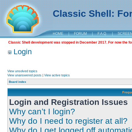
Classic Shell: F
HOME
|
FORUM
|
F.A.Q.
|
SCREE
Classic Shell development was stopped in December 2017. For now the foru
Login
View unsolved topics
View unanswered posts
|
View active topics
Board index
Frequ
Login and Registration Issues
Why can’t I login?
Why do I need to register at all?
Why do I get logged off automati