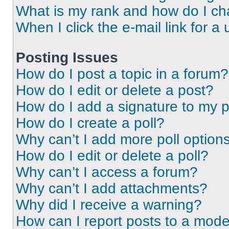
What is my rank and how do I ch
When I click the e-mail link for a 
Posting Issues
How do I post a topic in a forum?
How do I edit or delete a post?
How do I add a signature to my 
How do I create a poll?
Why can’t I add more poll option
How do I edit or delete a poll?
Why can’t I access a forum?
Why can’t I add attachments?
Why did I receive a warning?
How can I report posts to a mode