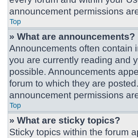
announcement permissions are 
Top
» What are announcements?
Announcements often contain im
you are currently reading and
possible. Announcements appear
forum to which they are posted
announcement permissions are 
Top
» What are sticky topics?
Sticky topics within the foru