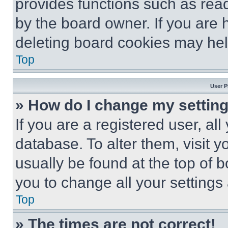
provides functions such as rea
by the board owner. If you are 
deleting board cookies may hel
Top
User P
» How do I change my settin
If you are a registered user, all
database. To alter them, visit y
usually be found at the top of 
you to change all your settings
Top
» The times are not correct!