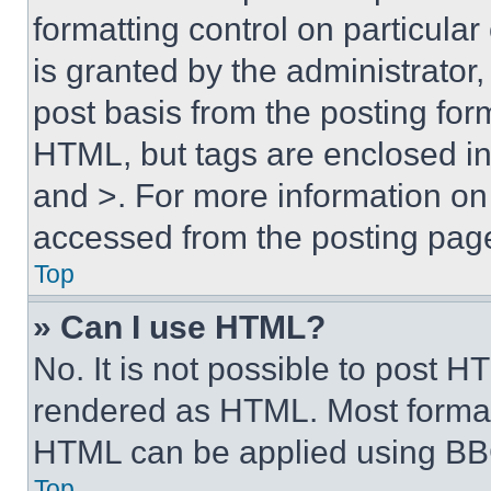
formatting control on particula
is granted by the administrator,
post basis from the posting form
HTML, but tags are enclosed in 
and >. For more information o
accessed from the posting pag
Top
» Can I use HTML?
No. It is not possible to post 
rendered as HTML. Most format
HTML can be applied using BB
Top