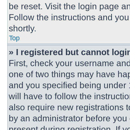
be reset. Visit the login page a
Follow the instructions and you
shortly.
Top
» I registered but cannot logi
First, check your username and 
one of two things may have ha
and you specified being under 1
will have to follow the instruct
also require new registrations t
by an administrator before you 
present during registration. If 