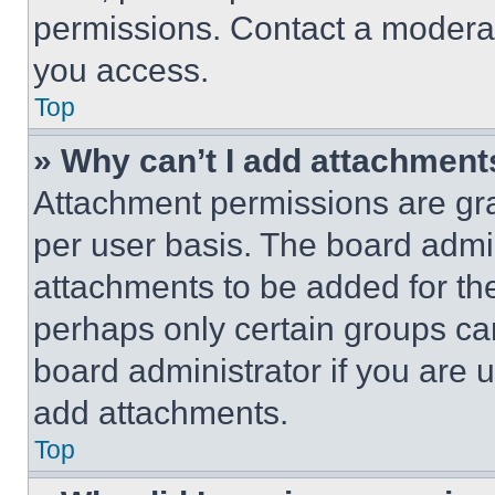
permissions. Contact a moderat
you access.
Top
» Why can’t I add attachment
Attachment permissions are gra
per user basis. The board admi
attachments to be added for the
perhaps only certain groups ca
board administrator if you are
add attachments.
Top