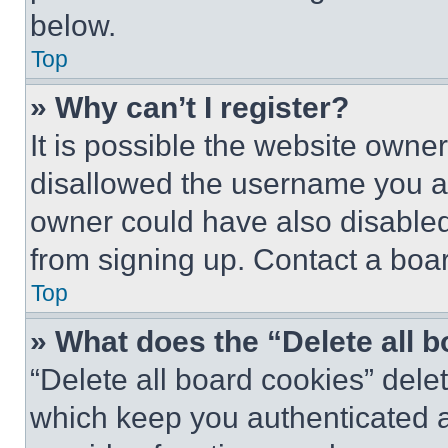
below.
Top
» Why can’t I register?
It is possible the website own
disallowed the username you ar
owner could have also disabled 
from signing up. Contact a boar
Top
» What does the “Delete all 
“Delete all board cookies” del
which keep you authenticated an