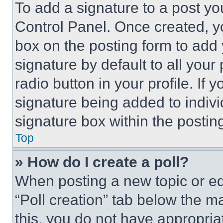
To add a signature to a post yo
Control Panel. Once created, 
box on the posting form to add
signature by default to all you
radio button in your profile. If 
signature being added to indiv
signature box within the postin
Top
» How do I create a poll?
When posting a new topic or editi
“Poll creation” tab below the m
this, you do not have appropria