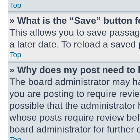
Top
» What is the “Save” button f
This allows you to save passag
a later date. To reload a saved
Top
» Why does my post need to
The board administrator may ha
you are posting to require revie
possible that the administrator
whose posts require review bef
board administrator for further d
Top