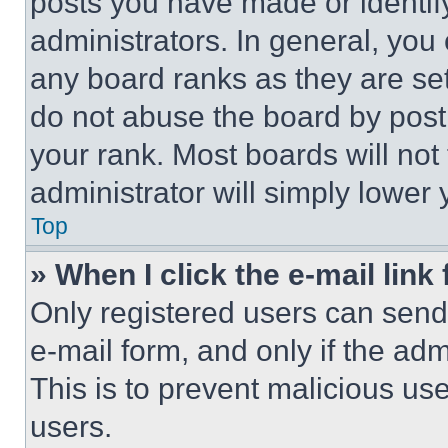
posts you have made or identif
administrators. In general, you
any board ranks as they are set
do not abuse the board by posti
your rank. Most boards will not
administrator will simply lower 
Top
» When I click the e-mail link 
Only registered users can send e
e-mail form, and only if the adm
This is to prevent malicious u
users.