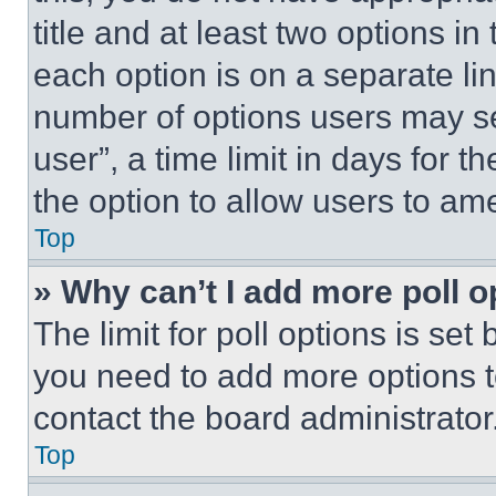
title and at least two options i
each option is on a separate lin
number of options users may se
user”, a time limit in days for th
the option to allow users to am
Top
» Why can’t I add more poll o
The limit for poll options is set
you need to add more options t
contact the board administrator
Top