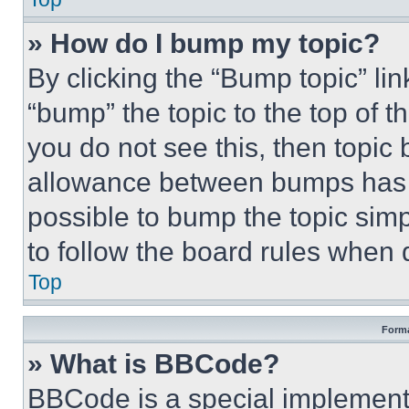
» How do I bump my topic?
By clicking the “Bump topic” li
“bump” the topic to the top of t
you do not see this, then topi
allowance between bumps has no
possible to bump the topic simp
to follow the board rules when 
Top
Forma
» What is BBCode?
BBCode is a special implementa