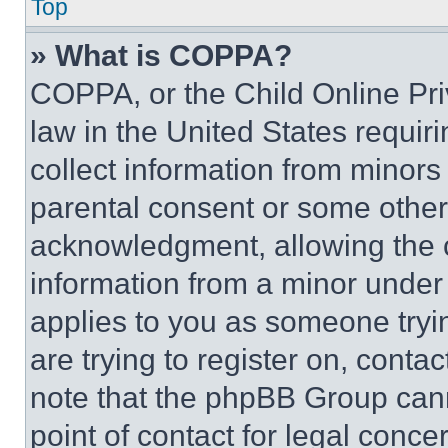
Top
» What is COPPA?
COPPA, or the Child Online Priv
law in the United States requir
collect information from minors
parental consent or some other
acknowledgment, allowing the co
information from a minor under t
applies to you as someone tryin
are trying to register on, conta
note that the phpBB Group cann
point of contact for legal conce