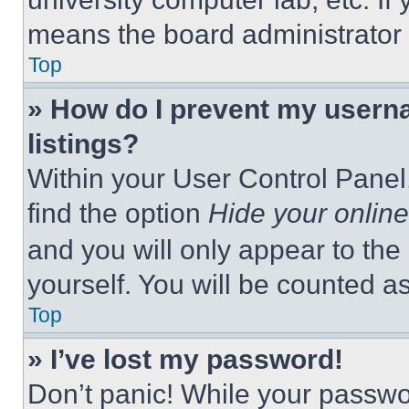
means the board administrator h
Top
» How do I prevent my userna
listings?
Within your User Control Panel,
find the option
Hide your online
and you will only appear to the
yourself. You will be counted a
Top
» I’ve lost my password!
Don’t panic! While your passwor