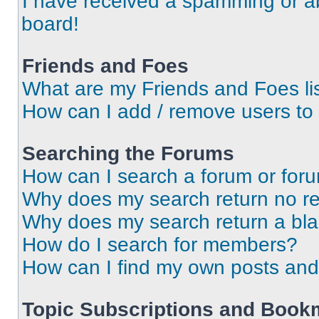
I have received a spamming or a
board!
Friends and Foes
What are my Friends and Foes li
How can I add / remove users to 
Searching the Forums
How can I search a forum or for
Why does my search return no re
Why does my search return a bl
How do I search for members?
How can I find my own posts and
Topic Subscriptions and Book