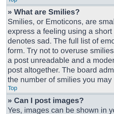
» What are Smilies?
Smilies, or Emoticons, are sma
express a feeling using a short 
denotes sad. The full list of e
form. Try not to overuse smilie
a post unreadable and a moder
post altogether. The board admi
the number of smilies you may 
Top
» Can I post images?
Yes, images can be shown in you