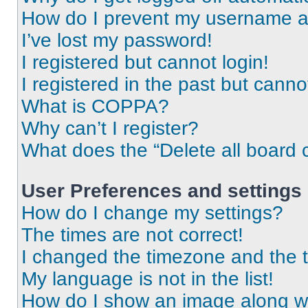
How do I prevent my username app
I’ve lost my password!
I registered but cannot login!
I registered in the past but cann
What is COPPA?
Why can’t I register?
What does the “Delete all board 
User Preferences and settings
How do I change my settings?
The times are not correct!
I changed the timezone and the ti
My language is not in the list!
How do I show an image along 