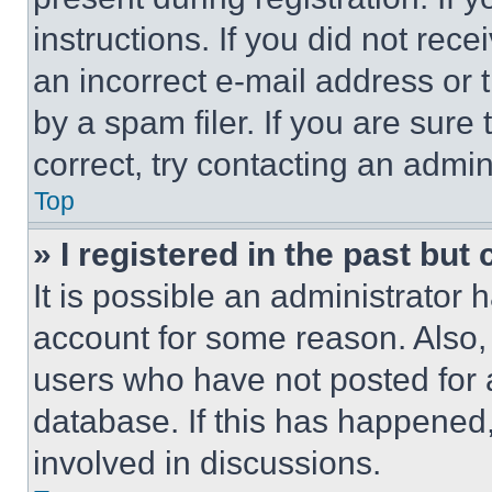
instructions. If you did not re
an incorrect e-mail address or
by a spam filer. If you are sure
correct, try contacting an admini
Top
» I registered in the past but
It is possible an administrator 
account for some reason. Also
users who have not posted for a
database. If this has happened,
involved in discussions.