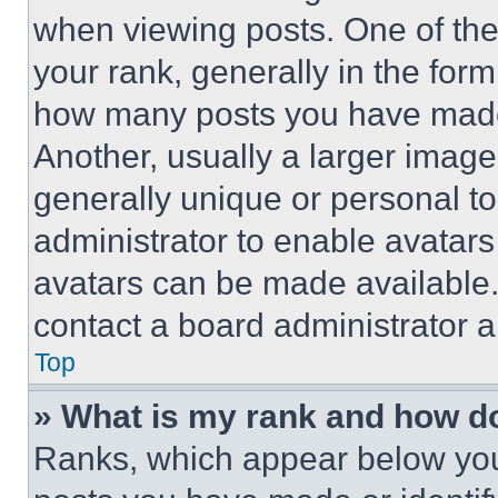
when viewing posts. One of th
your rank, generally in the form 
how many posts you have made 
Another, usually a larger image
generally unique or personal to 
administrator to enable avatar
avatars can be made available. 
contact a board administrator a
Top
» What is my rank and how do
Ranks, which appear below you