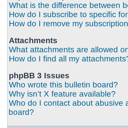
What is the difference between 
How do I subscribe to specific fo
How do I remove my subscriptio
Attachments
What attachments are allowed on
How do I find all my attachments
phpBB 3 Issues
Who wrote this bulletin board?
Why isn’t X feature available?
Who do I contact about abusive an
board?