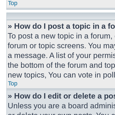
Top
» How do I post a topic in a 
To post a new topic in a forum, 
forum or topic screens. You ma
a message. A list of your permi
the bottom of the forum and to
new topics, You can vote in poll
Top
» How do I edit or delete a po
Unless you are a board adminis