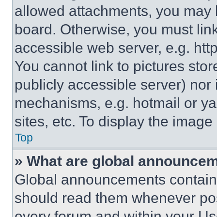
allowed attachments, you may b
board. Otherwise, you must link
accessible web server, e.g. ht
You cannot link to pictures sto
publicly accessible server) nor
mechanisms, e.g. hotmail or y
sites, etc. To display the imag
Top
» What are global announce
Global announcements contain 
should read them whenever poss
every forum and within your Us