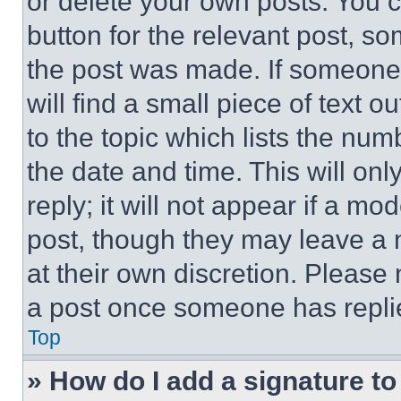
or delete your own posts. You ca
button for the relevant post, so
the post was made. If someone 
will find a small piece of text 
to the topic which lists the num
the date and time. This will o
reply; it will not appear if a mo
post, though they may leave a n
at their own discretion. Please
a post once someone has repli
Top
» How do I add a signature t