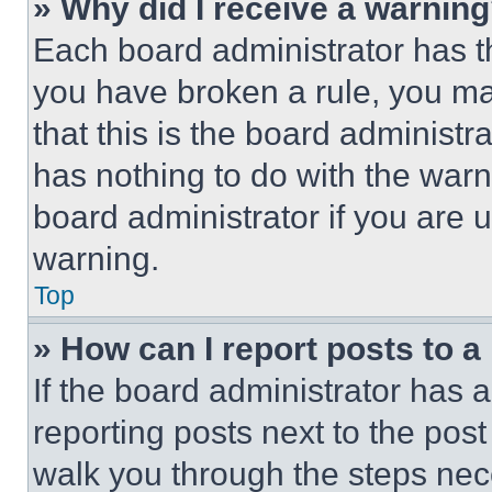
» Why did I receive a warnin
Each board administrator has thei
you have broken a rule, you m
that this is the board administ
has nothing to do with the warn
board administrator if you are
warning.
Top
» How can I report posts to 
If the board administrator has a
reporting posts next to the post 
walk you through the steps nece