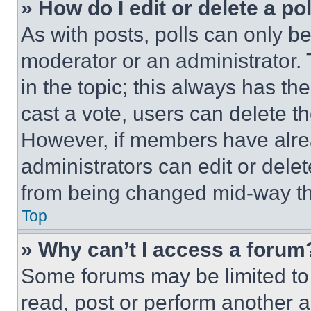
» How do I edit or delete a po
As with posts, polls can only be
moderator or an administrator. To 
in the topic; this always has the
cast a vote, users can delete the
However, if members have alre
administrators can edit or delete
from being changed mid-way th
Top
» Why can’t I access a forum
Some forums may be limited to 
read, post or perform another 