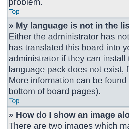
problem.
Top
» My language is not in the lis
Either the administrator has no
has translated this board into 
administrator if they can instal
language pack does not exist, fe
More information can be found 
bottom of board pages).
Top
» How do I show an image a
There are two images which m