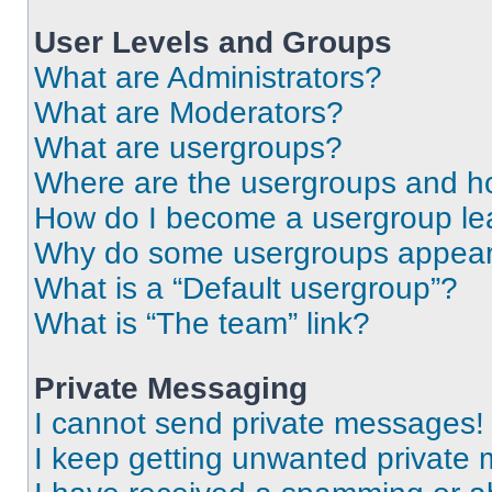
User Levels and Groups
What are Administrators?
What are Moderators?
What are usergroups?
Where are the usergroups and ho
How do I become a usergroup le
Why do some usergroups appear i
What is a “Default usergroup”?
What is “The team” link?
Private Messaging
I cannot send private messages!
I keep getting unwanted private