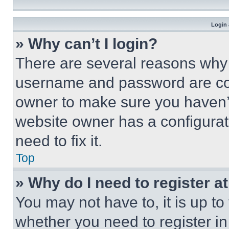
Login 
» Why can’t I login?
There are several reasons why t
username and password are corr
owner to make sure you haven’t
website owner has a configurat
need to fix it.
Top
» Why do I need to register at
You may not have to, it is up to
whether you need to register i