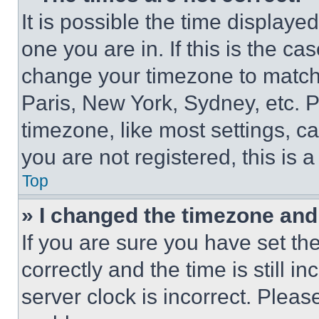
It is possible the time displaye
one you are in. If this is the c
change your timezone to match 
Paris, New York, Sydney, etc. 
timezone, like most settings, ca
you are not registered, this is 
Top
» I changed the timezone and t
If you are sure you have set 
correctly and the time is still i
server clock is incorrect. Please