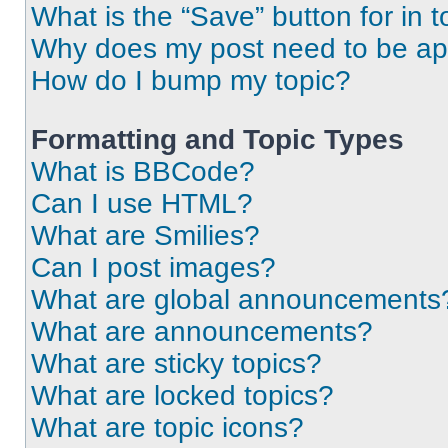
What is the “Save” button for in t
Why does my post need to be a
How do I bump my topic?
Formatting and Topic Types
What is BBCode?
Can I use HTML?
What are Smilies?
Can I post images?
What are global announcements
What are announcements?
What are sticky topics?
What are locked topics?
What are topic icons?