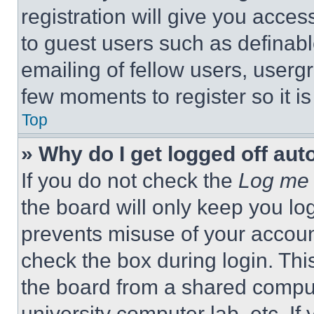
registration will give you acces
to guest users such as definab
emailing of fellow users, usergr
few moments to register so it 
Top
» Why do I get logged off aut
If you do not check the
Log me 
the board will only keep you log
prevents misuse of your accoun
check the box during login. Th
the board from a shared computer
university computer lab, etc. If