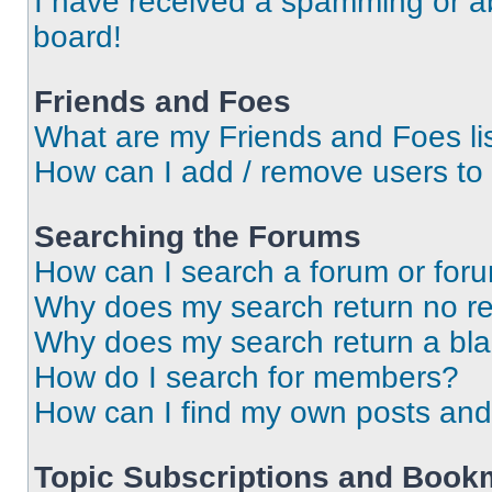
I have received a spamming or a
board!
Friends and Foes
What are my Friends and Foes li
How can I add / remove users to 
Searching the Forums
How can I search a forum or for
Why does my search return no re
Why does my search return a bl
How do I search for members?
How can I find my own posts and
Topic Subscriptions and Book