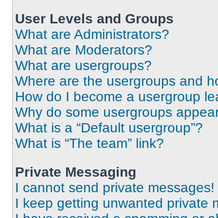
User Levels and Groups
What are Administrators?
What are Moderators?
What are usergroups?
Where are the usergroups and ho
How do I become a usergroup le
Why do some usergroups appear i
What is a “Default usergroup”?
What is “The team” link?
Private Messaging
I cannot send private messages!
I keep getting unwanted private