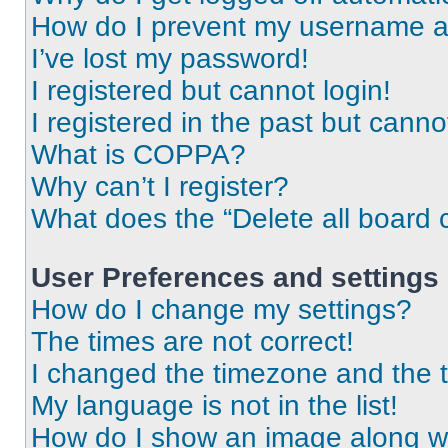
How do I prevent my username app
I’ve lost my password!
I registered but cannot login!
I registered in the past but cann
What is COPPA?
Why can’t I register?
What does the “Delete all board 
User Preferences and settings
How do I change my settings?
The times are not correct!
I changed the timezone and the ti
My language is not in the list!
How do I show an image along 