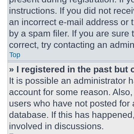
instructions. If you did not re
an incorrect e-mail address or
by a spam filer. If you are sure
correct, try contacting an admini
Top
» I registered in the past but
It is possible an administrator 
account for some reason. Also
users who have not posted for a
database. If this has happened,
involved in discussions.