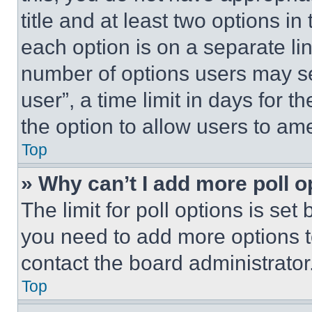
title and at least two options i
each option is on a separate lin
number of options users may se
user”, a time limit in days for th
the option to allow users to am
Top
» Why can’t I add more poll o
The limit for poll options is set
you need to add more options t
contact the board administrator
Top