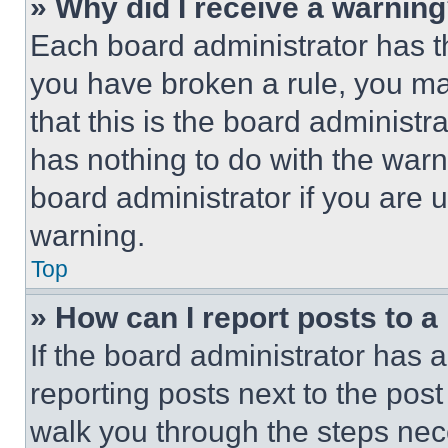
» Why did I receive a warnin
Each board administrator has thei
you have broken a rule, you m
that this is the board administ
has nothing to do with the warn
board administrator if you are
warning.
Top
» How can I report posts to 
If the board administrator has a
reporting posts next to the post 
walk you through the steps nece