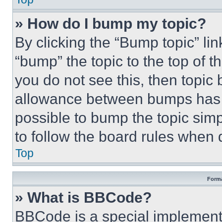
» How do I bump my topic?
By clicking the “Bump topic” li
“bump” the topic to the top of t
you do not see this, then topi
allowance between bumps has no
possible to bump the topic simp
to follow the board rules when 
Top
Forma
» What is BBCode?
BBCode is a special implementa