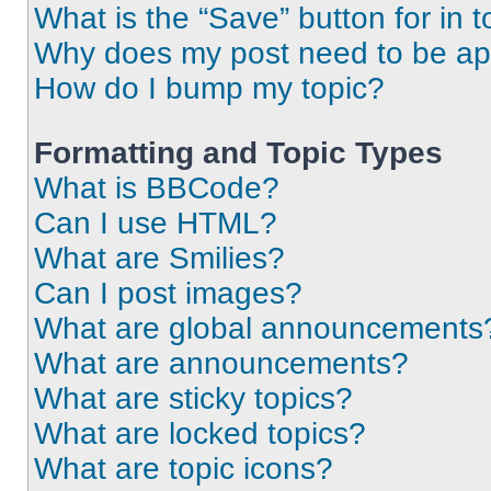
What is the “Save” button for in t
Why does my post need to be a
How do I bump my topic?
Formatting and Topic Types
What is BBCode?
Can I use HTML?
What are Smilies?
Can I post images?
What are global announcements
What are announcements?
What are sticky topics?
What are locked topics?
What are topic icons?