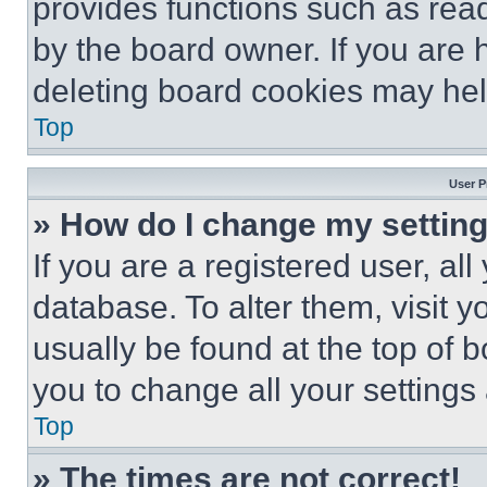
provides functions such as rea
by the board owner. If you are 
deleting board cookies may hel
Top
User P
» How do I change my settin
If you are a registered user, all
database. To alter them, visit y
usually be found at the top of 
you to change all your settings
Top
» The times are not correct!