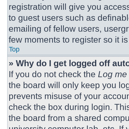
registration will give you acces
to guest users such as definab
emailing of fellow users, usergr
few moments to register so it 
Top
» Why do I get logged off aut
If you do not check the
Log me 
the board will only keep you log
prevents misuse of your accoun
check the box during login. Th
the board from a shared computer
university computer lab, etc. If