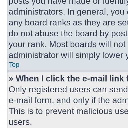
posts you have made or identif
administrators. In general, you
any board ranks as they are set
do not abuse the board by posti
your rank. Most boards will not
administrator will simply lower 
Top
» When I click the e-mail link 
Only registered users can send e
e-mail form, and only if the adm
This is to prevent malicious u
users.