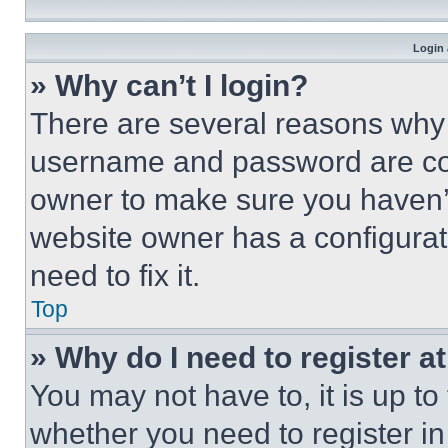
Login 
» Why can’t I login?
There are several reasons why t
username and password are corr
owner to make sure you haven’t
website owner has a configurat
need to fix it.
Top
» Why do I need to register at
You may not have to, it is up to
whether you need to register i