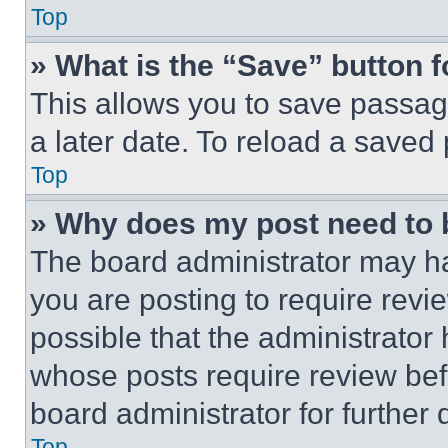
Top
» What is the “Save” button f
This allows you to save passag
a later date. To reload a saved
Top
» Why does my post need to
The board administrator may ha
you are posting to require revie
possible that the administrator
whose posts require review bef
board administrator for further d
Top