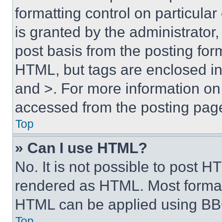
formatting control on particula
is granted by the administrator,
post basis from the posting form
HTML, but tags are enclosed in 
and >. For more information o
accessed from the posting pag
Top
» Can I use HTML?
No. It is not possible to post 
rendered as HTML. Most format
HTML can be applied using BB
Top