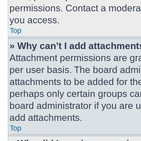
permissions. Contact a moderat
you access.
Top
» Why can’t I add attachment
Attachment permissions are gra
per user basis. The board admi
attachments to be added for the
perhaps only certain groups ca
board administrator if you are
add attachments.
Top