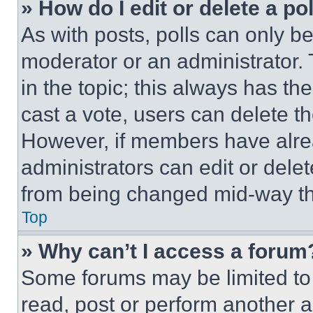
» How do I edit or delete a po
As with posts, polls can only be
moderator or an administrator. To 
in the topic; this always has the
cast a vote, users can delete the
However, if members have alre
administrators can edit or delete
from being changed mid-way th
Top
» Why can’t I access a forum
Some forums may be limited to 
read, post or perform another 