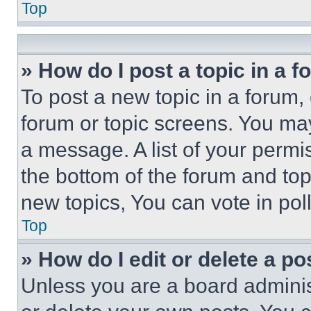
Top
» How do I post a topic in a 
To post a new topic in a forum, 
forum or topic screens. You ma
a message. A list of your permi
the bottom of the forum and to
new topics, You can vote in poll
Top
» How do I edit or delete a po
Unless you are a board adminis