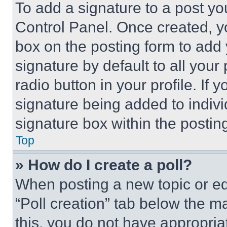
To add a signature to a post yo
Control Panel. Once created, 
box on the posting form to add
signature by default to all you
radio button in your profile. If 
signature being added to indiv
signature box within the postin
Top
» How do I create a poll?
When posting a new topic or editi
“Poll creation” tab below the m
this, you do not have appropria