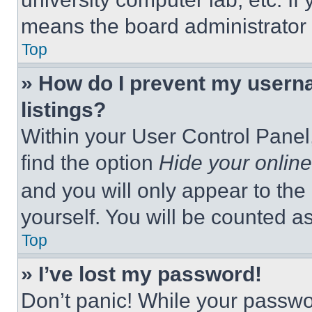
means the board administrator h
Top
» How do I prevent my userna
listings?
Within your User Control Panel,
find the option
Hide your online
and you will only appear to the
yourself. You will be counted a
Top
» I’ve lost my password!
Don’t panic! While your passwor