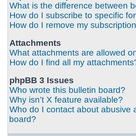
What is the difference between 
How do I subscribe to specific fo
How do I remove my subscriptio
Attachments
What attachments are allowed on
How do I find all my attachments
phpBB 3 Issues
Who wrote this bulletin board?
Why isn’t X feature available?
Who do I contact about abusive an
board?