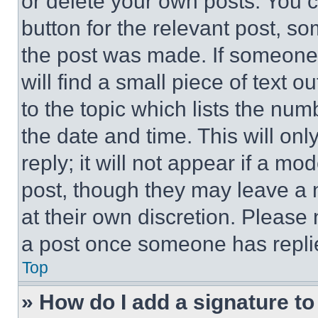
or delete your own posts. You ca
button for the relevant post, so
the post was made. If someone 
will find a small piece of text 
to the topic which lists the num
the date and time. This will o
reply; it will not appear if a mo
post, though they may leave a n
at their own discretion. Please
a post once someone has repli
Top
» How do I add a signature t