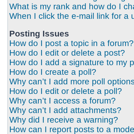
What is my rank and how do I ch
When I click the e-mail link for a 
Posting Issues
How do I post a topic in a forum?
How do I edit or delete a post?
How do I add a signature to my 
How do I create a poll?
Why can’t I add more poll option
How do I edit or delete a poll?
Why can’t I access a forum?
Why can’t I add attachments?
Why did I receive a warning?
How can I report posts to a mode