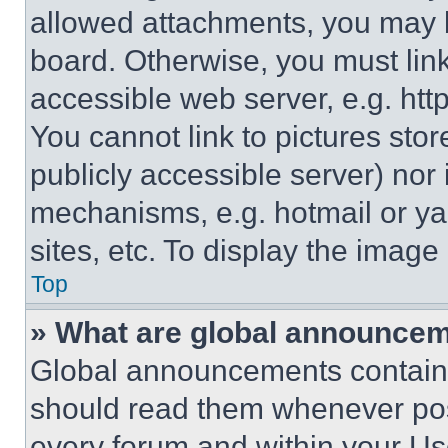
allowed attachments, you may b
board. Otherwise, you must link
accessible web server, e.g. ht
You cannot link to pictures sto
publicly accessible server) nor
mechanisms, e.g. hotmail or y
sites, etc. To display the imag
Top
» What are global announce
Global announcements contain 
should read them whenever poss
every forum and within your Us