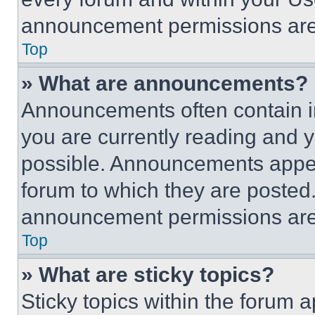
announcement permissions are 
Top
» What are announcements?
Announcements often contain im
you are currently reading and
possible. Announcements appear
forum to which they are posted
announcement permissions are 
Top
» What are sticky topics?
Sticky topics within the foru