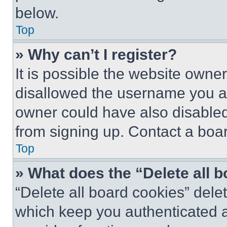
below.
Top
» Why can’t I register?
It is possible the website own
disallowed the username you ar
owner could have also disabled 
from signing up. Contact a boar
Top
» What does the “Delete all 
“Delete all board cookies” del
which keep you authenticated an