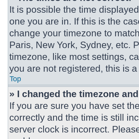
It is possible the time displaye
one you are in. If this is the c
change your timezone to match 
Paris, New York, Sydney, etc. 
timezone, like most settings, ca
you are not registered, this is 
Top
» I changed the timezone and t
If you are sure you have set 
correctly and the time is still i
server clock is incorrect. Please