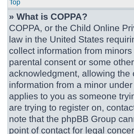
Top
» What is COPPA?
COPPA, or the Child Online Priv
law in the United States requir
collect information from minors
parental consent or some other
acknowledgment, allowing the co
information from a minor under t
applies to you as someone tryin
are trying to register on, conta
note that the phpBB Group cann
point of contact for legal conce