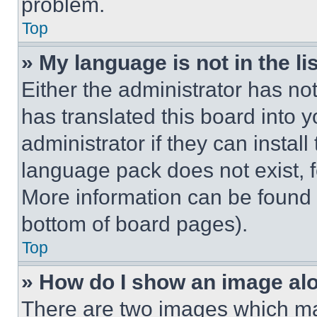
problem.
Top
» My language is not in the lis
Either the administrator has no
has translated this board into 
administrator if they can instal
language pack does not exist, fe
More information can be found 
bottom of board pages).
Top
» How do I show an image a
There are two images which m