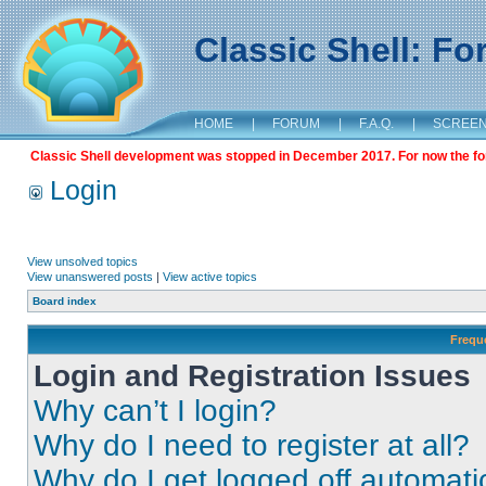
Classic Shell: F
HOME
|
FORUM
|
F.A.Q.
|
SCREE
Classic Shell development was stopped in December 2017. For now the foru
Login
View unsolved topics
View unanswered posts
|
View active topics
Board index
Frequ
Login and Registration Issues
Why can’t I login?
Why do I need to register at all?
Why do I get logged off automati