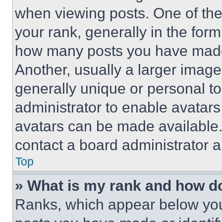
when viewing posts. One of th
your rank, generally in the form 
how many posts you have made 
Another, usually a larger image
generally unique or personal to 
administrator to enable avatar
avatars can be made available. 
contact a board administrator a
Top
» What is my rank and how do
Ranks, which appear below you