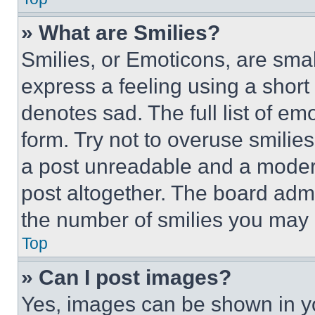
» What are Smilies?
Smilies, or Emoticons, are sma
express a feeling using a short 
denotes sad. The full list of e
form. Try not to overuse smilie
a post unreadable and a moder
post altogether. The board admi
the number of smilies you may 
Top
» Can I post images?
Yes, images can be shown in you