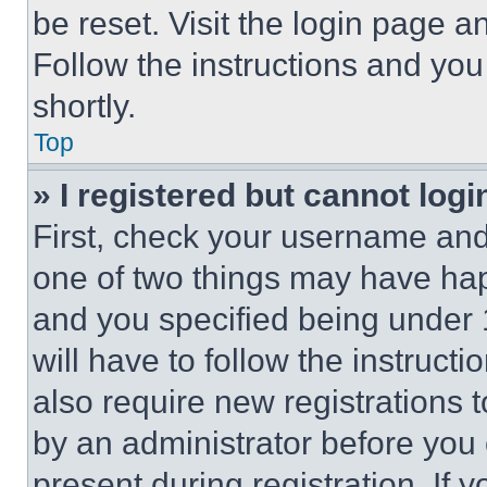
be reset. Visit the login page a
Follow the instructions and you
shortly.
Top
» I registered but cannot logi
First, check your username and 
one of two things may have ha
and you specified being under 1
will have to follow the instruct
also require new registrations t
by an administrator before you 
present during registration. If 