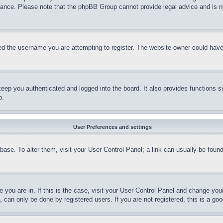
stance. Please note that the phpBB Group cannot provide legal advice and is no
d the username you are attempting to register. The website owner could have a
eep you authenticated and logged into the board. It also provides functions s
p.
User Preferences and settings
tabase. To alter them, visit your User Control Panel; a link can usually be fou
ne you are in. If this is the case, visit your User Control Panel and change yo
can only be done by registered users. If you are not registered, this is a goo