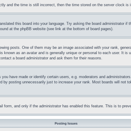
and the time is still incorrect, then the time stored on the server clock is i
ranslated this board into your language. Try asking the board administrator if
 found at the phpBB website (see link at the bottom of board pages).
ing posts. One of them may be an image associated with your rank, generally
is known as an avatar and is generally unique or personal to each user. It is 
contact a board administrator and ask them for their reasons.
you have made or identify certain users, e.g. moderators and administrators.
 by posting unnecessarily just to increase your rank. Most boards will not tol
mail form, and only if the administrator has enabled this feature. This is to p
Posting Issues