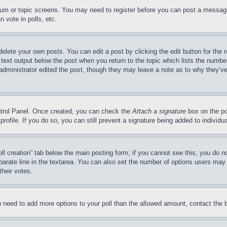
forum or topic screens. You may need to register before you can post a message
 vote in polls, etc.
delete your own posts. You can edit a post by clicking the edit button for the 
 text output below the post when you return to the topic which lists the number
 administrator edited the post, though they may leave a note as to why they’ve
ontrol Panel. Once created, you can check the
Attach a signature
box on the po
 profile. If you do so, you can still prevent a signature being added to indivi
Poll creation” tab below the main posting form; if you cannot see this, you do n
parate line in the textarea. You can also set the number of options users may s
their votes.
you need to add more options to your poll than the allowed amount, contact the 