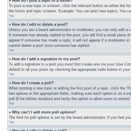
» How do I post a topic in a forum?
To post a new topic in a forum, click the relevant button on either the 
the forum and topic screens. Example: You can post new topics, You can
Top
» How do I edit or delete a post?
Unless you are a board administrator or moderator, you can only edit or 
If someone has already replied to the post, you will find a small piece of
appear if someone has made a reply; it will not appear if a moderator or
cannot delete a post once someone has replied.
Top
» How do I add a signature to my post?
To add a signature to a post you must first create one via your User C
default to all your posts by checking the appropriate radio button in your
Top
» How do I create a poll?
When posting a new topic or editing the first post of a topic, click the “
two options in the appropriate fields, making sure each option is on a se
poll (0 for infinite duration) and lastly the option to allow users to amend 
Top
» Why can’t I add more poll options?
The limit for poll options is set by the board administrator. If you feel 
Top
» How do I edit or delete a poll?