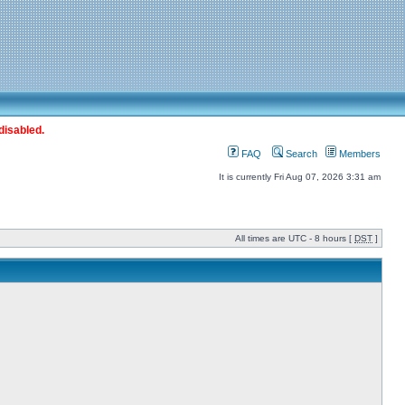
disabled.
FAQ
Search
Members
It is currently Fri Aug 07, 2026 3:31 am
All times are UTC - 8 hours [
DST
]