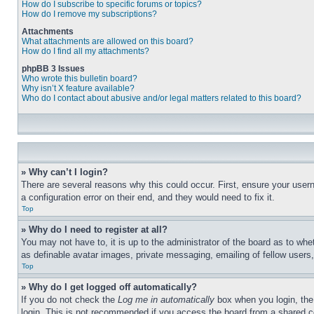
How do I subscribe to specific forums or topics?
How do I remove my subscriptions?
Attachments
What attachments are allowed on this board?
How do I find all my attachments?
phpBB 3 Issues
Who wrote this bulletin board?
Why isn’t X feature available?
Who do I contact about abusive and/or legal matters related to this board?
» Why can’t I login?
There are several reasons why this could occur. First, ensure your user
a configuration error on their end, and they would need to fix it.
Top
» Why do I need to register at all?
You may not have to, it is up to the administrator of the board as to whe
as definable avatar images, private messaging, emailing of fellow users
Top
» Why do I get logged off automatically?
If you do not check the
Log me in automatically
box when you login, the 
login. This is not recommended if you access the board from a shared com