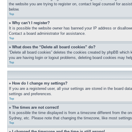
the website you are trying to register on, contact legal counsel for assi
below.
Top
» Why can’t I register?
It is possible the website owner has banned your IP address or disallowe
Contact a board administrator for assistance.
Top
» What does the “Delete all board cookies” do?
“Delete all board cookies” deletes the cookies created by phpBB which k
you are having login or logout problems, deleting board cookies may hel
Top
» How do I change my settings?
If you are a registered user, all your settings are stored in the board da
settings and preferences.
Top
» The times are not correct!
It is possible the time displayed is from a timezone different from the o
Sydney, etc. Please note that changing the timezone, like most settings, 
Top
» I changed the timezone and the time is still wrong!