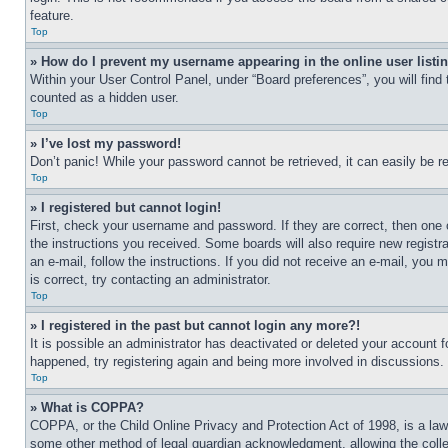
feature.
Top
» How do I prevent my username appearing in the online user listi
Within your User Control Panel, under “Board preferences”, you will find
counted as a hidden user.
Top
» I’ve lost my password!
Don’t panic! While your password cannot be retrieved, it can easily be re
Top
» I registered but cannot login!
First, check your username and password. If they are correct, then one 
the instructions you received. Some boards will also require new registra
an e-mail, follow the instructions. If you did not receive an e-mail, yo
is correct, try contacting an administrator.
Top
» I registered in the past but cannot login any more?!
It is possible an administrator has deactivated or deleted your account 
happened, try registering again and being more involved in discussions.
Top
» What is COPPA?
COPPA, or the Child Online Privacy and Protection Act of 1998, is a law 
some other method of legal guardian acknowledgment, allowing the collecti