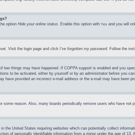
ngs?
 the option
Hide your online status
. Enable this option with
and you will on
Yes
set. Visit the login page and click
I’ve forgotten my password
. Follow the ins
of two things may have happened. If COPPA support is enabled and you specifie
tions to be activated, either by yourself or by an administrator before you can 
u may have provided an incorrect e-mail address or the e-mail may have been pi
for some reason. Also, many boards periodically remove users who have not pos
in the United States requiring websites which can potentially collect informat
on of personally identifiable information from a minor under the age of 13. If