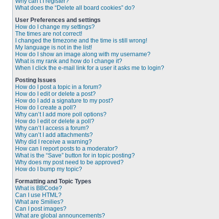
Why can’t I register?
What does the “Delete all board cookies” do?
User Preferences and settings
How do I change my settings?
The times are not correct!
I changed the timezone and the time is still wrong!
My language is not in the list!
How do I show an image along with my username?
What is my rank and how do I change it?
When I click the e-mail link for a user it asks me to login?
Posting Issues
How do I post a topic in a forum?
How do I edit or delete a post?
How do I add a signature to my post?
How do I create a poll?
Why can’t I add more poll options?
How do I edit or delete a poll?
Why can’t I access a forum?
Why can’t I add attachments?
Why did I receive a warning?
How can I report posts to a moderator?
What is the “Save” button for in topic posting?
Why does my post need to be approved?
How do I bump my topic?
Formatting and Topic Types
What is BBCode?
Can I use HTML?
What are Smilies?
Can I post images?
What are global announcements?