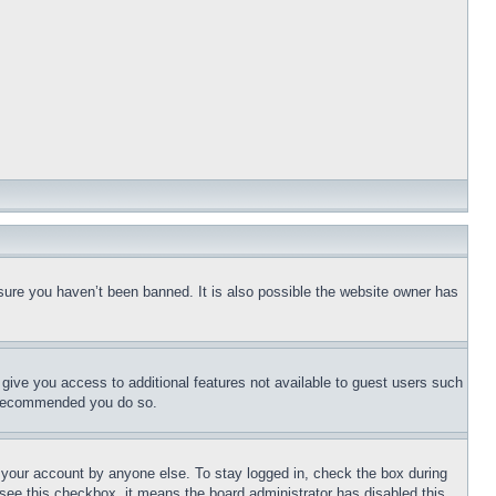
sure you haven’t been banned. It is also possible the website owner has
l give you access to additional features not available to guest users such
is recommended you do so.
f your account by anyone else. To stay logged in, check the box during
t see this checkbox, it means the board administrator has disabled this