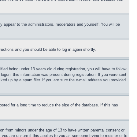
ly appear to the administrators, moderators and yourself. You will be
tructions and you should be able to log in again shortly.
d being under 13 years old during registration, you will have to follow
logon; this information was present during registration. If you were sent
cked up by a spam filer. If you are sure the e-mail address you provided
ted for a long time to reduce the size of the database. If this has
ion from minors under the age of 13 to have written parental consent or
 you are unsure if this applies to you as someone trying to register or to