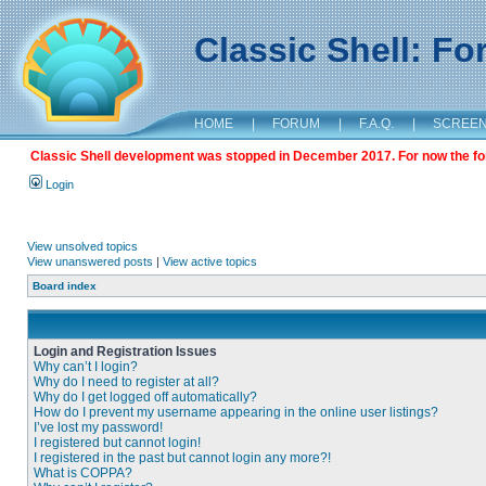
Classic Shell: F
HOME
|
FORUM
|
F.A.Q.
|
SCREE
Classic Shell development was stopped in December 2017. For now the foru
Login
View unsolved topics
View unanswered posts
|
View active topics
Board index
Login and Registration Issues
Why can’t I login?
Why do I need to register at all?
Why do I get logged off automatically?
How do I prevent my username appearing in the online user listings?
I’ve lost my password!
I registered but cannot login!
I registered in the past but cannot login any more?!
What is COPPA?