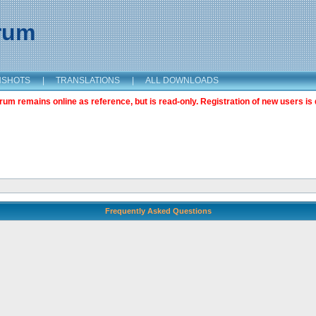
orum
NSHOTS
|
TRANSLATIONS
|
ALL DOWNLOADS
m remains online as reference, but is read-only. Registration of new users is 
Frequently Asked Questions