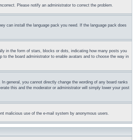
ncorrect. Please notify an administrator to correct the problem.
 they can install the language pack you need. If the language pack does
 in the form of stars, blocks or dots, indicating how many posts you
up to the board administrator to enable avatars and to choose the way in
 In general, you cannot directly change the wording of any board ranks
erate this and the moderator or administrator will simply lower your post
revent malicious use of the e-mail system by anonymous users.