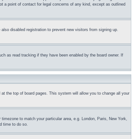
t a point of contact for legal concerns of any kind, except as outlined
lso disabled registration to prevent new visitors from signing up.
uch as read tracking if they have been enabled by the board owner. If
nd at the top of board pages. This system will allow you to change all your
ur timezone to match your particular area, e.g. London, Paris, New York,
d time to do so.