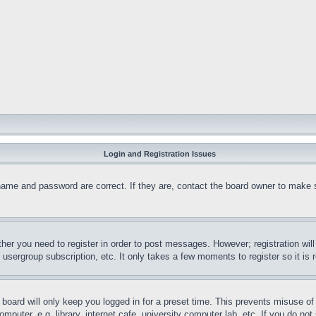
Login and Registration Issues
name and password are correct. If they are, contact the board owner to make 
ther you need to register in order to post messages. However; registration wil
, usergroup subscription, etc. It only takes a few moments to register so it 
board will only keep you logged in for a preset time. This prevents misuse o
puter, e.g. library, internet cafe, university computer lab, etc. If you do no