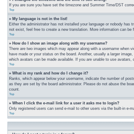
If you are sure you have set the timezone and Summer Time/DST correctly 
Top
» My language is not in the list!
Either the administrator has not installed your language or nobody has t
not exist, feel free to create a new translation. More information can be
Top
» How do I show an image along with my username?
There are two images which may appear along with a username when view
have made or your status on the board. Another, usually a larger image, 
which avatars can be made available. If you are unable to use avatars, 
Top
» What is my rank and how do I change it?
Ranks, which appear below your username, indicate the number of posts 
as they are set by the board administrator. Please do not abuse the board
count.
Top
» When I click the e-mail link for a user it asks me to login?
Only registered users can send e-mail to other users via the built-in e-
Top