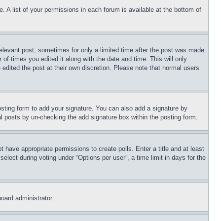
. A list of your permissions in each forum is available at the bottom of
relevant post, sometimes for only a limited time after the post was made.
 of times you edited it along with the date and time. This will only
 edited the post at their own discretion. Please note that normal users
sting form to add your signature. You can also add a signature by
dual posts by un-checking the add signature box within the posting form.
ot have appropriate permissions to create polls. Enter a title and at least
elect during voting under “Options per user”, a time limit in days for the
board administrator.