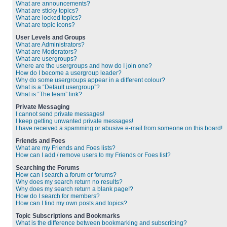
What are announcements?
What are sticky topics?
What are locked topics?
What are topic icons?
User Levels and Groups
What are Administrators?
What are Moderators?
What are usergroups?
Where are the usergroups and how do I join one?
How do I become a usergroup leader?
Why do some usergroups appear in a different colour?
What is a “Default usergroup”?
What is “The team” link?
Private Messaging
I cannot send private messages!
I keep getting unwanted private messages!
I have received a spamming or abusive e-mail from someone on this board!
Friends and Foes
What are my Friends and Foes lists?
How can I add / remove users to my Friends or Foes list?
Searching the Forums
How can I search a forum or forums?
Why does my search return no results?
Why does my search return a blank page!?
How do I search for members?
How can I find my own posts and topics?
Topic Subscriptions and Bookmarks
What is the difference between bookmarking and subscribing?