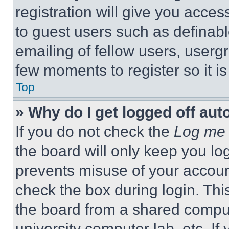
registration will give you acces
to guest users such as definab
emailing of fellow users, usergr
few moments to register so it 
Top
» Why do I get logged off aut
If you do not check the
Log me 
the board will only keep you log
prevents misuse of your accoun
check the box during login. Th
the board from a shared computer
university computer lab, etc. If