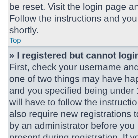
be reset. Visit the login page a
Follow the instructions and you
shortly.
Top
» I registered but cannot logi
First, check your username and 
one of two things may have ha
and you specified being under 1
will have to follow the instruct
also require new registrations t
by an administrator before you 
present during registration. If 