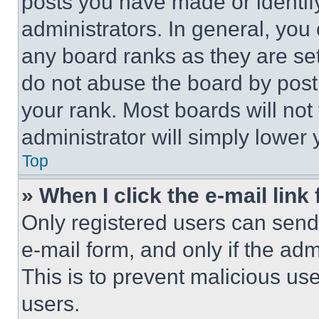
posts you have made or identif
administrators. In general, you
any board ranks as they are set
do not abuse the board by posti
your rank. Most boards will not
administrator will simply lower 
Top
» When I click the e-mail link 
Only registered users can send e
e-mail form, and only if the adm
This is to prevent malicious u
users.