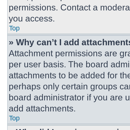
permissions. Contact a moderat
you access.
Top
» Why can’t I add attachment
Attachment permissions are gra
per user basis. The board admi
attachments to be added for the
perhaps only certain groups ca
board administrator if you are
add attachments.
Top