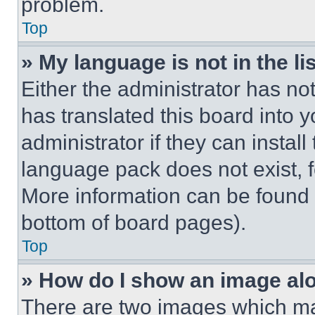
problem.
Top
» My language is not in the lis
Either the administrator has no
has translated this board into 
administrator if they can instal
language pack does not exist, fe
More information can be found 
bottom of board pages).
Top
» How do I show an image a
There are two images which m