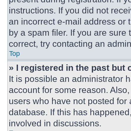
instructions. If you did not re
an incorrect e-mail address or
by a spam filer. If you are sure
correct, try contacting an admini
Top
» I registered in the past but
It is possible an administrator 
account for some reason. Also
users who have not posted for a
database. If this has happened,
involved in discussions.