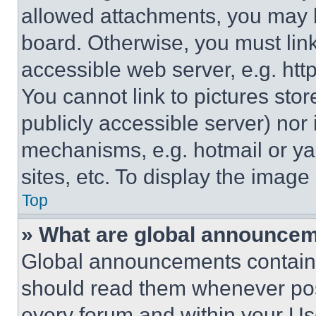
allowed attachments, you may b
board. Otherwise, you must link
accessible web server, e.g. ht
You cannot link to pictures sto
publicly accessible server) nor
mechanisms, e.g. hotmail or y
sites, etc. To display the imag
Top
» What are global announce
Global announcements contain 
should read them whenever poss
every forum and within your Us