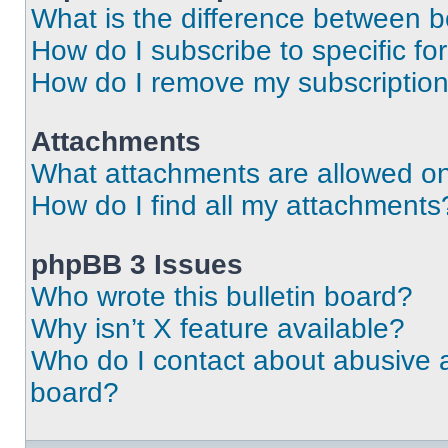
What is the difference between 
How do I subscribe to specific fo
How do I remove my subscriptio
Attachments
What attachments are allowed on
How do I find all my attachments
phpBB 3 Issues
Who wrote this bulletin board?
Why isn’t X feature available?
Who do I contact about abusive an
board?