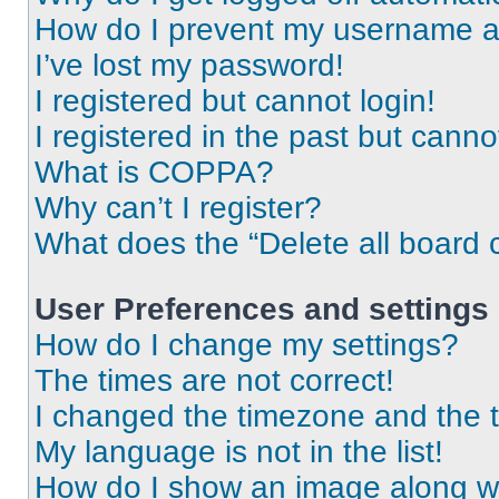
How do I prevent my username app
I’ve lost my password!
I registered but cannot login!
I registered in the past but cann
What is COPPA?
Why can’t I register?
What does the “Delete all board 
User Preferences and settings
How do I change my settings?
The times are not correct!
I changed the timezone and the ti
My language is not in the list!
How do I show an image along 