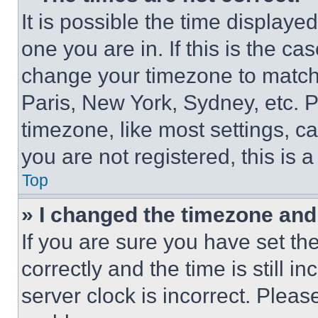
It is possible the time displaye
one you are in. If this is the c
change your timezone to match 
Paris, New York, Sydney, etc. 
timezone, like most settings, ca
you are not registered, this is 
Top
» I changed the timezone and t
If you are sure you have set 
correctly and the time is still i
server clock is incorrect. Please