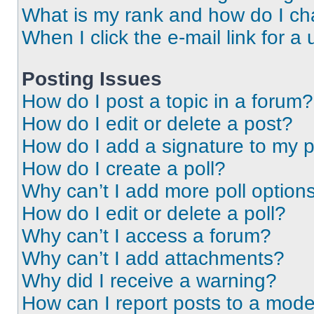
What is my rank and how do I ch
When I click the e-mail link for a 
Posting Issues
How do I post a topic in a forum?
How do I edit or delete a post?
How do I add a signature to my 
How do I create a poll?
Why can’t I add more poll option
How do I edit or delete a poll?
Why can’t I access a forum?
Why can’t I add attachments?
Why did I receive a warning?
How can I report posts to a mode