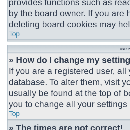
provides functions such as rea
by the board owner. If you are 
deleting board cookies may hel
Top
User P
» How do I change my settin
If you are a registered user, all
database. To alter them, visit y
usually be found at the top of 
you to change all your settings
Top
» The times are not correct!