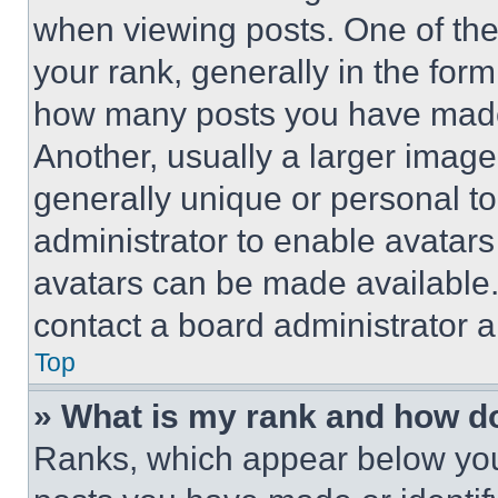
when viewing posts. One of th
your rank, generally in the form 
how many posts you have made 
Another, usually a larger image
generally unique or personal to 
administrator to enable avatar
avatars can be made available. 
contact a board administrator a
Top
» What is my rank and how do
Ranks, which appear below you