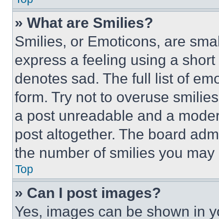
» What are Smilies?
Smilies, or Emoticons, are sma
express a feeling using a short 
denotes sad. The full list of e
form. Try not to overuse smilie
a post unreadable and a moder
post altogether. The board admi
the number of smilies you may 
Top
» Can I post images?
Yes, images can be shown in you