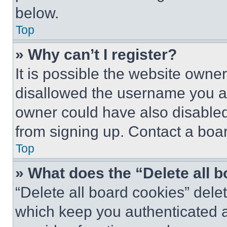
below.
Top
» Why can’t I register?
It is possible the website own
disallowed the username you ar
owner could have also disabled 
from signing up. Contact a boar
Top
» What does the “Delete all 
“Delete all board cookies” del
which keep you authenticated an