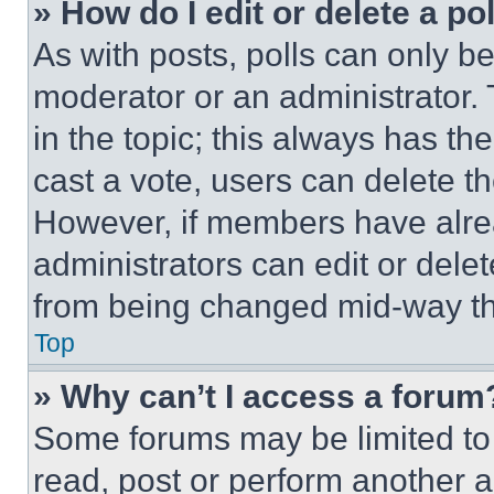
» How do I edit or delete a po
As with posts, polls can only be
moderator or an administrator. To 
in the topic; this always has the
cast a vote, users can delete the
However, if members have alre
administrators can edit or delete
from being changed mid-way th
Top
» Why can’t I access a forum
Some forums may be limited to 
read, post or perform another 