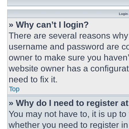
Login 
» Why can’t I login?
There are several reasons why t
username and password are corr
owner to make sure you haven’t
website owner has a configurat
need to fix it.
Top
» Why do I need to register at
You may not have to, it is up to
whether you need to register i