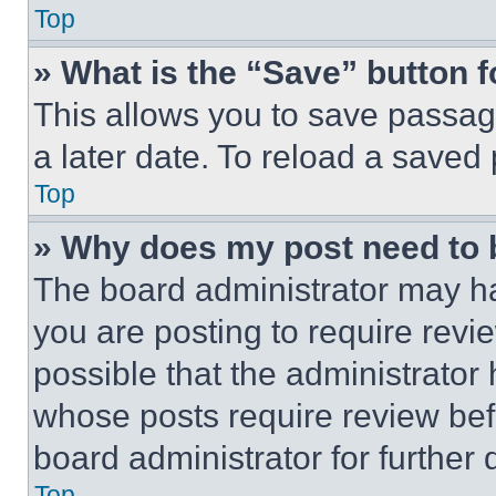
Top
» What is the “Save” button f
This allows you to save passag
a later date. To reload a saved
Top
» Why does my post need to
The board administrator may ha
you are posting to require revie
possible that the administrator
whose posts require review bef
board administrator for further d
Top