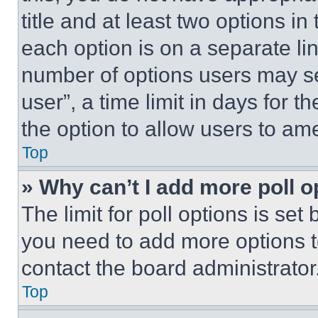
title and at least two options i
each option is on a separate lin
number of options users may se
user”, a time limit in days for th
the option to allow users to am
Top
» Why can’t I add more poll o
The limit for poll options is set
you need to add more options t
contact the board administrator
Top