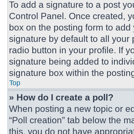
To add a signature to a post yo
Control Panel. Once created, 
box on the posting form to add
signature by default to all you
radio button in your profile. If 
signature being added to indiv
signature box within the postin
Top
» How do I create a poll?
When posting a new topic or editi
“Poll creation” tab below the m
this, you do not have appropria