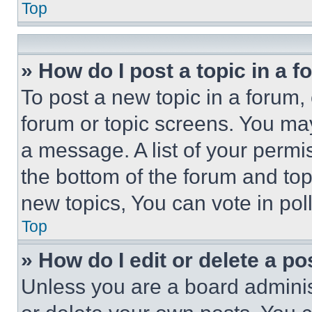
Top
» How do I post a topic in a 
To post a new topic in a forum, 
forum or topic screens. You ma
a message. A list of your permi
the bottom of the forum and to
new topics, You can vote in poll
Top
» How do I edit or delete a po
Unless you are a board adminis