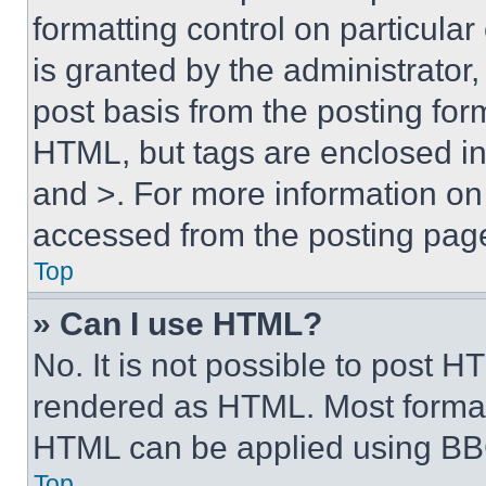
formatting control on particula
is granted by the administrator,
post basis from the posting form
HTML, but tags are enclosed in 
and >. For more information o
accessed from the posting pag
Top
» Can I use HTML?
No. It is not possible to post 
rendered as HTML. Most format
HTML can be applied using BB
Top