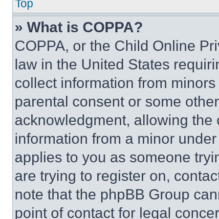
Top
» What is COPPA?
COPPA, or the Child Online Priv
law in the United States requir
collect information from minors
parental consent or some other
acknowledgment, allowing the co
information from a minor under t
applies to you as someone tryin
are trying to register on, conta
note that the phpBB Group cann
point of contact for legal conce