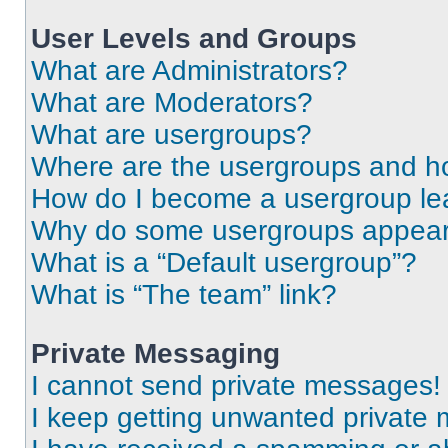
User Levels and Groups
What are Administrators?
What are Moderators?
What are usergroups?
Where are the usergroups and ho
How do I become a usergroup le
Why do some usergroups appear i
What is a “Default usergroup”?
What is “The team” link?
Private Messaging
I cannot send private messages!
I keep getting unwanted private