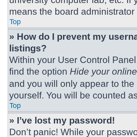
means the board administrator h
Top
» How do I prevent my userna
listings?
Within your User Control Panel,
find the option
Hide your online
and you will only appear to the
yourself. You will be counted a
Top
» I’ve lost my password!
Don’t panic! While your passwor