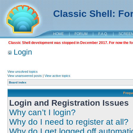
Classic Shell: F
HOME
|
FORUM
|
F.A.Q.
|
SCREE
Classic Shell development was stopped in December 2017. For now the foru
Login
View unsolved topics
View unanswered posts
|
View active topics
Board index
Frequ
Login and Registration Issues
Why can’t I login?
Why do I need to register at all?
Why do I get logged off automati