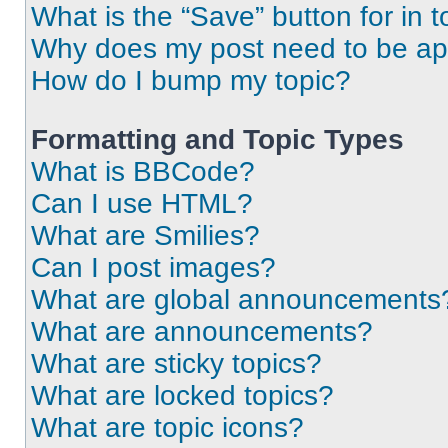
What is the “Save” button for in t
Why does my post need to be a
How do I bump my topic?
Formatting and Topic Types
What is BBCode?
Can I use HTML?
What are Smilies?
Can I post images?
What are global announcements
What are announcements?
What are sticky topics?
What are locked topics?
What are topic icons?