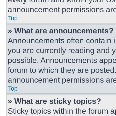
announcement permissions are 
Top
» What are announcements?
Announcements often contain im
you are currently reading and
possible. Announcements appear
forum to which they are posted
announcement permissions are 
Top
» What are sticky topics?
Sticky topics within the foru