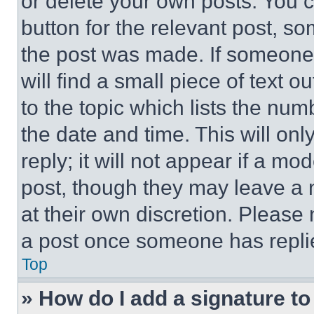
or delete your own posts. You ca
button for the relevant post, so
the post was made. If someone 
will find a small piece of text 
to the topic which lists the num
the date and time. This will o
reply; it will not appear if a mo
post, though they may leave a n
at their own discretion. Please
a post once someone has repli
Top
» How do I add a signature t