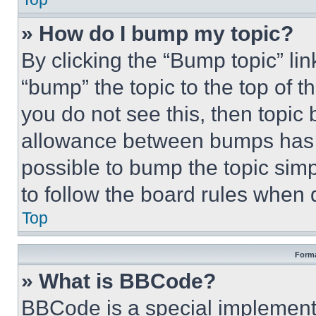
» How do I bump my topic?
By clicking the “Bump topic” li
“bump” the topic to the top of t
you do not see this, then topi
allowance between bumps has no
possible to bump the topic simp
to follow the board rules when 
Top
Forma
» What is BBCode?
BBCode is a special implementa