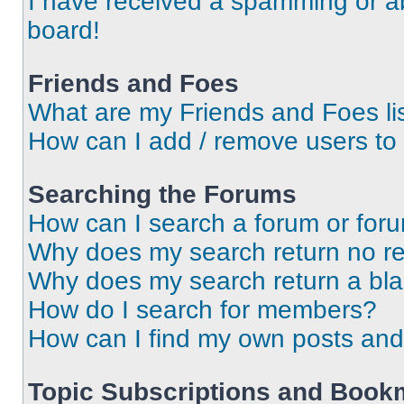
I have received a spamming or a
board!
Friends and Foes
What are my Friends and Foes li
How can I add / remove users to 
Searching the Forums
How can I search a forum or for
Why does my search return no re
Why does my search return a bl
How do I search for members?
How can I find my own posts and
Topic Subscriptions and Book