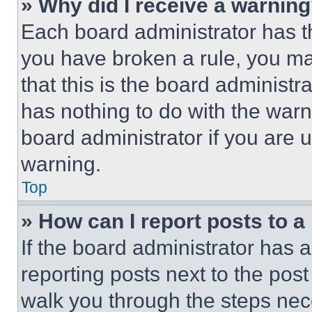
» Why did I receive a warnin
Each board administrator has thei
you have broken a rule, you m
that this is the board administ
has nothing to do with the warn
board administrator if you are
warning.
Top
» How can I report posts to 
If the board administrator has a
reporting posts next to the post 
walk you through the steps nece