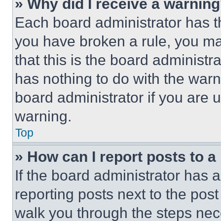
» Why did I receive a warnin
Each board administrator has thei
you have broken a rule, you m
that this is the board administ
has nothing to do with the warn
board administrator if you are
warning.
Top
» How can I report posts to 
If the board administrator has a
reporting posts next to the post 
walk you through the steps nece