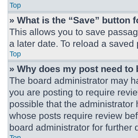
Top
» What is the “Save” button f
This allows you to save passag
a later date. To reload a saved
Top
» Why does my post need to
The board administrator may ha
you are posting to require revie
possible that the administrator
whose posts require review bef
board administrator for further d
Top