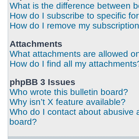
What is the difference between 
How do I subscribe to specific fo
How do I remove my subscriptio
Attachments
What attachments are allowed on
How do I find all my attachments
phpBB 3 Issues
Who wrote this bulletin board?
Why isn’t X feature available?
Who do I contact about abusive an
board?