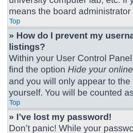
means the board administrator h
Top
» How do I prevent my userna
listings?
Within your User Control Panel,
find the option
Hide your online
and you will only appear to the
yourself. You will be counted a
Top
» I’ve lost my password!
Don’t panic! While your passwor