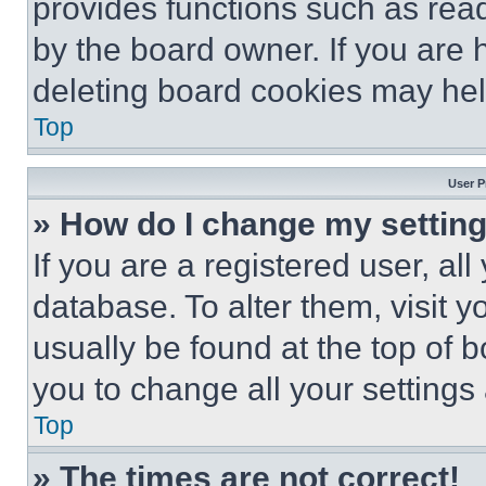
provides functions such as rea
by the board owner. If you are 
deleting board cookies may hel
Top
User P
» How do I change my settin
If you are a registered user, all
database. To alter them, visit y
usually be found at the top of 
you to change all your settings
Top
» The times are not correct!