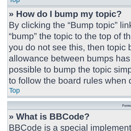
» How do I bump my topic?
By clicking the “Bump topic” li
“bump” the topic to the top of t
you do not see this, then topi
allowance between bumps has no
possible to bump the topic simp
to follow the board rules when 
Top
Forma
» What is BBCode?
BBCode is a special implementa