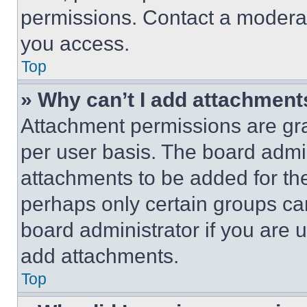
permissions. Contact a moderat
you access.
Top
» Why can’t I add attachment
Attachment permissions are gra
per user basis. The board admi
attachments to be added for the
perhaps only certain groups ca
board administrator if you are
add attachments.
Top