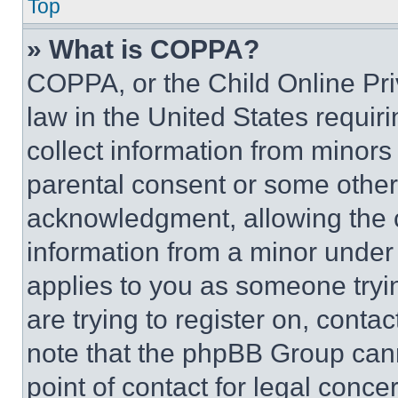
Top
» What is COPPA?
COPPA, or the Child Online Priv
law in the United States requir
collect information from minors
parental consent or some other
acknowledgment, allowing the co
information from a minor under t
applies to you as someone tryin
are trying to register on, conta
note that the phpBB Group cann
point of contact for legal conce