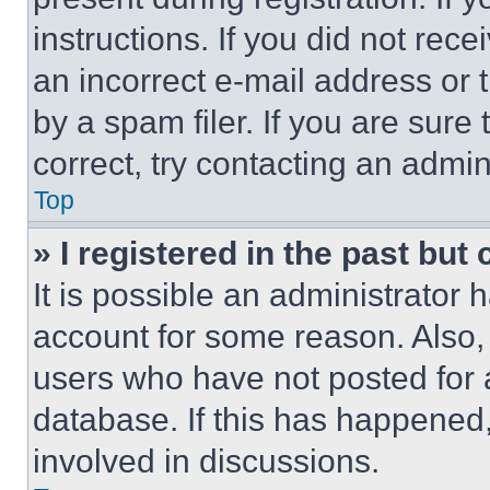
instructions. If you did not re
an incorrect e-mail address or
by a spam filer. If you are sure
correct, try contacting an admini
Top
» I registered in the past but
It is possible an administrator 
account for some reason. Also
users who have not posted for a
database. If this has happened,
involved in discussions.