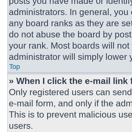
posts you have made or identif
administrators. In general, you
any board ranks as they are set
do not abuse the board by posti
your rank. Most boards will not
administrator will simply lower 
Top
» When I click the e-mail link 
Only registered users can send e
e-mail form, and only if the adm
This is to prevent malicious u
users.