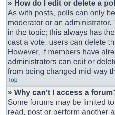
» How do I edit or delete a po
As with posts, polls can only be
moderator or an administrator. To 
in the topic; this always has the
cast a vote, users can delete the
However, if members have alre
administrators can edit or delete
from being changed mid-way th
Top
» Why can’t I access a forum
Some forums may be limited to 
read, post or perform another 