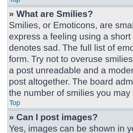
» What are Smilies?
Smilies, or Emoticons, are sma
express a feeling using a short 
denotes sad. The full list of e
form. Try not to overuse smilie
a post unreadable and a moder
post altogether. The board admi
the number of smilies you may 
Top
» Can I post images?
Yes, images can be shown in you