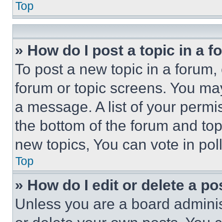
Top
» How do I post a topic in a 
To post a new topic in a forum, 
forum or topic screens. You ma
a message. A list of your permi
the bottom of the forum and to
new topics, You can vote in poll
Top
» How do I edit or delete a po
Unless you are a board adminis