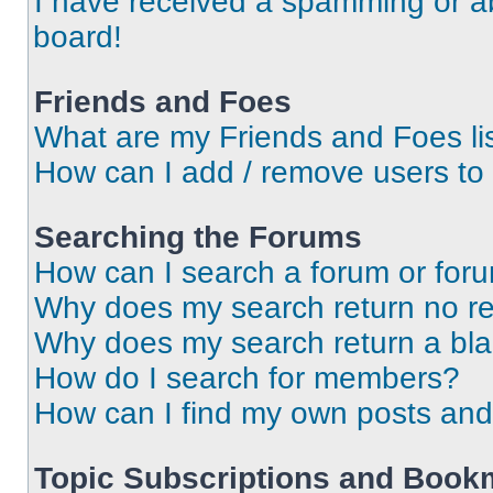
I have received a spamming or a
board!
Friends and Foes
What are my Friends and Foes li
How can I add / remove users to 
Searching the Forums
How can I search a forum or for
Why does my search return no re
Why does my search return a bl
How do I search for members?
How can I find my own posts and
Topic Subscriptions and Book