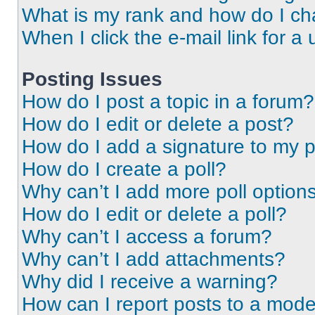
What is my rank and how do I ch
When I click the e-mail link for a 
Posting Issues
How do I post a topic in a forum?
How do I edit or delete a post?
How do I add a signature to my 
How do I create a poll?
Why can’t I add more poll option
How do I edit or delete a poll?
Why can’t I access a forum?
Why can’t I add attachments?
Why did I receive a warning?
How can I report posts to a mode