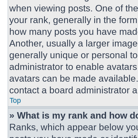
when viewing posts. One of th
your rank, generally in the form 
how many posts you have made 
Another, usually a larger image
generally unique or personal to 
administrator to enable avatar
avatars can be made available. 
contact a board administrator a
Top
» What is my rank and how do
Ranks, which appear below you