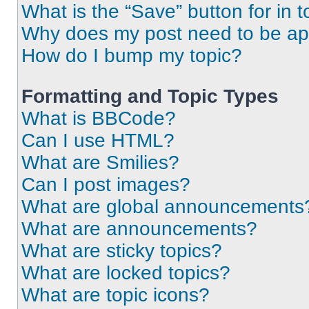
What is the “Save” button for in t
Why does my post need to be a
How do I bump my topic?
Formatting and Topic Types
What is BBCode?
Can I use HTML?
What are Smilies?
Can I post images?
What are global announcements
What are announcements?
What are sticky topics?
What are locked topics?
What are topic icons?