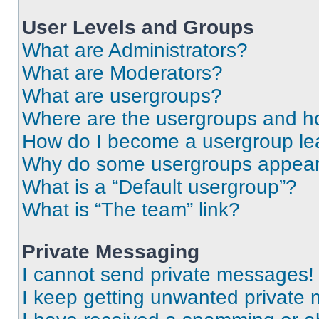
User Levels and Groups
What are Administrators?
What are Moderators?
What are usergroups?
Where are the usergroups and ho
How do I become a usergroup le
Why do some usergroups appear i
What is a “Default usergroup”?
What is “The team” link?
Private Messaging
I cannot send private messages!
I keep getting unwanted private