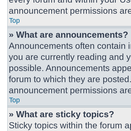
announcement permissions are 
Top
» What are announcements?
Announcements often contain im
you are currently reading and
possible. Announcements appear
forum to which they are posted
announcement permissions are 
Top
» What are sticky topics?
Sticky topics within the foru