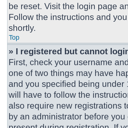
be reset. Visit the login page a
Follow the instructions and you
shortly.
Top
» I registered but cannot logi
First, check your username and 
one of two things may have ha
and you specified being under 1
will have to follow the instruct
also require new registrations t
by an administrator before you 
present during registration. If 