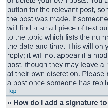
or delete your own posts. You ca
button for the relevant post, so
the post was made. If someone 
will find a small piece of text 
to the topic which lists the num
the date and time. This will o
reply; it will not appear if a mo
post, though they may leave a n
at their own discretion. Please
a post once someone has repli
Top
» How do I add a signature t