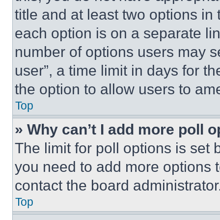
title and at least two options i
each option is on a separate lin
number of options users may se
user”, a time limit in days for th
the option to allow users to am
Top
» Why can’t I add more poll o
The limit for poll options is set
you need to add more options t
contact the board administrator
Top