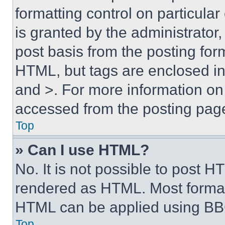
formatting control on particula
is granted by the administrator,
post basis from the posting form
HTML, but tags are enclosed in 
and >. For more information o
accessed from the posting pag
Top
» Can I use HTML?
No. It is not possible to post 
rendered as HTML. Most format
HTML can be applied using BB
Top