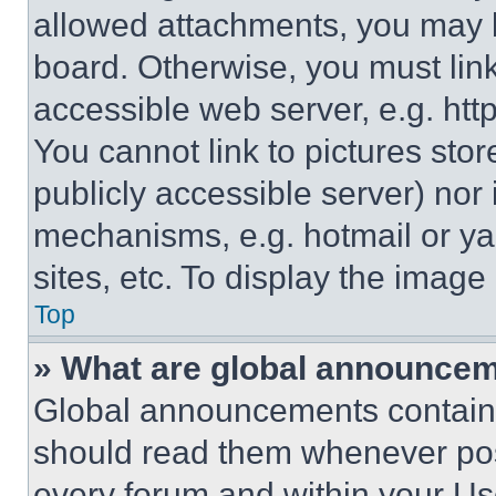
allowed attachments, you may b
board. Otherwise, you must link
accessible web server, e.g. ht
You cannot link to pictures sto
publicly accessible server) nor
mechanisms, e.g. hotmail or y
sites, etc. To display the imag
Top
» What are global announce
Global announcements contain 
should read them whenever poss
every forum and within your Us