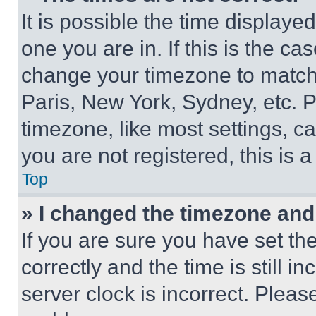
It is possible the time displaye
one you are in. If this is the c
change your timezone to match 
Paris, New York, Sydney, etc. 
timezone, like most settings, ca
you are not registered, this is 
Top
» I changed the timezone and t
If you are sure you have set 
correctly and the time is still i
server clock is incorrect. Please