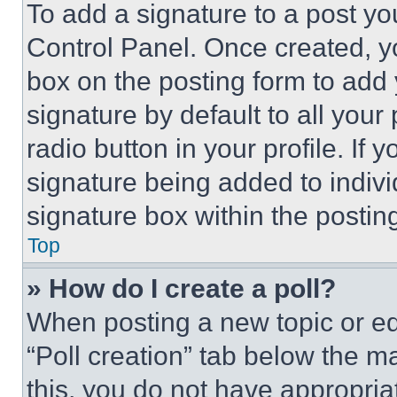
To add a signature to a post yo
Control Panel. Once created, 
box on the posting form to add
signature by default to all you
radio button in your profile. If 
signature being added to indiv
signature box within the postin
Top
» How do I create a poll?
When posting a new topic or editi
“Poll creation” tab below the m
this, you do not have appropria