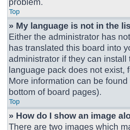
problem.
Top
» My language is not in the lis
Either the administrator has no
has translated this board into 
administrator if they can instal
language pack does not exist, fe
More information can be found 
bottom of board pages).
Top
» How do I show an image a
There are two images which m