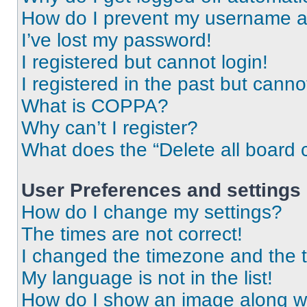
How do I prevent my username app
I’ve lost my password!
I registered but cannot login!
I registered in the past but cann
What is COPPA?
Why can’t I register?
What does the “Delete all board 
User Preferences and settings
How do I change my settings?
The times are not correct!
I changed the timezone and the ti
My language is not in the list!
How do I show an image along 