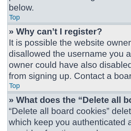
below.
Top
» Why can’t I register?
It is possible the website own
disallowed the username you ar
owner could have also disabled 
from signing up. Contact a boar
Top
» What does the “Delete all 
“Delete all board cookies” del
which keep you authenticated an