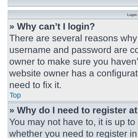
Login 
» Why can’t I login?
There are several reasons why t
username and password are corr
owner to make sure you haven’t
website owner has a configurat
need to fix it.
Top
» Why do I need to register at
You may not have to, it is up to
whether you need to register i