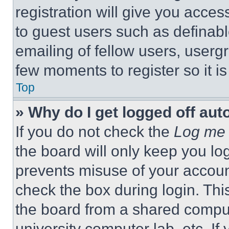
registration will give you acces
to guest users such as definab
emailing of fellow users, usergr
few moments to register so it 
Top
» Why do I get logged off aut
If you do not check the
Log me 
the board will only keep you log
prevents misuse of your accoun
check the box during login. Th
the board from a shared computer
university computer lab, etc. If