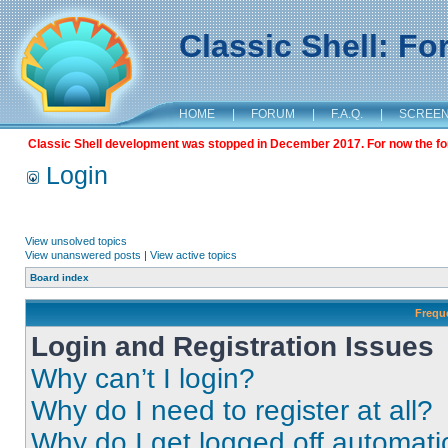
Classic Shell: F
HOME
|
FORUM
|
F.A.Q.
|
SCREE
Classic Shell development was stopped in December 2017. For now the foru
Login
View unsolved topics
View unanswered posts
|
View active topics
Board index
Frequ
Login and Registration Issues
Why can’t I login?
Why do I need to register at all?
Why do I get logged off automati