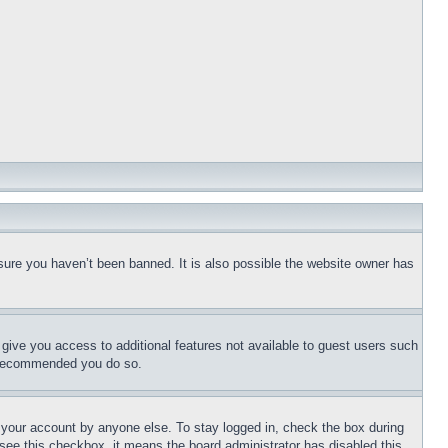
sure you haven’t been banned. It is also possible the website owner has
l give you access to additional features not available to guest users such
is recommended you do so.
f your account by anyone else. To stay logged in, check the box during
t see this checkbox, it means the board administrator has disabled this