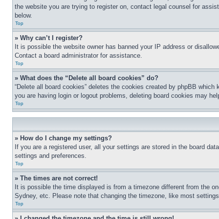
the website you are trying to register on, contact legal counsel for assi
below.
Top
» Why can’t I register?
It is possible the website owner has banned your IP address or disallowe
Contact a board administrator for assistance.
Top
» What does the “Delete all board cookies” do?
“Delete all board cookies” deletes the cookies created by phpBB which k
you are having login or logout problems, deleting board cookies may hel
Top
» How do I change my settings?
If you are a registered user, all your settings are stored in the board da
settings and preferences.
Top
» The times are not correct!
It is possible the time displayed is from a timezone different from the o
Sydney, etc. Please note that changing the timezone, like most settings, 
Top
» I changed the timezone and the time is still wrong!