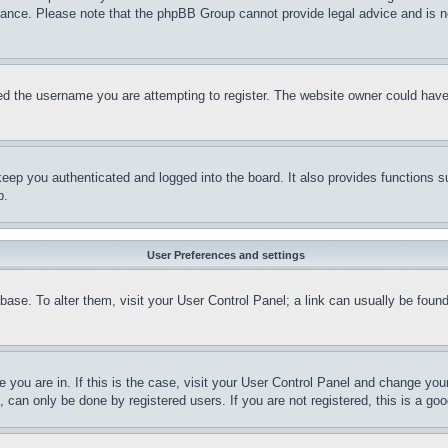
stance. Please note that the phpBB Group cannot provide legal advice and is no
d the username you are attempting to register. The website owner could have a
eep you authenticated and logged into the board. It also provides functions s
p.
User Preferences and settings
tabase. To alter them, visit your User Control Panel; a link can usually be fou
ne you are in. If this is the case, visit your User Control Panel and change yo
can only be done by registered users. If you are not registered, this is a goo