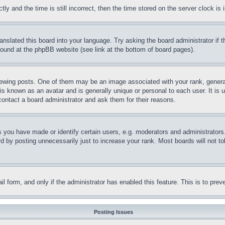
and the time is still incorrect, then the time stored on the server clock is i
ranslated this board into your language. Try asking the board administrator if
 found at the phpBB website (see link at the bottom of board pages).
ing posts. One of them may be an image associated with your rank, generally
is known as an avatar and is generally unique or personal to each user. It is 
contact a board administrator and ask them for their reasons.
you have made or identify certain users, e.g. moderators and administrators.
 by posting unnecessarily just to increase your rank. Most boards will not tol
mail form, and only if the administrator has enabled this feature. This is to p
Posting Issues