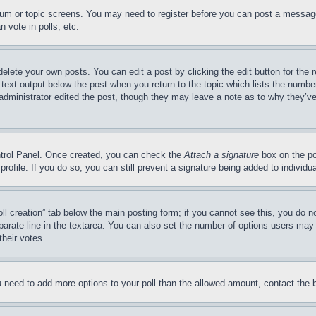
forum or topic screens. You may need to register before you can post a message
 vote in polls, etc.
delete your own posts. You can edit a post by clicking the edit button for the 
 text output below the post when you return to the topic which lists the number
 administrator edited the post, though they may leave a note as to why they’ve
ontrol Panel. Once created, you can check the
Attach a signature
box on the po
 profile. If you do so, you can still prevent a signature being added to indivi
Poll creation” tab below the main posting form; if you cannot see this, you do n
parate line in the textarea. You can also set the number of options users may s
their votes.
you need to add more options to your poll than the allowed amount, contact the 