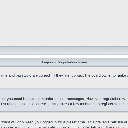
Login and Registration Issues
name and password are correct. If they are, contact the board owner to make 
ther you need to register in order to post messages. However; registration wil
, usergroup subscription, etc. It only takes a few moments to register so it 
board will only keep you logged in for a preset time. This prevents misuse o
puter, e.g. library, internet cafe, university computer lab, etc. If you do no