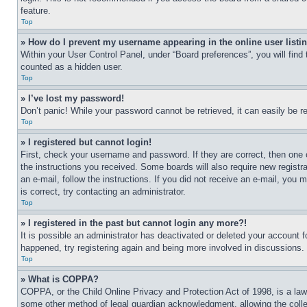
feature.
Top
» How do I prevent my username appearing in the online user listi
Within your User Control Panel, under “Board preferences”, you will find
counted as a hidden user.
Top
» I’ve lost my password!
Don’t panic! While your password cannot be retrieved, it can easily be re
Top
» I registered but cannot login!
First, check your username and password. If they are correct, then one 
the instructions you received. Some boards will also require new registra
an e-mail, follow the instructions. If you did not receive an e-mail, yo
is correct, try contacting an administrator.
Top
» I registered in the past but cannot login any more?!
It is possible an administrator has deactivated or deleted your account 
happened, try registering again and being more involved in discussions.
Top
» What is COPPA?
COPPA, or the Child Online Privacy and Protection Act of 1998, is a law 
some other method of legal guardian acknowledgment, allowing the collecti