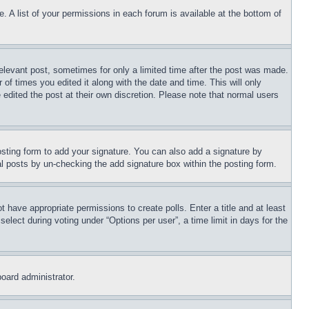
. A list of your permissions in each forum is available at the bottom of
relevant post, sometimes for only a limited time after the post was made.
 of times you edited it along with the date and time. This will only
 edited the post at their own discretion. Please note that normal users
sting form to add your signature. You can also add a signature by
dual posts by un-checking the add signature box within the posting form.
ot have appropriate permissions to create polls. Enter a title and at least
elect during voting under “Options per user”, a time limit in days for the
board administrator.