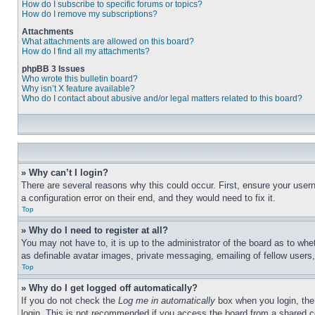
How do I subscribe to specific forums or topics?
How do I remove my subscriptions?
Attachments
What attachments are allowed on this board?
How do I find all my attachments?
phpBB 3 Issues
Who wrote this bulletin board?
Why isn’t X feature available?
Who do I contact about abusive and/or legal matters related to this board?
» Why can’t I login?
There are several reasons why this could occur. First, ensure your user
a configuration error on their end, and they would need to fix it.
Top
» Why do I need to register at all?
You may not have to, it is up to the administrator of the board as to whe
as definable avatar images, private messaging, emailing of fellow users
Top
» Why do I get logged off automatically?
If you do not check the
Log me in automatically
box when you login, the 
login. This is not recommended if you access the board from a shared com