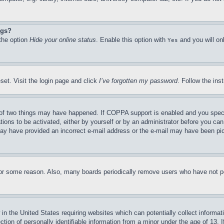
ngs?
 the option
Hide your online status
. Enable this option with
and you will on
Yes
set. Visit the login page and click
I’ve forgotten my password
. Follow the ins
of two things may have happened. If COPPA support is enabled and you specifie
tions to be activated, either by yourself or by an administrator before you can 
u may have provided an incorrect e-mail address or the e-mail may have been pi
for some reason. Also, many boards periodically remove users who have not pos
in the United States requiring websites which can potentially collect informat
on of personally identifiable information from a minor under the age of 13. If