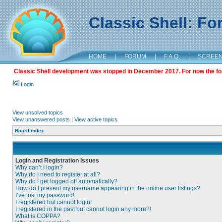
Classic Shell: F
HOME
|
FORUM
|
F.A.Q.
|
SCREE
Classic Shell development was stopped in December 2017. For now the foru
Login
View unsolved topics
View unanswered posts
|
View active topics
Board index
Login and Registration Issues
Why can’t I login?
Why do I need to register at all?
Why do I get logged off automatically?
How do I prevent my username appearing in the online user listings?
I’ve lost my password!
I registered but cannot login!
I registered in the past but cannot login any more?!
What is COPPA?