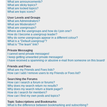
What are announcements?
What are sticky topics?
What are locked topics?
What are topic icons?
User Levels and Groups
What are Administrators?
What are Moderators?
What are usergroups?
Where are the usergroups and how do I join one?
How do I become a usergroup leader?
Why do some usergroups appear in a different colour?
What is a “Default usergroup”?
What is “The team” link?
Private Messaging
I cannot send private messages!
I keep getting unwanted private messages!
I have received a spamming or abusive e-mail from someone on this board!
Friends and Foes
What are my Friends and Foes lists?
How can I add / remove users to my Friends or Foes list?
Searching the Forums
How can I search a forum or forums?
Why does my search return no results?
Why does my search return a blank page!?
How do I search for members?
How can I find my own posts and topics?
Topic Subscriptions and Bookmarks
What is the difference between bookmarking and subscribing?