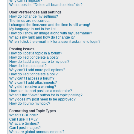
Why can’t I register?
What does the “Delete all board cookies” do?
User Preferences and settings
How do I change my settings?
The times are not correct!
I changed the timezone and the time is still wrong!
My language is not in the list!
How do I show an image along with my username?
What is my rank and how do I change it?
When I click the e-mail link for a user it asks me to login?
Posting Issues
How do I post a topic in a forum?
How do I edit or delete a post?
How do I add a signature to my post?
How do I create a poll?
Why can’t I add more poll options?
How do I edit or delete a poll?
Why can’t I access a forum?
Why can’t I add attachments?
Why did I receive a warning?
How can I report posts to a moderator?
What is the “Save” button for in topic posting?
Why does my post need to be approved?
How do I bump my topic?
Formatting and Topic Types
What is BBCode?
Can I use HTML?
What are Smilies?
Can I post images?
What are global announcements?