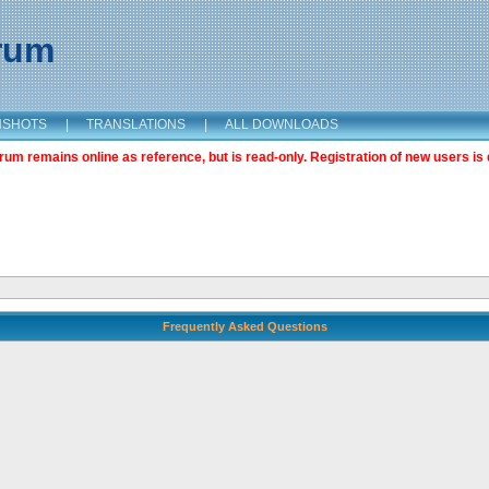
orum
NSHOTS
|
TRANSLATIONS
|
ALL DOWNLOADS
m remains online as reference, but is read-only. Registration of new users is 
Frequently Asked Questions