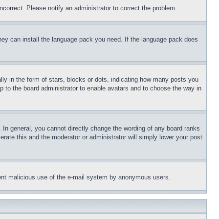
ncorrect. Please notify an administrator to correct the problem.
 they can install the language pack you need. If the language pack does
 in the form of stars, blocks or dots, indicating how many posts you
up to the board administrator to enable avatars and to choose the way in
 In general, you cannot directly change the wording of any board ranks
erate this and the moderator or administrator will simply lower your post
revent malicious use of the e-mail system by anonymous users.