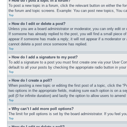
» How do I post a topic in a forum?
To post a new topic in a forum, click the relevant button on either the 
the forum and topic screens. Example: You can post new topics, You can
Top
» How do I edit or delete a post?
Unless you are a board administrator or moderator, you can only edit or 
If someone has already replied to the post, you will find a small piece of
appear if someone has made a reply; it will not appear if a moderator or
cannot delete a post once someone has replied.
Top
» How do I add a signature to my post?
To add a signature to a post you must first create one via your User C
default to all your posts by checking the appropriate radio button in your
Top
» How do I create a poll?
When posting a new topic or editing the first post of a topic, click the “
two options in the appropriate fields, making sure each option is on a se
poll (0 for infinite duration) and lastly the option to allow users to amend 
Top
» Why can’t I add more poll options?
The limit for poll options is set by the board administrator. If you feel 
Top
» How do I edit or delete a poll?