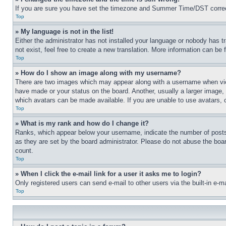
If you are sure you have set the timezone and Summer Time/DST correctly 
Top
» My language is not in the list!
Either the administrator has not installed your language or nobody has t
not exist, feel free to create a new translation. More information can be
Top
» How do I show an image along with my username?
There are two images which may appear along with a username when view
have made or your status on the board. Another, usually a larger image, 
which avatars can be made available. If you are unable to use avatars, 
Top
» What is my rank and how do I change it?
Ranks, which appear below your username, indicate the number of posts 
as they are set by the board administrator. Please do not abuse the board
count.
Top
» When I click the e-mail link for a user it asks me to login?
Only registered users can send e-mail to other users via the built-in e-
Top