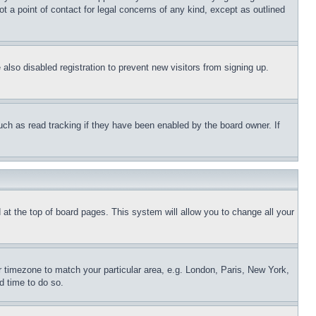
t a point of contact for legal concerns of any kind, except as outlined
lso disabled registration to prevent new visitors from signing up.
uch as read tracking if they have been enabled by the board owner. If
nd at the top of board pages. This system will allow you to change all your
ur timezone to match your particular area, e.g. London, Paris, New York,
d time to do so.