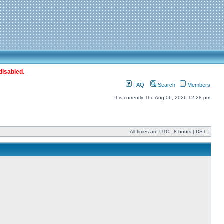
disabled.
FAQ
Search
Members
It is currently Thu Aug 06, 2026 12:28 pm
All times are UTC - 8 hours [
DST
]