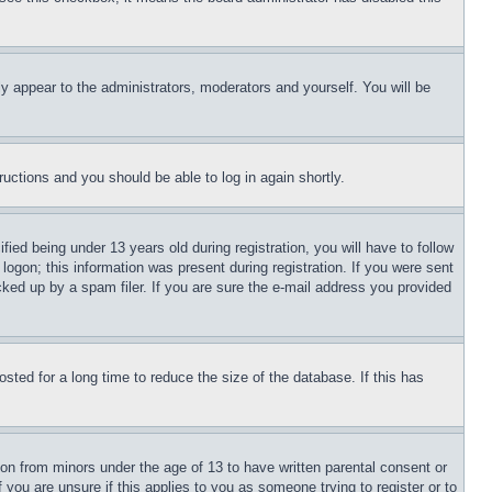
ly appear to the administrators, moderators and yourself. You will be
tructions and you should be able to log in again shortly.
d being under 13 years old during registration, you will have to follow
logon; this information was present during registration. If you were sent
cked up by a spam filer. If you are sure the e-mail address you provided
ted for a long time to reduce the size of the database. If this has
ion from minors under the age of 13 to have written parental consent or
 you are unsure if this applies to you as someone trying to register or to