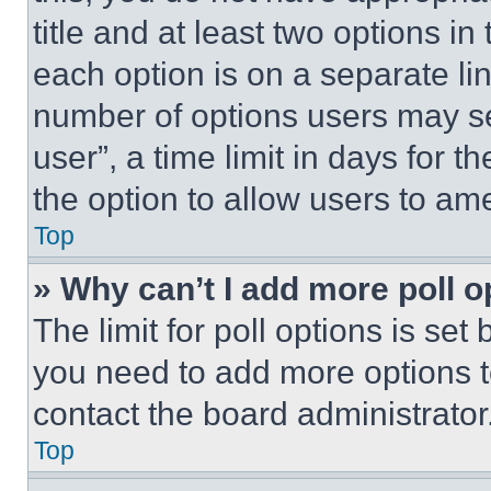
title and at least two options i
each option is on a separate lin
number of options users may se
user”, a time limit in days for th
the option to allow users to am
Top
» Why can’t I add more poll o
The limit for poll options is set
you need to add more options t
contact the board administrator
Top