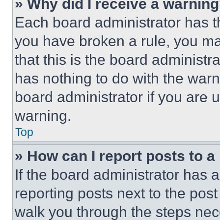
» Why did I receive a warnin
Each board administrator has thei
you have broken a rule, you m
that this is the board administ
has nothing to do with the warn
board administrator if you are
warning.
Top
» How can I report posts to 
If the board administrator has a
reporting posts next to the post 
walk you through the steps nece