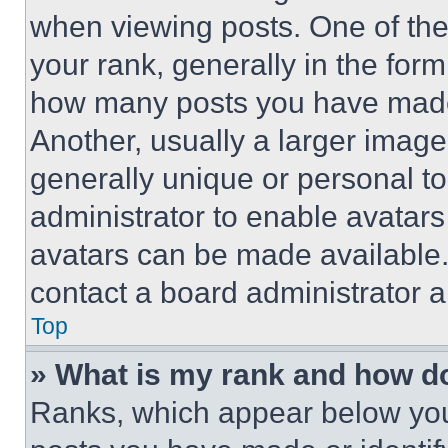
when viewing posts. One of th
your rank, generally in the form 
how many posts you have made 
Another, usually a larger image
generally unique or personal to 
administrator to enable avatar
avatars can be made available. 
contact a board administrator a
Top
» What is my rank and how do
Ranks, which appear below you