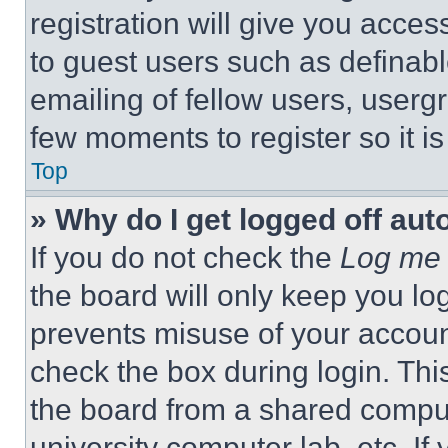
registration will give you acces
to guest users such as definab
emailing of fellow users, usergr
few moments to register so it 
Top
» Why do I get logged off aut
If you do not check the
Log me 
the board will only keep you log
prevents misuse of your accoun
check the box during login. Th
the board from a shared computer
university computer lab, etc. If