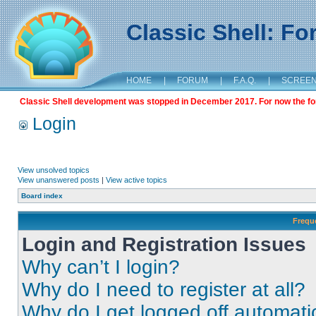
Classic Shell: F
HOME
|
FORUM
|
F.A.Q.
|
SCREE
Classic Shell development was stopped in December 2017. For now the foru
Login
View unsolved topics
View unanswered posts
|
View active topics
Board index
Frequ
Login and Registration Issues
Why can’t I login?
Why do I need to register at all?
Why do I get logged off automati