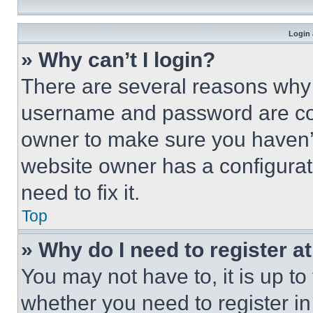
Login 
» Why can’t I login?
There are several reasons why t
username and password are corr
owner to make sure you haven’t
website owner has a configurat
need to fix it.
Top
» Why do I need to register at
You may not have to, it is up to
whether you need to register i