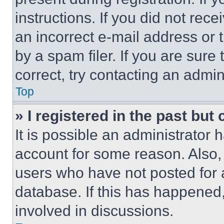
instructions. If you did not re
an incorrect e-mail address or
by a spam filer. If you are sure
correct, try contacting an admini
Top
» I registered in the past but
It is possible an administrator 
account for some reason. Also
users who have not posted for a
database. If this has happened,
involved in discussions.