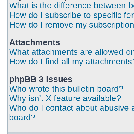
What is the difference between 
How do I subscribe to specific fo
How do I remove my subscriptio
Attachments
What attachments are allowed on
How do I find all my attachments
phpBB 3 Issues
Who wrote this bulletin board?
Why isn’t X feature available?
Who do I contact about abusive an
board?