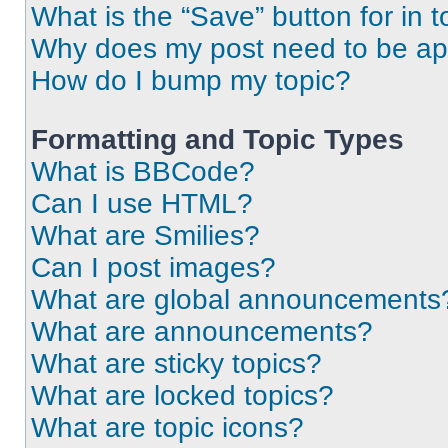
What is the “Save” button for in t
Why does my post need to be a
How do I bump my topic?
Formatting and Topic Types
What is BBCode?
Can I use HTML?
What are Smilies?
Can I post images?
What are global announcements
What are announcements?
What are sticky topics?
What are locked topics?
What are topic icons?