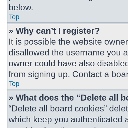
below.
Top
» Why can’t I register?
It is possible the website own
disallowed the username you ar
owner could have also disabled 
from signing up. Contact a boar
Top
» What does the “Delete all 
“Delete all board cookies” del
which keep you authenticated an