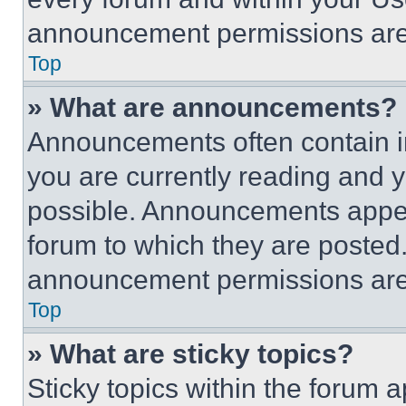
announcement permissions are 
Top
» What are announcements?
Announcements often contain im
you are currently reading and
possible. Announcements appear
forum to which they are posted
announcement permissions are 
Top
» What are sticky topics?
Sticky topics within the foru