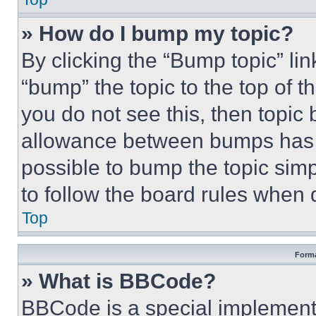
» How do I bump my topic?
By clicking the “Bump topic” li
“bump” the topic to the top of t
you do not see this, then topi
allowance between bumps has no
possible to bump the topic simp
to follow the board rules when 
Top
Forma
» What is BBCode?
BBCode is a special implementa