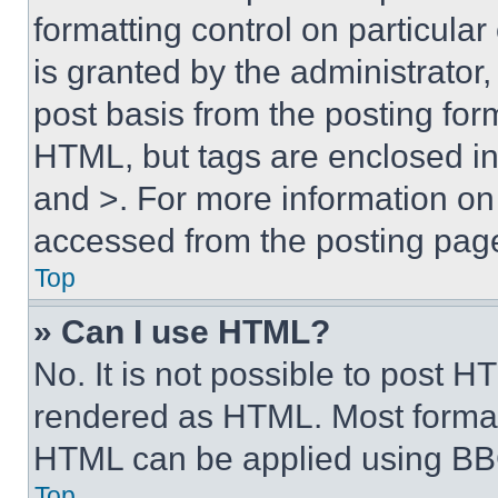
formatting control on particula
is granted by the administrator,
post basis from the posting form
HTML, but tags are enclosed in 
and >. For more information o
accessed from the posting pag
Top
» Can I use HTML?
No. It is not possible to post 
rendered as HTML. Most format
HTML can be applied using BB
Top