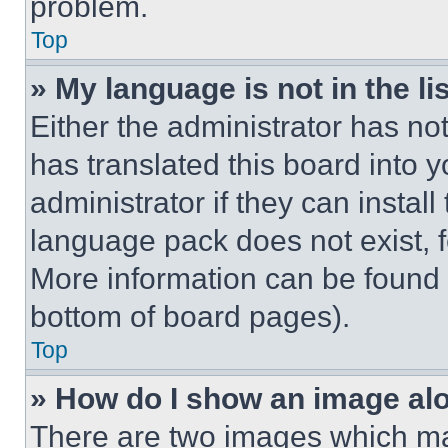
problem.
Top
» My language is not in the lis
Either the administrator has no
has translated this board into 
administrator if they can instal
language pack does not exist, fe
More information can be found 
bottom of board pages).
Top
» How do I show an image a
There are two images which m