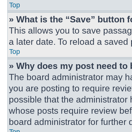
Top
» What is the “Save” button f
This allows you to save passag
a later date. To reload a saved
Top
» Why does my post need to
The board administrator may ha
you are posting to require revie
possible that the administrator
whose posts require review bef
board administrator for further d
Top