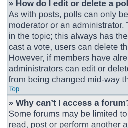
» How do I edit or delete a po
As with posts, polls can only be
moderator or an administrator. To 
in the topic; this always has the
cast a vote, users can delete the
However, if members have alre
administrators can edit or delete
from being changed mid-way th
Top
» Why can’t I access a forum
Some forums may be limited to 
read, post or perform another 