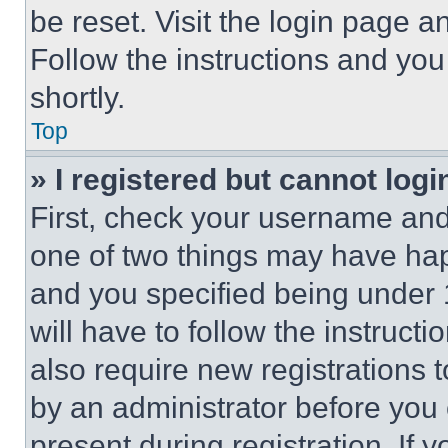
be reset. Visit the login page a
Follow the instructions and you
shortly.
Top
» I registered but cannot logi
First, check your username and 
one of two things may have ha
and you specified being under 1
will have to follow the instruct
also require new registrations t
by an administrator before you 
present during registration. If 