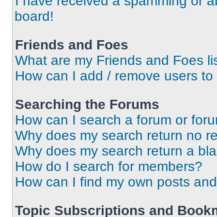
I have received a spamming or a
board!
Friends and Foes
What are my Friends and Foes li
How can I add / remove users to 
Searching the Forums
How can I search a forum or for
Why does my search return no re
Why does my search return a bl
How do I search for members?
How can I find my own posts and
Topic Subscriptions and Book