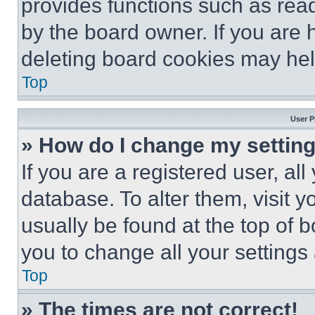
provides functions such as rea
by the board owner. If you are 
deleting board cookies may hel
Top
User P
» How do I change my settin
If you are a registered user, all
database. To alter them, visit y
usually be found at the top of 
you to change all your settings
Top
» The times are not correct!