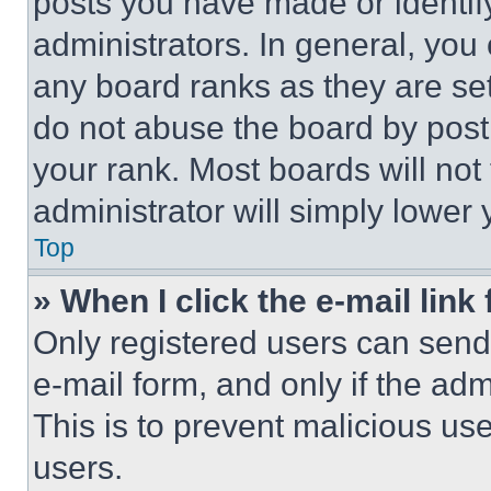
posts you have made or identif
administrators. In general, you
any board ranks as they are set
do not abuse the board by posti
your rank. Most boards will not
administrator will simply lower 
Top
» When I click the e-mail link 
Only registered users can send e
e-mail form, and only if the adm
This is to prevent malicious u
users.