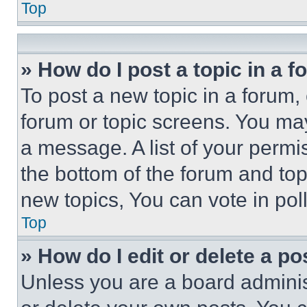
Top
» How do I post a topic in a 
To post a new topic in a forum, 
forum or topic screens. You ma
a message. A list of your permi
the bottom of the forum and to
new topics, You can vote in poll
Top
» How do I edit or delete a po
Unless you are a board adminis