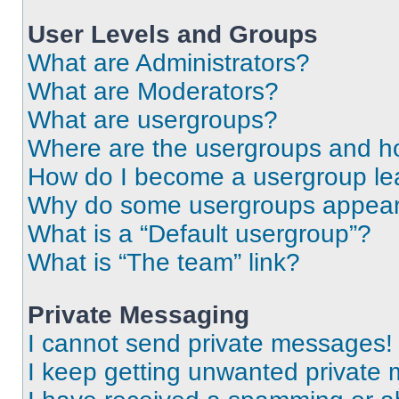
User Levels and Groups
What are Administrators?
What are Moderators?
What are usergroups?
Where are the usergroups and ho
How do I become a usergroup le
Why do some usergroups appear i
What is a “Default usergroup”?
What is “The team” link?
Private Messaging
I cannot send private messages!
I keep getting unwanted private