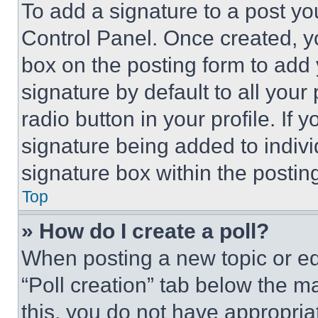
To add a signature to a post yo
Control Panel. Once created, 
box on the posting form to add
signature by default to all you
radio button in your profile. If 
signature being added to indiv
signature box within the postin
Top
» How do I create a poll?
When posting a new topic or editi
“Poll creation” tab below the m
this, you do not have appropria