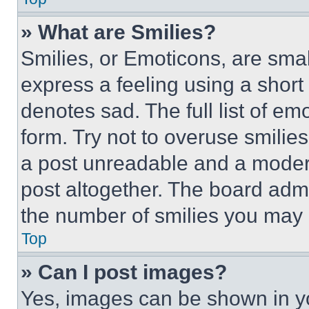
» What are Smilies?
Smilies, or Emoticons, are sma
express a feeling using a short 
denotes sad. The full list of e
form. Try not to overuse smilie
a post unreadable and a moder
post altogether. The board admi
the number of smilies you may 
Top
» Can I post images?
Yes, images can be shown in you