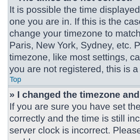
It is possible the time displaye
one you are in. If this is the c
change your timezone to match 
Paris, New York, Sydney, etc. 
timezone, like most settings, ca
you are not registered, this is 
Top
» I changed the timezone and t
If you are sure you have set 
correctly and the time is still i
server clock is incorrect. Please