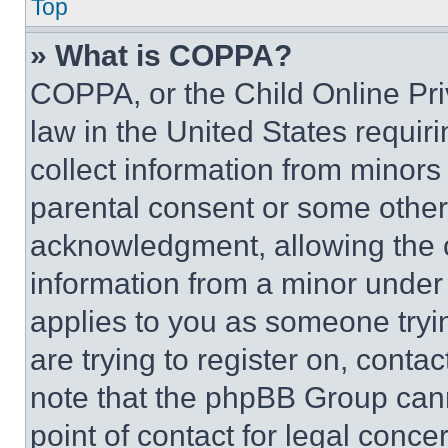
Top
» What is COPPA?
COPPA, or the Child Online Priv
law in the United States requir
collect information from minors
parental consent or some other
acknowledgment, allowing the co
information from a minor under t
applies to you as someone tryin
are trying to register on, conta
note that the phpBB Group cann
point of contact for legal conce