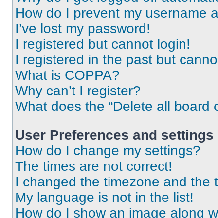
How do I prevent my username app
I’ve lost my password!
I registered but cannot login!
I registered in the past but cann
What is COPPA?
Why can’t I register?
What does the “Delete all board 
User Preferences and settings
How do I change my settings?
The times are not correct!
I changed the timezone and the ti
My language is not in the list!
How do I show an image along 