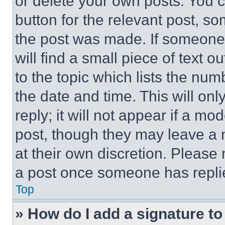
or delete your own posts. You ca
button for the relevant post, so
the post was made. If someone 
will find a small piece of text 
to the topic which lists the num
the date and time. This will o
reply; it will not appear if a mo
post, though they may leave a n
at their own discretion. Please
a post once someone has repli
Top
» How do I add a signature t