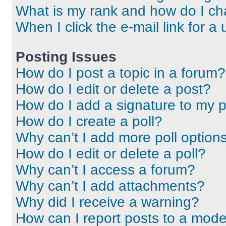
What is my rank and how do I ch
When I click the e-mail link for a 
Posting Issues
How do I post a topic in a forum?
How do I edit or delete a post?
How do I add a signature to my 
How do I create a poll?
Why can’t I add more poll option
How do I edit or delete a poll?
Why can’t I access a forum?
Why can’t I add attachments?
Why did I receive a warning?
How can I report posts to a mode