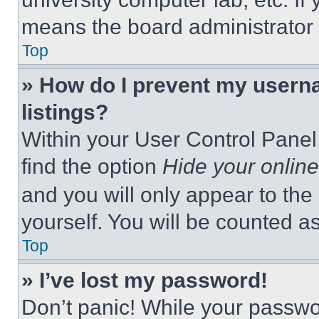
means the board administrator h
Top
» How do I prevent my userna
listings?
Within your User Control Panel,
find the option
Hide your online
and you will only appear to the
yourself. You will be counted a
Top
» I’ve lost my password!
Don’t panic! While your passwor