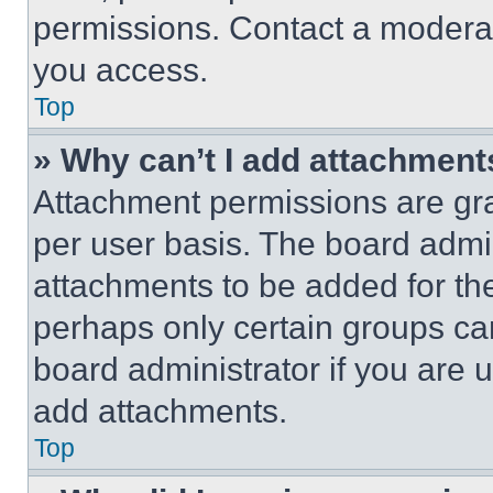
permissions. Contact a moderat
you access.
Top
» Why can’t I add attachment
Attachment permissions are gra
per user basis. The board admi
attachments to be added for the
perhaps only certain groups ca
board administrator if you are
add attachments.
Top