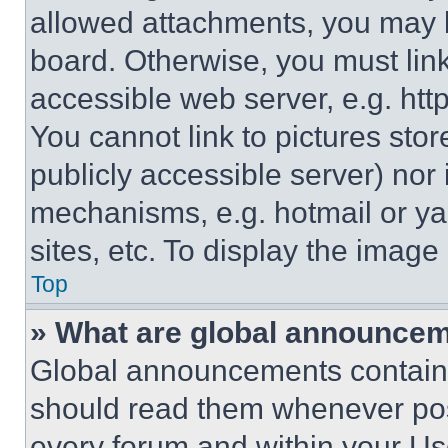
allowed attachments, you may b
board. Otherwise, you must link
accessible web server, e.g. ht
You cannot link to pictures sto
publicly accessible server) nor
mechanisms, e.g. hotmail or y
sites, etc. To display the imag
Top
» What are global announce
Global announcements contain 
should read them whenever poss
every forum and within your Us