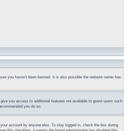
sure you haven’t been banned. It is also possible the website owner has
l give you access to additional features not available to guest users such
is recommended you do so.
f your account by anyone else. To stay logged in, check the box during
t see this checkbox, it means the board administrator has disabled this