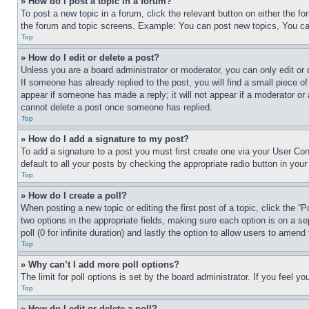
» How do I post a topic in a forum?
To post a new topic in a forum, click the relevant button on either the 
the forum and topic screens. Example: You can post new topics, You can
Top
» How do I edit or delete a post?
Unless you are a board administrator or moderator, you can only edit or 
If someone has already replied to the post, you will find a small piece of
appear if someone has made a reply; it will not appear if a moderator or
cannot delete a post once someone has replied.
Top
» How do I add a signature to my post?
To add a signature to a post you must first create one via your User C
default to all your posts by checking the appropriate radio button in your
Top
» How do I create a poll?
When posting a new topic or editing the first post of a topic, click the “
two options in the appropriate fields, making sure each option is on a se
poll (0 for infinite duration) and lastly the option to allow users to amend 
Top
» Why can’t I add more poll options?
The limit for poll options is set by the board administrator. If you feel 
Top
» How do I edit or delete a poll?