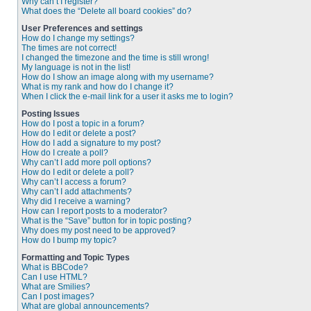
Why can’t I register?
What does the “Delete all board cookies” do?
User Preferences and settings
How do I change my settings?
The times are not correct!
I changed the timezone and the time is still wrong!
My language is not in the list!
How do I show an image along with my username?
What is my rank and how do I change it?
When I click the e-mail link for a user it asks me to login?
Posting Issues
How do I post a topic in a forum?
How do I edit or delete a post?
How do I add a signature to my post?
How do I create a poll?
Why can’t I add more poll options?
How do I edit or delete a poll?
Why can’t I access a forum?
Why can’t I add attachments?
Why did I receive a warning?
How can I report posts to a moderator?
What is the “Save” button for in topic posting?
Why does my post need to be approved?
How do I bump my topic?
Formatting and Topic Types
What is BBCode?
Can I use HTML?
What are Smilies?
Can I post images?
What are global announcements?