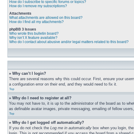
How do I subscribe to specific forums or topics?
How do I remove my subscriptions?
Attachments
What attachments are allowed on this board?
How do I find all my attachments?
phpBB 3 Issues
Who wrote this bulletin board?
Why isn’t X feature available?
Who do I contact about abusive and/or legal matters related to this board?
» Why can’t I login?
There are several reasons why this could occur. First, ensure your user
a configuration error on their end, and they would need to fix it.
Top
» Why do I need to register at all?
You may not have to, it is up to the administrator of the board as to whe
as definable avatar images, private messaging, emailing of fellow users
Top
» Why do I get logged off automatically?
If you do not check the
Log me in automatically
box when you login, the 
login. This is not recommended if you access the board from a shared com