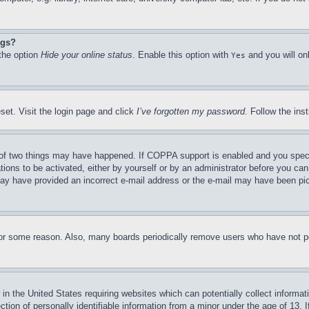
ngs?
 the option
Hide your online status
. Enable this option with
and you will on
Yes
set. Visit the login page and click
I’ve forgotten my password
. Follow the ins
of two things may have happened. If COPPA support is enabled and you specifie
tions to be activated, either by yourself or by an administrator before you can 
u may have provided an incorrect e-mail address or the e-mail may have been pi
for some reason. Also, many boards periodically remove users who have not pos
in the United States requiring websites which can potentially collect informat
on of personally identifiable information from a minor under the age of 13. If