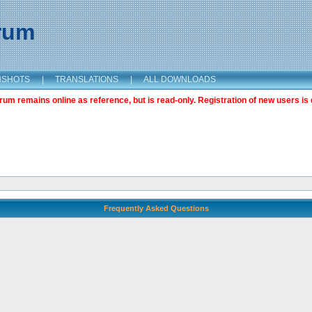
orum
NSHOTS
|
TRANSLATIONS
|
ALL DOWNLOADS
m remains online as reference, but is read-only. Registration of new users is 
Frequently Asked Questions