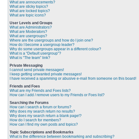
What are announcements?
What are sticky topics?
What are locked topics?
What are topic icons?
User Levels and Groups
What are Administrators?
What are Moderators?
What are usergroups?
Where are the usergroups and how do I join one?
How do I become a usergroup leader?
Why do some usergroups appear in a different colour?
What is a “Default usergroup”?
What is “The team” link?
Private Messaging
I cannot send private messages!
I keep getting unwanted private messages!
I have received a spamming or abusive e-mail from someone on this board!
Friends and Foes
What are my Friends and Foes lists?
How can I add / remove users to my Friends or Foes list?
Searching the Forums
How can I search a forum or forums?
Why does my search return no results?
Why does my search return a blank page!?
How do I search for members?
How can I find my own posts and topics?
Topic Subscriptions and Bookmarks
What is the difference between bookmarking and subscribing?