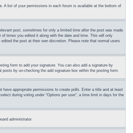
. A list of your permissions in each forum is available at the bottom of
relevant post, sometimes for only a limited time after the post was made.
 of times you edited it along with the date and time. This will only
 edited the post at their own discretion. Please note that normal users
sting form to add your signature. You can also add a signature by
dual posts by un-checking the add signature box within the posting form.
ot have appropriate permissions to create polls. Enter a title and at least
elect during voting under “Options per user”, a time limit in days for the
board administrator.