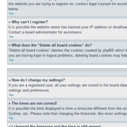
the website you are trying to register on, contact legal counsel for assi
below.
Top
» Why can’t I register?
It is possible the website owner has banned your IP address or disallowe
Contact a board administrator for assistance.
Top
» What does the “Delete all board cookies” do?
“Delete all board cookies” deletes the cookies created by phpBB which k
you are having login or logout problems, deleting board cookies may hel
Top
» How do I change my settings?
If you are a registered user, all your settings are stored in the board da
settings and preferences.
Top
» The times are not correct!
It is possible the time displayed is from a timezone different from the o
Sydney, etc. Please note that changing the timezone, like most settings, 
Top
» I changed the timezone and the time is still wrong!