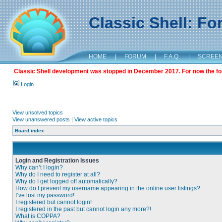
Classic Shell: F
HOME
|
FORUM
|
F.A.Q.
|
SCREE
Classic Shell development was stopped in December 2017. For now the foru
Login
View unsolved topics
View unanswered posts
|
View active topics
Board index
Login and Registration Issues
Why can’t I login?
Why do I need to register at all?
Why do I get logged off automatically?
How do I prevent my username appearing in the online user listings?
I’ve lost my password!
I registered but cannot login!
I registered in the past but cannot login any more?!
What is COPPA?