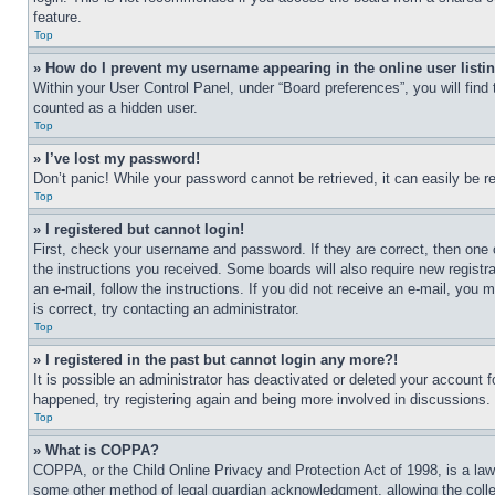
feature.
Top
» How do I prevent my username appearing in the online user listi
Within your User Control Panel, under “Board preferences”, you will find
counted as a hidden user.
Top
» I’ve lost my password!
Don’t panic! While your password cannot be retrieved, it can easily be re
Top
» I registered but cannot login!
First, check your username and password. If they are correct, then one 
the instructions you received. Some boards will also require new registra
an e-mail, follow the instructions. If you did not receive an e-mail, yo
is correct, try contacting an administrator.
Top
» I registered in the past but cannot login any more?!
It is possible an administrator has deactivated or deleted your account 
happened, try registering again and being more involved in discussions.
Top
» What is COPPA?
COPPA, or the Child Online Privacy and Protection Act of 1998, is a law 
some other method of legal guardian acknowledgment, allowing the collecti