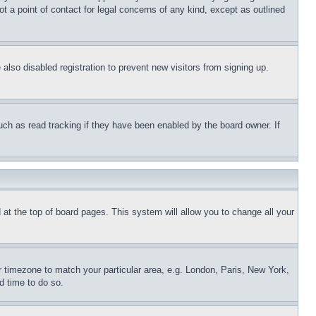
t a point of contact for legal concerns of any kind, except as outlined
lso disabled registration to prevent new visitors from signing up.
uch as read tracking if they have been enabled by the board owner. If
nd at the top of board pages. This system will allow you to change all your
ur timezone to match your particular area, e.g. London, Paris, New York,
d time to do so.