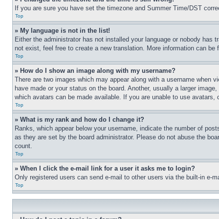
If you are sure you have set the timezone and Summer Time/DST correctly 
Top
» My language is not in the list!
Either the administrator has not installed your language or nobody has t
not exist, feel free to create a new translation. More information can be
Top
» How do I show an image along with my username?
There are two images which may appear along with a username when view
have made or your status on the board. Another, usually a larger image, 
which avatars can be made available. If you are unable to use avatars, 
Top
» What is my rank and how do I change it?
Ranks, which appear below your username, indicate the number of posts 
as they are set by the board administrator. Please do not abuse the board
count.
Top
» When I click the e-mail link for a user it asks me to login?
Only registered users can send e-mail to other users via the built-in e-
Top