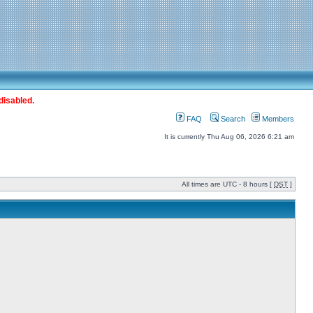
disabled.
FAQ
Search
Members
It is currently Thu Aug 06, 2026 6:21 am
All times are UTC - 8 hours [
DST
]