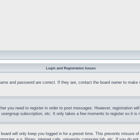
Login and Registration Issues
name and password are correct. If they are, contact the board owner to make 
ther you need to register in order to post messages. However; registration wil
, usergroup subscription, etc. It only takes a few moments to register so it 
board will only keep you logged in for a preset time. This prevents misuse o
puter, e.g. library, internet cafe, university computer lab, etc. If you do no