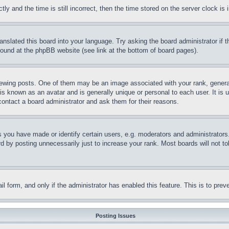
and the time is still incorrect, then the time stored on the server clock is i
ranslated this board into your language. Try asking the board administrator if
 found at the phpBB website (see link at the bottom of board pages).
ing posts. One of them may be an image associated with your rank, generally
is known as an avatar and is generally unique or personal to each user. It is 
contact a board administrator and ask them for their reasons.
you have made or identify certain users, e.g. moderators and administrators.
 by posting unnecessarily just to increase your rank. Most boards will not tol
mail form, and only if the administrator has enabled this feature. This is to p
Posting Issues