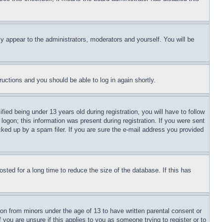
ly appear to the administrators, moderators and yourself. You will be
tructions and you should be able to log in again shortly.
d being under 13 years old during registration, you will have to follow
logon; this information was present during registration. If you were sent
cked up by a spam filer. If you are sure the e-mail address you provided
ted for a long time to reduce the size of the database. If this has
ion from minors under the age of 13 to have written parental consent or
 you are unsure if this applies to you as someone trying to register or to