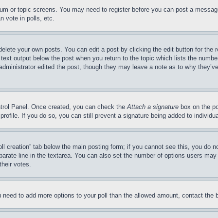
forum or topic screens. You may need to register before you can post a message
 vote in polls, etc.
delete your own posts. You can edit a post by clicking the edit button for the 
 text output below the post when you return to the topic which lists the number
 administrator edited the post, though they may leave a note as to why they’ve
ontrol Panel. Once created, you can check the
Attach a signature
box on the po
 profile. If you do so, you can still prevent a signature being added to indivi
Poll creation” tab below the main posting form; if you cannot see this, you do n
parate line in the textarea. You can also set the number of options users may s
their votes.
you need to add more options to your poll than the allowed amount, contact the 