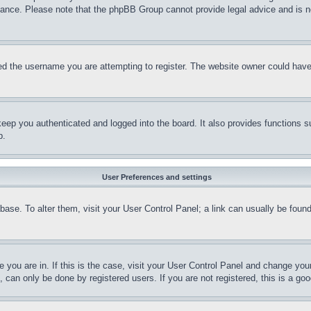
stance. Please note that the phpBB Group cannot provide legal advice and is no
d the username you are attempting to register. The website owner could have a
eep you authenticated and logged into the board. It also provides functions s
p.
User Preferences and settings
tabase. To alter them, visit your User Control Panel; a link can usually be fou
ne you are in. If this is the case, visit your User Control Panel and change yo
can only be done by registered users. If you are not registered, this is a goo