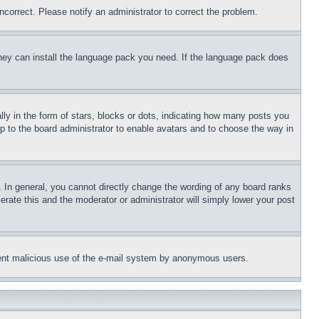
ncorrect. Please notify an administrator to correct the problem.
 they can install the language pack you need. If the language pack does
 in the form of stars, blocks or dots, indicating how many posts you
up to the board administrator to enable avatars and to choose the way in
 In general, you cannot directly change the wording of any board ranks
erate this and the moderator or administrator will simply lower your post
revent malicious use of the e-mail system by anonymous users.