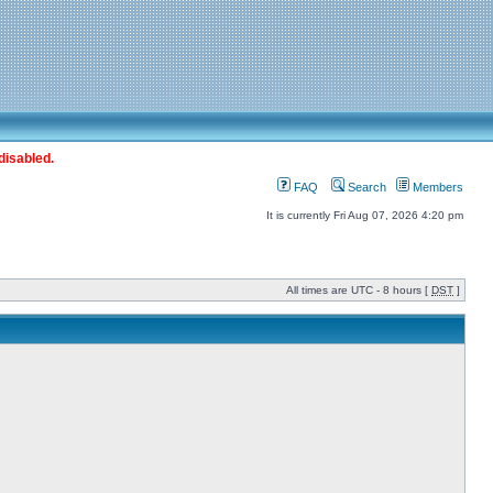
disabled.
FAQ
Search
Members
It is currently Fri Aug 07, 2026 4:20 pm
All times are UTC - 8 hours [
DST
]