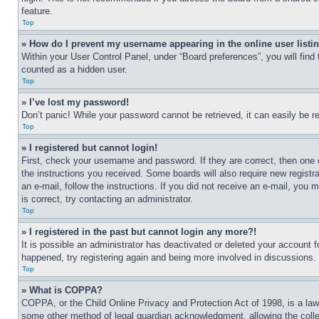
feature.
Top
» How do I prevent my username appearing in the online user listi
Within your User Control Panel, under “Board preferences”, you will find
counted as a hidden user.
Top
» I’ve lost my password!
Don’t panic! While your password cannot be retrieved, it can easily be re
Top
» I registered but cannot login!
First, check your username and password. If they are correct, then one 
the instructions you received. Some boards will also require new registra
an e-mail, follow the instructions. If you did not receive an e-mail, yo
is correct, try contacting an administrator.
Top
» I registered in the past but cannot login any more?!
It is possible an administrator has deactivated or deleted your account 
happened, try registering again and being more involved in discussions.
Top
» What is COPPA?
COPPA, or the Child Online Privacy and Protection Act of 1998, is a law 
some other method of legal guardian acknowledgment, allowing the collecti