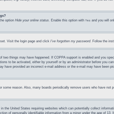
ngs?
 the option
Hide your online status
. Enable this option with
and you will on
Yes
set. Visit the login page and click
I’ve forgotten my password
. Follow the ins
of two things may have happened. If COPPA support is enabled and you specifie
tions to be activated, either by yourself or by an administrator before you can 
u may have provided an incorrect e-mail address or the e-mail may have been pi
for some reason. Also, many boards periodically remove users who have not pos
in the United States requiring websites which can potentially collect informat
on of personally identifiable information from a minor under the age of 13. If