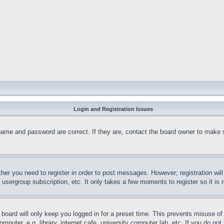
Login and Registration Issues
name and password are correct. If they are, contact the board owner to make 
ther you need to register in order to post messages. However; registration wil
, usergroup subscription, etc. It only takes a few moments to register so it 
board will only keep you logged in for a preset time. This prevents misuse o
puter, e.g. library, internet cafe, university computer lab, etc. If you do no