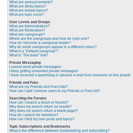
What are announcements?
What are sticky topics?
What are locked topics?
What are topic icons?
User Levels and Groups
What are Administrators?
What are Moderators?
What are usergroups?
Where are the usergroups and how do I join one?
How do I become a usergroup leader?
Why do some usergroups appear in a different colour?
What is a “Default usergroup”?
What is “The team” link?
Private Messaging
I cannot send private messages!
I keep getting unwanted private messages!
I have received a spamming or abusive e-mail from someone on this board!
Friends and Foes
What are my Friends and Foes lists?
How can I add / remove users to my Friends or Foes list?
Searching the Forums
How can I search a forum or forums?
Why does my search return no results?
Why does my search return a blank page!?
How do I search for members?
How can I find my own posts and topics?
Topic Subscriptions and Bookmarks
What is the difference between bookmarking and subscribing?