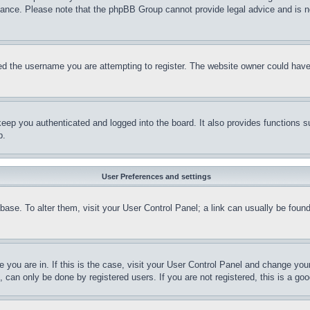
stance. Please note that the phpBB Group cannot provide legal advice and is no
d the username you are attempting to register. The website owner could have a
eep you authenticated and logged into the board. It also provides functions s
p.
User Preferences and settings
tabase. To alter them, visit your User Control Panel; a link can usually be fou
ne you are in. If this is the case, visit your User Control Panel and change yo
can only be done by registered users. If you are not registered, this is a goo