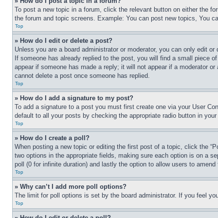
» How do I post a topic in a forum?
To post a new topic in a forum, click the relevant button on either the 
the forum and topic screens. Example: You can post new topics, You can
Top
» How do I edit or delete a post?
Unless you are a board administrator or moderator, you can only edit or 
If someone has already replied to the post, you will find a small piece of
appear if someone has made a reply; it will not appear if a moderator or
cannot delete a post once someone has replied.
Top
» How do I add a signature to my post?
To add a signature to a post you must first create one via your User C
default to all your posts by checking the appropriate radio button in your
Top
» How do I create a poll?
When posting a new topic or editing the first post of a topic, click the “
two options in the appropriate fields, making sure each option is on a se
poll (0 for infinite duration) and lastly the option to allow users to amend 
Top
» Why can’t I add more poll options?
The limit for poll options is set by the board administrator. If you feel 
Top
» How do I edit or delete a poll?