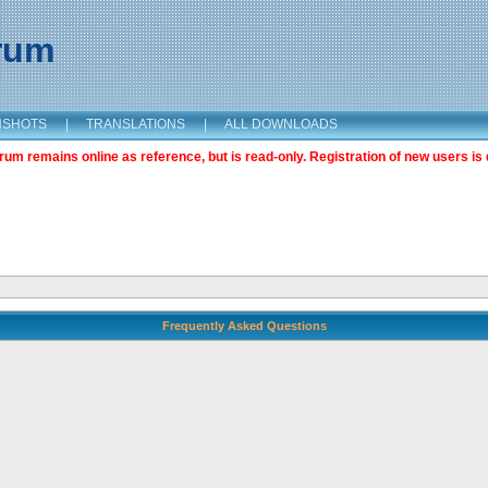
orum
NSHOTS
|
TRANSLATIONS
|
ALL DOWNLOADS
m remains online as reference, but is read-only. Registration of new users is 
Frequently Asked Questions