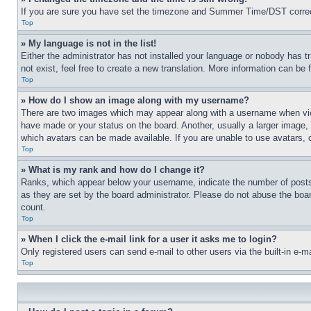
If you are sure you have set the timezone and Summer Time/DST correctly 
Top
» My language is not in the list!
Either the administrator has not installed your language or nobody has t
not exist, feel free to create a new translation. More information can be
Top
» How do I show an image along with my username?
There are two images which may appear along with a username when view
have made or your status on the board. Another, usually a larger image, 
which avatars can be made available. If you are unable to use avatars, 
Top
» What is my rank and how do I change it?
Ranks, which appear below your username, indicate the number of posts 
as they are set by the board administrator. Please do not abuse the board
count.
Top
» When I click the e-mail link for a user it asks me to login?
Only registered users can send e-mail to other users via the built-in e-
Top