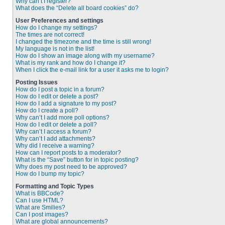
Why can’t I register?
What does the “Delete all board cookies” do?
User Preferences and settings
How do I change my settings?
The times are not correct!
I changed the timezone and the time is still wrong!
My language is not in the list!
How do I show an image along with my username?
What is my rank and how do I change it?
When I click the e-mail link for a user it asks me to login?
Posting Issues
How do I post a topic in a forum?
How do I edit or delete a post?
How do I add a signature to my post?
How do I create a poll?
Why can’t I add more poll options?
How do I edit or delete a poll?
Why can’t I access a forum?
Why can’t I add attachments?
Why did I receive a warning?
How can I report posts to a moderator?
What is the “Save” button for in topic posting?
Why does my post need to be approved?
How do I bump my topic?
Formatting and Topic Types
What is BBCode?
Can I use HTML?
What are Smilies?
Can I post images?
What are global announcements?