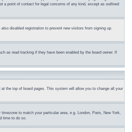
t a point of contact for legal concerns of any kind, except as outlined
lso disabled registration to prevent new visitors from signing up.
uch as read tracking if they have been enabled by the board owner. If
nd at the top of board pages. This system will allow you to change all your
ur timezone to match your particular area, e.g. London, Paris, New York,
d time to do so.