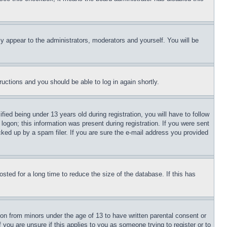
ly appear to the administrators, moderators and yourself. You will be
tructions and you should be able to log in again shortly.
d being under 13 years old during registration, you will have to follow
logon; this information was present during registration. If you were sent
cked up by a spam filer. If you are sure the e-mail address you provided
ted for a long time to reduce the size of the database. If this has
ion from minors under the age of 13 to have written parental consent or
 you are unsure if this applies to you as someone trying to register or to