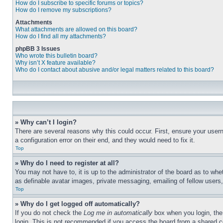
How do I subscribe to specific forums or topics?
How do I remove my subscriptions?
Attachments
What attachments are allowed on this board?
How do I find all my attachments?
phpBB 3 Issues
Who wrote this bulletin board?
Why isn’t X feature available?
Who do I contact about abusive and/or legal matters related to this board?
» Why can’t I login?
There are several reasons why this could occur. First, ensure your user
a configuration error on their end, and they would need to fix it.
Top
» Why do I need to register at all?
You may not have to, it is up to the administrator of the board as to whe
as definable avatar images, private messaging, emailing of fellow users
Top
» Why do I get logged off automatically?
If you do not check the
Log me in automatically
box when you login, the 
login. This is not recommended if you access the board from a shared com