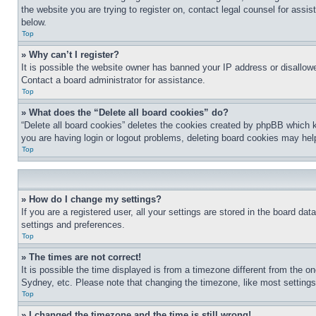
the website you are trying to register on, contact legal counsel for assi
below.
Top
» Why can’t I register?
It is possible the website owner has banned your IP address or disallowe
Contact a board administrator for assistance.
Top
» What does the “Delete all board cookies” do?
“Delete all board cookies” deletes the cookies created by phpBB which k
you are having login or logout problems, deleting board cookies may hel
Top
» How do I change my settings?
If you are a registered user, all your settings are stored in the board da
settings and preferences.
Top
» The times are not correct!
It is possible the time displayed is from a timezone different from the o
Sydney, etc. Please note that changing the timezone, like most settings, 
Top
» I changed the timezone and the time is still wrong!