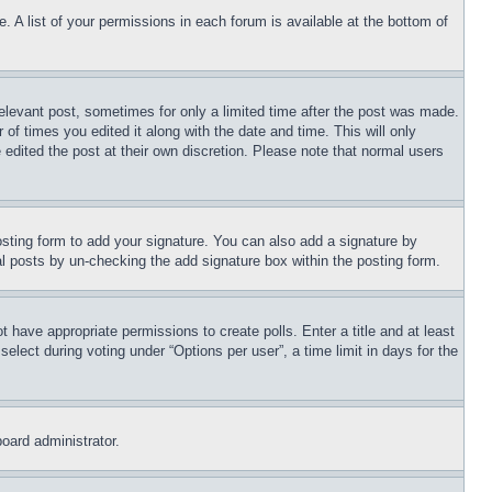
. A list of your permissions in each forum is available at the bottom of
relevant post, sometimes for only a limited time after the post was made.
 of times you edited it along with the date and time. This will only
 edited the post at their own discretion. Please note that normal users
sting form to add your signature. You can also add a signature by
dual posts by un-checking the add signature box within the posting form.
ot have appropriate permissions to create polls. Enter a title and at least
elect during voting under “Options per user”, a time limit in days for the
board administrator.