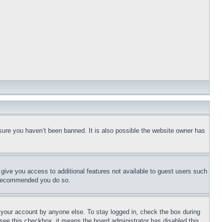
sure you haven’t been banned. It is also possible the website owner has
l give you access to additional features not available to guest users such
is recommended you do so.
f your account by anyone else. To stay logged in, check the box during
t see this checkbox, it means the board administrator has disabled this