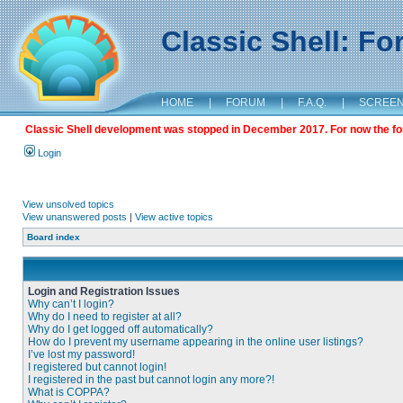
Classic Shell: F
HOME
|
FORUM
|
F.A.Q.
|
SCREE
Classic Shell development was stopped in December 2017. For now the foru
Login
View unsolved topics
View unanswered posts
|
View active topics
Board index
Login and Registration Issues
Why can’t I login?
Why do I need to register at all?
Why do I get logged off automatically?
How do I prevent my username appearing in the online user listings?
I’ve lost my password!
I registered but cannot login!
I registered in the past but cannot login any more?!
What is COPPA?