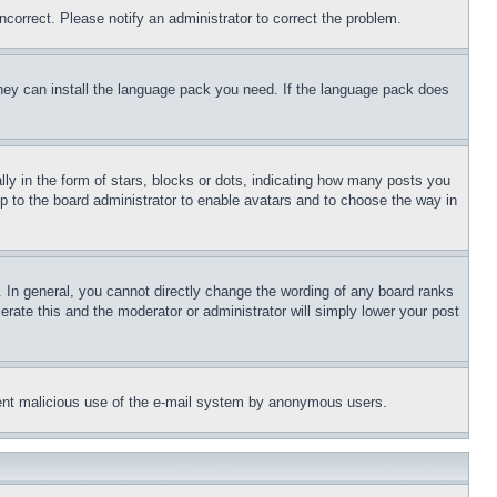
ncorrect. Please notify an administrator to correct the problem.
 they can install the language pack you need. If the language pack does
 in the form of stars, blocks or dots, indicating how many posts you
up to the board administrator to enable avatars and to choose the way in
 In general, you cannot directly change the wording of any board ranks
erate this and the moderator or administrator will simply lower your post
revent malicious use of the e-mail system by anonymous users.