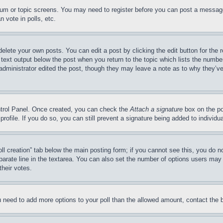
forum or topic screens. You may need to register before you can post a message
 vote in polls, etc.
delete your own posts. You can edit a post by clicking the edit button for the 
 text output below the post when you return to the topic which lists the number
 administrator edited the post, though they may leave a note as to why they’ve
ontrol Panel. Once created, you can check the
Attach a signature
box on the po
 profile. If you do so, you can still prevent a signature being added to indivi
Poll creation” tab below the main posting form; if you cannot see this, you do n
parate line in the textarea. You can also set the number of options users may s
their votes.
you need to add more options to your poll than the allowed amount, contact the 