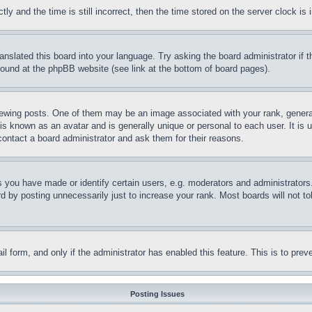
and the time is still incorrect, then the time stored on the server clock is i
ranslated this board into your language. Try asking the board administrator if
 found at the phpBB website (see link at the bottom of board pages).
ing posts. One of them may be an image associated with your rank, generally
is known as an avatar and is generally unique or personal to each user. It is 
contact a board administrator and ask them for their reasons.
you have made or identify certain users, e.g. moderators and administrators.
 by posting unnecessarily just to increase your rank. Most boards will not tol
mail form, and only if the administrator has enabled this feature. This is to p
Posting Issues