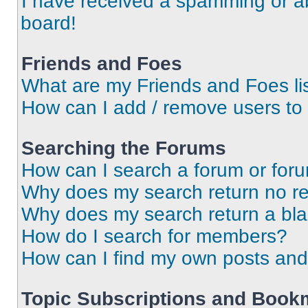
I have received a spamming or a
board!
Friends and Foes
What are my Friends and Foes li
How can I add / remove users to 
Searching the Forums
How can I search a forum or for
Why does my search return no re
Why does my search return a bl
How do I search for members?
How can I find my own posts and
Topic Subscriptions and Book