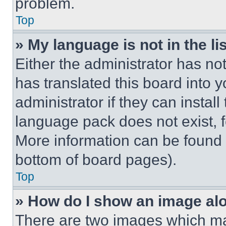
problem.
Top
» My language is not in the lis
Either the administrator has no
has translated this board into 
administrator if they can instal
language pack does not exist, fe
More information can be found 
bottom of board pages).
Top
» How do I show an image a
There are two images which m