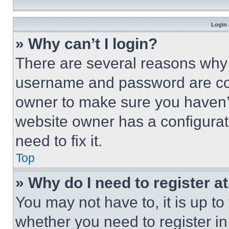
Login 
» Why can’t I login?
There are several reasons why t
username and password are corr
owner to make sure you haven’t
website owner has a configurat
need to fix it.
Top
» Why do I need to register at
You may not have to, it is up to
whether you need to register i