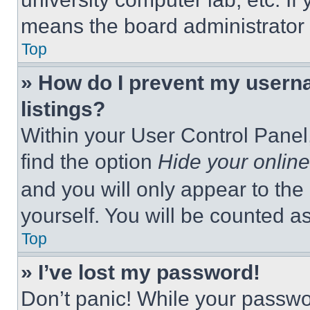
means the board administrator h
Top
» How do I prevent my userna
listings?
Within your User Control Panel,
find the option
Hide your online
and you will only appear to the
yourself. You will be counted a
Top
» I’ve lost my password!
Don’t panic! While your passwor