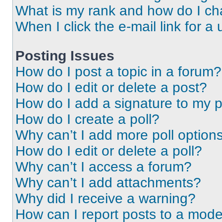
What is my rank and how do I ch
When I click the e-mail link for a 
Posting Issues
How do I post a topic in a forum?
How do I edit or delete a post?
How do I add a signature to my 
How do I create a poll?
Why can’t I add more poll option
How do I edit or delete a poll?
Why can’t I access a forum?
Why can’t I add attachments?
Why did I receive a warning?
How can I report posts to a mode