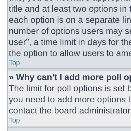
title and at least two options i
each option is on a separate lin
number of options users may se
user”, a time limit in days for th
the option to allow users to am
Top
» Why can’t I add more poll o
The limit for poll options is set
you need to add more options t
contact the board administrator
Top