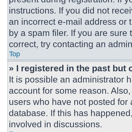
instructions. If you did not re
an incorrect e-mail address or
by a spam filer. If you are sure
correct, try contacting an admini
Top
» I registered in the past but
It is possible an administrator 
account for some reason. Also
users who have not posted for a
database. If this has happened,
involved in discussions.