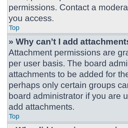
permissions. Contact a moderat
you access.
Top
» Why can’t I add attachment
Attachment permissions are gra
per user basis. The board admi
attachments to be added for the
perhaps only certain groups ca
board administrator if you are
add attachments.
Top