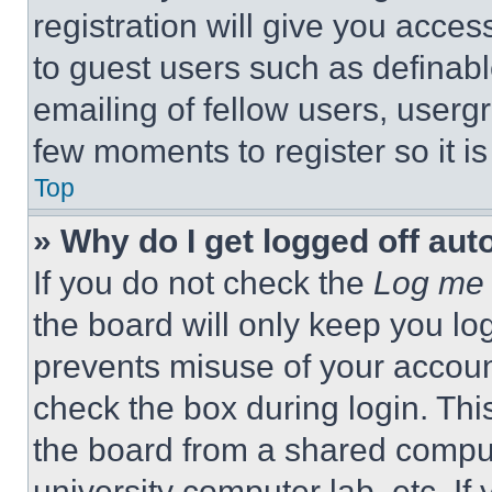
registration will give you acces
to guest users such as definab
emailing of fellow users, usergr
few moments to register so it 
Top
» Why do I get logged off aut
If you do not check the
Log me 
the board will only keep you log
prevents misuse of your accoun
check the box during login. Th
the board from a shared computer
university computer lab, etc. If