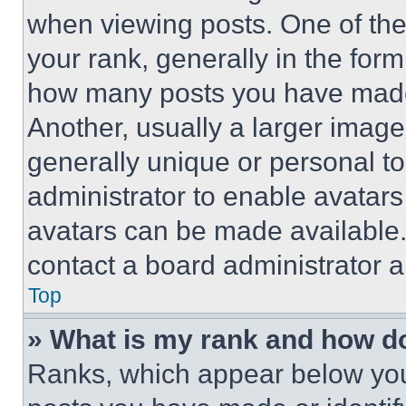
when viewing posts. One of th
your rank, generally in the form 
how many posts you have made 
Another, usually a larger image
generally unique or personal to 
administrator to enable avatar
avatars can be made available. 
contact a board administrator a
Top
» What is my rank and how do
Ranks, which appear below you