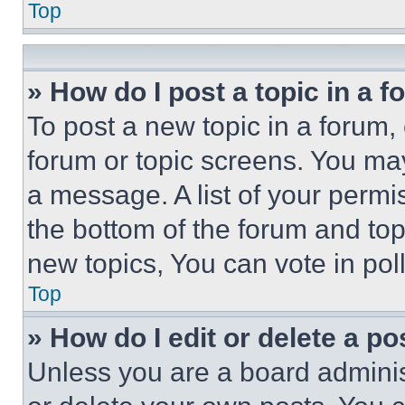
Top
» How do I post a topic in a 
To post a new topic in a forum, 
forum or topic screens. You ma
a message. A list of your permi
the bottom of the forum and to
new topics, You can vote in poll
Top
» How do I edit or delete a po
Unless you are a board adminis