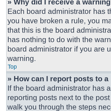
» Why did I receive a warnin
Each board administrator has thei
you have broken a rule, you m
that this is the board administ
has nothing to do with the warn
board administrator if you are
warning.
Top
» How can I report posts to 
If the board administrator has a
reporting posts next to the post 
walk you through the steps nece