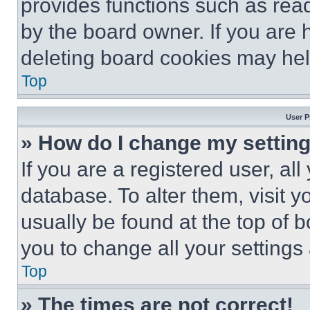
provides functions such as rea
by the board owner. If you are 
deleting board cookies may hel
Top
User P
» How do I change my settin
If you are a registered user, all
database. To alter them, visit y
usually be found at the top of 
you to change all your settings
Top
» The times are not correct!