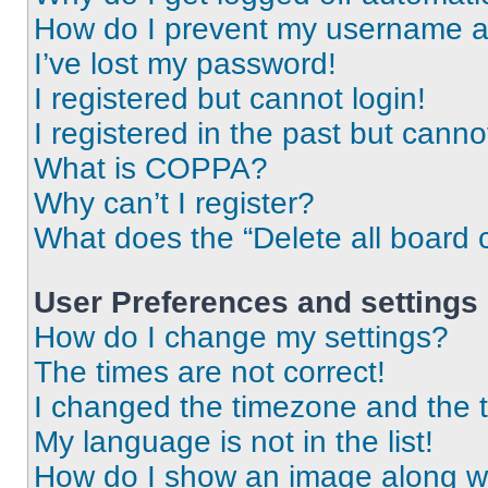
How do I prevent my username app
I’ve lost my password!
I registered but cannot login!
I registered in the past but cann
What is COPPA?
Why can’t I register?
What does the “Delete all board 
User Preferences and settings
How do I change my settings?
The times are not correct!
I changed the timezone and the ti
My language is not in the list!
How do I show an image along 