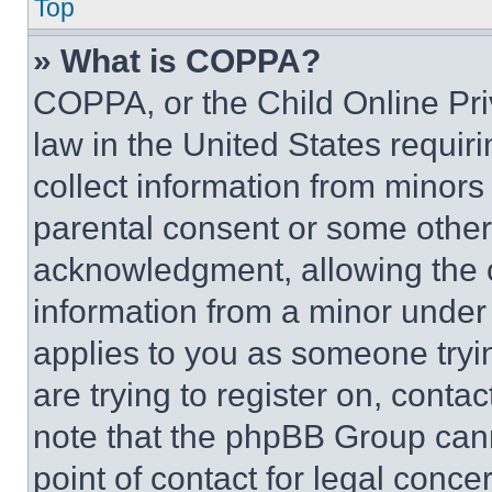
Top
» What is COPPA?
COPPA, or the Child Online Priv
law in the United States requir
collect information from minors
parental consent or some other
acknowledgment, allowing the co
information from a minor under t
applies to you as someone tryin
are trying to register on, conta
note that the phpBB Group cann
point of contact for legal conce