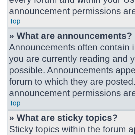
announcement permissions are 
Top
» What are announcements?
Announcements often contain im
you are currently reading and
possible. Announcements appear
forum to which they are posted
announcement permissions are 
Top
» What are sticky topics?
Sticky topics within the foru