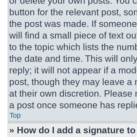
or delete your own posts. You ca
button for the relevant post, so
the post was made. If someone 
will find a small piece of text 
to the topic which lists the num
the date and time. This will o
reply; it will not appear if a mo
post, though they may leave a n
at their own discretion. Please
a post once someone has repli
Top
» How do I add a signature t