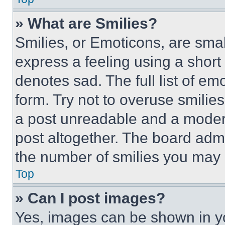
» What are Smilies?
Smilies, or Emoticons, are sma
express a feeling using a short 
denotes sad. The full list of e
form. Try not to overuse smilie
a post unreadable and a moder
post altogether. The board admi
the number of smilies you may 
Top
» Can I post images?
Yes, images can be shown in you