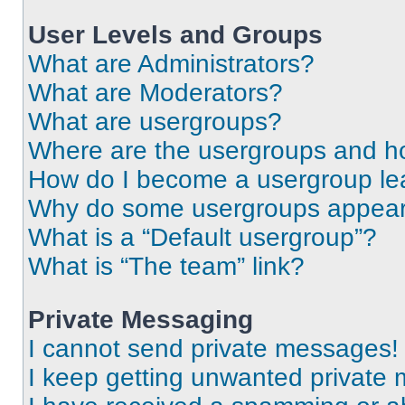
User Levels and Groups
What are Administrators?
What are Moderators?
What are usergroups?
Where are the usergroups and ho
How do I become a usergroup le
Why do some usergroups appear i
What is a “Default usergroup”?
What is “The team” link?
Private Messaging
I cannot send private messages!
I keep getting unwanted private