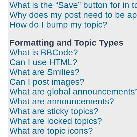
What is the “Save” button for in t
Why does my post need to be a
How do I bump my topic?
Formatting and Topic Types
What is BBCode?
Can I use HTML?
What are Smilies?
Can I post images?
What are global announcements
What are announcements?
What are sticky topics?
What are locked topics?
What are topic icons?