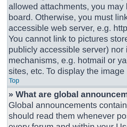
allowed attachments, you may b
board. Otherwise, you must link
accessible web server, e.g. ht
You cannot link to pictures sto
publicly accessible server) nor
mechanisms, e.g. hotmail or y
sites, etc. To display the imag
Top
» What are global announce
Global announcements contain 
should read them whenever poss
every forum and within your Us