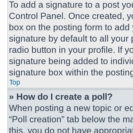
To add a signature to a post yo
Control Panel. Once created, 
box on the posting form to add
signature by default to all you
radio button in your profile. If 
signature being added to indiv
signature box within the postin
Top
» How do I create a poll?
When posting a new topic or editi
“Poll creation” tab below the m
this, you do not have appropria