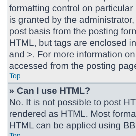
formatting control on particula
is granted by the administrator,
post basis from the posting form
HTML, but tags are enclosed in 
and >. For more information o
accessed from the posting pag
Top
» Can I use HTML?
No. It is not possible to post 
rendered as HTML. Most format
HTML can be applied using BB
Top