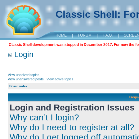
Classic Shell: F
HOME
|
FORUM
|
F.A.Q.
|
SCREE
Classic Shell development was stopped in December 2017. For now the foru
Login
View unsolved topics
View unanswered posts
|
View active topics
Board index
Frequ
Login and Registration Issues
Why can’t I login?
Why do I need to register at all?
Why do I get logged off automati