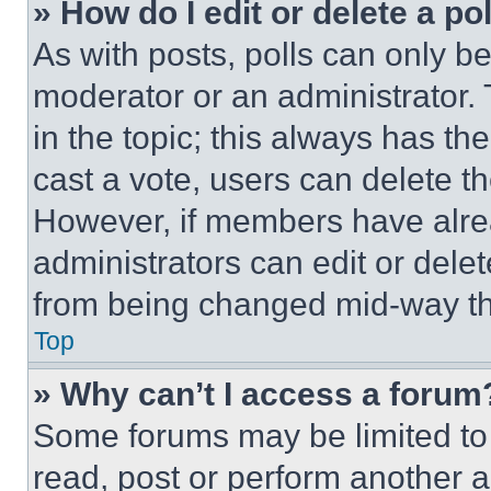
» How do I edit or delete a po
As with posts, polls can only be
moderator or an administrator. To 
in the topic; this always has the
cast a vote, users can delete the
However, if members have alre
administrators can edit or delete
from being changed mid-way th
Top
» Why can’t I access a forum
Some forums may be limited to 
read, post or perform another 