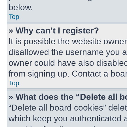
below.
Top
» Why can’t I register?
It is possible the website own
disallowed the username you ar
owner could have also disabled 
from signing up. Contact a boar
Top
» What does the “Delete all 
“Delete all board cookies” del
which keep you authenticated an