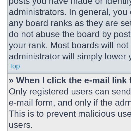
posts you have made or identif
administrators. In general, you
any board ranks as they are set
do not abuse the board by posti
your rank. Most boards will not
administrator will simply lower 
Top
» When I click the e-mail link 
Only registered users can send e
e-mail form, and only if the adm
This is to prevent malicious u
users.