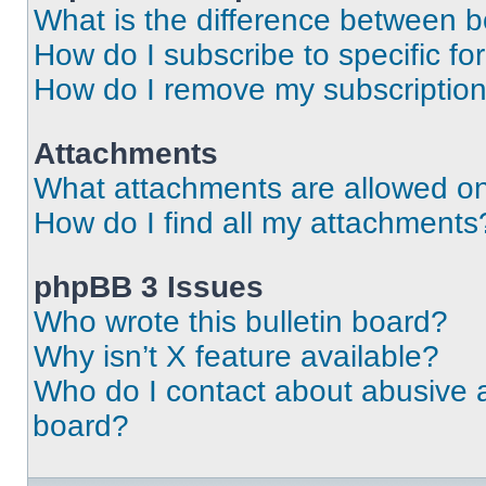
What is the difference between 
How do I subscribe to specific fo
How do I remove my subscriptio
Attachments
What attachments are allowed on
How do I find all my attachments
phpBB 3 Issues
Who wrote this bulletin board?
Why isn’t X feature available?
Who do I contact about abusive an
board?