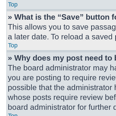
Top
» What is the “Save” button f
This allows you to save passag
a later date. To reload a saved
Top
» Why does my post need to
The board administrator may ha
you are posting to require revie
possible that the administrator
whose posts require review bef
board administrator for further d
Top