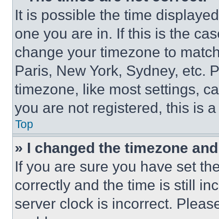
It is possible the time displaye
one you are in. If this is the c
change your timezone to match 
Paris, New York, Sydney, etc. 
timezone, like most settings, ca
you are not registered, this is 
Top
» I changed the timezone and t
If you are sure you have set 
correctly and the time is still i
server clock is incorrect. Please