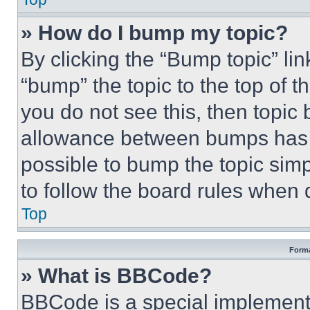
» How do I bump my topic?
By clicking the “Bump topic” li
“bump” the topic to the top of t
you do not see this, then topi
allowance between bumps has no
possible to bump the topic simp
to follow the board rules when 
Top
Forma
» What is BBCode?
BBCode is a special implementa