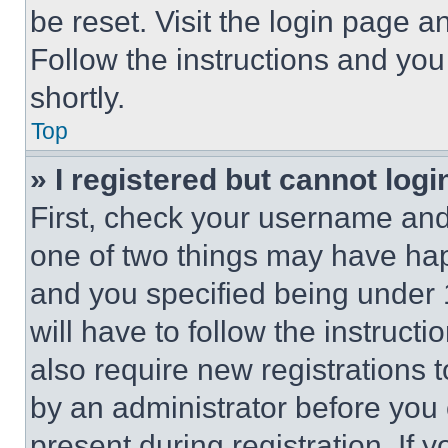
be reset. Visit the login page a
Follow the instructions and you
shortly.
Top
» I registered but cannot logi
First, check your username and 
one of two things may have ha
and you specified being under 1
will have to follow the instruct
also require new registrations t
by an administrator before you 
present during registration. If 