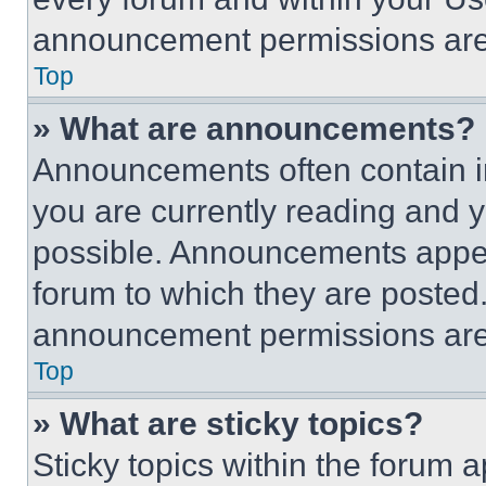
announcement permissions are 
Top
» What are announcements?
Announcements often contain im
you are currently reading and
possible. Announcements appear
forum to which they are posted
announcement permissions are 
Top
» What are sticky topics?
Sticky topics within the foru