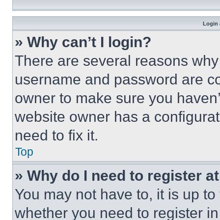
Login 
» Why can’t I login?
There are several reasons why t
username and password are corr
owner to make sure you haven’t
website owner has a configurat
need to fix it.
Top
» Why do I need to register at
You may not have to, it is up to
whether you need to register i