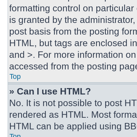
formatting control on particula
is granted by the administrator,
post basis from the posting form
HTML, but tags are enclosed in 
and >. For more information o
accessed from the posting pag
Top
» Can I use HTML?
No. It is not possible to post 
rendered as HTML. Most format
HTML can be applied using BB
Top