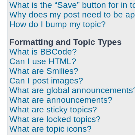
What is the “Save” button for in t
Why does my post need to be a
How do I bump my topic?
Formatting and Topic Types
What is BBCode?
Can I use HTML?
What are Smilies?
Can I post images?
What are global announcements
What are announcements?
What are sticky topics?
What are locked topics?
What are topic icons?