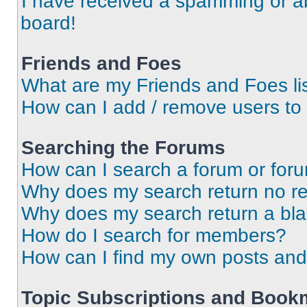
I have received a spamming or a
board!
Friends and Foes
What are my Friends and Foes li
How can I add / remove users to 
Searching the Forums
How can I search a forum or for
Why does my search return no re
Why does my search return a bl
How do I search for members?
How can I find my own posts and
Topic Subscriptions and Book