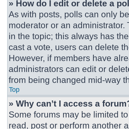
» How do I edit or delete a po
As with posts, polls can only be
moderator or an administrator. To 
in the topic; this always has the
cast a vote, users can delete the
However, if members have alre
administrators can edit or delete
from being changed mid-way th
Top
» Why can’t I access a forum
Some forums may be limited to 
read, post or perform another 