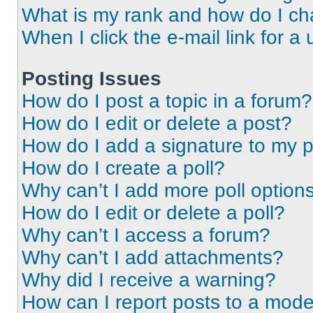
What is my rank and how do I ch
When I click the e-mail link for a 
Posting Issues
How do I post a topic in a forum?
How do I edit or delete a post?
How do I add a signature to my 
How do I create a poll?
Why can’t I add more poll option
How do I edit or delete a poll?
Why can’t I access a forum?
Why can’t I add attachments?
Why did I receive a warning?
How can I report posts to a mode