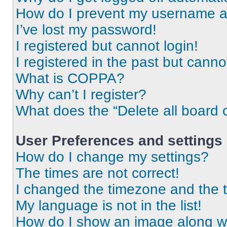
How do I prevent my username app
I’ve lost my password!
I registered but cannot login!
I registered in the past but cann
What is COPPA?
Why can’t I register?
What does the “Delete all board 
User Preferences and settings
How do I change my settings?
The times are not correct!
I changed the timezone and the ti
My language is not in the list!
How do I show an image along 