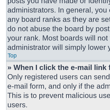
posts you have made or identif
administrators. In general, you
any board ranks as they are set
do not abuse the board by posti
your rank. Most boards will not
administrator will simply lower 
Top
» When I click the e-mail link 
Only registered users can send e
e-mail form, and only if the adm
This is to prevent malicious u
users.