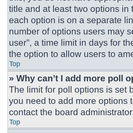
title and at least two options i
each option is on a separate lin
number of options users may se
user”, a time limit in days for th
the option to allow users to am
Top
» Why can’t I add more poll o
The limit for poll options is set
you need to add more options t
contact the board administrator
Top