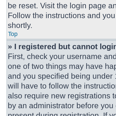
be reset. Visit the login page a
Follow the instructions and you
shortly.
Top
» I registered but cannot logi
First, check your username and 
one of two things may have ha
and you specified being under 1
will have to follow the instruct
also require new registrations t
by an administrator before you 
present during registration. If 