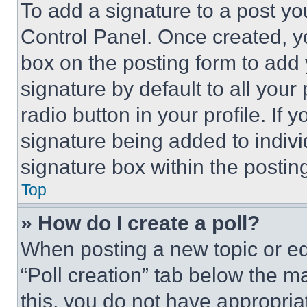
To add a signature to a post yo
Control Panel. Once created, 
box on the posting form to add
signature by default to all you
radio button in your profile. If 
signature being added to indiv
signature box within the postin
Top
» How do I create a poll?
When posting a new topic or editi
“Poll creation” tab below the m
this, you do not have appropria