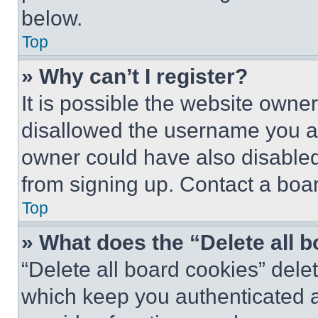
below.
Top
» Why can’t I register?
It is possible the website own
disallowed the username you ar
owner could have also disabled 
from signing up. Contact a boar
Top
» What does the “Delete all 
“Delete all board cookies” del
which keep you authenticated an