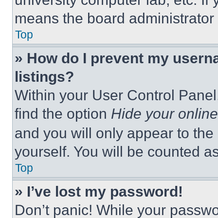
means the board administrator h
Top
» How do I prevent my userna
listings?
Within your User Control Panel,
find the option
Hide your online
and you will only appear to the
yourself. You will be counted a
Top
» I’ve lost my password!
Don’t panic! While your passwor