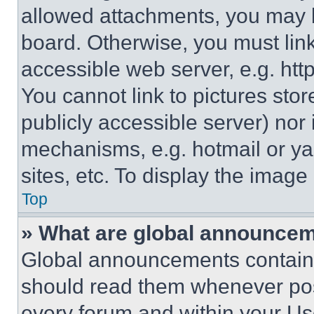
allowed attachments, you may b
board. Otherwise, you must link
accessible web server, e.g. ht
You cannot link to pictures sto
publicly accessible server) nor
mechanisms, e.g. hotmail or y
sites, etc. To display the imag
Top
» What are global announce
Global announcements contain 
should read them whenever poss
every forum and within your Us