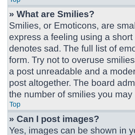
» What are Smilies?
Smilies, or Emoticons, are sma
express a feeling using a short 
denotes sad. The full list of e
form. Try not to overuse smilie
a post unreadable and a moder
post altogether. The board admi
the number of smilies you may 
Top
» Can I post images?
Yes, images can be shown in you