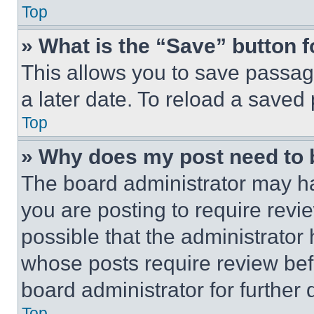
Top
» What is the “Save” button f
This allows you to save passag
a later date. To reload a saved
Top
» Why does my post need to
The board administrator may ha
you are posting to require revie
possible that the administrator
whose posts require review bef
board administrator for further d
Top