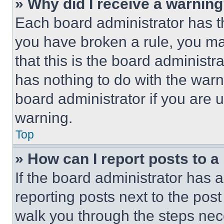
» Why did I receive a warnin
Each board administrator has thei
you have broken a rule, you m
that this is the board administ
has nothing to do with the warn
board administrator if you are
warning.
Top
» How can I report posts to 
If the board administrator has a
reporting posts next to the post 
walk you through the steps nece