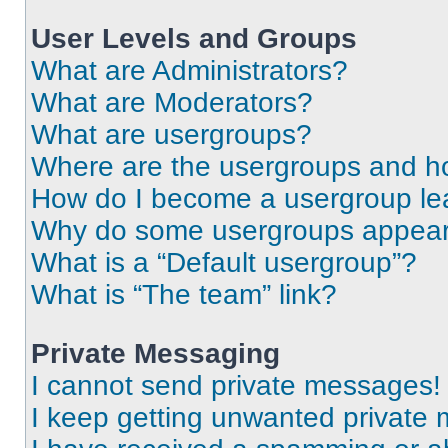
User Levels and Groups
What are Administrators?
What are Moderators?
What are usergroups?
Where are the usergroups and ho
How do I become a usergroup le
Why do some usergroups appear i
What is a “Default usergroup”?
What is “The team” link?
Private Messaging
I cannot send private messages!
I keep getting unwanted private