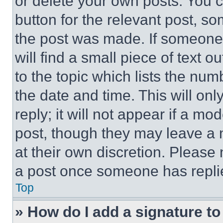
or delete your own posts. You ca
button for the relevant post, so
the post was made. If someone 
will find a small piece of text 
to the topic which lists the num
the date and time. This will o
reply; it will not appear if a mo
post, though they may leave a n
at their own discretion. Please
a post once someone has repli
Top
» How do I add a signature t