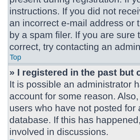
instructions. If you did not re
an incorrect e-mail address or
by a spam filer. If you are sure
correct, try contacting an admini
Top
» I registered in the past but
It is possible an administrator 
account for some reason. Also
users who have not posted for a
database. If this has happened,
involved in discussions.