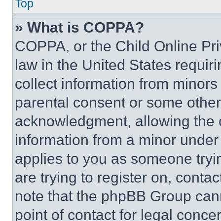
Top
» What is COPPA?
COPPA, or the Child Online Priv
law in the United States requir
collect information from minors
parental consent or some other
acknowledgment, allowing the co
information from a minor under t
applies to you as someone tryin
are trying to register on, conta
note that the phpBB Group cann
point of contact for legal conce