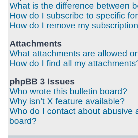
What is the difference between 
How do I subscribe to specific fo
How do I remove my subscriptio
Attachments
What attachments are allowed on
How do I find all my attachments
phpBB 3 Issues
Who wrote this bulletin board?
Why isn’t X feature available?
Who do I contact about abusive an
board?