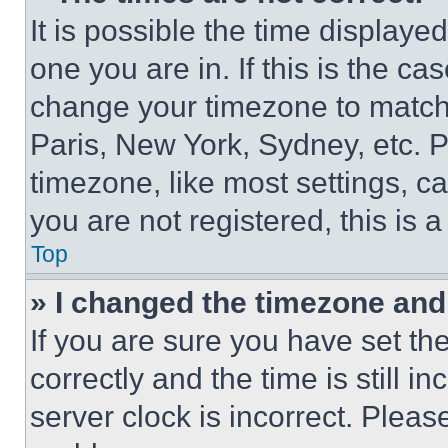
It is possible the time displaye
one you are in. If this is the c
change your timezone to match 
Paris, New York, Sydney, etc. 
timezone, like most settings, ca
you are not registered, this is 
Top
» I changed the timezone and t
If you are sure you have set 
correctly and the time is still i
server clock is incorrect. Please