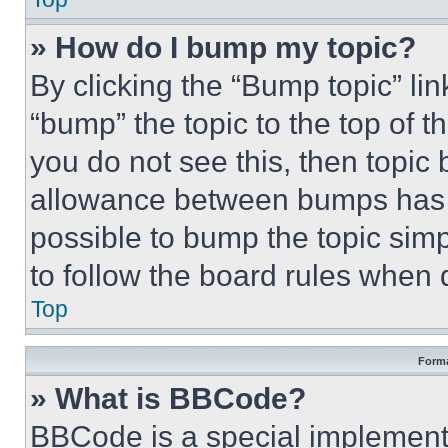
» How do I bump my topic?
By clicking the “Bump topic” li
“bump” the topic to the top of t
you do not see this, then topi
allowance between bumps has no
possible to bump the topic simp
to follow the board rules when 
Top
Forma
» What is BBCode?
BBCode is a special implementa