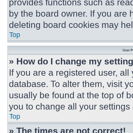
provides functions such as rea
by the board owner. If you are 
deleting board cookies may hel
Top
User P
» How do I change my settin
If you are a registered user, all
database. To alter them, visit y
usually be found at the top of 
you to change all your settings
Top
» The times are not correct!