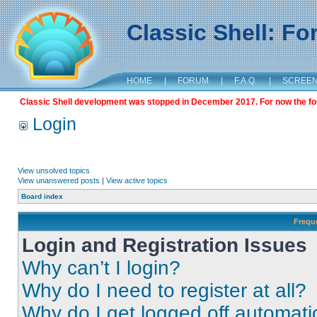
Classic Shell: F
HOME
|
FORUM
|
F.A.Q.
|
SCREE
Classic Shell development was stopped in December 2017. For now the foru
Login
View unsolved topics
View unanswered posts
|
View active topics
Board index
Frequ
Login and Registration Issues
Why can’t I login?
Why do I need to register at all?
Why do I get logged off automati