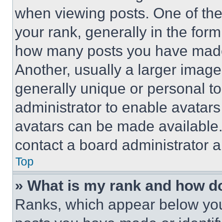
when viewing posts. One of th
your rank, generally in the form 
how many posts you have made 
Another, usually a larger image
generally unique or personal to 
administrator to enable avatar
avatars can be made available. 
contact a board administrator a
Top
» What is my rank and how do
Ranks, which appear below you