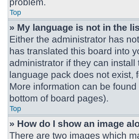
problem.
Top
» My language is not in the lis
Either the administrator has no
has translated this board into 
administrator if they can instal
language pack does not exist, fe
More information can be found 
bottom of board pages).
Top
» How do I show an image a
There are two images which m