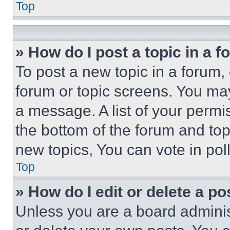
Top
» How do I post a topic in a 
To post a new topic in a forum, 
forum or topic screens. You ma
a message. A list of your permi
the bottom of the forum and to
new topics, You can vote in poll
Top
» How do I edit or delete a po
Unless you are a board adminis