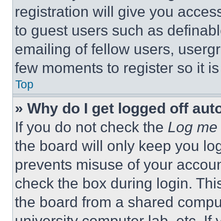
registration will give you acces
to guest users such as definab
emailing of fellow users, usergr
few moments to register so it 
Top
» Why do I get logged off aut
If you do not check the
Log me 
the board will only keep you log
prevents misuse of your accoun
check the box during login. Th
the board from a shared computer
university computer lab, etc. If