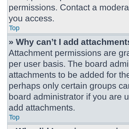
permissions. Contact a moderat
you access.
Top
» Why can’t I add attachment
Attachment permissions are gra
per user basis. The board admi
attachments to be added for the
perhaps only certain groups ca
board administrator if you are
add attachments.
Top