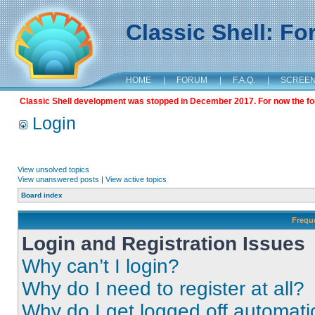
Classic Shell: F
HOME
|
FORUM
|
F.A.Q.
|
SCREE
Classic Shell development was stopped in December 2017. For now the foru
Login
View unsolved topics
View unanswered posts
|
View active topics
Board index
Frequ
Login and Registration Issues
Why can’t I login?
Why do I need to register at all?
Why do I get logged off automati