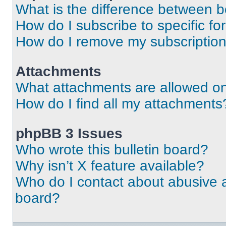
What is the difference between 
How do I subscribe to specific fo
How do I remove my subscriptio
Attachments
What attachments are allowed on
How do I find all my attachments
phpBB 3 Issues
Who wrote this bulletin board?
Why isn’t X feature available?
Who do I contact about abusive an
board?