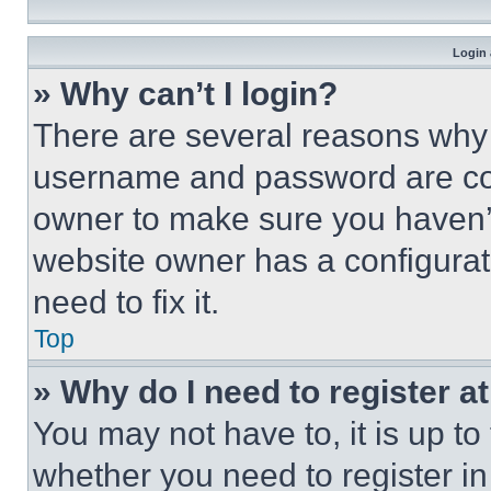
Login 
» Why can’t I login?
There are several reasons why t
username and password are corr
owner to make sure you haven’t
website owner has a configurat
need to fix it.
Top
» Why do I need to register at
You may not have to, it is up to
whether you need to register i