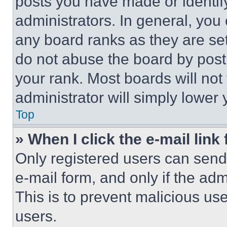
posts you have made or identif
administrators. In general, you
any board ranks as they are set
do not abuse the board by posti
your rank. Most boards will not
administrator will simply lower 
Top
» When I click the e-mail link 
Only registered users can send e
e-mail form, and only if the adm
This is to prevent malicious u
users.