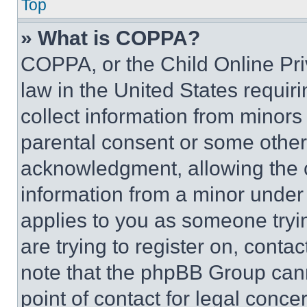
Top
» What is COPPA?
COPPA, or the Child Online Priv
law in the United States requir
collect information from minors
parental consent or some other
acknowledgment, allowing the co
information from a minor under t
applies to you as someone tryin
are trying to register on, conta
note that the phpBB Group cann
point of contact for legal conce