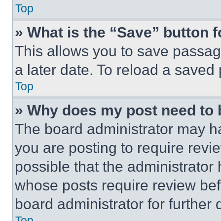
Top
» What is the “Save” button f
This allows you to save passag
a later date. To reload a saved
Top
» Why does my post need to
The board administrator may ha
you are posting to require revie
possible that the administrator
whose posts require review bef
board administrator for further d
Top