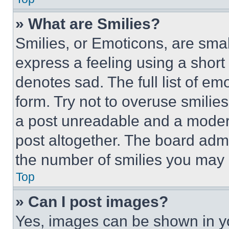
» What are Smilies?
Smilies, or Emoticons, are sma
express a feeling using a short 
denotes sad. The full list of e
form. Try not to overuse smilie
a post unreadable and a moder
post altogether. The board admi
the number of smilies you may 
Top
» Can I post images?
Yes, images can be shown in you