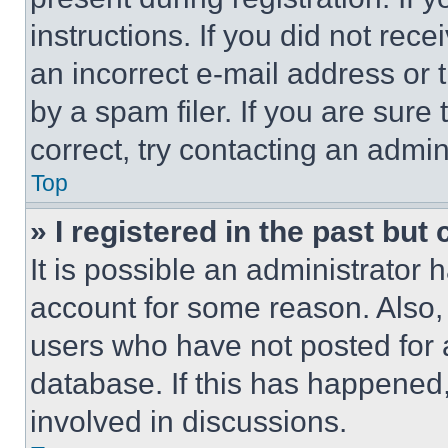
instructions. If you did not re
an incorrect e-mail address or
by a spam filer. If you are sure
correct, try contacting an admini
Top
» I registered in the past but
It is possible an administrator 
account for some reason. Also
users who have not posted for a
database. If this has happened,
involved in discussions.