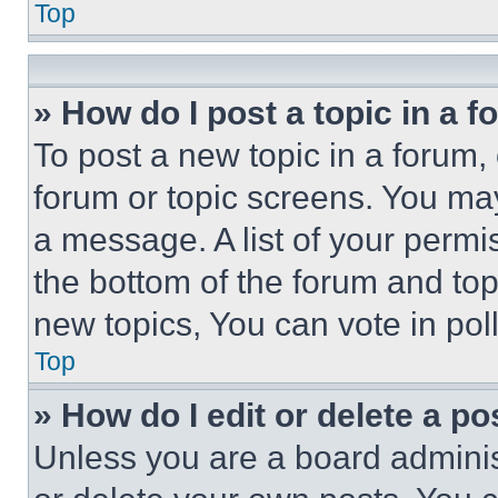
Top
» How do I post a topic in a 
To post a new topic in a forum, 
forum or topic screens. You ma
a message. A list of your permi
the bottom of the forum and to
new topics, You can vote in poll
Top
» How do I edit or delete a po
Unless you are a board adminis