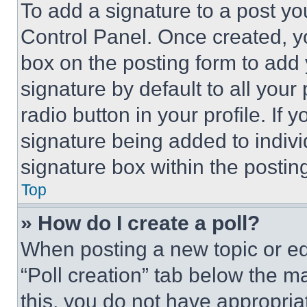
To add a signature to a post yo
Control Panel. Once created, 
box on the posting form to add
signature by default to all you
radio button in your profile. If 
signature being added to indiv
signature box within the postin
Top
» How do I create a poll?
When posting a new topic or editi
“Poll creation” tab below the m
this, you do not have appropria