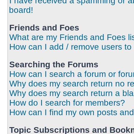
I have received a spamming or a
board!
Friends and Foes
What are my Friends and Foes li
How can I add / remove users to 
Searching the Forums
How can I search a forum or for
Why does my search return no re
Why does my search return a bl
How do I search for members?
How can I find my own posts and
Topic Subscriptions and Book