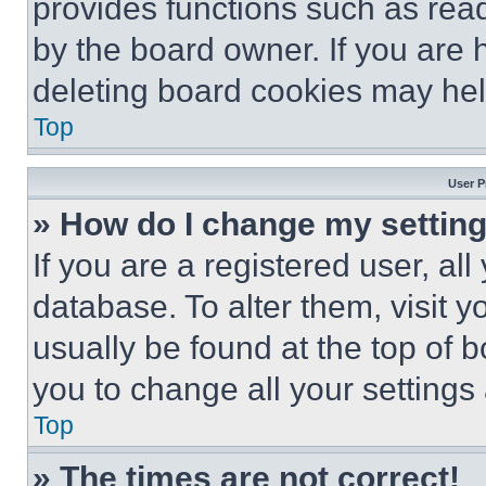
provides functions such as rea
by the board owner. If you are 
deleting board cookies may hel
Top
User P
» How do I change my settin
If you are a registered user, all
database. To alter them, visit y
usually be found at the top of 
you to change all your settings
Top
» The times are not correct!