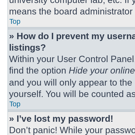
means the board administrator h
Top
» How do I prevent my userna
listings?
Within your User Control Panel,
find the option
Hide your online
and you will only appear to the
yourself. You will be counted a
Top
» I’ve lost my password!
Don’t panic! While your passwor