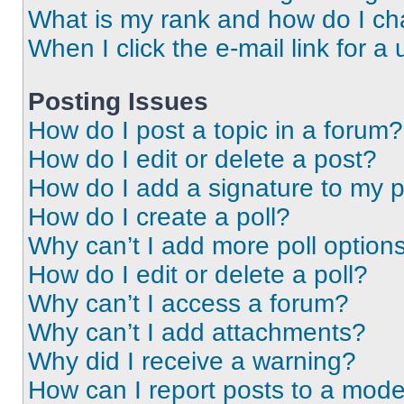
What is my rank and how do I ch
When I click the e-mail link for a 
Posting Issues
How do I post a topic in a forum?
How do I edit or delete a post?
How do I add a signature to my 
How do I create a poll?
Why can’t I add more poll option
How do I edit or delete a poll?
Why can’t I access a forum?
Why can’t I add attachments?
Why did I receive a warning?
How can I report posts to a mode