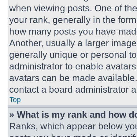
when viewing posts. One of th
your rank, generally in the form 
how many posts you have made 
Another, usually a larger image
generally unique or personal to 
administrator to enable avatar
avatars can be made available. 
contact a board administrator a
Top
» What is my rank and how do
Ranks, which appear below you