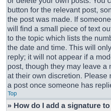
or delete your own posts. You ca
button for the relevant post, so
the post was made. If someone 
will find a small piece of text 
to the topic which lists the num
the date and time. This will o
reply; it will not appear if a mo
post, though they may leave a n
at their own discretion. Please
a post once someone has repli
Top
» How do I add a signature t