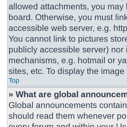
allowed attachments, you may b
board. Otherwise, you must link
accessible web server, e.g. ht
You cannot link to pictures sto
publicly accessible server) nor
mechanisms, e.g. hotmail or y
sites, etc. To display the imag
Top
» What are global announce
Global announcements contain 
should read them whenever poss
every forum and within your Us