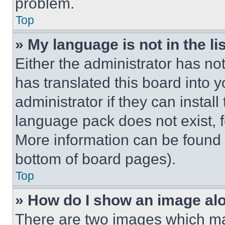
problem.
Top
» My language is not in the lis
Either the administrator has no
has translated this board into 
administrator if they can instal
language pack does not exist, fe
More information can be found 
bottom of board pages).
Top
» How do I show an image a
There are two images which m