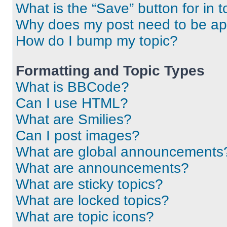
What is the “Save” button for in t
Why does my post need to be a
How do I bump my topic?
Formatting and Topic Types
What is BBCode?
Can I use HTML?
What are Smilies?
Can I post images?
What are global announcements
What are announcements?
What are sticky topics?
What are locked topics?
What are topic icons?