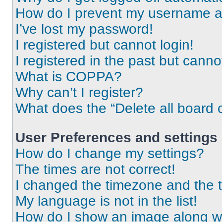
How do I prevent my username app
I’ve lost my password!
I registered but cannot login!
I registered in the past but cann
What is COPPA?
Why can’t I register?
What does the “Delete all board 
User Preferences and settings
How do I change my settings?
The times are not correct!
I changed the timezone and the ti
My language is not in the list!
How do I show an image along 