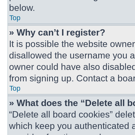
below.
Top
» Why can’t I register?
It is possible the website own
disallowed the username you ar
owner could have also disabled 
from signing up. Contact a boar
Top
» What does the “Delete all 
“Delete all board cookies” del
which keep you authenticated an