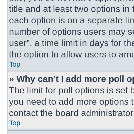
title and at least two options i
each option is on a separate lin
number of options users may se
user”, a time limit in days for th
the option to allow users to am
Top
» Why can’t I add more poll o
The limit for poll options is set
you need to add more options t
contact the board administrator
Top