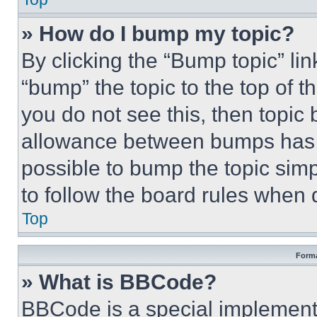
» How do I bump my topic?
By clicking the “Bump topic” li
“bump” the topic to the top of t
you do not see this, then topi
allowance between bumps has no
possible to bump the topic simp
to follow the board rules when 
Top
Forma
» What is BBCode?
BBCode is a special implementa