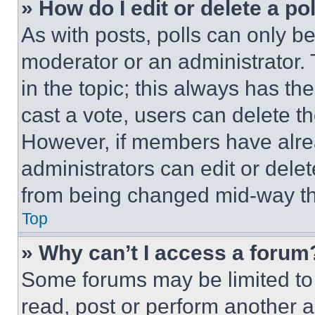
» How do I edit or delete a po
As with posts, polls can only be
moderator or an administrator. To 
in the topic; this always has the
cast a vote, users can delete the
However, if members have alre
administrators can edit or delete
from being changed mid-way th
Top
» Why can’t I access a forum
Some forums may be limited to 
read, post or perform another 