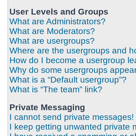
User Levels and Groups
What are Administrators?
What are Moderators?
What are usergroups?
Where are the usergroups and ho
How do I become a usergroup le
Why do some usergroups appear i
What is a “Default usergroup”?
What is “The team” link?
Private Messaging
I cannot send private messages!
I keep getting unwanted private