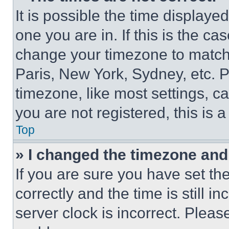
It is possible the time displaye
one you are in. If this is the c
change your timezone to match 
Paris, New York, Sydney, etc. 
timezone, like most settings, ca
you are not registered, this is 
Top
» I changed the timezone and t
If you are sure you have set 
correctly and the time is still i
server clock is incorrect. Please