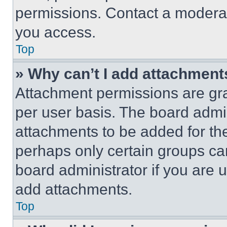
permissions. Contact a moderat
you access.
Top
» Why can’t I add attachment
Attachment permissions are gra
per user basis. The board admi
attachments to be added for the
perhaps only certain groups ca
board administrator if you are
add attachments.
Top