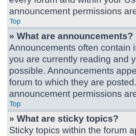
announcement permissions are 
Top
» What are announcements?
Announcements often contain im
you are currently reading and
possible. Announcements appear
forum to which they are posted
announcement permissions are 
Top
» What are sticky topics?
Sticky topics within the foru