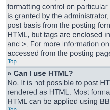
formatting control on particula
is granted by the administrator,
post basis from the posting form
HTML, but tags are enclosed in 
and >. For more information o
accessed from the posting pag
Top
» Can I use HTML?
No. It is not possible to post 
rendered as HTML. Most format
HTML can be applied using BB
Top