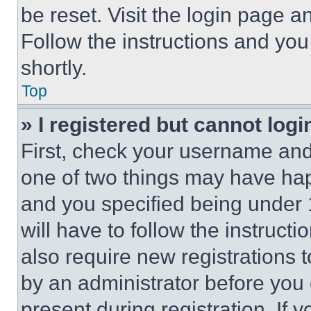
be reset. Visit the login page a
Follow the instructions and you
shortly.
Top
» I registered but cannot logi
First, check your username and 
one of two things may have ha
and you specified being under 1
will have to follow the instruct
also require new registrations t
by an administrator before you 
present during registration. If 