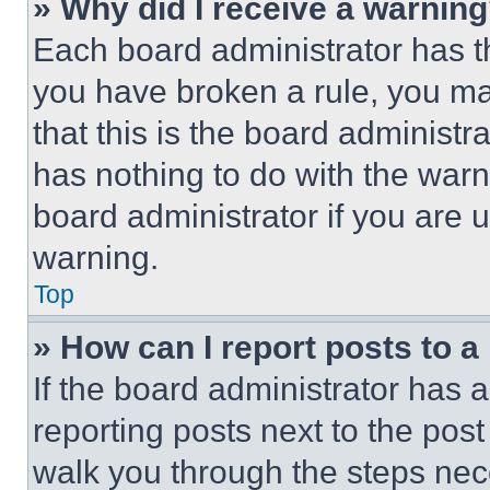
» Why did I receive a warnin
Each board administrator has thei
you have broken a rule, you m
that this is the board administ
has nothing to do with the warn
board administrator if you are
warning.
Top
» How can I report posts to 
If the board administrator has a
reporting posts next to the post 
walk you through the steps nece