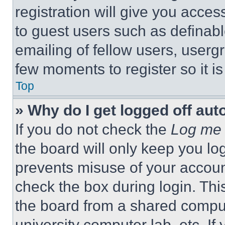
registration will give you acces
to guest users such as definab
emailing of fellow users, usergr
few moments to register so it 
Top
» Why do I get logged off aut
If you do not check the
Log me 
the board will only keep you log
prevents misuse of your accoun
check the box during login. Th
the board from a shared computer
university computer lab, etc. If