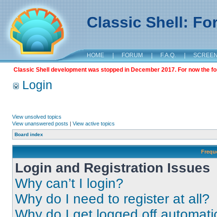
Classic Shell: F
HOME
|
FORUM
|
F.A.Q.
|
SCREE
Classic Shell development was stopped in December 2017. For now the foru
Login
View unsolved topics
View unanswered posts
|
View active topics
Board index
Frequ
Login and Registration Issues
Why can’t I login?
Why do I need to register at all?
Why do I get logged off automati