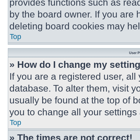
provides functions such as rea
by the board owner. If you are 
deleting board cookies may hel
Top
User P
» How do I change my settin
If you are a registered user, all
database. To alter them, visit y
usually be found at the top of 
you to change all your settings
Top
» The times are not correct!