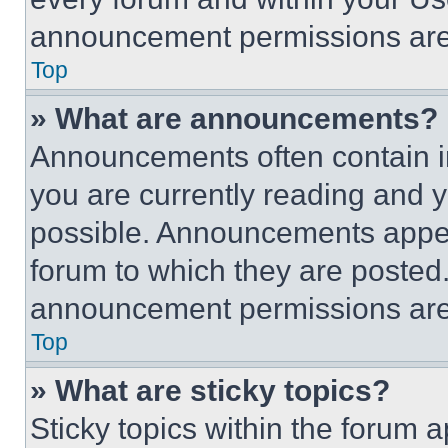
announcement permissions are 
Top
» What are announcements?
Announcements often contain im
you are currently reading and
possible. Announcements appear
forum to which they are posted
announcement permissions are 
Top
» What are sticky topics?
Sticky topics within the foru