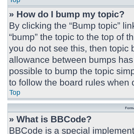
» How do I bump my topic?
By clicking the “Bump topic” li
“bump” the topic to the top of t
you do not see this, then topi
allowance between bumps has no
possible to bump the topic simp
to follow the board rules when 
Top
Forma
» What is BBCode?
BBCode is a special implementa