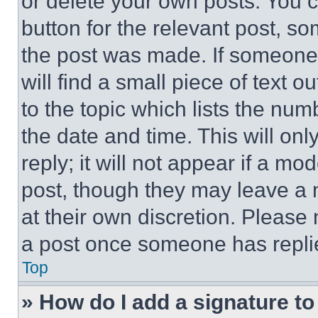
or delete your own posts. You ca
button for the relevant post, so
the post was made. If someone 
will find a small piece of text 
to the topic which lists the num
the date and time. This will o
reply; it will not appear if a mo
post, though they may leave a n
at their own discretion. Please
a post once someone has repli
Top
» How do I add a signature t