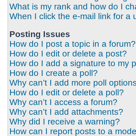
What is my rank and how do I ch
When I click the e-mail link for a 
Posting Issues
How do I post a topic in a forum?
How do I edit or delete a post?
How do I add a signature to my 
How do I create a poll?
Why can’t I add more poll option
How do I edit or delete a poll?
Why can’t I access a forum?
Why can’t I add attachments?
Why did I receive a warning?
How can I report posts to a mode