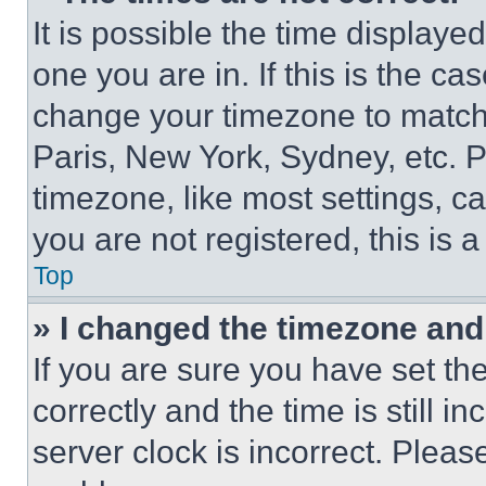
It is possible the time displaye
one you are in. If this is the c
change your timezone to match 
Paris, New York, Sydney, etc. 
timezone, like most settings, ca
you are not registered, this is 
Top
» I changed the timezone and t
If you are sure you have set 
correctly and the time is still i
server clock is incorrect. Please