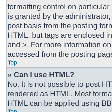
formatting control on particula
is granted by the administrator,
post basis from the posting form
HTML, but tags are enclosed in 
and >. For more information o
accessed from the posting pag
Top
» Can I use HTML?
No. It is not possible to post 
rendered as HTML. Most format
HTML can be applied using BB
Top