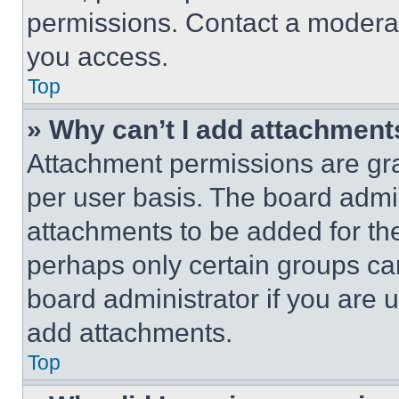
permissions. Contact a moderat
you access.
Top
» Why can’t I add attachment
Attachment permissions are gra
per user basis. The board admi
attachments to be added for the
perhaps only certain groups ca
board administrator if you are
add attachments.
Top