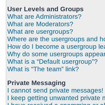
User Levels and Groups
What are Administrators?
What are Moderators?
What are usergroups?
Where are the usergroups and ho
How do I become a usergroup le
Why do some usergroups appear i
What is a “Default usergroup”?
What is “The team” link?
Private Messaging
I cannot send private messages!
I keep getting unwanted private