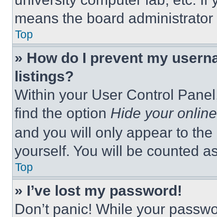
means the board administrator h
Top
» How do I prevent my userna
listings?
Within your User Control Panel,
find the option
Hide your online
and you will only appear to the
yourself. You will be counted a
Top
» I’ve lost my password!
Don’t panic! While your passwor