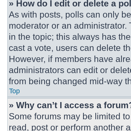
» How do I edit or delete a po
As with posts, polls can only be
moderator or an administrator. To 
in the topic; this always has the
cast a vote, users can delete the
However, if members have alre
administrators can edit or delete
from being changed mid-way th
Top
» Why can’t I access a forum
Some forums may be limited to 
read, post or perform another 