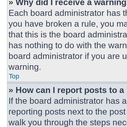
» Why did I receive a warnin
Each board administrator has thei
you have broken a rule, you m
that this is the board administ
has nothing to do with the warn
board administrator if you are
warning.
Top
» How can I report posts to 
If the board administrator has a
reporting posts next to the post 
walk you through the steps nece