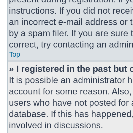
instructions. If you did not re
an incorrect e-mail address or
by a spam filer. If you are sure
correct, try contacting an admini
Top
» I registered in the past but
It is possible an administrator 
account for some reason. Also
users who have not posted for a
database. If this has happened,
involved in discussions.