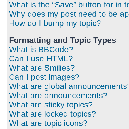
What is the “Save” button for in t
Why does my post need to be a
How do I bump my topic?
Formatting and Topic Types
What is BBCode?
Can I use HTML?
What are Smilies?
Can I post images?
What are global announcements
What are announcements?
What are sticky topics?
What are locked topics?
What are topic icons?