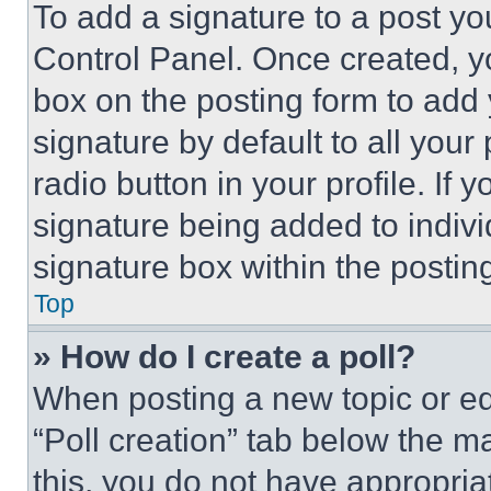
To add a signature to a post yo
Control Panel. Once created, 
box on the posting form to add
signature by default to all you
radio button in your profile. If 
signature being added to indiv
signature box within the postin
Top
» How do I create a poll?
When posting a new topic or editi
“Poll creation” tab below the m
this, you do not have appropria