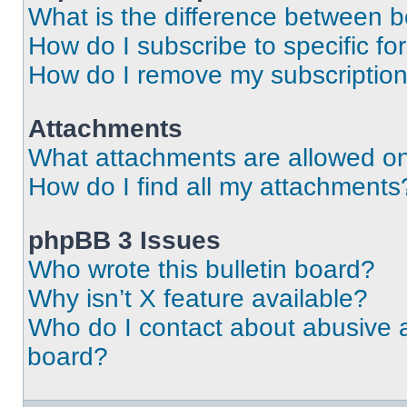
What is the difference between 
How do I subscribe to specific fo
How do I remove my subscriptio
Attachments
What attachments are allowed on
How do I find all my attachments
phpBB 3 Issues
Who wrote this bulletin board?
Why isn’t X feature available?
Who do I contact about abusive an
board?