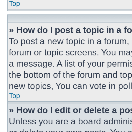
Top
» How do I post a topic in a 
To post a new topic in a forum, 
forum or topic screens. You ma
a message. A list of your permi
the bottom of the forum and to
new topics, You can vote in poll
Top
» How do I edit or delete a po
Unless you are a board adminis