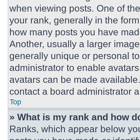
when viewing posts. One of th
your rank, generally in the form 
how many posts you have made 
Another, usually a larger image
generally unique or personal to 
administrator to enable avatar
avatars can be made available. 
contact a board administrator a
Top
» What is my rank and how do
Ranks, which appear below you