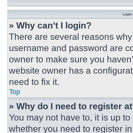
Login 
» Why can’t I login?
There are several reasons why t
username and password are corr
owner to make sure you haven’t
website owner has a configurat
need to fix it.
Top
» Why do I need to register at
You may not have to, it is up to
whether you need to register i