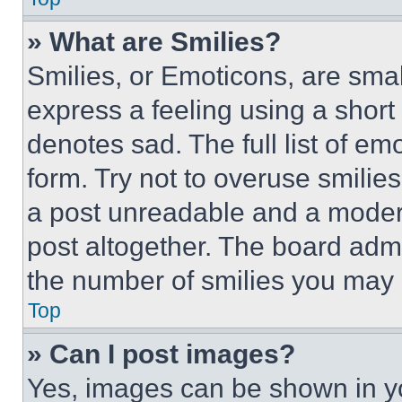
» What are Smilies?
Smilies, or Emoticons, are sma
express a feeling using a short 
denotes sad. The full list of e
form. Try not to overuse smilie
a post unreadable and a moder
post altogether. The board admi
the number of smilies you may 
Top
» Can I post images?
Yes, images can be shown in you