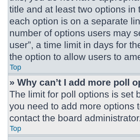
title and at least two options i
each option is on a separate lin
number of options users may se
user”, a time limit in days for th
the option to allow users to am
Top
» Why can’t I add more poll o
The limit for poll options is set
you need to add more options t
contact the board administrator
Top