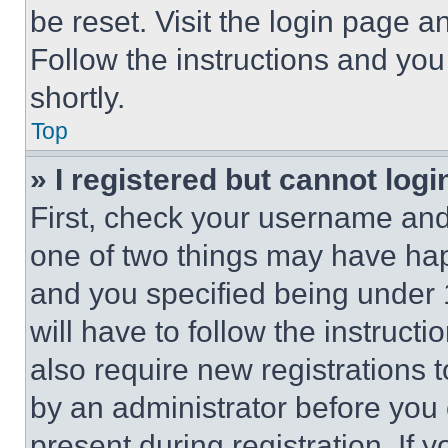
be reset. Visit the login page a
Follow the instructions and you
shortly.
Top
» I registered but cannot logi
First, check your username and 
one of two things may have ha
and you specified being under 1
will have to follow the instruct
also require new registrations t
by an administrator before you 
present during registration. If 