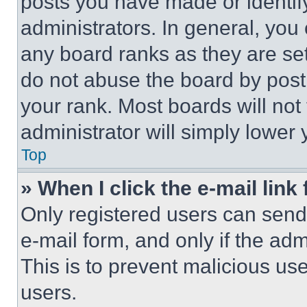
posts you have made or identif
administrators. In general, you
any board ranks as they are set
do not abuse the board by posti
your rank. Most boards will not
administrator will simply lower 
Top
» When I click the e-mail link 
Only registered users can send e
e-mail form, and only if the adm
This is to prevent malicious u
users.