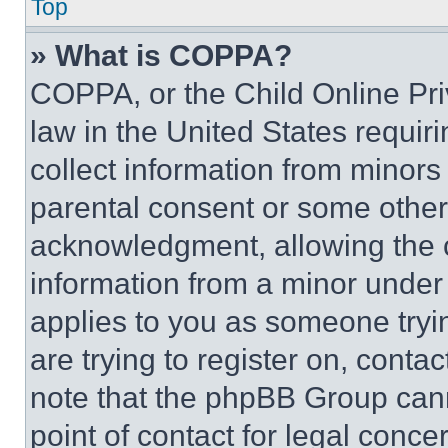
Top
» What is COPPA?
COPPA, or the Child Online Priv
law in the United States requir
collect information from minors
parental consent or some other
acknowledgment, allowing the co
information from a minor under t
applies to you as someone tryin
are trying to register on, conta
note that the phpBB Group cann
point of contact for legal conce