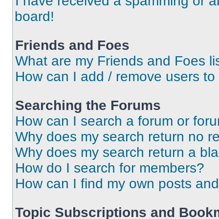
I have received a spamming or a
board!
Friends and Foes
What are my Friends and Foes li
How can I add / remove users to 
Searching the Forums
How can I search a forum or for
Why does my search return no re
Why does my search return a bl
How do I search for members?
How can I find my own posts and
Topic Subscriptions and Book