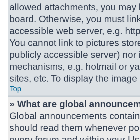
allowed attachments, you may b
board. Otherwise, you must link
accessible web server, e.g. ht
You cannot link to pictures sto
publicly accessible server) nor
mechanisms, e.g. hotmail or y
sites, etc. To display the imag
Top
» What are global announce
Global announcements contain 
should read them whenever poss
every forum and within your Us