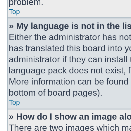
problem.
Top
» My language is not in the lis
Either the administrator has no
has translated this board into 
administrator if they can instal
language pack does not exist, fe
More information can be found 
bottom of board pages).
Top
» How do I show an image a
There are two images which m