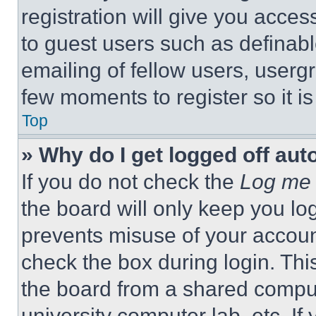
registration will give you acces
to guest users such as definab
emailing of fellow users, usergr
few moments to register so it 
Top
» Why do I get logged off aut
If you do not check the
Log me 
the board will only keep you log
prevents misuse of your accoun
check the box during login. Th
the board from a shared computer
university computer lab, etc. If