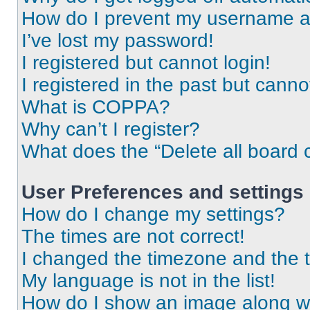
How do I prevent my username app
I’ve lost my password!
I registered but cannot login!
I registered in the past but cann
What is COPPA?
Why can’t I register?
What does the “Delete all board 
User Preferences and settings
How do I change my settings?
The times are not correct!
I changed the timezone and the ti
My language is not in the list!
How do I show an image along 