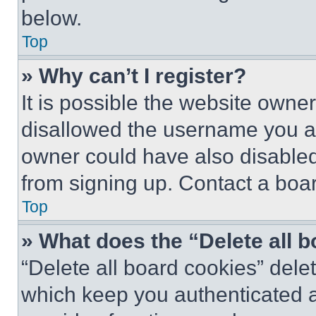
below.
Top
» Why can’t I register?
It is possible the website own
disallowed the username you ar
owner could have also disabled 
from signing up. Contact a boar
Top
» What does the “Delete all 
“Delete all board cookies” del
which keep you authenticated an