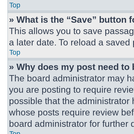
Top
» What is the “Save” button f
This allows you to save passag
a later date. To reload a saved
Top
» Why does my post need to
The board administrator may ha
you are posting to require revie
possible that the administrator
whose posts require review bef
board administrator for further d
Top