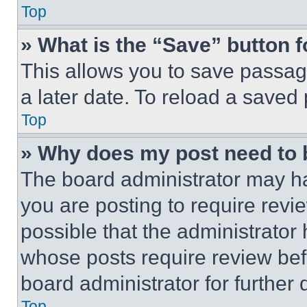
Top
» What is the “Save” button f
This allows you to save passag
a later date. To reload a saved
Top
» Why does my post need to
The board administrator may ha
you are posting to require revie
possible that the administrator
whose posts require review bef
board administrator for further d
Top