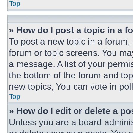
Top
» How do I post a topic in a 
To post a new topic in a forum, 
forum or topic screens. You ma
a message. A list of your permi
the bottom of the forum and to
new topics, You can vote in poll
Top
» How do I edit or delete a po
Unless you are a board adminis