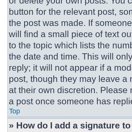
or delete your own posts. You ca
button for the relevant post, so
the post was made. If someone 
will find a small piece of text 
to the topic which lists the num
the date and time. This will o
reply; it will not appear if a mo
post, though they may leave a n
at their own discretion. Please
a post once someone has repli
Top
» How do I add a signature t