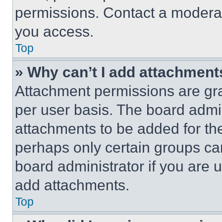
permissions. Contact a moderat
you access.
Top
» Why can’t I add attachment
Attachment permissions are gra
per user basis. The board admi
attachments to be added for the
perhaps only certain groups ca
board administrator if you are
add attachments.
Top