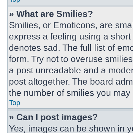
» What are Smilies?
Smilies, or Emoticons, are sma
express a feeling using a short 
denotes sad. The full list of e
form. Try not to overuse smilie
a post unreadable and a moder
post altogether. The board admi
the number of smilies you may 
Top
» Can I post images?
Yes, images can be shown in you