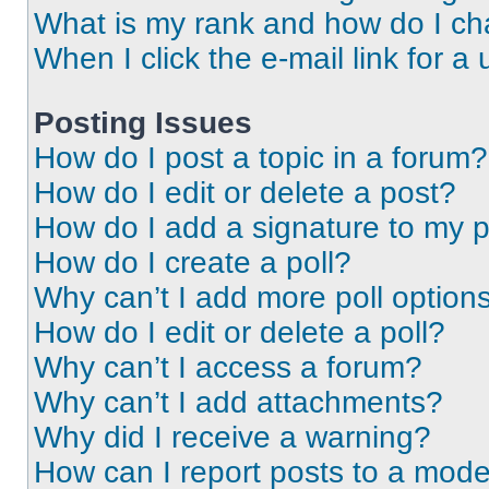
What is my rank and how do I ch
When I click the e-mail link for a 
Posting Issues
How do I post a topic in a forum?
How do I edit or delete a post?
How do I add a signature to my 
How do I create a poll?
Why can’t I add more poll option
How do I edit or delete a poll?
Why can’t I access a forum?
Why can’t I add attachments?
Why did I receive a warning?
How can I report posts to a mode