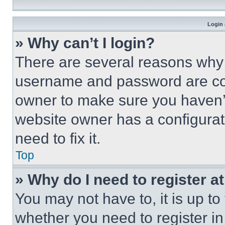
Login 
» Why can’t I login?
There are several reasons why t
username and password are corr
owner to make sure you haven’t
website owner has a configurat
need to fix it.
Top
» Why do I need to register at
You may not have to, it is up to
whether you need to register i