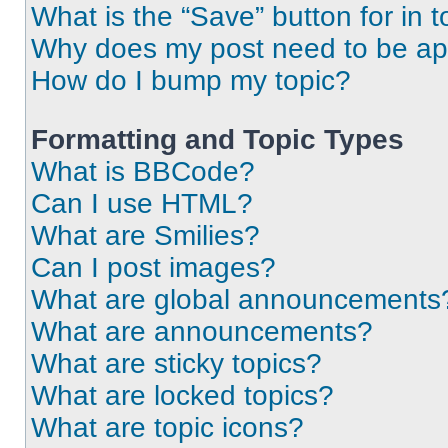
What is the “Save” button for in t
Why does my post need to be a
How do I bump my topic?
Formatting and Topic Types
What is BBCode?
Can I use HTML?
What are Smilies?
Can I post images?
What are global announcements
What are announcements?
What are sticky topics?
What are locked topics?
What are topic icons?