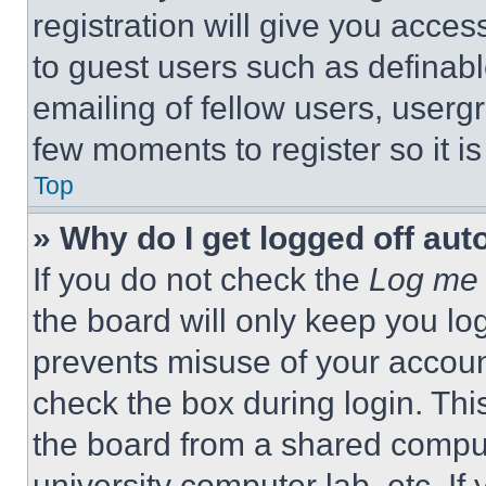
registration will give you acces
to guest users such as definab
emailing of fellow users, usergr
few moments to register so it 
Top
» Why do I get logged off aut
If you do not check the
Log me 
the board will only keep you log
prevents misuse of your accoun
check the box during login. Th
the board from a shared computer
university computer lab, etc. If