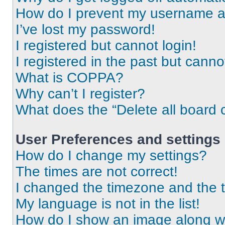
How do I prevent my username app
I’ve lost my password!
I registered but cannot login!
I registered in the past but cann
What is COPPA?
Why can’t I register?
What does the “Delete all board 
User Preferences and settings
How do I change my settings?
The times are not correct!
I changed the timezone and the ti
My language is not in the list!
How do I show an image along 