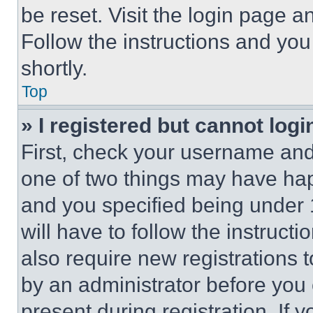
be reset. Visit the login page a
Follow the instructions and you
shortly.
Top
» I registered but cannot logi
First, check your username and 
one of two things may have ha
and you specified being under 1
will have to follow the instruct
also require new registrations t
by an administrator before you 
present during registration. If 