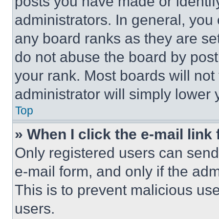
posts you have made or identif
administrators. In general, you
any board ranks as they are set
do not abuse the board by posti
your rank. Most boards will not
administrator will simply lower 
Top
» When I click the e-mail link 
Only registered users can send e
e-mail form, and only if the adm
This is to prevent malicious u
users.