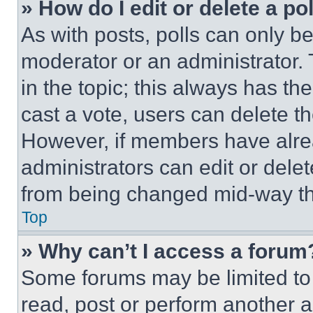
» How do I edit or delete a po
As with posts, polls can only be
moderator or an administrator. To 
in the topic; this always has the
cast a vote, users can delete the
However, if members have alre
administrators can edit or delete
from being changed mid-way th
Top
» Why can’t I access a forum
Some forums may be limited to 
read, post or perform another 