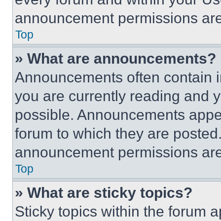
announcement permissions are 
Top
» What are announcements?
Announcements often contain im
you are currently reading and
possible. Announcements appear
forum to which they are posted
announcement permissions are 
Top
» What are sticky topics?
Sticky topics within the foru