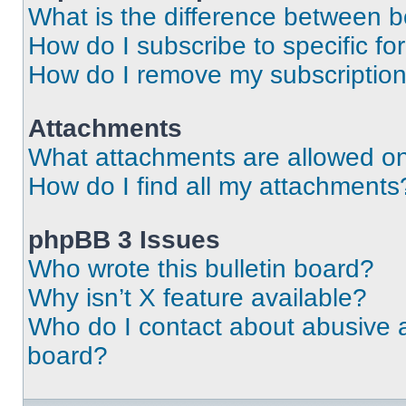
What is the difference between 
How do I subscribe to specific fo
How do I remove my subscriptio
Attachments
What attachments are allowed on
How do I find all my attachments
phpBB 3 Issues
Who wrote this bulletin board?
Why isn’t X feature available?
Who do I contact about abusive an
board?