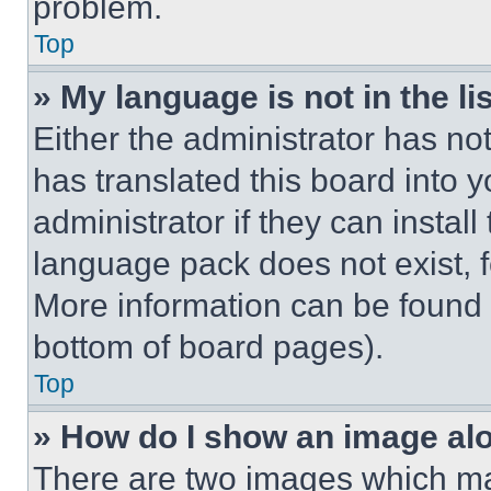
problem.
Top
» My language is not in the lis
Either the administrator has no
has translated this board into 
administrator if they can instal
language pack does not exist, fe
More information can be found 
bottom of board pages).
Top
» How do I show an image a
There are two images which m