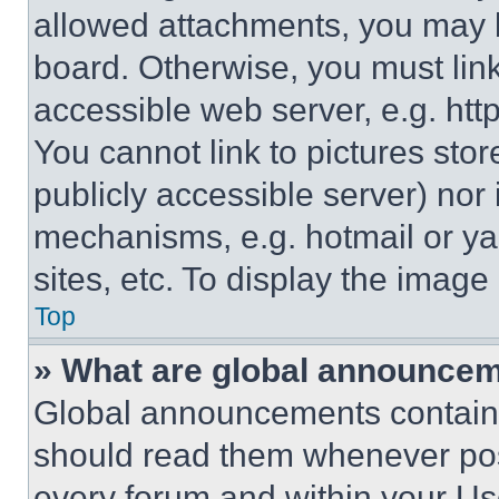
allowed attachments, you may b
board. Otherwise, you must link
accessible web server, e.g. ht
You cannot link to pictures sto
publicly accessible server) nor
mechanisms, e.g. hotmail or y
sites, etc. To display the imag
Top
» What are global announce
Global announcements contain 
should read them whenever poss
every forum and within your Us