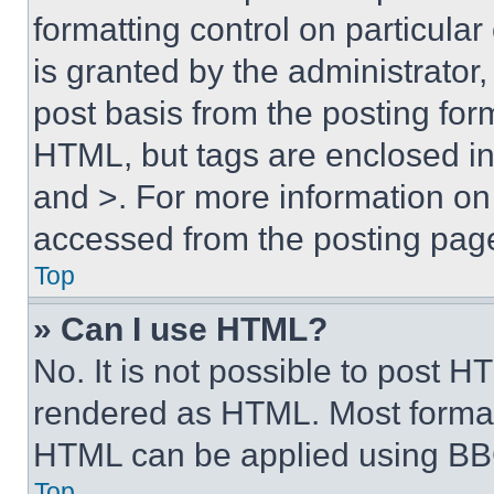
formatting control on particula
is granted by the administrator,
post basis from the posting form
HTML, but tags are enclosed in 
and >. For more information o
accessed from the posting pag
Top
» Can I use HTML?
No. It is not possible to post 
rendered as HTML. Most format
HTML can be applied using BB
Top