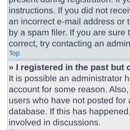
instructions. If you did not re
an incorrect e-mail address or
by a spam filer. If you are sure
correct, try contacting an admini
Top
» I registered in the past but
It is possible an administrator 
account for some reason. Also
users who have not posted for a
database. If this has happened,
involved in discussions.