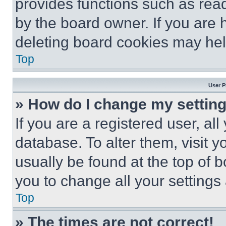
provides functions such as rea
by the board owner. If you are 
deleting board cookies may hel
Top
User P
» How do I change my settin
If you are a registered user, all
database. To alter them, visit y
usually be found at the top of 
you to change all your settings
Top
» The times are not correct!