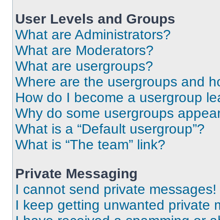
User Levels and Groups
What are Administrators?
What are Moderators?
What are usergroups?
Where are the usergroups and ho
How do I become a usergroup le
Why do some usergroups appear i
What is a “Default usergroup”?
What is “The team” link?
Private Messaging
I cannot send private messages!
I keep getting unwanted private