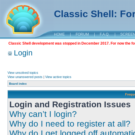
Classic Shell: F
HOME
|
FORUM
|
F.A.Q.
|
SCREE
Classic Shell development was stopped in December 2017. For now the foru
Login
View unsolved topics
View unanswered posts
|
View active topics
Board index
Frequ
Login and Registration Issues
Why can’t I login?
Why do I need to register at all?
Why do I get logged off automati