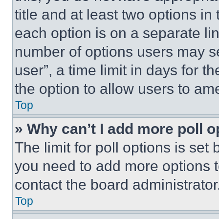
title and at least two options i
each option is on a separate lin
number of options users may se
user”, a time limit in days for th
the option to allow users to am
Top
» Why can’t I add more poll o
The limit for poll options is set
you need to add more options t
contact the board administrator
Top