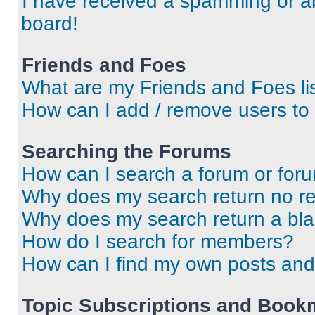
I have received a spamming or a
board!
Friends and Foes
What are my Friends and Foes li
How can I add / remove users to 
Searching the Forums
How can I search a forum or for
Why does my search return no re
Why does my search return a bl
How do I search for members?
How can I find my own posts and
Topic Subscriptions and Book