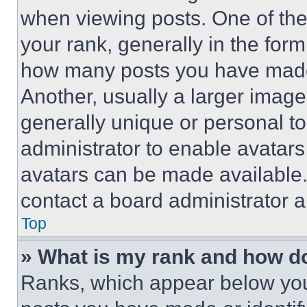
when viewing posts. One of th
your rank, generally in the form 
how many posts you have made 
Another, usually a larger image
generally unique or personal to 
administrator to enable avatar
avatars can be made available. 
contact a board administrator a
Top
» What is my rank and how do
Ranks, which appear below you