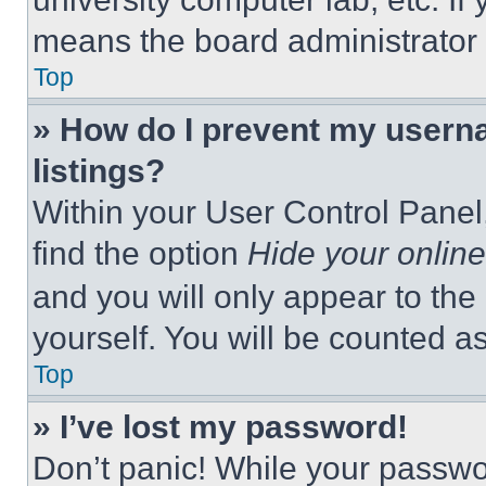
means the board administrator h
Top
» How do I prevent my userna
listings?
Within your User Control Panel,
find the option
Hide your online
and you will only appear to the
yourself. You will be counted a
Top
» I’ve lost my password!
Don’t panic! While your passwor