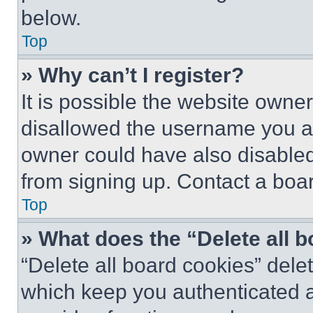
below.
Top
» Why can’t I register?
It is possible the website own
disallowed the username you ar
owner could have also disabled 
from signing up. Contact a boar
Top
» What does the “Delete all 
“Delete all board cookies” del
which keep you authenticated an