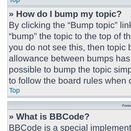
» How do I bump my topic?
By clicking the “Bump topic” li
“bump” the topic to the top of t
you do not see this, then topi
allowance between bumps has no
possible to bump the topic simp
to follow the board rules when 
Top
Forma
» What is BBCode?
BBCode is a special implementa