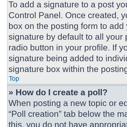
To add a signature to a post yo
Control Panel. Once created, 
box on the posting form to add
signature by default to all you
radio button in your profile. If 
signature being added to indiv
signature box within the postin
Top
» How do I create a poll?
When posting a new topic or editi
“Poll creation” tab below the m
this, you do not have appropria