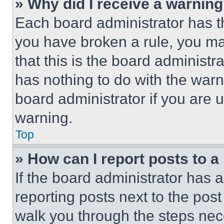
» Why did I receive a warnin
Each board administrator has thei
you have broken a rule, you m
that this is the board administ
has nothing to do with the warn
board administrator if you are
warning.
Top
» How can I report posts to 
If the board administrator has a
reporting posts next to the post 
walk you through the steps nece