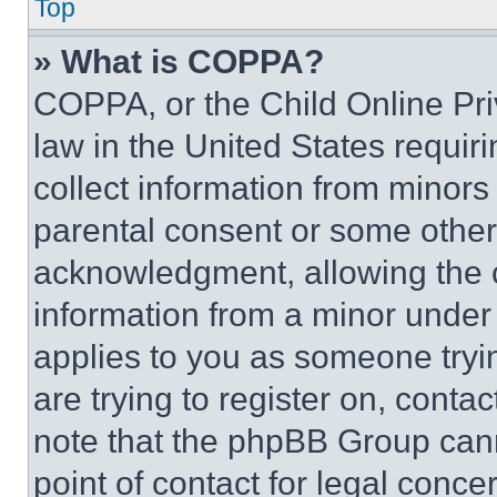
Top
» What is COPPA?
COPPA, or the Child Online Priv
law in the United States requir
collect information from minors
parental consent or some other
acknowledgment, allowing the co
information from a minor under t
applies to you as someone tryin
are trying to register on, conta
note that the phpBB Group cann
point of contact for legal conce