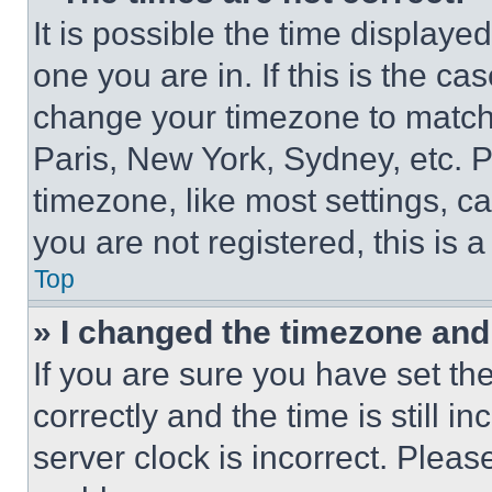
It is possible the time displaye
one you are in. If this is the c
change your timezone to match 
Paris, New York, Sydney, etc. 
timezone, like most settings, ca
you are not registered, this is 
Top
» I changed the timezone and t
If you are sure you have set 
correctly and the time is still i
server clock is incorrect. Please