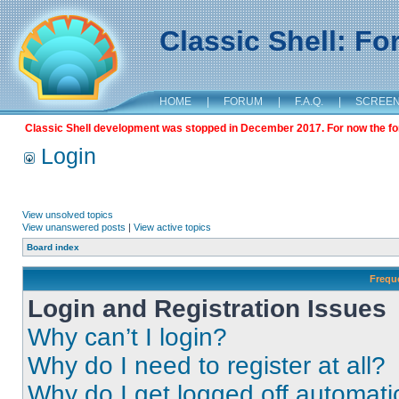
Classic Shell: F
HOME
|
FORUM
|
F.A.Q.
|
SCREE
Classic Shell development was stopped in December 2017. For now the foru
Login
View unsolved topics
View unanswered posts
|
View active topics
Board index
Frequ
Login and Registration Issues
Why can’t I login?
Why do I need to register at all?
Why do I get logged off automati