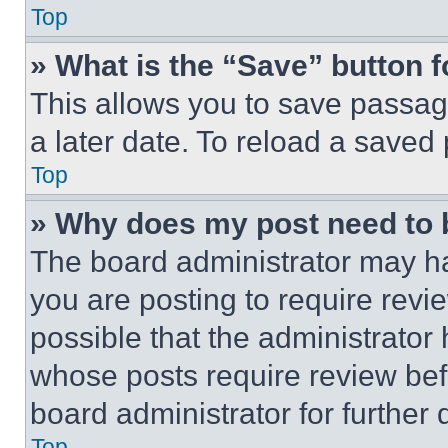
Top
» What is the “Save” button f
This allows you to save passag
a later date. To reload a saved
Top
» Why does my post need to
The board administrator may ha
you are posting to require revie
possible that the administrator
whose posts require review bef
board administrator for further d
Top