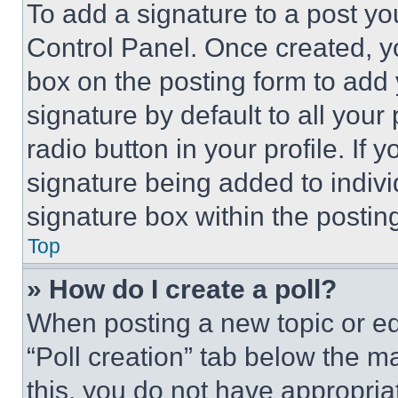
To add a signature to a post yo
Control Panel. Once created, 
box on the posting form to add
signature by default to all you
radio button in your profile. If 
signature being added to indiv
signature box within the postin
Top
» How do I create a poll?
When posting a new topic or editi
“Poll creation” tab below the m
this, you do not have appropria