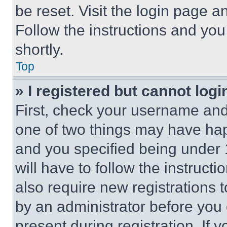
be reset. Visit the login page a
Follow the instructions and you
shortly.
Top
» I registered but cannot logi
First, check your username and 
one of two things may have ha
and you specified being under 1
will have to follow the instruct
also require new registrations t
by an administrator before you 
present during registration. If 