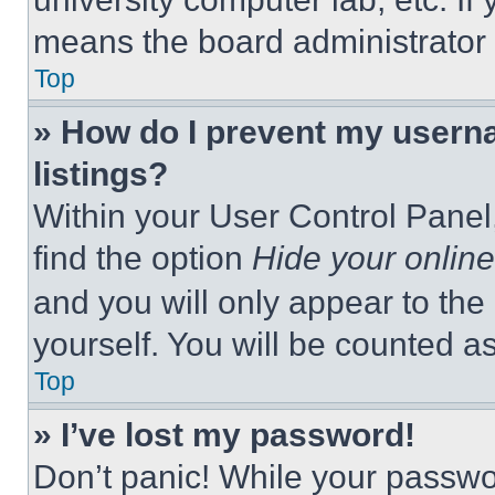
means the board administrator h
Top
» How do I prevent my userna
listings?
Within your User Control Panel,
find the option
Hide your online
and you will only appear to the
yourself. You will be counted a
Top
» I’ve lost my password!
Don’t panic! While your passwor