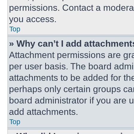
permissions. Contact a moderat
you access.
Top
» Why can’t I add attachment
Attachment permissions are gra
per user basis. The board admi
attachments to be added for the
perhaps only certain groups ca
board administrator if you are
add attachments.
Top