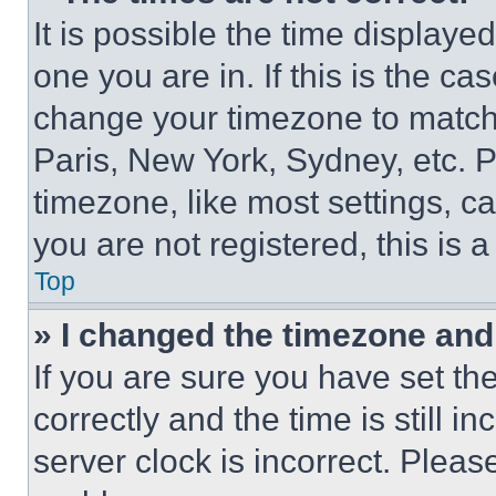
It is possible the time displaye
one you are in. If this is the c
change your timezone to match 
Paris, New York, Sydney, etc. 
timezone, like most settings, ca
you are not registered, this is 
Top
» I changed the timezone and t
If you are sure you have set 
correctly and the time is still i
server clock is incorrect. Please