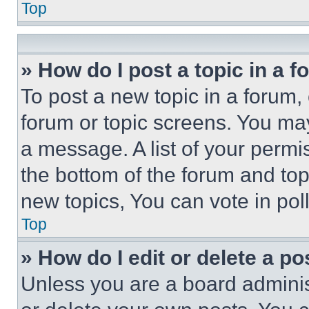
Top
» How do I post a topic in a 
To post a new topic in a forum, 
forum or topic screens. You ma
a message. A list of your permi
the bottom of the forum and to
new topics, You can vote in poll
Top
» How do I edit or delete a po
Unless you are a board adminis