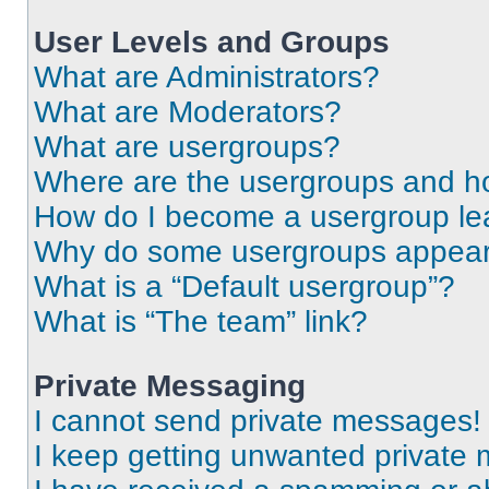
User Levels and Groups
What are Administrators?
What are Moderators?
What are usergroups?
Where are the usergroups and ho
How do I become a usergroup le
Why do some usergroups appear i
What is a “Default usergroup”?
What is “The team” link?
Private Messaging
I cannot send private messages!
I keep getting unwanted private