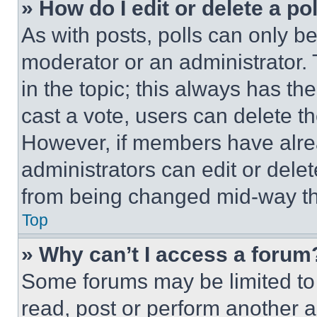
» How do I edit or delete a po
As with posts, polls can only be
moderator or an administrator. To 
in the topic; this always has the
cast a vote, users can delete the
However, if members have alre
administrators can edit or delete
from being changed mid-way th
Top
» Why can’t I access a forum
Some forums may be limited to 
read, post or perform another 