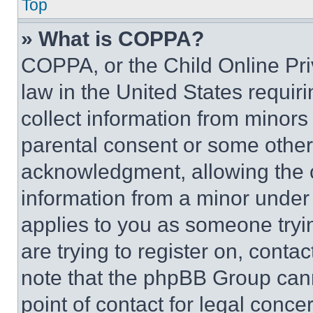
Top
» What is COPPA?
COPPA, or the Child Online Priv
law in the United States requir
collect information from minors
parental consent or some other
acknowledgment, allowing the co
information from a minor under t
applies to you as someone tryin
are trying to register on, conta
note that the phpBB Group cann
point of contact for legal conce