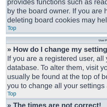
provides functions such as rea
by the board owner. If you are 
deleting board cookies may hel
Top
User P
» How do I change my settin
If you are a registered user, all
database. To alter them, visit y
usually be found at the top of 
you to change all your settings
Top
» The times are not correct!