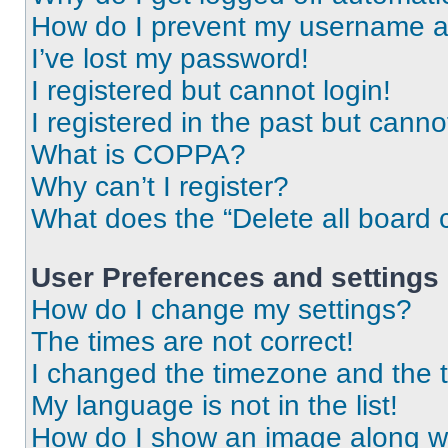
How do I prevent my username app
I’ve lost my password!
I registered but cannot login!
I registered in the past but cann
What is COPPA?
Why can’t I register?
What does the “Delete all board 
User Preferences and settings
How do I change my settings?
The times are not correct!
I changed the timezone and the ti
My language is not in the list!
How do I show an image along 