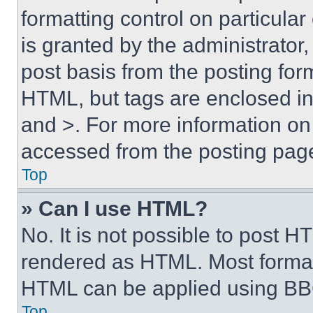
formatting control on particula
is granted by the administrator,
post basis from the posting form
HTML, but tags are enclosed in 
and >. For more information o
accessed from the posting pag
Top
» Can I use HTML?
No. It is not possible to post 
rendered as HTML. Most format
HTML can be applied using BB
Top