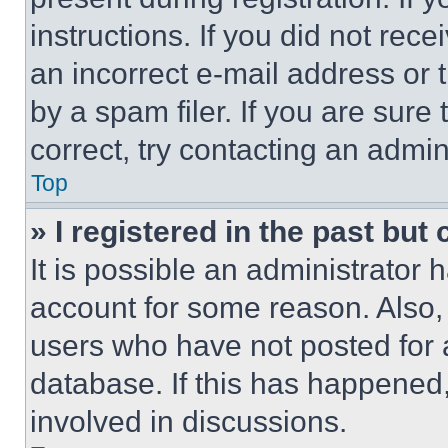
instructions. If you did not re
an incorrect e-mail address or
by a spam filer. If you are sure
correct, try contacting an admini
Top
» I registered in the past but
It is possible an administrator 
account for some reason. Also
users who have not posted for a
database. If this has happened,
involved in discussions.