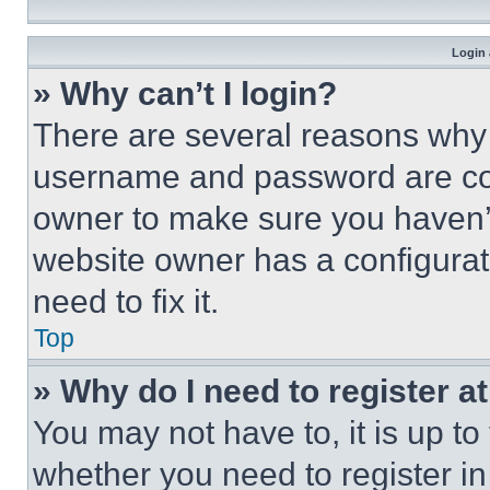
Login 
» Why can’t I login?
There are several reasons why t
username and password are corr
owner to make sure you haven’t
website owner has a configurat
need to fix it.
Top
» Why do I need to register at
You may not have to, it is up to
whether you need to register i