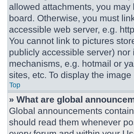
allowed attachments, you may b
board. Otherwise, you must link
accessible web server, e.g. ht
You cannot link to pictures sto
publicly accessible server) nor
mechanisms, e.g. hotmail or y
sites, etc. To display the imag
Top
» What are global announce
Global announcements contain 
should read them whenever poss
every forum and within your Us