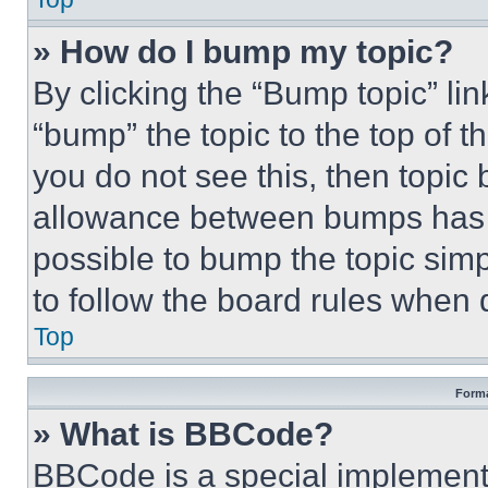
» How do I bump my topic?
By clicking the “Bump topic” li
“bump” the topic to the top of t
you do not see this, then topi
allowance between bumps has no
possible to bump the topic simp
to follow the board rules when 
Top
Forma
» What is BBCode?
BBCode is a special implementa