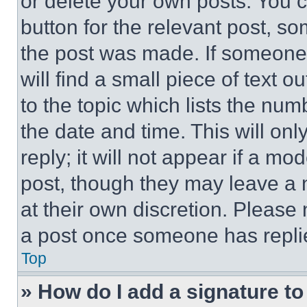
or delete your own posts. You ca
button for the relevant post, so
the post was made. If someone 
will find a small piece of text 
to the topic which lists the num
the date and time. This will o
reply; it will not appear if a mo
post, though they may leave a n
at their own discretion. Please
a post once someone has repli
Top
» How do I add a signature t