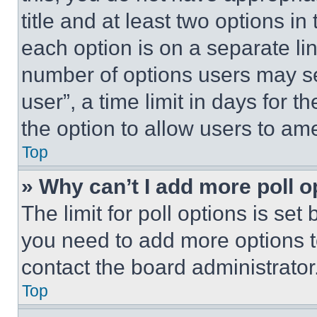
title and at least two options i
each option is on a separate lin
number of options users may se
user”, a time limit in days for th
the option to allow users to am
Top
» Why can’t I add more poll o
The limit for poll options is set
you need to add more options t
contact the board administrator
Top