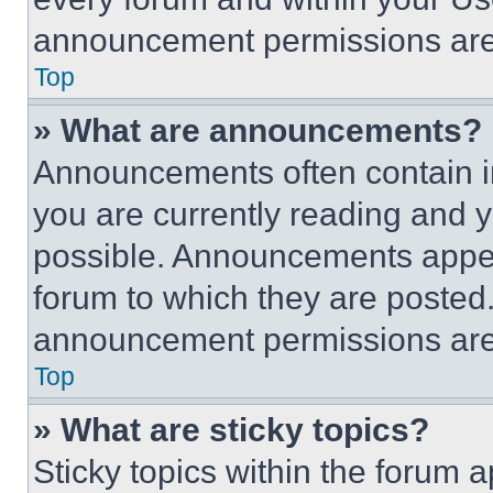
announcement permissions are 
Top
» What are announcements?
Announcements often contain im
you are currently reading and
possible. Announcements appear
forum to which they are posted
announcement permissions are 
Top
» What are sticky topics?
Sticky topics within the foru