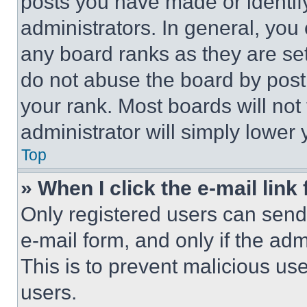
posts you have made or identif
administrators. In general, you
any board ranks as they are set
do not abuse the board by posti
your rank. Most boards will not
administrator will simply lower 
Top
» When I click the e-mail link 
Only registered users can send e
e-mail form, and only if the adm
This is to prevent malicious u
users.