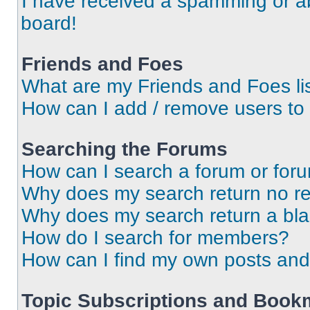
I have received a spamming or a
board!
Friends and Foes
What are my Friends and Foes li
How can I add / remove users to 
Searching the Forums
How can I search a forum or for
Why does my search return no re
Why does my search return a bl
How do I search for members?
How can I find my own posts and
Topic Subscriptions and Book