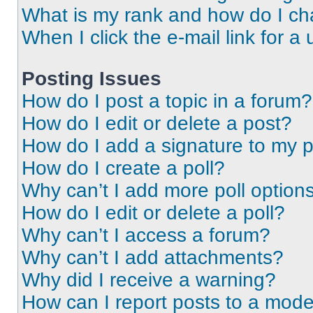
What is my rank and how do I ch
When I click the e-mail link for a 
Posting Issues
How do I post a topic in a forum?
How do I edit or delete a post?
How do I add a signature to my 
How do I create a poll?
Why can’t I add more poll option
How do I edit or delete a poll?
Why can’t I access a forum?
Why can’t I add attachments?
Why did I receive a warning?
How can I report posts to a mode