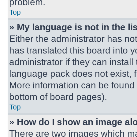
problem.
Top
» My language is not in the lis
Either the administrator has no
has translated this board into 
administrator if they can instal
language pack does not exist, fe
More information can be found 
bottom of board pages).
Top
» How do I show an image a
There are two images which m