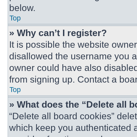
below.
Top
» Why can’t I register?
It is possible the website own
disallowed the username you ar
owner could have also disabled 
from signing up. Contact a boar
Top
» What does the “Delete all 
“Delete all board cookies” del
which keep you authenticated an