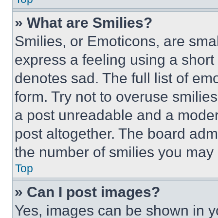
» What are Smilies?
Smilies, or Emoticons, are sma
express a feeling using a short 
denotes sad. The full list of e
form. Try not to overuse smilie
a post unreadable and a moder
post altogether. The board admi
the number of smilies you may 
Top
» Can I post images?
Yes, images can be shown in you