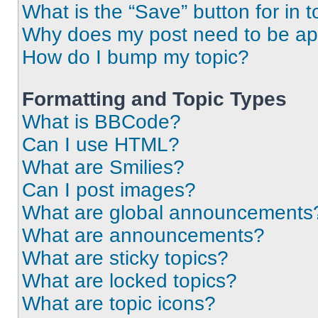
What is the “Save” button for in t
Why does my post need to be a
How do I bump my topic?
Formatting and Topic Types
What is BBCode?
Can I use HTML?
What are Smilies?
Can I post images?
What are global announcements
What are announcements?
What are sticky topics?
What are locked topics?
What are topic icons?