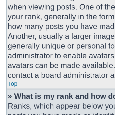
when viewing posts. One of th
your rank, generally in the form 
how many posts you have made 
Another, usually a larger image
generally unique or personal to 
administrator to enable avatar
avatars can be made available. 
contact a board administrator a
Top
» What is my rank and how do
Ranks, which appear below you