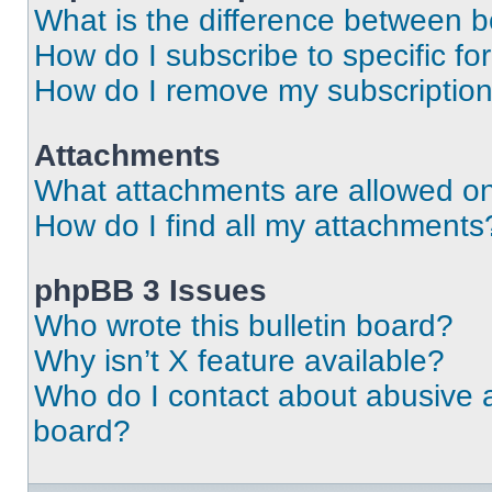
What is the difference between 
How do I subscribe to specific fo
How do I remove my subscriptio
Attachments
What attachments are allowed on
How do I find all my attachments
phpBB 3 Issues
Who wrote this bulletin board?
Why isn’t X feature available?
Who do I contact about abusive an
board?