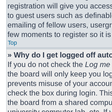
registration will give you acces
to guest users such as definab
emailing of fellow users, usergr
few moments to register so it 
Top
» Why do I get logged off aut
If you do not check the
Log me 
the board will only keep you log
prevents misuse of your accoun
check the box during login. Th
the board from a shared computer
university computer lab, etc. If