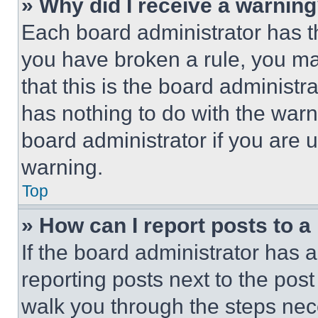
» Why did I receive a warnin
Each board administrator has thei
you have broken a rule, you m
that this is the board administ
has nothing to do with the warn
board administrator if you are
warning.
Top
» How can I report posts to 
If the board administrator has a
reporting posts next to the post 
walk you through the steps nece