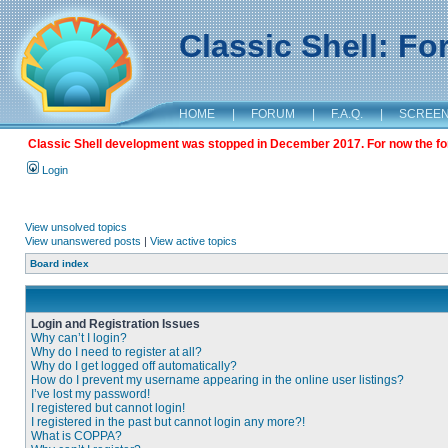
Classic Shell: F
HOME
|
FORUM
|
F.A.Q.
|
SCREE
Classic Shell development was stopped in December 2017. For now the foru
Login
View unsolved topics
View unanswered posts
|
View active topics
Board index
Login and Registration Issues
Why can’t I login?
Why do I need to register at all?
Why do I get logged off automatically?
How do I prevent my username appearing in the online user listings?
I’ve lost my password!
I registered but cannot login!
I registered in the past but cannot login any more?!
What is COPPA?