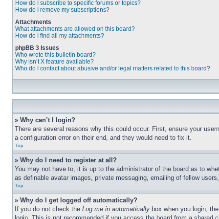
How do I subscribe to specific forums or topics?
How do I remove my subscriptions?
Attachments
What attachments are allowed on this board?
How do I find all my attachments?
phpBB 3 Issues
Who wrote this bulletin board?
Why isn’t X feature available?
Who do I contact about abusive and/or legal matters related to this board?
» Why can’t I login?
There are several reasons why this could occur. First, ensure your user
a configuration error on their end, and they would need to fix it.
Top
» Why do I need to register at all?
You may not have to, it is up to the administrator of the board as to whe
as definable avatar images, private messaging, emailing of fellow users
Top
» Why do I get logged off automatically?
If you do not check the
Log me in automatically
box when you login, the 
login. This is not recommended if you access the board from a shared com