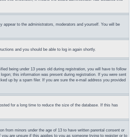
ly appear to the administrators, moderators and yourself. You will be
tructions and you should be able to log in again shortly.
d being under 13 years old during registration, you will have to follow
logon; this information was present during registration. If you were sent
cked up by a spam filer. If you are sure the e-mail address you provided
ted for a long time to reduce the size of the database. If this has
ion from minors under the age of 13 to have written parental consent or
 you are unsure if this applies to you as someone trying to register or to