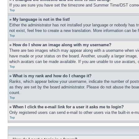
If you are sure you have set the timezone and Summer Time/DST correctly 
Top
» My language is not in the list!
Either the administrator has not installed your language or nobody has t
not exist, feel free to create a new translation. More information can be
Top
» How do I show an image along with my username?
There are two images which may appear along with a username when view
have made or your status on the board. Another, usually a larger image, 
which avatars can be made available. If you are unable to use avatars, 
Top
» What is my rank and how do I change it?
Ranks, which appear below your username, indicate the number of posts 
as they are set by the board administrator. Please do not abuse the board
count.
Top
» When I click the e-mail link for a user it asks me to login?
Only registered users can send e-mail to other users via the built-in e-
Top