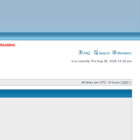
disabled.
FAQ
Search
Members
It is currently Thu Aug 06, 2026 12:26 pm
All times are UTC - 8 hours [
DST
]