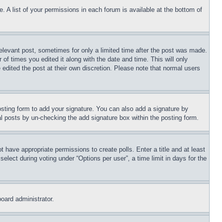
. A list of your permissions in each forum is available at the bottom of
relevant post, sometimes for only a limited time after the post was made.
 of times you edited it along with the date and time. This will only
 edited the post at their own discretion. Please note that normal users
sting form to add your signature. You can also add a signature by
dual posts by un-checking the add signature box within the posting form.
ot have appropriate permissions to create polls. Enter a title and at least
elect during voting under “Options per user”, a time limit in days for the
board administrator.