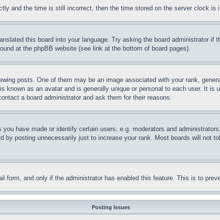
and the time is still incorrect, then the time stored on the server clock is i
ranslated this board into your language. Try asking the board administrator if
 found at the phpBB website (see link at the bottom of board pages).
ing posts. One of them may be an image associated with your rank, generally
is known as an avatar and is generally unique or personal to each user. It is 
contact a board administrator and ask them for their reasons.
you have made or identify certain users, e.g. moderators and administrators.
 by posting unnecessarily just to increase your rank. Most boards will not tol
mail form, and only if the administrator has enabled this feature. This is to p
Posting Issues