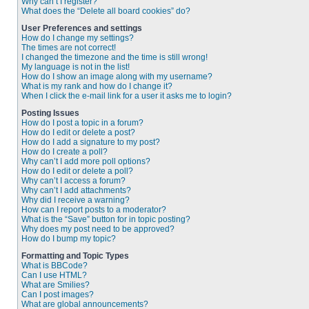
Why can’t I register?
What does the “Delete all board cookies” do?
User Preferences and settings
How do I change my settings?
The times are not correct!
I changed the timezone and the time is still wrong!
My language is not in the list!
How do I show an image along with my username?
What is my rank and how do I change it?
When I click the e-mail link for a user it asks me to login?
Posting Issues
How do I post a topic in a forum?
How do I edit or delete a post?
How do I add a signature to my post?
How do I create a poll?
Why can’t I add more poll options?
How do I edit or delete a poll?
Why can’t I access a forum?
Why can’t I add attachments?
Why did I receive a warning?
How can I report posts to a moderator?
What is the “Save” button for in topic posting?
Why does my post need to be approved?
How do I bump my topic?
Formatting and Topic Types
What is BBCode?
Can I use HTML?
What are Smilies?
Can I post images?
What are global announcements?