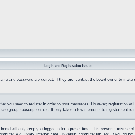
Login and Registration Issues
name and password are correct. If they are, contact the board owner to make 
ther you need to register in order to post messages. However; registration wil
, usergroup subscription, etc. It only takes a few moments to register so it 
board will only keep you logged in for a preset time. This prevents misuse o
puter, e.g. library, internet cafe, university computer lab, etc. If you do no