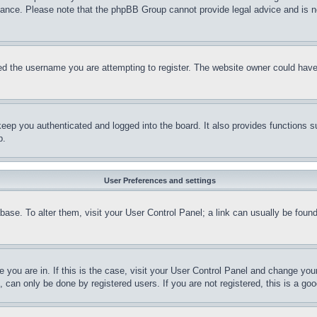
stance. Please note that the phpBB Group cannot provide legal advice and is no
d the username you are attempting to register. The website owner could have a
eep you authenticated and logged into the board. It also provides functions s
p.
User Preferences and settings
tabase. To alter them, visit your User Control Panel; a link can usually be fou
ne you are in. If this is the case, visit your User Control Panel and change yo
can only be done by registered users. If you are not registered, this is a goo