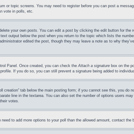
forum or topic screens. You may need to register before you can post a message
 vote in polls, etc.
delete your own posts. You can edit a post by clicking the edit button for the 
 text output below the post when you return to the topic which lists the number
 administrator edited the post, though they may leave a note as to why they’ve
ontrol Panel. Once created, you can check the
Attach a signature
box on the po
 profile. If you do so, you can still prevent a signature being added to indivi
Poll creation” tab below the main posting form; if you cannot see this, you do n
parate line in the textarea. You can also set the number of options users may s
their votes.
you need to add more options to your poll than the allowed amount, contact the 