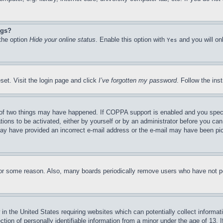
ngs?
 the option
Hide your online status
. Enable this option with
and you will on
Yes
set. Visit the login page and click
I’ve forgotten my password
. Follow the ins
of two things may have happened. If COPPA support is enabled and you specifie
tions to be activated, either by yourself or by an administrator before you can 
u may have provided an incorrect e-mail address or the e-mail may have been pi
for some reason. Also, many boards periodically remove users who have not pos
in the United States requiring websites which can potentially collect informat
on of personally identifiable information from a minor under the age of 13. If