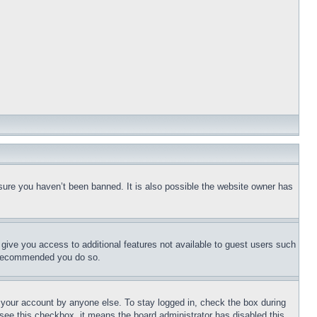
sure you haven’t been banned. It is also possible the website owner has
l give you access to additional features not available to guest users such
is recommended you do so.
f your account by anyone else. To stay logged in, check the box during
t see this checkbox, it means the board administrator has disabled this