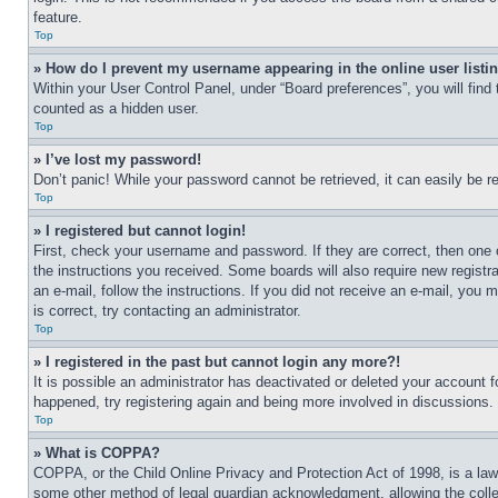
feature.
Top
» How do I prevent my username appearing in the online user listi
Within your User Control Panel, under “Board preferences”, you will find
counted as a hidden user.
Top
» I’ve lost my password!
Don’t panic! While your password cannot be retrieved, it can easily be re
Top
» I registered but cannot login!
First, check your username and password. If they are correct, then one 
the instructions you received. Some boards will also require new registra
an e-mail, follow the instructions. If you did not receive an e-mail, yo
is correct, try contacting an administrator.
Top
» I registered in the past but cannot login any more?!
It is possible an administrator has deactivated or deleted your account 
happened, try registering again and being more involved in discussions.
Top
» What is COPPA?
COPPA, or the Child Online Privacy and Protection Act of 1998, is a law 
some other method of legal guardian acknowledgment, allowing the collecti