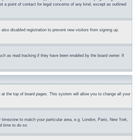
t a point of contact for legal concerns of any kind, except as outlined
lso disabled registration to prevent new visitors from signing up.
uch as read tracking if they have been enabled by the board owner. If
nd at the top of board pages. This system will allow you to change all your
ur timezone to match your particular area, e.g. London, Paris, New York,
d time to do so.