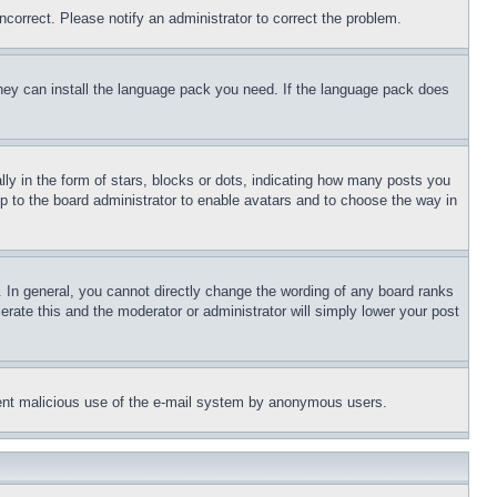
ncorrect. Please notify an administrator to correct the problem.
 they can install the language pack you need. If the language pack does
 in the form of stars, blocks or dots, indicating how many posts you
up to the board administrator to enable avatars and to choose the way in
 In general, you cannot directly change the wording of any board ranks
erate this and the moderator or administrator will simply lower your post
revent malicious use of the e-mail system by anonymous users.