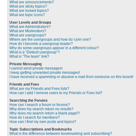
What are announcements?
What are sticky topics?
What are locked topics?
What are topic icons?
User Levels and Groups
What are Administrators?
What are Moderators?
What are usergroups?
Where are the usergroups and how do I join one?
How do I become a usergroup leader?
Why do some usergroups appear in a different colour?
What is a “Default usergroup”?
What is “The team” link?
Private Messaging
I cannot send private messages!
I keep getting unwanted private messages!
I have received a spamming or abusive e-mail from someone on this board!
Friends and Foes
What are my Friends and Foes lists?
How can I add / remove users to my Friends or Foes list?
Searching the Forums
How can I search a forum or forums?
Why does my search return no results?
Why does my search return a blank page!?
How do I search for members?
How can I find my own posts and topics?
Topic Subscriptions and Bookmarks
What is the difference between bookmarking and subscribing?