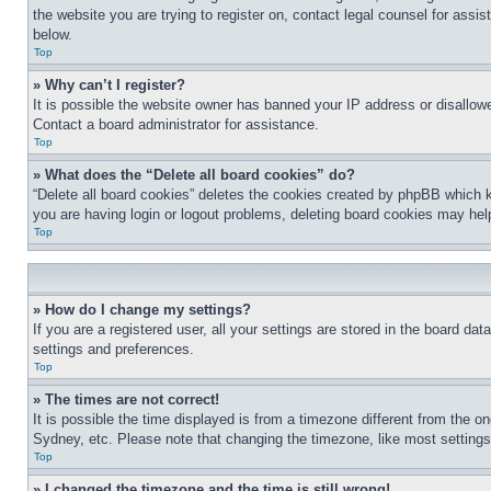
the website you are trying to register on, contact legal counsel for assi
below.
Top
» Why can’t I register?
It is possible the website owner has banned your IP address or disallowe
Contact a board administrator for assistance.
Top
» What does the “Delete all board cookies” do?
“Delete all board cookies” deletes the cookies created by phpBB which k
you are having login or logout problems, deleting board cookies may hel
Top
» How do I change my settings?
If you are a registered user, all your settings are stored in the board da
settings and preferences.
Top
» The times are not correct!
It is possible the time displayed is from a timezone different from the o
Sydney, etc. Please note that changing the timezone, like most settings, 
Top
» I changed the timezone and the time is still wrong!