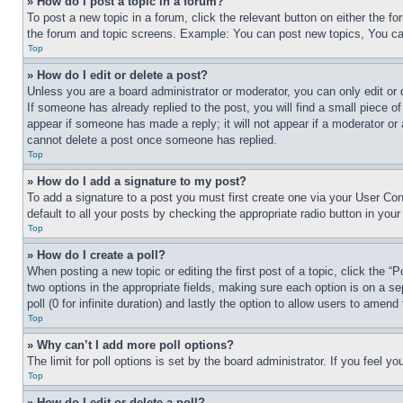
» How do I post a topic in a forum?
To post a new topic in a forum, click the relevant button on either the 
the forum and topic screens. Example: You can post new topics, You can
Top
» How do I edit or delete a post?
Unless you are a board administrator or moderator, you can only edit or 
If someone has already replied to the post, you will find a small piece of
appear if someone has made a reply; it will not appear if a moderator or
cannot delete a post once someone has replied.
Top
» How do I add a signature to my post?
To add a signature to a post you must first create one via your User C
default to all your posts by checking the appropriate radio button in your
Top
» How do I create a poll?
When posting a new topic or editing the first post of a topic, click the “
two options in the appropriate fields, making sure each option is on a se
poll (0 for infinite duration) and lastly the option to allow users to amend 
Top
» Why can’t I add more poll options?
The limit for poll options is set by the board administrator. If you feel 
Top
» How do I edit or delete a poll?