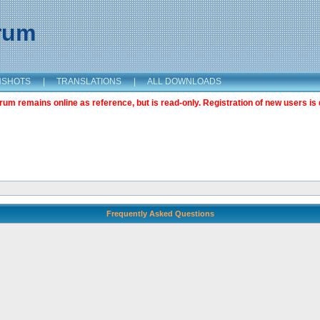
orum
NSHOTS
|
TRANSLATIONS
|
ALL DOWNLOADS
m remains online as reference, but is read-only. Registration of new users is 
Frequently Asked Questions