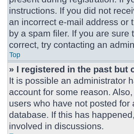
instructions. If you did not re
an incorrect e-mail address or
by a spam filer. If you are sure
correct, try contacting an admini
Top
» I registered in the past but
It is possible an administrator 
account for some reason. Also
users who have not posted for a
database. If this has happened,
involved in discussions.