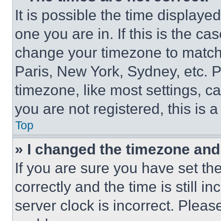
It is possible the time displaye
one you are in. If this is the c
change your timezone to match 
Paris, New York, Sydney, etc. 
timezone, like most settings, ca
you are not registered, this is 
Top
» I changed the timezone and t
If you are sure you have set 
correctly and the time is still i
server clock is incorrect. Please