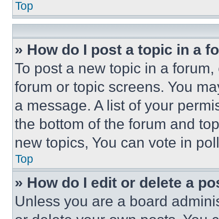
Top
» How do I post a topic in a 
To post a new topic in a forum, 
forum or topic screens. You ma
a message. A list of your permi
the bottom of the forum and to
new topics, You can vote in poll
Top
» How do I edit or delete a po
Unless you are a board adminis