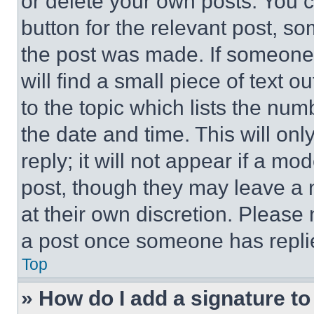
or delete your own posts. You ca
button for the relevant post, so
the post was made. If someone 
will find a small piece of text 
to the topic which lists the num
the date and time. This will o
reply; it will not appear if a mo
post, though they may leave a n
at their own discretion. Please
a post once someone has repli
Top
» How do I add a signature t