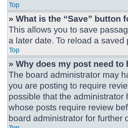
Top
» What is the “Save” button f
This allows you to save passag
a later date. To reload a saved
Top
» Why does my post need to
The board administrator may ha
you are posting to require revie
possible that the administrator
whose posts require review bef
board administrator for further d
Top