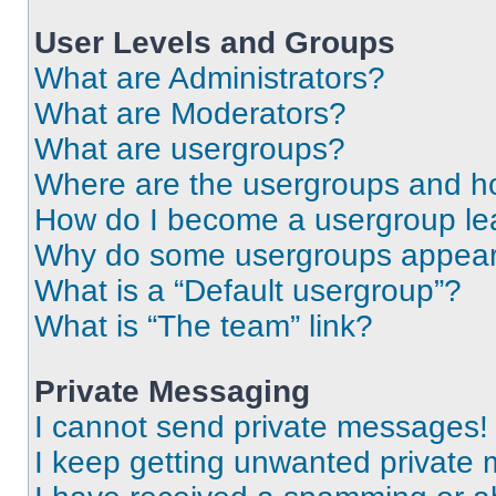
User Levels and Groups
What are Administrators?
What are Moderators?
What are usergroups?
Where are the usergroups and ho
How do I become a usergroup le
Why do some usergroups appear i
What is a “Default usergroup”?
What is “The team” link?
Private Messaging
I cannot send private messages!
I keep getting unwanted private