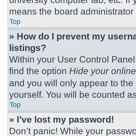
means the board administrator h
Top
» How do I prevent my userna
listings?
Within your User Control Panel,
find the option
Hide your online
and you will only appear to the
yourself. You will be counted a
Top
» I’ve lost my password!
Don’t panic! While your passwor