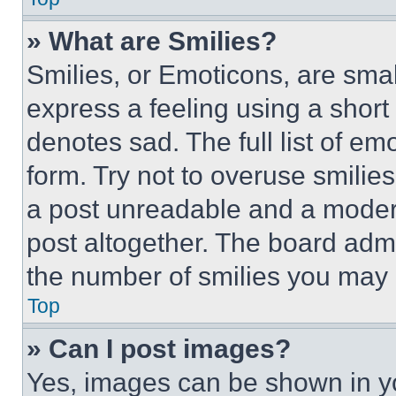
» What are Smilies?
Smilies, or Emoticons, are sma
express a feeling using a short 
denotes sad. The full list of e
form. Try not to overuse smilie
a post unreadable and a moder
post altogether. The board admi
the number of smilies you may 
Top
» Can I post images?
Yes, images can be shown in you