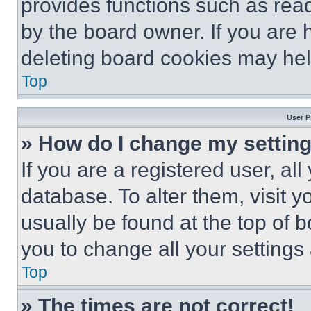
provides functions such as rea
by the board owner. If you are 
deleting board cookies may hel
Top
User P
» How do I change my settin
If you are a registered user, all
database. To alter them, visit y
usually be found at the top of 
you to change all your settings
Top
» The times are not correct!