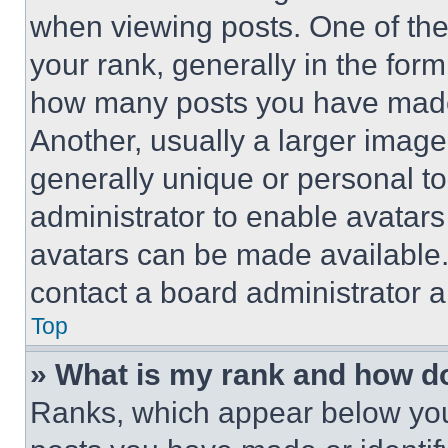
when viewing posts. One of th
your rank, generally in the form 
how many posts you have made 
Another, usually a larger image
generally unique or personal to 
administrator to enable avatar
avatars can be made available. 
contact a board administrator a
Top
» What is my rank and how do
Ranks, which appear below you