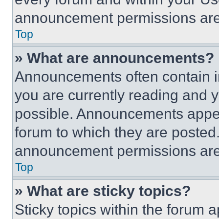
announcement permissions are 
Top
» What are announcements?
Announcements often contain im
you are currently reading and
possible. Announcements appear
forum to which they are posted
announcement permissions are 
Top
» What are sticky topics?
Sticky topics within the foru