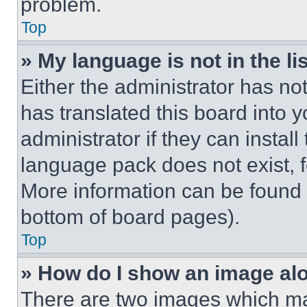
problem.
Top
» My language is not in the lis
Either the administrator has no
has translated this board into 
administrator if they can instal
language pack does not exist, fe
More information can be found 
bottom of board pages).
Top
» How do I show an image a
There are two images which m