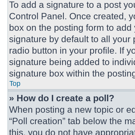
To add a signature to a post yo
Control Panel. Once created, 
box on the posting form to add
signature by default to all you
radio button in your profile. If 
signature being added to indiv
signature box within the postin
Top
» How do I create a poll?
When posting a new topic or editi
“Poll creation” tab below the m
this, you do not have appropria