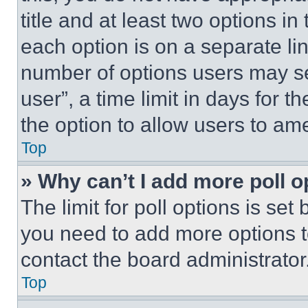
title and at least two options i
each option is on a separate lin
number of options users may se
user”, a time limit in days for th
the option to allow users to am
Top
» Why can’t I add more poll o
The limit for poll options is set
you need to add more options t
contact the board administrator
Top