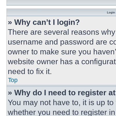
Login 
» Why can’t I login?
There are several reasons why t
username and password are corr
owner to make sure you haven’t
website owner has a configurat
need to fix it.
Top
» Why do I need to register at
You may not have to, it is up to
whether you need to register i