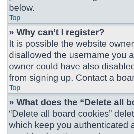
below.
Top
» Why can’t I register?
It is possible the website own
disallowed the username you ar
owner could have also disabled 
from signing up. Contact a boar
Top
» What does the “Delete all 
“Delete all board cookies” del
which keep you authenticated an