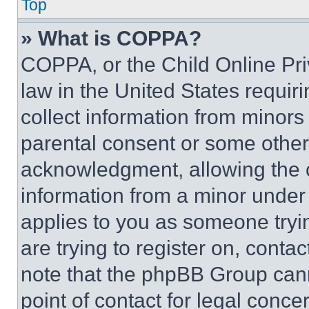
Top
» What is COPPA?
COPPA, or the Child Online Priv
law in the United States requir
collect information from minors
parental consent or some other
acknowledgment, allowing the co
information from a minor under t
applies to you as someone tryin
are trying to register on, conta
note that the phpBB Group cann
point of contact for legal conce