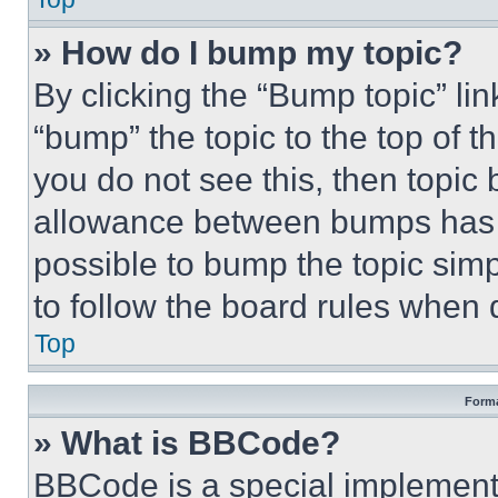
» How do I bump my topic?
By clicking the “Bump topic” li
“bump” the topic to the top of t
you do not see this, then topi
allowance between bumps has no
possible to bump the topic simp
to follow the board rules when 
Top
Forma
» What is BBCode?
BBCode is a special implementa