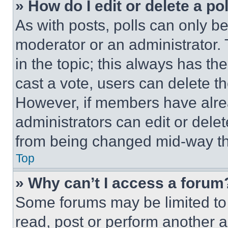
» How do I edit or delete a po
As with posts, polls can only be
moderator or an administrator. To 
in the topic; this always has the
cast a vote, users can delete the
However, if members have alre
administrators can edit or delete
from being changed mid-way th
Top
» Why can’t I access a forum
Some forums may be limited to 
read, post or perform another 