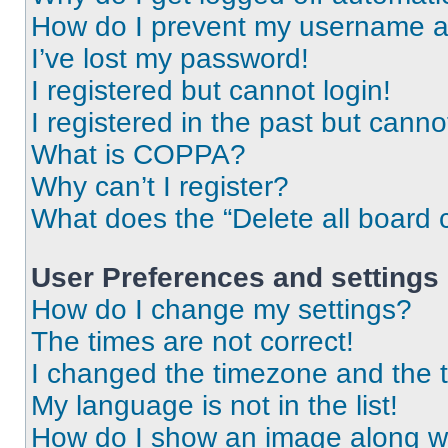
How do I prevent my username app
I’ve lost my password!
I registered but cannot login!
I registered in the past but cann
What is COPPA?
Why can’t I register?
What does the “Delete all board 
User Preferences and settings
How do I change my settings?
The times are not correct!
I changed the timezone and the ti
My language is not in the list!
How do I show an image along 