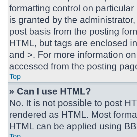
formatting control on particula
is granted by the administrator,
post basis from the posting form
HTML, but tags are enclosed in 
and >. For more information o
accessed from the posting pag
Top
» Can I use HTML?
No. It is not possible to post 
rendered as HTML. Most format
HTML can be applied using BB
Top