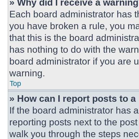
» Why did I receive a warnin
Each board administrator has thei
you have broken a rule, you m
that this is the board administ
has nothing to do with the warn
board administrator if you are
warning.
Top
» How can I report posts to 
If the board administrator has a
reporting posts next to the post 
walk you through the steps nece