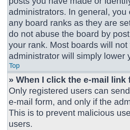
posts you have made or identif
administrators. In general, you
any board ranks as they are set
do not abuse the board by posti
your rank. Most boards will not
administrator will simply lower 
Top
» When I click the e-mail link 
Only registered users can send e
e-mail form, and only if the adm
This is to prevent malicious u
users.