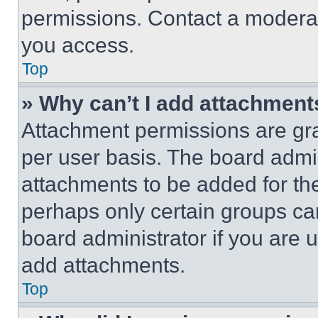
permissions. Contact a moderat
you access.
Top
» Why can’t I add attachment
Attachment permissions are gra
per user basis. The board admi
attachments to be added for the
perhaps only certain groups ca
board administrator if you are
add attachments.
Top