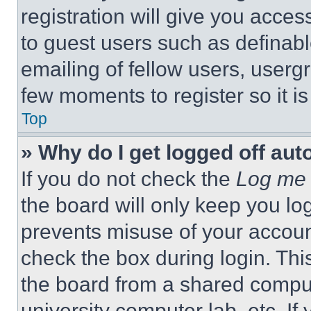
registration will give you acces
to guest users such as definab
emailing of fellow users, usergr
few moments to register so it 
Top
» Why do I get logged off aut
If you do not check the
Log me 
the board will only keep you log
prevents misuse of your accoun
check the box during login. Th
the board from a shared computer
university computer lab, etc. If