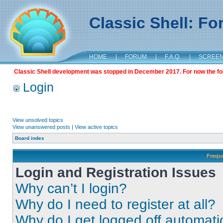
Classic Shell: F
HOME
|
FORUM
|
F.A.Q.
|
SCREE
Classic Shell development was stopped in December 2017. For now the foru
Login
View unsolved topics
View unanswered posts
|
View active topics
Board index
Frequ
Login and Registration Issues
Why can’t I login?
Why do I need to register at all?
Why do I get logged off automati