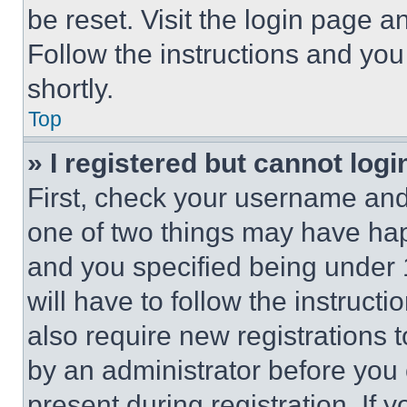
be reset. Visit the login page a
Follow the instructions and you
shortly.
Top
» I registered but cannot logi
First, check your username and 
one of two things may have ha
and you specified being under 1
will have to follow the instruct
also require new registrations t
by an administrator before you 
present during registration. If 