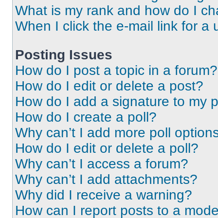
What is my rank and how do I ch
When I click the e-mail link for a 
Posting Issues
How do I post a topic in a forum?
How do I edit or delete a post?
How do I add a signature to my 
How do I create a poll?
Why can’t I add more poll option
How do I edit or delete a poll?
Why can’t I access a forum?
Why can’t I add attachments?
Why did I receive a warning?
How can I report posts to a mode