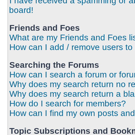
I have received a spamming or a
board!
Friends and Foes
What are my Friends and Foes li
How can I add / remove users to 
Searching the Forums
How can I search a forum or for
Why does my search return no re
Why does my search return a bl
How do I search for members?
How can I find my own posts and
Topic Subscriptions and Book