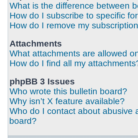
What is the difference between 
How do I subscribe to specific fo
How do I remove my subscriptio
Attachments
What attachments are allowed on
How do I find all my attachments
phpBB 3 Issues
Who wrote this bulletin board?
Why isn’t X feature available?
Who do I contact about abusive an
board?