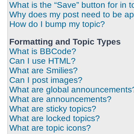
What is the “Save” button for in t
Why does my post need to be a
How do I bump my topic?
Formatting and Topic Types
What is BBCode?
Can I use HTML?
What are Smilies?
Can I post images?
What are global announcements
What are announcements?
What are sticky topics?
What are locked topics?
What are topic icons?