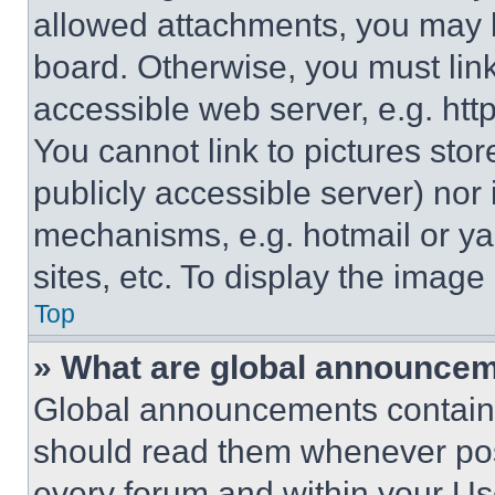
allowed attachments, you may b
board. Otherwise, you must link
accessible web server, e.g. ht
You cannot link to pictures sto
publicly accessible server) nor
mechanisms, e.g. hotmail or y
sites, etc. To display the imag
Top
» What are global announce
Global announcements contain 
should read them whenever poss
every forum and within your Us