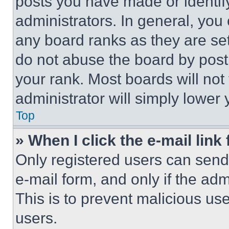
posts you have made or identif
administrators. In general, you
any board ranks as they are set
do not abuse the board by posti
your rank. Most boards will not
administrator will simply lower 
Top
» When I click the e-mail link 
Only registered users can send e
e-mail form, and only if the adm
This is to prevent malicious u
users.