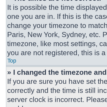
It is possible the time displaye
one you are in. If this is the c
change your timezone to match 
Paris, New York, Sydney, etc. 
timezone, like most settings, ca
you are not registered, this is 
Top
» I changed the timezone and t
If you are sure you have set 
correctly and the time is still i
server clock is incorrect. Please