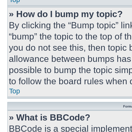
» How do I bump my topic?
By clicking the “Bump topic” li
“bump” the topic to the top of t
you do not see this, then topi
allowance between bumps has no
possible to bump the topic simp
to follow the board rules when 
Top
Forma
» What is BBCode?
BBCode is a special implementa