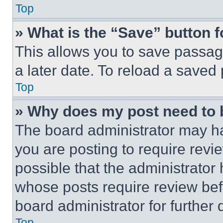
Top
» What is the “Save” button f
This allows you to save passag
a later date. To reload a saved
Top
» Why does my post need to
The board administrator may ha
you are posting to require revie
possible that the administrator
whose posts require review bef
board administrator for further d
Top