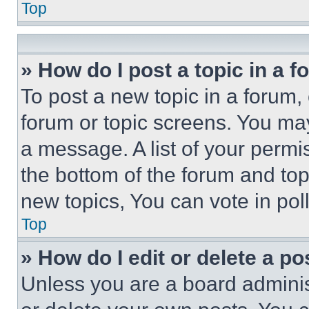
Top
» How do I post a topic in a 
To post a new topic in a forum, 
forum or topic screens. You ma
a message. A list of your permi
the bottom of the forum and to
new topics, You can vote in poll
Top
» How do I edit or delete a po
Unless you are a board adminis