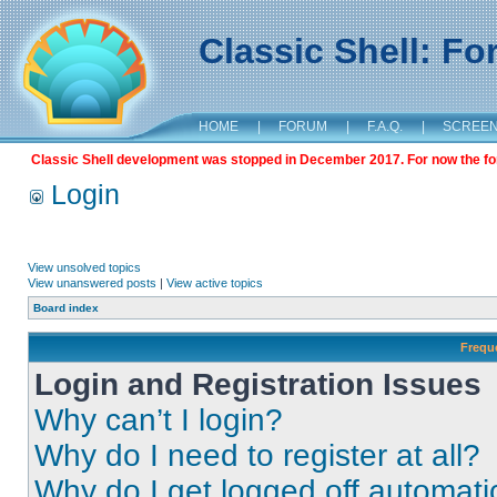
Classic Shell: F
HOME
|
FORUM
|
F.A.Q.
|
SCREE
Classic Shell development was stopped in December 2017. For now the foru
Login
View unsolved topics
View unanswered posts
|
View active topics
Board index
Frequ
Login and Registration Issues
Why can’t I login?
Why do I need to register at all?
Why do I get logged off automati