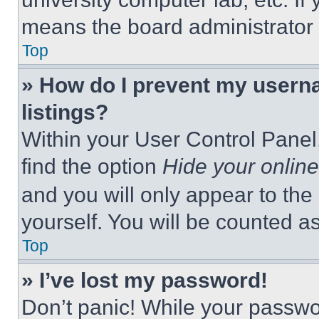
means the board administrator h
Top
» How do I prevent my userna
listings?
Within your User Control Panel,
find the option
Hide your online
and you will only appear to the
yourself. You will be counted a
Top
» I’ve lost my password!
Don’t panic! While your passwor