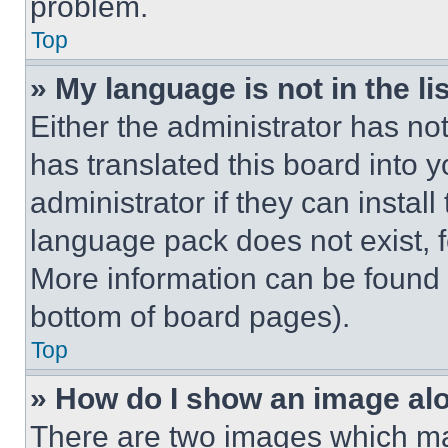
problem.
Top
» My language is not in the lis
Either the administrator has no
has translated this board into 
administrator if they can instal
language pack does not exist, fe
More information can be found 
bottom of board pages).
Top
» How do I show an image a
There are two images which m