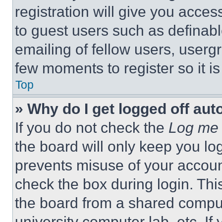
registration will give you acces
to guest users such as definab
emailing of fellow users, usergr
few moments to register so it 
Top
» Why do I get logged off aut
If you do not check the
Log me 
the board will only keep you log
prevents misuse of your accoun
check the box during login. Th
the board from a shared computer
university computer lab, etc. If