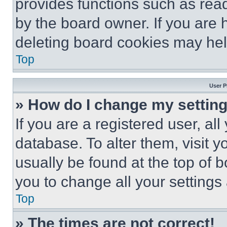
provides functions such as rea
by the board owner. If you are 
deleting board cookies may hel
Top
User P
» How do I change my settin
If you are a registered user, all
database. To alter them, visit y
usually be found at the top of 
you to change all your settings
Top
» The times are not correct!