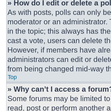
» How do I edit or delete a po
As with posts, polls can only be
moderator or an administrator. To 
in the topic; this always has the
cast a vote, users can delete the
However, if members have alre
administrators can edit or delete
from being changed mid-way th
Top
» Why can’t I access a forum
Some forums may be limited to 
read, post or perform another 