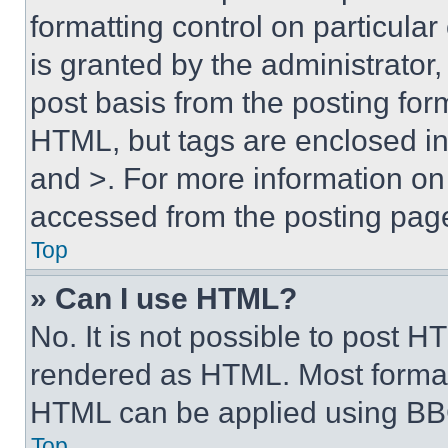
formatting control on particula
is granted by the administrator,
post basis from the posting form
HTML, but tags are enclosed in 
and >. For more information o
accessed from the posting pag
Top
» Can I use HTML?
No. It is not possible to post 
rendered as HTML. Most format
HTML can be applied using BB
Top