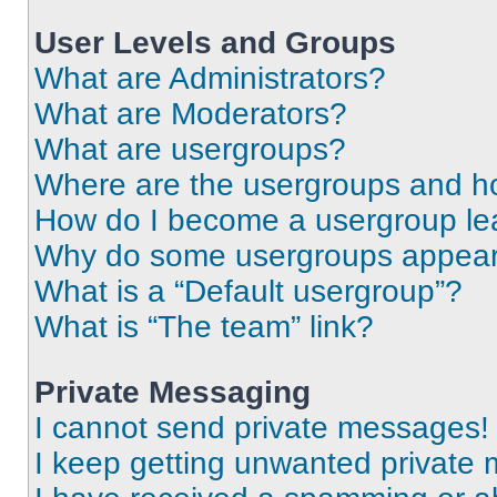
User Levels and Groups
What are Administrators?
What are Moderators?
What are usergroups?
Where are the usergroups and ho
How do I become a usergroup le
Why do some usergroups appear i
What is a “Default usergroup”?
What is “The team” link?
Private Messaging
I cannot send private messages!
I keep getting unwanted private