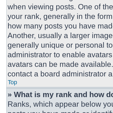
when viewing posts. One of th
your rank, generally in the form 
how many posts you have made 
Another, usually a larger image
generally unique or personal to 
administrator to enable avatar
avatars can be made available. 
contact a board administrator a
Top
» What is my rank and how do
Ranks, which appear below you