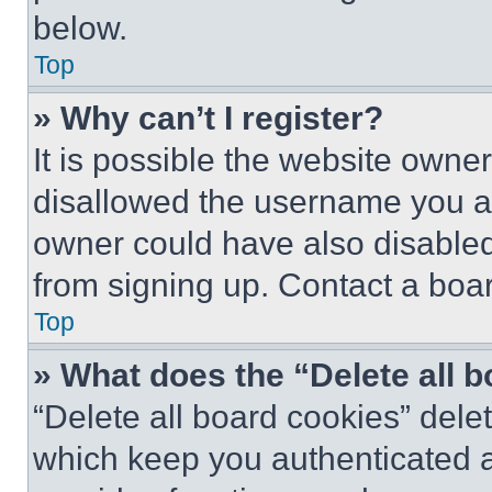
below.
Top
» Why can’t I register?
It is possible the website own
disallowed the username you ar
owner could have also disabled 
from signing up. Contact a boar
Top
» What does the “Delete all 
“Delete all board cookies” del
which keep you authenticated an