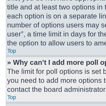
title and at least two options i
each option is on a separate lin
number of options users may se
user”, a time limit in days for th
the option to allow users to am
Top
» Why can’t I add more poll o
The limit for poll options is set
you need to add more options t
contact the board administrator
Top