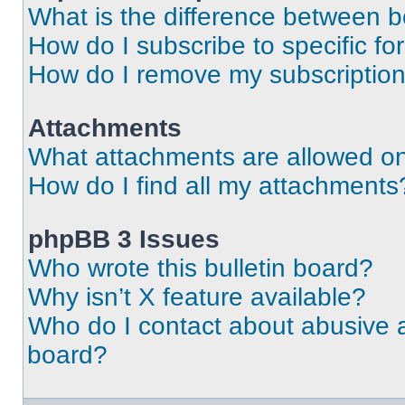
What is the difference between 
How do I subscribe to specific fo
How do I remove my subscriptio
Attachments
What attachments are allowed on
How do I find all my attachments
phpBB 3 Issues
Who wrote this bulletin board?
Why isn’t X feature available?
Who do I contact about abusive an
board?