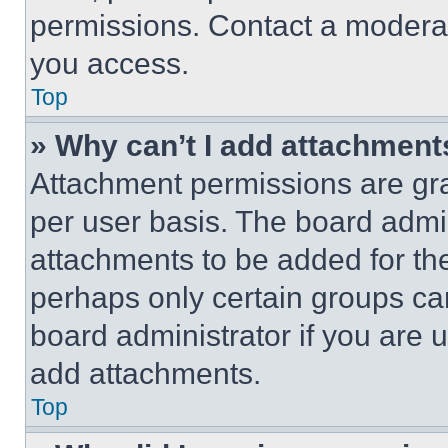
permissions. Contact a moderat
you access.
Top
» Why can’t I add attachment
Attachment permissions are gra
per user basis. The board admi
attachments to be added for the
perhaps only certain groups ca
board administrator if you are
add attachments.
Top