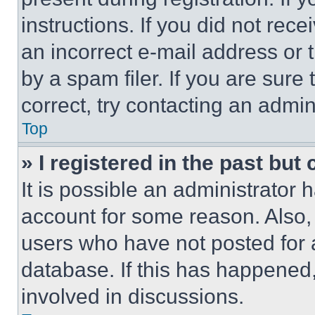
instructions. If you did not re
an incorrect e-mail address or
by a spam filer. If you are sure
correct, try contacting an admini
Top
» I registered in the past but
It is possible an administrator 
account for some reason. Also
users who have not posted for a
database. If this has happened,
involved in discussions.