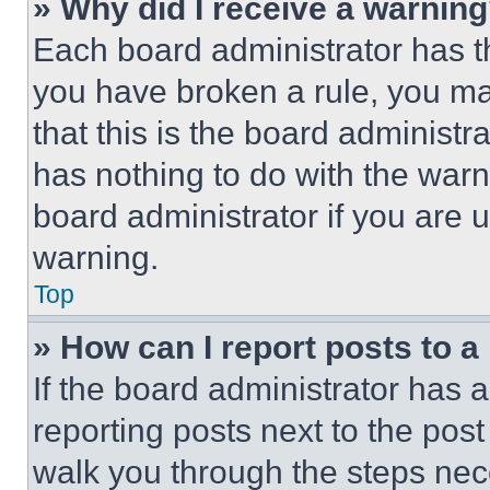
» Why did I receive a warnin
Each board administrator has thei
you have broken a rule, you m
that this is the board administ
has nothing to do with the warn
board administrator if you are
warning.
Top
» How can I report posts to 
If the board administrator has a
reporting posts next to the post 
walk you through the steps nece