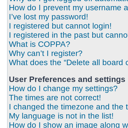
How do I prevent my username app
I’ve lost my password!
I registered but cannot login!
I registered in the past but cann
What is COPPA?
Why can’t I register?
What does the “Delete all board 
User Preferences and settings
How do I change my settings?
The times are not correct!
I changed the timezone and the ti
My language is not in the list!
How do I show an image along 