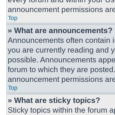
announcement permissions are 
Top
» What are announcements?
Announcements often contain im
you are currently reading and
possible. Announcements appear
forum to which they are posted
announcement permissions are 
Top
» What are sticky topics?
Sticky topics within the foru