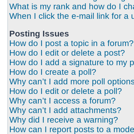
What is my rank and how do I ch
When I click the e-mail link for a 
Posting Issues
How do I post a topic in a forum?
How do I edit or delete a post?
How do I add a signature to my 
How do I create a poll?
Why can’t I add more poll option
How do I edit or delete a poll?
Why can’t I access a forum?
Why can’t I add attachments?
Why did I receive a warning?
How can I report posts to a mode