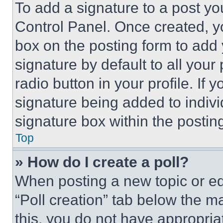
To add a signature to a post yo
Control Panel. Once created, 
box on the posting form to add
signature by default to all you
radio button in your profile. If 
signature being added to indiv
signature box within the postin
Top
» How do I create a poll?
When posting a new topic or editi
“Poll creation” tab below the m
this, you do not have appropria