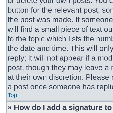
or delete your own posts. You ca
button for the relevant post, so
the post was made. If someone 
will find a small piece of text 
to the topic which lists the num
the date and time. This will o
reply; it will not appear if a mo
post, though they may leave a n
at their own discretion. Please
a post once someone has repli
Top
» How do I add a signature t