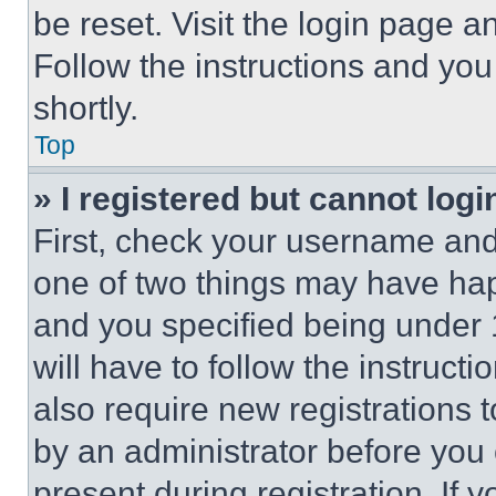
be reset. Visit the login page a
Follow the instructions and you
shortly.
Top
» I registered but cannot logi
First, check your username and 
one of two things may have ha
and you specified being under 1
will have to follow the instruct
also require new registrations t
by an administrator before you 
present during registration. If 