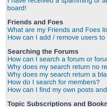
I have received a spamming or a
board!
Friends and Foes
What are my Friends and Foes li
How can I add / remove users to 
Searching the Forums
How can I search a forum or for
Why does my search return no re
Why does my search return a bl
How do I search for members?
How can I find my own posts and
Topic Subscriptions and Book