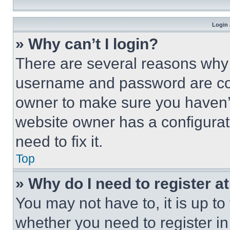
Login 
» Why can’t I login?
There are several reasons why t
username and password are corr
owner to make sure you haven’t
website owner has a configurat
need to fix it.
Top
» Why do I need to register at
You may not have to, it is up to
whether you need to register i