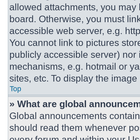
allowed attachments, you may b
board. Otherwise, you must link
accessible web server, e.g. ht
You cannot link to pictures sto
publicly accessible server) nor
mechanisms, e.g. hotmail or y
sites, etc. To display the imag
Top
» What are global announce
Global announcements contain 
should read them whenever poss
every forum and within your Us