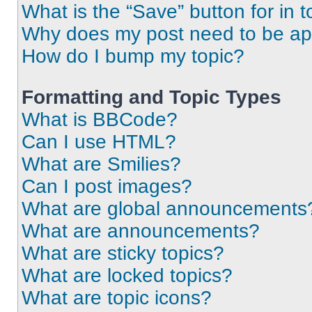
What is the “Save” button for in t
Why does my post need to be a
How do I bump my topic?
Formatting and Topic Types
What is BBCode?
Can I use HTML?
What are Smilies?
Can I post images?
What are global announcements
What are announcements?
What are sticky topics?
What are locked topics?
What are topic icons?