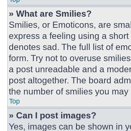
» What are Smilies?
Smilies, or Emoticons, are sma
express a feeling using a short 
denotes sad. The full list of e
form. Try not to overuse smilie
a post unreadable and a moder
post altogether. The board admi
the number of smilies you may 
Top
» Can I post images?
Yes, images can be shown in you