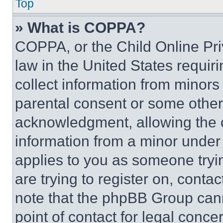
Top
» What is COPPA?
COPPA, or the Child Online Priv
law in the United States requir
collect information from minors
parental consent or some other
acknowledgment, allowing the co
information from a minor under t
applies to you as someone tryin
are trying to register on, conta
note that the phpBB Group cann
point of contact for legal conce