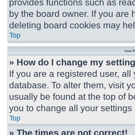
provides functions such as rea
by the board owner. If you are 
deleting board cookies may hel
Top
User P
» How do I change my settin
If you are a registered user, all
database. To alter them, visit y
usually be found at the top of 
you to change all your settings
Top
» The times are not correct!