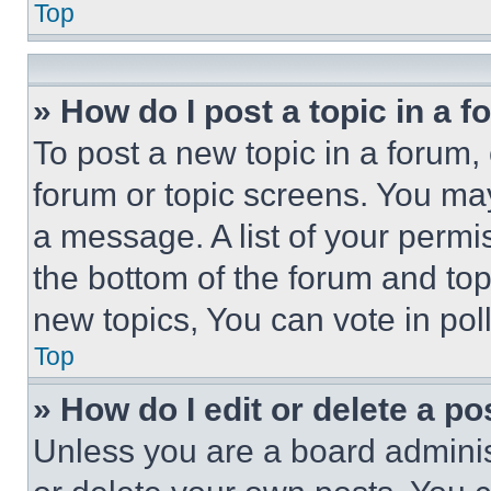
Top
» How do I post a topic in a 
To post a new topic in a forum, 
forum or topic screens. You ma
a message. A list of your permi
the bottom of the forum and to
new topics, You can vote in poll
Top
» How do I edit or delete a po
Unless you are a board adminis