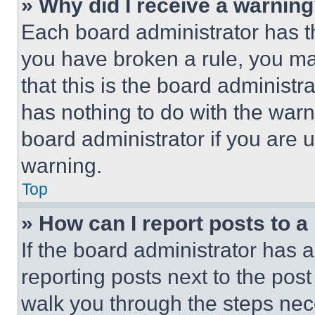
» Why did I receive a warnin
Each board administrator has thei
you have broken a rule, you m
that this is the board administ
has nothing to do with the warn
board administrator if you are
warning.
Top
» How can I report posts to 
If the board administrator has a
reporting posts next to the post 
walk you through the steps nece