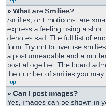
» What are Smilies?
Smilies, or Emoticons, are sma
express a feeling using a short 
denotes sad. The full list of e
form. Try not to overuse smilie
a post unreadable and a moder
post altogether. The board admi
the number of smilies you may 
Top
» Can I post images?
Yes, images can be shown in you