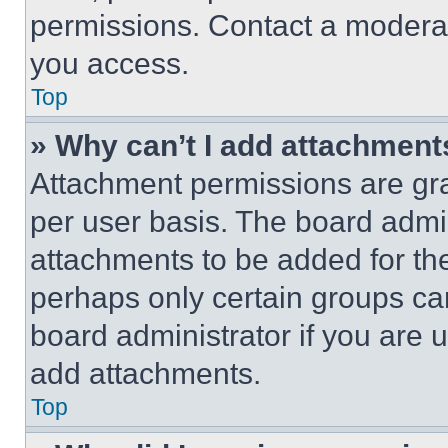
permissions. Contact a moderat
you access.
Top
» Why can’t I add attachment
Attachment permissions are gra
per user basis. The board admi
attachments to be added for the
perhaps only certain groups ca
board administrator if you are
add attachments.
Top