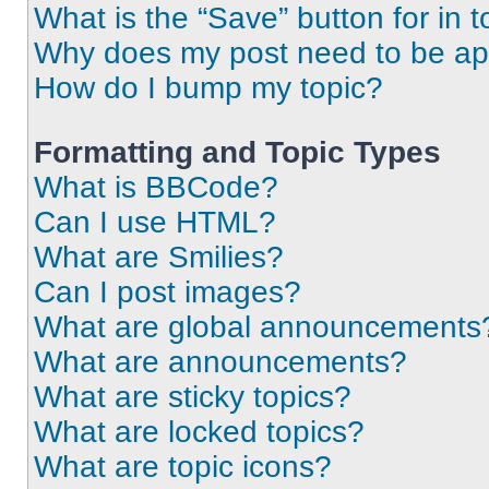
What is the “Save” button for in t
Why does my post need to be a
How do I bump my topic?
Formatting and Topic Types
What is BBCode?
Can I use HTML?
What are Smilies?
Can I post images?
What are global announcements
What are announcements?
What are sticky topics?
What are locked topics?
What are topic icons?