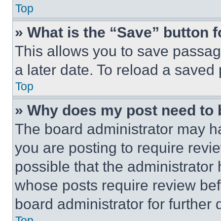
Top
» What is the “Save” button f
This allows you to save passag
a later date. To reload a saved
Top
» Why does my post need to
The board administrator may ha
you are posting to require revie
possible that the administrator
whose posts require review bef
board administrator for further d
Top