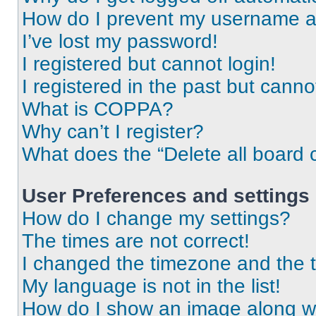
How do I prevent my username app
I’ve lost my password!
I registered but cannot login!
I registered in the past but cann
What is COPPA?
Why can’t I register?
What does the “Delete all board 
User Preferences and settings
How do I change my settings?
The times are not correct!
I changed the timezone and the ti
My language is not in the list!
How do I show an image along 