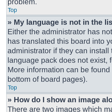
problem.
Top
» My language is not in the lis
Either the administrator has no
has translated this board into 
administrator if they can instal
language pack does not exist, fe
More information can be found 
bottom of board pages).
Top
» How do I show an image a
There are two images which m