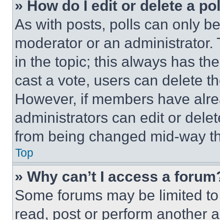
» How do I edit or delete a po
As with posts, polls can only be
moderator or an administrator. To 
in the topic; this always has the
cast a vote, users can delete the
However, if members have alre
administrators can edit or delete
from being changed mid-way th
Top
» Why can’t I access a forum
Some forums may be limited to 
read, post or perform another 