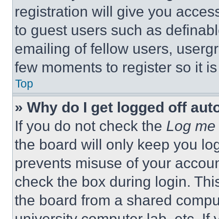
registration will give you acces
to guest users such as definab
emailing of fellow users, usergr
few moments to register so it 
Top
» Why do I get logged off aut
If you do not check the
Log me 
the board will only keep you log
prevents misuse of your accoun
check the box during login. Th
the board from a shared computer
university computer lab, etc. If