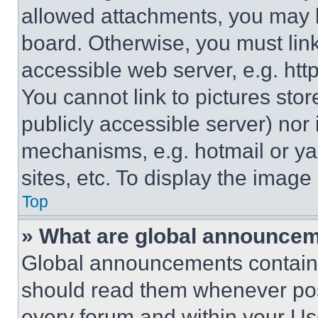
allowed attachments, you may b
board. Otherwise, you must link
accessible web server, e.g. ht
You cannot link to pictures sto
publicly accessible server) nor
mechanisms, e.g. hotmail or y
sites, etc. To display the imag
Top
» What are global announce
Global announcements contain 
should read them whenever poss
every forum and within your Us