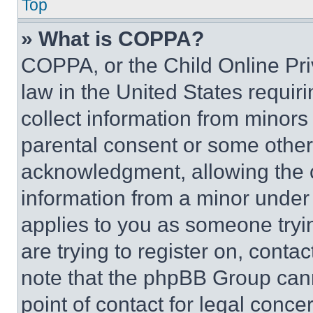
Top
» What is COPPA?
COPPA, or the Child Online Priv
law in the United States requir
collect information from minors
parental consent or some other
acknowledgment, allowing the co
information from a minor under t
applies to you as someone tryin
are trying to register on, conta
note that the phpBB Group cann
point of contact for legal conce