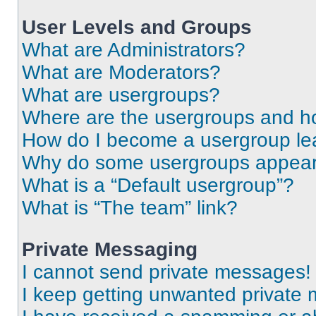
User Levels and Groups
What are Administrators?
What are Moderators?
What are usergroups?
Where are the usergroups and ho
How do I become a usergroup le
Why do some usergroups appear i
What is a “Default usergroup”?
What is “The team” link?
Private Messaging
I cannot send private messages!
I keep getting unwanted private