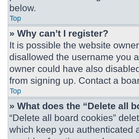
below.
Top
» Why can’t I register?
It is possible the website own
disallowed the username you ar
owner could have also disabled 
from signing up. Contact a boar
Top
» What does the “Delete all 
“Delete all board cookies” del
which keep you authenticated an