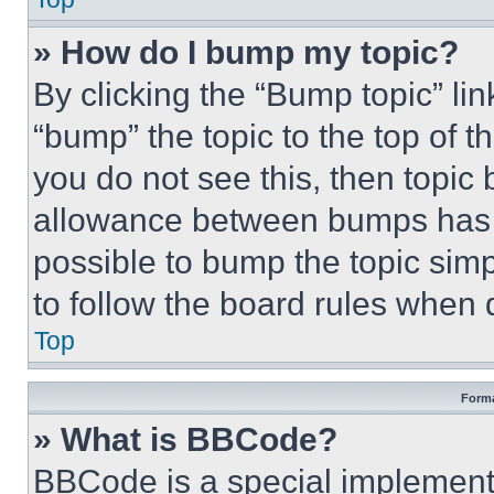
» How do I bump my topic?
By clicking the “Bump topic” li
“bump” the topic to the top of t
you do not see this, then topi
allowance between bumps has no
possible to bump the topic simp
to follow the board rules when 
Top
Forma
» What is BBCode?
BBCode is a special implementa