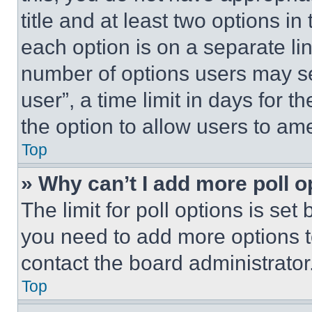
title and at least two options i
each option is on a separate lin
number of options users may se
user”, a time limit in days for th
the option to allow users to am
Top
» Why can’t I add more poll o
The limit for poll options is set
you need to add more options t
contact the board administrator
Top