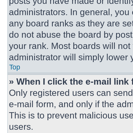
posts you have made or identif
administrators. In general, you
any board ranks as they are set
do not abuse the board by posti
your rank. Most boards will not
administrator will simply lower 
Top
» When I click the e-mail link 
Only registered users can send e
e-mail form, and only if the adm
This is to prevent malicious u
users.