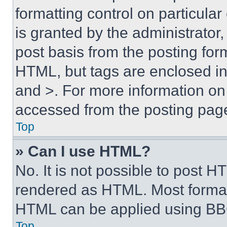
formatting control on particula
is granted by the administrator,
post basis from the posting form
HTML, but tags are enclosed in 
and >. For more information o
accessed from the posting pag
Top
» Can I use HTML?
No. It is not possible to post 
rendered as HTML. Most format
HTML can be applied using BB
Top