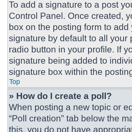
To add a signature to a post yo
Control Panel. Once created, 
box on the posting form to add
signature by default to all you
radio button in your profile. If 
signature being added to indiv
signature box within the postin
Top
» How do I create a poll?
When posting a new topic or editi
“Poll creation” tab below the m
this, you do not have appropria