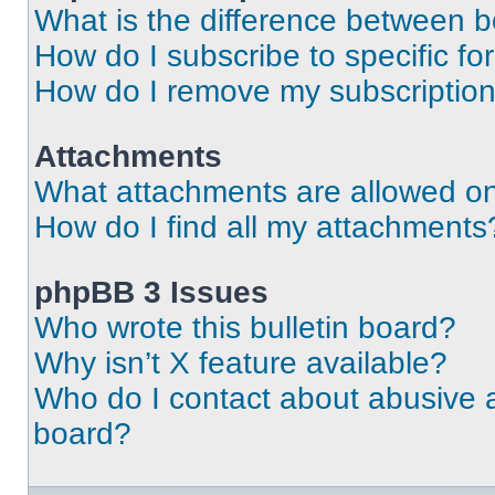
What is the difference between 
How do I subscribe to specific fo
How do I remove my subscriptio
Attachments
What attachments are allowed on
How do I find all my attachments
phpBB 3 Issues
Who wrote this bulletin board?
Why isn’t X feature available?
Who do I contact about abusive an
board?