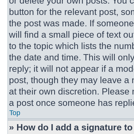
or delete your own posts. You ca
button for the relevant post, so
the post was made. If someone 
will find a small piece of text 
to the topic which lists the num
the date and time. This will o
reply; it will not appear if a mo
post, though they may leave a n
at their own discretion. Please
a post once someone has repli
Top
» How do I add a signature t