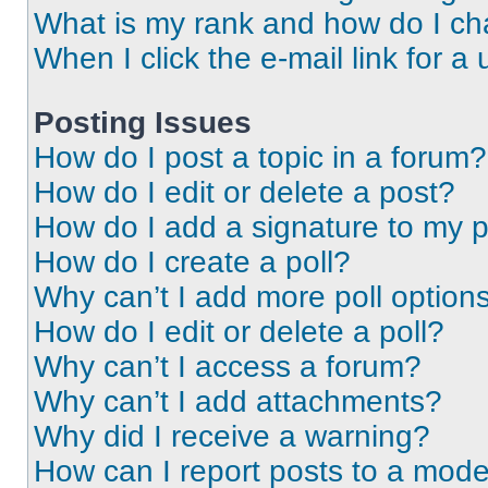
What is my rank and how do I ch
When I click the e-mail link for a 
Posting Issues
How do I post a topic in a forum?
How do I edit or delete a post?
How do I add a signature to my 
How do I create a poll?
Why can’t I add more poll option
How do I edit or delete a poll?
Why can’t I access a forum?
Why can’t I add attachments?
Why did I receive a warning?
How can I report posts to a mode