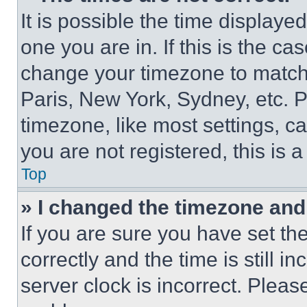
It is possible the time displaye
one you are in. If this is the c
change your timezone to match 
Paris, New York, Sydney, etc. 
timezone, like most settings, ca
you are not registered, this is 
Top
» I changed the timezone and t
If you are sure you have set 
correctly and the time is still i
server clock is incorrect. Please