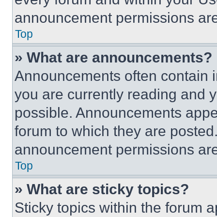
announcement permissions are 
Top
» What are announcements?
Announcements often contain im
you are currently reading and
possible. Announcements appear
forum to which they are posted
announcement permissions are 
Top
» What are sticky topics?
Sticky topics within the foru