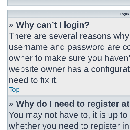
Login 
» Why can’t I login?
There are several reasons why t
username and password are corr
owner to make sure you haven’t
website owner has a configurat
need to fix it.
Top
» Why do I need to register at
You may not have to, it is up to
whether you need to register i