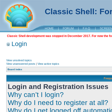
Classic Shell: F
HOME
|
FORUM
|
F.A.Q.
|
SCREE
Classic Shell development was stopped in December 2017. For now the foru
Login
View unsolved topics
View unanswered posts
|
View active topics
Board index
Frequ
Login and Registration Issues
Why can’t I login?
Why do I need to register at all?
Why do I get logged off automati