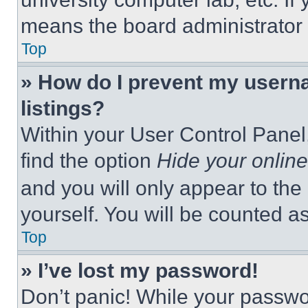
means the board administrator h
Top
» How do I prevent my userna
listings?
Within your User Control Panel,
find the option
Hide your online
and you will only appear to the
yourself. You will be counted a
Top
» I’ve lost my password!
Don’t panic! While your passwor