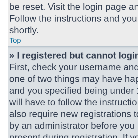
be reset. Visit the login page a
Follow the instructions and you
shortly.
Top
» I registered but cannot logi
First, check your username and 
one of two things may have ha
and you specified being under 1
will have to follow the instruct
also require new registrations t
by an administrator before you 
present during registration. If 