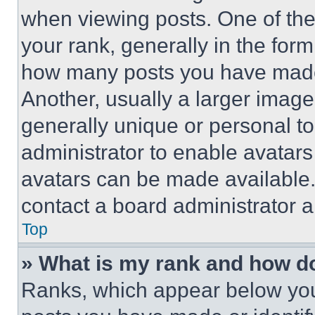
when viewing posts. One of th
your rank, generally in the form 
how many posts you have made 
Another, usually a larger image
generally unique or personal to 
administrator to enable avatar
avatars can be made available. 
contact a board administrator a
Top
» What is my rank and how do
Ranks, which appear below you