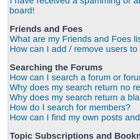
I have received a spamming or a
board!
Friends and Foes
What are my Friends and Foes li
How can I add / remove users to 
Searching the Forums
How can I search a forum or for
Why does my search return no re
Why does my search return a bl
How do I search for members?
How can I find my own posts and
Topic Subscriptions and Book