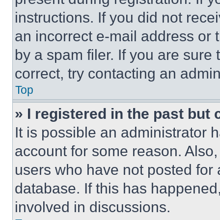
instructions. If you did not re
an incorrect e-mail address or
by a spam filer. If you are sure
correct, try contacting an admini
Top
» I registered in the past but
It is possible an administrator 
account for some reason. Also
users who have not posted for a
database. If this has happened,
involved in discussions.