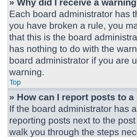
» Why did I receive a warnin
Each board administrator has thei
you have broken a rule, you m
that this is the board administ
has nothing to do with the warn
board administrator if you are
warning.
Top
» How can I report posts to 
If the board administrator has a
reporting posts next to the post 
walk you through the steps nece