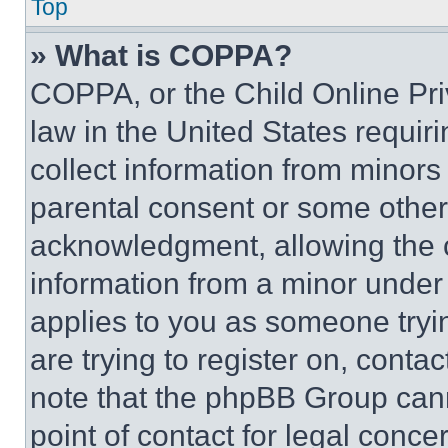
Top
» What is COPPA?
COPPA, or the Child Online Priv
law in the United States requir
collect information from minors
parental consent or some other
acknowledgment, allowing the co
information from a minor under t
applies to you as someone tryin
are trying to register on, conta
note that the phpBB Group cann
point of contact for legal conce