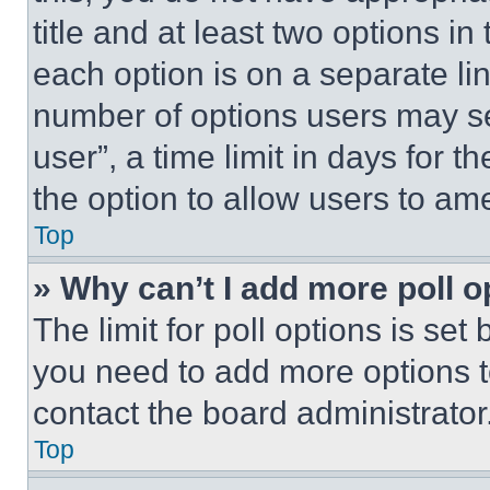
title and at least two options i
each option is on a separate lin
number of options users may se
user”, a time limit in days for th
the option to allow users to am
Top
» Why can’t I add more poll o
The limit for poll options is set
you need to add more options t
contact the board administrator
Top