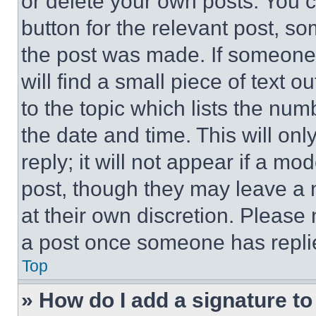
or delete your own posts. You ca
button for the relevant post, so
the post was made. If someone 
will find a small piece of text 
to the topic which lists the num
the date and time. This will o
reply; it will not appear if a mo
post, though they may leave a n
at their own discretion. Please
a post once someone has repli
Top
» How do I add a signature t