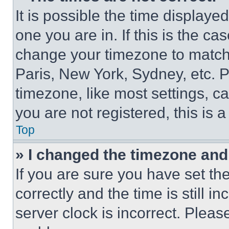
It is possible the time displaye
one you are in. If this is the c
change your timezone to match 
Paris, New York, Sydney, etc. 
timezone, like most settings, ca
you are not registered, this is 
Top
» I changed the timezone and t
If you are sure you have set 
correctly and the time is still i
server clock is incorrect. Please