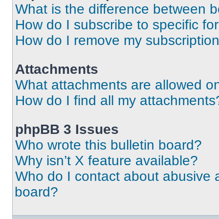
What is the difference between 
How do I subscribe to specific fo
How do I remove my subscriptio
Attachments
What attachments are allowed on
How do I find all my attachments
phpBB 3 Issues
Who wrote this bulletin board?
Why isn’t X feature available?
Who do I contact about abusive an
board?