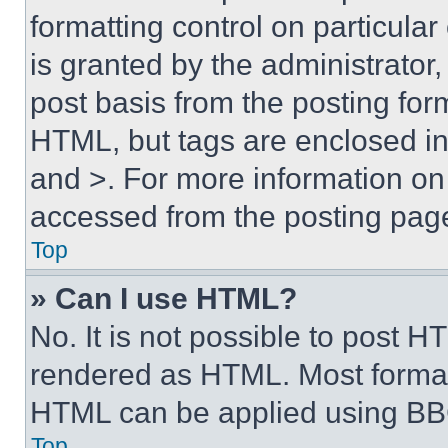
formatting control on particula
is granted by the administrator,
post basis from the posting form
HTML, but tags are enclosed in 
and >. For more information o
accessed from the posting pag
Top
» Can I use HTML?
No. It is not possible to post 
rendered as HTML. Most format
HTML can be applied using BB
Top