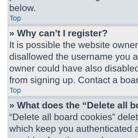
below.
Top
» Why can’t I register?
It is possible the website own
disallowed the username you ar
owner could have also disabled 
from signing up. Contact a boar
Top
» What does the “Delete all 
“Delete all board cookies” del
which keep you authenticated an