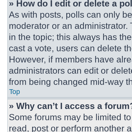
» How do I edit or delete a po
As with posts, polls can only be
moderator or an administrator. To 
in the topic; this always has the
cast a vote, users can delete the
However, if members have alre
administrators can edit or delete
from being changed mid-way th
Top
» Why can’t I access a forum
Some forums may be limited to 
read, post or perform another 