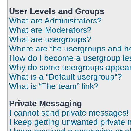
User Levels and Groups
What are Administrators?
What are Moderators?
What are usergroups?
Where are the usergroups and ho
How do I become a usergroup le
Why do some usergroups appear i
What is a “Default usergroup”?
What is “The team” link?
Private Messaging
I cannot send private messages!
I keep getting unwanted private