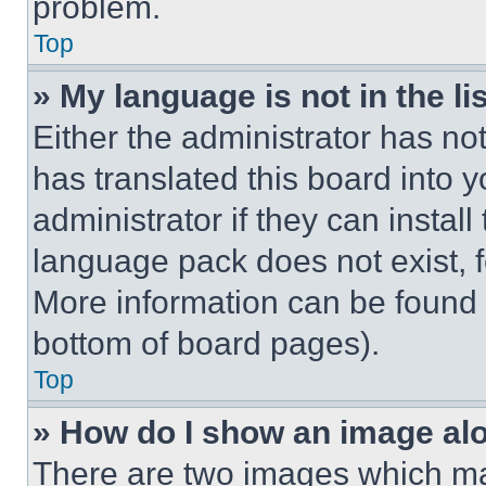
problem.
Top
» My language is not in the lis
Either the administrator has no
has translated this board into 
administrator if they can instal
language pack does not exist, fe
More information can be found 
bottom of board pages).
Top
» How do I show an image a
There are two images which m