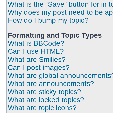
What is the “Save” button for in t
Why does my post need to be a
How do I bump my topic?
Formatting and Topic Types
What is BBCode?
Can I use HTML?
What are Smilies?
Can I post images?
What are global announcements
What are announcements?
What are sticky topics?
What are locked topics?
What are topic icons?