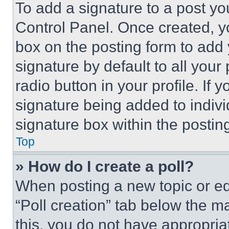
To add a signature to a post yo
Control Panel. Once created, 
box on the posting form to add
signature by default to all you
radio button in your profile. If 
signature being added to indiv
signature box within the postin
Top
» How do I create a poll?
When posting a new topic or editi
“Poll creation” tab below the m
this, you do not have appropria