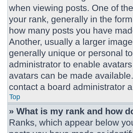
when viewing posts. One of th
your rank, generally in the form 
how many posts you have made 
Another, usually a larger image
generally unique or personal to 
administrator to enable avatar
avatars can be made available. 
contact a board administrator a
Top
» What is my rank and how do
Ranks, which appear below you