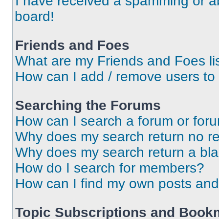
I have received a spamming or a
board!
Friends and Foes
What are my Friends and Foes li
How can I add / remove users to 
Searching the Forums
How can I search a forum or for
Why does my search return no re
Why does my search return a bl
How do I search for members?
How can I find my own posts and
Topic Subscriptions and Book