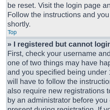
be reset. Visit the login page a
Follow the instructions and you
shortly.
Top
» I registered but cannot logi
First, check your username and 
one of two things may have ha
and you specified being under 1
will have to follow the instruct
also require new registrations t
by an administrator before you 
present during registration. If 