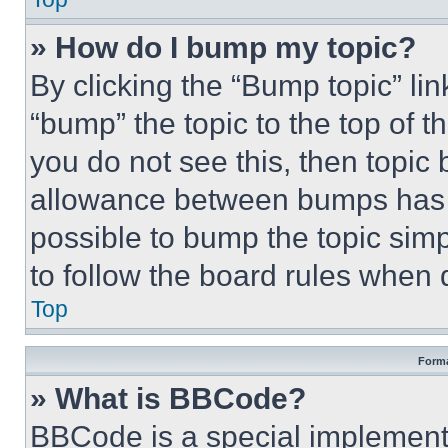
» How do I bump my topic?
By clicking the “Bump topic” li
“bump” the topic to the top of t
you do not see this, then topi
allowance between bumps has no
possible to bump the topic simp
to follow the board rules when 
Top
Forma
» What is BBCode?
BBCode is a special implementa