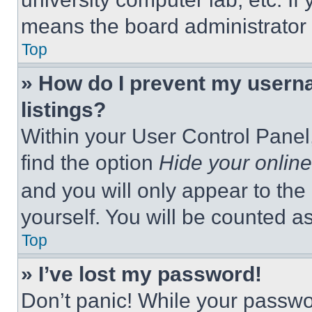
means the board administrator h
Top
» How do I prevent my userna
listings?
Within your User Control Panel,
find the option
Hide your online
and you will only appear to the
yourself. You will be counted a
Top
» I’ve lost my password!
Don’t panic! While your passwor