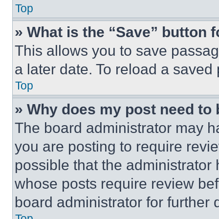
Top
» What is the “Save” button f
This allows you to save passag
a later date. To reload a saved
Top
» Why does my post need to
The board administrator may ha
you are posting to require revie
possible that the administrator
whose posts require review bef
board administrator for further d
Top