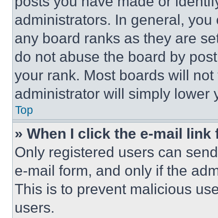
posts you have made or identif
administrators. In general, you
any board ranks as they are set
do not abuse the board by posti
your rank. Most boards will not
administrator will simply lower 
Top
» When I click the e-mail link 
Only registered users can send e
e-mail form, and only if the adm
This is to prevent malicious u
users.