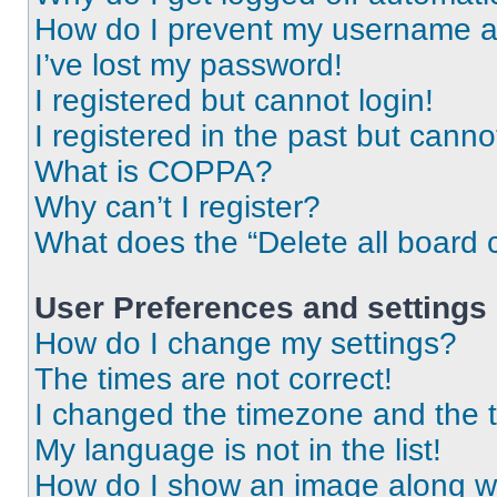
How do I prevent my username app
I’ve lost my password!
I registered but cannot login!
I registered in the past but cann
What is COPPA?
Why can’t I register?
What does the “Delete all board 
User Preferences and settings
How do I change my settings?
The times are not correct!
I changed the timezone and the ti
My language is not in the list!
How do I show an image along 