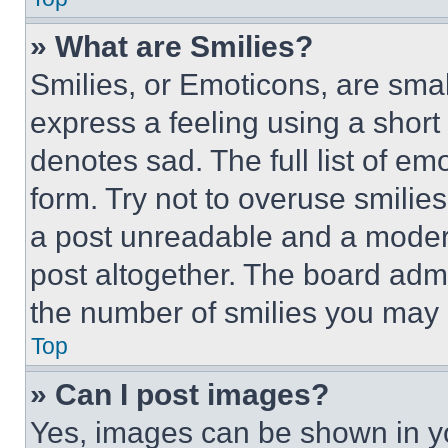
» What are Smilies?
Smilies, or Emoticons, are sma
express a feeling using a short 
denotes sad. The full list of e
form. Try not to overuse smilie
a post unreadable and a moder
post altogether. The board admi
the number of smilies you may 
Top
» Can I post images?
Yes, images can be shown in you