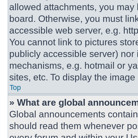
allowed attachments, you may b
board. Otherwise, you must link
accessible web server, e.g. ht
You cannot link to pictures sto
publicly accessible server) nor
mechanisms, e.g. hotmail or y
sites, etc. To display the imag
Top
» What are global announce
Global announcements contain 
should read them whenever poss
every forum and within your Us