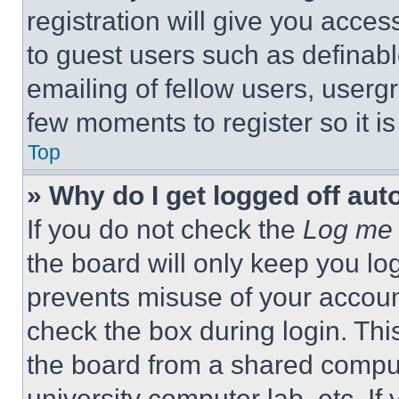
registration will give you acces
to guest users such as definab
emailing of fellow users, usergr
few moments to register so it 
Top
» Why do I get logged off aut
If you do not check the
Log me 
the board will only keep you log
prevents misuse of your accoun
check the box during login. Th
the board from a shared computer
university computer lab, etc. If