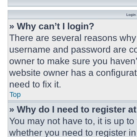
Login 
» Why can’t I login?
There are several reasons why t
username and password are corr
owner to make sure you haven’t
website owner has a configurat
need to fix it.
Top
» Why do I need to register at
You may not have to, it is up to
whether you need to register i