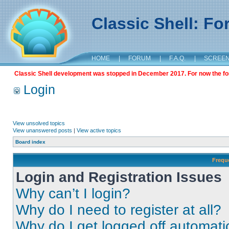
Classic Shell: F
HOME
|
FORUM
|
F.A.Q.
|
SCREE
Classic Shell development was stopped in December 2017. For now the foru
Login
View unsolved topics
View unanswered posts
|
View active topics
Board index
Frequ
Login and Registration Issues
Why can’t I login?
Why do I need to register at all?
Why do I get logged off automati