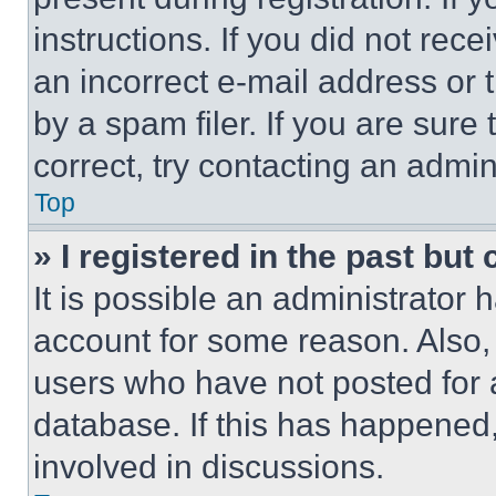
instructions. If you did not re
an incorrect e-mail address or
by a spam filer. If you are sure
correct, try contacting an admini
Top
» I registered in the past but
It is possible an administrator 
account for some reason. Also
users who have not posted for a
database. If this has happened,
involved in discussions.