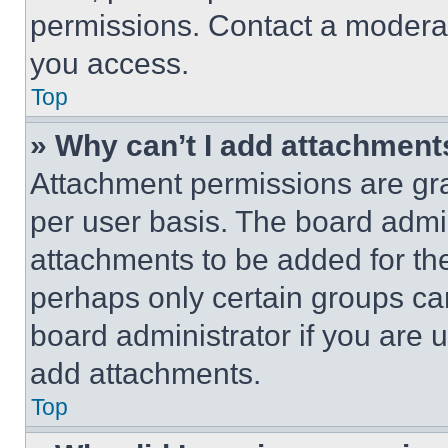
permissions. Contact a moderat
you access.
Top
» Why can’t I add attachment
Attachment permissions are gra
per user basis. The board admi
attachments to be added for the
perhaps only certain groups ca
board administrator if you are
add attachments.
Top