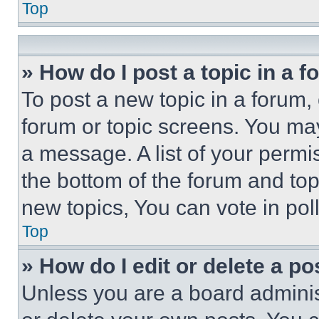
Top
» How do I post a topic in a 
To post a new topic in a forum, 
forum or topic screens. You ma
a message. A list of your permi
the bottom of the forum and to
new topics, You can vote in poll
Top
» How do I edit or delete a po
Unless you are a board adminis