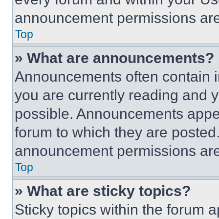
announcement permissions are 
Top
» What are announcements?
Announcements often contain im
you are currently reading and
possible. Announcements appear
forum to which they are posted
announcement permissions are 
Top
» What are sticky topics?
Sticky topics within the foru