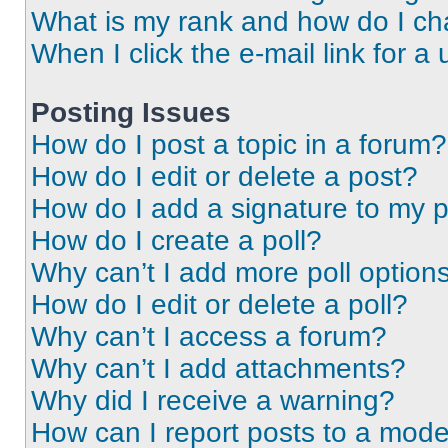
What is my rank and how do I ch
When I click the e-mail link for a 
Posting Issues
How do I post a topic in a forum?
How do I edit or delete a post?
How do I add a signature to my 
How do I create a poll?
Why can’t I add more poll option
How do I edit or delete a poll?
Why can’t I access a forum?
Why can’t I add attachments?
Why did I receive a warning?
How can I report posts to a mode