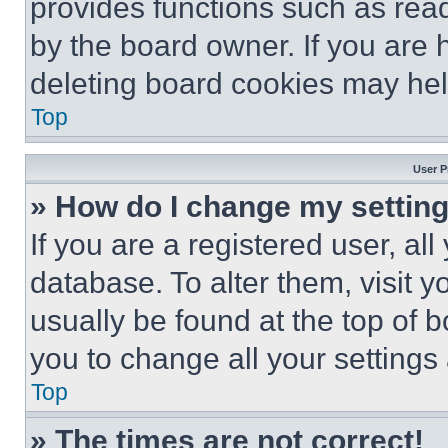
provides functions such as rea
by the board owner. If you are 
deleting board cookies may hel
Top
User P
» How do I change my settin
If you are a registered user, all
database. To alter them, visit y
usually be found at the top of 
you to change all your settings
Top
» The times are not correct!