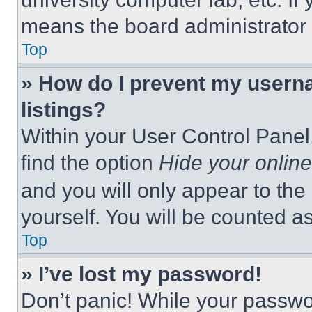
means the board administrator h
Top
» How do I prevent my userna
listings?
Within your User Control Panel,
find the option
Hide your online
and you will only appear to the
yourself. You will be counted a
Top
» I’ve lost my password!
Don’t panic! While your passwor