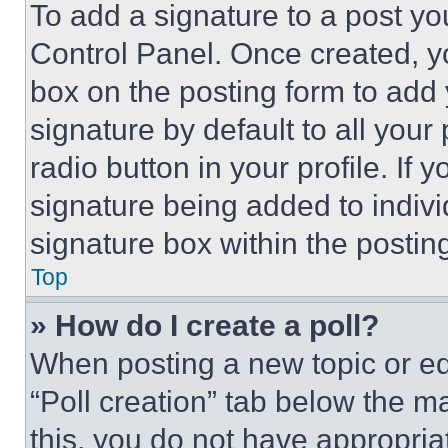
To add a signature to a post yo
Control Panel. Once created, 
box on the posting form to add
signature by default to all you
radio button in your profile. If 
signature being added to indiv
signature box within the postin
Top
» How do I create a poll?
When posting a new topic or editi
“Poll creation” tab below the m
this, you do not have appropria