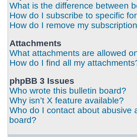
What is the difference between 
How do I subscribe to specific fo
How do I remove my subscriptio
Attachments
What attachments are allowed on
How do I find all my attachments
phpBB 3 Issues
Who wrote this bulletin board?
Why isn’t X feature available?
Who do I contact about abusive an
board?