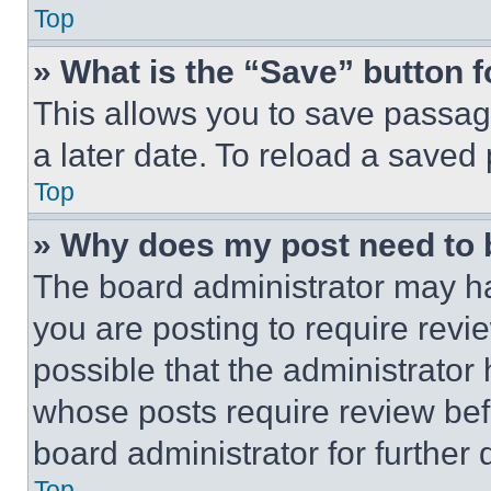
Top
» What is the “Save” button f
This allows you to save passag
a later date. To reload a saved
Top
» Why does my post need to
The board administrator may ha
you are posting to require revie
possible that the administrator
whose posts require review bef
board administrator for further d
Top