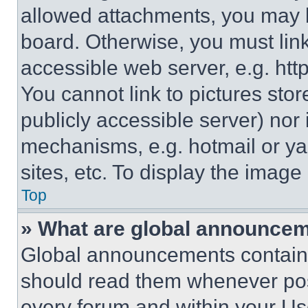
allowed attachments, you may b
board. Otherwise, you must link
accessible web server, e.g. ht
You cannot link to pictures sto
publicly accessible server) nor
mechanisms, e.g. hotmail or y
sites, etc. To display the imag
Top
» What are global announce
Global announcements contain 
should read them whenever poss
every forum and within your Us