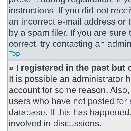
instructions. If you did not re
an incorrect e-mail address or
by a spam filer. If you are sure
correct, try contacting an admini
Top
» I registered in the past but
It is possible an administrator 
account for some reason. Also
users who have not posted for a
database. If this has happened,
involved in discussions.