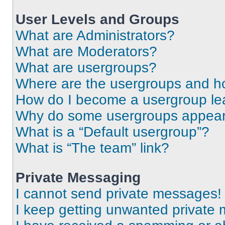
User Levels and Groups
What are Administrators?
What are Moderators?
What are usergroups?
Where are the usergroups and ho
How do I become a usergroup le
Why do some usergroups appear i
What is a “Default usergroup”?
What is “The team” link?
Private Messaging
I cannot send private messages!
I keep getting unwanted private