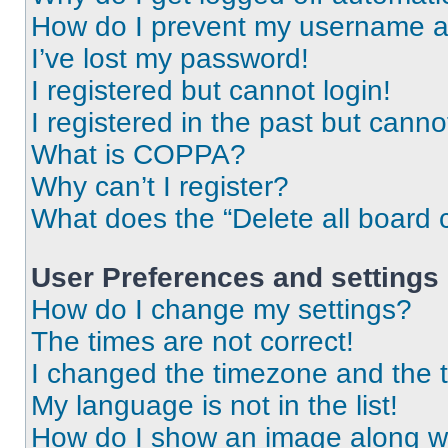
How do I prevent my username app
I’ve lost my password!
I registered but cannot login!
I registered in the past but cann
What is COPPA?
Why can’t I register?
What does the “Delete all board 
User Preferences and settings
How do I change my settings?
The times are not correct!
I changed the timezone and the ti
My language is not in the list!
How do I show an image along 