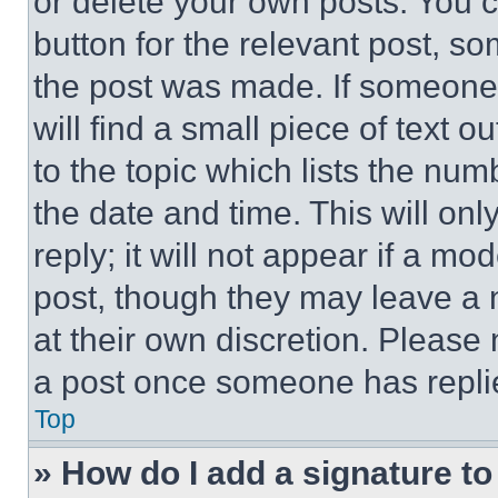
or delete your own posts. You ca
button for the relevant post, so
the post was made. If someone 
will find a small piece of text 
to the topic which lists the num
the date and time. This will o
reply; it will not appear if a mo
post, though they may leave a n
at their own discretion. Please
a post once someone has repli
Top
» How do I add a signature t