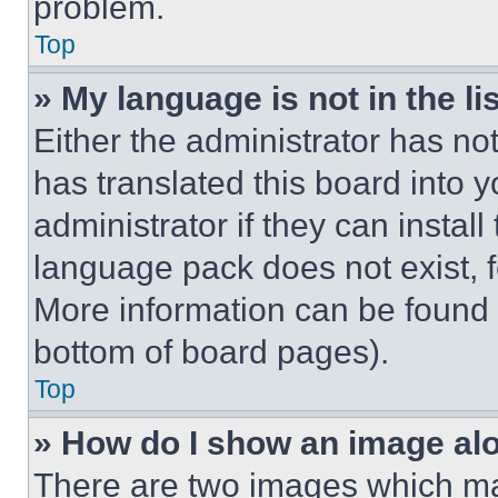
problem.
Top
» My language is not in the lis
Either the administrator has no
has translated this board into 
administrator if they can instal
language pack does not exist, fe
More information can be found 
bottom of board pages).
Top
» How do I show an image a
There are two images which m