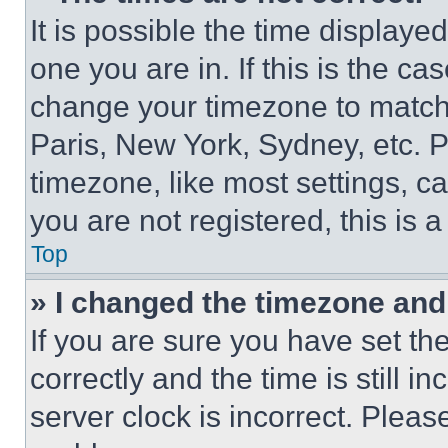
It is possible the time displaye
one you are in. If this is the c
change your timezone to match 
Paris, New York, Sydney, etc. 
timezone, like most settings, ca
you are not registered, this is 
Top
» I changed the timezone and t
If you are sure you have set 
correctly and the time is still i
server clock is incorrect. Please