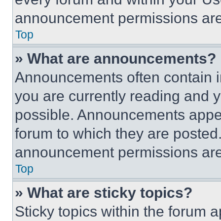
announcement permissions are 
Top
» What are announcements?
Announcements often contain im
you are currently reading and
possible. Announcements appear
forum to which they are posted
announcement permissions are 
Top
» What are sticky topics?
Sticky topics within the foru