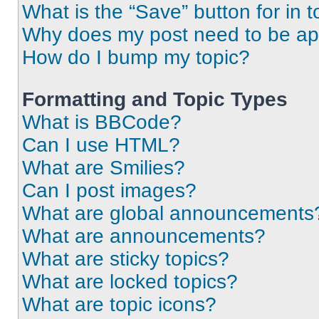
What is the “Save” button for in t
Why does my post need to be a
How do I bump my topic?
Formatting and Topic Types
What is BBCode?
Can I use HTML?
What are Smilies?
Can I post images?
What are global announcements
What are announcements?
What are sticky topics?
What are locked topics?
What are topic icons?