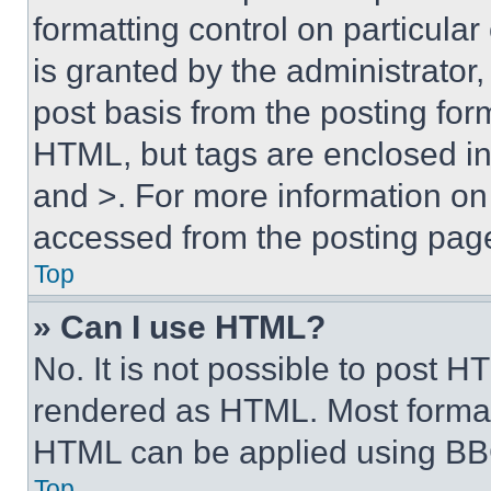
formatting control on particula
is granted by the administrator,
post basis from the posting form
HTML, but tags are enclosed in 
and >. For more information o
accessed from the posting pag
Top
» Can I use HTML?
No. It is not possible to post 
rendered as HTML. Most format
HTML can be applied using BB
Top