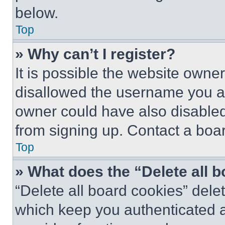
below.
Top
» Why can’t I register?
It is possible the website own
disallowed the username you ar
owner could have also disabled 
from signing up. Contact a boar
Top
» What does the “Delete all 
“Delete all board cookies” del
which keep you authenticated an