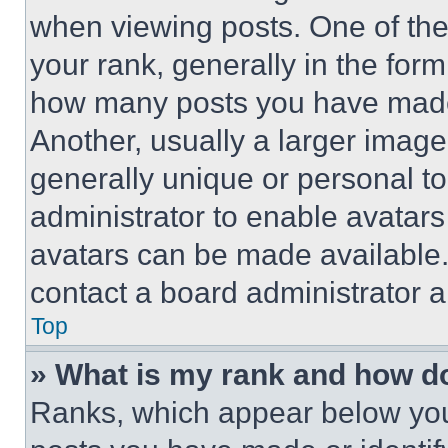
when viewing posts. One of th
your rank, generally in the form 
how many posts you have made 
Another, usually a larger image
generally unique or personal to 
administrator to enable avatar
avatars can be made available. 
contact a board administrator a
Top
» What is my rank and how do
Ranks, which appear below you