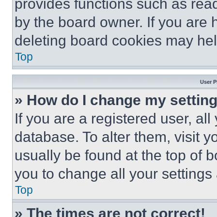
provides functions such as rea
by the board owner. If you are 
deleting board cookies may hel
Top
User P
» How do I change my settin
If you are a registered user, all
database. To alter them, visit y
usually be found at the top of 
you to change all your settings
Top
» The times are not correct!