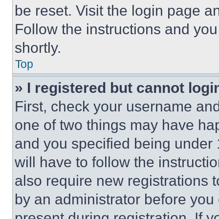
be reset. Visit the login page a
Follow the instructions and you
shortly.
Top
» I registered but cannot logi
First, check your username and 
one of two things may have ha
and you specified being under 1
will have to follow the instruct
also require new registrations t
by an administrator before you 
present during registration. If 