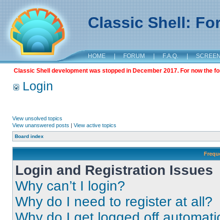
Classic Shell: F
HOME
|
FORUM
|
F.A.Q.
|
SCREE
Classic Shell development was stopped in December 2017. For now the foru
Login
View unsolved topics
View unanswered posts
|
View active topics
Board index
Frequ
Login and Registration Issues
Why can’t I login?
Why do I need to register at all?
Why do I get logged off automati