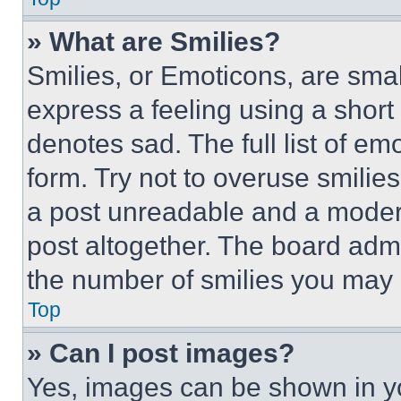
» What are Smilies?
Smilies, or Emoticons, are sma
express a feeling using a short 
denotes sad. The full list of e
form. Try not to overuse smilie
a post unreadable and a moder
post altogether. The board admi
the number of smilies you may 
Top
» Can I post images?
Yes, images can be shown in you