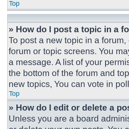
Top
» How do I post a topic in a 
To post a new topic in a forum, 
forum or topic screens. You ma
a message. A list of your permi
the bottom of the forum and to
new topics, You can vote in poll
Top
» How do I edit or delete a po
Unless you are a board adminis