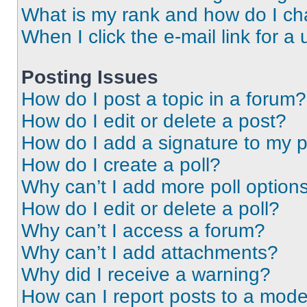
What is my rank and how do I ch
When I click the e-mail link for a 
Posting Issues
How do I post a topic in a forum?
How do I edit or delete a post?
How do I add a signature to my 
How do I create a poll?
Why can’t I add more poll option
How do I edit or delete a poll?
Why can’t I access a forum?
Why can’t I add attachments?
Why did I receive a warning?
How can I report posts to a mode