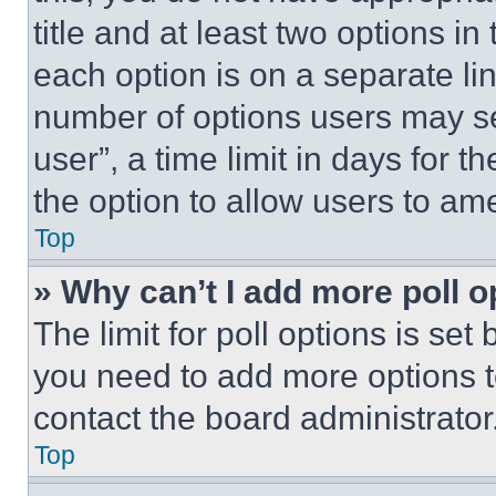
title and at least two options i
each option is on a separate lin
number of options users may se
user”, a time limit in days for th
the option to allow users to am
Top
» Why can’t I add more poll o
The limit for poll options is set
you need to add more options t
contact the board administrator
Top