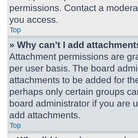
permissions. Contact a moderat
you access.
Top
» Why can’t I add attachment
Attachment permissions are gra
per user basis. The board admi
attachments to be added for the
perhaps only certain groups ca
board administrator if you are
add attachments.
Top