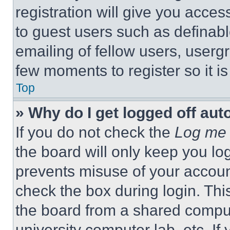
registration will give you acces
to guest users such as definab
emailing of fellow users, usergr
few moments to register so it 
Top
» Why do I get logged off aut
If you do not check the
Log me 
the board will only keep you log
prevents misuse of your accoun
check the box during login. Th
the board from a shared computer
university computer lab, etc. If