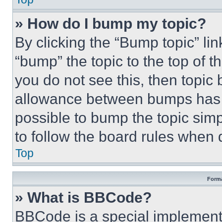
» How do I bump my topic?
By clicking the “Bump topic” li
“bump” the topic to the top of t
you do not see this, then topi
allowance between bumps has no
possible to bump the topic simp
to follow the board rules when 
Top
Forma
» What is BBCode?
BBCode is a special implementa