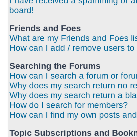
I have received a spamming or a
board!
Friends and Foes
What are my Friends and Foes li
How can I add / remove users to 
Searching the Forums
How can I search a forum or for
Why does my search return no re
Why does my search return a bl
How do I search for members?
How can I find my own posts and
Topic Subscriptions and Book