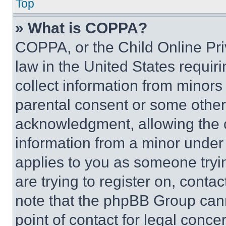
Top
» What is COPPA?
COPPA, or the Child Online Priv
law in the United States requir
collect information from minors
parental consent or some other
acknowledgment, allowing the co
information from a minor under t
applies to you as someone tryin
are trying to register on, conta
note that the phpBB Group cann
point of contact for legal conce