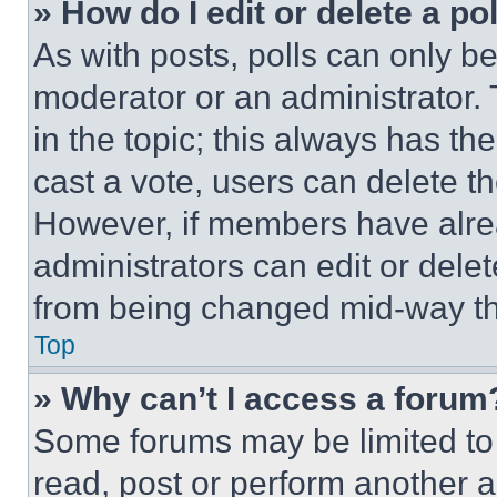
» How do I edit or delete a po
As with posts, polls can only be
moderator or an administrator. To 
in the topic; this always has the
cast a vote, users can delete the
However, if members have alre
administrators can edit or delete
from being changed mid-way th
Top
» Why can’t I access a forum
Some forums may be limited to 
read, post or perform another 