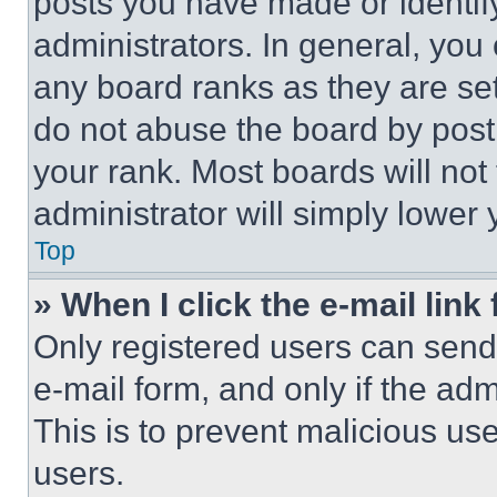
posts you have made or identif
administrators. In general, you
any board ranks as they are set
do not abuse the board by posti
your rank. Most boards will not
administrator will simply lower 
Top
» When I click the e-mail link 
Only registered users can send e
e-mail form, and only if the adm
This is to prevent malicious u
users.