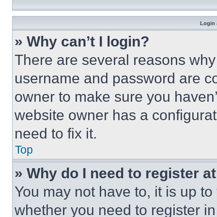
Login 
» Why can’t I login?
There are several reasons why t
username and password are corr
owner to make sure you haven’t
website owner has a configurat
need to fix it.
Top
» Why do I need to register at
You may not have to, it is up to
whether you need to register i