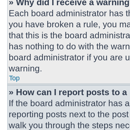
» Why did I receive a warnin
Each board administrator has thei
you have broken a rule, you m
that this is the board administ
has nothing to do with the warn
board administrator if you are
warning.
Top
» How can I report posts to 
If the board administrator has a
reporting posts next to the post 
walk you through the steps nece