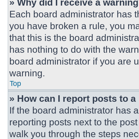
» Why did I receive a warnin
Each board administrator has thei
you have broken a rule, you m
that this is the board administ
has nothing to do with the warn
board administrator if you are
warning.
Top
» How can I report posts to 
If the board administrator has a
reporting posts next to the post 
walk you through the steps nece