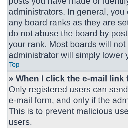
posts you have made or identif
administrators. In general, you
any board ranks as they are set
do not abuse the board by posti
your rank. Most boards will not
administrator will simply lower 
Top
» When I click the e-mail link 
Only registered users can send e
e-mail form, and only if the adm
This is to prevent malicious u
users.