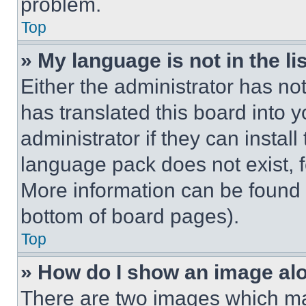
problem.
Top
» My language is not in the lis
Either the administrator has no
has translated this board into 
administrator if they can instal
language pack does not exist, fe
More information can be found 
bottom of board pages).
Top
» How do I show an image a
There are two images which m