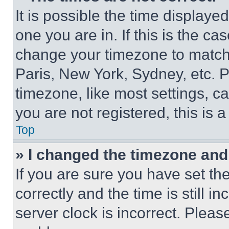
It is possible the time displaye
one you are in. If this is the c
change your timezone to match 
Paris, New York, Sydney, etc. 
timezone, like most settings, ca
you are not registered, this is 
Top
» I changed the timezone and t
If you are sure you have set 
correctly and the time is still i
server clock is incorrect. Please