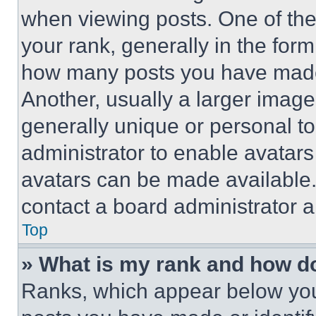
when viewing posts. One of th
your rank, generally in the form 
how many posts you have made 
Another, usually a larger image
generally unique or personal to 
administrator to enable avatar
avatars can be made available. 
contact a board administrator a
Top
» What is my rank and how do
Ranks, which appear below you