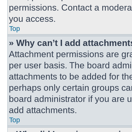
permissions. Contact a moderat
you access.
Top
» Why can’t I add attachment
Attachment permissions are gra
per user basis. The board admi
attachments to be added for the
perhaps only certain groups ca
board administrator if you are
add attachments.
Top