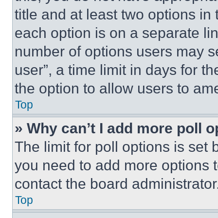
title and at least two options i
each option is on a separate lin
number of options users may se
user”, a time limit in days for th
the option to allow users to am
Top
» Why can’t I add more poll o
The limit for poll options is set
you need to add more options t
contact the board administrator
Top