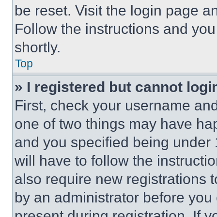
be reset. Visit the login page a
Follow the instructions and you
shortly.
Top
» I registered but cannot logi
First, check your username and 
one of two things may have ha
and you specified being under 1
will have to follow the instruct
also require new registrations t
by an administrator before you 
present during registration. If 