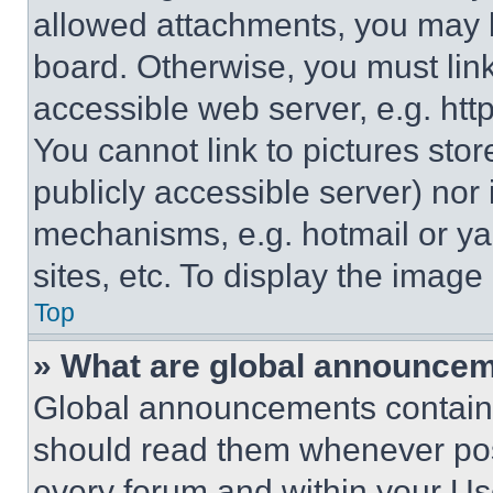
allowed attachments, you may b
board. Otherwise, you must link
accessible web server, e.g. ht
You cannot link to pictures sto
publicly accessible server) nor
mechanisms, e.g. hotmail or y
sites, etc. To display the imag
Top
» What are global announce
Global announcements contain 
should read them whenever poss
every forum and within your Us