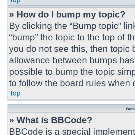
» How do I bump my topic?
By clicking the “Bump topic” li
“bump” the topic to the top of t
you do not see this, then topi
allowance between bumps has no
possible to bump the topic simp
to follow the board rules when 
Top
Forma
» What is BBCode?
BBCode is a special implementa