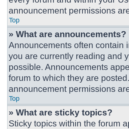
announcement permissions are 
Top
» What are announcements?
Announcements often contain im
you are currently reading and
possible. Announcements appear
forum to which they are posted
announcement permissions are 
Top
» What are sticky topics?
Sticky topics within the foru