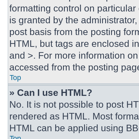
formatting control on particula
is granted by the administrator,
post basis from the posting form
HTML, but tags are enclosed in 
and >. For more information o
accessed from the posting pag
Top
» Can I use HTML?
No. It is not possible to post 
rendered as HTML. Most format
HTML can be applied using BB
Top