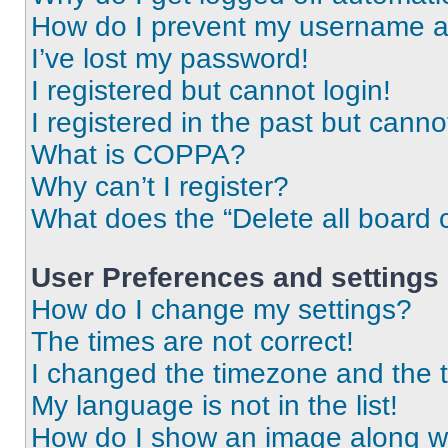
How do I prevent my username app
I’ve lost my password!
I registered but cannot login!
I registered in the past but cann
What is COPPA?
Why can’t I register?
What does the “Delete all board 
User Preferences and settings
How do I change my settings?
The times are not correct!
I changed the timezone and the ti
My language is not in the list!
How do I show an image along 