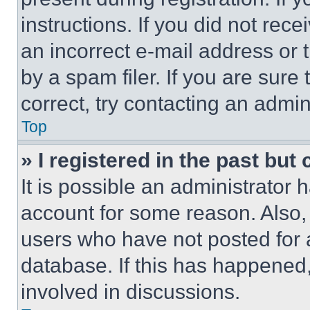
instructions. If you did not re
an incorrect e-mail address or
by a spam filer. If you are sure
correct, try contacting an admini
Top
» I registered in the past but
It is possible an administrator 
account for some reason. Also
users who have not posted for a
database. If this has happened,
involved in discussions.