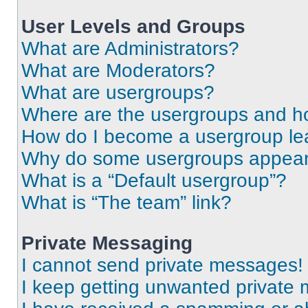
User Levels and Groups
What are Administrators?
What are Moderators?
What are usergroups?
Where are the usergroups and ho
How do I become a usergroup le
Why do some usergroups appear i
What is a “Default usergroup”?
What is “The team” link?
Private Messaging
I cannot send private messages!
I keep getting unwanted private