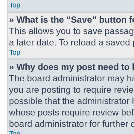
Top
» What is the “Save” button f
This allows you to save passag
a later date. To reload a saved
Top
» Why does my post need to
The board administrator may ha
you are posting to require revie
possible that the administrator
whose posts require review bef
board administrator for further d
Top