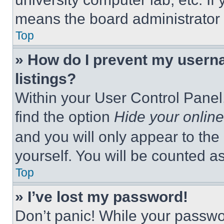
means the board administrator h
Top
» How do I prevent my userna
listings?
Within your User Control Panel,
find the option
Hide your online
and you will only appear to the
yourself. You will be counted a
Top
» I’ve lost my password!
Don’t panic! While your passwor