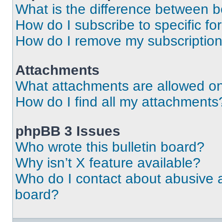
What is the difference between 
How do I subscribe to specific fo
How do I remove my subscriptio
Attachments
What attachments are allowed on
How do I find all my attachments
phpBB 3 Issues
Who wrote this bulletin board?
Why isn’t X feature available?
Who do I contact about abusive an
board?