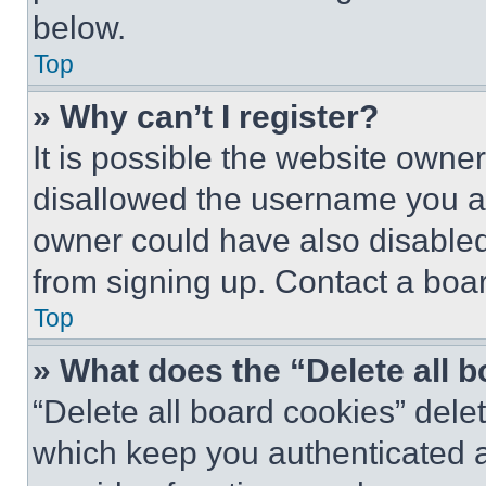
below.
Top
» Why can’t I register?
It is possible the website own
disallowed the username you ar
owner could have also disabled 
from signing up. Contact a boar
Top
» What does the “Delete all 
“Delete all board cookies” del
which keep you authenticated an