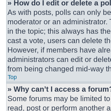
» How do I edit or delete a po
As with posts, polls can only be
moderator or an administrator. To 
in the topic; this always has the
cast a vote, users can delete the
However, if members have alre
administrators can edit or delete
from being changed mid-way th
Top
» Why can’t I access a forum
Some forums may be limited to 
read, post or perform another 