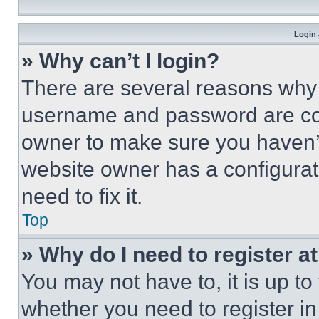
Login 
» Why can’t I login?
There are several reasons why t
username and password are corr
owner to make sure you haven’t
website owner has a configurat
need to fix it.
Top
» Why do I need to register at
You may not have to, it is up to
whether you need to register i