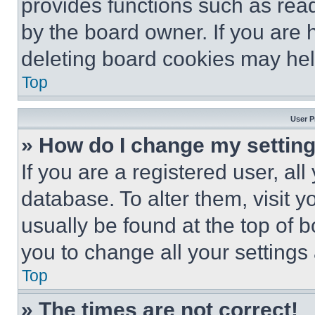
provides functions such as rea
by the board owner. If you are 
deleting board cookies may hel
Top
User P
» How do I change my settin
If you are a registered user, all
database. To alter them, visit y
usually be found at the top of 
you to change all your settings
Top
» The times are not correct!