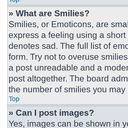
» What are Smilies?
Smilies, or Emoticons, are sma
express a feeling using a short 
denotes sad. The full list of e
form. Try not to overuse smilie
a post unreadable and a moder
post altogether. The board admi
the number of smilies you may 
Top
» Can I post images?
Yes, images can be shown in you