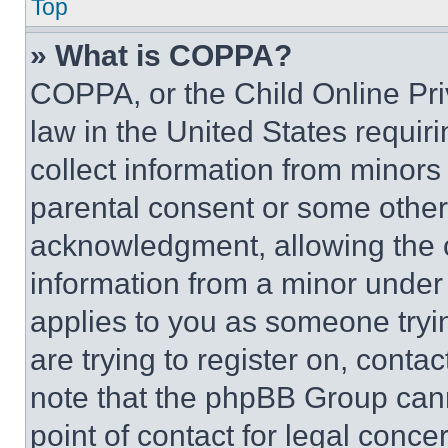
Top
» What is COPPA?
COPPA, or the Child Online Priv
law in the United States requir
collect information from minors
parental consent or some other
acknowledgment, allowing the co
information from a minor under t
applies to you as someone tryin
are trying to register on, conta
note that the phpBB Group cann
point of contact for legal conce