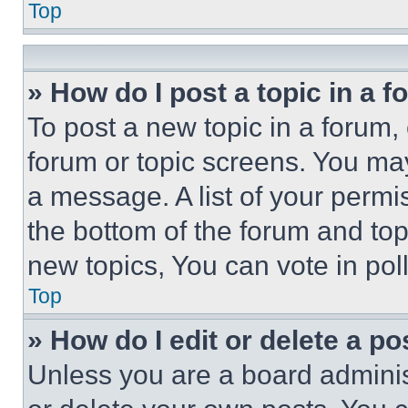
Top
» How do I post a topic in a 
To post a new topic in a forum, 
forum or topic screens. You ma
a message. A list of your permi
the bottom of the forum and to
new topics, You can vote in poll
Top
» How do I edit or delete a po
Unless you are a board adminis