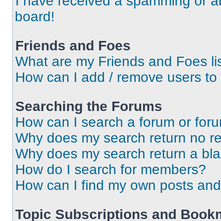
I have received a spamming or a
board!
Friends and Foes
What are my Friends and Foes li
How can I add / remove users to 
Searching the Forums
How can I search a forum or for
Why does my search return no re
Why does my search return a bl
How do I search for members?
How can I find my own posts and
Topic Subscriptions and Book