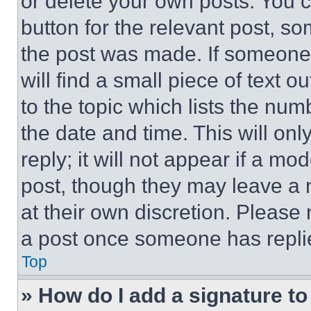
or delete your own posts. You ca
button for the relevant post, so
the post was made. If someone 
will find a small piece of text 
to the topic which lists the num
the date and time. This will o
reply; it will not appear if a mo
post, though they may leave a n
at their own discretion. Please
a post once someone has repli
Top
» How do I add a signature t