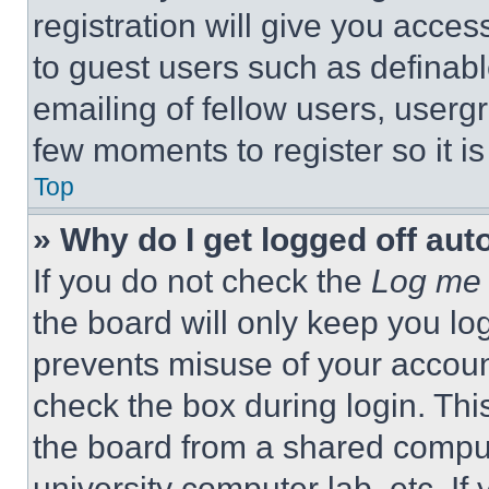
registration will give you acces
to guest users such as definab
emailing of fellow users, usergr
few moments to register so it 
Top
» Why do I get logged off aut
If you do not check the
Log me 
the board will only keep you log
prevents misuse of your accoun
check the box during login. Th
the board from a shared computer
university computer lab, etc. If