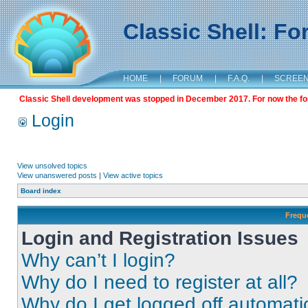
Classic Shell: F
HOME
|
FORUM
|
F.A.Q.
|
SCREE
Classic Shell development was stopped in December 2017. For now the foru
Login
View unsolved topics
View unanswered posts
|
View active topics
Board index
Frequ
Login and Registration Issues
Why can’t I login?
Why do I need to register at all?
Why do I get logged off automati