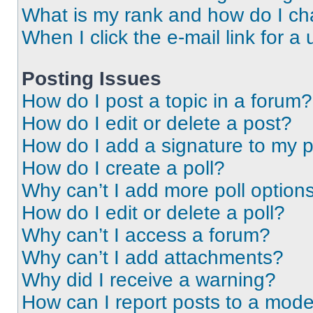
What is my rank and how do I ch
When I click the e-mail link for a 
Posting Issues
How do I post a topic in a forum?
How do I edit or delete a post?
How do I add a signature to my 
How do I create a poll?
Why can’t I add more poll option
How do I edit or delete a poll?
Why can’t I access a forum?
Why can’t I add attachments?
Why did I receive a warning?
How can I report posts to a mode