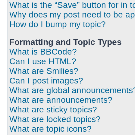
What is the “Save” button for in t
Why does my post need to be a
How do I bump my topic?
Formatting and Topic Types
What is BBCode?
Can I use HTML?
What are Smilies?
Can I post images?
What are global announcements
What are announcements?
What are sticky topics?
What are locked topics?
What are topic icons?