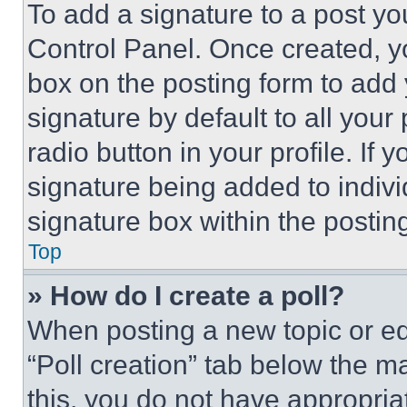
To add a signature to a post yo
Control Panel. Once created, 
box on the posting form to add
signature by default to all you
radio button in your profile. If 
signature being added to indiv
signature box within the postin
Top
» How do I create a poll?
When posting a new topic or editi
“Poll creation” tab below the m
this, you do not have appropria