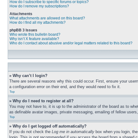
How do I subscribe to specific forums or topics?
How do I remove my subscriptions?
Attachments
What attachments are allowed on this board?
How do I find all my attachments?
phpBB 3 Issues
Who wrote this bulletin board?
Why isn’t X feature available?
Who do I contact about abusive and/or legal matters related to this board?
» Why can’t I login?
There are several reasons why this could occur. First, ensure your user
a configuration error on their end, and they would need to fix it.
Top
» Why do I need to register at all?
You may not have to, it is up to the administrator of the board as to whe
as definable avatar images, private messaging, emailing of fellow users
Top
» Why do I get logged off automatically?
If you do not check the
Log me in automatically
box when you login, the 
login. This is not recommended if you access the board from a shared com