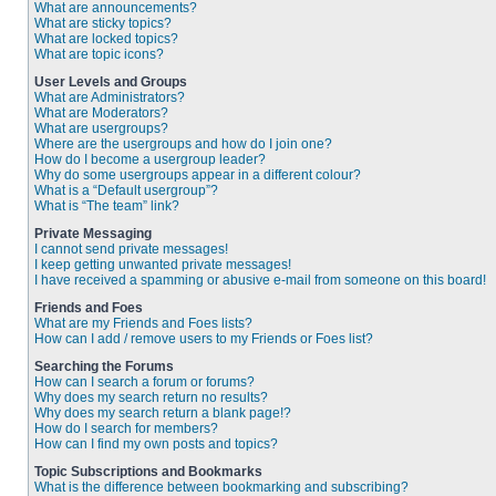
What are announcements?
What are sticky topics?
What are locked topics?
What are topic icons?
User Levels and Groups
What are Administrators?
What are Moderators?
What are usergroups?
Where are the usergroups and how do I join one?
How do I become a usergroup leader?
Why do some usergroups appear in a different colour?
What is a “Default usergroup”?
What is “The team” link?
Private Messaging
I cannot send private messages!
I keep getting unwanted private messages!
I have received a spamming or abusive e-mail from someone on this board!
Friends and Foes
What are my Friends and Foes lists?
How can I add / remove users to my Friends or Foes list?
Searching the Forums
How can I search a forum or forums?
Why does my search return no results?
Why does my search return a blank page!?
How do I search for members?
How can I find my own posts and topics?
Topic Subscriptions and Bookmarks
What is the difference between bookmarking and subscribing?