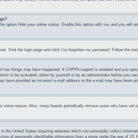
ngs?
 the option
Hide your online status
. Enable this option with
and you will on
Yes
set. Visit the login page and click
I’ve forgotten my password
. Follow the ins
of two things may have happened. If COPPA support is enabled and you specifie
tions to be activated, either by yourself or by an administrator before you can 
u may have provided an incorrect e-mail address or the e-mail may have been pi
for some reason. Also, many boards periodically remove users who have not pos
in the United States requiring websites which can potentially collect informat
on of personally identifiable information from a minor under the age of 13. If