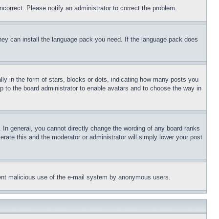
ncorrect. Please notify an administrator to correct the problem.
 they can install the language pack you need. If the language pack does
 in the form of stars, blocks or dots, indicating how many posts you
up to the board administrator to enable avatars and to choose the way in
 In general, you cannot directly change the wording of any board ranks
erate this and the moderator or administrator will simply lower your post
revent malicious use of the e-mail system by anonymous users.