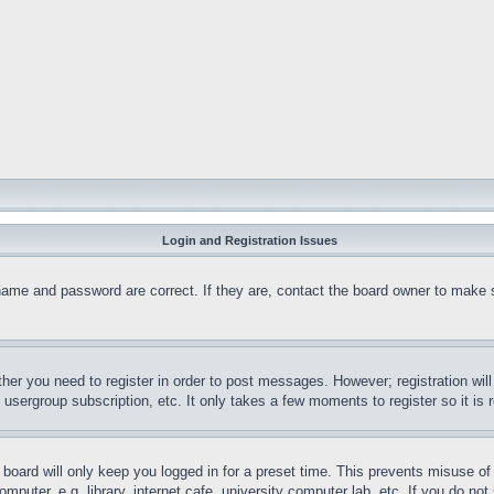
Login and Registration Issues
name and password are correct. If they are, contact the board owner to make 
ther you need to register in order to post messages. However; registration wil
, usergroup subscription, etc. It only takes a few moments to register so it 
board will only keep you logged in for a preset time. This prevents misuse o
puter, e.g. library, internet cafe, university computer lab, etc. If you do no