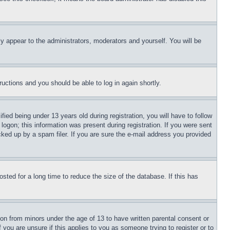
ly appear to the administrators, moderators and yourself. You will be
tructions and you should be able to log in again shortly.
d being under 13 years old during registration, you will have to follow
logon; this information was present during registration. If you were sent
cked up by a spam filer. If you are sure the e-mail address you provided
ted for a long time to reduce the size of the database. If this has
ion from minors under the age of 13 to have written parental consent or
 you are unsure if this applies to you as someone trying to register or to