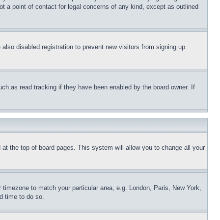
t a point of contact for legal concerns of any kind, except as outlined
lso disabled registration to prevent new visitors from signing up.
uch as read tracking if they have been enabled by the board owner. If
nd at the top of board pages. This system will allow you to change all your
ur timezone to match your particular area, e.g. London, Paris, New York,
d time to do so.