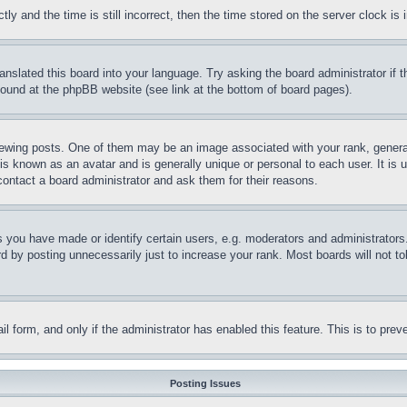
and the time is still incorrect, then the time stored on the server clock is i
ranslated this board into your language. Try asking the board administrator if
 found at the phpBB website (see link at the bottom of board pages).
ing posts. One of them may be an image associated with your rank, generally
is known as an avatar and is generally unique or personal to each user. It is 
contact a board administrator and ask them for their reasons.
you have made or identify certain users, e.g. moderators and administrators.
 by posting unnecessarily just to increase your rank. Most boards will not tol
mail form, and only if the administrator has enabled this feature. This is to p
Posting Issues