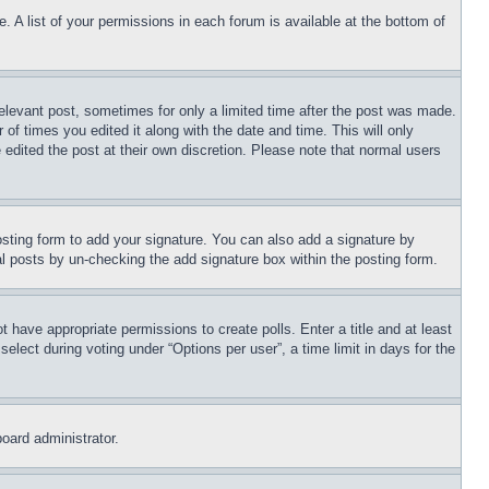
. A list of your permissions in each forum is available at the bottom of
relevant post, sometimes for only a limited time after the post was made.
 of times you edited it along with the date and time. This will only
 edited the post at their own discretion. Please note that normal users
sting form to add your signature. You can also add a signature by
dual posts by un-checking the add signature box within the posting form.
ot have appropriate permissions to create polls. Enter a title and at least
elect during voting under “Options per user”, a time limit in days for the
board administrator.