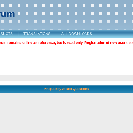
orum
NSHOTS
|
TRANSLATIONS
|
ALL DOWNLOADS
m remains online as reference, but is read-only. Registration of new users is 
Frequently Asked Questions