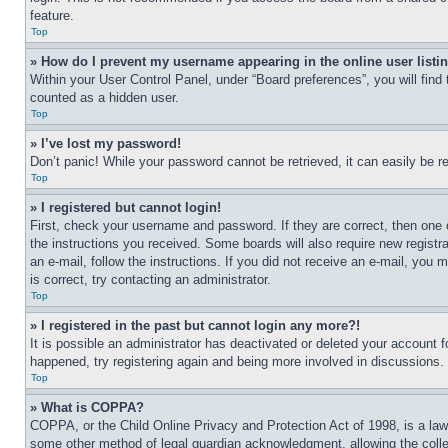
feature.
Top
» How do I prevent my username appearing in the online user listi
Within your User Control Panel, under “Board preferences”, you will find
counted as a hidden user.
Top
» I’ve lost my password!
Don’t panic! While your password cannot be retrieved, it can easily be re
Top
» I registered but cannot login!
First, check your username and password. If they are correct, then one 
the instructions you received. Some boards will also require new registra
an e-mail, follow the instructions. If you did not receive an e-mail, yo
is correct, try contacting an administrator.
Top
» I registered in the past but cannot login any more?!
It is possible an administrator has deactivated or deleted your account 
happened, try registering again and being more involved in discussions.
Top
» What is COPPA?
COPPA, or the Child Online Privacy and Protection Act of 1998, is a law 
some other method of legal guardian acknowledgment, allowing the collecti