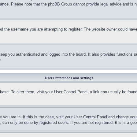
stance. Please note that the phpBB Group cannot provide legal advice and is no
d the username you are attempting to register. The website owner could have a
eep you authenticated and logged into the board. It also provides functions s
p.
User Preferences and settings
tabase. To alter them, visit your User Control Panel; a link can usually be fou
ne you are in. If this is the case, visit your User Control Panel and change yo
can only be done by registered users. If you are not registered, this is a goo