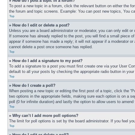
» How do I post a topic in a forum?
To post a new topic in a forum, click the relevant button on either the 
the forum and topic screens. Example: You can post new topics, You can
Top
» How do I edit or delete a post?
Unless you are a board administrator or moderator, you can only edit or 
If someone has already replied to the post, you will find a small piece of
appear if someone has made a reply; it will not appear if a moderator or
cannot delete a post once someone has replied.
Top
» How do I add a signature to my post?
To add a signature to a post you must first create one via your User C
default to all your posts by checking the appropriate radio button in your
Top
» How do I create a poll?
When posting a new topic or editing the first post of a topic, click the “
two options in the appropriate fields, making sure each option is on a se
poll (0 for infinite duration) and lastly the option to allow users to amend 
Top
» Why can’t I add more poll options?
The limit for poll options is set by the board administrator. If you feel 
Top
» How do I edit or delete a poll?