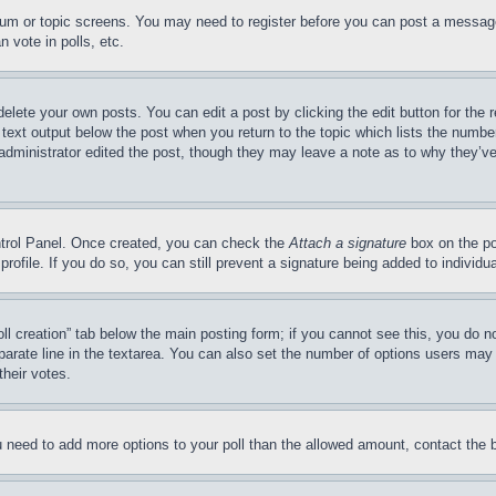
forum or topic screens. You may need to register before you can post a message
 vote in polls, etc.
delete your own posts. You can edit a post by clicking the edit button for the 
 text output below the post when you return to the topic which lists the number
 administrator edited the post, though they may leave a note as to why they’ve
ontrol Panel. Once created, you can check the
Attach a signature
box on the po
 profile. If you do so, you can still prevent a signature being added to indivi
Poll creation” tab below the main posting form; if you cannot see this, you do n
parate line in the textarea. You can also set the number of options users may s
their votes.
you need to add more options to your poll than the allowed amount, contact the 