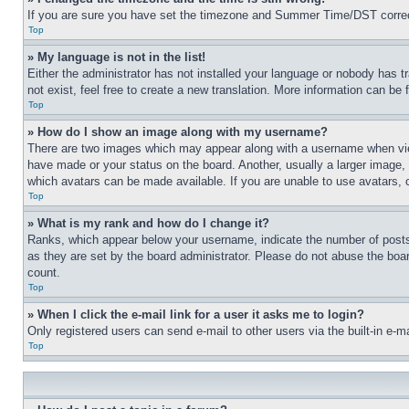
If you are sure you have set the timezone and Summer Time/DST correctly 
Top
» My language is not in the list!
Either the administrator has not installed your language or nobody has t
not exist, feel free to create a new translation. More information can be
Top
» How do I show an image along with my username?
There are two images which may appear along with a username when view
have made or your status on the board. Another, usually a larger image, 
which avatars can be made available. If you are unable to use avatars, 
Top
» What is my rank and how do I change it?
Ranks, which appear below your username, indicate the number of posts 
as they are set by the board administrator. Please do not abuse the board
count.
Top
» When I click the e-mail link for a user it asks me to login?
Only registered users can send e-mail to other users via the built-in e-
Top