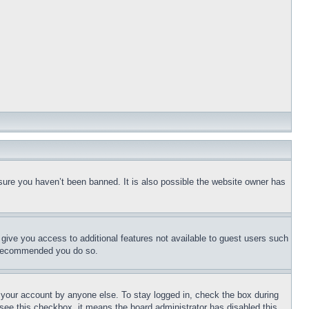
sure you haven’t been banned. It is also possible the website owner has
l give you access to additional features not available to guest users such
is recommended you do so.
f your account by anyone else. To stay logged in, check the box during
t see this checkbox, it means the board administrator has disabled this