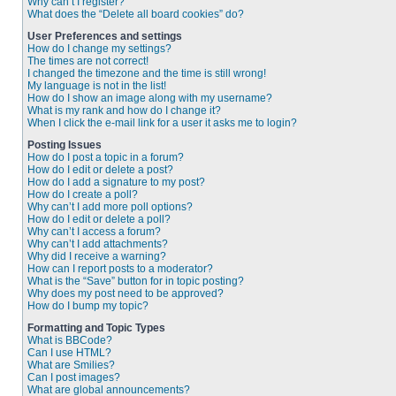
Why can’t I register?
What does the “Delete all board cookies” do?
User Preferences and settings
How do I change my settings?
The times are not correct!
I changed the timezone and the time is still wrong!
My language is not in the list!
How do I show an image along with my username?
What is my rank and how do I change it?
When I click the e-mail link for a user it asks me to login?
Posting Issues
How do I post a topic in a forum?
How do I edit or delete a post?
How do I add a signature to my post?
How do I create a poll?
Why can’t I add more poll options?
How do I edit or delete a poll?
Why can’t I access a forum?
Why can’t I add attachments?
Why did I receive a warning?
How can I report posts to a moderator?
What is the “Save” button for in topic posting?
Why does my post need to be approved?
How do I bump my topic?
Formatting and Topic Types
What is BBCode?
Can I use HTML?
What are Smilies?
Can I post images?
What are global announcements?