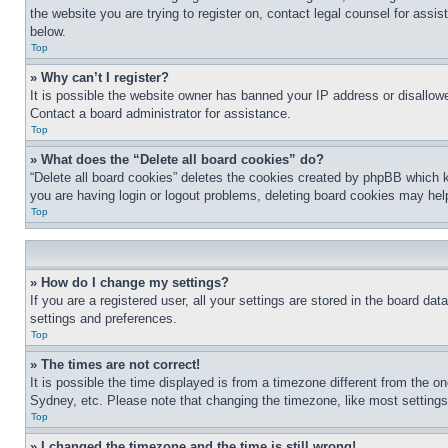
the website you are trying to register on, contact legal counsel for assi
below.
Top
» Why can’t I register?
It is possible the website owner has banned your IP address or disallowe
Contact a board administrator for assistance.
Top
» What does the “Delete all board cookies” do?
“Delete all board cookies” deletes the cookies created by phpBB which k
you are having login or logout problems, deleting board cookies may hel
Top
» How do I change my settings?
If you are a registered user, all your settings are stored in the board da
settings and preferences.
Top
» The times are not correct!
It is possible the time displayed is from a timezone different from the o
Sydney, etc. Please note that changing the timezone, like most settings, 
Top
» I changed the timezone and the time is still wrong!