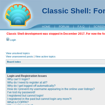
Classic Shell: F
HOME
|
FORUM
|
F.A.Q.
|
SCREE
Classic Shell development was stopped in December 2017. For now the foru
Login
View unsolved topics
View unanswered posts
|
View active topics
Board index
Login and Registration Issues
Why can’t I login?
Why do I need to register at all?
Why do I get logged off automatically?
How do I prevent my username appearing in the online user listings?
I’ve lost my password!
I registered but cannot login!
I registered in the past but cannot login any more?!
What is COPPA?