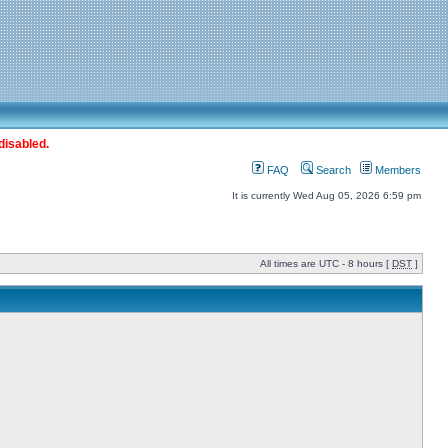
disabled.
FAQ
Search
Members
It is currently Wed Aug 05, 2026 6:59 pm
All times are UTC - 8 hours [
DST
]