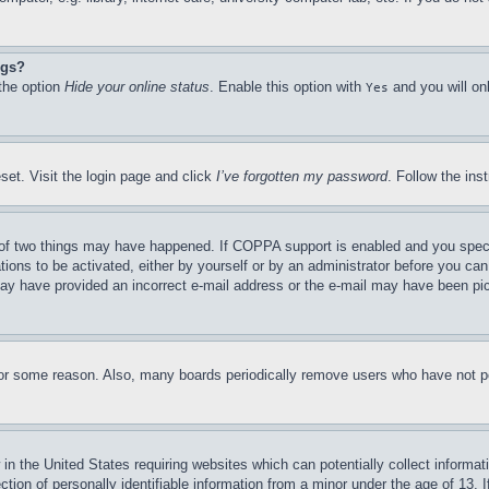
ngs?
 the option
Hide your online status
. Enable this option with
and you will on
Yes
set. Visit the login page and click
I’ve forgotten my password
. Follow the ins
of two things may have happened. If COPPA support is enabled and you specifie
tions to be activated, either by yourself or by an administrator before you can 
u may have provided an incorrect e-mail address or the e-mail may have been pi
for some reason. Also, many boards periodically remove users who have not pos
in the United States requiring websites which can potentially collect informat
on of personally identifiable information from a minor under the age of 13. If