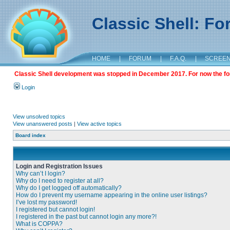
Classic Shell: F
HOME
|
FORUM
|
F.A.Q.
|
SCREE
Classic Shell development was stopped in December 2017. For now the foru
Login
View unsolved topics
View unanswered posts
|
View active topics
Board index
Login and Registration Issues
Why can’t I login?
Why do I need to register at all?
Why do I get logged off automatically?
How do I prevent my username appearing in the online user listings?
I’ve lost my password!
I registered but cannot login!
I registered in the past but cannot login any more?!
What is COPPA?