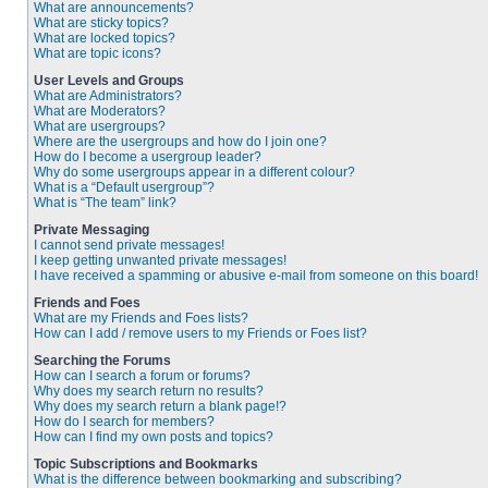
What are announcements?
What are sticky topics?
What are locked topics?
What are topic icons?
User Levels and Groups
What are Administrators?
What are Moderators?
What are usergroups?
Where are the usergroups and how do I join one?
How do I become a usergroup leader?
Why do some usergroups appear in a different colour?
What is a “Default usergroup”?
What is “The team” link?
Private Messaging
I cannot send private messages!
I keep getting unwanted private messages!
I have received a spamming or abusive e-mail from someone on this board!
Friends and Foes
What are my Friends and Foes lists?
How can I add / remove users to my Friends or Foes list?
Searching the Forums
How can I search a forum or forums?
Why does my search return no results?
Why does my search return a blank page!?
How do I search for members?
How can I find my own posts and topics?
Topic Subscriptions and Bookmarks
What is the difference between bookmarking and subscribing?