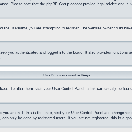
stance. Please note that the phpBB Group cannot provide legal advice and is no
d the username you are attempting to register. The website owner could have a
eep you authenticated and logged into the board. It also provides functions s
p.
User Preferences and settings
tabase. To alter them, visit your User Control Panel; a link can usually be fou
ne you are in. If this is the case, visit your User Control Panel and change yo
can only be done by registered users. If you are not registered, this is a goo