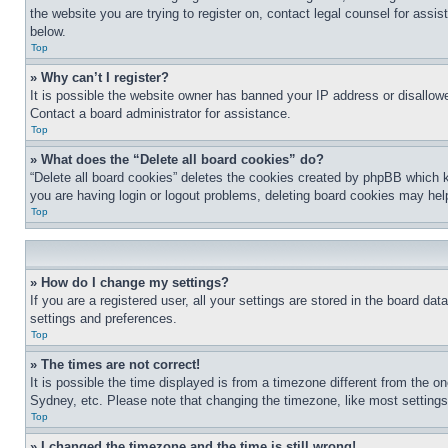
the website you are trying to register on, contact legal counsel for assi
below.
Top
» Why can’t I register?
It is possible the website owner has banned your IP address or disallowe
Contact a board administrator for assistance.
Top
» What does the “Delete all board cookies” do?
“Delete all board cookies” deletes the cookies created by phpBB which k
you are having login or logout problems, deleting board cookies may hel
Top
» How do I change my settings?
If you are a registered user, all your settings are stored in the board da
settings and preferences.
Top
» The times are not correct!
It is possible the time displayed is from a timezone different from the o
Sydney, etc. Please note that changing the timezone, like most settings, 
Top
» I changed the timezone and the time is still wrong!