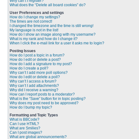
Why can’t I register?
What does the “Delete all board cookies” do?
User Preferences and settings
How do I change my settings?
The times are not correct!
I changed the timezone and the time is still wrong!
My language is not in the list!
How do I show an image along with my username?
What is my rank and how do I change it?
When I click the e-mail link for a user it asks me to login?
Posting Issues
How do I post a topic in a forum?
How do I edit or delete a post?
How do I add a signature to my post?
How do I create a poll?
Why can’t I add more poll options?
How do I edit or delete a poll?
Why can’t I access a forum?
Why can’t I add attachments?
Why did I receive a warning?
How can I report posts to a moderator?
What is the “Save” button for in topic posting?
Why does my post need to be approved?
How do I bump my topic?
Formatting and Topic Types
What is BBCode?
Can I use HTML?
What are Smilies?
Can I post images?
What are global announcements?