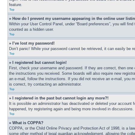
feature.
Top
» How do I prevent my username appearing in the online user listi
Within your User Control Panel, under “Board preferences”, you will find
counted as a hidden user.
Top
» I’ve lost my password!
Don’t panic! While your password cannot be retrieved, it can easily be re
Top
» I registered but cannot login!
First, check your username and password. If they are correct, then one 
the instructions you received. Some boards will also require new registra
an e-mail, follow the instructions. If you did not receive an e-mail, yo
is correct, try contacting an administrator.
Top
» I registered in the past but cannot login any more?!
It is possible an administrator has deactivated or deleted your account 
happened, try registering again and being more involved in discussions.
Top
» What is COPPA?
COPPA, or the Child Online Privacy and Protection Act of 1998, is a law 
some other method of legal guardian acknowledgment, allowing the collecti