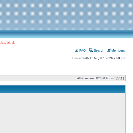
disabled.
FAQ
Search
Members
It is currently Fri Aug 07, 2026 7:58 pm
All times are UTC - 8 hours [
DST
]