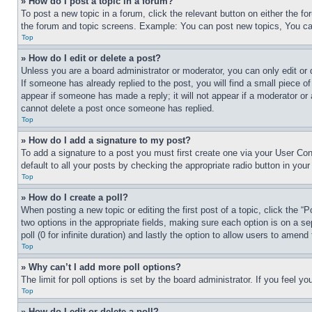
» How do I post a topic in a forum?
To post a new topic in a forum, click the relevant button on either the 
the forum and topic screens. Example: You can post new topics, You can
Top
» How do I edit or delete a post?
Unless you are a board administrator or moderator, you can only edit or 
If someone has already replied to the post, you will find a small piece of
appear if someone has made a reply; it will not appear if a moderator or
cannot delete a post once someone has replied.
Top
» How do I add a signature to my post?
To add a signature to a post you must first create one via your User C
default to all your posts by checking the appropriate radio button in your
Top
» How do I create a poll?
When posting a new topic or editing the first post of a topic, click the “
two options in the appropriate fields, making sure each option is on a se
poll (0 for infinite duration) and lastly the option to allow users to amend 
Top
» Why can’t I add more poll options?
The limit for poll options is set by the board administrator. If you feel 
Top
» How do I edit or delete a poll?