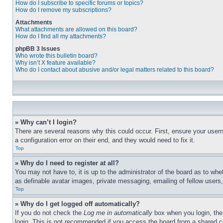
How do I subscribe to specific forums or topics?
How do I remove my subscriptions?
Attachments
What attachments are allowed on this board?
How do I find all my attachments?
phpBB 3 Issues
Who wrote this bulletin board?
Why isn’t X feature available?
Who do I contact about abusive and/or legal matters related to this board?
» Why can’t I login?
There are several reasons why this could occur. First, ensure your user
a configuration error on their end, and they would need to fix it.
Top
» Why do I need to register at all?
You may not have to, it is up to the administrator of the board as to whe
as definable avatar images, private messaging, emailing of fellow users
Top
» Why do I get logged off automatically?
If you do not check the
Log me in automatically
box when you login, the 
login. This is not recommended if you access the board from a shared com