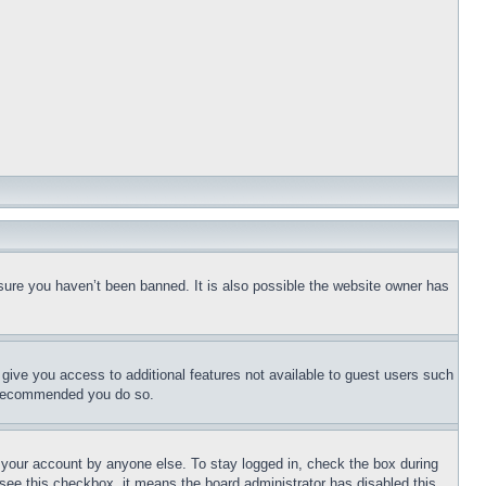
sure you haven’t been banned. It is also possible the website owner has
l give you access to additional features not available to guest users such
is recommended you do so.
f your account by anyone else. To stay logged in, check the box during
t see this checkbox, it means the board administrator has disabled this