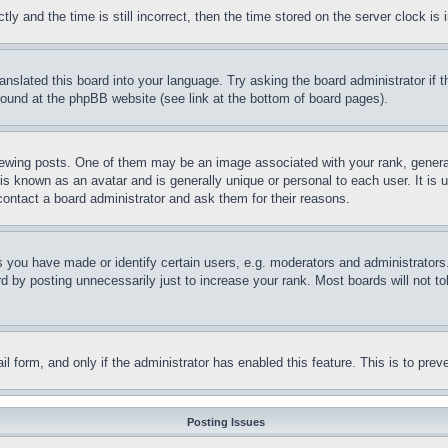
and the time is still incorrect, then the time stored on the server clock is i
ranslated this board into your language. Try asking the board administrator if
 found at the phpBB website (see link at the bottom of board pages).
ing posts. One of them may be an image associated with your rank, generally
is known as an avatar and is generally unique or personal to each user. It is 
contact a board administrator and ask them for their reasons.
you have made or identify certain users, e.g. moderators and administrators.
 by posting unnecessarily just to increase your rank. Most boards will not tol
mail form, and only if the administrator has enabled this feature. This is to p
Posting Issues