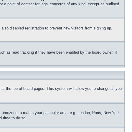
t a point of contact for legal concerns of any kind, except as outlined
lso disabled registration to prevent new visitors from signing up.
uch as read tracking if they have been enabled by the board owner. If
nd at the top of board pages. This system will allow you to change all your
ur timezone to match your particular area, e.g. London, Paris, New York,
d time to do so.