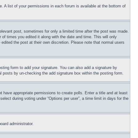
. A list of your permissions in each forum is available at the bottom of
relevant post, sometimes for only a limited time after the post was made.
 of times you edited it along with the date and time. This will only
 edited the post at their own discretion. Please note that normal users
sting form to add your signature. You can also add a signature by
dual posts by un-checking the add signature box within the posting form.
ot have appropriate permissions to create polls. Enter a title and at least
elect during voting under “Options per user”, a time limit in days for the
board administrator.