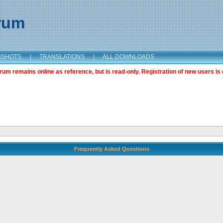
orum
NSHOTS
|
TRANSLATIONS
|
ALL DOWNLOADS
m remains online as reference, but is read-only. Registration of new users is 
Frequently Asked Questions