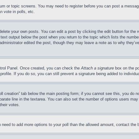
forum or topic screens. You may need to register before you can post a message
 vote in polls, etc.
delete your own posts. You can edit a post by clicking the edit button for the 
 text output below the post when you return to the topic which lists the number
 administrator edited the post, though they may leave a note as to why they’ve
ontrol Panel. Once created, you can check the
Attach a signature
box on the po
 profile. If you do so, you can still prevent a signature being added to indivi
Poll creation” tab below the main posting form; if you cannot see this, you do n
parate line in the textarea. You can also set the number of options users may s
their votes.
you need to add more options to your poll than the allowed amount, contact the 