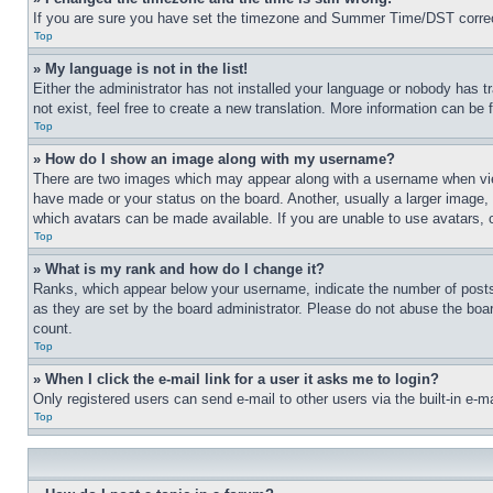
If you are sure you have set the timezone and Summer Time/DST correctly 
Top
» My language is not in the list!
Either the administrator has not installed your language or nobody has t
not exist, feel free to create a new translation. More information can be
Top
» How do I show an image along with my username?
There are two images which may appear along with a username when view
have made or your status on the board. Another, usually a larger image, 
which avatars can be made available. If you are unable to use avatars, 
Top
» What is my rank and how do I change it?
Ranks, which appear below your username, indicate the number of posts 
as they are set by the board administrator. Please do not abuse the board
count.
Top
» When I click the e-mail link for a user it asks me to login?
Only registered users can send e-mail to other users via the built-in e-
Top