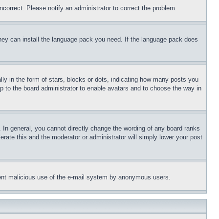
ncorrect. Please notify an administrator to correct the problem.
 they can install the language pack you need. If the language pack does
 in the form of stars, blocks or dots, indicating how many posts you
up to the board administrator to enable avatars and to choose the way in
 In general, you cannot directly change the wording of any board ranks
erate this and the moderator or administrator will simply lower your post
revent malicious use of the e-mail system by anonymous users.