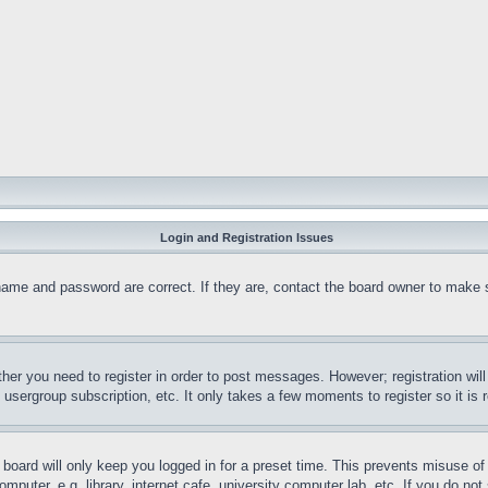
Login and Registration Issues
name and password are correct. If they are, contact the board owner to make 
ther you need to register in order to post messages. However; registration wil
, usergroup subscription, etc. It only takes a few moments to register so it 
board will only keep you logged in for a preset time. This prevents misuse o
puter, e.g. library, internet cafe, university computer lab, etc. If you do no