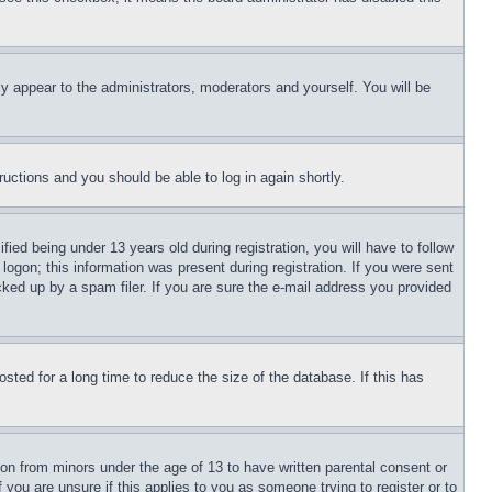
ly appear to the administrators, moderators and yourself. You will be
tructions and you should be able to log in again shortly.
d being under 13 years old during registration, you will have to follow
logon; this information was present during registration. If you were sent
cked up by a spam filer. If you are sure the e-mail address you provided
ted for a long time to reduce the size of the database. If this has
ion from minors under the age of 13 to have written parental consent or
 you are unsure if this applies to you as someone trying to register or to