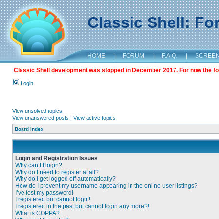
Classic Shell: F
HOME
|
FORUM
|
F.A.Q.
|
SCREE
Classic Shell development was stopped in December 2017. For now the foru
Login
View unsolved topics
View unanswered posts
|
View active topics
Board index
Login and Registration Issues
Why can’t I login?
Why do I need to register at all?
Why do I get logged off automatically?
How do I prevent my username appearing in the online user listings?
I’ve lost my password!
I registered but cannot login!
I registered in the past but cannot login any more?!
What is COPPA?