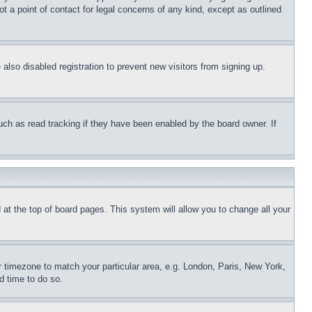
t a point of contact for legal concerns of any kind, except as outlined
lso disabled registration to prevent new visitors from signing up.
uch as read tracking if they have been enabled by the board owner. If
nd at the top of board pages. This system will allow you to change all your
ur timezone to match your particular area, e.g. London, Paris, New York,
d time to do so.