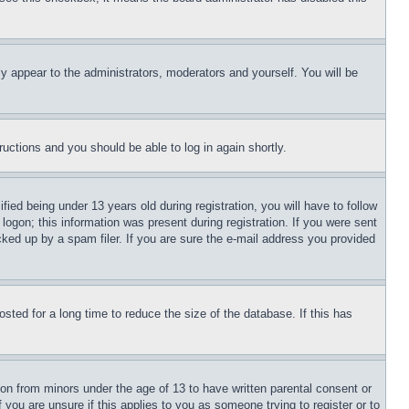
ly appear to the administrators, moderators and yourself. You will be
tructions and you should be able to log in again shortly.
d being under 13 years old during registration, you will have to follow
logon; this information was present during registration. If you were sent
cked up by a spam filer. If you are sure the e-mail address you provided
ted for a long time to reduce the size of the database. If this has
ion from minors under the age of 13 to have written parental consent or
 you are unsure if this applies to you as someone trying to register or to