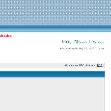
disabled.
FAQ
Search
Members
It is currently Fri Aug 07, 2026 1:11 pm
All times are UTC - 8 hours [
DST
]