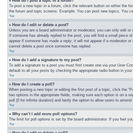
» How do I post a topic in a forum?
To post a new topic in a forum, click the relevant button on either the 
the forum and topic screens. Example: You can post new topics, You can
Top
» How do I edit or delete a post?
Unless you are a board administrator or moderator, you can only edit or 
If someone has already replied to the post, you will find a small piece of
appear if someone has made a reply; it will not appear if a moderator or
cannot delete a post once someone has replied.
Top
» How do I add a signature to my post?
To add a signature to a post you must first create one via your User C
default to all your posts by checking the appropriate radio button in your
Top
» How do I create a poll?
When posting a new topic or editing the first post of a topic, click the “
two options in the appropriate fields, making sure each option is on a se
poll (0 for infinite duration) and lastly the option to allow users to amend 
Top
» Why can’t I add more poll options?
The limit for poll options is set by the board administrator. If you feel 
Top
» How do I edit or delete a poll?