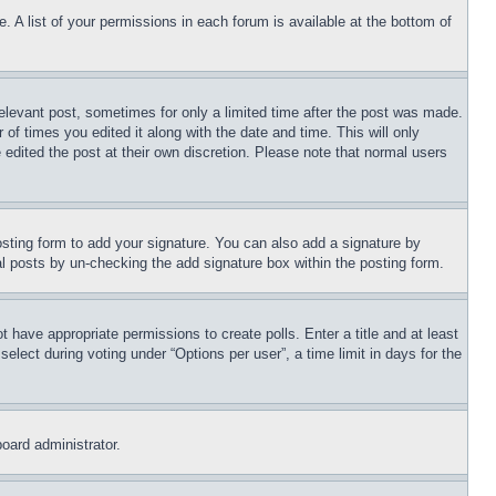
. A list of your permissions in each forum is available at the bottom of
relevant post, sometimes for only a limited time after the post was made.
 of times you edited it along with the date and time. This will only
 edited the post at their own discretion. Please note that normal users
sting form to add your signature. You can also add a signature by
dual posts by un-checking the add signature box within the posting form.
ot have appropriate permissions to create polls. Enter a title and at least
elect during voting under “Options per user”, a time limit in days for the
board administrator.