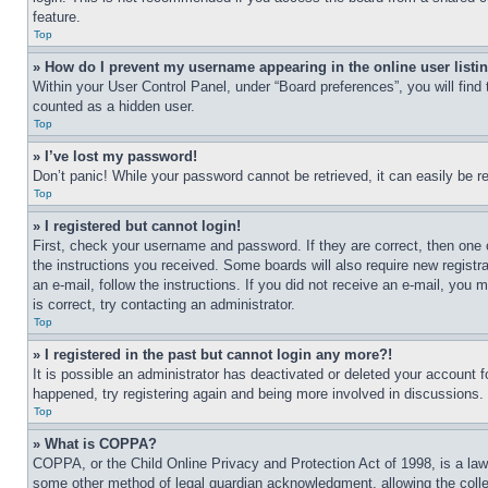
feature.
Top
» How do I prevent my username appearing in the online user listi
Within your User Control Panel, under “Board preferences”, you will find
counted as a hidden user.
Top
» I’ve lost my password!
Don’t panic! While your password cannot be retrieved, it can easily be re
Top
» I registered but cannot login!
First, check your username and password. If they are correct, then one 
the instructions you received. Some boards will also require new registra
an e-mail, follow the instructions. If you did not receive an e-mail, yo
is correct, try contacting an administrator.
Top
» I registered in the past but cannot login any more?!
It is possible an administrator has deactivated or deleted your account 
happened, try registering again and being more involved in discussions.
Top
» What is COPPA?
COPPA, or the Child Online Privacy and Protection Act of 1998, is a law 
some other method of legal guardian acknowledgment, allowing the collecti