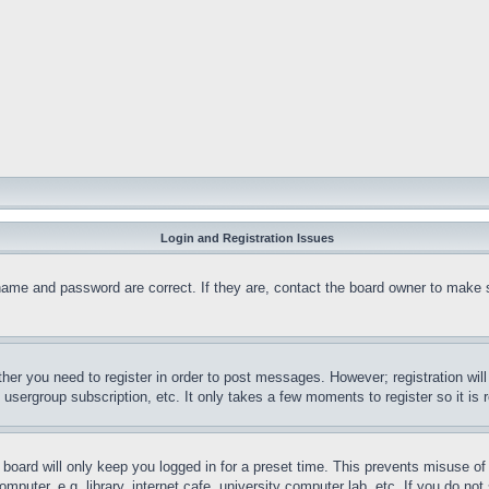
Login and Registration Issues
name and password are correct. If they are, contact the board owner to make 
ther you need to register in order to post messages. However; registration wil
, usergroup subscription, etc. It only takes a few moments to register so it 
board will only keep you logged in for a preset time. This prevents misuse o
puter, e.g. library, internet cafe, university computer lab, etc. If you do no