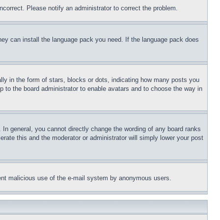
ncorrect. Please notify an administrator to correct the problem.
 they can install the language pack you need. If the language pack does
 in the form of stars, blocks or dots, indicating how many posts you
up to the board administrator to enable avatars and to choose the way in
 In general, you cannot directly change the wording of any board ranks
erate this and the moderator or administrator will simply lower your post
revent malicious use of the e-mail system by anonymous users.