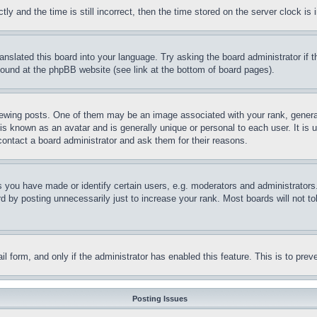
and the time is still incorrect, then the time stored on the server clock is i
ranslated this board into your language. Try asking the board administrator if
 found at the phpBB website (see link at the bottom of board pages).
ing posts. One of them may be an image associated with your rank, generally
is known as an avatar and is generally unique or personal to each user. It is 
contact a board administrator and ask them for their reasons.
you have made or identify certain users, e.g. moderators and administrators.
 by posting unnecessarily just to increase your rank. Most boards will not tol
mail form, and only if the administrator has enabled this feature. This is to p
Posting Issues