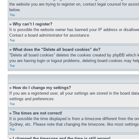
the website you are trying to register on, contact legal counsel for assi
below.
Top
» Why can’t I register?
It is possible the website owner has banned your IP address or disallowe
Contact a board administrator for assistance.
Top
» What does the “Delete all board cookies” do?
“Delete all board cookies” deletes the cookies created by phpBB which k
you are having login or logout problems, deleting board cookies may hel
Top
» How do I change my settings?
If you are a registered user, all your settings are stored in the board da
settings and preferences.
Top
» The times are not correct!
It is possible the time displayed is from a timezone different from the o
Sydney, etc. Please note that changing the timezone, like most settings, 
Top
» I changed the timezone and the time is still wrong!