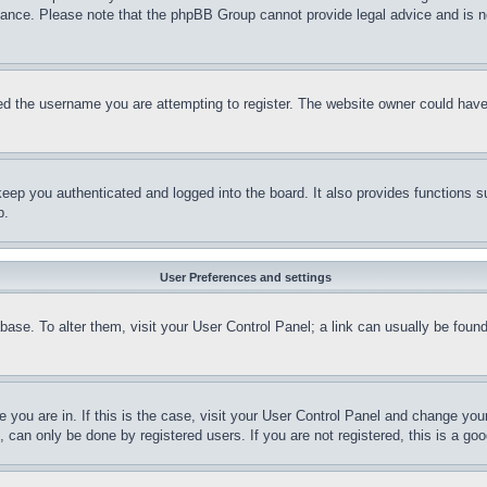
stance. Please note that the phpBB Group cannot provide legal advice and is no
d the username you are attempting to register. The website owner could have a
eep you authenticated and logged into the board. It also provides functions s
p.
User Preferences and settings
tabase. To alter them, visit your User Control Panel; a link can usually be fou
ne you are in. If this is the case, visit your User Control Panel and change yo
can only be done by registered users. If you are not registered, this is a goo