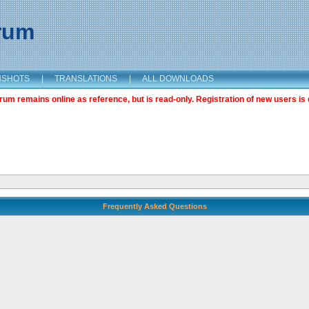
orum
NSHOTS
|
TRANSLATIONS
|
ALL DOWNLOADS
m remains online as reference, but is read-only. Registration of new users is 
Frequently Asked Questions