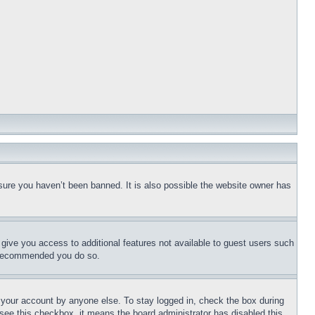
sure you haven’t been banned. It is also possible the website owner has
l give you access to additional features not available to guest users such
is recommended you do so.
f your account by anyone else. To stay logged in, check the box during
t see this checkbox, it means the board administrator has disabled this