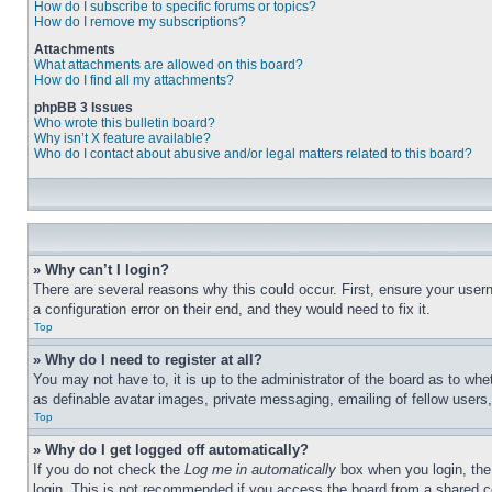
How do I subscribe to specific forums or topics?
How do I remove my subscriptions?
Attachments
What attachments are allowed on this board?
How do I find all my attachments?
phpBB 3 Issues
Who wrote this bulletin board?
Why isn’t X feature available?
Who do I contact about abusive and/or legal matters related to this board?
» Why can’t I login?
There are several reasons why this could occur. First, ensure your user
a configuration error on their end, and they would need to fix it.
Top
» Why do I need to register at all?
You may not have to, it is up to the administrator of the board as to whe
as definable avatar images, private messaging, emailing of fellow users
Top
» Why do I get logged off automatically?
If you do not check the
Log me in automatically
box when you login, the 
login. This is not recommended if you access the board from a shared com