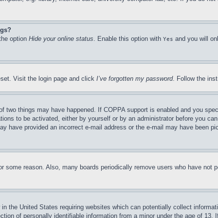
ngs?
 the option
Hide your online status
. Enable this option with
and you will on
Yes
set. Visit the login page and click
I’ve forgotten my password
. Follow the ins
of two things may have happened. If COPPA support is enabled and you specifie
tions to be activated, either by yourself or by an administrator before you can 
u may have provided an incorrect e-mail address or the e-mail may have been pi
for some reason. Also, many boards periodically remove users who have not pos
in the United States requiring websites which can potentially collect informat
on of personally identifiable information from a minor under the age of 13. If