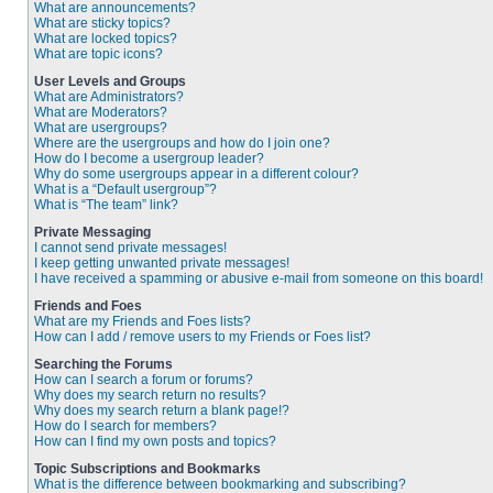
What are announcements?
What are sticky topics?
What are locked topics?
What are topic icons?
User Levels and Groups
What are Administrators?
What are Moderators?
What are usergroups?
Where are the usergroups and how do I join one?
How do I become a usergroup leader?
Why do some usergroups appear in a different colour?
What is a “Default usergroup”?
What is “The team” link?
Private Messaging
I cannot send private messages!
I keep getting unwanted private messages!
I have received a spamming or abusive e-mail from someone on this board!
Friends and Foes
What are my Friends and Foes lists?
How can I add / remove users to my Friends or Foes list?
Searching the Forums
How can I search a forum or forums?
Why does my search return no results?
Why does my search return a blank page!?
How do I search for members?
How can I find my own posts and topics?
Topic Subscriptions and Bookmarks
What is the difference between bookmarking and subscribing?