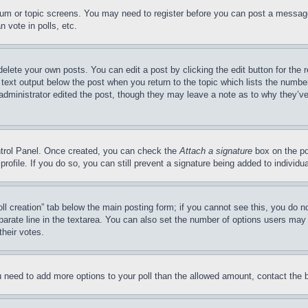
forum or topic screens. You may need to register before you can post a message
 vote in polls, etc.
delete your own posts. You can edit a post by clicking the edit button for the 
 text output below the post when you return to the topic which lists the number
 administrator edited the post, though they may leave a note as to why they’ve
ontrol Panel. Once created, you can check the
Attach a signature
box on the po
 profile. If you do so, you can still prevent a signature being added to indivi
Poll creation” tab below the main posting form; if you cannot see this, you do n
parate line in the textarea. You can also set the number of options users may s
their votes.
you need to add more options to your poll than the allowed amount, contact the 