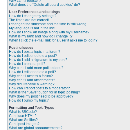
Why can’t I register?
What does the “Delete all board cookies” do?
User Preferences and settings
How do I change my settings?
The times are not correct!
I changed the timezone and the time is still wrong!
My language is not in the list!
How do I show an image along with my username?
What is my rank and how do I change it?
When I click the e-mail link for a user it asks me to login?
Posting Issues
How do I post a topic in a forum?
How do I edit or delete a post?
How do I add a signature to my post?
How do I create a poll?
Why can’t I add more poll options?
How do I edit or delete a poll?
Why can’t I access a forum?
Why can’t I add attachments?
Why did I receive a warning?
How can I report posts to a moderator?
What is the “Save” button for in topic posting?
Why does my post need to be approved?
How do I bump my topic?
Formatting and Topic Types
What is BBCode?
Can I use HTML?
What are Smilies?
Can I post images?
What are global announcements?