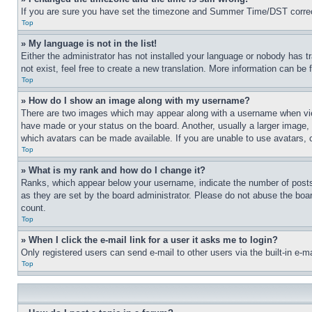
If you are sure you have set the timezone and Summer Time/DST correctly 
Top
» My language is not in the list!
Either the administrator has not installed your language or nobody has t
not exist, feel free to create a new translation. More information can be
Top
» How do I show an image along with my username?
There are two images which may appear along with a username when view
have made or your status on the board. Another, usually a larger image, 
which avatars can be made available. If you are unable to use avatars, 
Top
» What is my rank and how do I change it?
Ranks, which appear below your username, indicate the number of posts 
as they are set by the board administrator. Please do not abuse the board
count.
Top
» When I click the e-mail link for a user it asks me to login?
Only registered users can send e-mail to other users via the built-in e-
Top