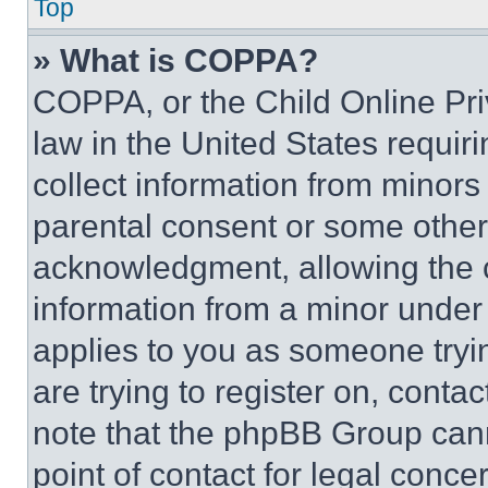
Top
» What is COPPA?
COPPA, or the Child Online Priv
law in the United States requir
collect information from minors
parental consent or some other
acknowledgment, allowing the co
information from a minor under t
applies to you as someone tryin
are trying to register on, conta
note that the phpBB Group cann
point of contact for legal conce