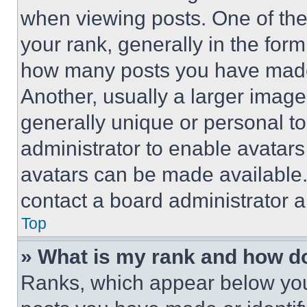
when viewing posts. One of th
your rank, generally in the form 
how many posts you have made 
Another, usually a larger image
generally unique or personal to 
administrator to enable avatar
avatars can be made available. 
contact a board administrator a
Top
» What is my rank and how do
Ranks, which appear below you