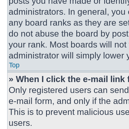
posts you have made or identif
administrators. In general, you
any board ranks as they are set
do not abuse the board by posti
your rank. Most boards will not
administrator will simply lower 
Top
» When I click the e-mail link 
Only registered users can send e
e-mail form, and only if the adm
This is to prevent malicious u
users.