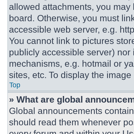
allowed attachments, you may b
board. Otherwise, you must link
accessible web server, e.g. ht
You cannot link to pictures sto
publicly accessible server) nor
mechanisms, e.g. hotmail or y
sites, etc. To display the imag
Top
» What are global announce
Global announcements contain 
should read them whenever poss
every forum and within your Us