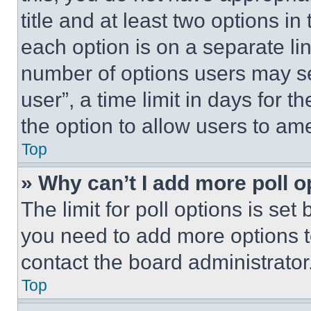
title and at least two options i
each option is on a separate lin
number of options users may se
user”, a time limit in days for th
the option to allow users to am
Top
» Why can’t I add more poll o
The limit for poll options is set
you need to add more options t
contact the board administrator
Top