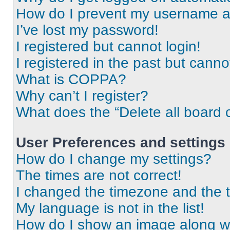
How do I prevent my username app
I’ve lost my password!
I registered but cannot login!
I registered in the past but cann
What is COPPA?
Why can’t I register?
What does the “Delete all board 
User Preferences and settings
How do I change my settings?
The times are not correct!
I changed the timezone and the ti
My language is not in the list!
How do I show an image along 