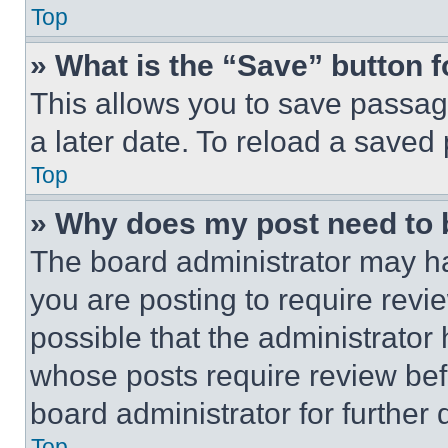
Top
» What is the “Save” button f
This allows you to save passag
a later date. To reload a saved
Top
» Why does my post need to
The board administrator may ha
you are posting to require revie
possible that the administrator
whose posts require review bef
board administrator for further d
Top