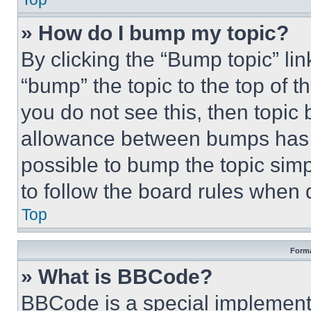
» How do I bump my topic?
By clicking the “Bump topic” li
“bump” the topic to the top of t
you do not see this, then topi
allowance between bumps has no
possible to bump the topic simp
to follow the board rules when 
Top
Forma
» What is BBCode?
BBCode is a special implementa