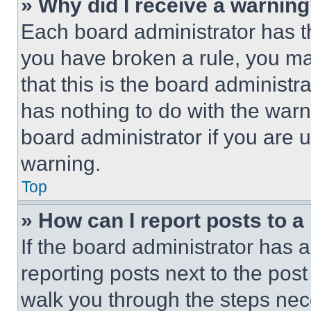
» Why did I receive a warnin
Each board administrator has thei
you have broken a rule, you m
that this is the board administ
has nothing to do with the warn
board administrator if you are
warning.
Top
» How can I report posts to 
If the board administrator has a
reporting posts next to the post 
walk you through the steps nece