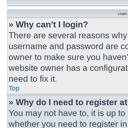
Login 
» Why can’t I login?
There are several reasons why t
username and password are corr
owner to make sure you haven’t
website owner has a configurat
need to fix it.
Top
» Why do I need to register at
You may not have to, it is up to
whether you need to register i