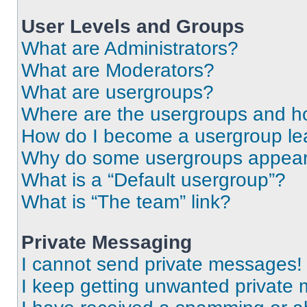
User Levels and Groups
What are Administrators?
What are Moderators?
What are usergroups?
Where are the usergroups and ho
How do I become a usergroup le
Why do some usergroups appear i
What is a “Default usergroup”?
What is “The team” link?
Private Messaging
I cannot send private messages!
I keep getting unwanted private