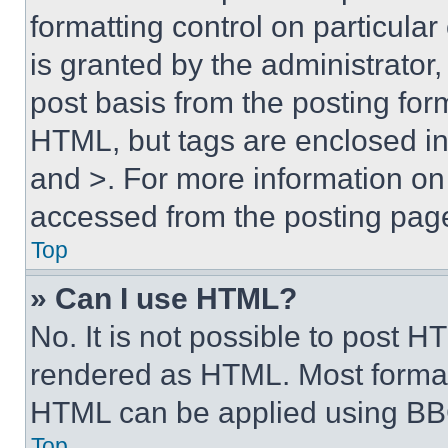
formatting control on particula
is granted by the administrator,
post basis from the posting form
HTML, but tags are enclosed in 
and >. For more information o
accessed from the posting pag
Top
» Can I use HTML?
No. It is not possible to post 
rendered as HTML. Most format
HTML can be applied using BB
Top