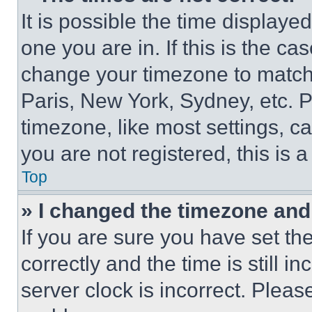
It is possible the time displaye
one you are in. If this is the c
change your timezone to match 
Paris, New York, Sydney, etc. 
timezone, like most settings, ca
you are not registered, this is 
Top
» I changed the timezone and t
If you are sure you have set 
correctly and the time is still i
server clock is incorrect. Please