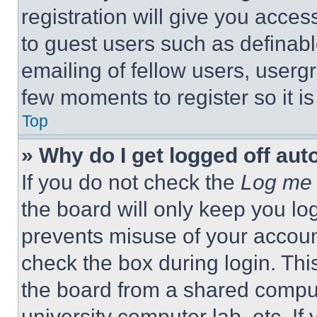
registration will give you acces
to guest users such as definab
emailing of fellow users, usergr
few moments to register so it 
Top
» Why do I get logged off aut
If you do not check the
Log me 
the board will only keep you log
prevents misuse of your accoun
check the box during login. Th
the board from a shared computer
university computer lab, etc. If