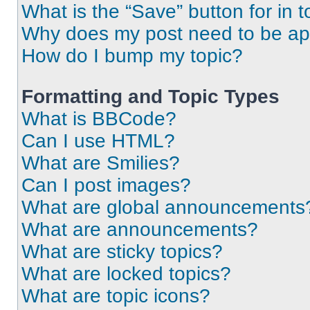
What is the “Save” button for in t
Why does my post need to be a
How do I bump my topic?
Formatting and Topic Types
What is BBCode?
Can I use HTML?
What are Smilies?
Can I post images?
What are global announcements
What are announcements?
What are sticky topics?
What are locked topics?
What are topic icons?