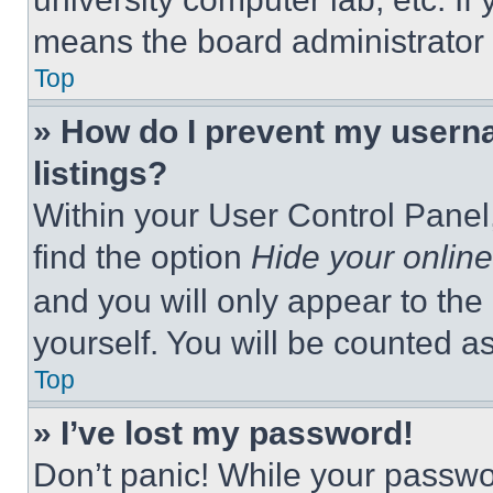
means the board administrator h
Top
» How do I prevent my userna
listings?
Within your User Control Panel,
find the option
Hide your online
and you will only appear to the
yourself. You will be counted a
Top
» I’ve lost my password!
Don’t panic! While your passwor