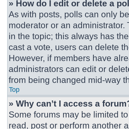
» How do I edit or delete a po
As with posts, polls can only be
moderator or an administrator. To 
in the topic; this always has the
cast a vote, users can delete the
However, if members have alre
administrators can edit or delete
from being changed mid-way th
Top
» Why can’t I access a forum
Some forums may be limited to 
read, post or perform another 