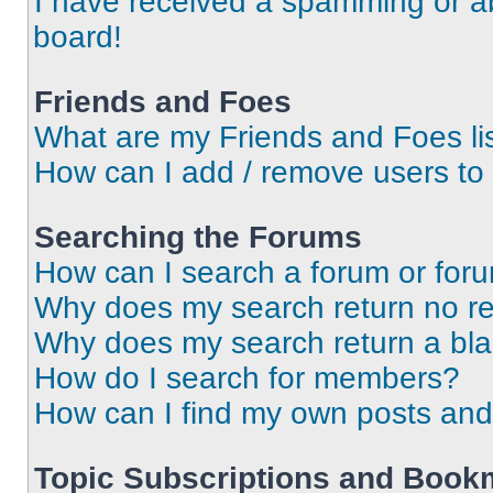
I have received a spamming or a
board!
Friends and Foes
What are my Friends and Foes li
How can I add / remove users to 
Searching the Forums
How can I search a forum or for
Why does my search return no re
Why does my search return a bl
How do I search for members?
How can I find my own posts and
Topic Subscriptions and Book