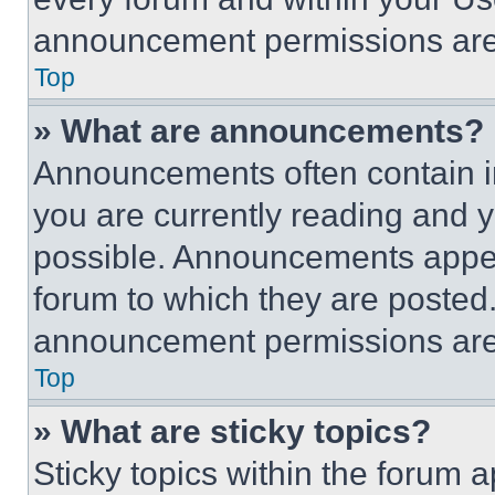
announcement permissions are 
Top
» What are announcements?
Announcements often contain im
you are currently reading and
possible. Announcements appear
forum to which they are posted
announcement permissions are 
Top
» What are sticky topics?
Sticky topics within the foru