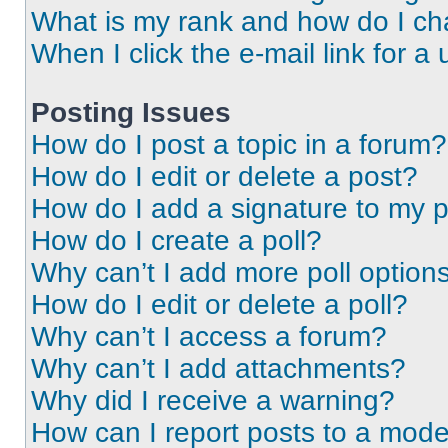
What is my rank and how do I ch
When I click the e-mail link for a 
Posting Issues
How do I post a topic in a forum?
How do I edit or delete a post?
How do I add a signature to my 
How do I create a poll?
Why can’t I add more poll option
How do I edit or delete a poll?
Why can’t I access a forum?
Why can’t I add attachments?
Why did I receive a warning?
How can I report posts to a mode