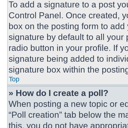
To add a signature to a post yo
Control Panel. Once created, 
box on the posting form to add
signature by default to all you
radio button in your profile. If 
signature being added to indiv
signature box within the postin
Top
» How do I create a poll?
When posting a new topic or editi
“Poll creation” tab below the m
this, you do not have appropria