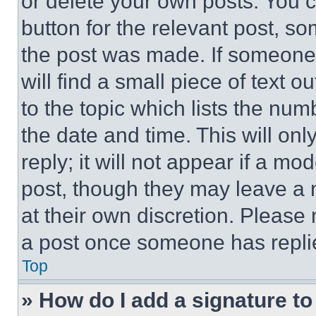
or delete your own posts. You ca
button for the relevant post, so
the post was made. If someone 
will find a small piece of text 
to the topic which lists the num
the date and time. This will o
reply; it will not appear if a mo
post, though they may leave a n
at their own discretion. Please
a post once someone has repli
Top
» How do I add a signature t