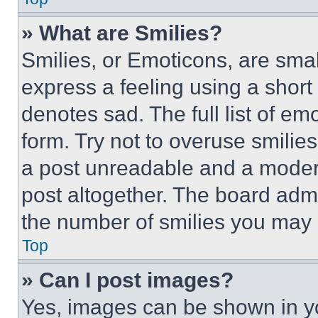
» What are Smilies?
Smilies, or Emoticons, are sma
express a feeling using a short 
denotes sad. The full list of e
form. Try not to overuse smilie
a post unreadable and a moder
post altogether. The board admi
the number of smilies you may 
Top
» Can I post images?
Yes, images can be shown in you