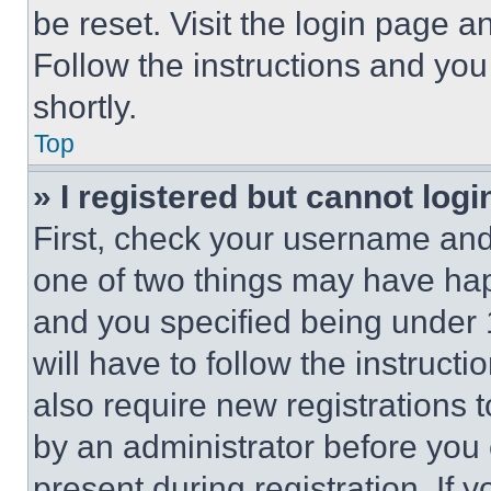
be reset. Visit the login page a
Follow the instructions and you
shortly.
Top
» I registered but cannot logi
First, check your username and 
one of two things may have ha
and you specified being under 1
will have to follow the instruct
also require new registrations t
by an administrator before you 
present during registration. If 