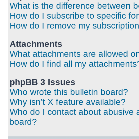
What is the difference between 
How do I subscribe to specific fo
How do I remove my subscriptio
Attachments
What attachments are allowed on
How do I find all my attachments
phpBB 3 Issues
Who wrote this bulletin board?
Why isn’t X feature available?
Who do I contact about abusive an
board?