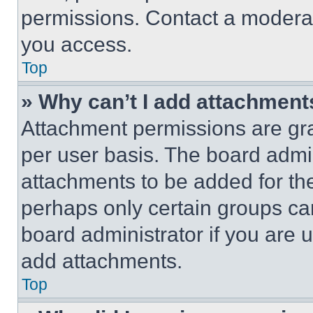
permissions. Contact a moderat
you access.
Top
» Why can’t I add attachment
Attachment permissions are gra
per user basis. The board admi
attachments to be added for the
perhaps only certain groups ca
board administrator if you are
add attachments.
Top