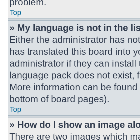
problem.
Top
» My language is not in the lis
Either the administrator has no
has translated this board into 
administrator if they can instal
language pack does not exist, fe
More information can be found 
bottom of board pages).
Top
» How do I show an image a
There are two images which m