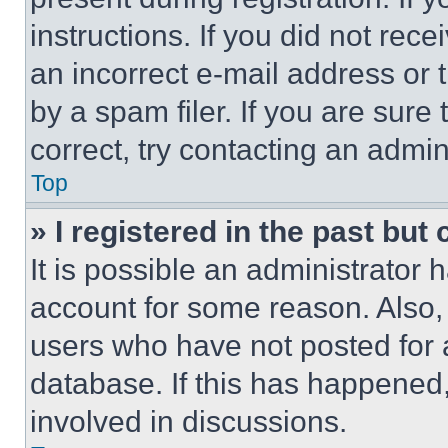
instructions. If you did not re
an incorrect e-mail address or
by a spam filer. If you are sure
correct, try contacting an admini
Top
» I registered in the past but
It is possible an administrator 
account for some reason. Also
users who have not posted for a
database. If this has happened,
involved in discussions.