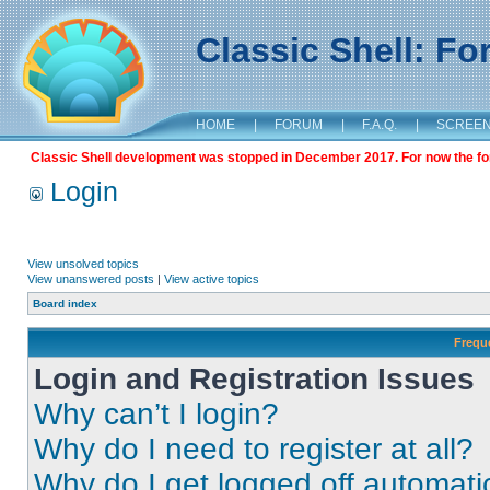
Classic Shell: F
HOME
|
FORUM
|
F.A.Q.
|
SCREE
Classic Shell development was stopped in December 2017. For now the foru
Login
View unsolved topics
View unanswered posts
|
View active topics
Board index
Frequ
Login and Registration Issues
Why can’t I login?
Why do I need to register at all?
Why do I get logged off automati