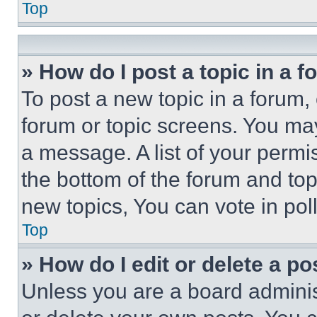
Top
» How do I post a topic in a 
To post a new topic in a forum, 
forum or topic screens. You ma
a message. A list of your permi
the bottom of the forum and to
new topics, You can vote in poll
Top
» How do I edit or delete a po
Unless you are a board adminis