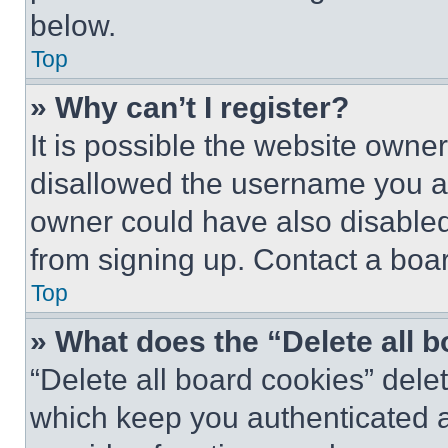
below.
Top
» Why can’t I register?
It is possible the website own
disallowed the username you ar
owner could have also disabled 
from signing up. Contact a boar
Top
» What does the “Delete all 
“Delete all board cookies” del
which keep you authenticated an