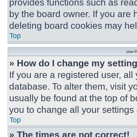
provides functions such as rea
by the board owner. If you are 
deleting board cookies may hel
Top
User P
» How do I change my settin
If you are a registered user, all
database. To alter them, visit y
usually be found at the top of 
you to change all your settings
Top
» The times are not correct!