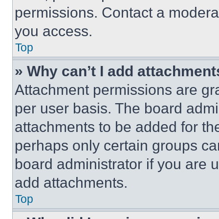
permissions. Contact a moderat
you access.
Top
» Why can’t I add attachment
Attachment permissions are gra
per user basis. The board admi
attachments to be added for the
perhaps only certain groups ca
board administrator if you are
add attachments.
Top