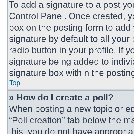
To add a signature to a post yo
Control Panel. Once created, 
box on the posting form to add
signature by default to all you
radio button in your profile. If 
signature being added to indiv
signature box within the postin
Top
» How do I create a poll?
When posting a new topic or editi
“Poll creation” tab below the m
this, you do not have appropria