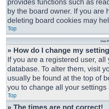
provides functions such as rea
by the board owner. If you are 
deleting board cookies may hel
Top
User P
» How do I change my settin
If you are a registered user, all
database. To alter them, visit y
usually be found at the top of 
you to change all your settings
Top
» The times are not correct!