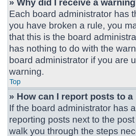
» Why did I receive a warnin
Each board administrator has thei
you have broken a rule, you m
that this is the board administ
has nothing to do with the warn
board administrator if you are
warning.
Top
» How can I report posts to 
If the board administrator has a
reporting posts next to the post 
walk you through the steps nece