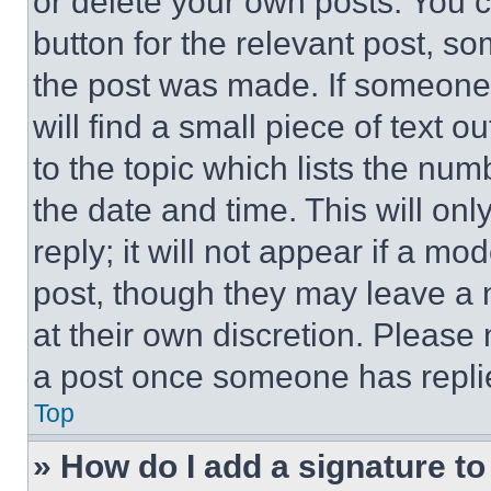
or delete your own posts. You ca
button for the relevant post, so
the post was made. If someone 
will find a small piece of text 
to the topic which lists the num
the date and time. This will o
reply; it will not appear if a mo
post, though they may leave a n
at their own discretion. Please
a post once someone has repli
Top
» How do I add a signature t