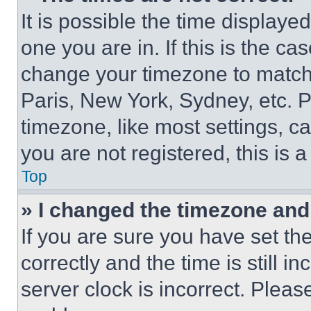
It is possible the time displaye
one you are in. If this is the c
change your timezone to match 
Paris, New York, Sydney, etc. 
timezone, like most settings, ca
you are not registered, this is 
Top
» I changed the timezone and t
If you are sure you have set 
correctly and the time is still i
server clock is incorrect. Please