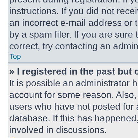
instructions. If you did not re
an incorrect e-mail address or
by a spam filer. If you are sure
correct, try contacting an admini
Top
» I registered in the past but
It is possible an administrator 
account for some reason. Also
users who have not posted for a
database. If this has happened,
involved in discussions.