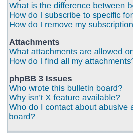
What is the difference between 
How do I subscribe to specific fo
How do I remove my subscriptio
Attachments
What attachments are allowed on
How do I find all my attachments
phpBB 3 Issues
Who wrote this bulletin board?
Why isn’t X feature available?
Who do I contact about abusive an
board?