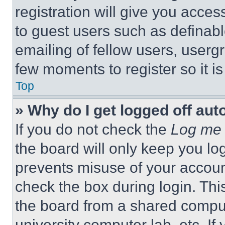
registration will give you acces
to guest users such as definab
emailing of fellow users, usergr
few moments to register so it 
Top
» Why do I get logged off aut
If you do not check the
Log me 
the board will only keep you log
prevents misuse of your accoun
check the box during login. Th
the board from a shared computer
university computer lab, etc. If