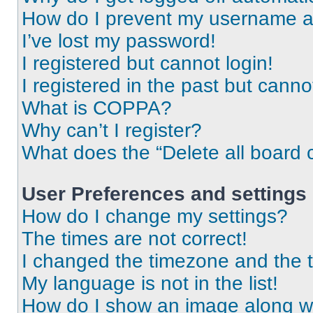
How do I prevent my username app
I’ve lost my password!
I registered but cannot login!
I registered in the past but cann
What is COPPA?
Why can’t I register?
What does the “Delete all board 
User Preferences and settings
How do I change my settings?
The times are not correct!
I changed the timezone and the ti
My language is not in the list!
How do I show an image along 