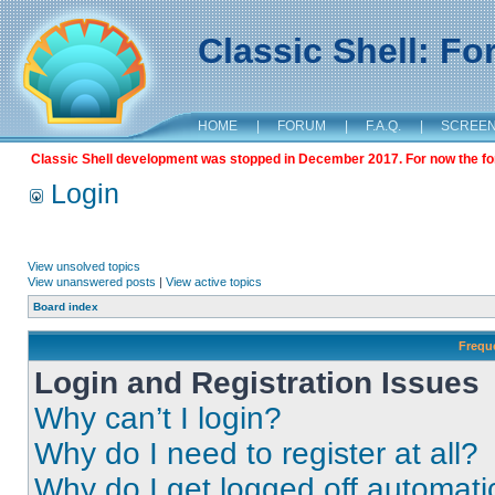
Classic Shell: F
HOME
|
FORUM
|
F.A.Q.
|
SCREE
Classic Shell development was stopped in December 2017. For now the foru
Login
View unsolved topics
View unanswered posts
|
View active topics
Board index
Frequ
Login and Registration Issues
Why can’t I login?
Why do I need to register at all?
Why do I get logged off automati