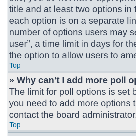
title and at least two options i
each option is on a separate lin
number of options users may se
user”, a time limit in days for th
the option to allow users to am
Top
» Why can’t I add more poll o
The limit for poll options is set
you need to add more options t
contact the board administrator
Top