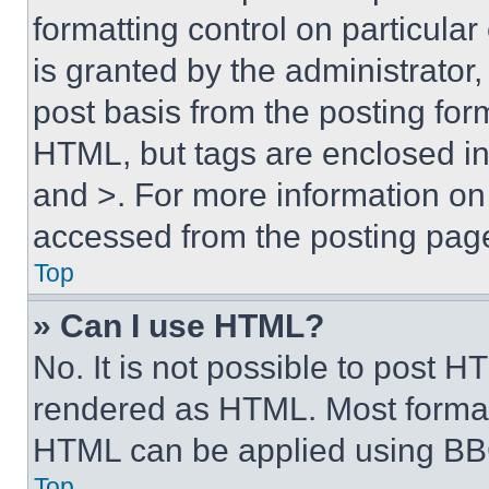
formatting control on particula
is granted by the administrator,
post basis from the posting form
HTML, but tags are enclosed in 
and >. For more information o
accessed from the posting pag
Top
» Can I use HTML?
No. It is not possible to post 
rendered as HTML. Most format
HTML can be applied using BB
Top