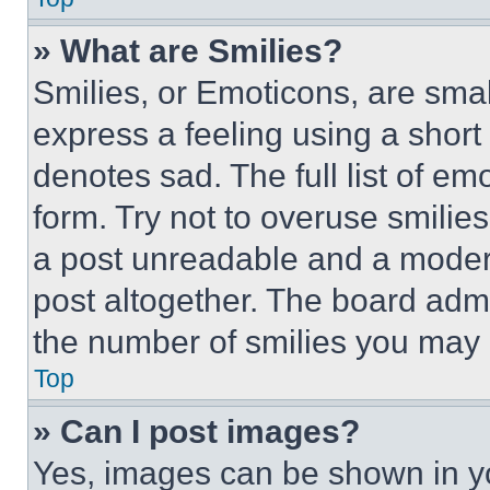
» What are Smilies?
Smilies, or Emoticons, are sma
express a feeling using a short 
denotes sad. The full list of e
form. Try not to overuse smilie
a post unreadable and a moder
post altogether. The board admi
the number of smilies you may 
Top
» Can I post images?
Yes, images can be shown in you