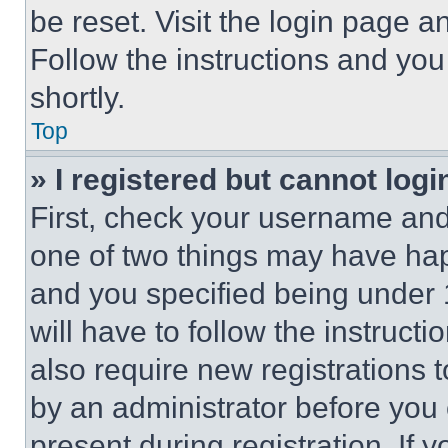
be reset. Visit the login page a
Follow the instructions and you
shortly.
Top
» I registered but cannot logi
First, check your username and 
one of two things may have ha
and you specified being under 1
will have to follow the instruct
also require new registrations t
by an administrator before you 
present during registration. If 