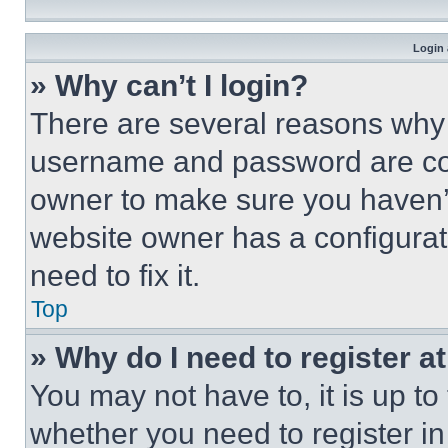
Login 
» Why can’t I login?
There are several reasons why t
username and password are corr
owner to make sure you haven’t
website owner has a configurat
need to fix it.
Top
» Why do I need to register at
You may not have to, it is up to
whether you need to register i