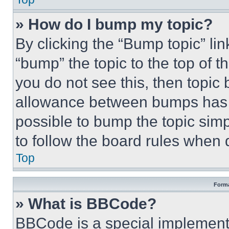
» How do I bump my topic?
By clicking the “Bump topic” li
“bump” the topic to the top of t
you do not see this, then topi
allowance between bumps has no
possible to bump the topic simp
to follow the board rules when 
Top
Forma
» What is BBCode?
BBCode is a special implementa