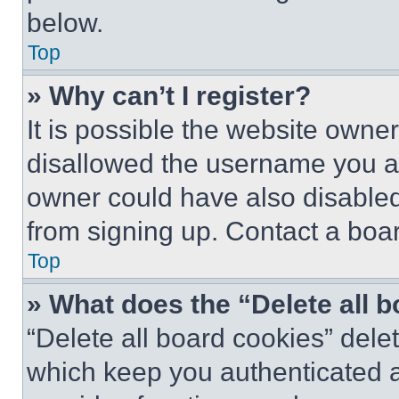
below.
Top
» Why can’t I register?
It is possible the website own
disallowed the username you ar
owner could have also disabled 
from signing up. Contact a boar
Top
» What does the “Delete all 
“Delete all board cookies” del
which keep you authenticated an