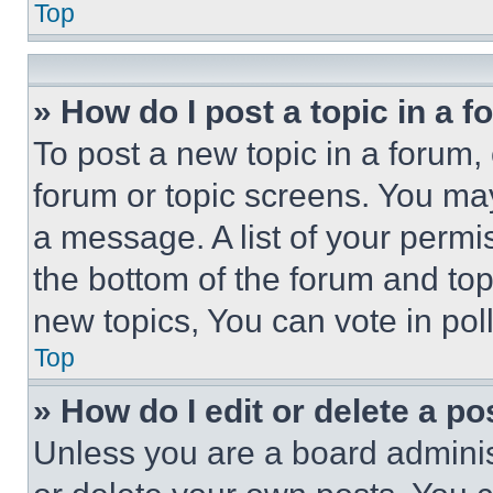
Top
» How do I post a topic in a 
To post a new topic in a forum, 
forum or topic screens. You ma
a message. A list of your permi
the bottom of the forum and to
new topics, You can vote in poll
Top
» How do I edit or delete a po
Unless you are a board adminis