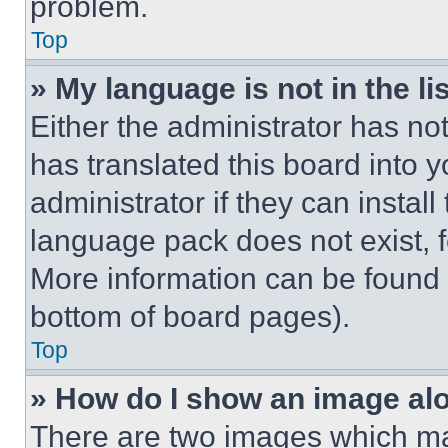
problem.
Top
» My language is not in the lis
Either the administrator has no
has translated this board into 
administrator if they can instal
language pack does not exist, fe
More information can be found 
bottom of board pages).
Top
» How do I show an image a
There are two images which m