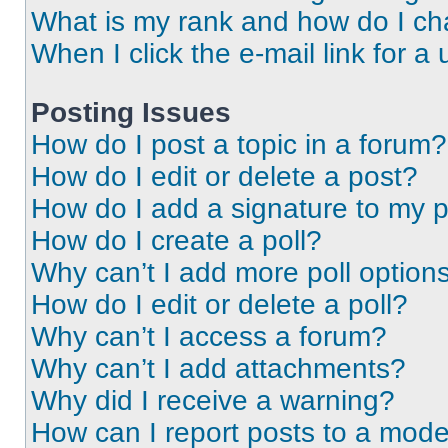
What is my rank and how do I ch
When I click the e-mail link for a 
Posting Issues
How do I post a topic in a forum?
How do I edit or delete a post?
How do I add a signature to my 
How do I create a poll?
Why can’t I add more poll option
How do I edit or delete a poll?
Why can’t I access a forum?
Why can’t I add attachments?
Why did I receive a warning?
How can I report posts to a mode