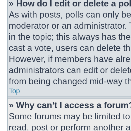
» How do I edit or delete a po
As with posts, polls can only be
moderator or an administrator. To 
in the topic; this always has the
cast a vote, users can delete the
However, if members have alre
administrators can edit or delete
from being changed mid-way th
Top
» Why can’t I access a forum
Some forums may be limited to 
read, post or perform another 