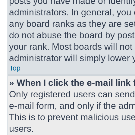
posts you have made or identif
administrators. In general, you
any board ranks as they are set
do not abuse the board by posti
your rank. Most boards will not
administrator will simply lower 
Top
» When I click the e-mail link 
Only registered users can send e
e-mail form, and only if the adm
This is to prevent malicious u
users.