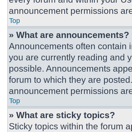
announcement permissions are 
Top
» What are announcements?
Announcements often contain im
you are currently reading and
possible. Announcements appear
forum to which they are posted
announcement permissions are 
Top
» What are sticky topics?
Sticky topics within the foru