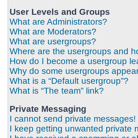
User Levels and Groups
What are Administrators?
What are Moderators?
What are usergroups?
Where are the usergroups and ho
How do I become a usergroup le
Why do some usergroups appear i
What is a “Default usergroup”?
What is “The team” link?
Private Messaging
I cannot send private messages!
I keep getting unwanted private