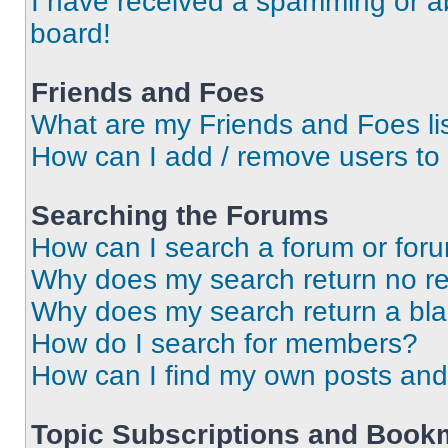
I have received a spamming or a
board!
Friends and Foes
What are my Friends and Foes li
How can I add / remove users to 
Searching the Forums
How can I search a forum or for
Why does my search return no re
Why does my search return a bl
How do I search for members?
How can I find my own posts and
Topic Subscriptions and Book