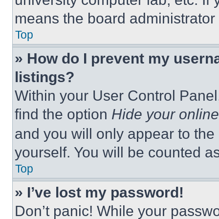
means the board administrator h
Top
» How do I prevent my userna
listings?
Within your User Control Panel,
find the option
Hide your online
and you will only appear to the
yourself. You will be counted a
Top
» I’ve lost my password!
Don’t panic! While your passwor