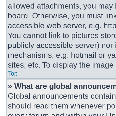
allowed attachments, you may b
board. Otherwise, you must link
accessible web server, e.g. ht
You cannot link to pictures sto
publicly accessible server) nor
mechanisms, e.g. hotmail or y
sites, etc. To display the imag
Top
» What are global announce
Global announcements contain 
should read them whenever poss
every forum and within your Us