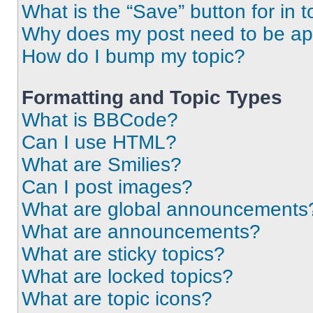
What is the “Save” button for in t
Why does my post need to be a
How do I bump my topic?
Formatting and Topic Types
What is BBCode?
Can I use HTML?
What are Smilies?
Can I post images?
What are global announcements
What are announcements?
What are sticky topics?
What are locked topics?
What are topic icons?