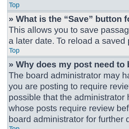
Top
» What is the “Save” button f
This allows you to save passag
a later date. To reload a saved
Top
» Why does my post need to
The board administrator may ha
you are posting to require revie
possible that the administrator
whose posts require review bef
board administrator for further d
Top