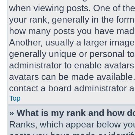
when viewing posts. One of th
your rank, generally in the form 
how many posts you have made 
Another, usually a larger image
generally unique or personal to 
administrator to enable avatar
avatars can be made available. 
contact a board administrator a
Top
» What is my rank and how do
Ranks, which appear below you