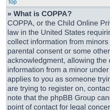
Top
» What is COPPA?
COPPA, or the Child Online Priv
law in the United States requir
collect information from minors
parental consent or some other
acknowledgment, allowing the co
information from a minor under t
applies to you as someone tryin
are trying to register on, conta
note that the phpBB Group cann
point of contact for legal conce