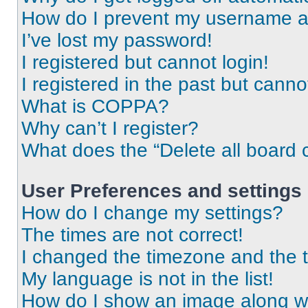
How do I prevent my username app
I’ve lost my password!
I registered but cannot login!
I registered in the past but cann
What is COPPA?
Why can’t I register?
What does the “Delete all board 
User Preferences and settings
How do I change my settings?
The times are not correct!
I changed the timezone and the ti
My language is not in the list!
How do I show an image along 