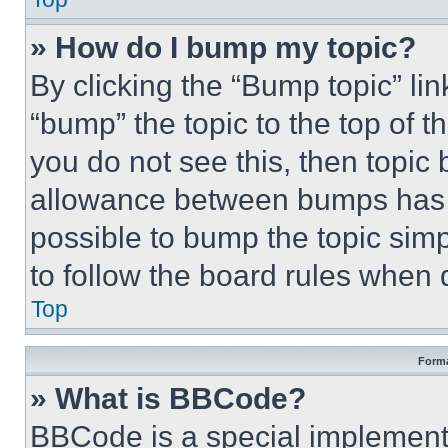
» How do I bump my topic?
By clicking the “Bump topic” li
“bump” the topic to the top of t
you do not see this, then topi
allowance between bumps has no
possible to bump the topic simp
to follow the board rules when 
Top
Forma
» What is BBCode?
BBCode is a special implementa