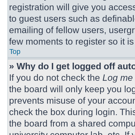
registration will give you acces
to guest users such as definab
emailing of fellow users, usergr
few moments to register so it 
Top
» Why do I get logged off aut
If you do not check the
Log me 
the board will only keep you log
prevents misuse of your accoun
check the box during login. Th
the board from a shared computer
university computer lab, etc. If