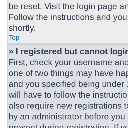
be reset. Visit the login page a
Follow the instructions and you
shortly.
Top
» I registered but cannot logi
First, check your username and 
one of two things may have ha
and you specified being under 1
will have to follow the instruct
also require new registrations t
by an administrator before you 
present during registration. If 