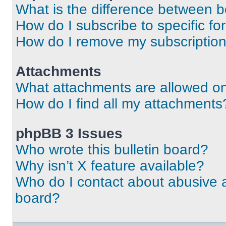
What is the difference between 
How do I subscribe to specific fo
How do I remove my subscriptio
Attachments
What attachments are allowed on
How do I find all my attachments
phpBB 3 Issues
Who wrote this bulletin board?
Why isn’t X feature available?
Who do I contact about abusive an
board?