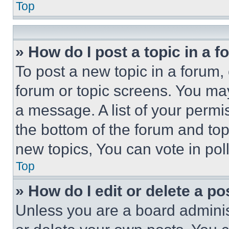
Top
» How do I post a topic in a 
To post a new topic in a forum, 
forum or topic screens. You ma
a message. A list of your permi
the bottom of the forum and to
new topics, You can vote in poll
Top
» How do I edit or delete a po
Unless you are a board adminis