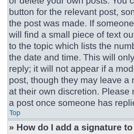
or delete your own posts. You ca
button for the relevant post, so
the post was made. If someone 
will find a small piece of text 
to the topic which lists the num
the date and time. This will o
reply; it will not appear if a mo
post, though they may leave a n
at their own discretion. Please
a post once someone has repli
Top
» How do I add a signature t