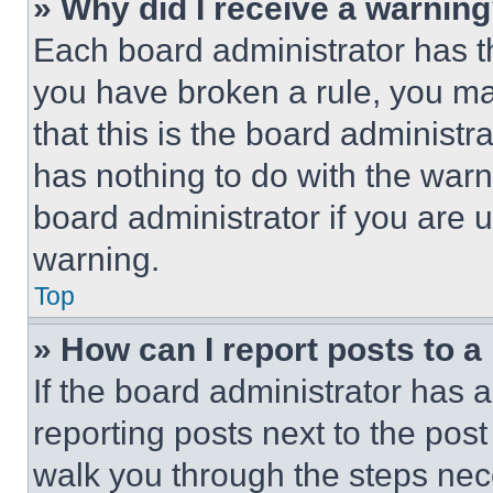
» Why did I receive a warnin
Each board administrator has thei
you have broken a rule, you m
that this is the board administ
has nothing to do with the warn
board administrator if you are
warning.
Top
» How can I report posts to 
If the board administrator has a
reporting posts next to the post 
walk you through the steps nece