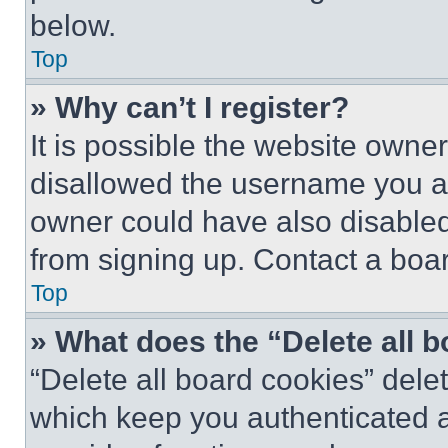
below.
Top
» Why can’t I register?
It is possible the website own
disallowed the username you ar
owner could have also disabled 
from signing up. Contact a boar
Top
» What does the “Delete all 
“Delete all board cookies” del
which keep you authenticated an