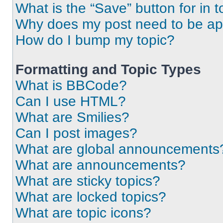
What is the “Save” button for in t
Why does my post need to be a
How do I bump my topic?
Formatting and Topic Types
What is BBCode?
Can I use HTML?
What are Smilies?
Can I post images?
What are global announcements
What are announcements?
What are sticky topics?
What are locked topics?
What are topic icons?