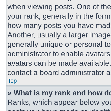
when viewing posts. One of th
your rank, generally in the form 
how many posts you have made 
Another, usually a larger image
generally unique or personal to 
administrator to enable avatar
avatars can be made available. 
contact a board administrator a
Top
» What is my rank and how do
Ranks, which appear below you