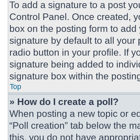
To add a signature to a post yo
Control Panel. Once created, 
box on the posting form to add
signature by default to all you
radio button in your profile. If 
signature being added to indiv
signature box within the postin
Top
» How do I create a poll?
When posting a new topic or editi
“Poll creation” tab below the m
this, you do not have appropria