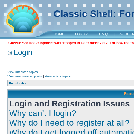
Classic Shell: F
HOME
|
FORUM
|
F.A.Q.
|
SCREE
Classic Shell development was stopped in December 2017. For now the foru
Login
View unsolved topics
View unanswered posts
|
View active topics
Board index
Frequ
Login and Registration Issues
Why can’t I login?
Why do I need to register at all?
Why do I get logged off automati