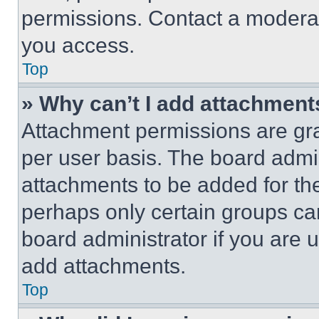
permissions. Contact a moderat
you access.
Top
» Why can’t I add attachment
Attachment permissions are gra
per user basis. The board admi
attachments to be added for the
perhaps only certain groups ca
board administrator if you are
add attachments.
Top