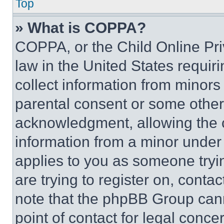
Top
» What is COPPA?
COPPA, or the Child Online Priv
law in the United States requir
collect information from minors
parental consent or some other
acknowledgment, allowing the co
information from a minor under t
applies to you as someone tryin
are trying to register on, conta
note that the phpBB Group cann
point of contact for legal conce