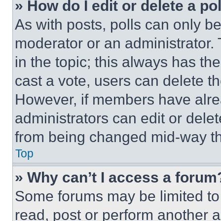
» How do I edit or delete a po
As with posts, polls can only be
moderator or an administrator. To 
in the topic; this always has the
cast a vote, users can delete the
However, if members have alre
administrators can edit or delete
from being changed mid-way th
Top
» Why can’t I access a forum
Some forums may be limited to 
read, post or perform another 