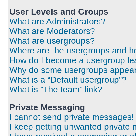
User Levels and Groups
What are Administrators?
What are Moderators?
What are usergroups?
Where are the usergroups and ho
How do I become a usergroup le
Why do some usergroups appear i
What is a “Default usergroup”?
What is “The team” link?
Private Messaging
I cannot send private messages!
I keep getting unwanted private