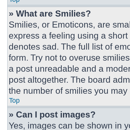
» What are Smilies?
Smilies, or Emoticons, are sma
express a feeling using a short 
denotes sad. The full list of e
form. Try not to overuse smilie
a post unreadable and a moder
post altogether. The board admi
the number of smilies you may 
Top
» Can I post images?
Yes, images can be shown in you