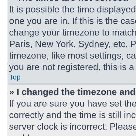
It is possible the time displaye
one you are in. If this is the c
change your timezone to match 
Paris, New York, Sydney, etc. 
timezone, like most settings, ca
you are not registered, this is 
Top
» I changed the timezone and t
If you are sure you have set 
correctly and the time is still i
server clock is incorrect. Please