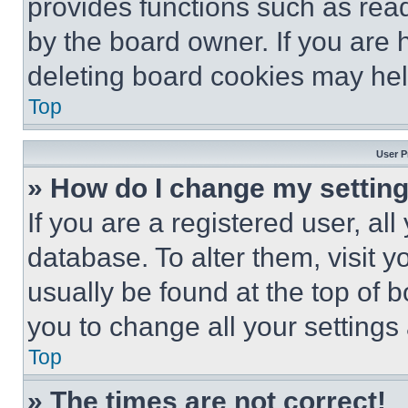
provides functions such as rea
by the board owner. If you are 
deleting board cookies may hel
Top
User P
» How do I change my settin
If you are a registered user, all
database. To alter them, visit y
usually be found at the top of 
you to change all your settings
Top
» The times are not correct!