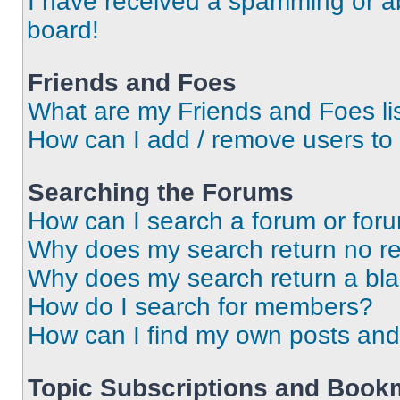
I have received a spamming or a
board!
Friends and Foes
What are my Friends and Foes li
How can I add / remove users to 
Searching the Forums
How can I search a forum or for
Why does my search return no re
Why does my search return a bl
How do I search for members?
How can I find my own posts and
Topic Subscriptions and Book