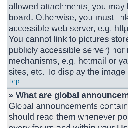
allowed attachments, you may b
board. Otherwise, you must link
accessible web server, e.g. ht
You cannot link to pictures sto
publicly accessible server) nor
mechanisms, e.g. hotmail or y
sites, etc. To display the imag
Top
» What are global announce
Global announcements contain 
should read them whenever poss
every forum and within your Us