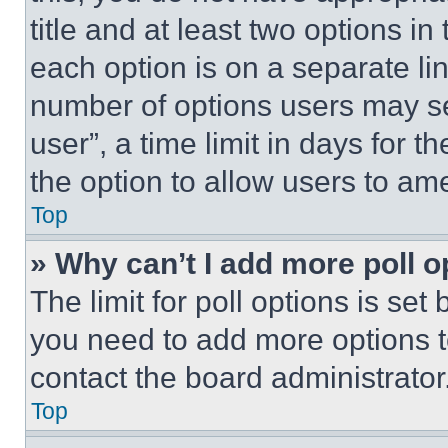
title and at least two options i
each option is on a separate lin
number of options users may se
user”, a time limit in days for th
the option to allow users to am
Top
» Why can’t I add more poll o
The limit for poll options is set
you need to add more options t
contact the board administrator
Top