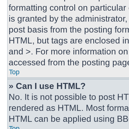
formatting control on particula
is granted by the administrator,
post basis from the posting form
HTML, but tags are enclosed in 
and >. For more information o
accessed from the posting pag
Top
» Can I use HTML?
No. It is not possible to post 
rendered as HTML. Most format
HTML can be applied using BB
Top