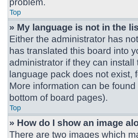
problem.
Top
» My language is not in the lis
Either the administrator has no
has translated this board into 
administrator if they can instal
language pack does not exist, fe
More information can be found 
bottom of board pages).
Top
» How do I show an image a
There are two images which m