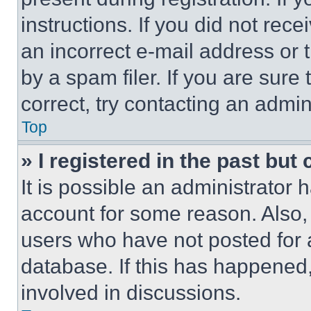
instructions. If you did not re
an incorrect e-mail address or
by a spam filer. If you are sure
correct, try contacting an admini
Top
» I registered in the past but
It is possible an administrator 
account for some reason. Also
users who have not posted for a
database. If this has happened,
involved in discussions.