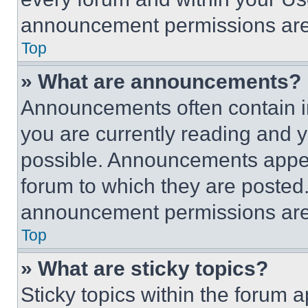
announcement permissions are 
Top
» What are announcements?
Announcements often contain im
you are currently reading and
possible. Announcements appear
forum to which they are posted
announcement permissions are 
Top
» What are sticky topics?
Sticky topics within the foru