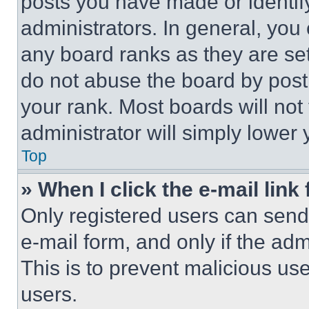
posts you have made or identif
administrators. In general, you
any board ranks as they are set
do not abuse the board by posti
your rank. Most boards will not
administrator will simply lower 
Top
» When I click the e-mail link 
Only registered users can send e
e-mail form, and only if the adm
This is to prevent malicious u
users.