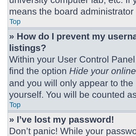
means the board administrator h
Top
» How do I prevent my userna
listings?
Within your User Control Panel,
find the option
Hide your online
and you will only appear to the
yourself. You will be counted a
Top
» I’ve lost my password!
Don’t panic! While your passwor