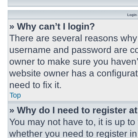
Login 
» Why can’t I login?
There are several reasons why t
username and password are corr
owner to make sure you haven’t
website owner has a configurat
need to fix it.
Top
» Why do I need to register at
You may not have to, it is up to
whether you need to register i