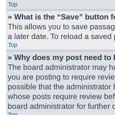
Top
» What is the “Save” button f
This allows you to save passag
a later date. To reload a saved
Top
» Why does my post need to
The board administrator may ha
you are posting to require revie
possible that the administrator
whose posts require review bef
board administrator for further d
Top