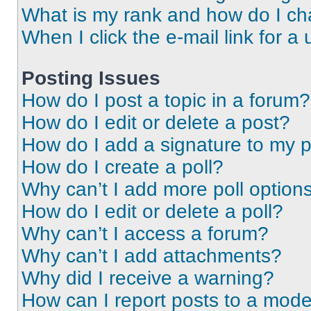
What is my rank and how do I ch
When I click the e-mail link for a 
Posting Issues
How do I post a topic in a forum?
How do I edit or delete a post?
How do I add a signature to my 
How do I create a poll?
Why can’t I add more poll option
How do I edit or delete a poll?
Why can’t I access a forum?
Why can’t I add attachments?
Why did I receive a warning?
How can I report posts to a mode