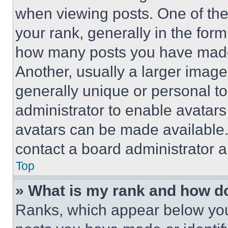
when viewing posts. One of th
your rank, generally in the form 
how many posts you have made 
Another, usually a larger image
generally unique or personal to 
administrator to enable avatar
avatars can be made available. 
contact a board administrator a
Top
» What is my rank and how do
Ranks, which appear below you