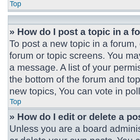
Top
» How do I post a topic in a 
To post a new topic in a forum, 
forum or topic screens. You ma
a message. A list of your permi
the bottom of the forum and to
new topics, You can vote in poll
Top
» How do I edit or delete a po
Unless you are a board adminis