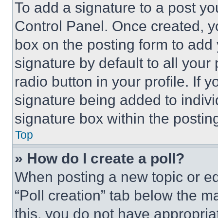
To add a signature to a post yo
Control Panel. Once created, 
box on the posting form to add
signature by default to all you
radio button in your profile. If 
signature being added to indiv
signature box within the postin
Top
» How do I create a poll?
When posting a new topic or editi
“Poll creation” tab below the m
this, you do not have appropria