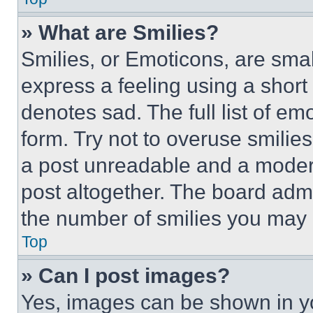
» What are Smilies?
Smilies, or Emoticons, are sma
express a feeling using a short 
denotes sad. The full list of e
form. Try not to overuse smilie
a post unreadable and a moder
post altogether. The board admi
the number of smilies you may 
Top
» Can I post images?
Yes, images can be shown in you