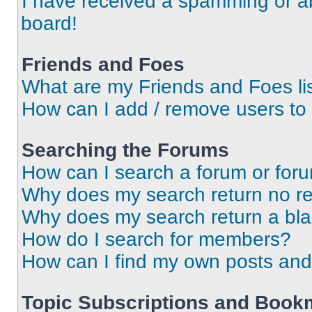
I have received a spamming or a
board!
Friends and Foes
What are my Friends and Foes li
How can I add / remove users to 
Searching the Forums
How can I search a forum or for
Why does my search return no re
Why does my search return a bl
How do I search for members?
How can I find my own posts and
Topic Subscriptions and Book