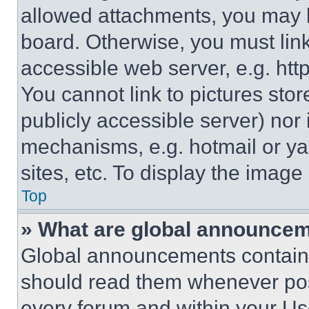
allowed attachments, you may b
board. Otherwise, you must link
accessible web server, e.g. ht
You cannot link to pictures sto
publicly accessible server) nor
mechanisms, e.g. hotmail or y
sites, etc. To display the imag
Top
» What are global announce
Global announcements contain 
should read them whenever poss
every forum and within your Us