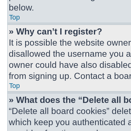
below.
Top
» Why can’t I register?
It is possible the website own
disallowed the username you ar
owner could have also disabled 
from signing up. Contact a boar
Top
» What does the “Delete all 
“Delete all board cookies” del
which keep you authenticated an