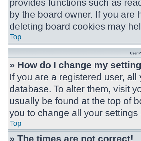
provides functions such as rea
by the board owner. If you are 
deleting board cookies may hel
Top
User P
» How do I change my settin
If you are a registered user, all
database. To alter them, visit y
usually be found at the top of 
you to change all your settings
Top
» The times are not correct!