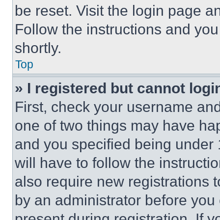
be reset. Visit the login page a
Follow the instructions and you
shortly.
Top
» I registered but cannot logi
First, check your username and 
one of two things may have ha
and you specified being under 1
will have to follow the instruct
also require new registrations t
by an administrator before you 
present during registration. If 