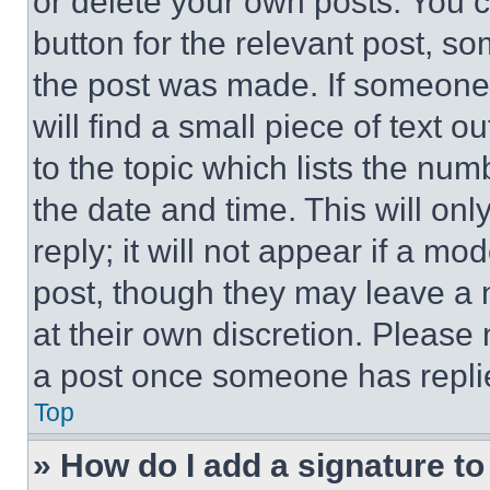
or delete your own posts. You ca
button for the relevant post, so
the post was made. If someone 
will find a small piece of text 
to the topic which lists the num
the date and time. This will o
reply; it will not appear if a mo
post, though they may leave a n
at their own discretion. Please
a post once someone has repli
Top
» How do I add a signature t