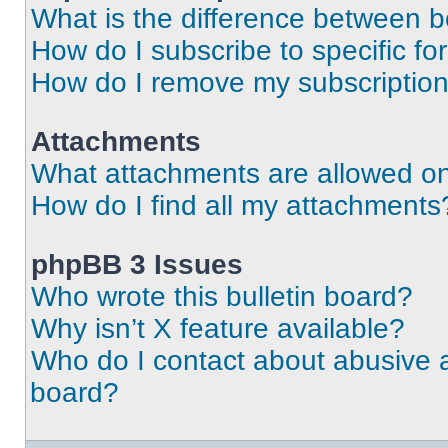
What is the difference between 
How do I subscribe to specific fo
How do I remove my subscriptio
Attachments
What attachments are allowed on
How do I find all my attachments
phpBB 3 Issues
Who wrote this bulletin board?
Why isn’t X feature available?
Who do I contact about abusive an
board?