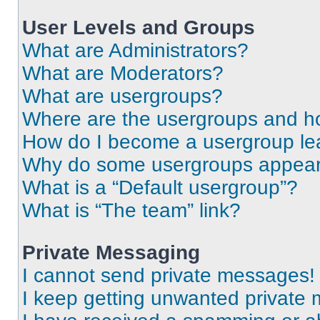
User Levels and Groups
What are Administrators?
What are Moderators?
What are usergroups?
Where are the usergroups and ho
How do I become a usergroup le
Why do some usergroups appear i
What is a “Default usergroup”?
What is “The team” link?
Private Messaging
I cannot send private messages!
I keep getting unwanted private