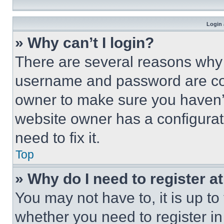
Login 
» Why can’t I login?
There are several reasons why t
username and password are corr
owner to make sure you haven’t
website owner has a configurat
need to fix it.
Top
» Why do I need to register at
You may not have to, it is up to
whether you need to register i