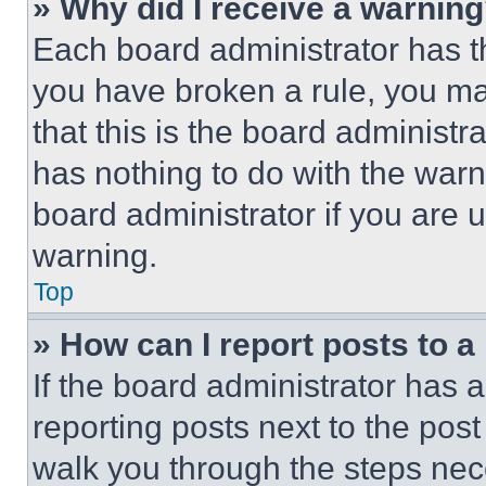
» Why did I receive a warnin
Each board administrator has thei
you have broken a rule, you m
that this is the board administ
has nothing to do with the warn
board administrator if you are
warning.
Top
» How can I report posts to 
If the board administrator has a
reporting posts next to the post 
walk you through the steps nece