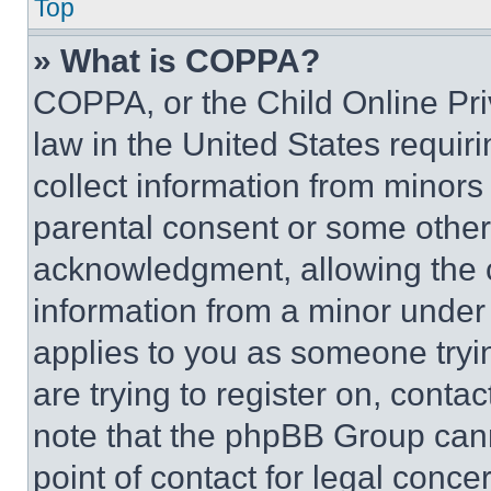
Top
» What is COPPA?
COPPA, or the Child Online Priv
law in the United States requir
collect information from minors
parental consent or some other
acknowledgment, allowing the co
information from a minor under t
applies to you as someone tryin
are trying to register on, conta
note that the phpBB Group cann
point of contact for legal conce