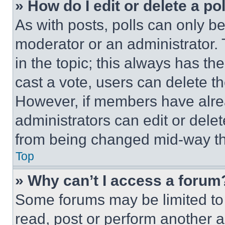
» How do I edit or delete a po
As with posts, polls can only be
moderator or an administrator. To 
in the topic; this always has the
cast a vote, users can delete the
However, if members have alre
administrators can edit or delete
from being changed mid-way th
Top
» Why can’t I access a forum
Some forums may be limited to 
read, post or perform another 