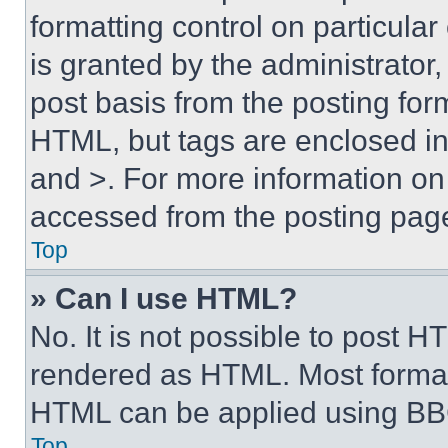
formatting control on particula
is granted by the administrator,
post basis from the posting form
HTML, but tags are enclosed in 
and >. For more information o
accessed from the posting pag
Top
» Can I use HTML?
No. It is not possible to post 
rendered as HTML. Most format
HTML can be applied using BB
Top