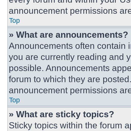
announcement permissions are 
Top
» What are announcements?
Announcements often contain im
you are currently reading and
possible. Announcements appear
forum to which they are posted
announcement permissions are 
Top
» What are sticky topics?
Sticky topics within the foru