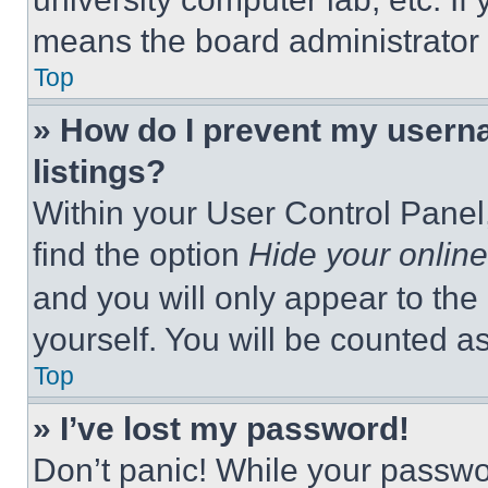
means the board administrator h
Top
» How do I prevent my userna
listings?
Within your User Control Panel,
find the option
Hide your online
and you will only appear to the
yourself. You will be counted a
Top
» I’ve lost my password!
Don’t panic! While your passwor