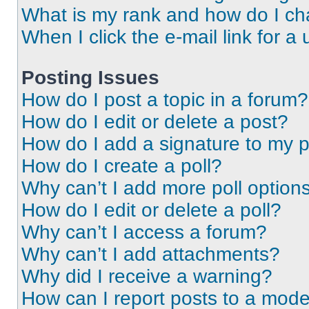
What is my rank and how do I ch
When I click the e-mail link for a 
Posting Issues
How do I post a topic in a forum?
How do I edit or delete a post?
How do I add a signature to my 
How do I create a poll?
Why can’t I add more poll option
How do I edit or delete a poll?
Why can’t I access a forum?
Why can’t I add attachments?
Why did I receive a warning?
How can I report posts to a mode