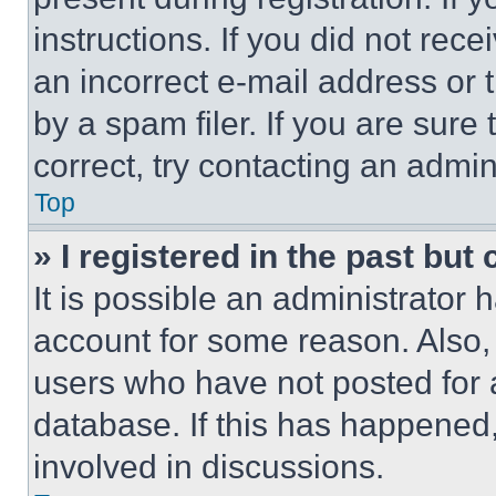
instructions. If you did not re
an incorrect e-mail address or
by a spam filer. If you are sure
correct, try contacting an admini
Top
» I registered in the past but
It is possible an administrator 
account for some reason. Also
users who have not posted for a
database. If this has happened,
involved in discussions.