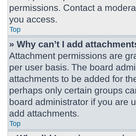
permissions. Contact a moderat
you access.
Top
» Why can’t I add attachment
Attachment permissions are gra
per user basis. The board admi
attachments to be added for the
perhaps only certain groups ca
board administrator if you are
add attachments.
Top