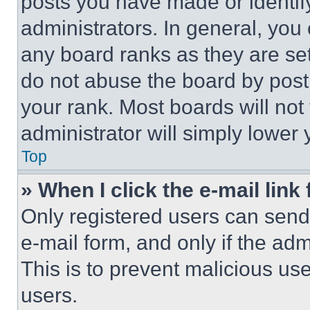
posts you have made or identif
administrators. In general, you
any board ranks as they are set
do not abuse the board by posti
your rank. Most boards will not
administrator will simply lower 
Top
» When I click the e-mail link 
Only registered users can send e
e-mail form, and only if the adm
This is to prevent malicious u
users.