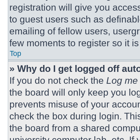
registration will give you acces
to guest users such as definab
emailing of fellow users, usergr
few moments to register so it 
Top
» Why do I get logged off aut
If you do not check the
Log me 
the board will only keep you log
prevents misuse of your accoun
check the box during login. Th
the board from a shared computer
university computer lab, etc. If