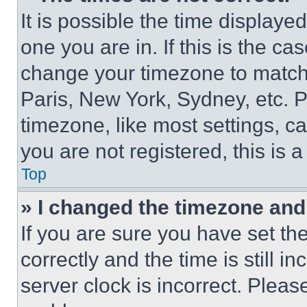
It is possible the time displaye
one you are in. If this is the c
change your timezone to match 
Paris, New York, Sydney, etc. 
timezone, like most settings, ca
you are not registered, this is 
Top
» I changed the timezone and t
If you are sure you have set 
correctly and the time is still i
server clock is incorrect. Please