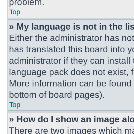
problem.
Top
» My language is not in the lis
Either the administrator has no
has translated this board into 
administrator if they can instal
language pack does not exist, fe
More information can be found 
bottom of board pages).
Top
» How do I show an image a
There are two images which m