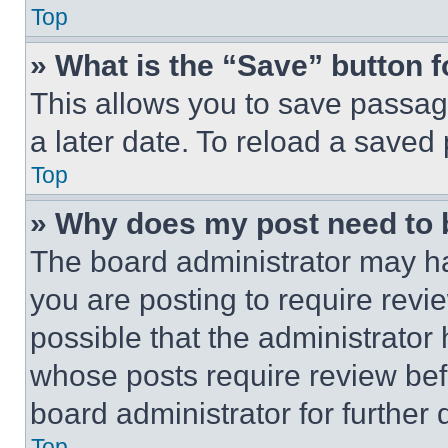
Top
» What is the “Save” button f
This allows you to save passag
a later date. To reload a saved
Top
» Why does my post need to
The board administrator may ha
you are posting to require revie
possible that the administrator
whose posts require review bef
board administrator for further d
Top