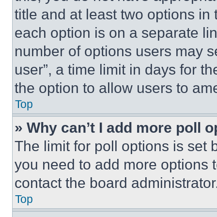
title and at least two options i
each option is on a separate lin
number of options users may se
user”, a time limit in days for th
the option to allow users to am
Top
» Why can’t I add more poll o
The limit for poll options is set
you need to add more options t
contact the board administrator
Top