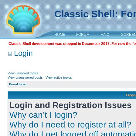
Classic Shell: F
HOME
|
FORUM
|
F.A.Q.
|
SCREE
Classic Shell development was stopped in December 2017. For now the foru
Login
View unsolved topics
View unanswered posts
|
View active topics
Board index
Frequ
Login and Registration Issues
Why can’t I login?
Why do I need to register at all?
Why do I get logged off automati