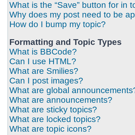
What is the “Save” button for in t
Why does my post need to be a
How do I bump my topic?
Formatting and Topic Types
What is BBCode?
Can I use HTML?
What are Smilies?
Can I post images?
What are global announcements
What are announcements?
What are sticky topics?
What are locked topics?
What are topic icons?