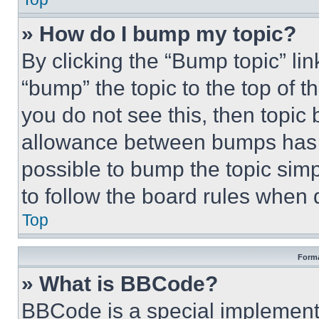
» How do I bump my topic?
By clicking the “Bump topic” li
“bump” the topic to the top of t
you do not see this, then topi
allowance between bumps has no
possible to bump the topic simp
to follow the board rules when 
Top
Forma
» What is BBCode?
BBCode is a special implementa