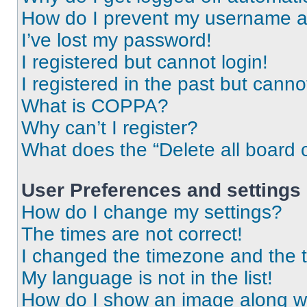
How do I prevent my username app
I’ve lost my password!
I registered but cannot login!
I registered in the past but cann
What is COPPA?
Why can’t I register?
What does the “Delete all board 
User Preferences and settings
How do I change my settings?
The times are not correct!
I changed the timezone and the ti
My language is not in the list!
How do I show an image along 