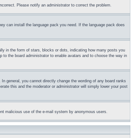
ncorrect. Please notify an administrator to correct the problem.
 they can install the language pack you need. If the language pack does
 in the form of stars, blocks or dots, indicating how many posts you
up to the board administrator to enable avatars and to choose the way in
 In general, you cannot directly change the wording of any board ranks
erate this and the moderator or administrator will simply lower your post
revent malicious use of the e-mail system by anonymous users.