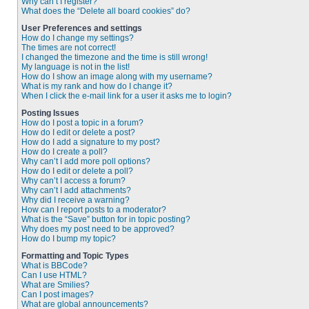
Why can’t I register?
What does the “Delete all board cookies” do?
User Preferences and settings
How do I change my settings?
The times are not correct!
I changed the timezone and the time is still wrong!
My language is not in the list!
How do I show an image along with my username?
What is my rank and how do I change it?
When I click the e-mail link for a user it asks me to login?
Posting Issues
How do I post a topic in a forum?
How do I edit or delete a post?
How do I add a signature to my post?
How do I create a poll?
Why can’t I add more poll options?
How do I edit or delete a poll?
Why can’t I access a forum?
Why can’t I add attachments?
Why did I receive a warning?
How can I report posts to a moderator?
What is the “Save” button for in topic posting?
Why does my post need to be approved?
How do I bump my topic?
Formatting and Topic Types
What is BBCode?
Can I use HTML?
What are Smilies?
Can I post images?
What are global announcements?