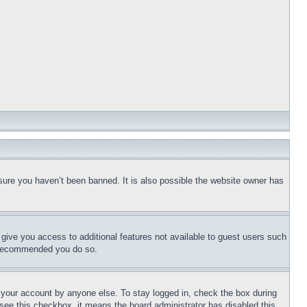
sure you haven’t been banned. It is also possible the website owner has
l give you access to additional features not available to guest users such
is recommended you do so.
f your account by anyone else. To stay logged in, check the box during
t see this checkbox, it means the board administrator has disabled this