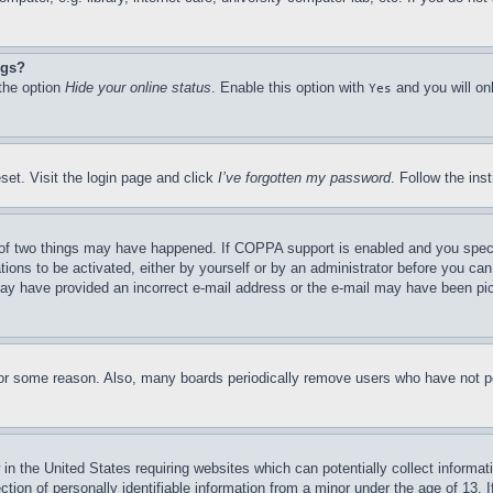
ngs?
 the option
Hide your online status
. Enable this option with
and you will on
Yes
set. Visit the login page and click
I’ve forgotten my password
. Follow the ins
of two things may have happened. If COPPA support is enabled and you specifie
tions to be activated, either by yourself or by an administrator before you can 
u may have provided an incorrect e-mail address or the e-mail may have been pi
for some reason. Also, many boards periodically remove users who have not pos
in the United States requiring websites which can potentially collect informat
on of personally identifiable information from a minor under the age of 13. If