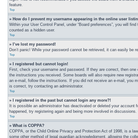
feature.
Top
» How do I prevent my username appearing in the online user listi
Within your User Control Panel, under “Board preferences”, you will find
counted as a hidden user.
Top
» I’ve lost my password!
Don’t panic! While your password cannot be retrieved, it can easily be re
Top
» I registered but cannot login!
First, check your username and password. If they are correct, then one 
the instructions you received. Some boards will also require new registra
an e-mail, follow the instructions. If you did not receive an e-mail, yo
is correct, try contacting an administrator.
Top
» I registered in the past but cannot login any more?!
It is possible an administrator has deactivated or deleted your account 
happened, try registering again and being more involved in discussions.
Top
» What is COPPA?
COPPA, or the Child Online Privacy and Protection Act of 1998, is a law 
some other method of legal guardian acknowledgment, allowing the collecti