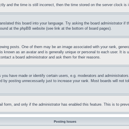
and the time is still incorrect, then the time stored on the server clock is i
ranslated this board into your language. Try asking the board administrator if
 found at the phpBB website (see link at the bottom of board pages).
ing posts. One of them may be an image associated with your rank, generally
is known as an avatar and is generally unique or personal to each user. It is 
contact a board administrator and ask them for their reasons.
you have made or identify certain users, e.g. moderators and administrators.
 by posting unnecessarily just to increase your rank. Most boards will not tol
mail form, and only if the administrator has enabled this feature. This is to p
Posting Issues