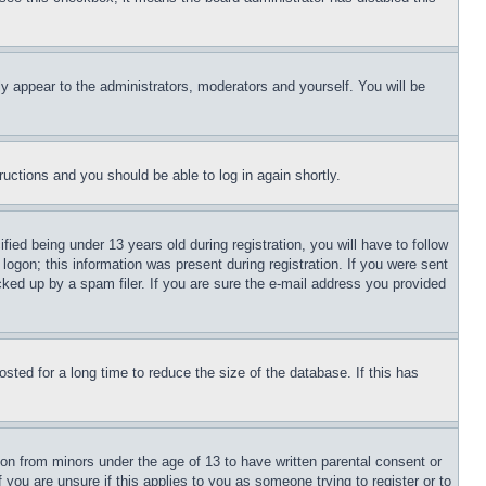
ly appear to the administrators, moderators and yourself. You will be
tructions and you should be able to log in again shortly.
d being under 13 years old during registration, you will have to follow
logon; this information was present during registration. If you were sent
cked up by a spam filer. If you are sure the e-mail address you provided
ted for a long time to reduce the size of the database. If this has
ion from minors under the age of 13 to have written parental consent or
 you are unsure if this applies to you as someone trying to register or to