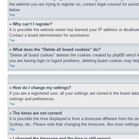
the website you are trying to register on, contact legal counsel for assi
below.
Top
» Why can’t I register?
It is possible the website owner has banned your IP address or disallowe
Contact a board administrator for assistance.
Top
» What does the “Delete all board cookies” do?
“Delete all board cookies” deletes the cookies created by phpBB which k
you are having login or logout problems, deleting board cookies may hel
Top
» How do I change my settings?
If you are a registered user, all your settings are stored in the board da
settings and preferences.
Top
» The times are not correct!
It is possible the time displayed is from a timezone different from the o
Sydney, etc. Please note that changing the timezone, like most settings, 
Top
» I changed the timezone and the time is still wrong!