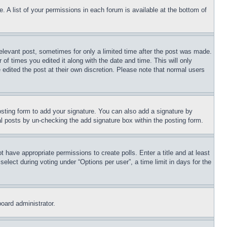
. A list of your permissions in each forum is available at the bottom of
relevant post, sometimes for only a limited time after the post was made.
 of times you edited it along with the date and time. This will only
 edited the post at their own discretion. Please note that normal users
sting form to add your signature. You can also add a signature by
dual posts by un-checking the add signature box within the posting form.
ot have appropriate permissions to create polls. Enter a title and at least
elect during voting under “Options per user”, a time limit in days for the
board administrator.