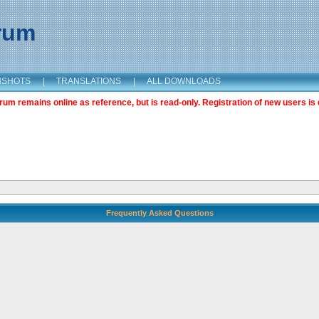
orum
NSHOTS
|
TRANSLATIONS
|
ALL DOWNLOADS
m remains online as reference, but is read-only. Registration of new users is 
Frequently Asked Questions