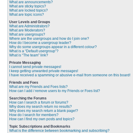
What are announcements?
What are sticky topics?
What are locked topics?
What are topic icons?
User Levels and Groups
What are Administrators?
What are Moderators?
What are usergroups?
Where are the usergroups and how do I join one?
How do I become a usergroup leader?
Why do some usergroups appear in a different colour?
What is a “Default usergroup”?
What is “The team” link?
Private Messaging
I cannot send private messages!
I keep getting unwanted private messages!
I have received a spamming or abusive e-mail from someone on this board!
Friends and Foes
What are my Friends and Foes lists?
How can I add / remove users to my Friends or Foes list?
Searching the Forums
How can I search a forum or forums?
Why does my search return no results?
Why does my search return a blank page!?
How do I search for members?
How can I find my own posts and topics?
Topic Subscriptions and Bookmarks
What is the difference between bookmarking and subscribing?