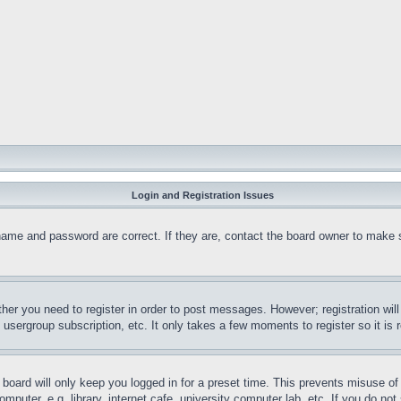
Login and Registration Issues
name and password are correct. If they are, contact the board owner to make 
ther you need to register in order to post messages. However; registration wil
, usergroup subscription, etc. It only takes a few moments to register so it 
board will only keep you logged in for a preset time. This prevents misuse o
puter, e.g. library, internet cafe, university computer lab, etc. If you do no