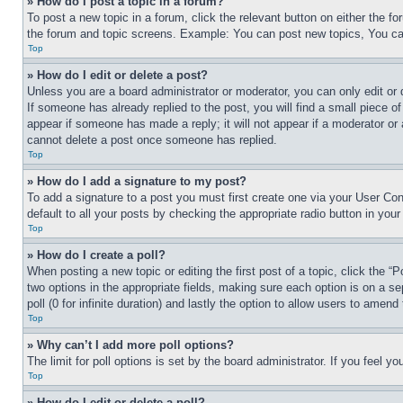
» How do I post a topic in a forum?
To post a new topic in a forum, click the relevant button on either the 
the forum and topic screens. Example: You can post new topics, You can
Top
» How do I edit or delete a post?
Unless you are a board administrator or moderator, you can only edit or 
If someone has already replied to the post, you will find a small piece of
appear if someone has made a reply; it will not appear if a moderator or
cannot delete a post once someone has replied.
Top
» How do I add a signature to my post?
To add a signature to a post you must first create one via your User C
default to all your posts by checking the appropriate radio button in your
Top
» How do I create a poll?
When posting a new topic or editing the first post of a topic, click the “
two options in the appropriate fields, making sure each option is on a se
poll (0 for infinite duration) and lastly the option to allow users to amend 
Top
» Why can’t I add more poll options?
The limit for poll options is set by the board administrator. If you feel 
Top
» How do I edit or delete a poll?