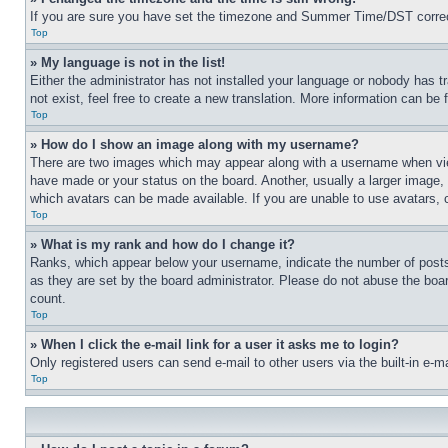
If you are sure you have set the timezone and Summer Time/DST correctly 
Top
» My language is not in the list!
Either the administrator has not installed your language or nobody has t
not exist, feel free to create a new translation. More information can be
Top
» How do I show an image along with my username?
There are two images which may appear along with a username when view
have made or your status on the board. Another, usually a larger image, 
which avatars can be made available. If you are unable to use avatars, 
Top
» What is my rank and how do I change it?
Ranks, which appear below your username, indicate the number of posts 
as they are set by the board administrator. Please do not abuse the board
count.
Top
» When I click the e-mail link for a user it asks me to login?
Only registered users can send e-mail to other users via the built-in e-
Top