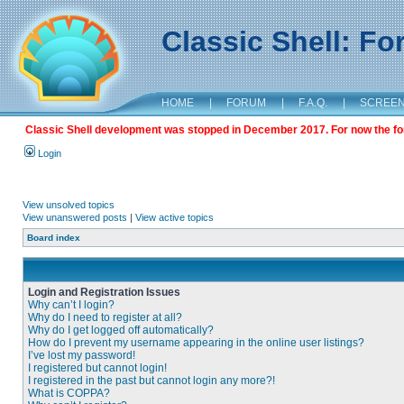
Classic Shell: F
HOME
|
FORUM
|
F.A.Q.
|
SCREE
Classic Shell development was stopped in December 2017. For now the foru
Login
View unsolved topics
View unanswered posts
|
View active topics
Board index
Login and Registration Issues
Why can’t I login?
Why do I need to register at all?
Why do I get logged off automatically?
How do I prevent my username appearing in the online user listings?
I’ve lost my password!
I registered but cannot login!
I registered in the past but cannot login any more?!
What is COPPA?