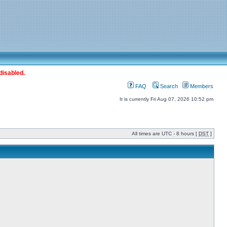
disabled.
FAQ
Search
Members
It is currently Fri Aug 07, 2026 10:52 pm
All times are UTC - 8 hours [
DST
]