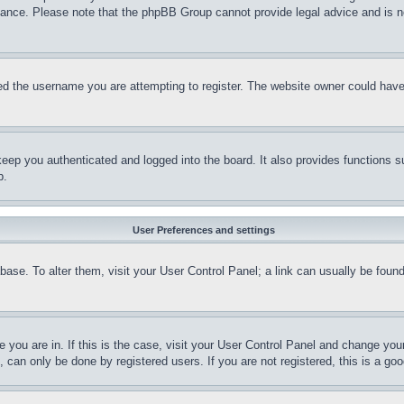
stance. Please note that the phpBB Group cannot provide legal advice and is no
d the username you are attempting to register. The website owner could have a
eep you authenticated and logged into the board. It also provides functions s
p.
User Preferences and settings
tabase. To alter them, visit your User Control Panel; a link can usually be fou
ne you are in. If this is the case, visit your User Control Panel and change yo
can only be done by registered users. If you are not registered, this is a goo