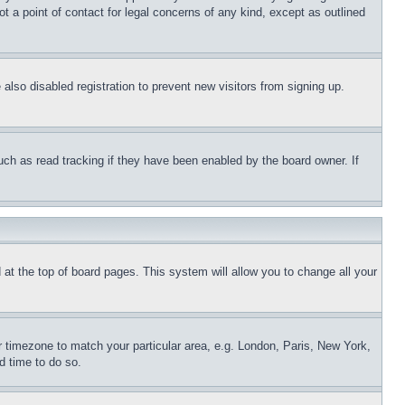
t a point of contact for legal concerns of any kind, except as outlined
lso disabled registration to prevent new visitors from signing up.
uch as read tracking if they have been enabled by the board owner. If
nd at the top of board pages. This system will allow you to change all your
ur timezone to match your particular area, e.g. London, Paris, New York,
d time to do so.