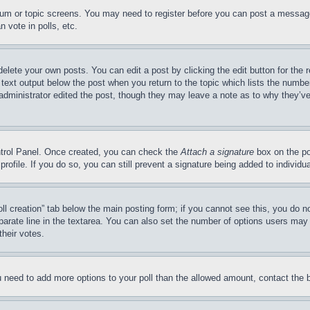
forum or topic screens. You may need to register before you can post a message
 vote in polls, etc.
delete your own posts. You can edit a post by clicking the edit button for the 
 text output below the post when you return to the topic which lists the number
 administrator edited the post, though they may leave a note as to why they’ve
ontrol Panel. Once created, you can check the
Attach a signature
box on the po
 profile. If you do so, you can still prevent a signature being added to indivi
Poll creation” tab below the main posting form; if you cannot see this, you do n
parate line in the textarea. You can also set the number of options users may s
their votes.
you need to add more options to your poll than the allowed amount, contact the 