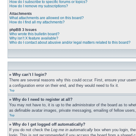
How do I subscribe to specific forums or topics?
How do I remove my subscriptions?
Attachments
What attachments are allowed on this board?
How do I find all my attachments?
phpBB 3 Issues
Who wrote this bulletin board?
Why isn’t X feature available?
Who do I contact about abusive and/or legal matters related to this board?
» Why can’t I login?
There are several reasons why this could occur. First, ensure your user
a configuration error on their end, and they would need to fix it.
Top
» Why do I need to register at all?
You may not have to, it is up to the administrator of the board as to whe
as definable avatar images, private messaging, emailing of fellow users
Top
» Why do I get logged off automatically?
If you do not check the
Log me in automatically
box when you login, the 
login. This is not recommended if you access the board from a shared com