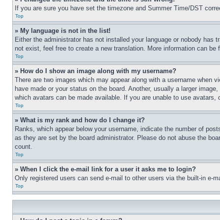
If you are sure you have set the timezone and Summer Time/DST correctly 
Top
» My language is not in the list!
Either the administrator has not installed your language or nobody has t
not exist, feel free to create a new translation. More information can be
Top
» How do I show an image along with my username?
There are two images which may appear along with a username when view
have made or your status on the board. Another, usually a larger image, 
which avatars can be made available. If you are unable to use avatars, 
Top
» What is my rank and how do I change it?
Ranks, which appear below your username, indicate the number of posts 
as they are set by the board administrator. Please do not abuse the board
count.
Top
» When I click the e-mail link for a user it asks me to login?
Only registered users can send e-mail to other users via the built-in e-
Top