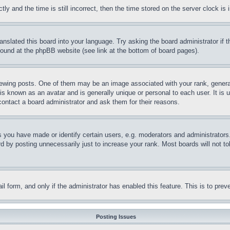
and the time is still incorrect, then the time stored on the server clock is i
ranslated this board into your language. Try asking the board administrator if
 found at the phpBB website (see link at the bottom of board pages).
ing posts. One of them may be an image associated with your rank, generally
is known as an avatar and is generally unique or personal to each user. It is 
contact a board administrator and ask them for their reasons.
you have made or identify certain users, e.g. moderators and administrators.
 by posting unnecessarily just to increase your rank. Most boards will not tol
mail form, and only if the administrator has enabled this feature. This is to p
Posting Issues