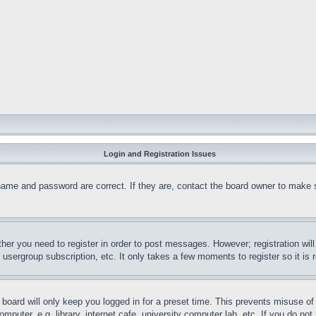
Login and Registration Issues
name and password are correct. If they are, contact the board owner to make 
ther you need to register in order to post messages. However; registration wil
, usergroup subscription, etc. It only takes a few moments to register so it 
board will only keep you logged in for a preset time. This prevents misuse o
puter, e.g. library, internet cafe, university computer lab, etc. If you do no