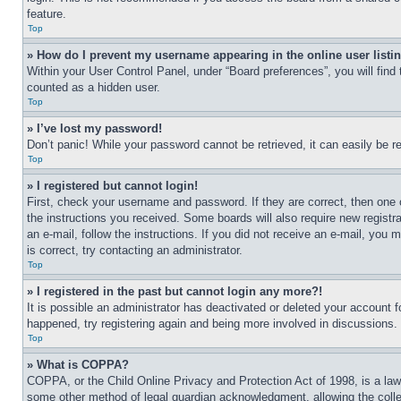
feature.
Top
» How do I prevent my username appearing in the online user listi
Within your User Control Panel, under “Board preferences”, you will find
counted as a hidden user.
Top
» I’ve lost my password!
Don’t panic! While your password cannot be retrieved, it can easily be re
Top
» I registered but cannot login!
First, check your username and password. If they are correct, then one 
the instructions you received. Some boards will also require new registra
an e-mail, follow the instructions. If you did not receive an e-mail, yo
is correct, try contacting an administrator.
Top
» I registered in the past but cannot login any more?!
It is possible an administrator has deactivated or deleted your account 
happened, try registering again and being more involved in discussions.
Top
» What is COPPA?
COPPA, or the Child Online Privacy and Protection Act of 1998, is a law 
some other method of legal guardian acknowledgment, allowing the collecti