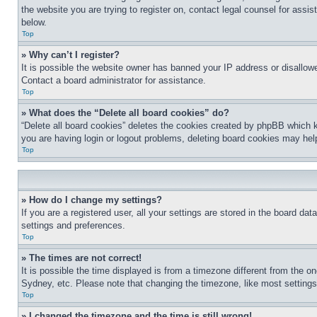
the website you are trying to register on, contact legal counsel for assi
below.
Top
» Why can’t I register?
It is possible the website owner has banned your IP address or disallowe
Contact a board administrator for assistance.
Top
» What does the “Delete all board cookies” do?
“Delete all board cookies” deletes the cookies created by phpBB which k
you are having login or logout problems, deleting board cookies may hel
Top
» How do I change my settings?
If you are a registered user, all your settings are stored in the board da
settings and preferences.
Top
» The times are not correct!
It is possible the time displayed is from a timezone different from the o
Sydney, etc. Please note that changing the timezone, like most settings, 
Top
» I changed the timezone and the time is still wrong!