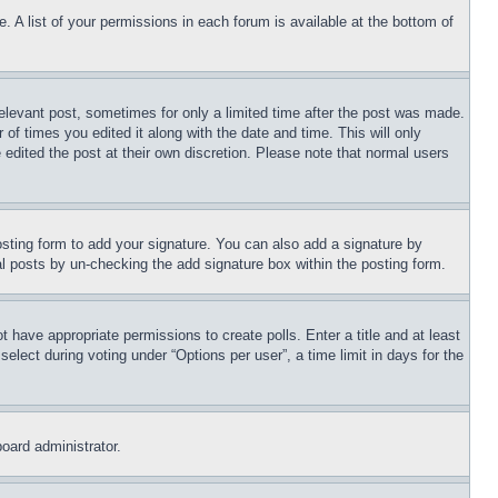
. A list of your permissions in each forum is available at the bottom of
relevant post, sometimes for only a limited time after the post was made.
 of times you edited it along with the date and time. This will only
 edited the post at their own discretion. Please note that normal users
sting form to add your signature. You can also add a signature by
dual posts by un-checking the add signature box within the posting form.
ot have appropriate permissions to create polls. Enter a title and at least
elect during voting under “Options per user”, a time limit in days for the
board administrator.