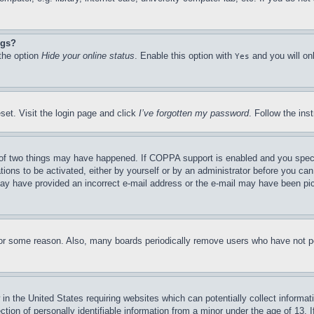
ngs?
 the option
Hide your online status
. Enable this option with
and you will on
Yes
set. Visit the login page and click
I’ve forgotten my password
. Follow the ins
of two things may have happened. If COPPA support is enabled and you specifie
tions to be activated, either by yourself or by an administrator before you can 
u may have provided an incorrect e-mail address or the e-mail may have been pi
for some reason. Also, many boards periodically remove users who have not pos
in the United States requiring websites which can potentially collect informat
on of personally identifiable information from a minor under the age of 13. If