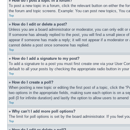
» How do I post a topic in a forum?
To post a new topic in a forum, click the relevant button on either the 
the forum and topic screens. Example: You can post new topics, You can
Top
» How do I edit or delete a post?
Unless you are a board administrator or moderator, you can only edit or 
If someone has already replied to the post, you will find a small piece of
appear if someone has made a reply; it will not appear if a moderator or
cannot delete a post once someone has replied.
Top
» How do I add a signature to my post?
To add a signature to a post you must first create one via your User C
default to all your posts by checking the appropriate radio button in your
Top
» How do I create a poll?
When posting a new topic or editing the first post of a topic, click the “
two options in the appropriate fields, making sure each option is on a se
poll (0 for infinite duration) and lastly the option to allow users to amend 
Top
» Why can’t I add more poll options?
The limit for poll options is set by the board administrator. If you feel 
Top
» How do I edit or delete a poll?