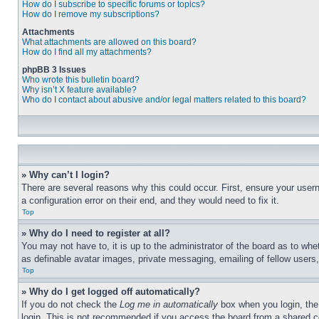
How do I subscribe to specific forums or topics?
How do I remove my subscriptions?
Attachments
What attachments are allowed on this board?
How do I find all my attachments?
phpBB 3 Issues
Who wrote this bulletin board?
Why isn’t X feature available?
Who do I contact about abusive and/or legal matters related to this board?
» Why can’t I login?
There are several reasons why this could occur. First, ensure your user
a configuration error on their end, and they would need to fix it.
Top
» Why do I need to register at all?
You may not have to, it is up to the administrator of the board as to whe
as definable avatar images, private messaging, emailing of fellow users
Top
» Why do I get logged off automatically?
If you do not check the
Log me in automatically
box when you login, the 
login. This is not recommended if you access the board from a shared com