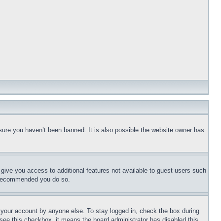
sure you haven’t been banned. It is also possible the website owner has
l give you access to additional features not available to guest users such
is recommended you do so.
f your account by anyone else. To stay logged in, check the box during
t see this checkbox, it means the board administrator has disabled this