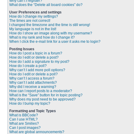
Why can’t I register?
What does the “Delete all board cookies” do?
User Preferences and settings
How do I change my settings?
The times are not correct!
I changed the timezone and the time is still wrong!
My language is not in the list!
How do I show an image along with my username?
What is my rank and how do I change it?
When I click the e-mail link for a user it asks me to login?
Posting Issues
How do I post a topic in a forum?
How do I edit or delete a post?
How do I add a signature to my post?
How do I create a poll?
Why can’t I add more poll options?
How do I edit or delete a poll?
Why can’t I access a forum?
Why can’t I add attachments?
Why did I receive a warning?
How can I report posts to a moderator?
What is the “Save” button for in topic posting?
Why does my post need to be approved?
How do I bump my topic?
Formatting and Topic Types
What is BBCode?
Can I use HTML?
What are Smilies?
Can I post images?
What are global announcements?