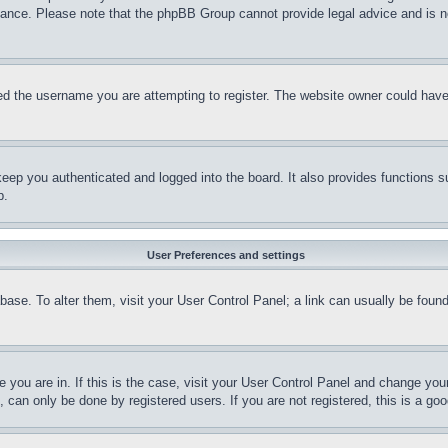
stance. Please note that the phpBB Group cannot provide legal advice and is no
d the username you are attempting to register. The website owner could have a
eep you authenticated and logged into the board. It also provides functions s
p.
User Preferences and settings
tabase. To alter them, visit your User Control Panel; a link can usually be fou
ne you are in. If this is the case, visit your User Control Panel and change yo
can only be done by registered users. If you are not registered, this is a goo