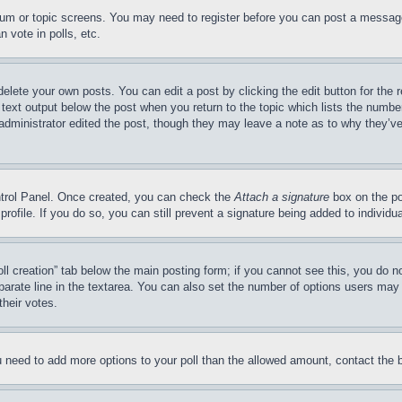
forum or topic screens. You may need to register before you can post a message
 vote in polls, etc.
delete your own posts. You can edit a post by clicking the edit button for the 
 text output below the post when you return to the topic which lists the number
 administrator edited the post, though they may leave a note as to why they’ve
ontrol Panel. Once created, you can check the
Attach a signature
box on the po
 profile. If you do so, you can still prevent a signature being added to indivi
Poll creation” tab below the main posting form; if you cannot see this, you do n
parate line in the textarea. You can also set the number of options users may s
their votes.
you need to add more options to your poll than the allowed amount, contact the 