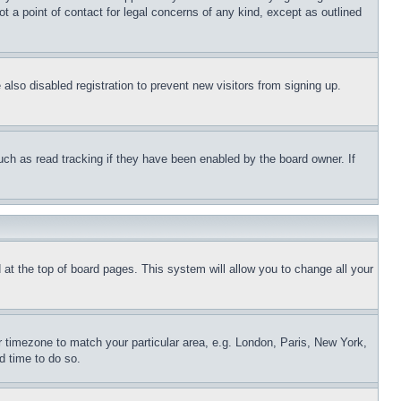
t a point of contact for legal concerns of any kind, except as outlined
lso disabled registration to prevent new visitors from signing up.
uch as read tracking if they have been enabled by the board owner. If
nd at the top of board pages. This system will allow you to change all your
ur timezone to match your particular area, e.g. London, Paris, New York,
d time to do so.