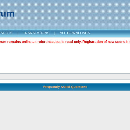
orum
NSHOTS
|
TRANSLATIONS
|
ALL DOWNLOADS
m remains online as reference, but is read-only. Registration of new users is 
Frequently Asked Questions