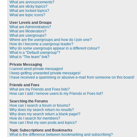
What are announcements?
What are sticky topics?
What are locked topics?
What are topic icons?
User Levels and Groups
What are Administrators?
What are Moderators?
What are usergroups?
Where are the usergroups and how do I join one?
How do I become a usergroup leader?
Why do some usergroups appear in a different colour?
What is a “Default usergroup”?
What is “The team” link?
Private Messaging
I cannot send private messages!
I keep getting unwanted private messages!
I have received a spamming or abusive e-mail from someone on this board!
Friends and Foes
What are my Friends and Foes lists?
How can I add / remove users to my Friends or Foes list?
Searching the Forums
How can I search a forum or forums?
Why does my search return no results?
Why does my search return a blank page!?
How do I search for members?
How can I find my own posts and topics?
Topic Subscriptions and Bookmarks
What is the difference between bookmarking and subscribing?