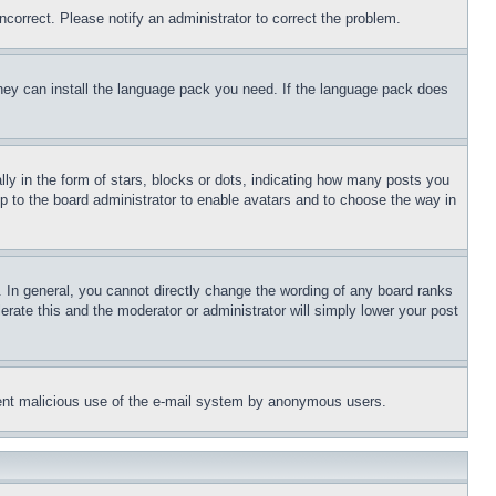
ncorrect. Please notify an administrator to correct the problem.
 they can install the language pack you need. If the language pack does
 in the form of stars, blocks or dots, indicating how many posts you
up to the board administrator to enable avatars and to choose the way in
 In general, you cannot directly change the wording of any board ranks
erate this and the moderator or administrator will simply lower your post
revent malicious use of the e-mail system by anonymous users.