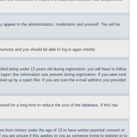
ly appear to the administrators, moderators and yourself. You will be
tructions and you should be able to log in again shortly.
d being under 13 years old during registration, you will have to follow
logon; this information was present during registration. If you were sent
cked up by a spam filer. If you are sure the e-mail address you provided
ted for a long time to reduce the size of the database. If this has
ion from minors under the age of 13 to have written parental consent or
 you are unsure if this applies to you as someone trying to register or to