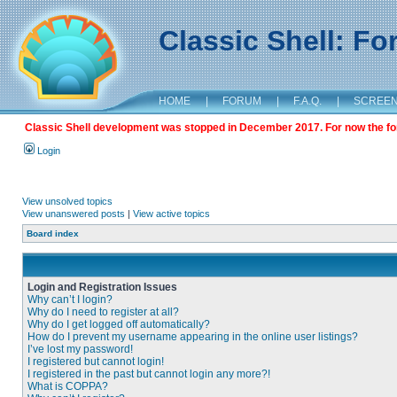
Classic Shell: F
HOME
|
FORUM
|
F.A.Q.
|
SCREE
Classic Shell development was stopped in December 2017. For now the foru
Login
View unsolved topics
View unanswered posts
|
View active topics
Board index
Login and Registration Issues
Why can’t I login?
Why do I need to register at all?
Why do I get logged off automatically?
How do I prevent my username appearing in the online user listings?
I’ve lost my password!
I registered but cannot login!
I registered in the past but cannot login any more?!
What is COPPA?