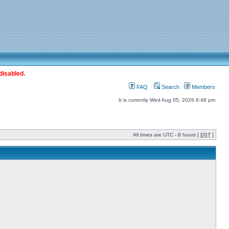
disabled.
FAQ
Search
Members
It is currently Wed Aug 05, 2026 6:48 pm
All times are UTC - 8 hours [
DST
]