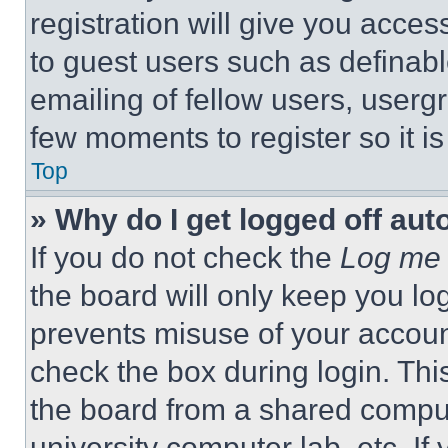
registration will give you acces
to guest users such as definab
emailing of fellow users, usergr
few moments to register so it 
Top
» Why do I get logged off aut
If you do not check the
Log me 
the board will only keep you log
prevents misuse of your accoun
check the box during login. Th
the board from a shared computer
university computer lab, etc. If