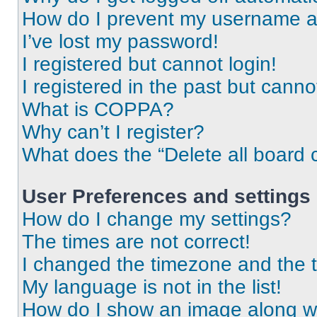
How do I prevent my username app
I’ve lost my password!
I registered but cannot login!
I registered in the past but cann
What is COPPA?
Why can’t I register?
What does the “Delete all board 
User Preferences and settings
How do I change my settings?
The times are not correct!
I changed the timezone and the ti
My language is not in the list!
How do I show an image along 