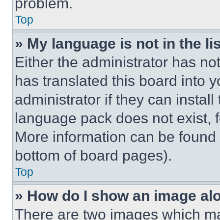
problem.
Top
» My language is not in the lis
Either the administrator has no
has translated this board into 
administrator if they can instal
language pack does not exist, fe
More information can be found 
bottom of board pages).
Top
» How do I show an image a
There are two images which m