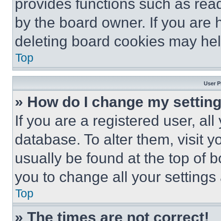
provides functions such as rea
by the board owner. If you are 
deleting board cookies may hel
Top
User P
» How do I change my settin
If you are a registered user, all
database. To alter them, visit y
usually be found at the top of 
you to change all your settings
Top
» The times are not correct!