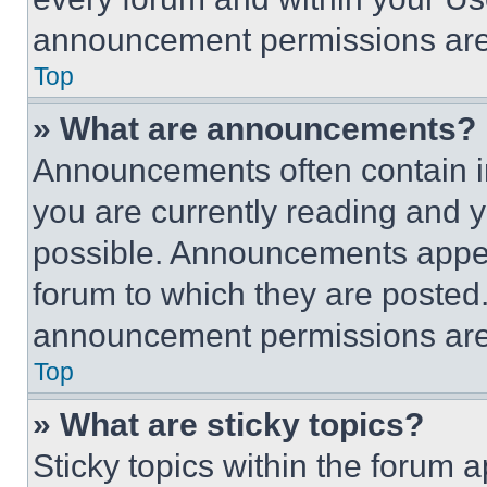
announcement permissions are 
Top
» What are announcements?
Announcements often contain im
you are currently reading and
possible. Announcements appear
forum to which they are posted
announcement permissions are 
Top
» What are sticky topics?
Sticky topics within the foru