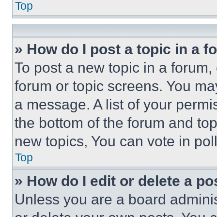
Top
» How do I post a topic in a 
To post a new topic in a forum, 
forum or topic screens. You ma
a message. A list of your permi
the bottom of the forum and to
new topics, You can vote in poll
Top
» How do I edit or delete a po
Unless you are a board adminis