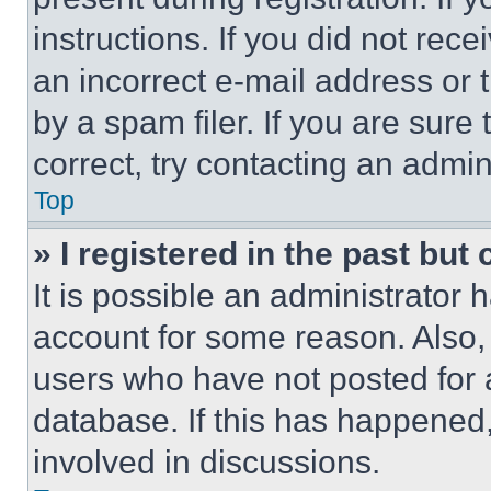
instructions. If you did not re
an incorrect e-mail address or
by a spam filer. If you are sure
correct, try contacting an admini
Top
» I registered in the past but
It is possible an administrator 
account for some reason. Also
users who have not posted for a
database. If this has happened,
involved in discussions.