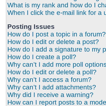
What is my rank and how do I ch
When I click the e-mail link for a 
Posting Issues
How do I post a topic in a forum?
How do I edit or delete a post?
How do I add a signature to my 
How do I create a poll?
Why can’t I add more poll option
How do I edit or delete a poll?
Why can’t I access a forum?
Why can’t I add attachments?
Why did I receive a warning?
How can I report posts to a mode