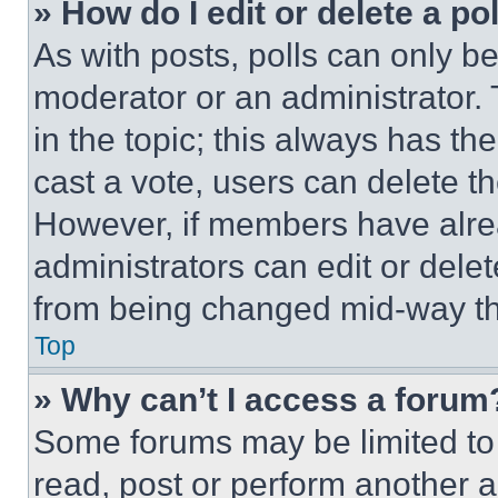
» How do I edit or delete a po
As with posts, polls can only be
moderator or an administrator. To 
in the topic; this always has the
cast a vote, users can delete the
However, if members have alre
administrators can edit or delete
from being changed mid-way th
Top
» Why can’t I access a forum
Some forums may be limited to 
read, post or perform another 