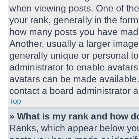
when viewing posts. One of th
your rank, generally in the form 
how many posts you have made 
Another, usually a larger image
generally unique or personal to 
administrator to enable avatar
avatars can be made available. 
contact a board administrator a
Top
» What is my rank and how do
Ranks, which appear below you