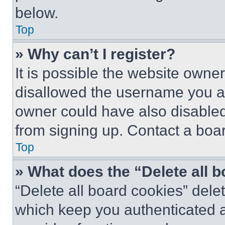
below.
Top
» Why can’t I register?
It is possible the website own
disallowed the username you ar
owner could have also disabled 
from signing up. Contact a boar
Top
» What does the “Delete all 
“Delete all board cookies” del
which keep you authenticated an