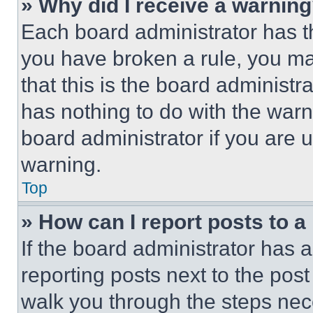
» Why did I receive a warnin
Each board administrator has thei
you have broken a rule, you m
that this is the board administ
has nothing to do with the warn
board administrator if you are
warning.
Top
» How can I report posts to 
If the board administrator has a
reporting posts next to the post 
walk you through the steps nece