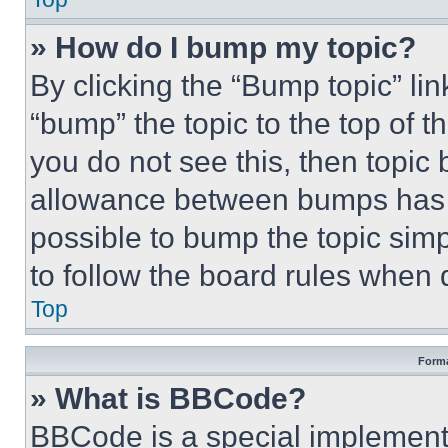
» How do I bump my topic?
By clicking the “Bump topic” li
“bump” the topic to the top of t
you do not see this, then topi
allowance between bumps has no
possible to bump the topic simp
to follow the board rules when 
Top
Forma
» What is BBCode?
BBCode is a special implementa