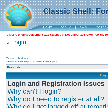
Classic Shell: F
HOME
|
FORUM
|
F.A.Q.
|
SCREE
Classic Shell development was stopped in December 2017. For now the foru
Login
View unsolved topics
View unanswered posts
|
View active topics
Board index
Frequ
Login and Registration Issues
Why can’t I login?
Why do I need to register at all?
Why do I get logged off automati