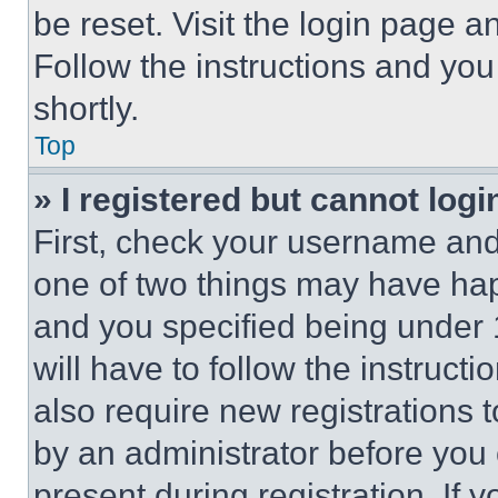
be reset. Visit the login page a
Follow the instructions and you
shortly.
Top
» I registered but cannot logi
First, check your username and 
one of two things may have ha
and you specified being under 1
will have to follow the instruct
also require new registrations t
by an administrator before you 
present during registration. If 