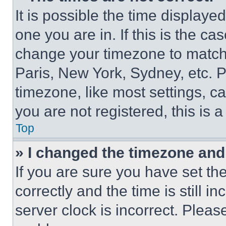
It is possible the time displaye
one you are in. If this is the c
change your timezone to match 
Paris, New York, Sydney, etc. 
timezone, like most settings, ca
you are not registered, this is 
Top
» I changed the timezone and t
If you are sure you have set 
correctly and the time is still i
server clock is incorrect. Please