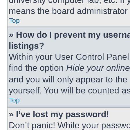
means the board administrator h
Top
» How do I prevent my userna
listings?
Within your User Control Panel,
find the option
Hide your online
and you will only appear to the
yourself. You will be counted a
Top
» I’ve lost my password!
Don’t panic! While your passwor