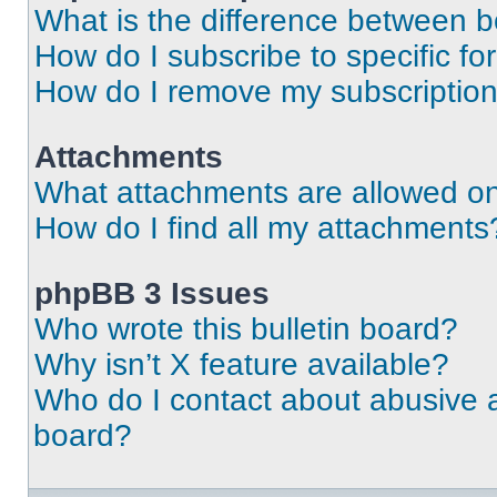
What is the difference between 
How do I subscribe to specific fo
How do I remove my subscriptio
Attachments
What attachments are allowed on
How do I find all my attachments
phpBB 3 Issues
Who wrote this bulletin board?
Why isn’t X feature available?
Who do I contact about abusive an
board?