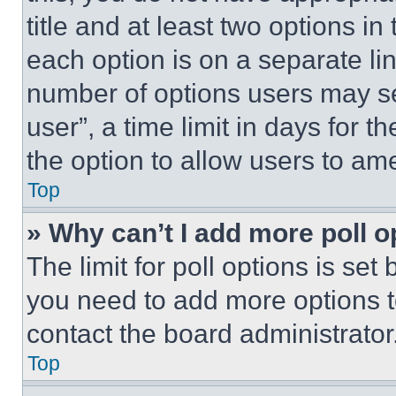
title and at least two options i
each option is on a separate lin
number of options users may se
user”, a time limit in days for th
the option to allow users to am
Top
» Why can’t I add more poll o
The limit for poll options is set
you need to add more options t
contact the board administrator
Top