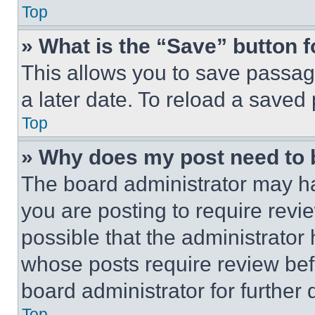
Top
» What is the “Save” button f
This allows you to save passag
a later date. To reload a saved
Top
» Why does my post need to
The board administrator may ha
you are posting to require revie
possible that the administrator
whose posts require review bef
board administrator for further d
Top