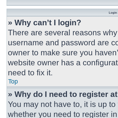
Login 
» Why can’t I login?
There are several reasons why t
username and password are corr
owner to make sure you haven’t
website owner has a configurat
need to fix it.
Top
» Why do I need to register at
You may not have to, it is up to
whether you need to register i