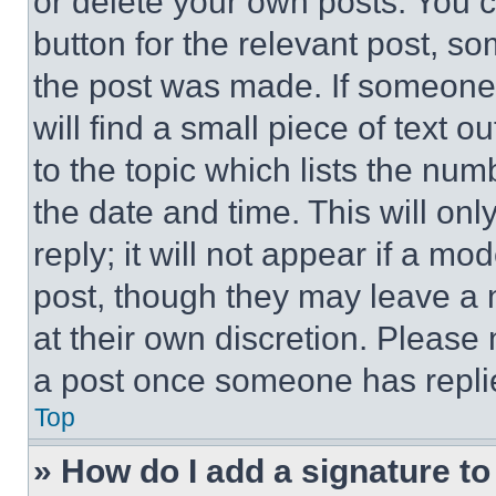
or delete your own posts. You ca
button for the relevant post, so
the post was made. If someone 
will find a small piece of text 
to the topic which lists the num
the date and time. This will o
reply; it will not appear if a mo
post, though they may leave a n
at their own discretion. Please
a post once someone has repli
Top
» How do I add a signature t