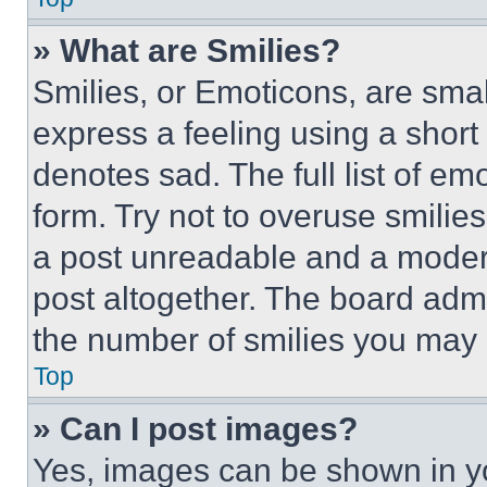
» What are Smilies?
Smilies, or Emoticons, are sma
express a feeling using a short 
denotes sad. The full list of e
form. Try not to overuse smilie
a post unreadable and a moder
post altogether. The board admi
the number of smilies you may 
Top
» Can I post images?
Yes, images can be shown in you