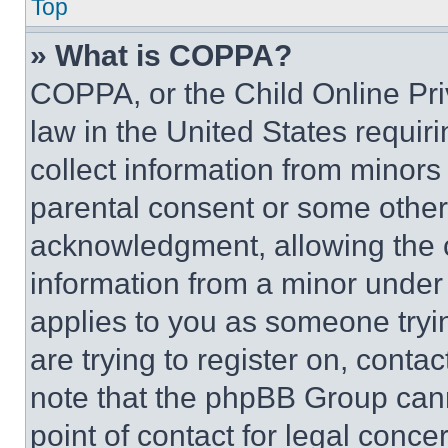
Top
» What is COPPA?
COPPA, or the Child Online Priv
law in the United States requir
collect information from minors
parental consent or some other
acknowledgment, allowing the co
information from a minor under t
applies to you as someone tryin
are trying to register on, conta
note that the phpBB Group cann
point of contact for legal conce