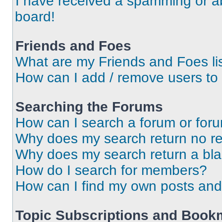
I have received a spamming or a
board!
Friends and Foes
What are my Friends and Foes li
How can I add / remove users to 
Searching the Forums
How can I search a forum or for
Why does my search return no re
Why does my search return a bl
How do I search for members?
How can I find my own posts and
Topic Subscriptions and Book