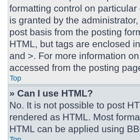
formatting control on particula
is granted by the administrator,
post basis from the posting form
HTML, but tags are enclosed in 
and >. For more information o
accessed from the posting pag
Top
» Can I use HTML?
No. It is not possible to post 
rendered as HTML. Most format
HTML can be applied using BB
Top