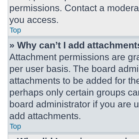
permissions. Contact a moderat
you access.
Top
» Why can’t I add attachment
Attachment permissions are gra
per user basis. The board admi
attachments to be added for the
perhaps only certain groups ca
board administrator if you are
add attachments.
Top