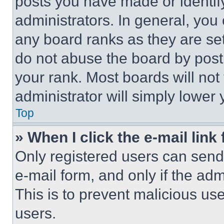
posts you have made or identif
administrators. In general, you
any board ranks as they are set
do not abuse the board by posti
your rank. Most boards will not
administrator will simply lower 
Top
» When I click the e-mail link 
Only registered users can send e
e-mail form, and only if the adm
This is to prevent malicious u
users.