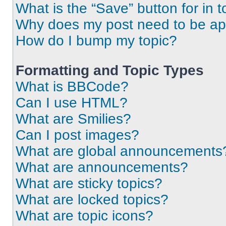
What is the “Save” button for in t
Why does my post need to be a
How do I bump my topic?
Formatting and Topic Types
What is BBCode?
Can I use HTML?
What are Smilies?
Can I post images?
What are global announcements
What are announcements?
What are sticky topics?
What are locked topics?
What are topic icons?