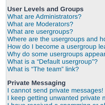
User Levels and Groups
What are Administrators?
What are Moderators?
What are usergroups?
Where are the usergroups and ho
How do I become a usergroup le
Why do some usergroups appear i
What is a “Default usergroup”?
What is “The team” link?
Private Messaging
I cannot send private messages!
I keep getting unwanted private