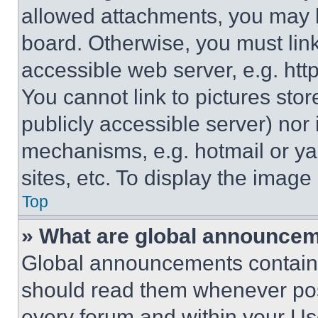
allowed attachments, you may b
board. Otherwise, you must link
accessible web server, e.g. ht
You cannot link to pictures sto
publicly accessible server) nor
mechanisms, e.g. hotmail or y
sites, etc. To display the imag
Top
» What are global announce
Global announcements contain 
should read them whenever poss
every forum and within your Us