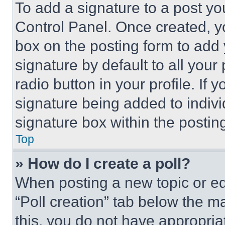
To add a signature to a post yo
Control Panel. Once created, 
box on the posting form to add
signature by default to all you
radio button in your profile. If 
signature being added to indiv
signature box within the postin
Top
» How do I create a poll?
When posting a new topic or editi
“Poll creation” tab below the m
this, you do not have appropria