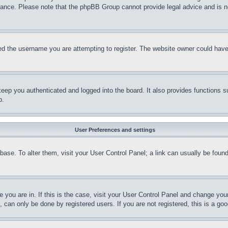
stance. Please note that the phpBB Group cannot provide legal advice and is no
d the username you are attempting to register. The website owner could have a
eep you authenticated and logged into the board. It also provides functions s
p.
User Preferences and settings
tabase. To alter them, visit your User Control Panel; a link can usually be fou
ne you are in. If this is the case, visit your User Control Panel and change yo
can only be done by registered users. If you are not registered, this is a goo