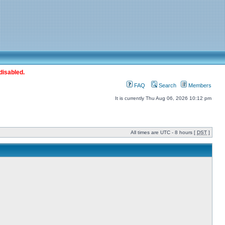
disabled.
FAQ
Search
Members
It is currently Thu Aug 06, 2026 10:12 pm
All times are UTC - 8 hours [
DST
]