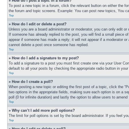
» How do I post a topic in a forum?
To post a new topic in a forum, click the relevant button on either the 
the forum and topic screens. Example: You can post new topics, You can
Top
» How do I edit or delete a post?
Unless you are a board administrator or moderator, you can only edit or 
If someone has already replied to the post, you will find a small piece of
appear if someone has made a reply; it will not appear if a moderator or
cannot delete a post once someone has replied.
Top
» How do I add a signature to my post?
To add a signature to a post you must first create one via your User C
default to all your posts by checking the appropriate radio button in your
Top
» How do I create a poll?
When posting a new topic or editing the first post of a topic, click the “
two options in the appropriate fields, making sure each option is on a se
poll (0 for infinite duration) and lastly the option to allow users to amend 
Top
» Why can’t I add more poll options?
The limit for poll options is set by the board administrator. If you feel 
Top
» How do I edit or delete a poll?