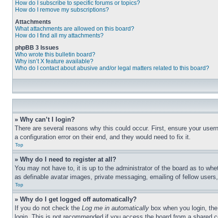
How do I subscribe to specific forums or topics?
How do I remove my subscriptions?
Attachments
What attachments are allowed on this board?
How do I find all my attachments?
phpBB 3 Issues
Who wrote this bulletin board?
Why isn’t X feature available?
Who do I contact about abusive and/or legal matters related to this board?
» Why can’t I login?
There are several reasons why this could occur. First, ensure your user
a configuration error on their end, and they would need to fix it.
Top
» Why do I need to register at all?
You may not have to, it is up to the administrator of the board as to whe
as definable avatar images, private messaging, emailing of fellow users
Top
» Why do I get logged off automatically?
If you do not check the
Log me in automatically
box when you login, the 
login. This is not recommended if you access the board from a shared com