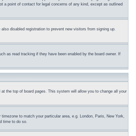
t a point of contact for legal concerns of any kind, except as outlined
lso disabled registration to prevent new visitors from signing up.
uch as read tracking if they have been enabled by the board owner. If
nd at the top of board pages. This system will allow you to change all your
ur timezone to match your particular area, e.g. London, Paris, New York,
d time to do so.