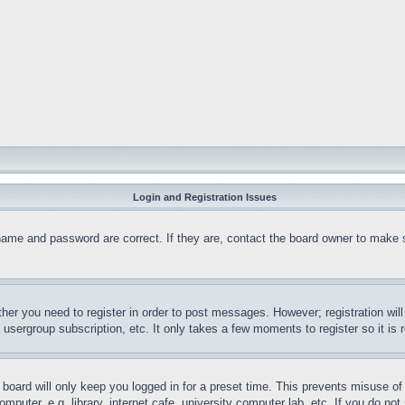
Login and Registration Issues
name and password are correct. If they are, contact the board owner to make 
ther you need to register in order to post messages. However; registration wil
, usergroup subscription, etc. It only takes a few moments to register so it 
board will only keep you logged in for a preset time. This prevents misuse o
puter, e.g. library, internet cafe, university computer lab, etc. If you do no