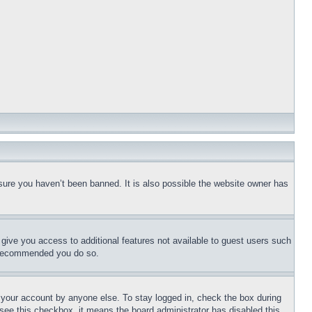
sure you haven’t been banned. It is also possible the website owner has
l give you access to additional features not available to guest users such
is recommended you do so.
f your account by anyone else. To stay logged in, check the box during
t see this checkbox, it means the board administrator has disabled this