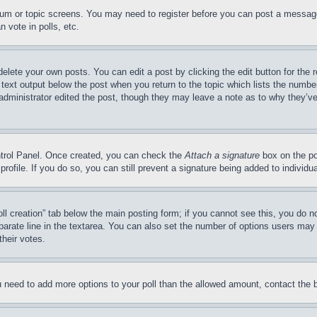
forum or topic screens. You may need to register before you can post a message
 vote in polls, etc.
delete your own posts. You can edit a post by clicking the edit button for the 
 text output below the post when you return to the topic which lists the number
 administrator edited the post, though they may leave a note as to why they’ve
ontrol Panel. Once created, you can check the
Attach a signature
box on the po
 profile. If you do so, you can still prevent a signature being added to indivi
Poll creation” tab below the main posting form; if you cannot see this, you do n
parate line in the textarea. You can also set the number of options users may s
their votes.
you need to add more options to your poll than the allowed amount, contact the 