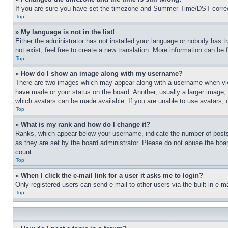
If you are sure you have set the timezone and Summer Time/DST correctly 
Top
» My language is not in the list!
Either the administrator has not installed your language or nobody has t
not exist, feel free to create a new translation. More information can be
Top
» How do I show an image along with my username?
There are two images which may appear along with a username when view
have made or your status on the board. Another, usually a larger image, 
which avatars can be made available. If you are unable to use avatars, 
Top
» What is my rank and how do I change it?
Ranks, which appear below your username, indicate the number of posts 
as they are set by the board administrator. Please do not abuse the board
count.
Top
» When I click the e-mail link for a user it asks me to login?
Only registered users can send e-mail to other users via the built-in e-
Top