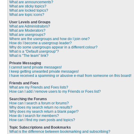
What are announcements?
What are sticky topics?
What are locked topics?
What are topic icons?
User Levels and Groups
What are Administrators?
What are Moderators?
What are usergroups?
Where are the usergroups and how do I join one?
How do I become a usergroup leader?
Why do some usergroups appear in a different colour?
What is a “Default usergroup”?
What is “The team” link?
Private Messaging
I cannot send private messages!
I keep getting unwanted private messages!
I have received a spamming or abusive e-mail from someone on this board!
Friends and Foes
What are my Friends and Foes lists?
How can I add / remove users to my Friends or Foes list?
Searching the Forums
How can I search a forum or forums?
Why does my search return no results?
Why does my search return a blank page!?
How do I search for members?
How can I find my own posts and topics?
Topic Subscriptions and Bookmarks
What is the difference between bookmarking and subscribing?