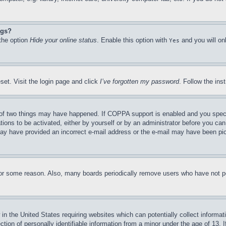
ngs?
 the option
Hide your online status
. Enable this option with
and you will on
Yes
set. Visit the login page and click
I’ve forgotten my password
. Follow the ins
of two things may have happened. If COPPA support is enabled and you specifie
tions to be activated, either by yourself or by an administrator before you can 
u may have provided an incorrect e-mail address or the e-mail may have been pi
for some reason. Also, many boards periodically remove users who have not pos
in the United States requiring websites which can potentially collect informat
on of personally identifiable information from a minor under the age of 13. If