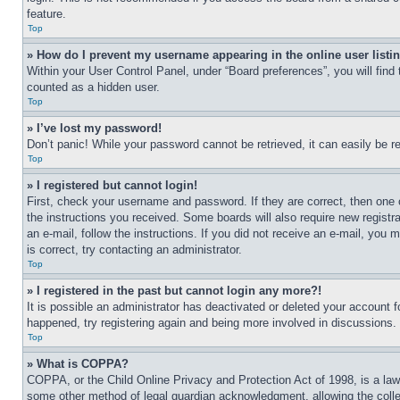
feature.
Top
» How do I prevent my username appearing in the online user listi
Within your User Control Panel, under “Board preferences”, you will find
counted as a hidden user.
Top
» I’ve lost my password!
Don’t panic! While your password cannot be retrieved, it can easily be re
Top
» I registered but cannot login!
First, check your username and password. If they are correct, then one 
the instructions you received. Some boards will also require new registra
an e-mail, follow the instructions. If you did not receive an e-mail, yo
is correct, try contacting an administrator.
Top
» I registered in the past but cannot login any more?!
It is possible an administrator has deactivated or deleted your account 
happened, try registering again and being more involved in discussions.
Top
» What is COPPA?
COPPA, or the Child Online Privacy and Protection Act of 1998, is a law 
some other method of legal guardian acknowledgment, allowing the collecti