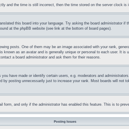
and the time is still incorrect, then the time stored on the server clock is i
ranslated this board into your language. Try asking the board administrator if
 found at the phpBB website (see link at the bottom of board pages).
ing posts. One of them may be an image associated with your rank, generally
is known as an avatar and is generally unique or personal to each user. It is 
contact a board administrator and ask them for their reasons.
you have made or identify certain users, e.g. moderators and administrators.
 by posting unnecessarily just to increase your rank. Most boards will not tol
mail form, and only if the administrator has enabled this feature. This is to p
Posting Issues