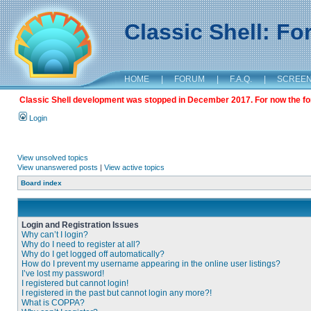
Classic Shell: F
HOME
|
FORUM
|
F.A.Q.
|
SCREE
Classic Shell development was stopped in December 2017. For now the foru
Login
View unsolved topics
View unanswered posts
|
View active topics
Board index
Login and Registration Issues
Why can’t I login?
Why do I need to register at all?
Why do I get logged off automatically?
How do I prevent my username appearing in the online user listings?
I’ve lost my password!
I registered but cannot login!
I registered in the past but cannot login any more?!
What is COPPA?