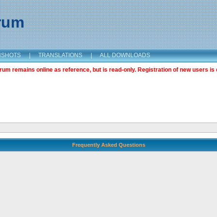
orum
NSHOTS
|
TRANSLATIONS
|
ALL DOWNLOADS
m remains online as reference, but is read-only. Registration of new users is 
Frequently Asked Questions