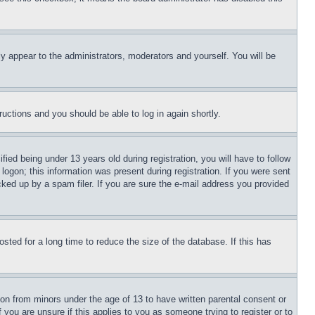
ly appear to the administrators, moderators and yourself. You will be
tructions and you should be able to log in again shortly.
d being under 13 years old during registration, you will have to follow
logon; this information was present during registration. If you were sent
cked up by a spam filer. If you are sure the e-mail address you provided
ted for a long time to reduce the size of the database. If this has
ion from minors under the age of 13 to have written parental consent or
 you are unsure if this applies to you as someone trying to register or to