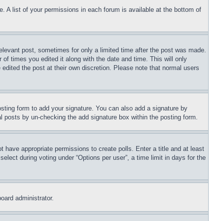
. A list of your permissions in each forum is available at the bottom of
relevant post, sometimes for only a limited time after the post was made.
 of times you edited it along with the date and time. This will only
 edited the post at their own discretion. Please note that normal users
sting form to add your signature. You can also add a signature by
dual posts by un-checking the add signature box within the posting form.
ot have appropriate permissions to create polls. Enter a title and at least
elect during voting under “Options per user”, a time limit in days for the
board administrator.