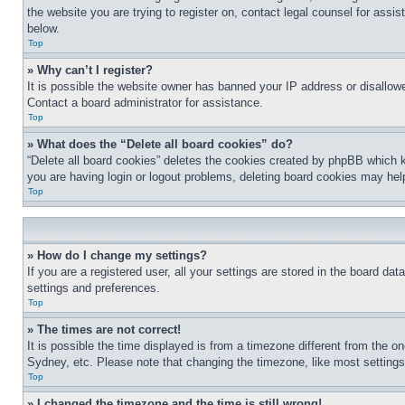
the website you are trying to register on, contact legal counsel for assi
below.
Top
» Why can’t I register?
It is possible the website owner has banned your IP address or disallowe
Contact a board administrator for assistance.
Top
» What does the “Delete all board cookies” do?
“Delete all board cookies” deletes the cookies created by phpBB which k
you are having login or logout problems, deleting board cookies may hel
Top
» How do I change my settings?
If you are a registered user, all your settings are stored in the board da
settings and preferences.
Top
» The times are not correct!
It is possible the time displayed is from a timezone different from the o
Sydney, etc. Please note that changing the timezone, like most settings, 
Top
» I changed the timezone and the time is still wrong!