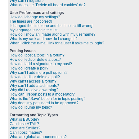
Why can’t I register?
What does the “Delete all board cookies” do?
User Preferences and settings
How do I change my settings?
The times are not correct!
I changed the timezone and the time is still wrong!
My language is not in the list!
How do I show an image along with my username?
What is my rank and how do I change it?
When I click the e-mail link for a user it asks me to login?
Posting Issues
How do I post a topic in a forum?
How do I edit or delete a post?
How do I add a signature to my post?
How do I create a poll?
Why can’t I add more poll options?
How do I edit or delete a poll?
Why can’t I access a forum?
Why can’t I add attachments?
Why did I receive a warning?
How can I report posts to a moderator?
What is the “Save” button for in topic posting?
Why does my post need to be approved?
How do I bump my topic?
Formatting and Topic Types
What is BBCode?
Can I use HTML?
What are Smilies?
Can I post images?
What are global announcements?