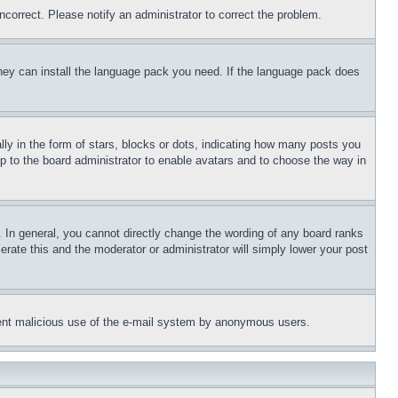
ncorrect. Please notify an administrator to correct the problem.
 they can install the language pack you need. If the language pack does
 in the form of stars, blocks or dots, indicating how many posts you
up to the board administrator to enable avatars and to choose the way in
 In general, you cannot directly change the wording of any board ranks
erate this and the moderator or administrator will simply lower your post
revent malicious use of the e-mail system by anonymous users.