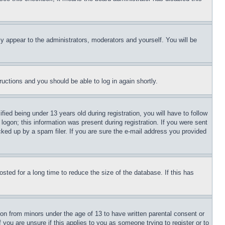
ly appear to the administrators, moderators and yourself. You will be
tructions and you should be able to log in again shortly.
d being under 13 years old during registration, you will have to follow
logon; this information was present during registration. If you were sent
cked up by a spam filer. If you are sure the e-mail address you provided
ted for a long time to reduce the size of the database. If this has
ion from minors under the age of 13 to have written parental consent or
 you are unsure if this applies to you as someone trying to register or to