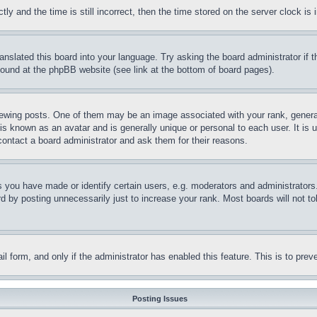
and the time is still incorrect, then the time stored on the server clock is i
ranslated this board into your language. Try asking the board administrator if
 found at the phpBB website (see link at the bottom of board pages).
ing posts. One of them may be an image associated with your rank, generally
is known as an avatar and is generally unique or personal to each user. It is 
contact a board administrator and ask them for their reasons.
you have made or identify certain users, e.g. moderators and administrators.
 by posting unnecessarily just to increase your rank. Most boards will not tol
mail form, and only if the administrator has enabled this feature. This is to p
Posting Issues