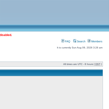
disabled.
FAQ
Search
Members
It is currently Sun Aug 09, 2026 3:26 am
All times are UTC - 8 hours [
DST
]