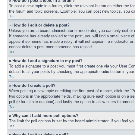
» How do I post a topic in a forum?
To post a new topic in a forum, click the relevant button on either the 
the forum and topic screens. Example: You can post new topics, You can
Top
» How do I edit or delete a post?
Unless you are a board administrator or moderator, you can only edit or 
If someone has already replied to the post, you will find a small piece of
appear if someone has made a reply; it will not appear if a moderator or
cannot delete a post once someone has replied.
Top
» How do I add a signature to my post?
To add a signature to a post you must first create one via your User C
default to all your posts by checking the appropriate radio button in your
Top
» How do I create a poll?
When posting a new topic or editing the first post of a topic, click the “
two options in the appropriate fields, making sure each option is on a se
poll (0 for infinite duration) and lastly the option to allow users to amend 
Top
» Why can’t I add more poll options?
The limit for poll options is set by the board administrator. If you feel 
Top
» How do I edit or delete a poll?