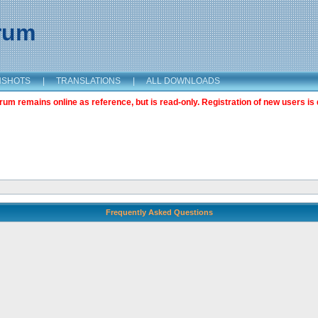
orum
NSHOTS
|
TRANSLATIONS
|
ALL DOWNLOADS
m remains online as reference, but is read-only. Registration of new users is 
Frequently Asked Questions