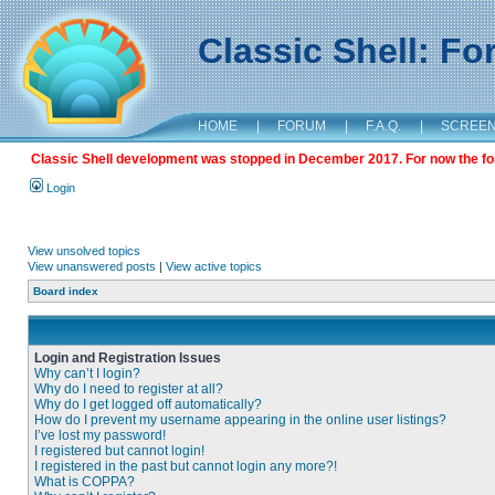
Classic Shell: F
HOME
|
FORUM
|
F.A.Q.
|
SCREE
Classic Shell development was stopped in December 2017. For now the foru
Login
View unsolved topics
View unanswered posts
|
View active topics
Board index
Login and Registration Issues
Why can’t I login?
Why do I need to register at all?
Why do I get logged off automatically?
How do I prevent my username appearing in the online user listings?
I’ve lost my password!
I registered but cannot login!
I registered in the past but cannot login any more?!
What is COPPA?