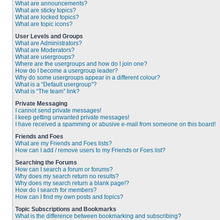
What are announcements?
What are sticky topics?
What are locked topics?
What are topic icons?
User Levels and Groups
What are Administrators?
What are Moderators?
What are usergroups?
Where are the usergroups and how do I join one?
How do I become a usergroup leader?
Why do some usergroups appear in a different colour?
What is a “Default usergroup”?
What is “The team” link?
Private Messaging
I cannot send private messages!
I keep getting unwanted private messages!
I have received a spamming or abusive e-mail from someone on this board!
Friends and Foes
What are my Friends and Foes lists?
How can I add / remove users to my Friends or Foes list?
Searching the Forums
How can I search a forum or forums?
Why does my search return no results?
Why does my search return a blank page!?
How do I search for members?
How can I find my own posts and topics?
Topic Subscriptions and Bookmarks
What is the difference between bookmarking and subscribing?