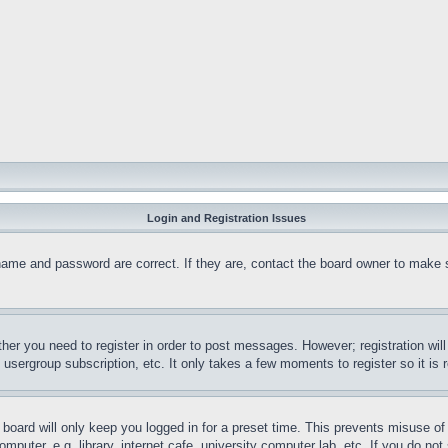
Login and Registration Issues
name and password are correct. If they are, contact the board owner to make 
ther you need to register in order to post messages. However; registration wil
, usergroup subscription, etc. It only takes a few moments to register so it 
board will only keep you logged in for a preset time. This prevents misuse o
puter, e.g. library, internet cafe, university computer lab, etc. If you do no