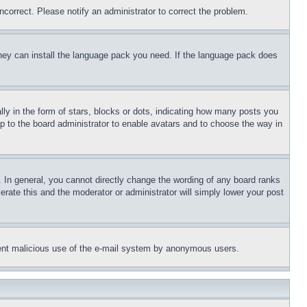
ncorrect. Please notify an administrator to correct the problem.
 they can install the language pack you need. If the language pack does
 in the form of stars, blocks or dots, indicating how many posts you
up to the board administrator to enable avatars and to choose the way in
 In general, you cannot directly change the wording of any board ranks
erate this and the moderator or administrator will simply lower your post
revent malicious use of the e-mail system by anonymous users.