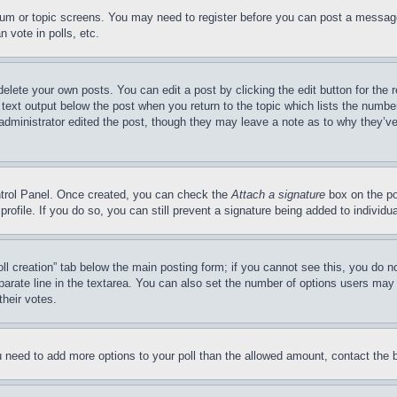
forum or topic screens. You may need to register before you can post a message
 vote in polls, etc.
delete your own posts. You can edit a post by clicking the edit button for the 
 text output below the post when you return to the topic which lists the number
 administrator edited the post, though they may leave a note as to why they’ve
ontrol Panel. Once created, you can check the
Attach a signature
box on the po
 profile. If you do so, you can still prevent a signature being added to indivi
Poll creation” tab below the main posting form; if you cannot see this, you do n
parate line in the textarea. You can also set the number of options users may s
their votes.
you need to add more options to your poll than the allowed amount, contact the 