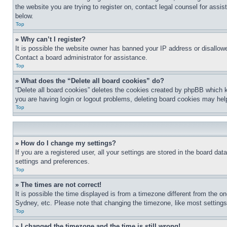
the website you are trying to register on, contact legal counsel for assi
below.
Top
» Why can’t I register?
It is possible the website owner has banned your IP address or disallowe
Contact a board administrator for assistance.
Top
» What does the “Delete all board cookies” do?
“Delete all board cookies” deletes the cookies created by phpBB which k
you are having login or logout problems, deleting board cookies may hel
Top
» How do I change my settings?
If you are a registered user, all your settings are stored in the board da
settings and preferences.
Top
» The times are not correct!
It is possible the time displayed is from a timezone different from the o
Sydney, etc. Please note that changing the timezone, like most settings, 
Top
» I changed the timezone and the time is still wrong!