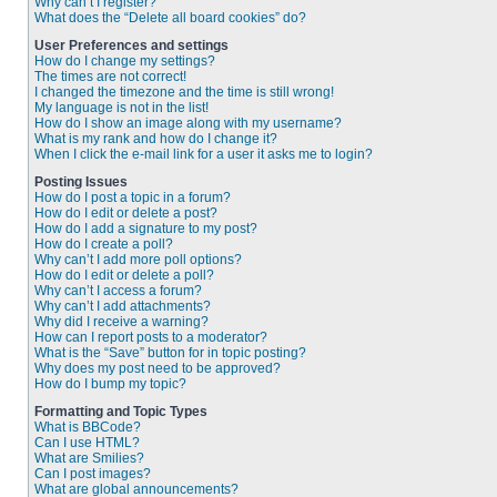
Why can’t I register?
What does the “Delete all board cookies” do?
User Preferences and settings
How do I change my settings?
The times are not correct!
I changed the timezone and the time is still wrong!
My language is not in the list!
How do I show an image along with my username?
What is my rank and how do I change it?
When I click the e-mail link for a user it asks me to login?
Posting Issues
How do I post a topic in a forum?
How do I edit or delete a post?
How do I add a signature to my post?
How do I create a poll?
Why can’t I add more poll options?
How do I edit or delete a poll?
Why can’t I access a forum?
Why can’t I add attachments?
Why did I receive a warning?
How can I report posts to a moderator?
What is the “Save” button for in topic posting?
Why does my post need to be approved?
How do I bump my topic?
Formatting and Topic Types
What is BBCode?
Can I use HTML?
What are Smilies?
Can I post images?
What are global announcements?