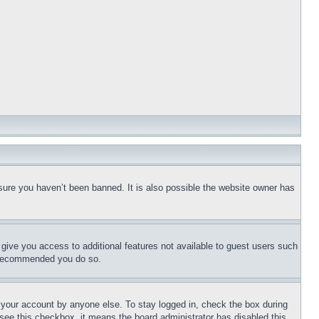
sure you haven’t been banned. It is also possible the website owner has
l give you access to additional features not available to guest users such
is recommended you do so.
f your account by anyone else. To stay logged in, check the box during
t see this checkbox, it means the board administrator has disabled this