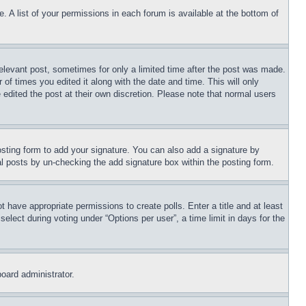
. A list of your permissions in each forum is available at the bottom of
relevant post, sometimes for only a limited time after the post was made.
 of times you edited it along with the date and time. This will only
 edited the post at their own discretion. Please note that normal users
sting form to add your signature. You can also add a signature by
dual posts by un-checking the add signature box within the posting form.
ot have appropriate permissions to create polls. Enter a title and at least
elect during voting under “Options per user”, a time limit in days for the
board administrator.