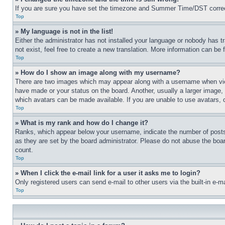
If you are sure you have set the timezone and Summer Time/DST correctly 
Top
» My language is not in the list!
Either the administrator has not installed your language or nobody has t
not exist, feel free to create a new translation. More information can be
Top
» How do I show an image along with my username?
There are two images which may appear along with a username when view
have made or your status on the board. Another, usually a larger image, 
which avatars can be made available. If you are unable to use avatars, 
Top
» What is my rank and how do I change it?
Ranks, which appear below your username, indicate the number of posts 
as they are set by the board administrator. Please do not abuse the board
count.
Top
» When I click the e-mail link for a user it asks me to login?
Only registered users can send e-mail to other users via the built-in e-
Top