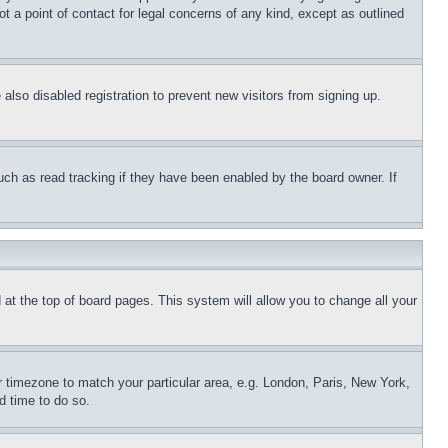
t a point of contact for legal concerns of any kind, except as outlined
lso disabled registration to prevent new visitors from signing up.
uch as read tracking if they have been enabled by the board owner. If
nd at the top of board pages. This system will allow you to change all your
ur timezone to match your particular area, e.g. London, Paris, New York,
d time to do so.