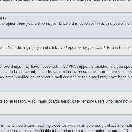
ngs?
 the option
Hide your online status
. Enable this option with
and you will on
Yes
set. Visit the login page and click
I’ve forgotten my password
. Follow the ins
of two things may have happened. If COPPA support is enabled and you specifie
tions to be activated, either by yourself or by an administrator before you can 
u may have provided an incorrect e-mail address or the e-mail may have been pi
for some reason. Also, many boards periodically remove users who have not pos
in the United States requiring websites which can potentially collect informat
on of personally identifiable information from a minor under the age of 13. If