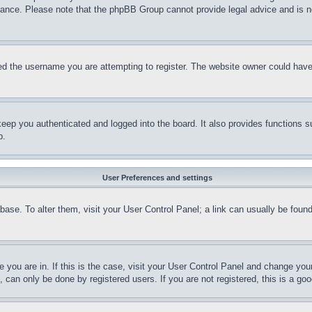
stance. Please note that the phpBB Group cannot provide legal advice and is no
d the username you are attempting to register. The website owner could have a
eep you authenticated and logged into the board. It also provides functions s
p.
User Preferences and settings
tabase. To alter them, visit your User Control Panel; a link can usually be fou
ne you are in. If this is the case, visit your User Control Panel and change yo
can only be done by registered users. If you are not registered, this is a goo