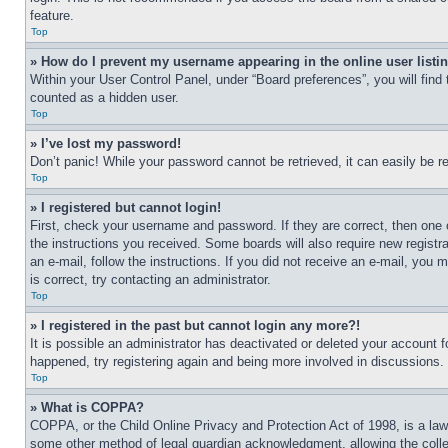
feature.
Top
» How do I prevent my username appearing in the online user listi
Within your User Control Panel, under “Board preferences”, you will find
counted as a hidden user.
Top
» I’ve lost my password!
Don’t panic! While your password cannot be retrieved, it can easily be re
Top
» I registered but cannot login!
First, check your username and password. If they are correct, then one 
the instructions you received. Some boards will also require new registra
an e-mail, follow the instructions. If you did not receive an e-mail, yo
is correct, try contacting an administrator.
Top
» I registered in the past but cannot login any more?!
It is possible an administrator has deactivated or deleted your account 
happened, try registering again and being more involved in discussions.
Top
» What is COPPA?
COPPA, or the Child Online Privacy and Protection Act of 1998, is a law 
some other method of legal guardian acknowledgment, allowing the collecti