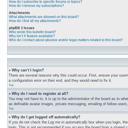
How do I subscribe to specific forums or topics?
How do I remove my subscriptions?
Attachments
What attachments are allowed on this board?
How do I find all my attachments?
phpBB 3 Issues
Who wrote this bulletin board?
Why isn’t X feature available?
Who do I contact about abusive and/or legal matters related to this board?
» Why can’t I login?
There are several reasons why this could occur. First, ensure your user
a configuration error on their end, and they would need to fix it.
Top
» Why do I need to register at all?
You may not have to, it is up to the administrator of the board as to whe
as definable avatar images, private messaging, emailing of fellow users
Top
» Why do I get logged off automatically?
If you do not check the
Log me in automatically
box when you login, the 
login. This is not recommended if you access the board from a shared com