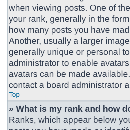
when viewing posts. One of th
your rank, generally in the form 
how many posts you have made 
Another, usually a larger image
generally unique or personal to 
administrator to enable avatar
avatars can be made available. 
contact a board administrator a
Top
» What is my rank and how do
Ranks, which appear below you