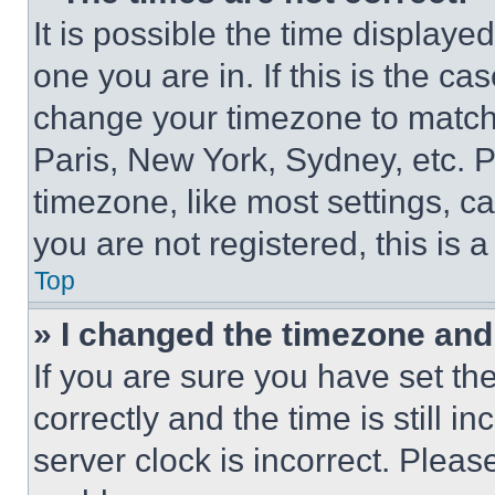
It is possible the time displaye
one you are in. If this is the c
change your timezone to match 
Paris, New York, Sydney, etc. 
timezone, like most settings, ca
you are not registered, this is 
Top
» I changed the timezone and t
If you are sure you have set 
correctly and the time is still i
server clock is incorrect. Please