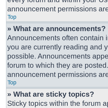
announcement permissions are 
Top
» What are announcements?
Announcements often contain im
you are currently reading and
possible. Announcements appear
forum to which they are posted
announcement permissions are 
Top
» What are sticky topics?
Sticky topics within the foru