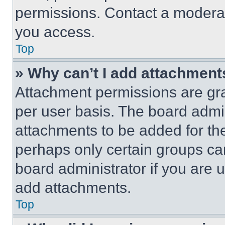
permissions. Contact a moderat
you access.
Top
» Why can’t I add attachment
Attachment permissions are gra
per user basis. The board admi
attachments to be added for the
perhaps only certain groups ca
board administrator if you are
add attachments.
Top