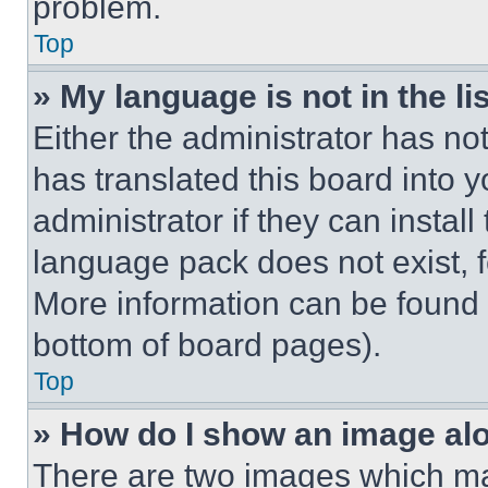
problem.
Top
» My language is not in the lis
Either the administrator has no
has translated this board into 
administrator if they can instal
language pack does not exist, fe
More information can be found 
bottom of board pages).
Top
» How do I show an image a
There are two images which m