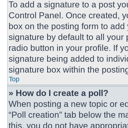
To add a signature to a post yo
Control Panel. Once created, 
box on the posting form to add
signature by default to all you
radio button in your profile. If 
signature being added to indiv
signature box within the postin
Top
» How do I create a poll?
When posting a new topic or editi
“Poll creation” tab below the m
this, you do not have appropria