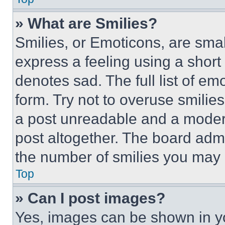
» What are Smilies?
Smilies, or Emoticons, are sma
express a feeling using a short 
denotes sad. The full list of e
form. Try not to overuse smilie
a post unreadable and a moder
post altogether. The board admi
the number of smilies you may 
Top
» Can I post images?
Yes, images can be shown in you