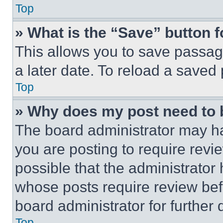
Top
» What is the “Save” button f
This allows you to save passag
a later date. To reload a saved
Top
» Why does my post need to
The board administrator may ha
you are posting to require revie
possible that the administrator
whose posts require review bef
board administrator for further d
Top