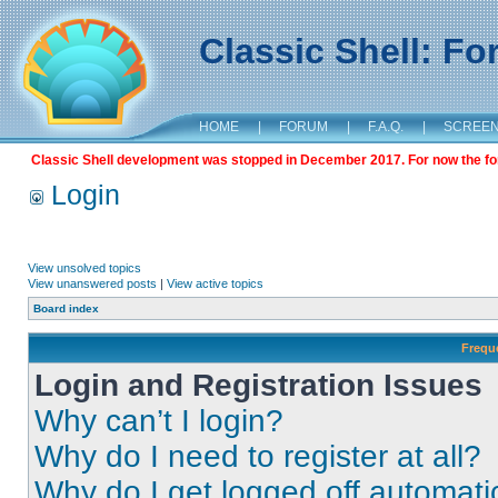
Classic Shell: F
HOME
|
FORUM
|
F.A.Q.
|
SCREE
Classic Shell development was stopped in December 2017. For now the foru
Login
View unsolved topics
View unanswered posts
|
View active topics
Board index
Frequ
Login and Registration Issues
Why can’t I login?
Why do I need to register at all?
Why do I get logged off automati