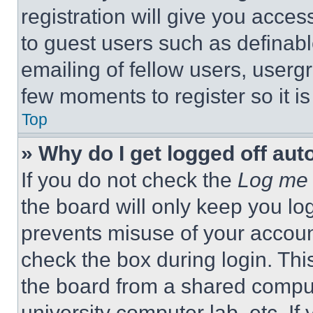
registration will give you acces
to guest users such as definab
emailing of fellow users, usergr
few moments to register so it 
Top
» Why do I get logged off aut
If you do not check the
Log me 
the board will only keep you log
prevents misuse of your accoun
check the box during login. Th
the board from a shared computer
university computer lab, etc. If