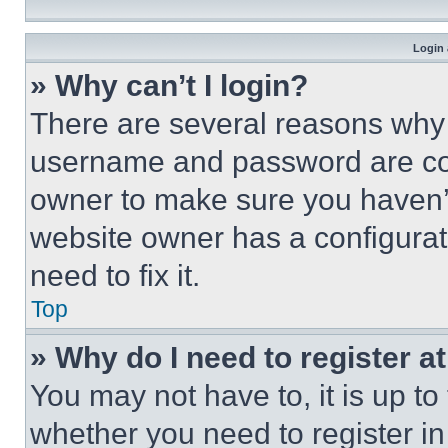
Login 
» Why can’t I login?
There are several reasons why t
username and password are corr
owner to make sure you haven’t
website owner has a configurat
need to fix it.
Top
» Why do I need to register at
You may not have to, it is up to
whether you need to register i