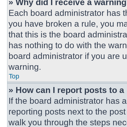
» Why did I receive a warnin
Each board administrator has thei
you have broken a rule, you m
that this is the board administ
has nothing to do with the warn
board administrator if you are
warning.
Top
» How can I report posts to 
If the board administrator has a
reporting posts next to the post 
walk you through the steps nece