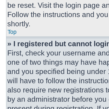
be reset. Visit the login page a
Follow the instructions and you
shortly.
Top
» I registered but cannot logi
First, check your username and 
one of two things may have ha
and you specified being under 1
will have to follow the instruct
also require new registrations t
by an administrator before you 
present during registration. If 