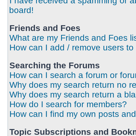
I have received a spamming or a
board!
Friends and Foes
What are my Friends and Foes li
How can I add / remove users to 
Searching the Forums
How can I search a forum or for
Why does my search return no re
Why does my search return a bl
How do I search for members?
How can I find my own posts and
Topic Subscriptions and Book