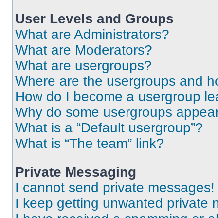
User Levels and Groups
What are Administrators?
What are Moderators?
What are usergroups?
Where are the usergroups and ho
How do I become a usergroup le
Why do some usergroups appear i
What is a “Default usergroup”?
What is “The team” link?
Private Messaging
I cannot send private messages!
I keep getting unwanted private