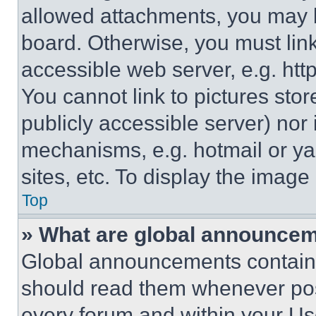
allowed attachments, you may b
board. Otherwise, you must link
accessible web server, e.g. ht
You cannot link to pictures sto
publicly accessible server) nor
mechanisms, e.g. hotmail or y
sites, etc. To display the imag
Top
» What are global announce
Global announcements contain 
should read them whenever poss
every forum and within your Us