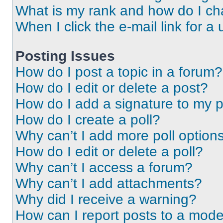
What is my rank and how do I ch
When I click the e-mail link for a 
Posting Issues
How do I post a topic in a forum?
How do I edit or delete a post?
How do I add a signature to my 
How do I create a poll?
Why can’t I add more poll option
How do I edit or delete a poll?
Why can’t I access a forum?
Why can’t I add attachments?
Why did I receive a warning?
How can I report posts to a mode