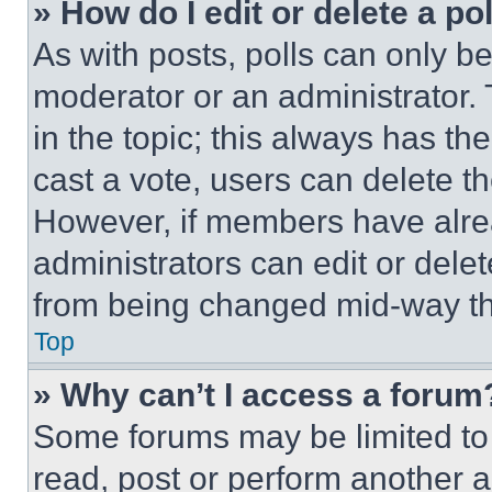
» How do I edit or delete a po
As with posts, polls can only be
moderator or an administrator. To 
in the topic; this always has the
cast a vote, users can delete the
However, if members have alre
administrators can edit or delete
from being changed mid-way th
Top
» Why can’t I access a forum
Some forums may be limited to 
read, post or perform another 