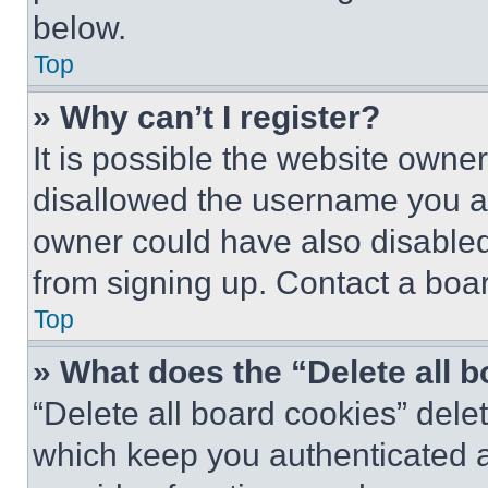
below.
Top
» Why can’t I register?
It is possible the website own
disallowed the username you ar
owner could have also disabled 
from signing up. Contact a boar
Top
» What does the “Delete all 
“Delete all board cookies” del
which keep you authenticated an