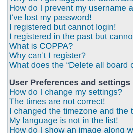
How do I prevent my username app
I’ve lost my password!
I registered but cannot login!
I registered in the past but cann
What is COPPA?
Why can’t I register?
What does the “Delete all board 
User Preferences and settings
How do I change my settings?
The times are not correct!
I changed the timezone and the ti
My language is not in the list!
How do I show an image along 