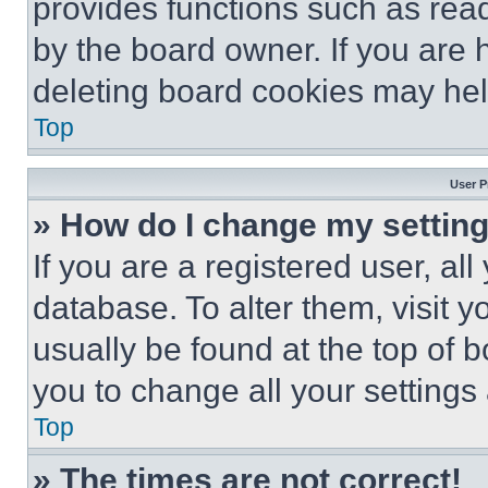
provides functions such as rea
by the board owner. If you are 
deleting board cookies may hel
Top
User P
» How do I change my settin
If you are a registered user, all
database. To alter them, visit y
usually be found at the top of 
you to change all your settings
Top
» The times are not correct!