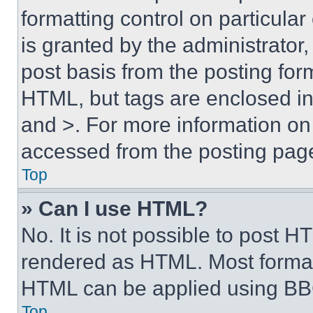
formatting control on particula
is granted by the administrator,
post basis from the posting form
HTML, but tags are enclosed in 
and >. For more information o
accessed from the posting pag
Top
» Can I use HTML?
No. It is not possible to post 
rendered as HTML. Most format
HTML can be applied using BB
Top