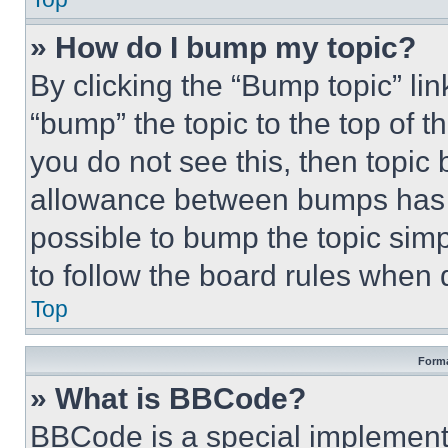
» How do I bump my topic?
By clicking the “Bump topic” li
“bump” the topic to the top of t
you do not see this, then topi
allowance between bumps has no
possible to bump the topic simp
to follow the board rules when 
Top
Forma
» What is BBCode?
BBCode is a special implementa