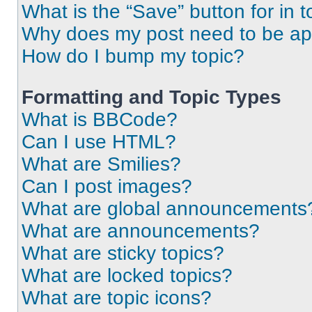
What is the “Save” button for in t
Why does my post need to be a
How do I bump my topic?
Formatting and Topic Types
What is BBCode?
Can I use HTML?
What are Smilies?
Can I post images?
What are global announcements
What are announcements?
What are sticky topics?
What are locked topics?
What are topic icons?