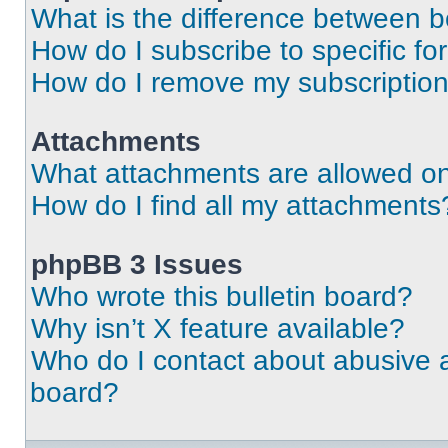
What is the difference between 
How do I subscribe to specific fo
How do I remove my subscriptio
Attachments
What attachments are allowed on
How do I find all my attachments
phpBB 3 Issues
Who wrote this bulletin board?
Why isn’t X feature available?
Who do I contact about abusive an
board?