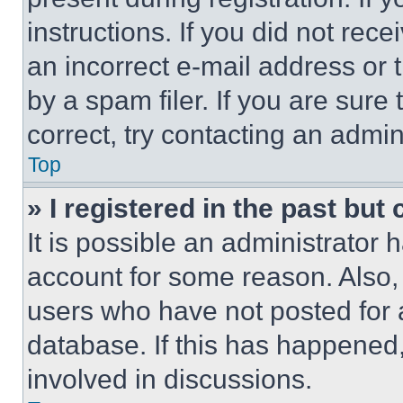
instructions. If you did not re
an incorrect e-mail address or
by a spam filer. If you are sure
correct, try contacting an admini
Top
» I registered in the past but
It is possible an administrator 
account for some reason. Also
users who have not posted for a
database. If this has happened,
involved in discussions.