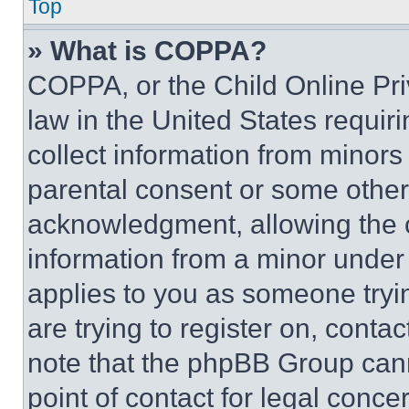
Top
» What is COPPA?
COPPA, or the Child Online Priv
law in the United States requir
collect information from minors
parental consent or some other
acknowledgment, allowing the co
information from a minor under t
applies to you as someone tryin
are trying to register on, conta
note that the phpBB Group cann
point of contact for legal conce