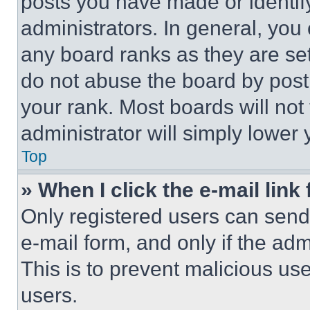
posts you have made or identif
administrators. In general, you
any board ranks as they are set
do not abuse the board by posti
your rank. Most boards will not
administrator will simply lower 
Top
» When I click the e-mail link 
Only registered users can send e
e-mail form, and only if the adm
This is to prevent malicious u
users.