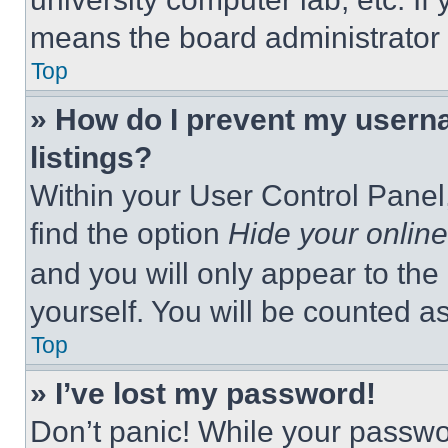
means the board administrator h
Top
» How do I prevent my userna
listings?
Within your User Control Panel,
find the option
Hide your online
and you will only appear to the
yourself. You will be counted a
Top
» I’ve lost my password!
Don’t panic! While your passwor