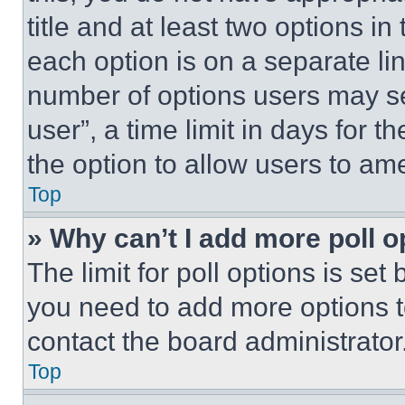
title and at least two options i
each option is on a separate lin
number of options users may se
user”, a time limit in days for th
the option to allow users to am
Top
» Why can’t I add more poll o
The limit for poll options is set
you need to add more options t
contact the board administrator
Top