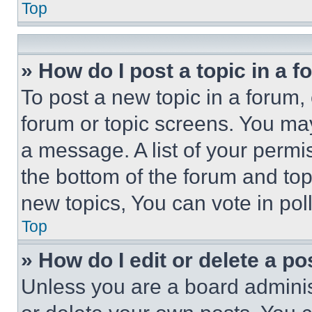
Top
» How do I post a topic in a 
To post a new topic in a forum, 
forum or topic screens. You ma
a message. A list of your permi
the bottom of the forum and to
new topics, You can vote in poll
Top
» How do I edit or delete a po
Unless you are a board adminis