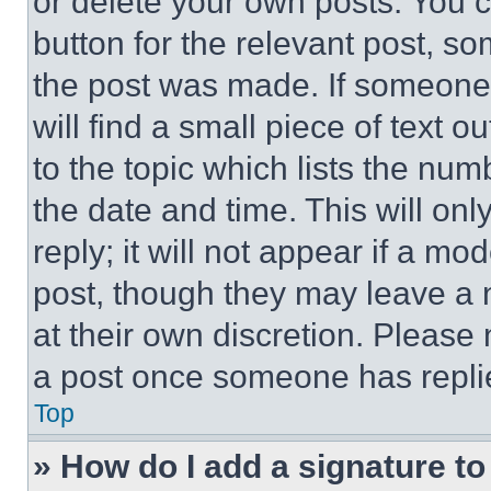
or delete your own posts. You ca
button for the relevant post, so
the post was made. If someone 
will find a small piece of text 
to the topic which lists the num
the date and time. This will o
reply; it will not appear if a mo
post, though they may leave a n
at their own discretion. Please
a post once someone has repli
Top
» How do I add a signature t