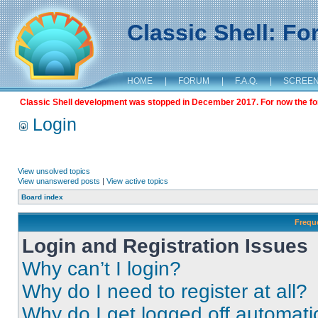
Classic Shell: F
HOME
|
FORUM
|
F.A.Q.
|
SCREE
Classic Shell development was stopped in December 2017. For now the foru
Login
View unsolved topics
View unanswered posts
|
View active topics
Board index
Frequ
Login and Registration Issues
Why can’t I login?
Why do I need to register at all?
Why do I get logged off automati