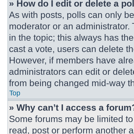
» How do I edit or delete a po
As with posts, polls can only be
moderator or an administrator. To 
in the topic; this always has the
cast a vote, users can delete the
However, if members have alre
administrators can edit or delete
from being changed mid-way th
Top
» Why can’t I access a forum
Some forums may be limited to 
read, post or perform another 