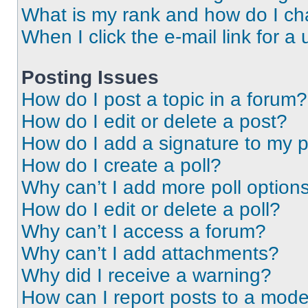
What is my rank and how do I ch
When I click the e-mail link for a 
Posting Issues
How do I post a topic in a forum?
How do I edit or delete a post?
How do I add a signature to my 
How do I create a poll?
Why can’t I add more poll option
How do I edit or delete a poll?
Why can’t I access a forum?
Why can’t I add attachments?
Why did I receive a warning?
How can I report posts to a mode