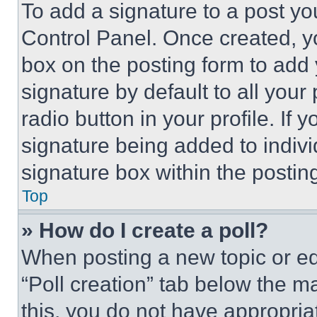
To add a signature to a post yo
Control Panel. Once created, 
box on the posting form to add
signature by default to all you
radio button in your profile. If 
signature being added to indiv
signature box within the postin
Top
» How do I create a poll?
When posting a new topic or editi
“Poll creation” tab below the m
this, you do not have appropria