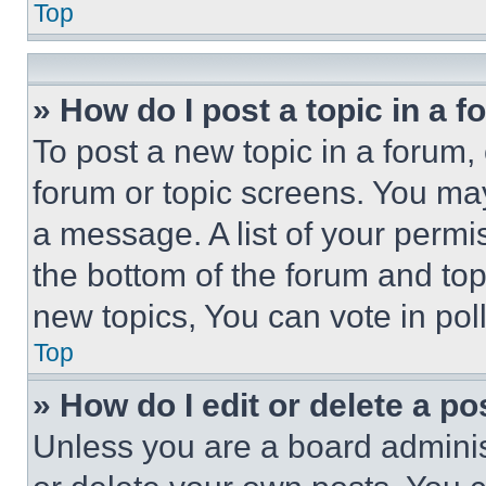
Top
» How do I post a topic in a 
To post a new topic in a forum, 
forum or topic screens. You ma
a message. A list of your permi
the bottom of the forum and to
new topics, You can vote in poll
Top
» How do I edit or delete a po
Unless you are a board adminis