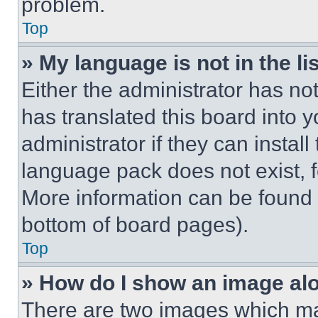
problem.
Top
» My language is not in the lis
Either the administrator has no
has translated this board into 
administrator if they can instal
language pack does not exist, fe
More information can be found 
bottom of board pages).
Top
» How do I show an image a
There are two images which m