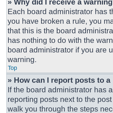
» Why did I receive a warnin
Each board administrator has thei
you have broken a rule, you m
that this is the board administ
has nothing to do with the warn
board administrator if you are
warning.
Top
» How can I report posts to 
If the board administrator has a
reporting posts next to the post 
walk you through the steps nece