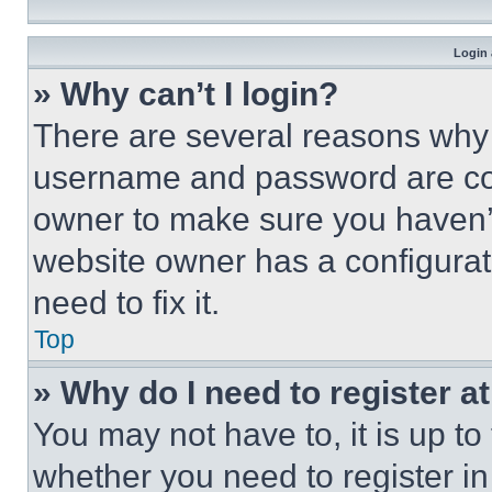
Login 
» Why can’t I login?
There are several reasons why t
username and password are corr
owner to make sure you haven’t
website owner has a configurat
need to fix it.
Top
» Why do I need to register at
You may not have to, it is up to
whether you need to register i