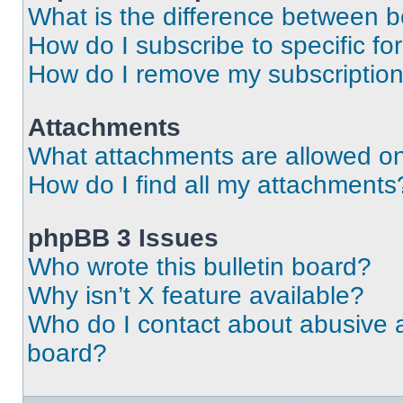
What is the difference between 
How do I subscribe to specific fo
How do I remove my subscriptio
Attachments
What attachments are allowed on
How do I find all my attachments
phpBB 3 Issues
Who wrote this bulletin board?
Why isn’t X feature available?
Who do I contact about abusive an
board?