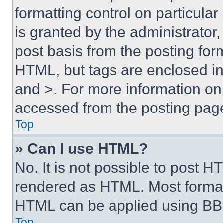
formatting control on particula
is granted by the administrator,
post basis from the posting form
HTML, but tags are enclosed in 
and >. For more information o
accessed from the posting pag
Top
» Can I use HTML?
No. It is not possible to post 
rendered as HTML. Most format
HTML can be applied using BB
Top