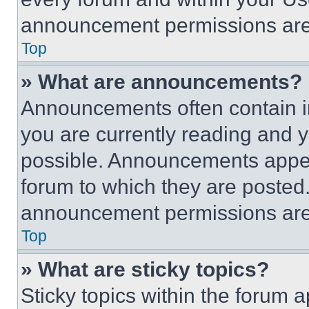
announcement permissions are 
Top
» What are announcements?
Announcements often contain im
you are currently reading and
possible. Announcements appear
forum to which they are posted
announcement permissions are 
Top
» What are sticky topics?
Sticky topics within the foru