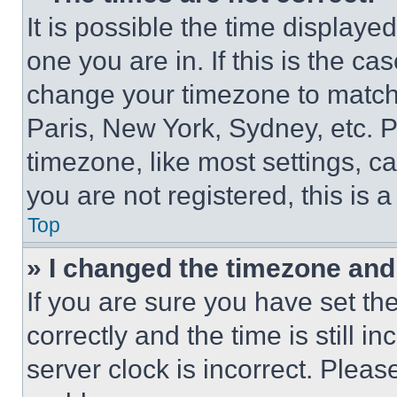
It is possible the time displaye
one you are in. If this is the c
change your timezone to match 
Paris, New York, Sydney, etc. 
timezone, like most settings, ca
you are not registered, this is 
Top
» I changed the timezone and t
If you are sure you have set 
correctly and the time is still i
server clock is incorrect. Please