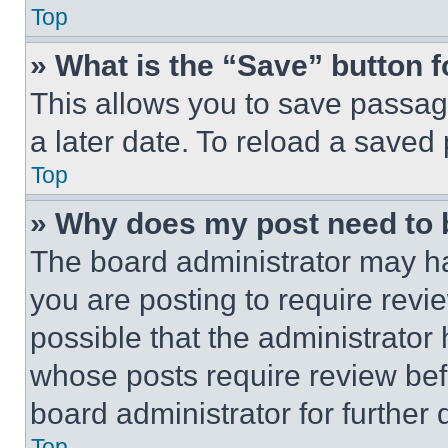
Top
» What is the “Save” button f
This allows you to save passag
a later date. To reload a saved
Top
» Why does my post need to
The board administrator may ha
you are posting to require revie
possible that the administrator
whose posts require review bef
board administrator for further d
Top