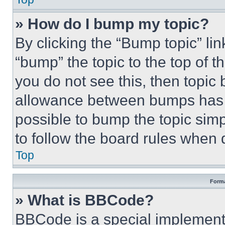
» How do I bump my topic?
By clicking the “Bump topic” li
“bump” the topic to the top of t
you do not see this, then topi
allowance between bumps has no
possible to bump the topic simp
to follow the board rules when 
Top
Forma
» What is BBCode?
BBCode is a special implementa