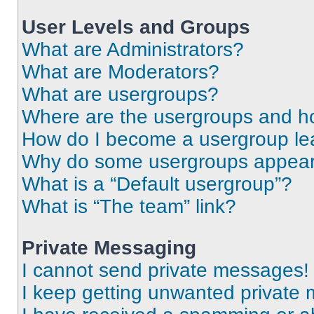
User Levels and Groups
What are Administrators?
What are Moderators?
What are usergroups?
Where are the usergroups and ho
How do I become a usergroup le
Why do some usergroups appear i
What is a “Default usergroup”?
What is “The team” link?
Private Messaging
I cannot send private messages!
I keep getting unwanted private