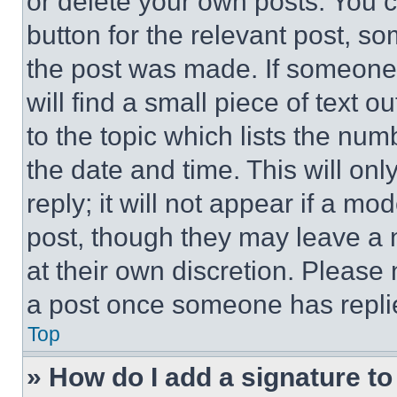
or delete your own posts. You ca
button for the relevant post, so
the post was made. If someone 
will find a small piece of text 
to the topic which lists the num
the date and time. This will o
reply; it will not appear if a mo
post, though they may leave a n
at their own discretion. Please
a post once someone has repli
Top
» How do I add a signature t