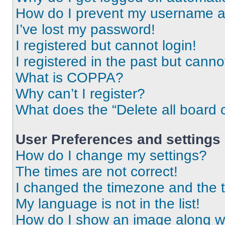
How do I prevent my username app
I’ve lost my password!
I registered but cannot login!
I registered in the past but cann
What is COPPA?
Why can’t I register?
What does the “Delete all board 
User Preferences and settings
How do I change my settings?
The times are not correct!
I changed the timezone and the ti
My language is not in the list!
How do I show an image along 