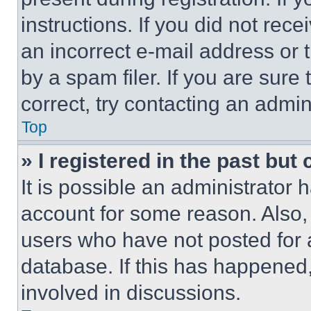
instructions. If you did not re
an incorrect e-mail address or
by a spam filer. If you are sure
correct, try contacting an admini
Top
» I registered in the past but
It is possible an administrator 
account for some reason. Also
users who have not posted for a
database. If this has happened,
involved in discussions.