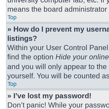
means the board administrator h
Top
» How do I prevent my userna
listings?
Within your User Control Panel,
find the option
Hide your online
and you will only appear to the
yourself. You will be counted a
Top
» I’ve lost my password!
Don’t panic! While your passwor