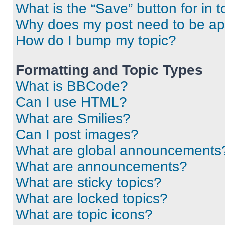
What is the “Save” button for in t
Why does my post need to be a
How do I bump my topic?
Formatting and Topic Types
What is BBCode?
Can I use HTML?
What are Smilies?
Can I post images?
What are global announcements
What are announcements?
What are sticky topics?
What are locked topics?
What are topic icons?