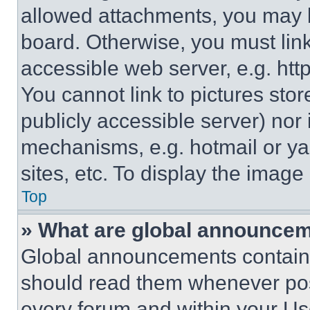
allowed attachments, you may b
board. Otherwise, you must link
accessible web server, e.g. ht
You cannot link to pictures sto
publicly accessible server) nor
mechanisms, e.g. hotmail or y
sites, etc. To display the imag
Top
» What are global announce
Global announcements contain 
should read them whenever poss
every forum and within your Us