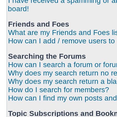
I have received a spamming or a
board!
Friends and Foes
What are my Friends and Foes li
How can I add / remove users to 
Searching the Forums
How can I search a forum or for
Why does my search return no re
Why does my search return a bl
How do I search for members?
How can I find my own posts and
Topic Subscriptions and Book