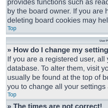
provides functions such as rea
by the board owner. If you are 
deleting board cookies may hel
Top
User P
» How do I change my settin
If you are a registered user, all
database. To alter them, visit y
usually be found at the top of 
you to change all your settings
Top
» The times are not correct!