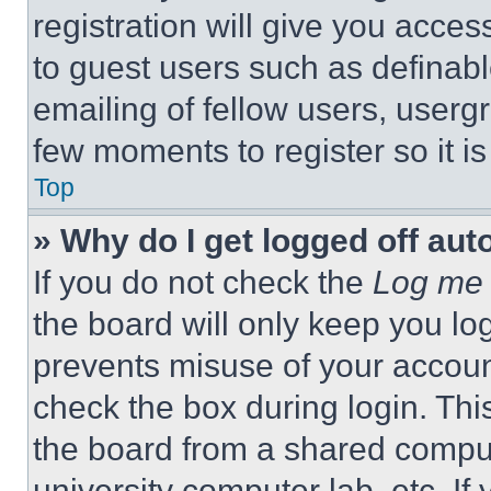
registration will give you acces
to guest users such as definab
emailing of fellow users, usergr
few moments to register so it 
Top
» Why do I get logged off aut
If you do not check the
Log me 
the board will only keep you log
prevents misuse of your accoun
check the box during login. Th
the board from a shared computer
university computer lab, etc. If