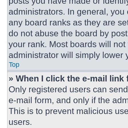
posts you have made or identif
administrators. In general, you
any board ranks as they are set
do not abuse the board by posti
your rank. Most boards will not
administrator will simply lower 
Top
» When I click the e-mail link 
Only registered users can send e
e-mail form, and only if the adm
This is to prevent malicious u
users.