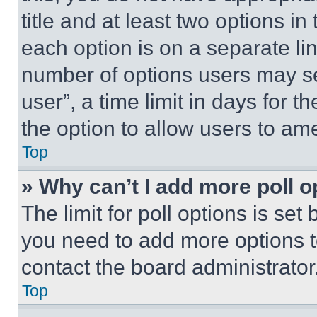
title and at least two options i
each option is on a separate lin
number of options users may se
user”, a time limit in days for th
the option to allow users to am
Top
» Why can’t I add more poll o
The limit for poll options is set
you need to add more options t
contact the board administrator
Top