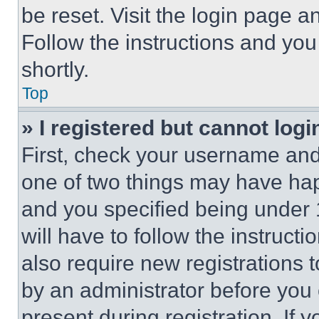
be reset. Visit the login page a
Follow the instructions and you
shortly.
Top
» I registered but cannot logi
First, check your username and 
one of two things may have ha
and you specified being under 1
will have to follow the instruct
also require new registrations t
by an administrator before you 
present during registration. If 