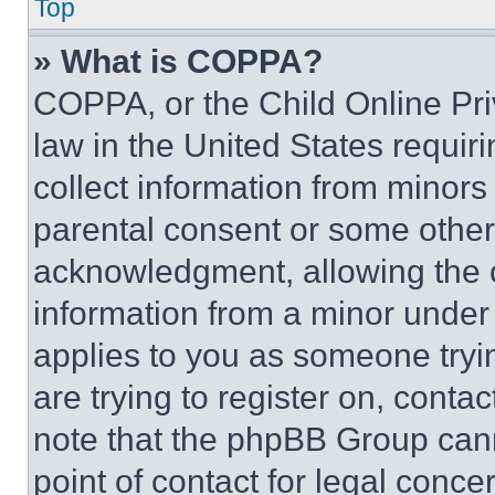
Top
» What is COPPA?
COPPA, or the Child Online Priv
law in the United States requir
collect information from minors
parental consent or some other
acknowledgment, allowing the co
information from a minor under t
applies to you as someone tryin
are trying to register on, conta
note that the phpBB Group cann
point of contact for legal conce