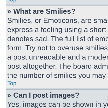
» What are Smilies?
Smilies, or Emoticons, are sma
express a feeling using a short 
denotes sad. The full list of e
form. Try not to overuse smilie
a post unreadable and a moder
post altogether. The board admi
the number of smilies you may 
Top
» Can I post images?
Yes, images can be shown in you