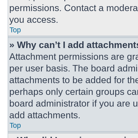
permissions. Contact a moderat
you access.
Top
» Why can’t I add attachment
Attachment permissions are gra
per user basis. The board admi
attachments to be added for the
perhaps only certain groups ca
board administrator if you are
add attachments.
Top