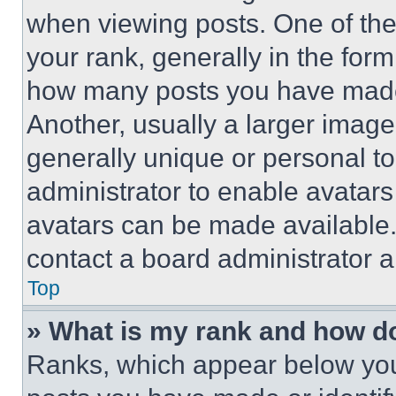
when viewing posts. One of th
your rank, generally in the form 
how many posts you have made 
Another, usually a larger image
generally unique or personal to 
administrator to enable avatar
avatars can be made available. 
contact a board administrator a
Top
» What is my rank and how do
Ranks, which appear below you