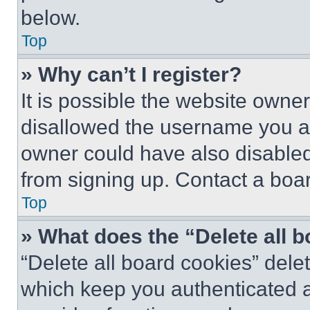
below.
Top
» Why can’t I register?
It is possible the website own
disallowed the username you ar
owner could have also disabled 
from signing up. Contact a boar
Top
» What does the “Delete all 
“Delete all board cookies” del
which keep you authenticated an