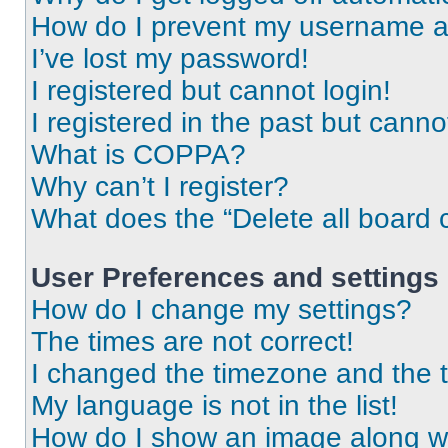
How do I prevent my username app
I’ve lost my password!
I registered but cannot login!
I registered in the past but cann
What is COPPA?
Why can’t I register?
What does the “Delete all board 
User Preferences and settings
How do I change my settings?
The times are not correct!
I changed the timezone and the ti
My language is not in the list!
How do I show an image along 