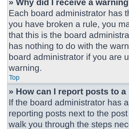
» Why did I receive a warnin
Each board administrator has thei
you have broken a rule, you m
that this is the board administ
has nothing to do with the warn
board administrator if you are
warning.
Top
» How can I report posts to 
If the board administrator has a
reporting posts next to the post 
walk you through the steps nece