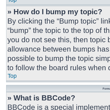
» How do I bump my topic?
By clicking the “Bump topic” li
“bump” the topic to the top of t
you do not see this, then topi
allowance between bumps has no
possible to bump the topic simp
to follow the board rules when 
Top
Forma
» What is BBCode?
BBCode is a special implementa