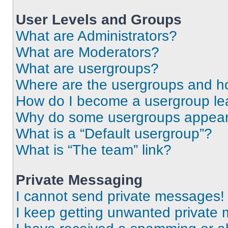
User Levels and Groups
What are Administrators?
What are Moderators?
What are usergroups?
Where are the usergroups and ho
How do I become a usergroup le
Why do some usergroups appear i
What is a “Default usergroup”?
What is “The team” link?
Private Messaging
I cannot send private messages!
I keep getting unwanted private