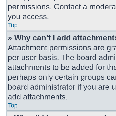
permissions. Contact a moderat
you access.
Top
» Why can’t I add attachment
Attachment permissions are gra
per user basis. The board admi
attachments to be added for the
perhaps only certain groups ca
board administrator if you are
add attachments.
Top