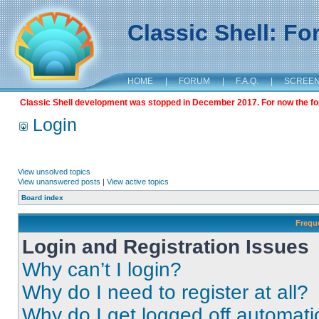
Classic Shell: F
HOME
|
FORUM
|
F.A.Q.
|
SCREE
Classic Shell development was stopped in December 2017. For now the foru
Login
View unsolved topics
View unanswered posts
|
View active topics
Board index
Frequ
Login and Registration Issues
Why can’t I login?
Why do I need to register at all?
Why do I get logged off automati