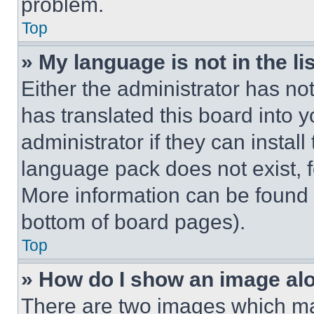
problem.
Top
» My language is not in the lis
Either the administrator has no
has translated this board into 
administrator if they can instal
language pack does not exist, fe
More information can be found 
bottom of board pages).
Top
» How do I show an image a
There are two images which m