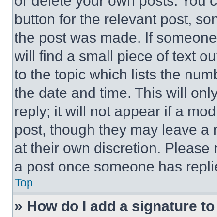
or delete your own posts. You ca
button for the relevant post, so
the post was made. If someone 
will find a small piece of text 
to the topic which lists the num
the date and time. This will o
reply; it will not appear if a mo
post, though they may leave a n
at their own discretion. Please
a post once someone has repli
Top
» How do I add a signature t