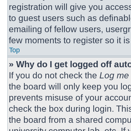
registration will give you acces
to guest users such as definab
emailing of fellow users, usergr
few moments to register so it 
Top
» Why do I get logged off aut
If you do not check the
Log me 
the board will only keep you log
prevents misuse of your accoun
check the box during login. Th
the board from a shared computer
university computer lab, etc. If