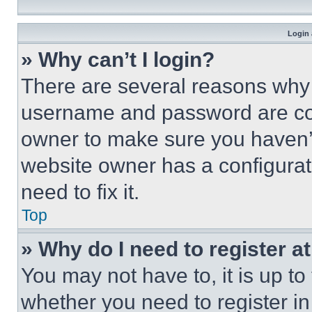
Login 
» Why can’t I login?
There are several reasons why t
username and password are corr
owner to make sure you haven’t
website owner has a configurat
need to fix it.
Top
» Why do I need to register at
You may not have to, it is up to
whether you need to register i