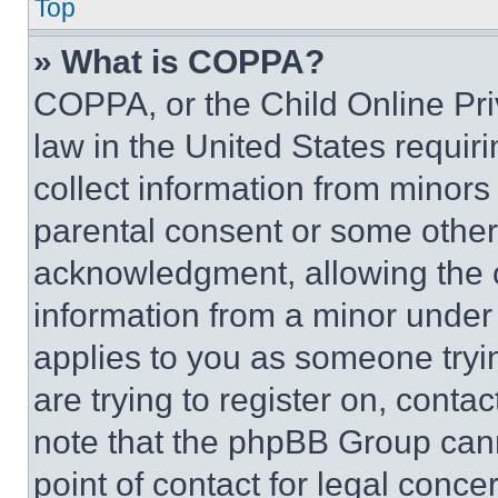
Top
» What is COPPA?
COPPA, or the Child Online Priv
law in the United States requir
collect information from minors
parental consent or some other
acknowledgment, allowing the co
information from a minor under t
applies to you as someone tryin
are trying to register on, conta
note that the phpBB Group cann
point of contact for legal conce