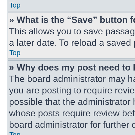
Top
» What is the “Save” button f
This allows you to save passag
a later date. To reload a saved
Top
» Why does my post need to
The board administrator may ha
you are posting to require revie
possible that the administrator
whose posts require review bef
board administrator for further d
Top