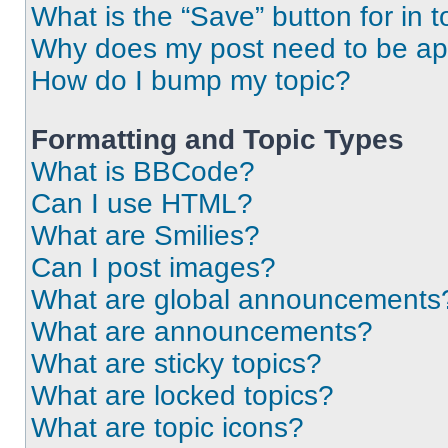
What is the “Save” button for in t
Why does my post need to be a
How do I bump my topic?
Formatting and Topic Types
What is BBCode?
Can I use HTML?
What are Smilies?
Can I post images?
What are global announcements
What are announcements?
What are sticky topics?
What are locked topics?
What are topic icons?