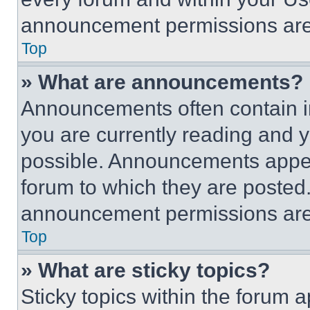
announcement permissions are 
Top
» What are announcements?
Announcements often contain im
you are currently reading and
possible. Announcements appear
forum to which they are posted
announcement permissions are 
Top
» What are sticky topics?
Sticky topics within the foru