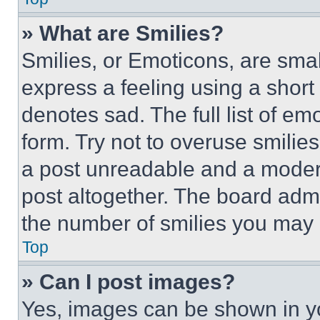
» What are Smilies?
Smilies, or Emoticons, are sma
express a feeling using a short 
denotes sad. The full list of e
form. Try not to overuse smilie
a post unreadable and a moder
post altogether. The board admi
the number of smilies you may 
Top
» Can I post images?
Yes, images can be shown in you