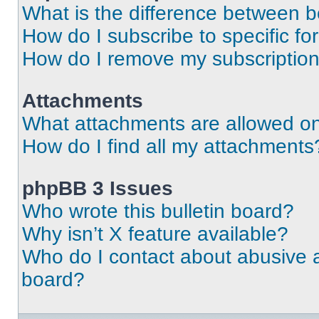
What is the difference between 
How do I subscribe to specific fo
How do I remove my subscriptio
Attachments
What attachments are allowed on
How do I find all my attachments
phpBB 3 Issues
Who wrote this bulletin board?
Why isn’t X feature available?
Who do I contact about abusive an
board?