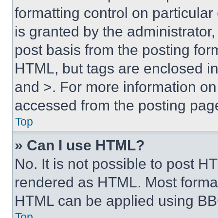
formatting control on particula
is granted by the administrator,
post basis from the posting form
HTML, but tags are enclosed in 
and >. For more information o
accessed from the posting pag
Top
» Can I use HTML?
No. It is not possible to post 
rendered as HTML. Most format
HTML can be applied using BB
Top