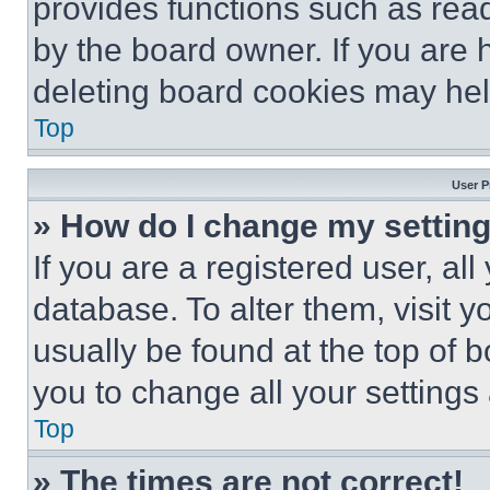
provides functions such as rea
by the board owner. If you are 
deleting board cookies may hel
Top
User P
» How do I change my settin
If you are a registered user, all
database. To alter them, visit y
usually be found at the top of 
you to change all your settings
Top
» The times are not correct!