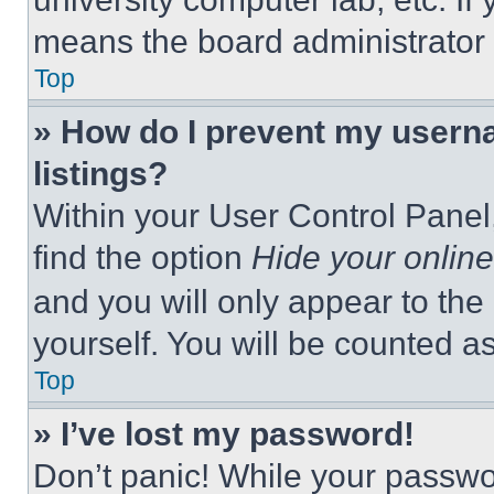
means the board administrator h
Top
» How do I prevent my userna
listings?
Within your User Control Panel,
find the option
Hide your online
and you will only appear to the
yourself. You will be counted a
Top
» I’ve lost my password!
Don’t panic! While your passwor