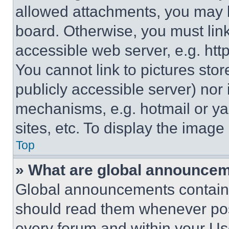
allowed attachments, you may b
board. Otherwise, you must link
accessible web server, e.g. ht
You cannot link to pictures sto
publicly accessible server) nor
mechanisms, e.g. hotmail or y
sites, etc. To display the imag
Top
» What are global announce
Global announcements contain 
should read them whenever poss
every forum and within your Us