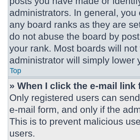
posts you have made or identif
administrators. In general, you
any board ranks as they are set
do not abuse the board by posti
your rank. Most boards will not
administrator will simply lower 
Top
» When I click the e-mail link 
Only registered users can send e
e-mail form, and only if the adm
This is to prevent malicious u
users.