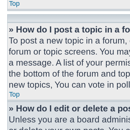
Top
» How do I post a topic in a 
To post a new topic in a forum, 
forum or topic screens. You ma
a message. A list of your permi
the bottom of the forum and to
new topics, You can vote in poll
Top
» How do I edit or delete a po
Unless you are a board adminis