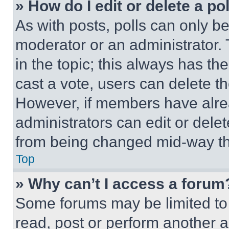
» How do I edit or delete a po
As with posts, polls can only be
moderator or an administrator. To 
in the topic; this always has the
cast a vote, users can delete the
However, if members have alre
administrators can edit or delete
from being changed mid-way th
Top
» Why can’t I access a forum
Some forums may be limited to 
read, post or perform another 