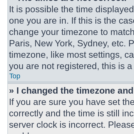
It is possible the time displaye
one you are in. If this is the c
change your timezone to match 
Paris, New York, Sydney, etc. 
timezone, like most settings, ca
you are not registered, this is 
Top
» I changed the timezone and t
If you are sure you have set 
correctly and the time is still i
server clock is incorrect. Please