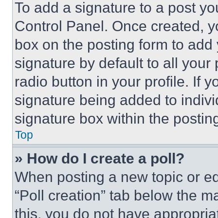
To add a signature to a post yo
Control Panel. Once created, 
box on the posting form to add
signature by default to all you
radio button in your profile. If 
signature being added to indiv
signature box within the postin
Top
» How do I create a poll?
When posting a new topic or editi
“Poll creation” tab below the m
this, you do not have appropria