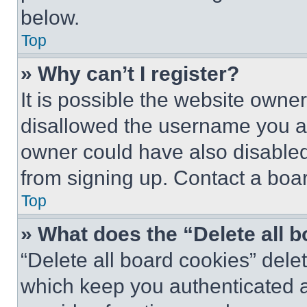
below.
Top
» Why can’t I register?
It is possible the website own
disallowed the username you ar
owner could have also disabled 
from signing up. Contact a boar
Top
» What does the “Delete all 
“Delete all board cookies” del
which keep you authenticated an