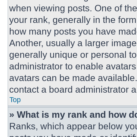
when viewing posts. One of th
your rank, generally in the form 
how many posts you have made 
Another, usually a larger image
generally unique or personal to 
administrator to enable avatar
avatars can be made available. 
contact a board administrator a
Top
» What is my rank and how do
Ranks, which appear below you