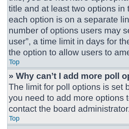
title and at least two options i
each option is on a separate lin
number of options users may se
user”, a time limit in days for th
the option to allow users to am
Top
» Why can’t I add more poll o
The limit for poll options is set
you need to add more options t
contact the board administrator
Top