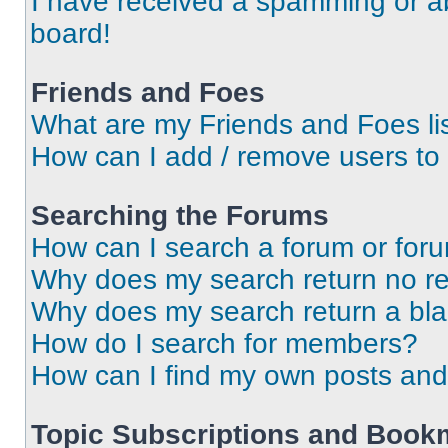
I have received a spamming or a
board!
Friends and Foes
What are my Friends and Foes li
How can I add / remove users to 
Searching the Forums
How can I search a forum or for
Why does my search return no re
Why does my search return a bl
How do I search for members?
How can I find my own posts and
Topic Subscriptions and Book