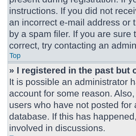
instructions. If you did not re
an incorrect e-mail address or
by a spam filer. If you are sure
correct, try contacting an admini
Top
» I registered in the past but
It is possible an administrator 
account for some reason. Also
users who have not posted for a
database. If this has happened,
involved in discussions.