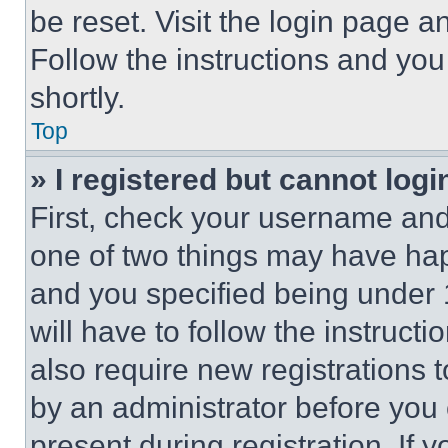
be reset. Visit the login page a
Follow the instructions and you
shortly.
Top
» I registered but cannot logi
First, check your username and 
one of two things may have ha
and you specified being under 1
will have to follow the instruct
also require new registrations t
by an administrator before you 
present during registration. If 