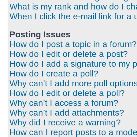
What is my rank and how do I ch
When I click the e-mail link for a 
Posting Issues
How do I post a topic in a forum?
How do I edit or delete a post?
How do I add a signature to my 
How do I create a poll?
Why can’t I add more poll option
How do I edit or delete a poll?
Why can’t I access a forum?
Why can’t I add attachments?
Why did I receive a warning?
How can I report posts to a mode