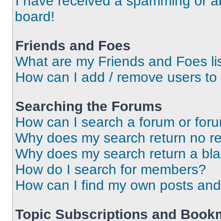
I have received a spamming or a
board!
Friends and Foes
What are my Friends and Foes li
How can I add / remove users to 
Searching the Forums
How can I search a forum or for
Why does my search return no re
Why does my search return a bl
How do I search for members?
How can I find my own posts and
Topic Subscriptions and Book