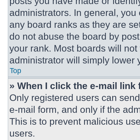
posts you have made or identif
administrators. In general, you
any board ranks as they are set
do not abuse the board by posti
your rank. Most boards will not
administrator will simply lower 
Top
» When I click the e-mail link 
Only registered users can send e
e-mail form, and only if the adm
This is to prevent malicious u
users.