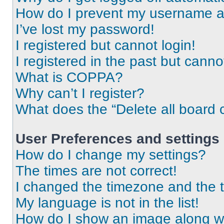
How do I prevent my username app
I’ve lost my password!
I registered but cannot login!
I registered in the past but cann
What is COPPA?
Why can’t I register?
What does the “Delete all board 
User Preferences and settings
How do I change my settings?
The times are not correct!
I changed the timezone and the ti
My language is not in the list!
How do I show an image along 