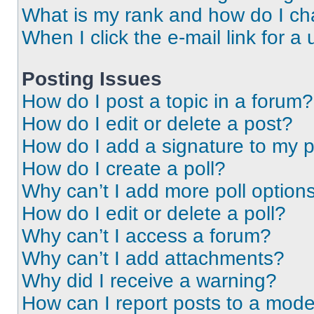
What is my rank and how do I ch
When I click the e-mail link for a 
Posting Issues
How do I post a topic in a forum?
How do I edit or delete a post?
How do I add a signature to my 
How do I create a poll?
Why can’t I add more poll option
How do I edit or delete a poll?
Why can’t I access a forum?
Why can’t I add attachments?
Why did I receive a warning?
How can I report posts to a mode