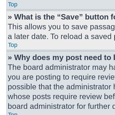
Top
» What is the “Save” button f
This allows you to save passag
a later date. To reload a saved
Top
» Why does my post need to
The board administrator may ha
you are posting to require revie
possible that the administrator
whose posts require review bef
board administrator for further d
Top