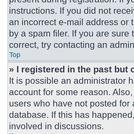
instructions. If you did not re
an incorrect e-mail address or
by a spam filer. If you are sure
correct, try contacting an admini
Top
» I registered in the past but
It is possible an administrator 
account for some reason. Also
users who have not posted for a
database. If this has happened,
involved in discussions.