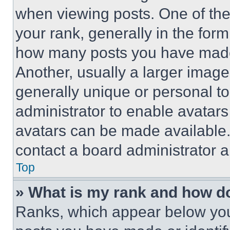
when viewing posts. One of th
your rank, generally in the form 
how many posts you have made 
Another, usually a larger image
generally unique or personal to 
administrator to enable avatar
avatars can be made available. 
contact a board administrator a
Top
» What is my rank and how do
Ranks, which appear below you