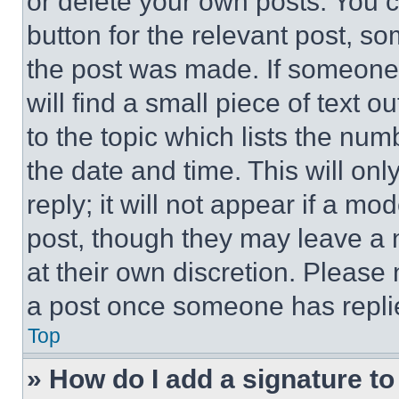
or delete your own posts. You ca
button for the relevant post, so
the post was made. If someone 
will find a small piece of text 
to the topic which lists the num
the date and time. This will o
reply; it will not appear if a mo
post, though they may leave a n
at their own discretion. Please
a post once someone has repli
Top
» How do I add a signature t