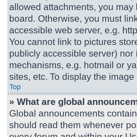
allowed attachments, you may b
board. Otherwise, you must link
accessible web server, e.g. ht
You cannot link to pictures sto
publicly accessible server) nor
mechanisms, e.g. hotmail or y
sites, etc. To display the imag
Top
» What are global announce
Global announcements contain 
should read them whenever poss
every forum and within your Us