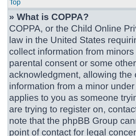
Top
» What is COPPA?
COPPA, or the Child Online Priv
law in the United States requir
collect information from minors
parental consent or some other
acknowledgment, allowing the co
information from a minor under t
applies to you as someone tryin
are trying to register on, conta
note that the phpBB Group cann
point of contact for legal conce