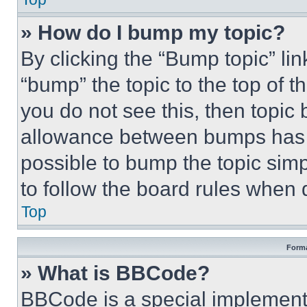
» How do I bump my topic?
By clicking the “Bump topic” li
“bump” the topic to the top of t
you do not see this, then topi
allowance between bumps has no
possible to bump the topic simp
to follow the board rules when 
Top
Forma
» What is BBCode?
BBCode is a special implementa