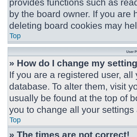
provides functions such as rea
by the board owner. If you are 
deleting board cookies may hel
Top
User P
» How do I change my settin
If you are a registered user, all
database. To alter them, visit y
usually be found at the top of 
you to change all your settings
Top
» The times are not correct!