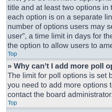
title and at least two options i
each option is on a separate lin
number of options users may se
user”, a time limit in days for th
the option to allow users to am
Top
» Why can’t I add more poll o
The limit for poll options is set
you need to add more options t
contact the board administrator
Top