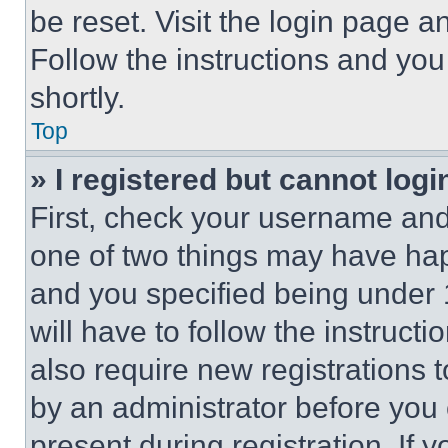
be reset. Visit the login page a
Follow the instructions and you
shortly.
Top
» I registered but cannot logi
First, check your username and 
one of two things may have ha
and you specified being under 1
will have to follow the instruct
also require new registrations t
by an administrator before you 
present during registration. If 