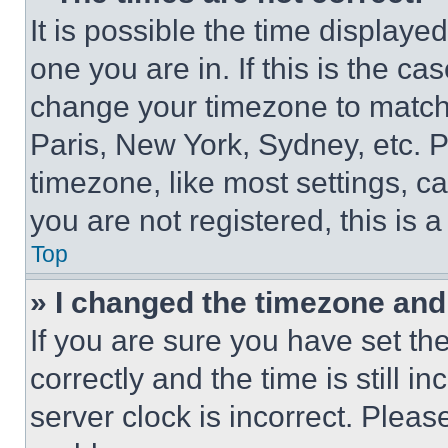
It is possible the time displaye
one you are in. If this is the c
change your timezone to match 
Paris, New York, Sydney, etc. 
timezone, like most settings, ca
you are not registered, this is 
Top
» I changed the timezone and t
If you are sure you have set 
correctly and the time is still i
server clock is incorrect. Please