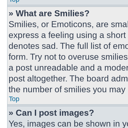
» What are Smilies?
Smilies, or Emoticons, are sma
express a feeling using a short 
denotes sad. The full list of e
form. Try not to overuse smilie
a post unreadable and a moder
post altogether. The board admi
the number of smilies you may 
Top
» Can I post images?
Yes, images can be shown in you