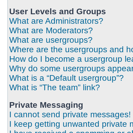
User Levels and Groups
What are Administrators?
What are Moderators?
What are usergroups?
Where are the usergroups and ho
How do I become a usergroup le
Why do some usergroups appear i
What is a “Default usergroup”?
What is “The team” link?
Private Messaging
I cannot send private messages!
I keep getting unwanted private