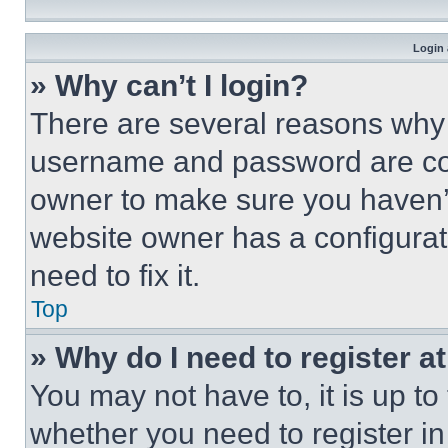
Login 
» Why can’t I login?
There are several reasons why t
username and password are corr
owner to make sure you haven’t
website owner has a configurat
need to fix it.
Top
» Why do I need to register at
You may not have to, it is up to
whether you need to register i