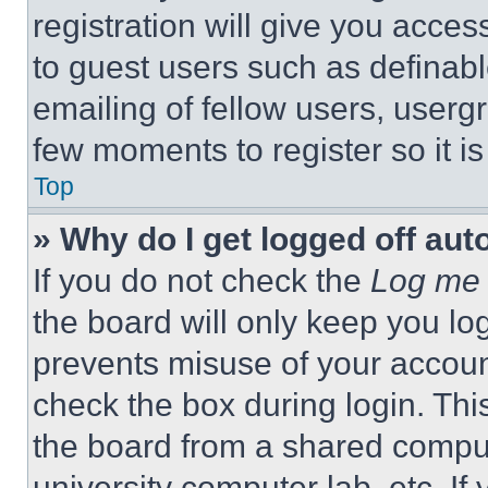
registration will give you acces
to guest users such as definab
emailing of fellow users, usergr
few moments to register so it 
Top
» Why do I get logged off aut
If you do not check the
Log me 
the board will only keep you log
prevents misuse of your accoun
check the box during login. Th
the board from a shared computer
university computer lab, etc. If