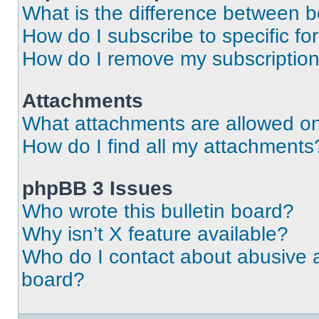
What is the difference between 
How do I subscribe to specific fo
How do I remove my subscriptio
Attachments
What attachments are allowed on
How do I find all my attachments
phpBB 3 Issues
Who wrote this bulletin board?
Why isn’t X feature available?
Who do I contact about abusive an
board?