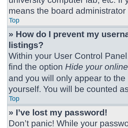
means the board administrator h
Top
» How do I prevent my userna
listings?
Within your User Control Panel,
find the option
Hide your online
and you will only appear to the
yourself. You will be counted a
Top
» I’ve lost my password!
Don’t panic! While your passwor