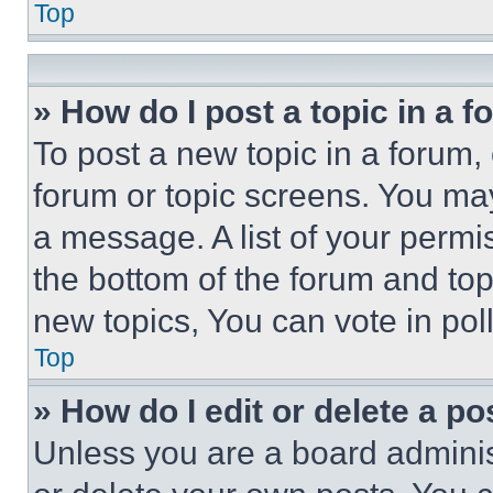
Top
» How do I post a topic in a 
To post a new topic in a forum, 
forum or topic screens. You ma
a message. A list of your permi
the bottom of the forum and to
new topics, You can vote in poll
Top
» How do I edit or delete a po
Unless you are a board adminis