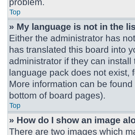
problem.
Top
» My language is not in the lis
Either the administrator has no
has translated this board into 
administrator if they can instal
language pack does not exist, fe
More information can be found 
bottom of board pages).
Top
» How do I show an image a
There are two images which m