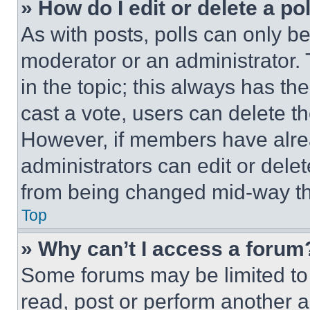
» How do I edit or delete a po
As with posts, polls can only be
moderator or an administrator. To 
in the topic; this always has the
cast a vote, users can delete the
However, if members have alre
administrators can edit or delete
from being changed mid-way th
Top
» Why can’t I access a forum
Some forums may be limited to 
read, post or perform another 