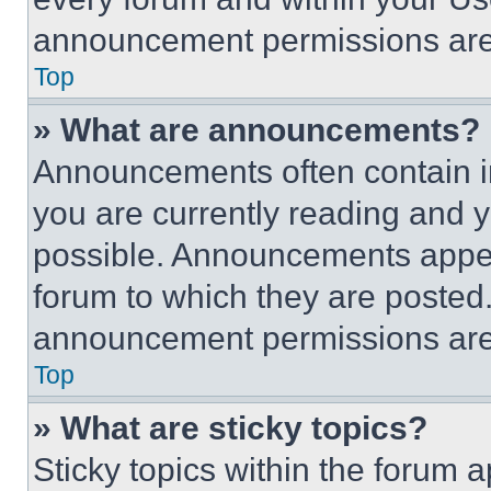
announcement permissions are 
Top
» What are announcements?
Announcements often contain im
you are currently reading and
possible. Announcements appear
forum to which they are posted
announcement permissions are 
Top
» What are sticky topics?
Sticky topics within the foru