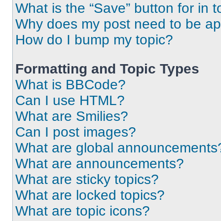
What is the “Save” button for in t
Why does my post need to be a
How do I bump my topic?
Formatting and Topic Types
What is BBCode?
Can I use HTML?
What are Smilies?
Can I post images?
What are global announcements
What are announcements?
What are sticky topics?
What are locked topics?
What are topic icons?