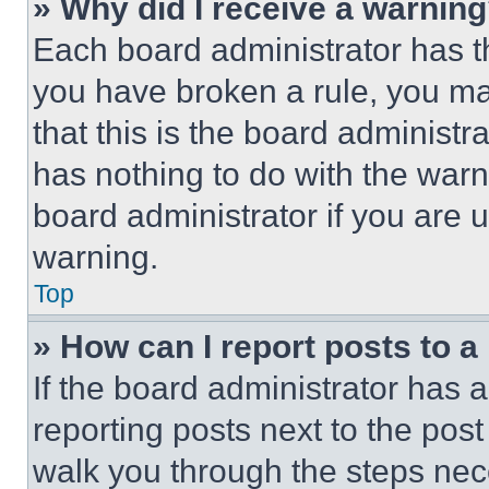
» Why did I receive a warnin
Each board administrator has thei
you have broken a rule, you m
that this is the board administ
has nothing to do with the warn
board administrator if you are
warning.
Top
» How can I report posts to 
If the board administrator has a
reporting posts next to the post 
walk you through the steps nece