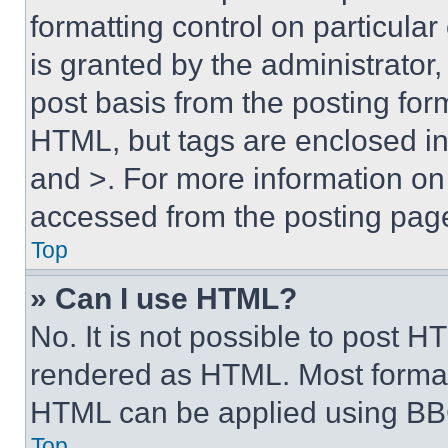
formatting control on particula
is granted by the administrator,
post basis from the posting form
HTML, but tags are enclosed in 
and >. For more information o
accessed from the posting pag
Top
» Can I use HTML?
No. It is not possible to post 
rendered as HTML. Most format
HTML can be applied using BB
Top