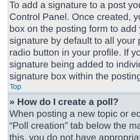
To add a signature to a post yo
Control Panel. Once created, 
box on the posting form to add
signature by default to all you
radio button in your profile. If 
signature being added to indiv
signature box within the postin
Top
» How do I create a poll?
When posting a new topic or editi
“Poll creation” tab below the m
this, you do not have appropria