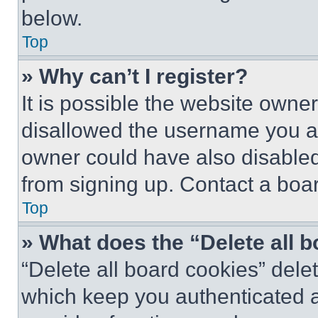
below.
Top
» Why can’t I register?
It is possible the website own
disallowed the username you ar
owner could have also disabled 
from signing up. Contact a boar
Top
» What does the “Delete all 
“Delete all board cookies” del
which keep you authenticated an