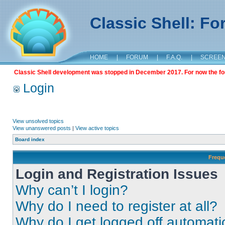
Classic Shell: F
HOME
|
FORUM
|
F.A.Q.
|
SCREE
Classic Shell development was stopped in December 2017. For now the foru
Login
View unsolved topics
View unanswered posts
|
View active topics
Board index
Frequ
Login and Registration Issues
Why can’t I login?
Why do I need to register at all?
Why do I get logged off automati