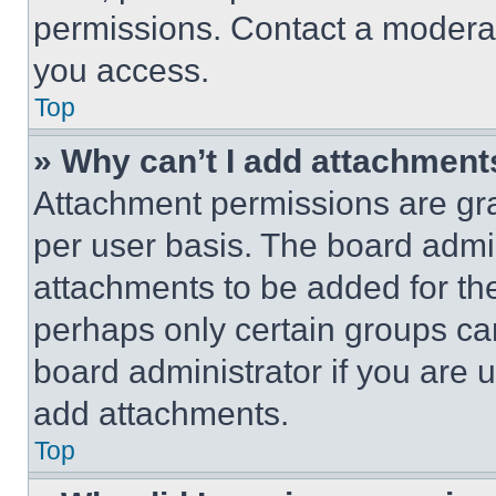
permissions. Contact a moderat
you access.
Top
» Why can’t I add attachment
Attachment permissions are gra
per user basis. The board admi
attachments to be added for the
perhaps only certain groups ca
board administrator if you are
add attachments.
Top