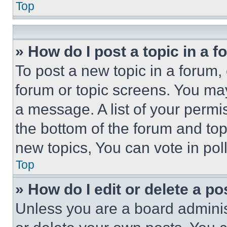
Top
» How do I post a topic in a 
To post a new topic in a forum, 
forum or topic screens. You ma
a message. A list of your permi
the bottom of the forum and to
new topics, You can vote in poll
Top
» How do I edit or delete a po
Unless you are a board adminis