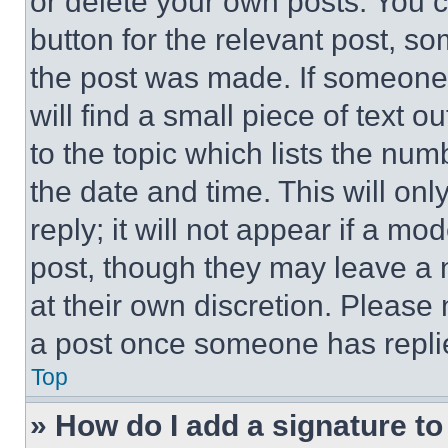
or delete your own posts. You ca
button for the relevant post, so
the post was made. If someone 
will find a small piece of text 
to the topic which lists the num
the date and time. This will o
reply; it will not appear if a mo
post, though they may leave a n
at their own discretion. Please
a post once someone has repli
Top
» How do I add a signature t