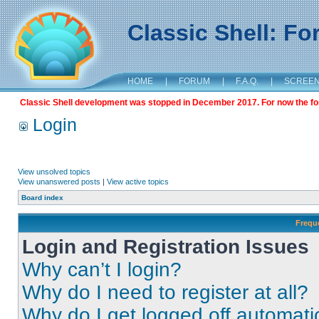
Classic Shell: F
HOME
|
FORUM
|
F.A.Q.
|
SCREE
Classic Shell development was stopped in December 2017. For now the foru
Login
View unsolved topics
View unanswered posts
|
View active topics
Board index
Frequ
Login and Registration Issues
Why can’t I login?
Why do I need to register at all?
Why do I get logged off automati