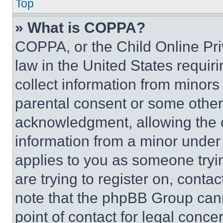
Top
» What is COPPA?
COPPA, or the Child Online Priv
law in the United States requir
collect information from minors
parental consent or some other
acknowledgment, allowing the co
information from a minor under t
applies to you as someone tryin
are trying to register on, conta
note that the phpBB Group cann
point of contact for legal conce