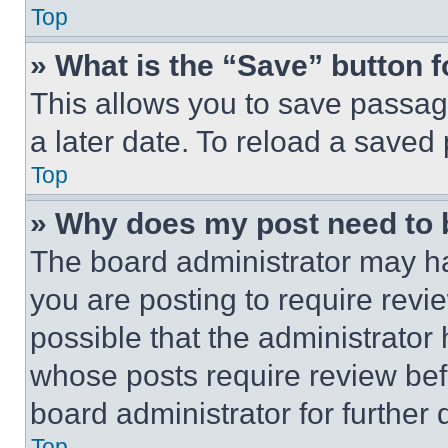
Top
» What is the “Save” button f
This allows you to save passag
a later date. To reload a saved
Top
» Why does my post need to
The board administrator may ha
you are posting to require revie
possible that the administrator
whose posts require review bef
board administrator for further d
Top