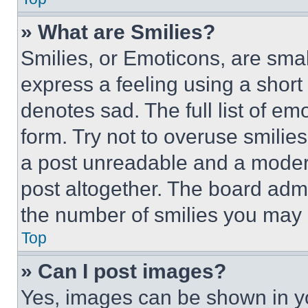
» What are Smilies?
Smilies, or Emoticons, are sma
express a feeling using a short 
denotes sad. The full list of e
form. Try not to overuse smilie
a post unreadable and a moder
post altogether. The board admi
the number of smilies you may 
Top
» Can I post images?
Yes, images can be shown in you