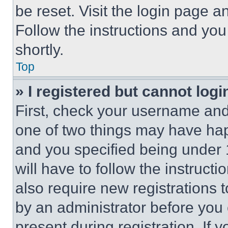
be reset. Visit the login page a
Follow the instructions and you
shortly.
Top
» I registered but cannot logi
First, check your username and 
one of two things may have ha
and you specified being under 1
will have to follow the instruct
also require new registrations t
by an administrator before you 
present during registration. If 