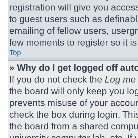
registration will give you acces
to guest users such as definab
emailing of fellow users, usergr
few moments to register so it 
Top
» Why do I get logged off aut
If you do not check the
Log me 
the board will only keep you log
prevents misuse of your accoun
check the box during login. Th
the board from a shared computer
university computer lab, etc. If