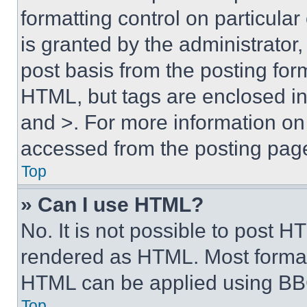
formatting control on particula
is granted by the administrator,
post basis from the posting form
HTML, but tags are enclosed in 
and >. For more information o
accessed from the posting pag
Top
» Can I use HTML?
No. It is not possible to post 
rendered as HTML. Most format
HTML can be applied using BB
Top