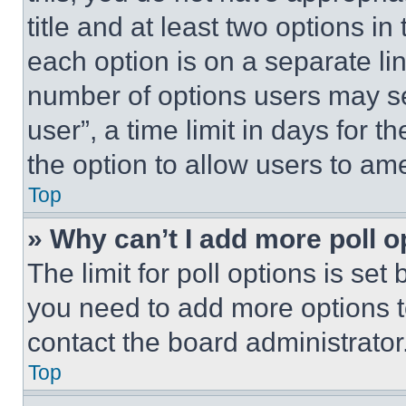
title and at least two options i
each option is on a separate lin
number of options users may se
user”, a time limit in days for th
the option to allow users to am
Top
» Why can’t I add more poll o
The limit for poll options is set
you need to add more options t
contact the board administrator
Top