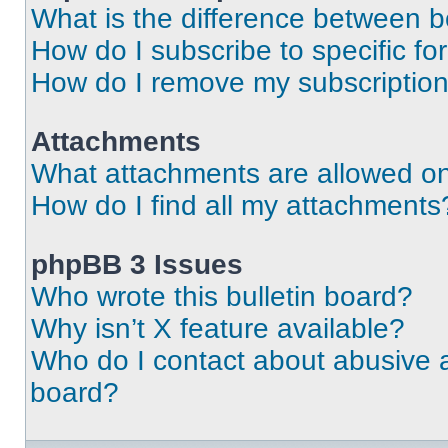
What is the difference between 
How do I subscribe to specific fo
How do I remove my subscriptio
Attachments
What attachments are allowed on
How do I find all my attachments
phpBB 3 Issues
Who wrote this bulletin board?
Why isn’t X feature available?
Who do I contact about abusive an
board?