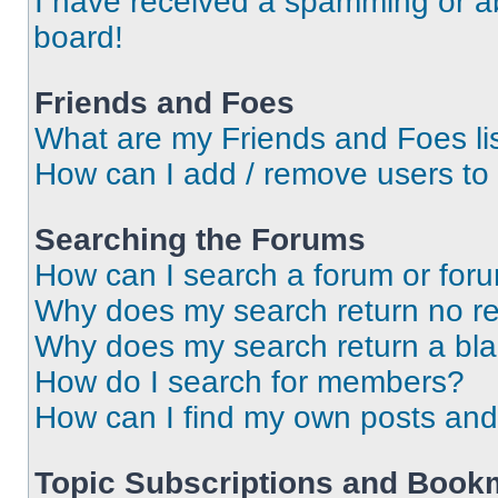
I have received a spamming or a
board!
Friends and Foes
What are my Friends and Foes li
How can I add / remove users to 
Searching the Forums
How can I search a forum or for
Why does my search return no re
Why does my search return a bl
How do I search for members?
How can I find my own posts and
Topic Subscriptions and Book