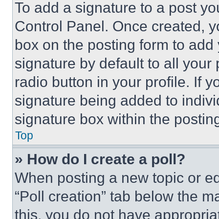
To add a signature to a post yo
Control Panel. Once created, 
box on the posting form to add
signature by default to all you
radio button in your profile. If 
signature being added to indiv
signature box within the postin
Top
» How do I create a poll?
When posting a new topic or editi
“Poll creation” tab below the m
this, you do not have appropria