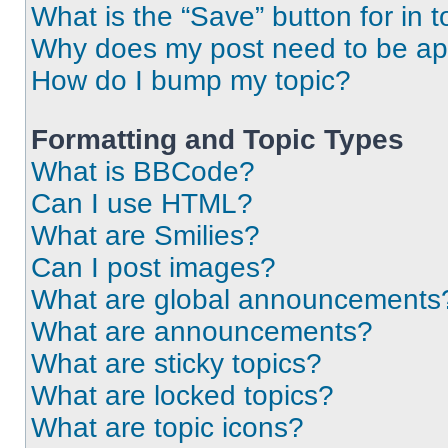
What is the “Save” button for in t
Why does my post need to be a
How do I bump my topic?
Formatting and Topic Types
What is BBCode?
Can I use HTML?
What are Smilies?
Can I post images?
What are global announcements
What are announcements?
What are sticky topics?
What are locked topics?
What are topic icons?