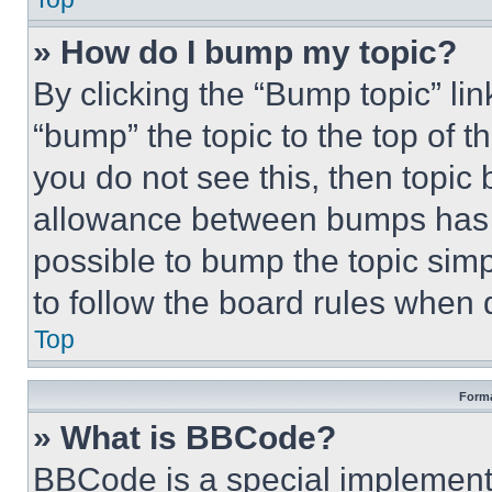
» How do I bump my topic?
By clicking the “Bump topic” li
“bump” the topic to the top of t
you do not see this, then topi
allowance between bumps has no
possible to bump the topic simp
to follow the board rules when 
Top
Forma
» What is BBCode?
BBCode is a special implementa