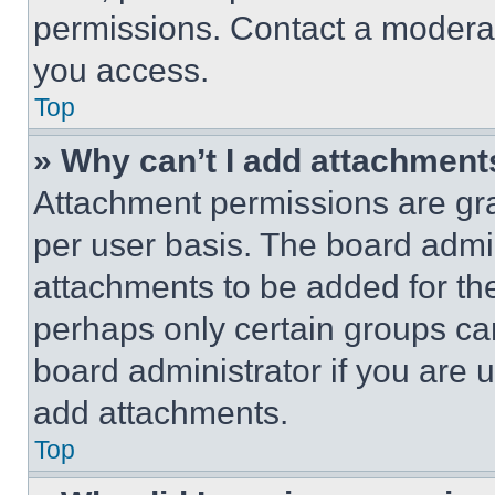
permissions. Contact a moderat
you access.
Top
» Why can’t I add attachment
Attachment permissions are gra
per user basis. The board admi
attachments to be added for the
perhaps only certain groups ca
board administrator if you are
add attachments.
Top