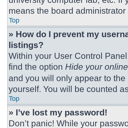
means the board administrator h
Top
» How do I prevent my userna
listings?
Within your User Control Panel,
find the option
Hide your online
and you will only appear to the
yourself. You will be counted a
Top
» I’ve lost my password!
Don’t panic! While your passwor