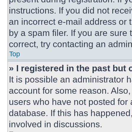
instructions. If you did not re
an incorrect e-mail address or
by a spam filer. If you are sure
correct, try contacting an admini
Top
» I registered in the past but
It is possible an administrator 
account for some reason. Also
users who have not posted for a
database. If this has happened,
involved in discussions.