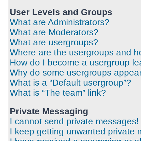
User Levels and Groups
What are Administrators?
What are Moderators?
What are usergroups?
Where are the usergroups and ho
How do I become a usergroup le
Why do some usergroups appear i
What is a “Default usergroup”?
What is “The team” link?
Private Messaging
I cannot send private messages!
I keep getting unwanted private