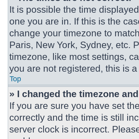
It is possible the time displaye
one you are in. If this is the c
change your timezone to match 
Paris, New York, Sydney, etc. 
timezone, like most settings, ca
you are not registered, this is 
Top
» I changed the timezone and t
If you are sure you have set 
correctly and the time is still i
server clock is incorrect. Please