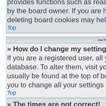
provides functions such as rea
by the board owner. If you are 
deleting board cookies may hel
Top
User P
» How do I change my settin
If you are a registered user, all
database. To alter them, visit y
usually be found at the top of 
you to change all your settings
Top
» The times are not correct!