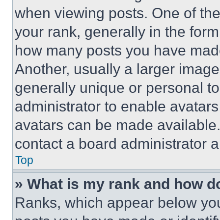
when viewing posts. One of th
your rank, generally in the form 
how many posts you have made 
Another, usually a larger image
generally unique or personal to 
administrator to enable avatar
avatars can be made available. 
contact a board administrator a
Top
» What is my rank and how do
Ranks, which appear below you