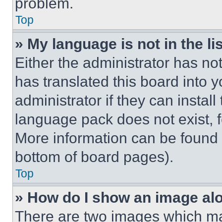
problem.
Top
» My language is not in the lis
Either the administrator has no
has translated this board into 
administrator if they can instal
language pack does not exist, fe
More information can be found 
bottom of board pages).
Top
» How do I show an image a
There are two images which m