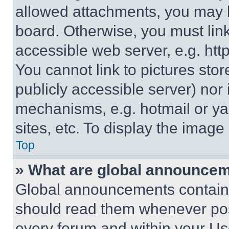
allowed attachments, you may b
board. Otherwise, you must link
accessible web server, e.g. ht
You cannot link to pictures sto
publicly accessible server) nor
mechanisms, e.g. hotmail or y
sites, etc. To display the imag
Top
» What are global announce
Global announcements contain 
should read them whenever poss
every forum and within your Us