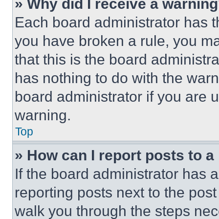
» Why did I receive a warnin
Each board administrator has thei
you have broken a rule, you m
that this is the board administ
has nothing to do with the warn
board administrator if you are
warning.
Top
» How can I report posts to 
If the board administrator has a
reporting posts next to the post 
walk you through the steps nece