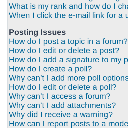
What is my rank and how do I ch
When I click the e-mail link for a 
Posting Issues
How do I post a topic in a forum?
How do I edit or delete a post?
How do I add a signature to my 
How do I create a poll?
Why can’t I add more poll option
How do I edit or delete a poll?
Why can’t I access a forum?
Why can’t I add attachments?
Why did I receive a warning?
How can I report posts to a mode