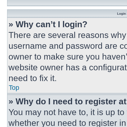
Login 
» Why can’t I login?
There are several reasons why t
username and password are corr
owner to make sure you haven’t
website owner has a configurat
need to fix it.
Top
» Why do I need to register at
You may not have to, it is up to
whether you need to register i