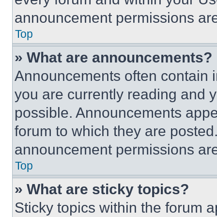
announcement permissions are 
Top
» What are announcements?
Announcements often contain im
you are currently reading and
possible. Announcements appear
forum to which they are posted
announcement permissions are 
Top
» What are sticky topics?
Sticky topics within the foru