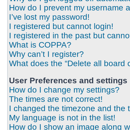
How do I prevent my username app
I’ve lost my password!
I registered but cannot login!
I registered in the past but cann
What is COPPA?
Why can’t I register?
What does the “Delete all board 
User Preferences and settings
How do I change my settings?
The times are not correct!
I changed the timezone and the ti
My language is not in the list!
How do I show an image along 