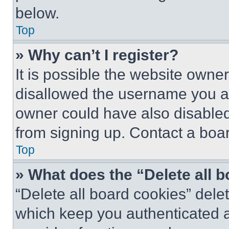
below.
Top
» Why can’t I register?
It is possible the website own
disallowed the username you ar
owner could have also disabled 
from signing up. Contact a boar
Top
» What does the “Delete all 
“Delete all board cookies” del
which keep you authenticated an