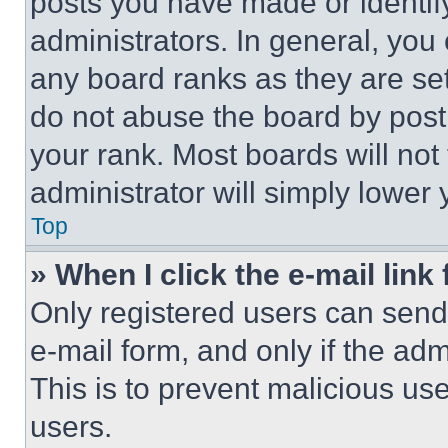
posts you have made or identif
administrators. In general, you
any board ranks as they are set
do not abuse the board by posti
your rank. Most boards will not
administrator will simply lower 
Top
» When I click the e-mail link 
Only registered users can send e
e-mail form, and only if the adm
This is to prevent malicious u
users.