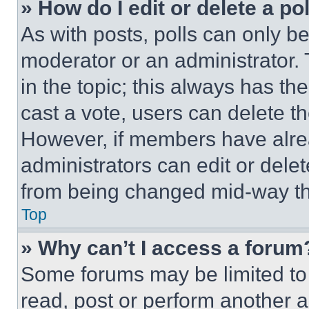
» How do I edit or delete a po
As with posts, polls can only be
moderator or an administrator. To 
in the topic; this always has the
cast a vote, users can delete the
However, if members have alre
administrators can edit or delete
from being changed mid-way th
Top
» Why can’t I access a forum
Some forums may be limited to 
read, post or perform another 