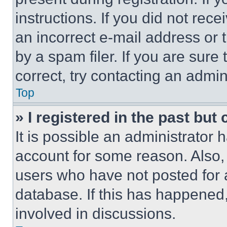
instructions. If you did not re
an incorrect e-mail address or
by a spam filer. If you are sure
correct, try contacting an admini
Top
» I registered in the past but
It is possible an administrator 
account for some reason. Also
users who have not posted for a
database. If this has happened,
involved in discussions.