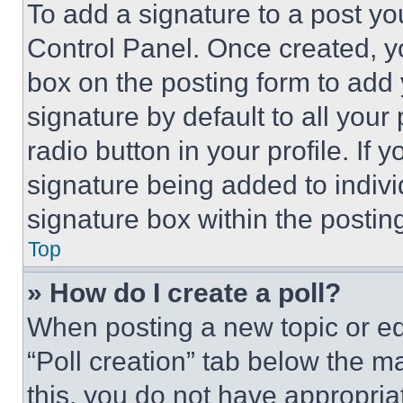
To add a signature to a post yo
Control Panel. Once created, 
box on the posting form to add
signature by default to all you
radio button in your profile. If 
signature being added to indiv
signature box within the postin
Top
» How do I create a poll?
When posting a new topic or editi
“Poll creation” tab below the m
this, you do not have appropria