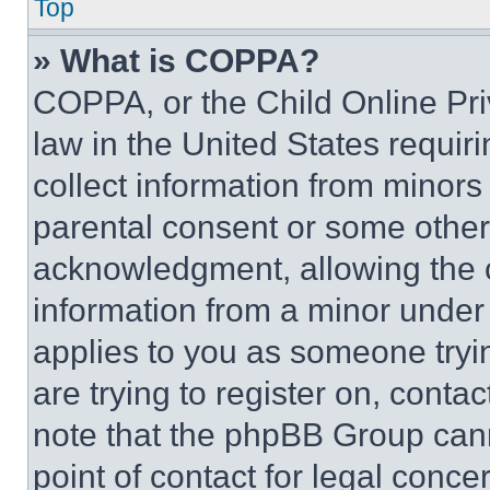
Top
» What is COPPA?
COPPA, or the Child Online Priv
law in the United States requir
collect information from minors
parental consent or some other
acknowledgment, allowing the co
information from a minor under t
applies to you as someone tryin
are trying to register on, conta
note that the phpBB Group cann
point of contact for legal conce