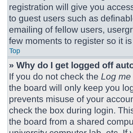
registration will give you acces
to guest users such as definab
emailing of fellow users, usergr
few moments to register so it 
Top
» Why do I get logged off aut
If you do not check the
Log me 
the board will only keep you log
prevents misuse of your accoun
check the box during login. Th
the board from a shared computer
university computer lab, etc. If