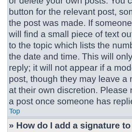
or delete your own posts. You ca
button for the relevant post, so
the post was made. If someone 
will find a small piece of text 
to the topic which lists the num
the date and time. This will o
reply; it will not appear if a mo
post, though they may leave a n
at their own discretion. Please
a post once someone has repli
Top
» How do I add a signature t