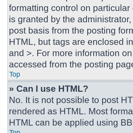
formatting control on particula
is granted by the administrator,
post basis from the posting form
HTML, but tags are enclosed in 
and >. For more information o
accessed from the posting pag
Top
» Can I use HTML?
No. It is not possible to post 
rendered as HTML. Most format
HTML can be applied using BB
Top