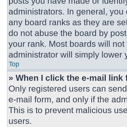
posts you have made or identif
administrators. In general, you
any board ranks as they are set
do not abuse the board by posti
your rank. Most boards will not
administrator will simply lower 
Top
» When I click the e-mail link 
Only registered users can send e
e-mail form, and only if the adm
This is to prevent malicious u
users.