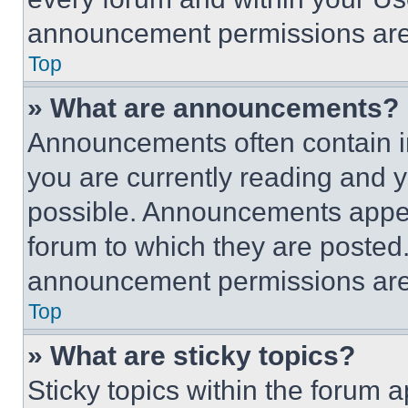
announcement permissions are 
Top
» What are announcements?
Announcements often contain im
you are currently reading and
possible. Announcements appear
forum to which they are posted
announcement permissions are 
Top
» What are sticky topics?
Sticky topics within the foru