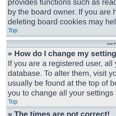
provides functions such as rea
by the board owner. If you are 
deleting board cookies may hel
Top
User P
» How do I change my settin
If you are a registered user, all
database. To alter them, visit y
usually be found at the top of 
you to change all your settings
Top
» The times are not correct!