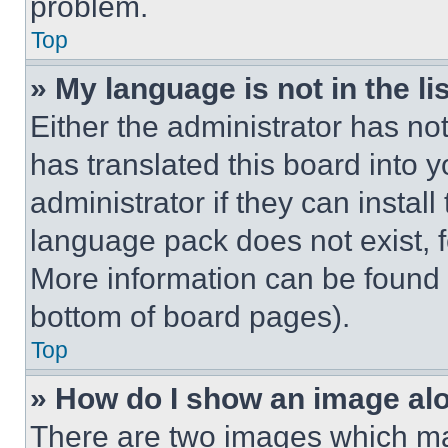
problem.
Top
» My language is not in the lis
Either the administrator has no
has translated this board into 
administrator if they can instal
language pack does not exist, fe
More information can be found 
bottom of board pages).
Top
» How do I show an image a
There are two images which m