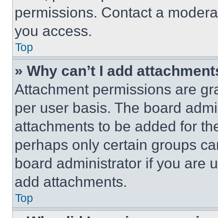
permissions. Contact a moderat
you access.
Top
» Why can’t I add attachment
Attachment permissions are gra
per user basis. The board admi
attachments to be added for the
perhaps only certain groups ca
board administrator if you are
add attachments.
Top