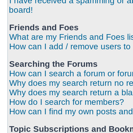
I have received a spamming or a
board!
Friends and Foes
What are my Friends and Foes li
How can I add / remove users to 
Searching the Forums
How can I search a forum or for
Why does my search return no re
Why does my search return a bl
How do I search for members?
How can I find my own posts and
Topic Subscriptions and Book