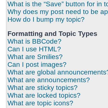
What is the “Save” button for in t
Why does my post need to be a
How do I bump my topic?
Formatting and Topic Types
What is BBCode?
Can I use HTML?
What are Smilies?
Can I post images?
What are global announcements
What are announcements?
What are sticky topics?
What are locked topics?
What are topic icons?