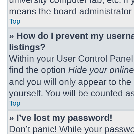
means the board administrator h
Top
» How do I prevent my userna
listings?
Within your User Control Panel,
find the option
Hide your online
and you will only appear to the
yourself. You will be counted a
Top
» I’ve lost my password!
Don’t panic! While your passwor