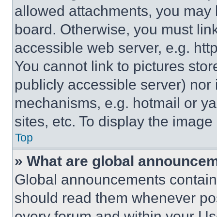
allowed attachments, you may b
board. Otherwise, you must link
accessible web server, e.g. ht
You cannot link to pictures sto
publicly accessible server) nor
mechanisms, e.g. hotmail or y
sites, etc. To display the imag
Top
» What are global announce
Global announcements contain 
should read them whenever poss
every forum and within your Us