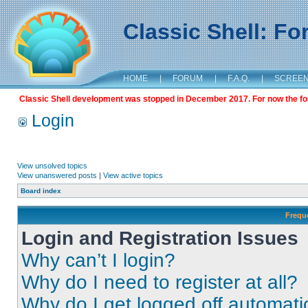
Classic Shell: F
HOME
|
FORUM
|
F.A.Q.
|
SCREE
Classic Shell development was stopped in December 2017. For now the foru
Login
View unsolved topics
View unanswered posts
|
View active topics
Board index
Frequ
Login and Registration Issues
Why can’t I login?
Why do I need to register at all?
Why do I get logged off automati