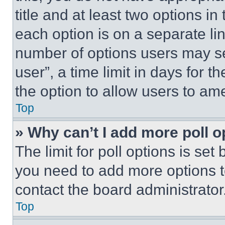
title and at least two options i
each option is on a separate lin
number of options users may se
user”, a time limit in days for th
the option to allow users to am
Top
» Why can’t I add more poll o
The limit for poll options is set
you need to add more options t
contact the board administrator
Top