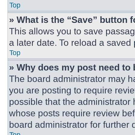
Top
» What is the “Save” button f
This allows you to save passag
a later date. To reload a saved
Top
» Why does my post need to
The board administrator may ha
you are posting to require revie
possible that the administrator
whose posts require review bef
board administrator for further d
Top