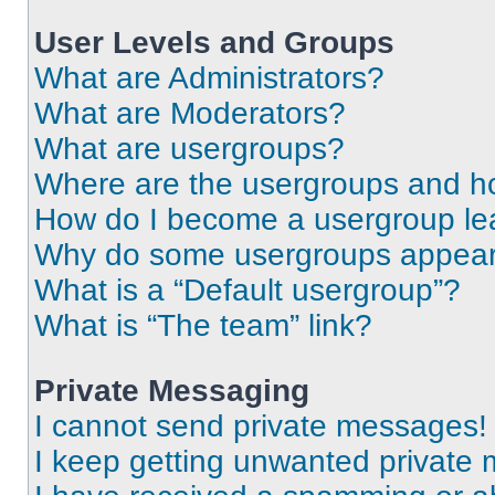
User Levels and Groups
What are Administrators?
What are Moderators?
What are usergroups?
Where are the usergroups and ho
How do I become a usergroup le
Why do some usergroups appear i
What is a “Default usergroup”?
What is “The team” link?
Private Messaging
I cannot send private messages!
I keep getting unwanted private