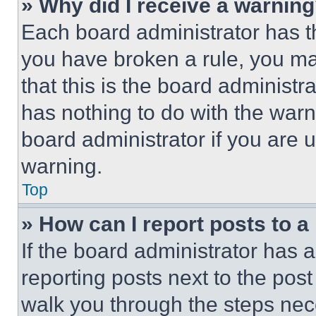
» Why did I receive a warnin
Each board administrator has thei
you have broken a rule, you m
that this is the board administ
has nothing to do with the warn
board administrator if you are
warning.
Top
» How can I report posts to 
If the board administrator has a
reporting posts next to the post 
walk you through the steps nece