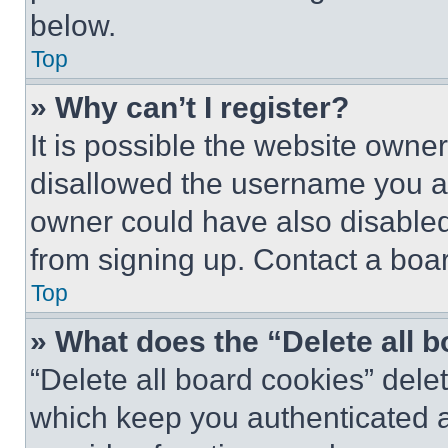
below.
Top
» Why can’t I register?
It is possible the website own
disallowed the username you ar
owner could have also disabled 
from signing up. Contact a boar
Top
» What does the “Delete all 
“Delete all board cookies” del
which keep you authenticated an