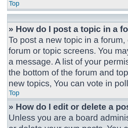
Top
» How do I post a topic in a 
To post a new topic in a forum, 
forum or topic screens. You ma
a message. A list of your permi
the bottom of the forum and to
new topics, You can vote in poll
Top
» How do I edit or delete a po
Unless you are a board adminis