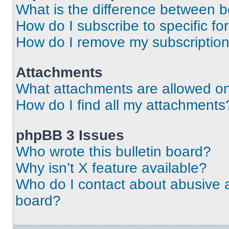
What is the difference between 
How do I subscribe to specific fo
How do I remove my subscriptio
Attachments
What attachments are allowed on
How do I find all my attachments
phpBB 3 Issues
Who wrote this bulletin board?
Why isn’t X feature available?
Who do I contact about abusive an
board?