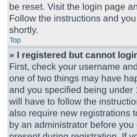
be reset. Visit the login page a
Follow the instructions and you
shortly.
Top
» I registered but cannot logi
First, check your username and 
one of two things may have ha
and you specified being under 1
will have to follow the instruct
also require new registrations t
by an administrator before you 
present during registration. If 