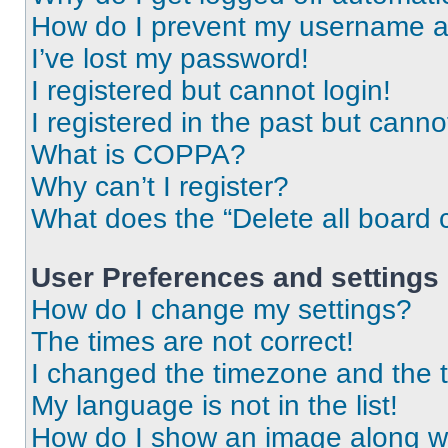
How do I prevent my username app
I’ve lost my password!
I registered but cannot login!
I registered in the past but cann
What is COPPA?
Why can’t I register?
What does the “Delete all board 
User Preferences and settings
How do I change my settings?
The times are not correct!
I changed the timezone and the ti
My language is not in the list!
How do I show an image along 