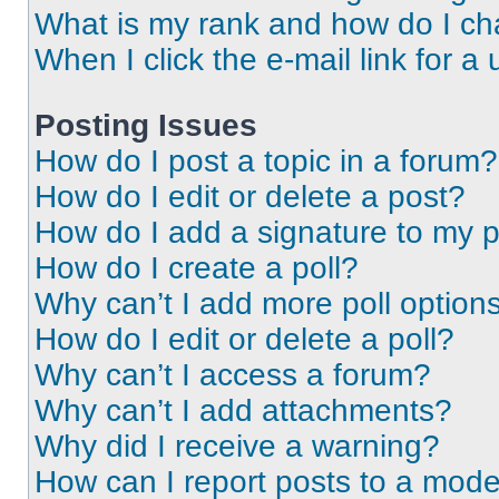
What is my rank and how do I ch
When I click the e-mail link for a 
Posting Issues
How do I post a topic in a forum?
How do I edit or delete a post?
How do I add a signature to my 
How do I create a poll?
Why can’t I add more poll option
How do I edit or delete a poll?
Why can’t I access a forum?
Why can’t I add attachments?
Why did I receive a warning?
How can I report posts to a mode