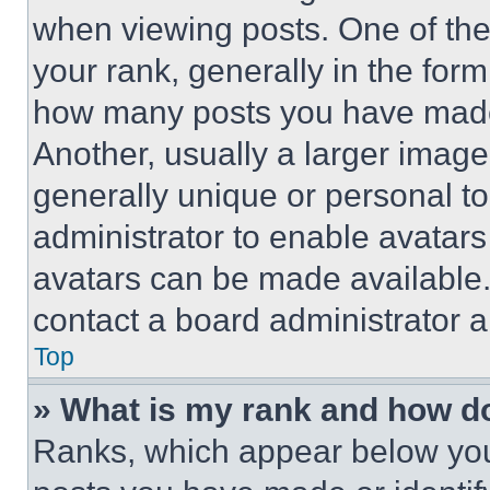
when viewing posts. One of th
your rank, generally in the form 
how many posts you have made 
Another, usually a larger image
generally unique or personal to 
administrator to enable avatar
avatars can be made available. 
contact a board administrator a
Top
» What is my rank and how do
Ranks, which appear below you