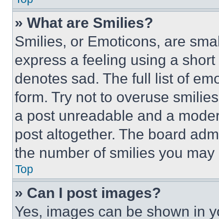
» What are Smilies?
Smilies, or Emoticons, are sma
express a feeling using a short 
denotes sad. The full list of e
form. Try not to overuse smilie
a post unreadable and a moder
post altogether. The board admi
the number of smilies you may 
Top
» Can I post images?
Yes, images can be shown in you