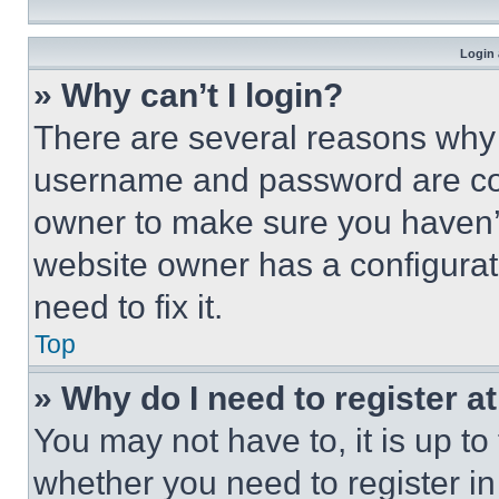
Login 
» Why can’t I login?
There are several reasons why t
username and password are corr
owner to make sure you haven’t
website owner has a configurat
need to fix it.
Top
» Why do I need to register at
You may not have to, it is up to
whether you need to register i