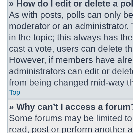
» How do I edit or delete a po
As with posts, polls can only be
moderator or an administrator. To 
in the topic; this always has the
cast a vote, users can delete the
However, if members have alre
administrators can edit or delete
from being changed mid-way th
Top
» Why can’t I access a forum
Some forums may be limited to 
read, post or perform another 