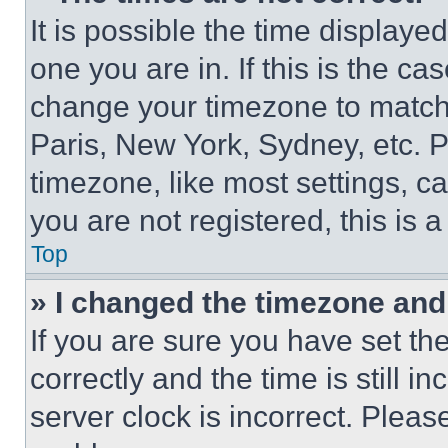
It is possible the time displaye
one you are in. If this is the c
change your timezone to match 
Paris, New York, Sydney, etc. 
timezone, like most settings, ca
you are not registered, this is 
Top
» I changed the timezone and t
If you are sure you have set 
correctly and the time is still i
server clock is incorrect. Please