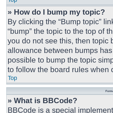
» How do I bump my topic?
By clicking the “Bump topic” li
“bump” the topic to the top of t
you do not see this, then topi
allowance between bumps has no
possible to bump the topic simp
to follow the board rules when 
Top
Forma
» What is BBCode?
BBCode is a special implementa