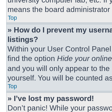
means the board administrator h
Top
» How do I prevent my userna
listings?
Within your User Control Panel,
find the option
Hide your online
and you will only appear to the
yourself. You will be counted a
Top
» I’ve lost my password!
Don’t panic! While your passwor