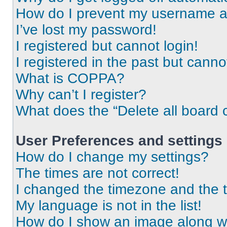
How do I prevent my username app
I’ve lost my password!
I registered but cannot login!
I registered in the past but cann
What is COPPA?
Why can’t I register?
What does the “Delete all board 
User Preferences and settings
How do I change my settings?
The times are not correct!
I changed the timezone and the ti
My language is not in the list!
How do I show an image along 