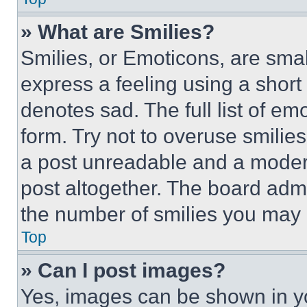
» What are Smilies?
Smilies, or Emoticons, are sma
express a feeling using a short 
denotes sad. The full list of e
form. Try not to overuse smilie
a post unreadable and a moder
post altogether. The board admi
the number of smilies you may 
Top
» Can I post images?
Yes, images can be shown in you