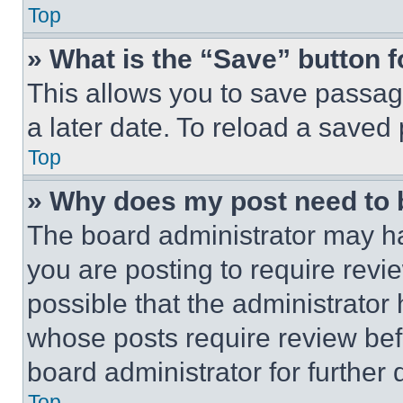
Top
» What is the “Save” button f
This allows you to save passag
a later date. To reload a saved
Top
» Why does my post need to
The board administrator may ha
you are posting to require revie
possible that the administrator
whose posts require review bef
board administrator for further d
Top