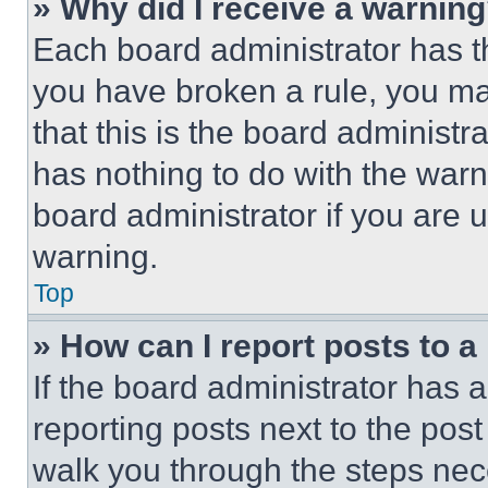
» Why did I receive a warnin
Each board administrator has thei
you have broken a rule, you m
that this is the board administ
has nothing to do with the warn
board administrator if you are
warning.
Top
» How can I report posts to 
If the board administrator has a
reporting posts next to the post 
walk you through the steps nece