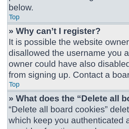
below.
Top
» Why can’t I register?
It is possible the website own
disallowed the username you ar
owner could have also disabled 
from signing up. Contact a boar
Top
» What does the “Delete all 
“Delete all board cookies” del
which keep you authenticated an