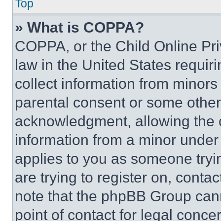
Top
» What is COPPA?
COPPA, or the Child Online Priv
law in the United States requir
collect information from minors
parental consent or some other
acknowledgment, allowing the co
information from a minor under t
applies to you as someone tryin
are trying to register on, conta
note that the phpBB Group cann
point of contact for legal conce