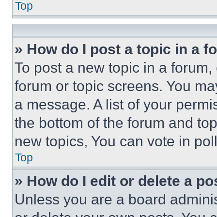
Top
» How do I post a topic in a 
To post a new topic in a forum, 
forum or topic screens. You ma
a message. A list of your permi
the bottom of the forum and to
new topics, You can vote in poll
Top
» How do I edit or delete a po
Unless you are a board adminis