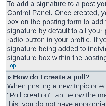
To add a signature to a post yo
Control Panel. Once created, 
box on the posting form to add
signature by default to all you
radio button in your profile. If 
signature being added to indiv
signature box within the postin
Top
» How do I create a poll?
When posting a new topic or editi
“Poll creation” tab below the m
this, you do not have appropria