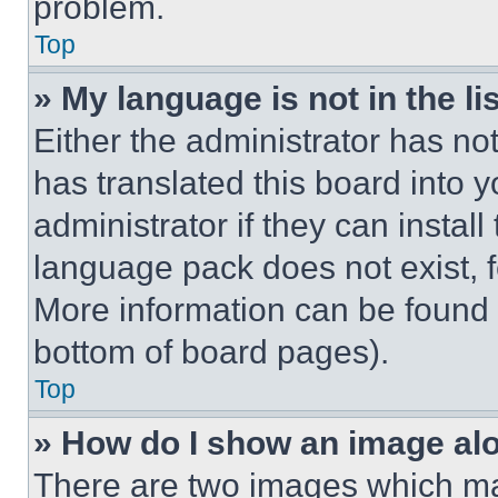
problem.
Top
» My language is not in the lis
Either the administrator has no
has translated this board into 
administrator if they can instal
language pack does not exist, fe
More information can be found 
bottom of board pages).
Top
» How do I show an image a
There are two images which m