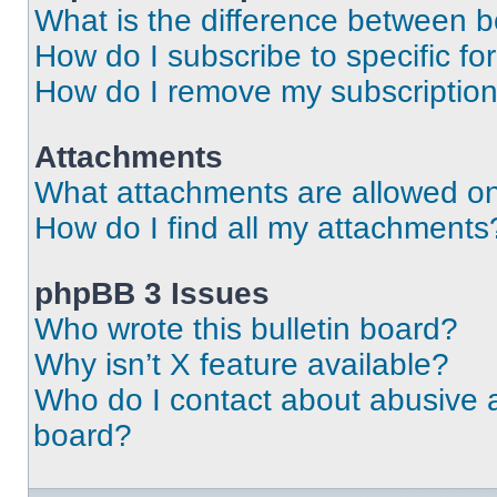
What is the difference between 
How do I subscribe to specific fo
How do I remove my subscriptio
Attachments
What attachments are allowed on
How do I find all my attachments
phpBB 3 Issues
Who wrote this bulletin board?
Why isn’t X feature available?
Who do I contact about abusive an
board?