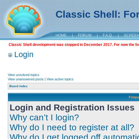
Classic Shell: F
HOME
|
FORUM
|
F.A.Q.
|
SCREE
Classic Shell development was stopped in December 2017. For now the foru
Login
View unsolved topics
View unanswered posts
|
View active topics
Board index
Frequ
Login and Registration Issues
Why can’t I login?
Why do I need to register at all?
Why do I get logged off automati