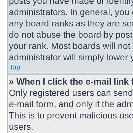
posts you have made or identif
administrators. In general, you
any board ranks as they are set
do not abuse the board by posti
your rank. Most boards will not
administrator will simply lower 
Top
» When I click the e-mail link 
Only registered users can send e
e-mail form, and only if the adm
This is to prevent malicious u
users.