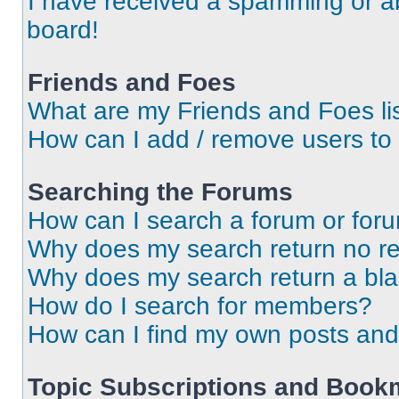
I have received a spamming or a
board!
Friends and Foes
What are my Friends and Foes li
How can I add / remove users to 
Searching the Forums
How can I search a forum or for
Why does my search return no re
Why does my search return a bl
How do I search for members?
How can I find my own posts and
Topic Subscriptions and Book