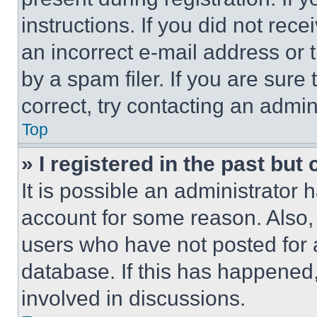
instructions. If you did not re
an incorrect e-mail address or
by a spam filer. If you are sure
correct, try contacting an admini
Top
» I registered in the past but
It is possible an administrator 
account for some reason. Also
users who have not posted for a
database. If this has happened,
involved in discussions.