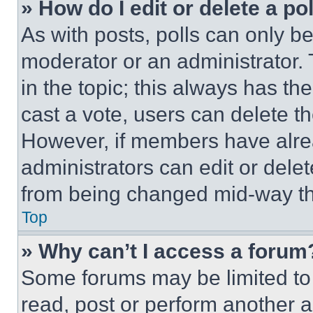
» How do I edit or delete a po
As with posts, polls can only be
moderator or an administrator. To 
in the topic; this always has the
cast a vote, users can delete the
However, if members have alre
administrators can edit or delete
from being changed mid-way th
Top
» Why can’t I access a forum
Some forums may be limited to 
read, post or perform another 