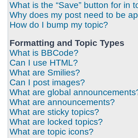
What is the “Save” button for in t
Why does my post need to be a
How do I bump my topic?
Formatting and Topic Types
What is BBCode?
Can I use HTML?
What are Smilies?
Can I post images?
What are global announcements
What are announcements?
What are sticky topics?
What are locked topics?
What are topic icons?