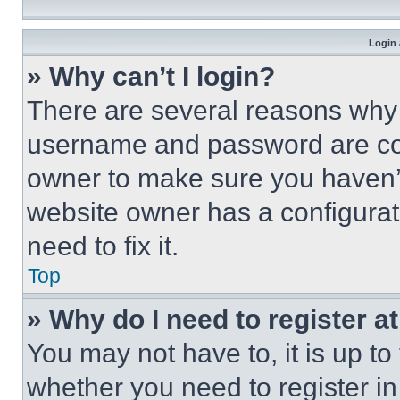
Login 
» Why can’t I login?
There are several reasons why t
username and password are corr
owner to make sure you haven’t
website owner has a configurat
need to fix it.
Top
» Why do I need to register at
You may not have to, it is up to
whether you need to register i