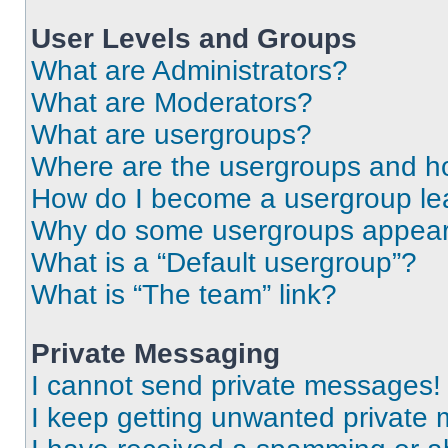
User Levels and Groups
What are Administrators?
What are Moderators?
What are usergroups?
Where are the usergroups and ho
How do I become a usergroup le
Why do some usergroups appear i
What is a “Default usergroup”?
What is “The team” link?
Private Messaging
I cannot send private messages!
I keep getting unwanted private