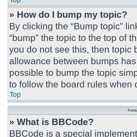
» How do I bump my topic?
By clicking the “Bump topic” li
“bump” the topic to the top of t
you do not see this, then topi
allowance between bumps has no
possible to bump the topic simp
to follow the board rules when 
Top
Forma
» What is BBCode?
BBCode is a special implementa