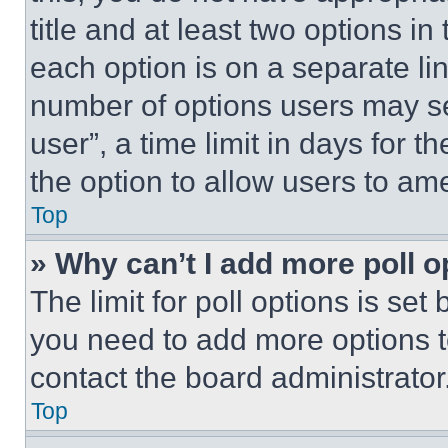
title and at least two options i
each option is on a separate lin
number of options users may se
user”, a time limit in days for th
the option to allow users to am
Top
» Why can’t I add more poll o
The limit for poll options is set
you need to add more options t
contact the board administrator
Top