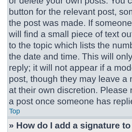
or delete your own posts. You ca
button for the relevant post, so
the post was made. If someone 
will find a small piece of text 
to the topic which lists the num
the date and time. This will o
reply; it will not appear if a mo
post, though they may leave a n
at their own discretion. Please
a post once someone has repli
Top
» How do I add a signature t