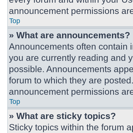
announcement permissions are 
Top
» What are announcements?
Announcements often contain im
you are currently reading and
possible. Announcements appear
forum to which they are posted
announcement permissions are 
Top
» What are sticky topics?
Sticky topics within the foru