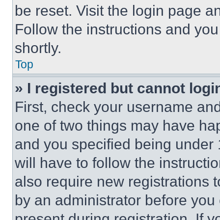
be reset. Visit the login page a
Follow the instructions and you
shortly.
Top
» I registered but cannot logi
First, check your username and 
one of two things may have ha
and you specified being under 1
will have to follow the instruct
also require new registrations t
by an administrator before you 
present during registration. If 