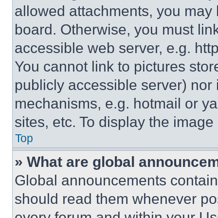
allowed attachments, you may b
board. Otherwise, you must link
accessible web server, e.g. ht
You cannot link to pictures sto
publicly accessible server) nor
mechanisms, e.g. hotmail or y
sites, etc. To display the imag
Top
» What are global announce
Global announcements contain 
should read them whenever poss
every forum and within your Us