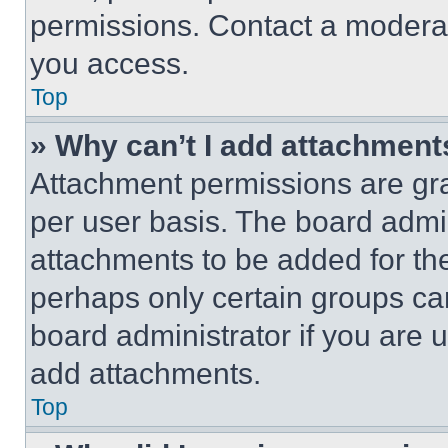
permissions. Contact a moderat
you access.
Top
» Why can’t I add attachment
Attachment permissions are gra
per user basis. The board admi
attachments to be added for the
perhaps only certain groups ca
board administrator if you are
add attachments.
Top