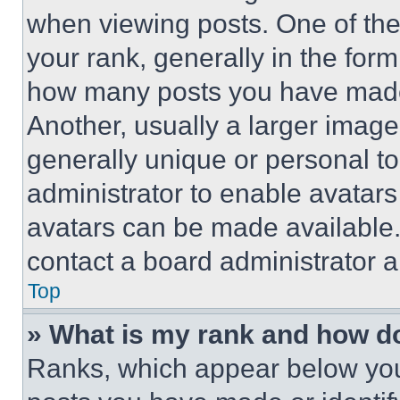
when viewing posts. One of th
your rank, generally in the form 
how many posts you have made 
Another, usually a larger image
generally unique or personal to 
administrator to enable avatar
avatars can be made available. 
contact a board administrator a
Top
» What is my rank and how do
Ranks, which appear below you