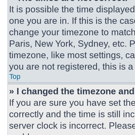
It is possible the time displaye
one you are in. If this is the c
change your timezone to match 
Paris, New York, Sydney, etc. 
timezone, like most settings, ca
you are not registered, this is 
Top
» I changed the timezone and t
If you are sure you have set 
correctly and the time is still i
server clock is incorrect. Please