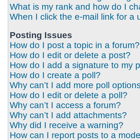
What is my rank and how do I ch
When I click the e-mail link for a 
Posting Issues
How do I post a topic in a forum?
How do I edit or delete a post?
How do I add a signature to my 
How do I create a poll?
Why can’t I add more poll option
How do I edit or delete a poll?
Why can’t I access a forum?
Why can’t I add attachments?
Why did I receive a warning?
How can I report posts to a mode