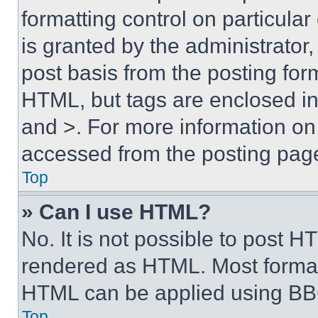
formatting control on particula
is granted by the administrator,
post basis from the posting form
HTML, but tags are enclosed in 
and >. For more information o
accessed from the posting pag
Top
» Can I use HTML?
No. It is not possible to post 
rendered as HTML. Most format
HTML can be applied using BB
Top