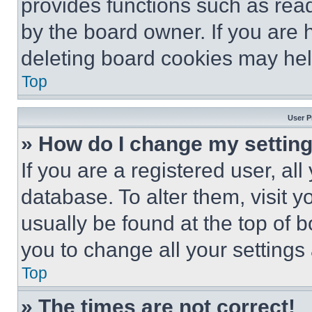
provides functions such as rea
by the board owner. If you are 
deleting board cookies may hel
Top
User P
» How do I change my settin
If you are a registered user, all
database. To alter them, visit y
usually be found at the top of 
you to change all your settings
Top
» The times are not correct!