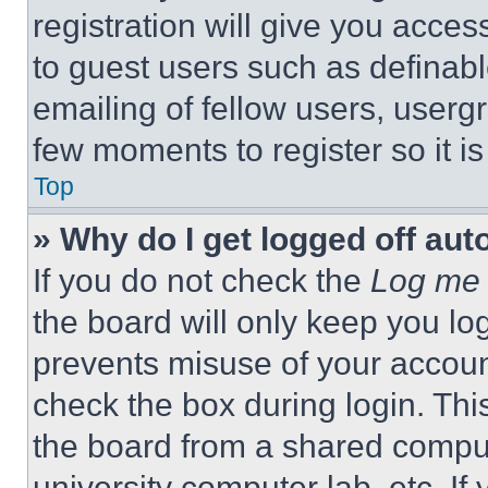
registration will give you acces
to guest users such as definab
emailing of fellow users, usergr
few moments to register so it 
Top
» Why do I get logged off aut
If you do not check the
Log me 
the board will only keep you log
prevents misuse of your accoun
check the box during login. Th
the board from a shared computer
university computer lab, etc. If