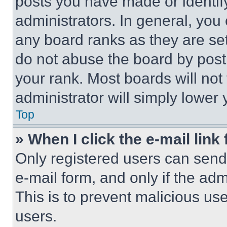
posts you have made or identif
administrators. In general, you
any board ranks as they are set
do not abuse the board by posti
your rank. Most boards will not
administrator will simply lower 
Top
» When I click the e-mail link 
Only registered users can send e
e-mail form, and only if the adm
This is to prevent malicious u
users.