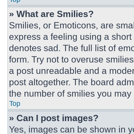
» What are Smilies?
Smilies, or Emoticons, are sma
express a feeling using a short 
denotes sad. The full list of e
form. Try not to overuse smilie
a post unreadable and a moder
post altogether. The board admi
the number of smilies you may 
Top
» Can I post images?
Yes, images can be shown in you