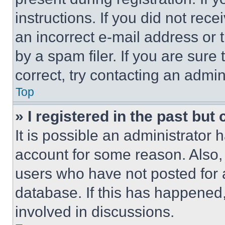
instructions. If you did not re
an incorrect e-mail address or
by a spam filer. If you are sure
correct, try contacting an admini
Top
» I registered in the past but
It is possible an administrator 
account for some reason. Also
users who have not posted for a
database. If this has happened,
involved in discussions.