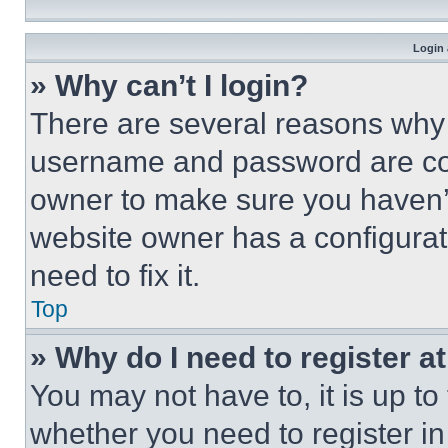
Login 
» Why can’t I login?
There are several reasons why t
username and password are corr
owner to make sure you haven’t
website owner has a configurat
need to fix it.
Top
» Why do I need to register at
You may not have to, it is up to
whether you need to register i