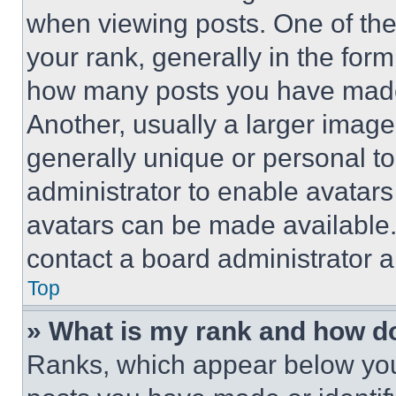
when viewing posts. One of th
your rank, generally in the form 
how many posts you have made 
Another, usually a larger image
generally unique or personal to 
administrator to enable avatar
avatars can be made available. 
contact a board administrator a
Top
» What is my rank and how do
Ranks, which appear below you