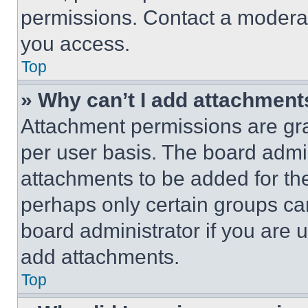
permissions. Contact a moderat
you access.
Top
» Why can’t I add attachment
Attachment permissions are gra
per user basis. The board admi
attachments to be added for the
perhaps only certain groups ca
board administrator if you are
add attachments.
Top