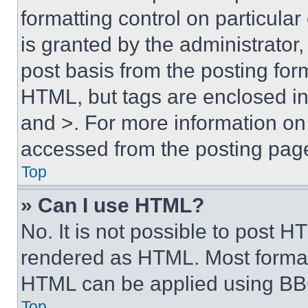
formatting control on particula
is granted by the administrator,
post basis from the posting form
HTML, but tags are enclosed in 
and >. For more information o
accessed from the posting pag
Top
» Can I use HTML?
No. It is not possible to post 
rendered as HTML. Most format
HTML can be applied using BB
Top