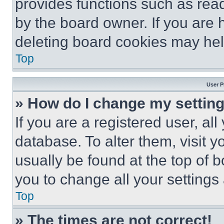
provides functions such as rea
by the board owner. If you are 
deleting board cookies may hel
Top
User P
» How do I change my settin
If you are a registered user, all
database. To alter them, visit y
usually be found at the top of 
you to change all your settings
Top
» The times are not correct!