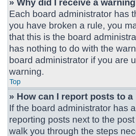
» Why did I receive a warnin
Each board administrator has thei
you have broken a rule, you m
that this is the board administ
has nothing to do with the warn
board administrator if you are
warning.
Top
» How can I report posts to 
If the board administrator has a
reporting posts next to the post 
walk you through the steps nece