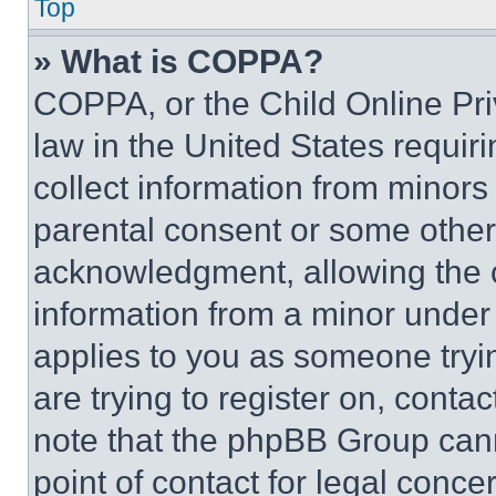
Top
» What is COPPA?
COPPA, or the Child Online Priv
law in the United States requir
collect information from minors
parental consent or some other
acknowledgment, allowing the co
information from a minor under t
applies to you as someone tryin
are trying to register on, conta
note that the phpBB Group cann
point of contact for legal conce