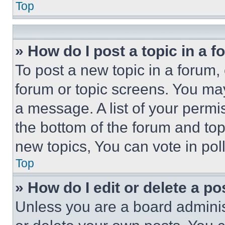
Top
» How do I post a topic in a 
To post a new topic in a forum, 
forum or topic screens. You ma
a message. A list of your permi
the bottom of the forum and to
new topics, You can vote in poll
Top
» How do I edit or delete a po
Unless you are a board adminis