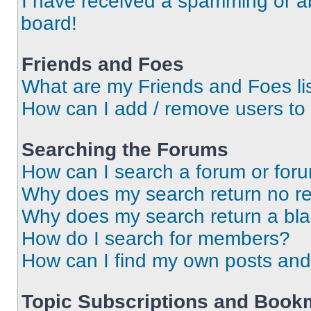
I have received a spamming or a
board!
Friends and Foes
What are my Friends and Foes li
How can I add / remove users to 
Searching the Forums
How can I search a forum or for
Why does my search return no re
Why does my search return a bl
How do I search for members?
How can I find my own posts and
Topic Subscriptions and Book