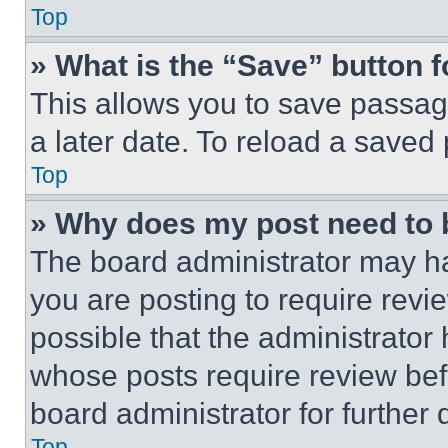
Top
» What is the “Save” button f
This allows you to save passag
a later date. To reload a saved
Top
» Why does my post need to
The board administrator may ha
you are posting to require revie
possible that the administrator
whose posts require review bef
board administrator for further d
Top