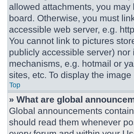
allowed attachments, you may b
board. Otherwise, you must link
accessible web server, e.g. ht
You cannot link to pictures sto
publicly accessible server) nor
mechanisms, e.g. hotmail or y
sites, etc. To display the imag
Top
» What are global announce
Global announcements contain 
should read them whenever poss
every forum and within your Us