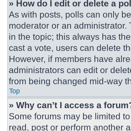
» How do I edit or delete a po
As with posts, polls can only be
moderator or an administrator. To 
in the topic; this always has the
cast a vote, users can delete the
However, if members have alre
administrators can edit or delete
from being changed mid-way th
Top
» Why can’t I access a forum
Some forums may be limited to 
read, post or perform another 