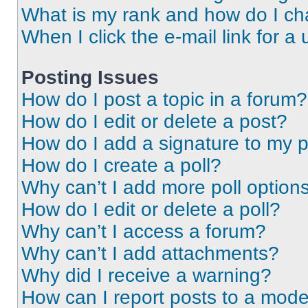
What is my rank and how do I ch
When I click the e-mail link for a 
Posting Issues
How do I post a topic in a forum?
How do I edit or delete a post?
How do I add a signature to my 
How do I create a poll?
Why can’t I add more poll option
How do I edit or delete a poll?
Why can’t I access a forum?
Why can’t I add attachments?
Why did I receive a warning?
How can I report posts to a mode