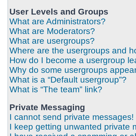
User Levels and Groups
What are Administrators?
What are Moderators?
What are usergroups?
Where are the usergroups and ho
How do I become a usergroup le
Why do some usergroups appear i
What is a “Default usergroup”?
What is “The team” link?
Private Messaging
I cannot send private messages!
I keep getting unwanted private