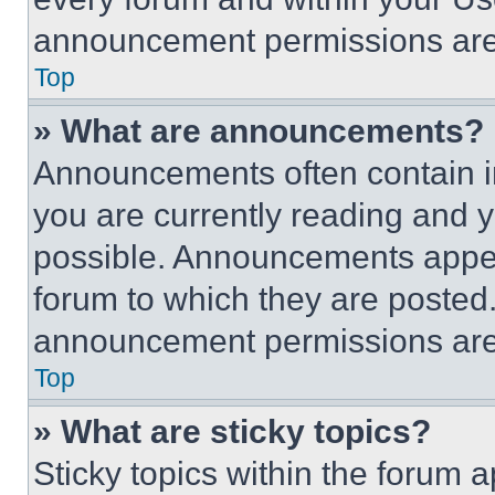
announcement permissions are 
Top
» What are announcements?
Announcements often contain im
you are currently reading and
possible. Announcements appear
forum to which they are posted
announcement permissions are 
Top
» What are sticky topics?
Sticky topics within the foru