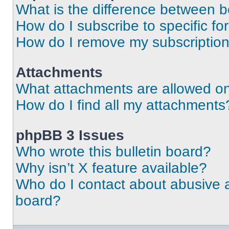
What is the difference between 
How do I subscribe to specific fo
How do I remove my subscriptio
Attachments
What attachments are allowed on
How do I find all my attachments
phpBB 3 Issues
Who wrote this bulletin board?
Why isn’t X feature available?
Who do I contact about abusive an
board?