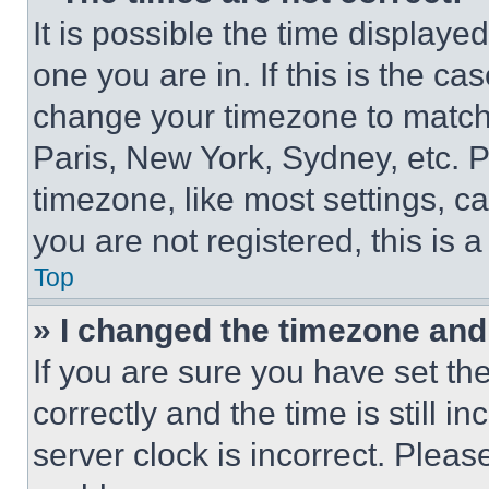
It is possible the time displaye
one you are in. If this is the c
change your timezone to match 
Paris, New York, Sydney, etc. 
timezone, like most settings, ca
you are not registered, this is 
Top
» I changed the timezone and t
If you are sure you have set 
correctly and the time is still i
server clock is incorrect. Please