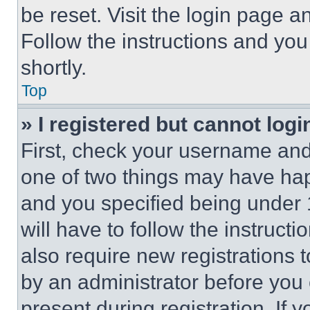
be reset. Visit the login page a
Follow the instructions and you
shortly.
Top
» I registered but cannot logi
First, check your username and 
one of two things may have ha
and you specified being under 1
will have to follow the instruct
also require new registrations t
by an administrator before you 
present during registration. If 