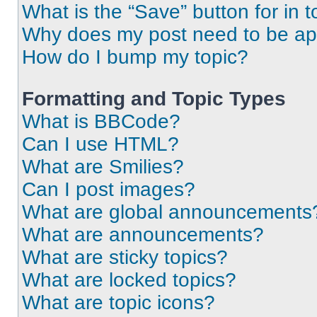
What is the “Save” button for in t
Why does my post need to be a
How do I bump my topic?
Formatting and Topic Types
What is BBCode?
Can I use HTML?
What are Smilies?
Can I post images?
What are global announcements
What are announcements?
What are sticky topics?
What are locked topics?
What are topic icons?