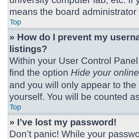
means the board administrator h
Top
» How do I prevent my userna
listings?
Within your User Control Panel,
find the option
Hide your online
and you will only appear to the
yourself. You will be counted a
Top
» I’ve lost my password!
Don’t panic! While your passwor