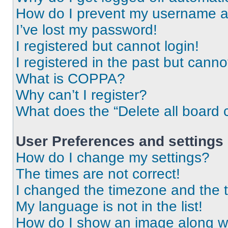
How do I prevent my username app
I’ve lost my password!
I registered but cannot login!
I registered in the past but cann
What is COPPA?
Why can’t I register?
What does the “Delete all board 
User Preferences and settings
How do I change my settings?
The times are not correct!
I changed the timezone and the ti
My language is not in the list!
How do I show an image along 