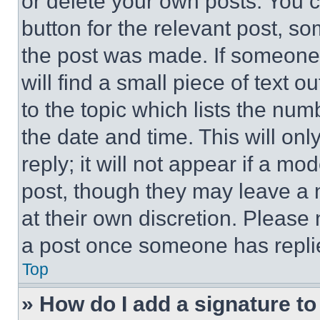
or delete your own posts. You ca
button for the relevant post, so
the post was made. If someone 
will find a small piece of text 
to the topic which lists the num
the date and time. This will o
reply; it will not appear if a mo
post, though they may leave a n
at their own discretion. Please
a post once someone has repli
Top
» How do I add a signature t