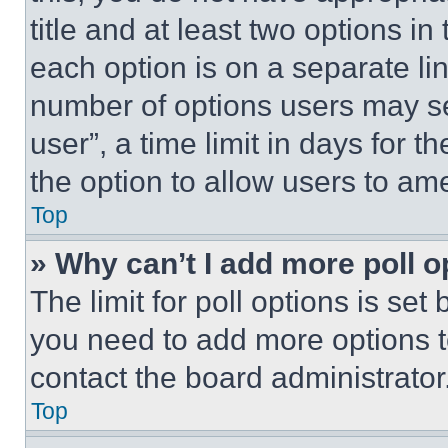
title and at least two options i
each option is on a separate lin
number of options users may se
user”, a time limit in days for th
the option to allow users to am
Top
» Why can’t I add more poll o
The limit for poll options is set
you need to add more options t
contact the board administrator
Top