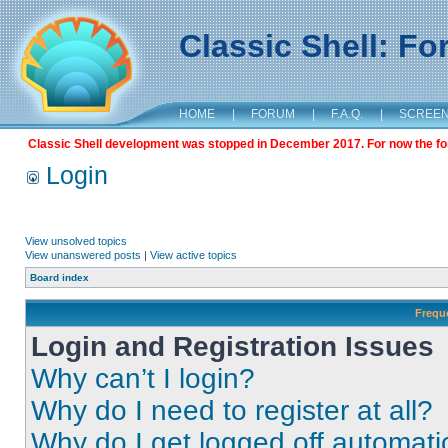
Classic Shell: F
HOME
|
FORUM
|
F.A.Q.
|
SCREE
Classic Shell development was stopped in December 2017. For now the foru
Login
View unsolved topics
View unanswered posts
|
View active topics
Board index
Frequ
Login and Registration Issues
Why can’t I login?
Why do I need to register at all?
Why do I get logged off automati