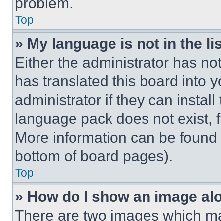
problem.
Top
» My language is not in the lis
Either the administrator has no
has translated this board into 
administrator if they can instal
language pack does not exist, fe
More information can be found 
bottom of board pages).
Top
» How do I show an image a
There are two images which m