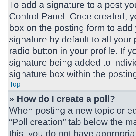
To add a signature to a post yo
Control Panel. Once created, 
box on the posting form to add
signature by default to all you
radio button in your profile. If 
signature being added to indiv
signature box within the postin
Top
» How do I create a poll?
When posting a new topic or editi
“Poll creation” tab below the m
this, you do not have appropria