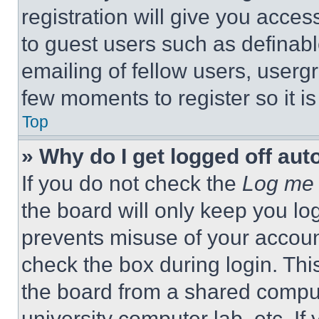
registration will give you acces
to guest users such as definab
emailing of fellow users, usergr
few moments to register so it 
Top
» Why do I get logged off aut
If you do not check the
Log me 
the board will only keep you log
prevents misuse of your accoun
check the box during login. Th
the board from a shared computer
university computer lab, etc. If