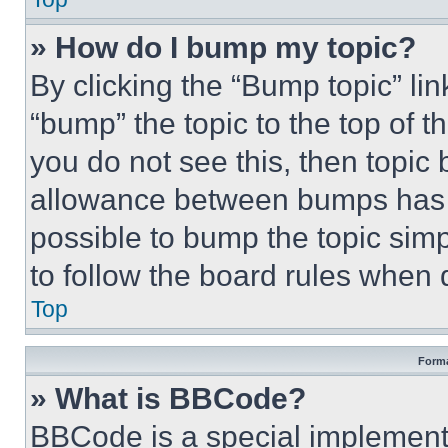
» How do I bump my topic?
By clicking the “Bump topic” li
“bump” the topic to the top of t
you do not see this, then topi
allowance between bumps has no
possible to bump the topic simp
to follow the board rules when 
Top
Forma
» What is BBCode?
BBCode is a special implementa