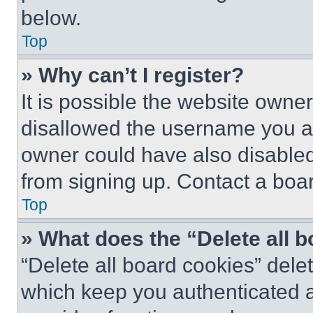
below.
Top
» Why can’t I register?
It is possible the website own
disallowed the username you ar
owner could have also disabled 
from signing up. Contact a boar
Top
» What does the “Delete all 
“Delete all board cookies” del
which keep you authenticated an