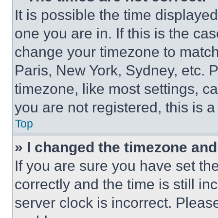
It is possible the time displaye
one you are in. If this is the c
change your timezone to match 
Paris, New York, Sydney, etc. 
timezone, like most settings, ca
you are not registered, this is 
Top
» I changed the timezone and t
If you are sure you have set 
correctly and the time is still i
server clock is incorrect. Please