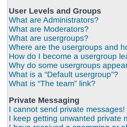
User Levels and Groups
What are Administrators?
What are Moderators?
What are usergroups?
Where are the usergroups and ho
How do I become a usergroup le
Why do some usergroups appear i
What is a “Default usergroup”?
What is “The team” link?
Private Messaging
I cannot send private messages!
I keep getting unwanted private