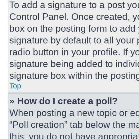
To add a signature to a post yo
Control Panel. Once created, 
box on the posting form to add
signature by default to all you
radio button in your profile. If 
signature being added to indiv
signature box within the postin
Top
» How do I create a poll?
When posting a new topic or editi
“Poll creation” tab below the m
this, you do not have appropria