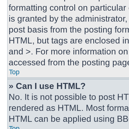
formatting control on particula
is granted by the administrator,
post basis from the posting form
HTML, but tags are enclosed in 
and >. For more information o
accessed from the posting pag
Top
» Can I use HTML?
No. It is not possible to post 
rendered as HTML. Most format
HTML can be applied using BB
Top