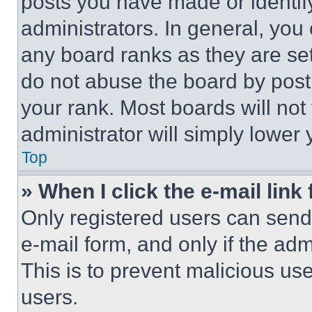
posts you have made or identif
administrators. In general, you
any board ranks as they are set
do not abuse the board by posti
your rank. Most boards will not
administrator will simply lower 
Top
» When I click the e-mail link 
Only registered users can send e
e-mail form, and only if the adm
This is to prevent malicious u
users.