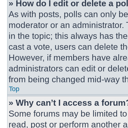
» How do I edit or delete a po
As with posts, polls can only be
moderator or an administrator. To 
in the topic; this always has the
cast a vote, users can delete the
However, if members have alre
administrators can edit or delete
from being changed mid-way th
Top
» Why can’t I access a forum
Some forums may be limited to 
read, post or perform another 