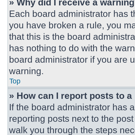
» Why did I receive a warnin
Each board administrator has thei
you have broken a rule, you m
that this is the board administ
has nothing to do with the warn
board administrator if you are
warning.
Top
» How can I report posts to 
If the board administrator has a
reporting posts next to the post 
walk you through the steps nece