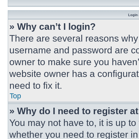
Login 
» Why can’t I login?
There are several reasons why t
username and password are corr
owner to make sure you haven’t
website owner has a configurat
need to fix it.
Top
» Why do I need to register at
You may not have to, it is up to
whether you need to register i