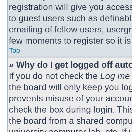
registration will give you acces
to guest users such as definab
emailing of fellow users, usergr
few moments to register so it 
Top
» Why do I get logged off aut
If you do not check the
Log me 
the board will only keep you log
prevents misuse of your accoun
check the box during login. Th
the board from a shared computer
university computer lab, etc. If