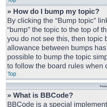
» How do I bump my topic?
By clicking the “Bump topic” li
“bump” the topic to the top of t
you do not see this, then topi
allowance between bumps has no
possible to bump the topic simp
to follow the board rules when 
Top
Forma
» What is BBCode?
BBCode is a special implementa