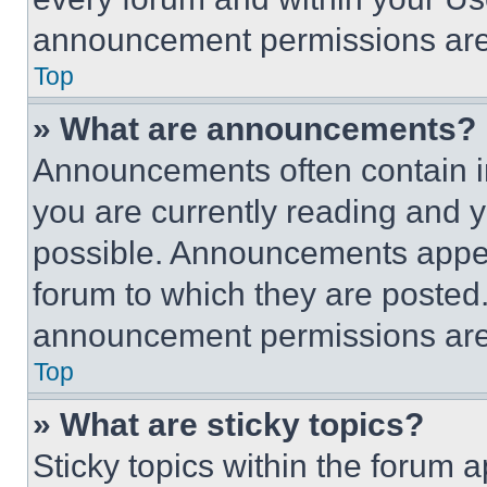
announcement permissions are 
Top
» What are announcements?
Announcements often contain im
you are currently reading and
possible. Announcements appear
forum to which they are posted
announcement permissions are 
Top
» What are sticky topics?
Sticky topics within the foru