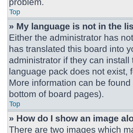
problem.
Top
» My language is not in the lis
Either the administrator has no
has translated this board into 
administrator if they can instal
language pack does not exist, fe
More information can be found 
bottom of board pages).
Top
» How do I show an image a
There are two images which m