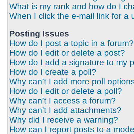
What is my rank and how do I ch
When I click the e-mail link for a 
Posting Issues
How do I post a topic in a forum?
How do I edit or delete a post?
How do I add a signature to my 
How do I create a poll?
Why can’t I add more poll option
How do I edit or delete a poll?
Why can’t I access a forum?
Why can’t I add attachments?
Why did I receive a warning?
How can I report posts to a mode