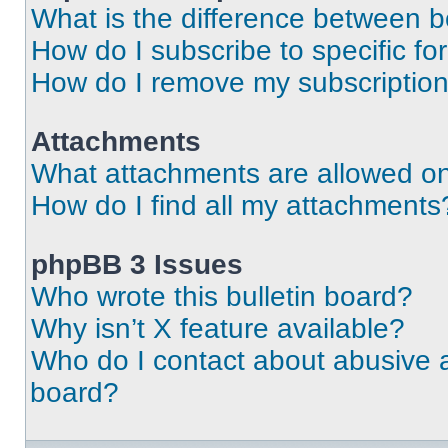
What is the difference between 
How do I subscribe to specific fo
How do I remove my subscriptio
Attachments
What attachments are allowed on
How do I find all my attachments
phpBB 3 Issues
Who wrote this bulletin board?
Why isn’t X feature available?
Who do I contact about abusive an
board?