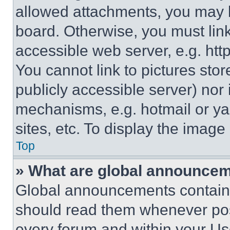
allowed attachments, you may b
board. Otherwise, you must link
accessible web server, e.g. ht
You cannot link to pictures sto
publicly accessible server) nor
mechanisms, e.g. hotmail or y
sites, etc. To display the imag
Top
» What are global announce
Global announcements contain 
should read them whenever poss
every forum and within your Us