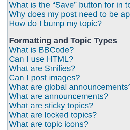
What is the “Save” button for in t
Why does my post need to be a
How do I bump my topic?
Formatting and Topic Types
What is BBCode?
Can I use HTML?
What are Smilies?
Can I post images?
What are global announcements
What are announcements?
What are sticky topics?
What are locked topics?
What are topic icons?