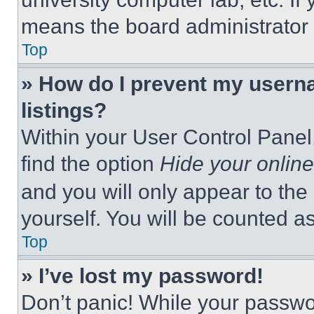
means the board administrator h
Top
» How do I prevent my userna
listings?
Within your User Control Panel,
find the option
Hide your online
and you will only appear to the
yourself. You will be counted a
Top
» I’ve lost my password!
Don’t panic! While your passwor