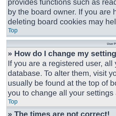
provides functions such as rea
by the board owner. If you are 
deleting board cookies may hel
Top
User P
» How do I change my settin
If you are a registered user, all
database. To alter them, visit y
usually be found at the top of 
you to change all your settings
Top
» The times are not correct!