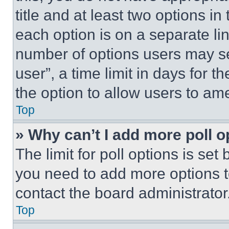
title and at least two options i
each option is on a separate lin
number of options users may se
user”, a time limit in days for th
the option to allow users to am
Top
» Why can’t I add more poll o
The limit for poll options is set
you need to add more options t
contact the board administrator
Top