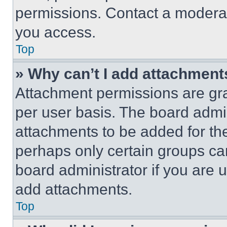
permissions. Contact a moderat
you access.
Top
» Why can’t I add attachment
Attachment permissions are gra
per user basis. The board admi
attachments to be added for the
perhaps only certain groups ca
board administrator if you are
add attachments.
Top