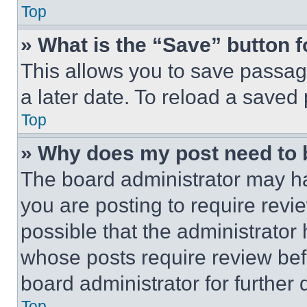
Top
» What is the “Save” button f
This allows you to save passag
a later date. To reload a saved
Top
» Why does my post need to
The board administrator may ha
you are posting to require revie
possible that the administrator
whose posts require review bef
board administrator for further d
Top