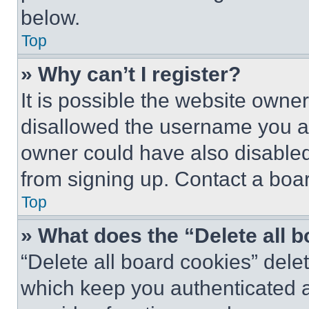
below.
Top
» Why can’t I register?
It is possible the website own
disallowed the username you ar
owner could have also disabled 
from signing up. Contact a boar
Top
» What does the “Delete all 
“Delete all board cookies” del
which keep you authenticated an