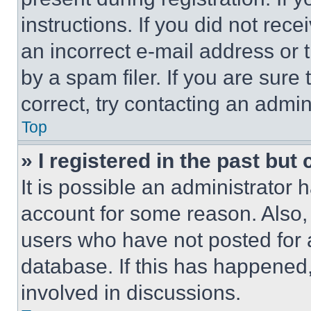
instructions. If you did not re
an incorrect e-mail address or
by a spam filer. If you are sure
correct, try contacting an admini
Top
» I registered in the past but
It is possible an administrator 
account for some reason. Also
users who have not posted for a
database. If this has happened,
involved in discussions.