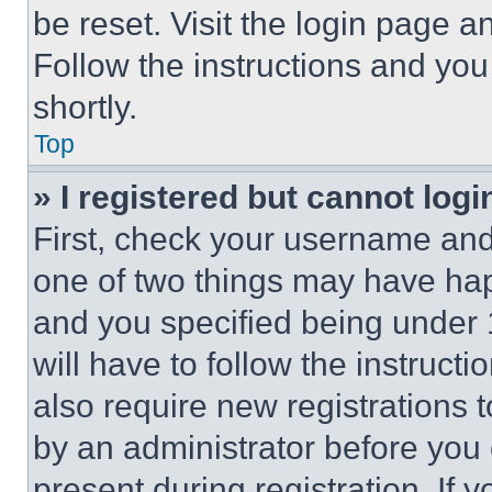
be reset. Visit the login page a
Follow the instructions and you
shortly.
Top
» I registered but cannot logi
First, check your username and 
one of two things may have ha
and you specified being under 1
will have to follow the instruct
also require new registrations t
by an administrator before you 
present during registration. If 