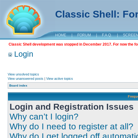
Classic Shell: F
HOME
|
FORUM
|
F.A.Q.
|
SCREE
Classic Shell development was stopped in December 2017. For now the foru
Login
View unsolved topics
View unanswered posts
|
View active topics
Board index
Frequ
Login and Registration Issues
Why can’t I login?
Why do I need to register at all?
Why do I get logged off automati