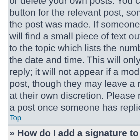
or delete your own posts. You ca
button for the relevant post, so
the post was made. If someone 
will find a small piece of text 
to the topic which lists the num
the date and time. This will o
reply; it will not appear if a mo
post, though they may leave a n
at their own discretion. Please
a post once someone has repli
Top
» How do I add a signature t