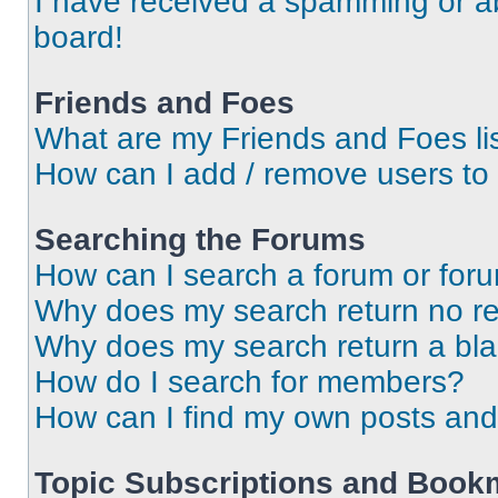
I have received a spamming or a
board!
Friends and Foes
What are my Friends and Foes li
How can I add / remove users to 
Searching the Forums
How can I search a forum or for
Why does my search return no re
Why does my search return a bl
How do I search for members?
How can I find my own posts and
Topic Subscriptions and Book