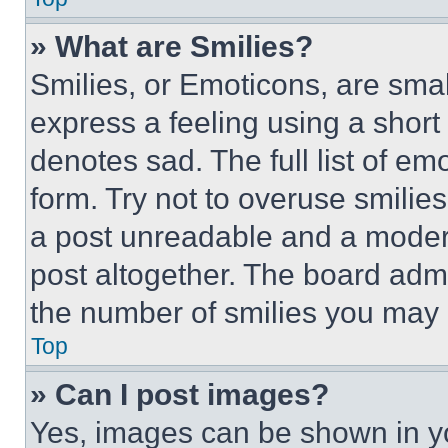
» What are Smilies?
Smilies, or Emoticons, are sma
express a feeling using a short 
denotes sad. The full list of e
form. Try not to overuse smilie
a post unreadable and a moder
post altogether. The board admi
the number of smilies you may 
Top
» Can I post images?
Yes, images can be shown in you