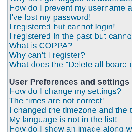
How do I prevent my username app
I’ve lost my password!
I registered but cannot login!
I registered in the past but cann
What is COPPA?
Why can’t I register?
What does the “Delete all board 
User Preferences and settings
How do I change my settings?
The times are not correct!
I changed the timezone and the ti
My language is not in the list!
How do I show an image along 