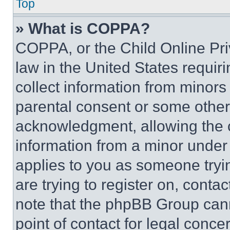
Top
» What is COPPA?
COPPA, or the Child Online Priv
law in the United States requir
collect information from minors
parental consent or some other
acknowledgment, allowing the co
information from a minor under t
applies to you as someone tryin
are trying to register on, conta
note that the phpBB Group cann
point of contact for legal conce