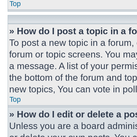
Top
» How do I post a topic in a 
To post a new topic in a forum, 
forum or topic screens. You ma
a message. A list of your permi
the bottom of the forum and to
new topics, You can vote in poll
Top
» How do I edit or delete a po
Unless you are a board adminis