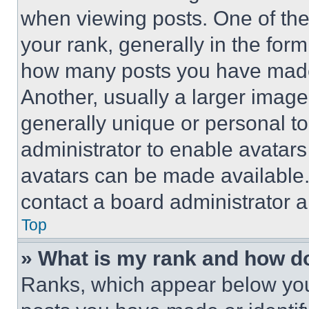
when viewing posts. One of th
your rank, generally in the form 
how many posts you have made 
Another, usually a larger image
generally unique or personal to 
administrator to enable avatar
avatars can be made available. 
contact a board administrator a
Top
» What is my rank and how do
Ranks, which appear below you