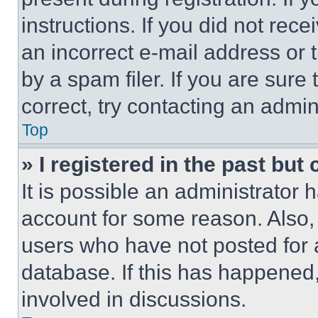
instructions. If you did not re
an incorrect e-mail address or
by a spam filer. If you are sure
correct, try contacting an admini
Top
» I registered in the past but
It is possible an administrator 
account for some reason. Also
users who have not posted for a
database. If this has happened,
involved in discussions.