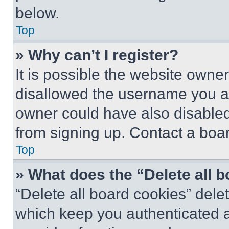
below.
Top
» Why can’t I register?
It is possible the website own
disallowed the username you ar
owner could have also disabled 
from signing up. Contact a boar
Top
» What does the “Delete all 
“Delete all board cookies” del
which keep you authenticated an