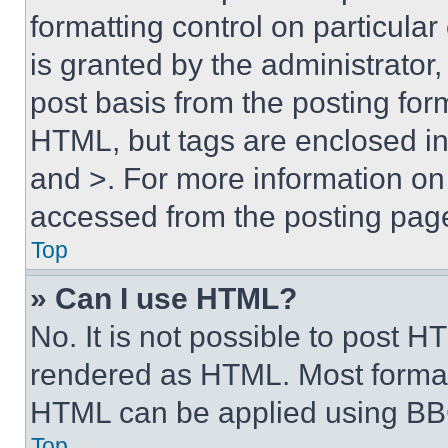
formatting control on particula
is granted by the administrator,
post basis from the posting form
HTML, but tags are enclosed in 
and >. For more information o
accessed from the posting pag
Top
» Can I use HTML?
No. It is not possible to post 
rendered as HTML. Most format
HTML can be applied using BB
Top