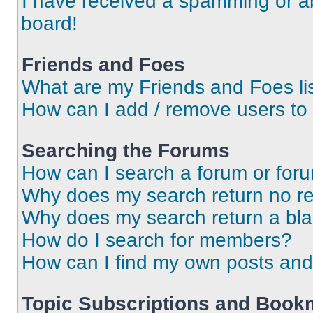
I have received a spamming or a
board!
Friends and Foes
What are my Friends and Foes li
How can I add / remove users to 
Searching the Forums
How can I search a forum or for
Why does my search return no re
Why does my search return a bl
How do I search for members?
How can I find my own posts and
Topic Subscriptions and Book