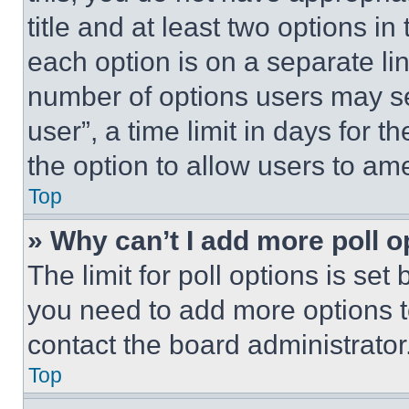
title and at least two options i
each option is on a separate lin
number of options users may se
user”, a time limit in days for th
the option to allow users to am
Top
» Why can’t I add more poll o
The limit for poll options is set
you need to add more options t
contact the board administrator
Top