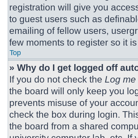
registration will give you acces
to guest users such as definab
emailing of fellow users, usergr
few moments to register so it 
Top
» Why do I get logged off aut
If you do not check the
Log me 
the board will only keep you log
prevents misuse of your accoun
check the box during login. Th
the board from a shared computer
university computer lab, etc. If