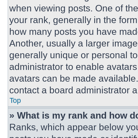
when viewing posts. One of th
your rank, generally in the form 
how many posts you have made 
Another, usually a larger image
generally unique or personal to 
administrator to enable avatar
avatars can be made available. 
contact a board administrator a
Top
» What is my rank and how do
Ranks, which appear below you