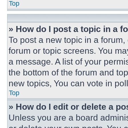
Top
» How do I post a topic in a 
To post a new topic in a forum, 
forum or topic screens. You ma
a message. A list of your permi
the bottom of the forum and to
new topics, You can vote in poll
Top
» How do I edit or delete a po
Unless you are a board adminis