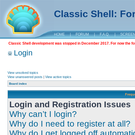
Classic Shell: F
HOME
|
FORUM
|
F.A.Q.
|
SCREE
Classic Shell development was stopped in December 2017. For now the foru
Login
View unsolved topics
View unanswered posts
|
View active topics
Board index
Frequ
Login and Registration Issues
Why can’t I login?
Why do I need to register at all?
Why do I get logged off automati