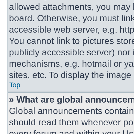
allowed attachments, you may b
board. Otherwise, you must link
accessible web server, e.g. ht
You cannot link to pictures sto
publicly accessible server) nor
mechanisms, e.g. hotmail or y
sites, etc. To display the imag
Top
» What are global announce
Global announcements contain 
should read them whenever poss
every forum and within your Us