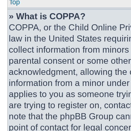
Top
» What is COPPA?
COPPA, or the Child Online Priv
law in the United States requir
collect information from minors
parental consent or some other
acknowledgment, allowing the co
information from a minor under t
applies to you as someone tryin
are trying to register on, conta
note that the phpBB Group cann
point of contact for legal conce