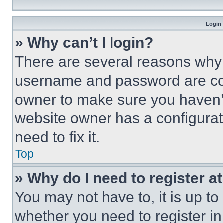
Login 
» Why can’t I login?
There are several reasons why t
username and password are corr
owner to make sure you haven’t
website owner has a configurat
need to fix it.
Top
» Why do I need to register at
You may not have to, it is up to
whether you need to register i