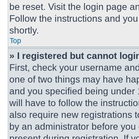
be reset. Visit the login page a
Follow the instructions and you
shortly.
Top
» I registered but cannot logi
First, check your username and 
one of two things may have ha
and you specified being under 1
will have to follow the instruct
also require new registrations t
by an administrator before you 
present during registration. If 