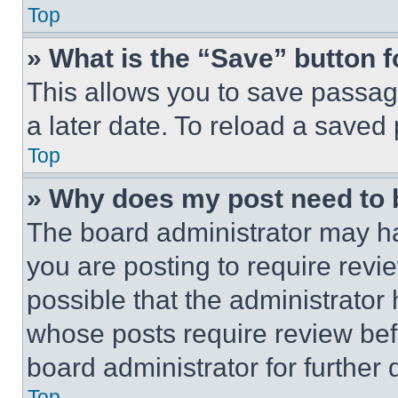
Top
» What is the “Save” button f
This allows you to save passag
a later date. To reload a saved
Top
» Why does my post need to
The board administrator may ha
you are posting to require revie
possible that the administrator
whose posts require review bef
board administrator for further d
Top