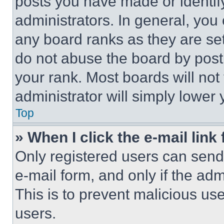
posts you have made or identif
administrators. In general, you
any board ranks as they are set
do not abuse the board by posti
your rank. Most boards will not
administrator will simply lower 
Top
» When I click the e-mail link 
Only registered users can send e
e-mail form, and only if the adm
This is to prevent malicious u
users.