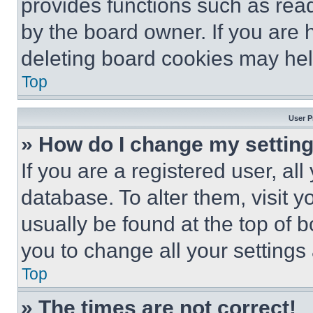
provides functions such as rea
by the board owner. If you are 
deleting board cookies may hel
Top
User P
» How do I change my settin
If you are a registered user, all
database. To alter them, visit y
usually be found at the top of 
you to change all your settings
Top
» The times are not correct!