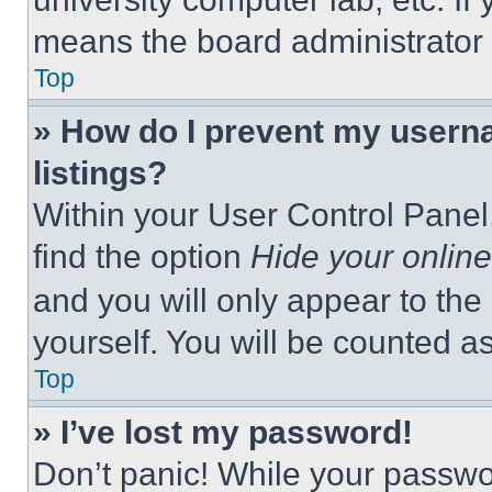
means the board administrator h
Top
» How do I prevent my userna
listings?
Within your User Control Panel,
find the option
Hide your online
and you will only appear to the
yourself. You will be counted a
Top
» I’ve lost my password!
Don’t panic! While your passwor