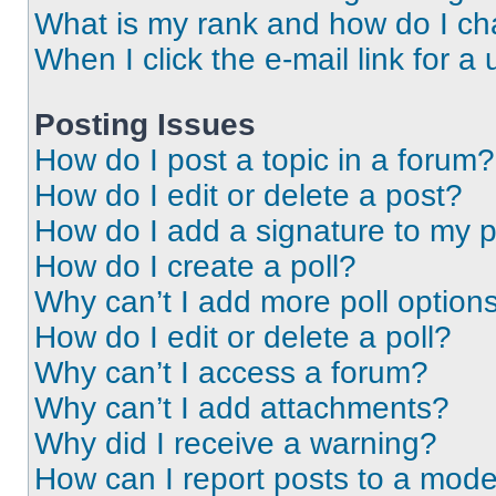
What is my rank and how do I ch
When I click the e-mail link for a 
Posting Issues
How do I post a topic in a forum?
How do I edit or delete a post?
How do I add a signature to my 
How do I create a poll?
Why can’t I add more poll option
How do I edit or delete a poll?
Why can’t I access a forum?
Why can’t I add attachments?
Why did I receive a warning?
How can I report posts to a mode