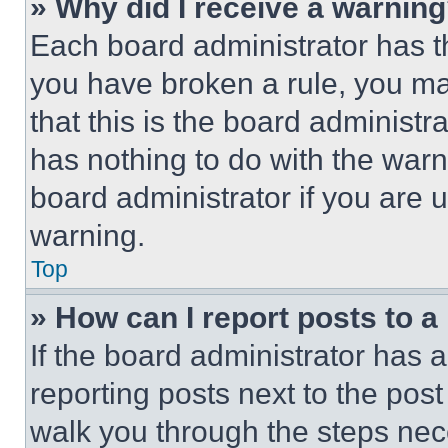
» Why did I receive a warnin
Each board administrator has thei
you have broken a rule, you m
that this is the board administ
has nothing to do with the warn
board administrator if you are
warning.
Top
» How can I report posts to 
If the board administrator has a
reporting posts next to the post 
walk you through the steps nece