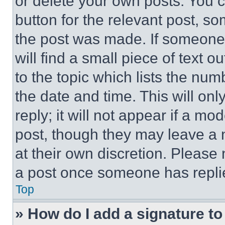
or delete your own posts. You ca
button for the relevant post, so
the post was made. If someone 
will find a small piece of text 
to the topic which lists the num
the date and time. This will o
reply; it will not appear if a mo
post, though they may leave a n
at their own discretion. Please
a post once someone has repli
Top
» How do I add a signature t