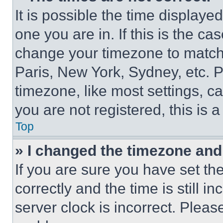
It is possible the time displaye
one you are in. If this is the c
change your timezone to match 
Paris, New York, Sydney, etc. 
timezone, like most settings, ca
you are not registered, this is 
Top
» I changed the timezone and t
If you are sure you have set 
correctly and the time is still i
server clock is incorrect. Please