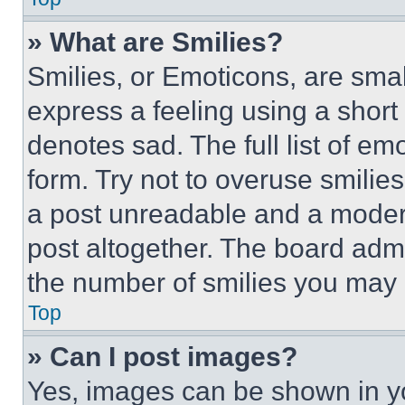
» What are Smilies?
Smilies, or Emoticons, are sma
express a feeling using a short 
denotes sad. The full list of e
form. Try not to overuse smilie
a post unreadable and a moder
post altogether. The board admi
the number of smilies you may 
Top
» Can I post images?
Yes, images can be shown in you