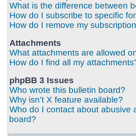
What is the difference between 
How do I subscribe to specific fo
How do I remove my subscriptio
Attachments
What attachments are allowed on
How do I find all my attachments
phpBB 3 Issues
Who wrote this bulletin board?
Why isn’t X feature available?
Who do I contact about abusive an
board?