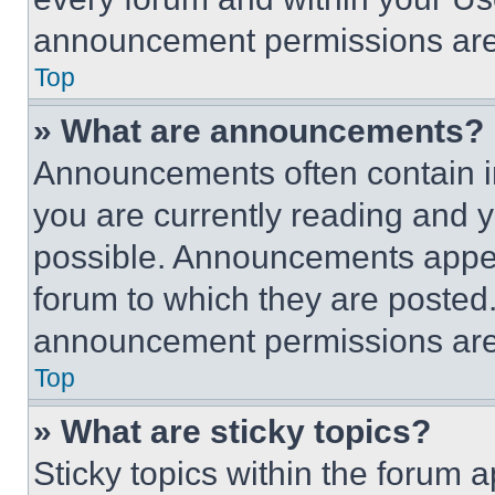
announcement permissions are 
Top
» What are announcements?
Announcements often contain im
you are currently reading and
possible. Announcements appear
forum to which they are posted
announcement permissions are 
Top
» What are sticky topics?
Sticky topics within the foru