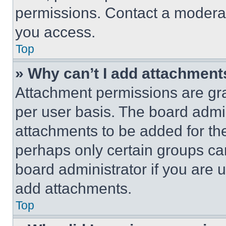
permissions. Contact a moderat
you access.
Top
» Why can’t I add attachment
Attachment permissions are gra
per user basis. The board admi
attachments to be added for the
perhaps only certain groups ca
board administrator if you are
add attachments.
Top