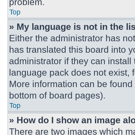
problem.
Top
» My language is not in the lis
Either the administrator has no
has translated this board into 
administrator if they can instal
language pack does not exist, fe
More information can be found 
bottom of board pages).
Top
» How do I show an image a
There are two images which m