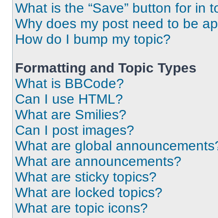
What is the “Save” button for in t
Why does my post need to be a
How do I bump my topic?
Formatting and Topic Types
What is BBCode?
Can I use HTML?
What are Smilies?
Can I post images?
What are global announcements
What are announcements?
What are sticky topics?
What are locked topics?
What are topic icons?