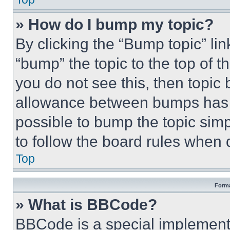
» How do I bump my topic?
By clicking the “Bump topic” li
“bump” the topic to the top of t
you do not see this, then topi
allowance between bumps has no
possible to bump the topic simp
to follow the board rules when 
Top
Forma
» What is BBCode?
BBCode is a special implementa