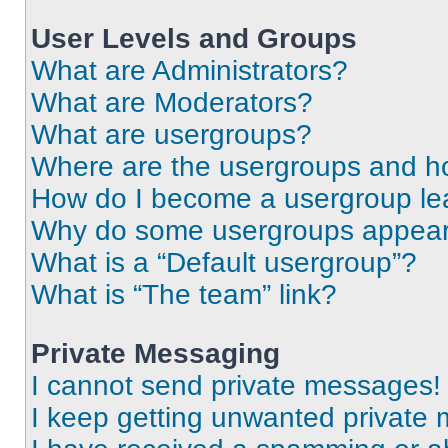
User Levels and Groups
What are Administrators?
What are Moderators?
What are usergroups?
Where are the usergroups and ho
How do I become a usergroup le
Why do some usergroups appear i
What is a “Default usergroup”?
What is “The team” link?
Private Messaging
I cannot send private messages!
I keep getting unwanted private