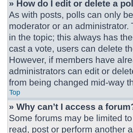
» How do I edit or delete a po
As with posts, polls can only be
moderator or an administrator. To 
in the topic; this always has the
cast a vote, users can delete the
However, if members have alre
administrators can edit or delete
from being changed mid-way th
Top
» Why can’t I access a forum
Some forums may be limited to 
read, post or perform another 