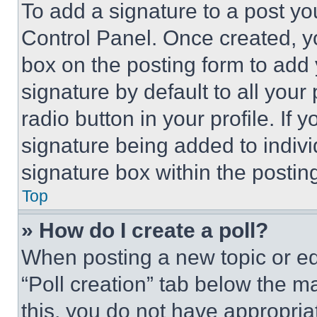
To add a signature to a post yo
Control Panel. Once created, 
box on the posting form to add
signature by default to all you
radio button in your profile. If 
signature being added to indiv
signature box within the postin
Top
» How do I create a poll?
When posting a new topic or editi
“Poll creation” tab below the m
this, you do not have appropria