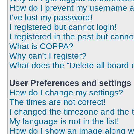
How do I prevent my username app
I’ve lost my password!
I registered but cannot login!
I registered in the past but cann
What is COPPA?
Why can’t I register?
What does the “Delete all board 
User Preferences and settings
How do I change my settings?
The times are not correct!
I changed the timezone and the ti
My language is not in the list!
How do I show an image along 