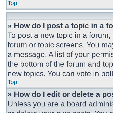
Top
» How do I post a topic in a 
To post a new topic in a forum, 
forum or topic screens. You ma
a message. A list of your permi
the bottom of the forum and to
new topics, You can vote in poll
Top
» How do I edit or delete a po
Unless you are a board adminis