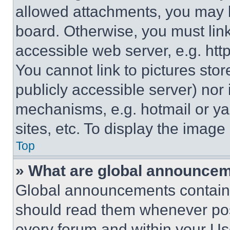
allowed attachments, you may b
board. Otherwise, you must link
accessible web server, e.g. ht
You cannot link to pictures sto
publicly accessible server) nor
mechanisms, e.g. hotmail or y
sites, etc. To display the imag
Top
» What are global announce
Global announcements contain 
should read them whenever poss
every forum and within your Us