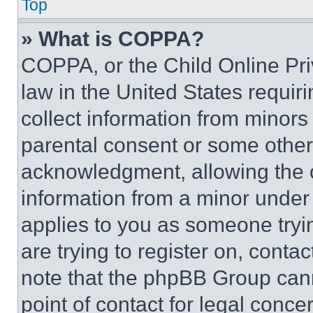
Top
» What is COPPA?
COPPA, or the Child Online Priv
law in the United States requir
collect information from minors
parental consent or some other
acknowledgment, allowing the co
information from a minor under t
applies to you as someone tryin
are trying to register on, conta
note that the phpBB Group cann
point of contact for legal conce