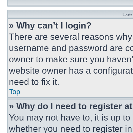
Login 
» Why can’t I login?
There are several reasons why t
username and password are corr
owner to make sure you haven’t
website owner has a configurat
need to fix it.
Top
» Why do I need to register at
You may not have to, it is up to
whether you need to register i