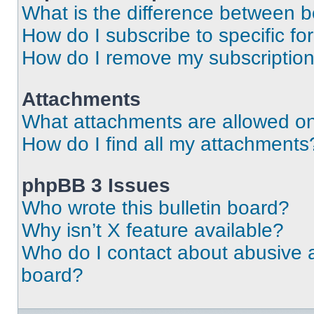
What is the difference between 
How do I subscribe to specific fo
How do I remove my subscriptio
Attachments
What attachments are allowed on
How do I find all my attachments
phpBB 3 Issues
Who wrote this bulletin board?
Why isn’t X feature available?
Who do I contact about abusive an
board?