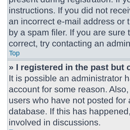
instructions. If you did not re
an incorrect e-mail address or
by a spam filer. If you are sure
correct, try contacting an admini
Top
» I registered in the past but
It is possible an administrator 
account for some reason. Also
users who have not posted for a
database. If this has happened,
involved in discussions.