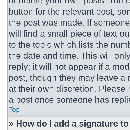
or delete your own posts. You ca
button for the relevant post, so
the post was made. If someone 
will find a small piece of text 
to the topic which lists the num
the date and time. This will o
reply; it will not appear if a mo
post, though they may leave a n
at their own discretion. Please
a post once someone has repli
Top
» How do I add a signature t