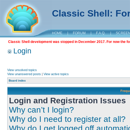
Classic Shell: F
HOME
|
FORUM
|
F.A.Q.
|
SCREE
Classic Shell development was stopped in December 2017. For now the foru
Login
View unsolved topics
View unanswered posts
|
View active topics
Board index
Frequ
Login and Registration Issues
Why can’t I login?
Why do I need to register at all?
Why do I get logged off automati