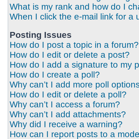
What is my rank and how do I ch
When I click the e-mail link for a 
Posting Issues
How do I post a topic in a forum?
How do I edit or delete a post?
How do I add a signature to my 
How do I create a poll?
Why can’t I add more poll option
How do I edit or delete a poll?
Why can’t I access a forum?
Why can’t I add attachments?
Why did I receive a warning?
How can I report posts to a mode