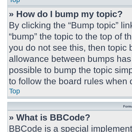
» How do I bump my topic?
By clicking the “Bump topic” li
“bump” the topic to the top of t
you do not see this, then topi
allowance between bumps has no
possible to bump the topic simp
to follow the board rules when 
Top
Forma
» What is BBCode?
BBCode is a special implementa