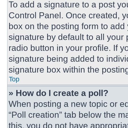
To add a signature to a post yo
Control Panel. Once created, 
box on the posting form to add
signature by default to all you
radio button in your profile. If 
signature being added to indiv
signature box within the postin
Top
» How do I create a poll?
When posting a new topic or editi
“Poll creation” tab below the m
this, you do not have appropria