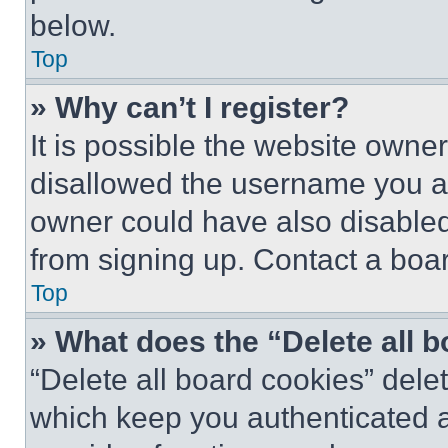
below.
Top
» Why can’t I register?
It is possible the website own
disallowed the username you ar
owner could have also disabled 
from signing up. Contact a boar
Top
» What does the “Delete all 
“Delete all board cookies” del
which keep you authenticated an