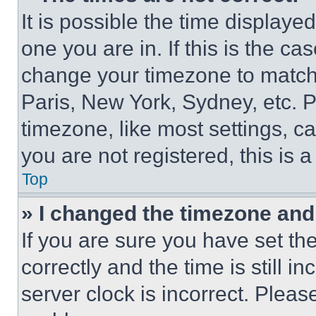
It is possible the time displaye
one you are in. If this is the c
change your timezone to match 
Paris, New York, Sydney, etc. 
timezone, like most settings, ca
you are not registered, this is 
Top
» I changed the timezone and t
If you are sure you have set 
correctly and the time is still i
server clock is incorrect. Please