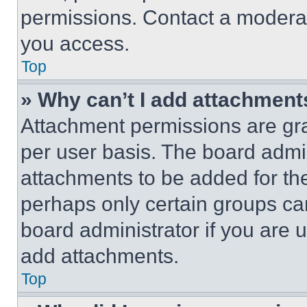
permissions. Contact a moderat
you access.
Top
» Why can’t I add attachment
Attachment permissions are gra
per user basis. The board admi
attachments to be added for the
perhaps only certain groups ca
board administrator if you are
add attachments.
Top