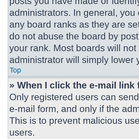
posts you have made or identif
administrators. In general, you
any board ranks as they are set
do not abuse the board by posti
your rank. Most boards will not
administrator will simply lower 
Top
» When I click the e-mail link 
Only registered users can send e
e-mail form, and only if the adm
This is to prevent malicious u
users.