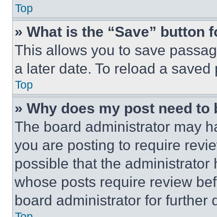
Top
» What is the “Save” button f
This allows you to save passag
a later date. To reload a saved
Top
» Why does my post need to
The board administrator may ha
you are posting to require revie
possible that the administrator
whose posts require review bef
board administrator for further d
Top