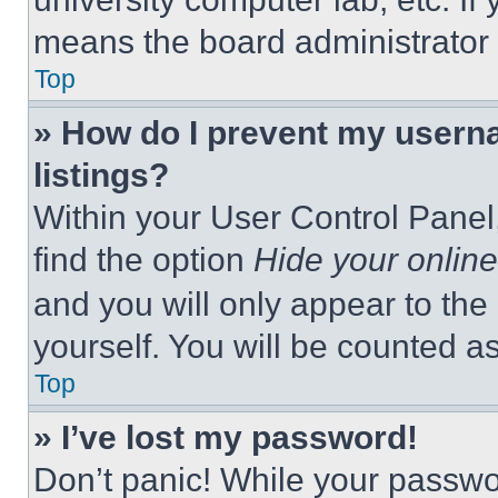
means the board administrator h
Top
» How do I prevent my userna
listings?
Within your User Control Panel,
find the option
Hide your online
and you will only appear to the
yourself. You will be counted a
Top
» I’ve lost my password!
Don’t panic! While your passwor