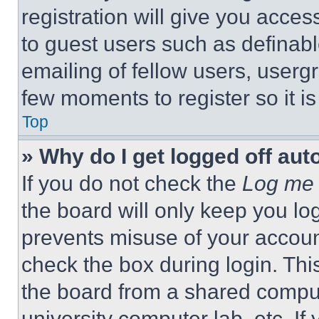
registration will give you acces
to guest users such as definab
emailing of fellow users, usergr
few moments to register so it 
Top
» Why do I get logged off aut
If you do not check the
Log me 
the board will only keep you log
prevents misuse of your accoun
check the box during login. Th
the board from a shared computer
university computer lab, etc. If