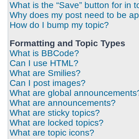
What is the “Save” button for in t
Why does my post need to be a
How do I bump my topic?
Formatting and Topic Types
What is BBCode?
Can I use HTML?
What are Smilies?
Can I post images?
What are global announcements
What are announcements?
What are sticky topics?
What are locked topics?
What are topic icons?