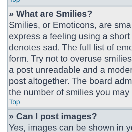
» What are Smilies?
Smilies, or Emoticons, are sma
express a feeling using a short 
denotes sad. The full list of e
form. Try not to overuse smilie
a post unreadable and a moder
post altogether. The board admi
the number of smilies you may 
Top
» Can I post images?
Yes, images can be shown in you