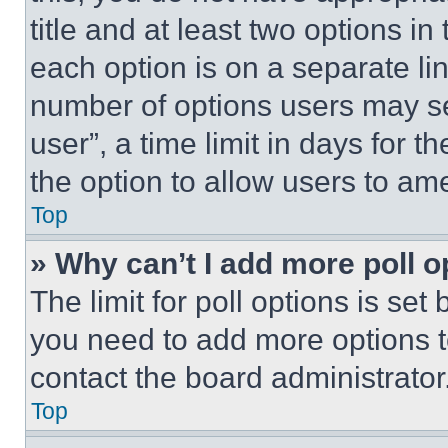
title and at least two options i
each option is on a separate lin
number of options users may se
user”, a time limit in days for th
the option to allow users to am
Top
» Why can’t I add more poll o
The limit for poll options is set
you need to add more options t
contact the board administrator
Top