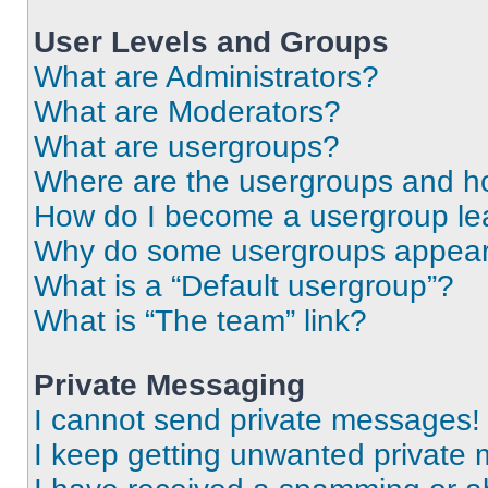
User Levels and Groups
What are Administrators?
What are Moderators?
What are usergroups?
Where are the usergroups and ho
How do I become a usergroup le
Why do some usergroups appear i
What is a “Default usergroup”?
What is “The team” link?
Private Messaging
I cannot send private messages!
I keep getting unwanted private