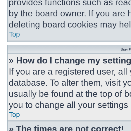
provides functions such as rea
by the board owner. If you are 
deleting board cookies may hel
Top
User P
» How do I change my settin
If you are a registered user, all
database. To alter them, visit y
usually be found at the top of 
you to change all your settings
Top
» The times are not correct!