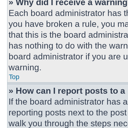
» Why did I receive a warnin
Each board administrator has thei
you have broken a rule, you m
that this is the board administ
has nothing to do with the warn
board administrator if you are
warning.
Top
» How can I report posts to 
If the board administrator has a
reporting posts next to the post 
walk you through the steps nece