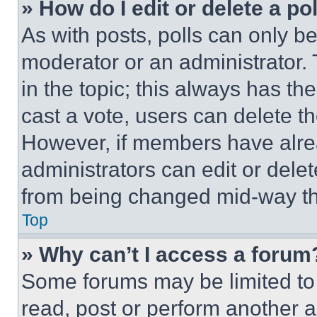
» How do I edit or delete a po
As with posts, polls can only be
moderator or an administrator. To 
in the topic; this always has the
cast a vote, users can delete the
However, if members have alre
administrators can edit or delete
from being changed mid-way th
Top
» Why can’t I access a forum
Some forums may be limited to 
read, post or perform another 