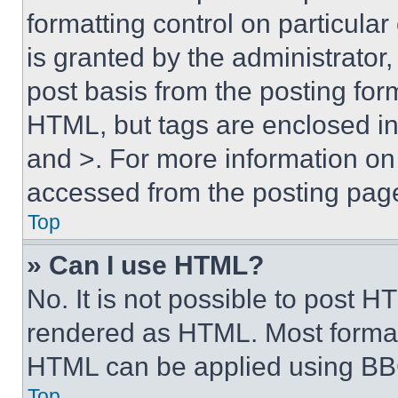
formatting control on particula
is granted by the administrator,
post basis from the posting form
HTML, but tags are enclosed in 
and >. For more information o
accessed from the posting pag
Top
» Can I use HTML?
No. It is not possible to post 
rendered as HTML. Most format
HTML can be applied using BB
Top