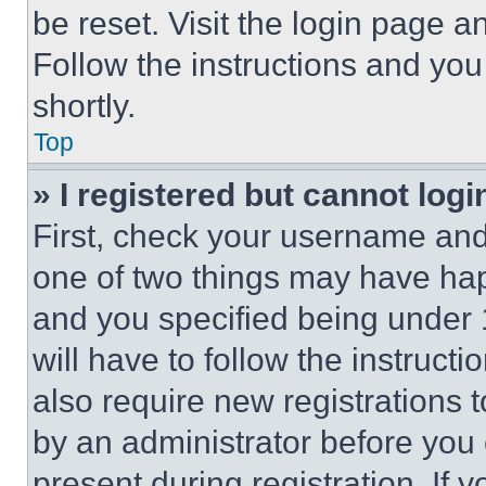
be reset. Visit the login page a
Follow the instructions and you
shortly.
Top
» I registered but cannot logi
First, check your username and 
one of two things may have ha
and you specified being under 1
will have to follow the instruct
also require new registrations t
by an administrator before you 
present during registration. If 