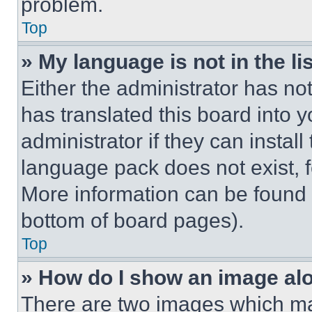
problem.
Top
» My language is not in the lis
Either the administrator has no
has translated this board into 
administrator if they can instal
language pack does not exist, fe
More information can be found 
bottom of board pages).
Top
» How do I show an image a
There are two images which m