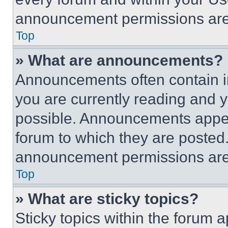
announcement permissions are 
Top
» What are announcements?
Announcements often contain im
you are currently reading and
possible. Announcements appear
forum to which they are posted
announcement permissions are 
Top
» What are sticky topics?
Sticky topics within the foru