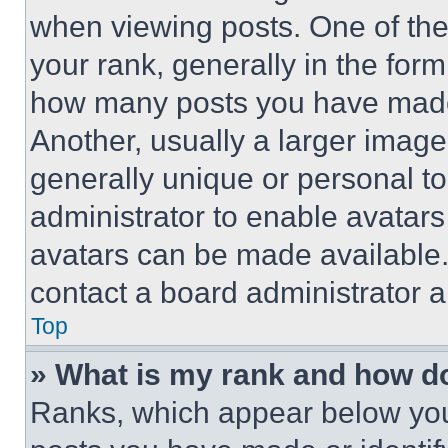
when viewing posts. One of th
your rank, generally in the form 
how many posts you have made 
Another, usually a larger image
generally unique or personal to 
administrator to enable avatar
avatars can be made available. 
contact a board administrator a
Top
» What is my rank and how do
Ranks, which appear below you