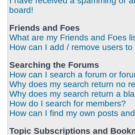
I have received a spamming or a
board!
Friends and Foes
What are my Friends and Foes li
How can I add / remove users to 
Searching the Forums
How can I search a forum or for
Why does my search return no re
Why does my search return a bl
How do I search for members?
How can I find my own posts and
Topic Subscriptions and Book