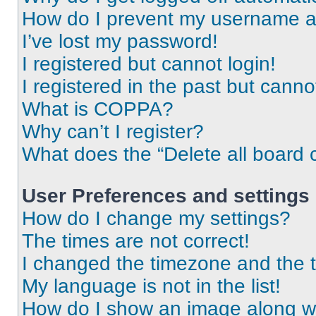
How do I prevent my username app
I’ve lost my password!
I registered but cannot login!
I registered in the past but cann
What is COPPA?
Why can’t I register?
What does the “Delete all board 
User Preferences and settings
How do I change my settings?
The times are not correct!
I changed the timezone and the ti
My language is not in the list!
How do I show an image along 