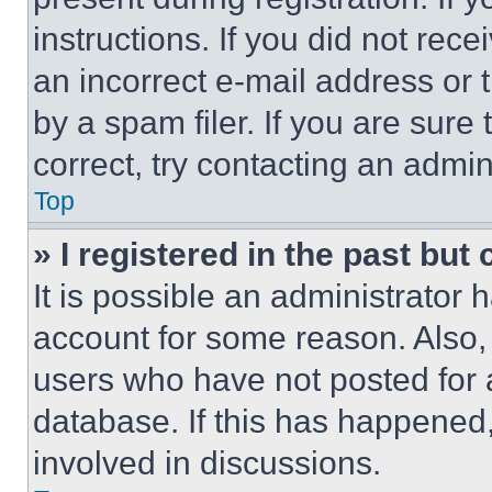
instructions. If you did not re
an incorrect e-mail address or
by a spam filer. If you are sure
correct, try contacting an admini
Top
» I registered in the past but
It is possible an administrator 
account for some reason. Also
users who have not posted for a
database. If this has happened,
involved in discussions.