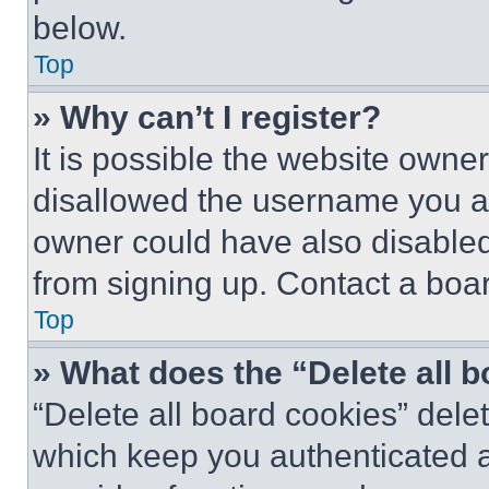
below.
Top
» Why can’t I register?
It is possible the website own
disallowed the username you ar
owner could have also disabled 
from signing up. Contact a boar
Top
» What does the “Delete all 
“Delete all board cookies” del
which keep you authenticated an