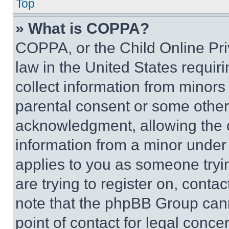
Top
» What is COPPA?
COPPA, or the Child Online Priv
law in the United States requir
collect information from minors
parental consent or some other
acknowledgment, allowing the co
information from a minor under t
applies to you as someone tryin
are trying to register on, conta
note that the phpBB Group cann
point of contact for legal conce