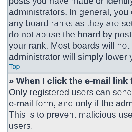
posts you have made or identif
administrators. In general, you
any board ranks as they are set
do not abuse the board by posti
your rank. Most boards will not
administrator will simply lower 
Top
» When I click the e-mail link 
Only registered users can send e
e-mail form, and only if the adm
This is to prevent malicious u
users.