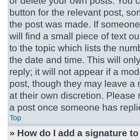
or delete your own posts. You ca
button for the relevant post, so
the post was made. If someone 
will find a small piece of text 
to the topic which lists the num
the date and time. This will o
reply; it will not appear if a mo
post, though they may leave a n
at their own discretion. Please
a post once someone has repli
Top
» How do I add a signature t