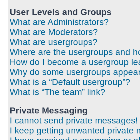
User Levels and Groups
What are Administrators?
What are Moderators?
What are usergroups?
Where are the usergroups and ho
How do I become a usergroup le
Why do some usergroups appear i
What is a “Default usergroup”?
What is “The team” link?
Private Messaging
I cannot send private messages!
I keep getting unwanted private