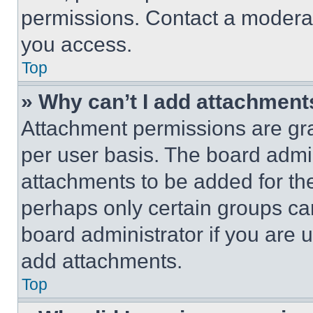
permissions. Contact a moderat
you access.
Top
» Why can’t I add attachment
Attachment permissions are gra
per user basis. The board admi
attachments to be added for the
perhaps only certain groups ca
board administrator if you are
add attachments.
Top