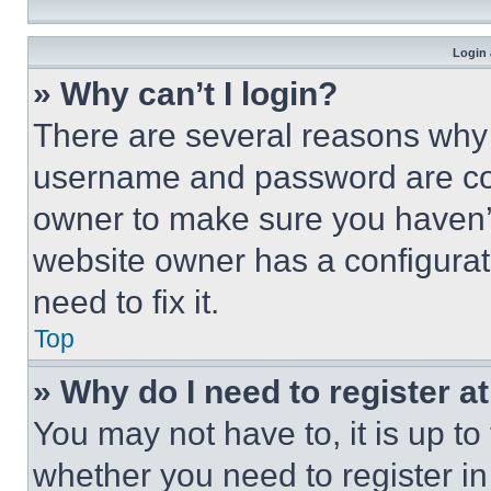
Login 
» Why can’t I login?
There are several reasons why t
username and password are corr
owner to make sure you haven’t
website owner has a configurat
need to fix it.
Top
» Why do I need to register at
You may not have to, it is up to
whether you need to register i