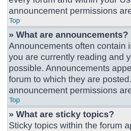
announcement permissions are 
Top
» What are announcements?
Announcements often contain im
you are currently reading and
possible. Announcements appear
forum to which they are posted
announcement permissions are 
Top
» What are sticky topics?
Sticky topics within the foru