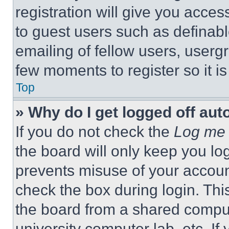
registration will give you acces
to guest users such as definab
emailing of fellow users, usergr
few moments to register so it 
Top
» Why do I get logged off aut
If you do not check the
Log me 
the board will only keep you log
prevents misuse of your accoun
check the box during login. Th
the board from a shared computer
university computer lab, etc. If