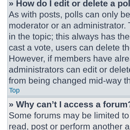
» How do I edit or delete a po
As with posts, polls can only be
moderator or an administrator. To 
in the topic; this always has the
cast a vote, users can delete the
However, if members have alre
administrators can edit or delete
from being changed mid-way th
Top
» Why can’t I access a forum
Some forums may be limited to 
read, post or perform another 