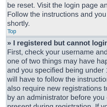
be reset. Visit the login page a
Follow the instructions and you
shortly.
Top
» I registered but cannot logi
First, check your username and 
one of two things may have ha
and you specified being under 1
will have to follow the instruct
also require new registrations t
by an administrator before you 
present during registration. If 