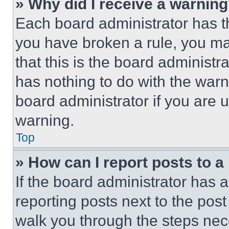
» Why did I receive a warnin
Each board administrator has thei
you have broken a rule, you m
that this is the board administ
has nothing to do with the warn
board administrator if you are
warning.
Top
» How can I report posts to 
If the board administrator has a
reporting posts next to the post 
walk you through the steps nece