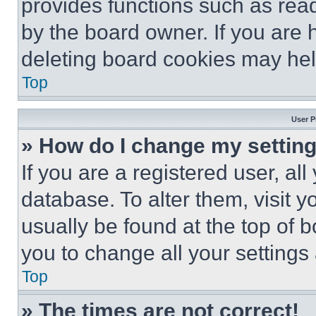
provides functions such as rea
by the board owner. If you are 
deleting board cookies may hel
Top
User P
» How do I change my settin
If you are a registered user, all
database. To alter them, visit y
usually be found at the top of 
you to change all your settings
Top
» The times are not correct!