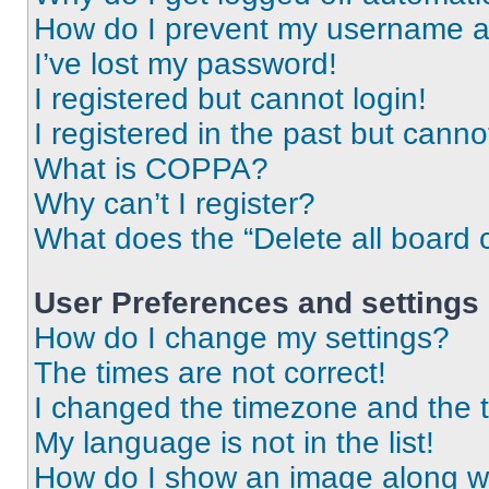
How do I prevent my username app
I’ve lost my password!
I registered but cannot login!
I registered in the past but cann
What is COPPA?
Why can’t I register?
What does the “Delete all board 
User Preferences and settings
How do I change my settings?
The times are not correct!
I changed the timezone and the ti
My language is not in the list!
How do I show an image along 