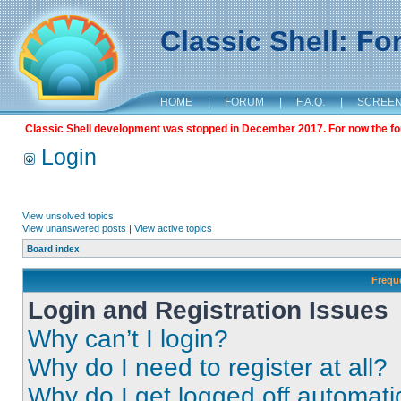
Classic Shell: F
HOME
|
FORUM
|
F.A.Q.
|
SCREE
Classic Shell development was stopped in December 2017. For now the foru
Login
View unsolved topics
View unanswered posts
|
View active topics
Board index
Frequ
Login and Registration Issues
Why can’t I login?
Why do I need to register at all?
Why do I get logged off automati