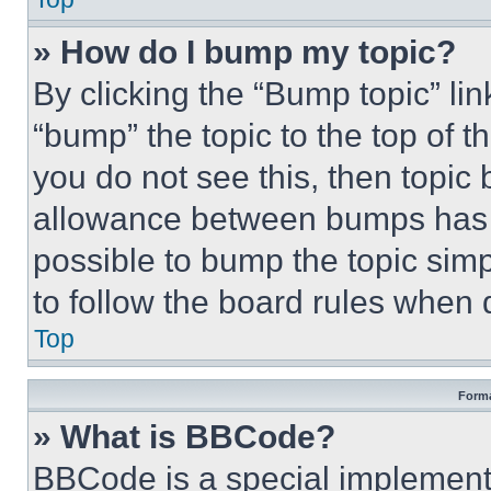
» How do I bump my topic?
By clicking the “Bump topic” li
“bump” the topic to the top of t
you do not see this, then topi
allowance between bumps has no
possible to bump the topic simp
to follow the board rules when 
Top
Forma
» What is BBCode?
BBCode is a special implementa