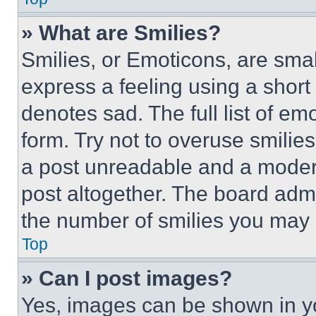
» What are Smilies?
Smilies, or Emoticons, are sma
express a feeling using a short 
denotes sad. The full list of e
form. Try not to overuse smilie
a post unreadable and a moder
post altogether. The board admi
the number of smilies you may 
Top
» Can I post images?
Yes, images can be shown in you