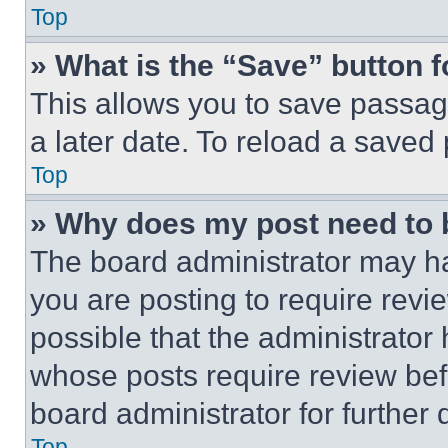
Top
» What is the “Save” button f
This allows you to save passag
a later date. To reload a saved
Top
» Why does my post need to
The board administrator may ha
you are posting to require revie
possible that the administrator
whose posts require review bef
board administrator for further d
Top