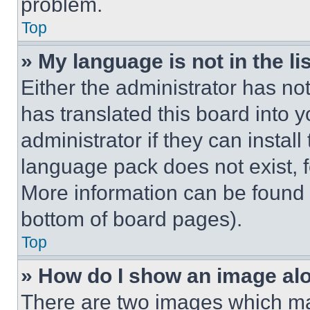
problem.
Top
» My language is not in the lis
Either the administrator has no
has translated this board into 
administrator if they can instal
language pack does not exist, fe
More information can be found 
bottom of board pages).
Top
» How do I show an image a
There are two images which m