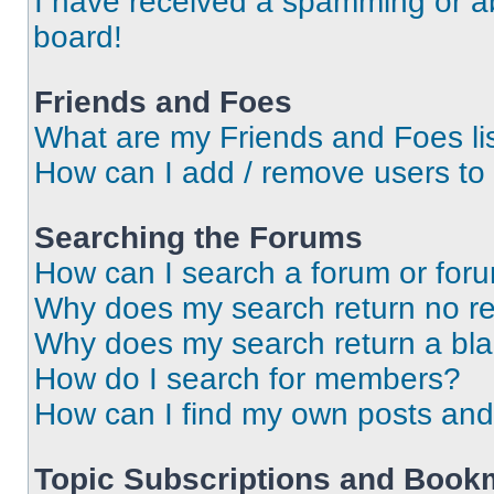
I have received a spamming or a
board!
Friends and Foes
What are my Friends and Foes li
How can I add / remove users to 
Searching the Forums
How can I search a forum or for
Why does my search return no re
Why does my search return a bl
How do I search for members?
How can I find my own posts and
Topic Subscriptions and Book