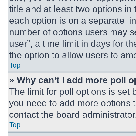
title and at least two options i
each option is on a separate lin
number of options users may se
user”, a time limit in days for th
the option to allow users to am
Top
» Why can’t I add more poll o
The limit for poll options is set
you need to add more options t
contact the board administrator
Top