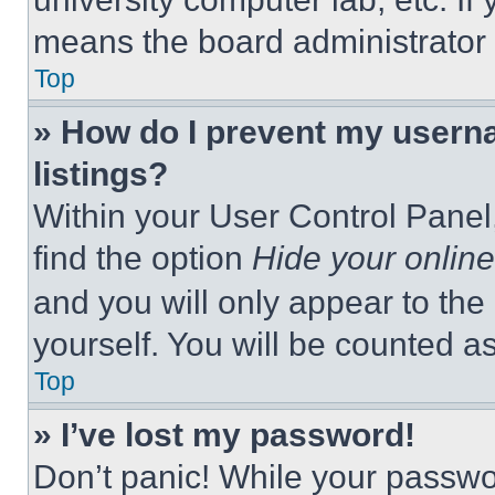
means the board administrator h
Top
» How do I prevent my userna
listings?
Within your User Control Panel,
find the option
Hide your online
and you will only appear to the
yourself. You will be counted a
Top
» I’ve lost my password!
Don’t panic! While your passwor