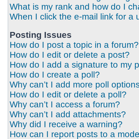
What is my rank and how do I ch
When I click the e-mail link for a 
Posting Issues
How do I post a topic in a forum?
How do I edit or delete a post?
How do I add a signature to my 
How do I create a poll?
Why can’t I add more poll option
How do I edit or delete a poll?
Why can’t I access a forum?
Why can’t I add attachments?
Why did I receive a warning?
How can I report posts to a mode