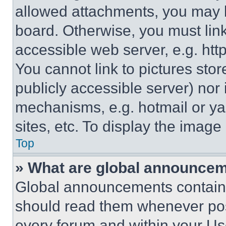
allowed attachments, you may b
board. Otherwise, you must link
accessible web server, e.g. ht
You cannot link to pictures sto
publicly accessible server) nor
mechanisms, e.g. hotmail or y
sites, etc. To display the imag
Top
» What are global announce
Global announcements contain 
should read them whenever poss
every forum and within your Us