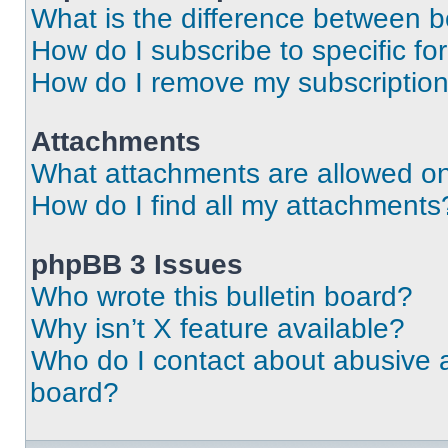
What is the difference between 
How do I subscribe to specific fo
How do I remove my subscriptio
Attachments
What attachments are allowed on
How do I find all my attachments
phpBB 3 Issues
Who wrote this bulletin board?
Why isn’t X feature available?
Who do I contact about abusive an
board?