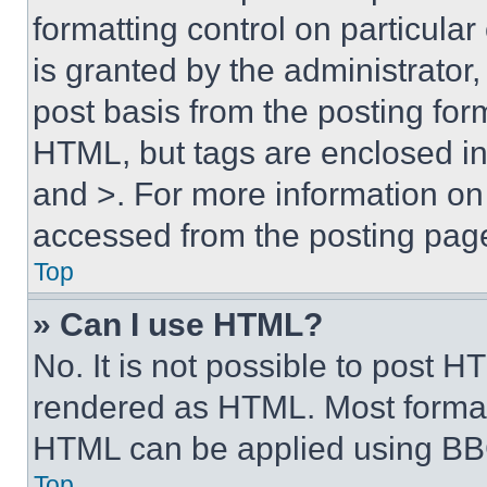
formatting control on particula
is granted by the administrator,
post basis from the posting form
HTML, but tags are enclosed in 
and >. For more information o
accessed from the posting pag
Top
» Can I use HTML?
No. It is not possible to post 
rendered as HTML. Most format
HTML can be applied using BB
Top