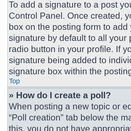
To add a signature to a post yo
Control Panel. Once created, 
box on the posting form to add
signature by default to all you
radio button in your profile. If 
signature being added to indiv
signature box within the postin
Top
» How do I create a poll?
When posting a new topic or editi
“Poll creation” tab below the m
this, you do not have appropria