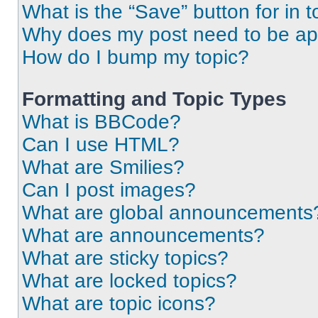
What is the “Save” button for in t
Why does my post need to be a
How do I bump my topic?
Formatting and Topic Types
What is BBCode?
Can I use HTML?
What are Smilies?
Can I post images?
What are global announcements
What are announcements?
What are sticky topics?
What are locked topics?
What are topic icons?