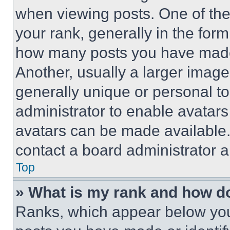
when viewing posts. One of th
your rank, generally in the form 
how many posts you have made 
Another, usually a larger image
generally unique or personal to 
administrator to enable avatar
avatars can be made available. 
contact a board administrator a
Top
» What is my rank and how do
Ranks, which appear below you