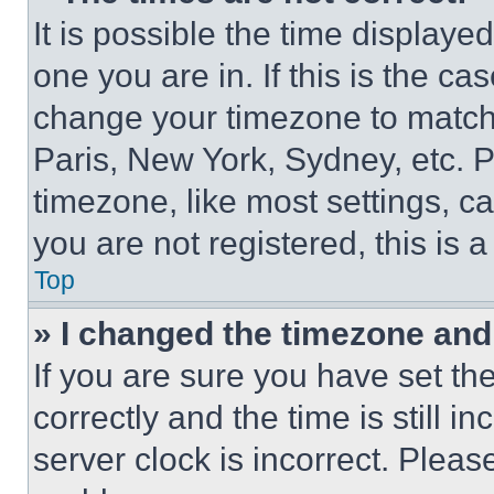
It is possible the time displaye
one you are in. If this is the c
change your timezone to match 
Paris, New York, Sydney, etc. 
timezone, like most settings, ca
you are not registered, this is 
Top
» I changed the timezone and t
If you are sure you have set 
correctly and the time is still i
server clock is incorrect. Please