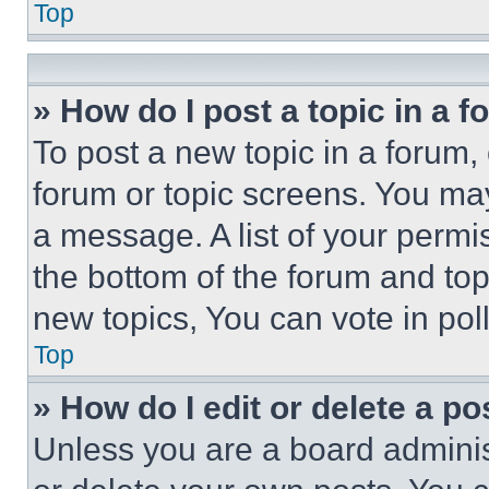
Top
» How do I post a topic in a 
To post a new topic in a forum, 
forum or topic screens. You ma
a message. A list of your permi
the bottom of the forum and to
new topics, You can vote in poll
Top
» How do I edit or delete a po
Unless you are a board adminis