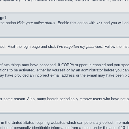
ngs?
 the option
Hide your online status
. Enable this option with
and you will on
Yes
set. Visit the login page and click
I’ve forgotten my password
. Follow the ins
of two things may have happened. If COPPA support is enabled and you specifie
tions to be activated, either by yourself or by an administrator before you can 
u may have provided an incorrect e-mail address or the e-mail may have been pi
for some reason. Also, many boards periodically remove users who have not pos
in the United States requiring websites which can potentially collect informat
on of personally identifiable information from a minor under the age of 13. If