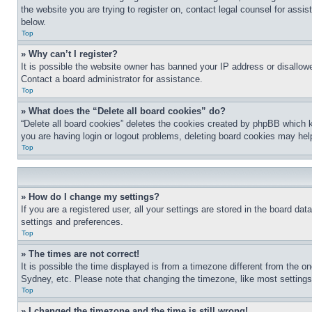
the website you are trying to register on, contact legal counsel for assi
below.
Top
» Why can’t I register?
It is possible the website owner has banned your IP address or disallowe
Contact a board administrator for assistance.
Top
» What does the “Delete all board cookies” do?
“Delete all board cookies” deletes the cookies created by phpBB which k
you are having login or logout problems, deleting board cookies may hel
Top
» How do I change my settings?
If you are a registered user, all your settings are stored in the board da
settings and preferences.
Top
» The times are not correct!
It is possible the time displayed is from a timezone different from the o
Sydney, etc. Please note that changing the timezone, like most settings, 
Top
» I changed the timezone and the time is still wrong!