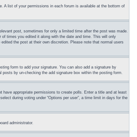
. A list of your permissions in each forum is available at the bottom of
relevant post, sometimes for only a limited time after the post was made.
 of times you edited it along with the date and time. This will only
 edited the post at their own discretion. Please note that normal users
sting form to add your signature. You can also add a signature by
dual posts by un-checking the add signature box within the posting form.
ot have appropriate permissions to create polls. Enter a title and at least
elect during voting under “Options per user”, a time limit in days for the
board administrator.