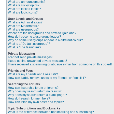
What are announcements?
What are sticky topics?
What are locked topics?
What are topic icons?
User Levels and Groups
What are Administrators?
What are Moderators?
What are usergroups?
Where are the usergroups and how do I join one?
How do I become a usergroup leader?
Why do some usergroups appear in a different colour?
What is a “Default usergroup”?
What is “The team” link?
Private Messaging
I cannot send private messages!
I keep getting unwanted private messages!
I have received a spamming or abusive e-mail from someone on this board!
Friends and Foes
What are my Friends and Foes lists?
How can I add / remove users to my Friends or Foes list?
Searching the Forums
How can I search a forum or forums?
Why does my search return no results?
Why does my search return a blank page!?
How do I search for members?
How can I find my own posts and topics?
Topic Subscriptions and Bookmarks
What is the difference between bookmarking and subscribing?