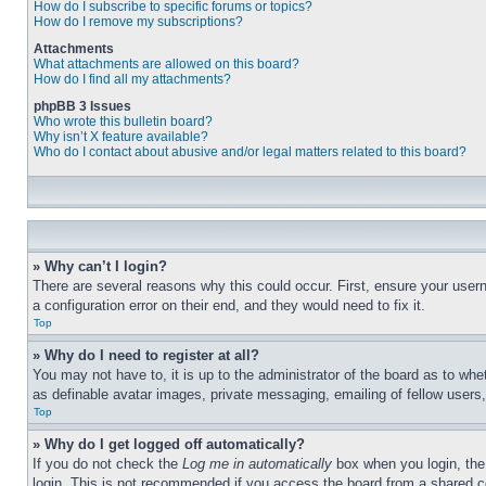
How do I subscribe to specific forums or topics?
How do I remove my subscriptions?
Attachments
What attachments are allowed on this board?
How do I find all my attachments?
phpBB 3 Issues
Who wrote this bulletin board?
Why isn’t X feature available?
Who do I contact about abusive and/or legal matters related to this board?
» Why can’t I login?
There are several reasons why this could occur. First, ensure your user
a configuration error on their end, and they would need to fix it.
Top
» Why do I need to register at all?
You may not have to, it is up to the administrator of the board as to whe
as definable avatar images, private messaging, emailing of fellow users
Top
» Why do I get logged off automatically?
If you do not check the
Log me in automatically
box when you login, the 
login. This is not recommended if you access the board from a shared com