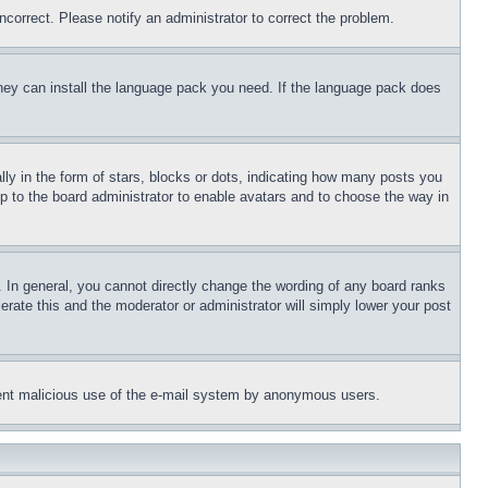
ncorrect. Please notify an administrator to correct the problem.
 they can install the language pack you need. If the language pack does
 in the form of stars, blocks or dots, indicating how many posts you
up to the board administrator to enable avatars and to choose the way in
 In general, you cannot directly change the wording of any board ranks
erate this and the moderator or administrator will simply lower your post
revent malicious use of the e-mail system by anonymous users.