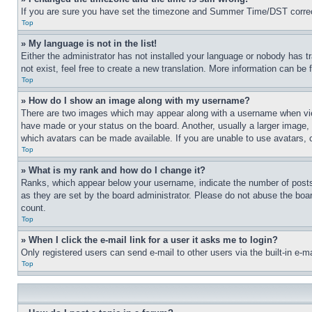
If you are sure you have set the timezone and Summer Time/DST correctly 
Top
» My language is not in the list!
Either the administrator has not installed your language or nobody has t
not exist, feel free to create a new translation. More information can be
Top
» How do I show an image along with my username?
There are two images which may appear along with a username when view
have made or your status on the board. Another, usually a larger image, 
which avatars can be made available. If you are unable to use avatars, 
Top
» What is my rank and how do I change it?
Ranks, which appear below your username, indicate the number of posts 
as they are set by the board administrator. Please do not abuse the board
count.
Top
» When I click the e-mail link for a user it asks me to login?
Only registered users can send e-mail to other users via the built-in e-
Top