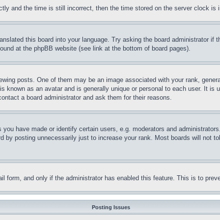
and the time is still incorrect, then the time stored on the server clock is i
ranslated this board into your language. Try asking the board administrator if
 found at the phpBB website (see link at the bottom of board pages).
ing posts. One of them may be an image associated with your rank, generally
is known as an avatar and is generally unique or personal to each user. It is 
contact a board administrator and ask them for their reasons.
you have made or identify certain users, e.g. moderators and administrators.
 by posting unnecessarily just to increase your rank. Most boards will not tol
mail form, and only if the administrator has enabled this feature. This is to p
Posting Issues