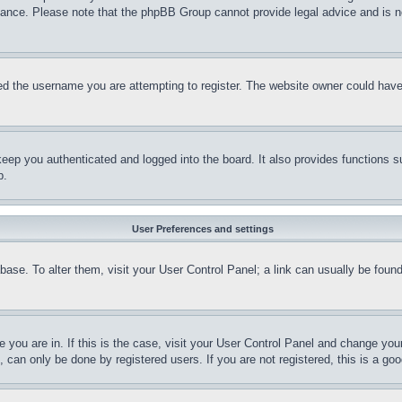
stance. Please note that the phpBB Group cannot provide legal advice and is no
d the username you are attempting to register. The website owner could have a
eep you authenticated and logged into the board. It also provides functions s
p.
User Preferences and settings
tabase. To alter them, visit your User Control Panel; a link can usually be fou
ne you are in. If this is the case, visit your User Control Panel and change yo
can only be done by registered users. If you are not registered, this is a goo