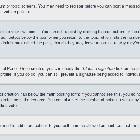
forum or topic screens. You may need to register before you can post a message
 vote in polls, etc.
delete your own posts. You can edit a post by clicking the edit button for the 
 text output below the post when you return to the topic which lists the number
 administrator edited the post, though they may leave a note as to why they’ve
ontrol Panel. Once created, you can check the
Attach a signature
box on the po
 profile. If you do so, you can still prevent a signature being added to indivi
Poll creation” tab below the main posting form; if you cannot see this, you do n
parate line in the textarea. You can also set the number of options users may s
their votes.
you need to add more options to your poll than the allowed amount, contact the 