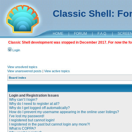
Classic Shell: F
HOME
|
FORUM
|
F.A.Q.
|
SCREE
Classic Shell development was stopped in December 2017. For now the foru
Login
View unsolved topics
View unanswered posts
|
View active topics
Board index
Login and Registration Issues
Why can’t I login?
Why do I need to register at all?
Why do I get logged off automatically?
How do I prevent my username appearing in the online user listings?
I’ve lost my password!
I registered but cannot login!
I registered in the past but cannot login any more?!
What is COPPA?