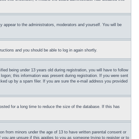
ly appear to the administrators, moderators and yourself. You will be
tructions and you should be able to log in again shortly.
d being under 13 years old during registration, you will have to follow
logon; this information was present during registration. If you were sent
cked up by a spam filer. If you are sure the e-mail address you provided
ted for a long time to reduce the size of the database. If this has
ion from minors under the age of 13 to have written parental consent or
 you are unsure if this applies to you as someone trying to register or to