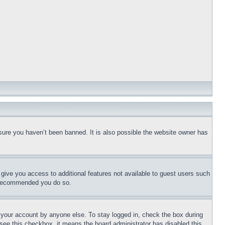
sure you haven’t been banned. It is also possible the website owner has
l give you access to additional features not available to guest users such
is recommended you do so.
f your account by anyone else. To stay logged in, check the box during
t see this checkbox, it means the board administrator has disabled this