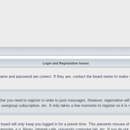
Login and Registration Issues
name and password are correct. If they are, contact the board owner to make 
ther you need to register in order to post messages. However; registration wil
, usergroup subscription, etc. It only takes a few moments to register so it 
board will only keep you logged in for a preset time. This prevents misuse o
puter, e.g. library, internet cafe, university computer lab, etc. If you do no