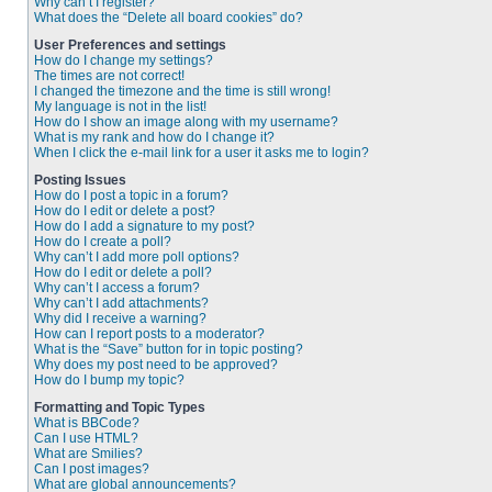
Why can’t I register?
What does the “Delete all board cookies” do?
User Preferences and settings
How do I change my settings?
The times are not correct!
I changed the timezone and the time is still wrong!
My language is not in the list!
How do I show an image along with my username?
What is my rank and how do I change it?
When I click the e-mail link for a user it asks me to login?
Posting Issues
How do I post a topic in a forum?
How do I edit or delete a post?
How do I add a signature to my post?
How do I create a poll?
Why can’t I add more poll options?
How do I edit or delete a poll?
Why can’t I access a forum?
Why can’t I add attachments?
Why did I receive a warning?
How can I report posts to a moderator?
What is the “Save” button for in topic posting?
Why does my post need to be approved?
How do I bump my topic?
Formatting and Topic Types
What is BBCode?
Can I use HTML?
What are Smilies?
Can I post images?
What are global announcements?