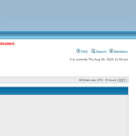
disabled.
FAQ
Search
Members
It is currently Thu Aug 06, 2026 11:56 pm
All times are UTC - 8 hours [
DST
]