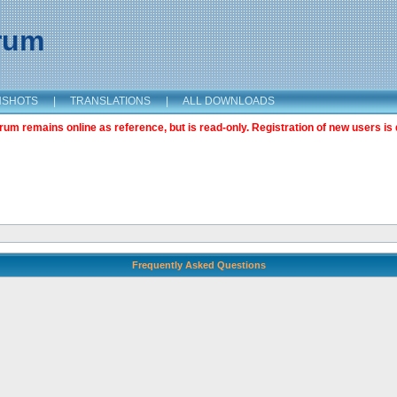
orum
NSHOTS
|
TRANSLATIONS
|
ALL DOWNLOADS
m remains online as reference, but is read-only. Registration of new users is 
Frequently Asked Questions