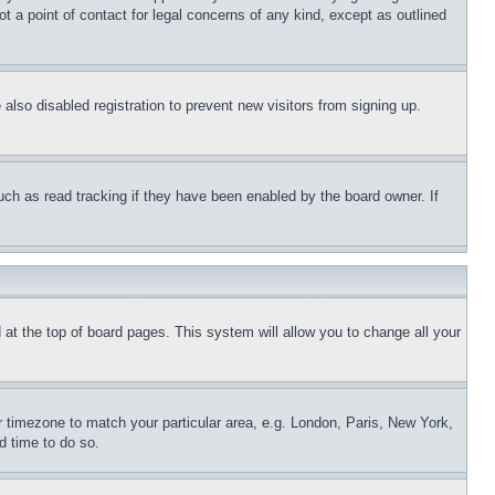
t a point of contact for legal concerns of any kind, except as outlined
lso disabled registration to prevent new visitors from signing up.
uch as read tracking if they have been enabled by the board owner. If
nd at the top of board pages. This system will allow you to change all your
ur timezone to match your particular area, e.g. London, Paris, New York,
d time to do so.