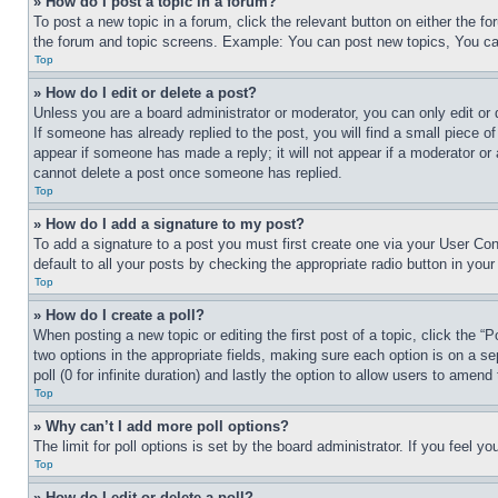
» How do I post a topic in a forum?
To post a new topic in a forum, click the relevant button on either the 
the forum and topic screens. Example: You can post new topics, You can
Top
» How do I edit or delete a post?
Unless you are a board administrator or moderator, you can only edit or 
If someone has already replied to the post, you will find a small piece of
appear if someone has made a reply; it will not appear if a moderator or
cannot delete a post once someone has replied.
Top
» How do I add a signature to my post?
To add a signature to a post you must first create one via your User C
default to all your posts by checking the appropriate radio button in your
Top
» How do I create a poll?
When posting a new topic or editing the first post of a topic, click the “
two options in the appropriate fields, making sure each option is on a se
poll (0 for infinite duration) and lastly the option to allow users to amend 
Top
» Why can’t I add more poll options?
The limit for poll options is set by the board administrator. If you feel 
Top
» How do I edit or delete a poll?