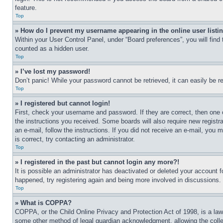
feature.
Top
» How do I prevent my username appearing in the online user listi
Within your User Control Panel, under “Board preferences”, you will find
counted as a hidden user.
Top
» I’ve lost my password!
Don’t panic! While your password cannot be retrieved, it can easily be re
Top
» I registered but cannot login!
First, check your username and password. If they are correct, then one 
the instructions you received. Some boards will also require new registra
an e-mail, follow the instructions. If you did not receive an e-mail, yo
is correct, try contacting an administrator.
Top
» I registered in the past but cannot login any more?!
It is possible an administrator has deactivated or deleted your account 
happened, try registering again and being more involved in discussions.
Top
» What is COPPA?
COPPA, or the Child Online Privacy and Protection Act of 1998, is a law 
some other method of legal guardian acknowledgment, allowing the collecti