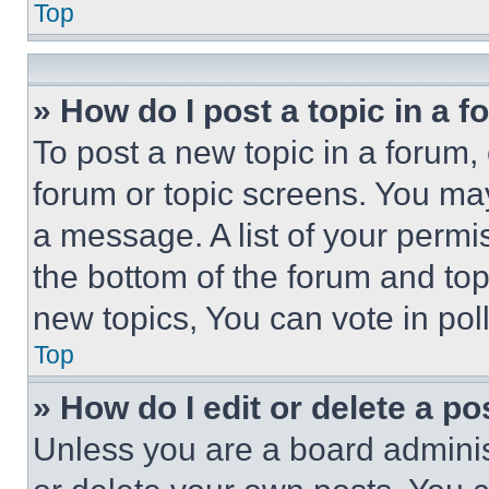
Top
» How do I post a topic in a 
To post a new topic in a forum, 
forum or topic screens. You ma
a message. A list of your permi
the bottom of the forum and to
new topics, You can vote in poll
Top
» How do I edit or delete a po
Unless you are a board adminis