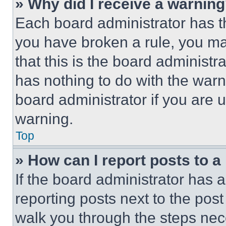
» Why did I receive a warnin
Each board administrator has thei
you have broken a rule, you m
that this is the board administ
has nothing to do with the warn
board administrator if you are
warning.
Top
» How can I report posts to 
If the board administrator has a
reporting posts next to the post 
walk you through the steps nece