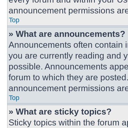
announcement permissions are 
Top
» What are announcements?
Announcements often contain im
you are currently reading and
possible. Announcements appear
forum to which they are posted
announcement permissions are 
Top
» What are sticky topics?
Sticky topics within the foru