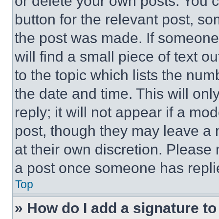
or delete your own posts. You ca
button for the relevant post, so
the post was made. If someone 
will find a small piece of text 
to the topic which lists the num
the date and time. This will o
reply; it will not appear if a mo
post, though they may leave a n
at their own discretion. Please
a post once someone has repli
Top
» How do I add a signature t