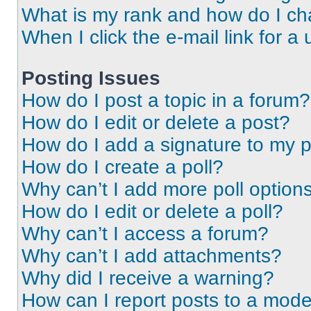
What is my rank and how do I ch
When I click the e-mail link for a 
Posting Issues
How do I post a topic in a forum?
How do I edit or delete a post?
How do I add a signature to my 
How do I create a poll?
Why can’t I add more poll option
How do I edit or delete a poll?
Why can’t I access a forum?
Why can’t I add attachments?
Why did I receive a warning?
How can I report posts to a mode