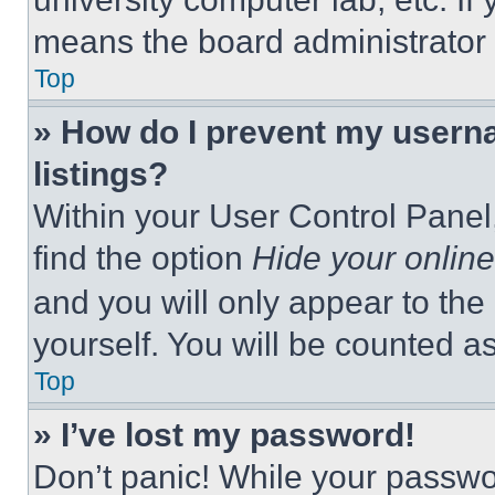
means the board administrator h
Top
» How do I prevent my userna
listings?
Within your User Control Panel,
find the option
Hide your online
and you will only appear to the
yourself. You will be counted a
Top
» I’ve lost my password!
Don’t panic! While your passwor