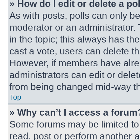
» How do I edit or delete a po
As with posts, polls can only be
moderator or an administrator. To 
in the topic; this always has the
cast a vote, users can delete the
However, if members have alre
administrators can edit or delete
from being changed mid-way th
Top
» Why can’t I access a forum
Some forums may be limited to 
read, post or perform another 