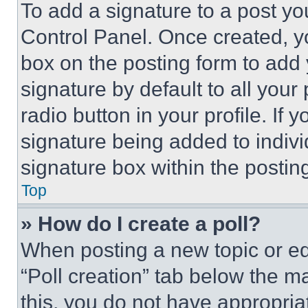
To add a signature to a post yo
Control Panel. Once created, 
box on the posting form to add
signature by default to all you
radio button in your profile. If 
signature being added to indiv
signature box within the postin
Top
» How do I create a poll?
When posting a new topic or editi
“Poll creation” tab below the m
this, you do not have appropria