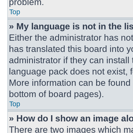
problem.
Top
» My language is not in the lis
Either the administrator has no
has translated this board into 
administrator if they can instal
language pack does not exist, fe
More information can be found 
bottom of board pages).
Top
» How do I show an image a
There are two images which m