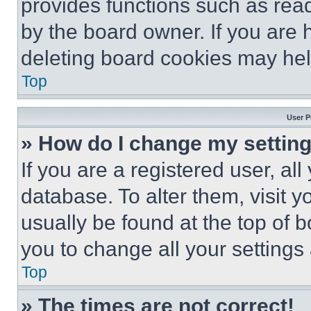
provides functions such as rea
by the board owner. If you are 
deleting board cookies may hel
Top
User P
» How do I change my settin
If you are a registered user, all
database. To alter them, visit y
usually be found at the top of 
you to change all your settings
Top
» The times are not correct!