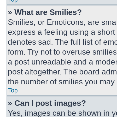
» What are Smilies?
Smilies, or Emoticons, are sma
express a feeling using a short 
denotes sad. The full list of e
form. Try not to overuse smilie
a post unreadable and a moder
post altogether. The board admi
the number of smilies you may 
Top
» Can I post images?
Yes, images can be shown in you