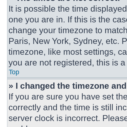
It is possible the time displaye
one you are in. If this is the c
change your timezone to match 
Paris, New York, Sydney, etc. 
timezone, like most settings, ca
you are not registered, this is 
Top
» I changed the timezone and t
If you are sure you have set 
correctly and the time is still i
server clock is incorrect. Please