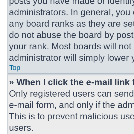
posts you have made or identif
administrators. In general, you
any board ranks as they are set
do not abuse the board by posti
your rank. Most boards will not
administrator will simply lower 
Top
» When I click the e-mail link 
Only registered users can send e
e-mail form, and only if the adm
This is to prevent malicious u
users.