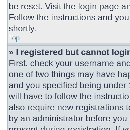
be reset. Visit the login page a
Follow the instructions and you
shortly.
Top
» I registered but cannot logi
First, check your username and 
one of two things may have ha
and you specified being under 1
will have to follow the instruct
also require new registrations t
by an administrator before you 
present during registration. If 