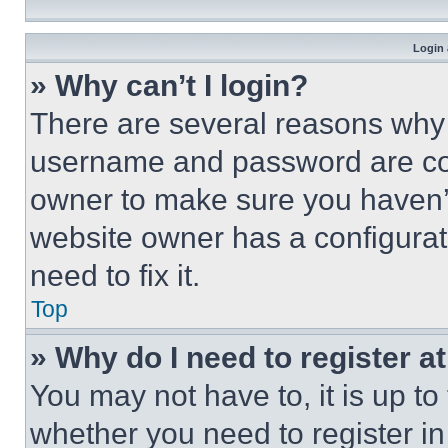
Login 
» Why can’t I login?
There are several reasons why t
username and password are corr
owner to make sure you haven’t
website owner has a configurat
need to fix it.
Top
» Why do I need to register at
You may not have to, it is up to
whether you need to register i