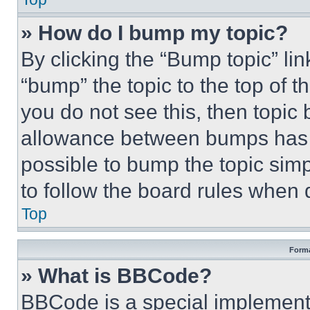
» How do I bump my topic?
By clicking the “Bump topic” li
“bump” the topic to the top of t
you do not see this, then topi
allowance between bumps has no
possible to bump the topic simp
to follow the board rules when 
Top
Forma
» What is BBCode?
BBCode is a special implementa