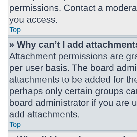
permissions. Contact a moderat
you access.
Top
» Why can’t I add attachment
Attachment permissions are gra
per user basis. The board admi
attachments to be added for the
perhaps only certain groups ca
board administrator if you are
add attachments.
Top