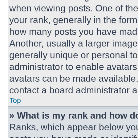
when viewing posts. One of th
your rank, generally in the form 
how many posts you have made 
Another, usually a larger image
generally unique or personal to 
administrator to enable avatar
avatars can be made available. 
contact a board administrator a
Top
» What is my rank and how do
Ranks, which appear below you