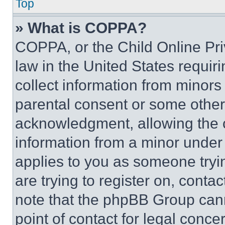
Top
» What is COPPA?
COPPA, or the Child Online Priv
law in the United States requir
collect information from minors
parental consent or some other
acknowledgment, allowing the co
information from a minor under t
applies to you as someone tryin
are trying to register on, conta
note that the phpBB Group cann
point of contact for legal conce