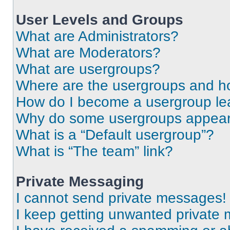
User Levels and Groups
What are Administrators?
What are Moderators?
What are usergroups?
Where are the usergroups and ho
How do I become a usergroup le
Why do some usergroups appear i
What is a “Default usergroup”?
What is “The team” link?
Private Messaging
I cannot send private messages!
I keep getting unwanted private