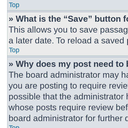
Top
» What is the “Save” button f
This allows you to save passag
a later date. To reload a saved
Top
» Why does my post need to
The board administrator may ha
you are posting to require revie
possible that the administrator
whose posts require review bef
board administrator for further d
Top