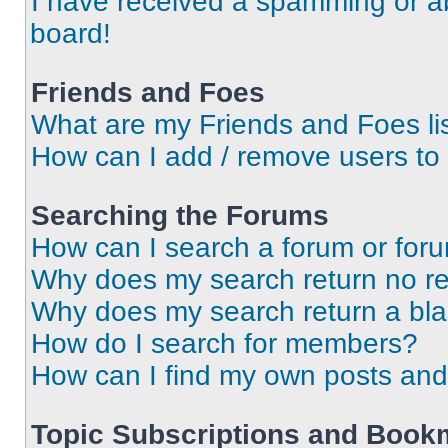
I have received a spamming or a
board!
Friends and Foes
What are my Friends and Foes li
How can I add / remove users to 
Searching the Forums
How can I search a forum or for
Why does my search return no re
Why does my search return a bl
How do I search for members?
How can I find my own posts and
Topic Subscriptions and Book