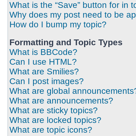
What is the “Save” button for in t
Why does my post need to be a
How do I bump my topic?
Formatting and Topic Types
What is BBCode?
Can I use HTML?
What are Smilies?
Can I post images?
What are global announcements
What are announcements?
What are sticky topics?
What are locked topics?
What are topic icons?