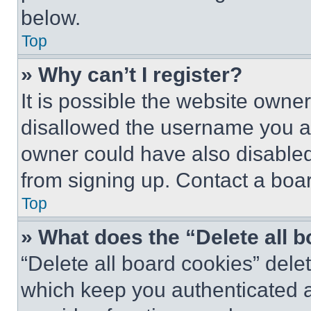
below.
Top
» Why can’t I register?
It is possible the website own
disallowed the username you ar
owner could have also disabled 
from signing up. Contact a boar
Top
» What does the “Delete all 
“Delete all board cookies” del
which keep you authenticated an