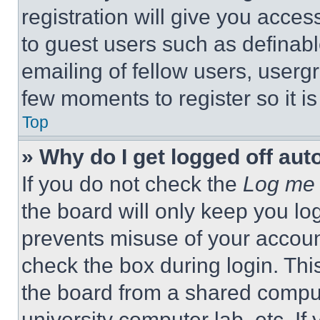
registration will give you acces
to guest users such as definab
emailing of fellow users, usergr
few moments to register so it 
Top
» Why do I get logged off aut
If you do not check the
Log me 
the board will only keep you log
prevents misuse of your accoun
check the box during login. Th
the board from a shared computer
university computer lab, etc. If