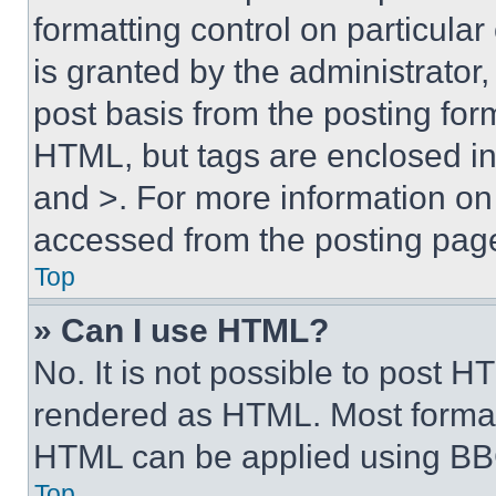
formatting control on particula
is granted by the administrator,
post basis from the posting form
HTML, but tags are enclosed in 
and >. For more information o
accessed from the posting pag
Top
» Can I use HTML?
No. It is not possible to post 
rendered as HTML. Most format
HTML can be applied using BB
Top