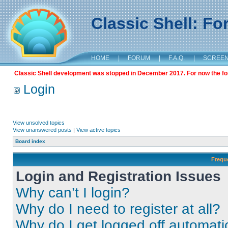
Classic Shell: F
HOME
|
FORUM
|
F.A.Q.
|
SCREE
Classic Shell development was stopped in December 2017. For now the foru
Login
View unsolved topics
View unanswered posts
|
View active topics
Board index
Frequ
Login and Registration Issues
Why can’t I login?
Why do I need to register at all?
Why do I get logged off automati