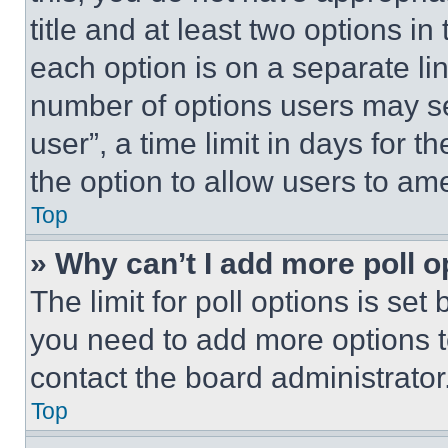
title and at least two options i
each option is on a separate lin
number of options users may se
user”, a time limit in days for th
the option to allow users to am
Top
» Why can’t I add more poll o
The limit for poll options is set
you need to add more options t
contact the board administrator
Top