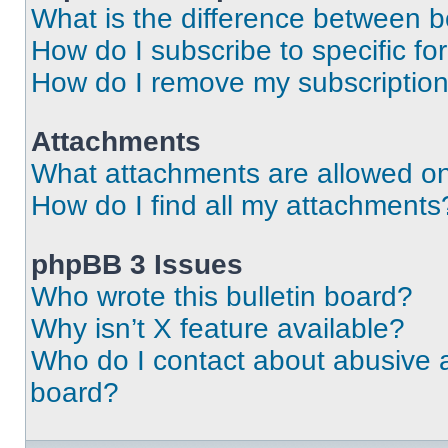
What is the difference between 
How do I subscribe to specific fo
How do I remove my subscriptio
Attachments
What attachments are allowed on
How do I find all my attachments
phpBB 3 Issues
Who wrote this bulletin board?
Why isn’t X feature available?
Who do I contact about abusive an
board?