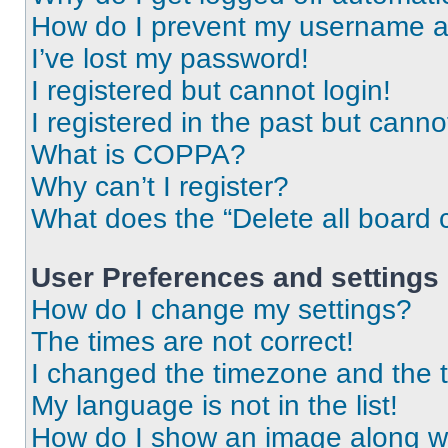
How do I prevent my username app
I’ve lost my password!
I registered but cannot login!
I registered in the past but cann
What is COPPA?
Why can’t I register?
What does the “Delete all board 
User Preferences and settings
How do I change my settings?
The times are not correct!
I changed the timezone and the ti
My language is not in the list!
How do I show an image along 