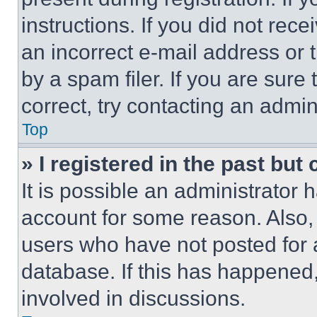
instructions. If you did not re
an incorrect e-mail address or
by a spam filer. If you are sure
correct, try contacting an admini
Top
» I registered in the past but
It is possible an administrator 
account for some reason. Also
users who have not posted for a
database. If this has happened,
involved in discussions.