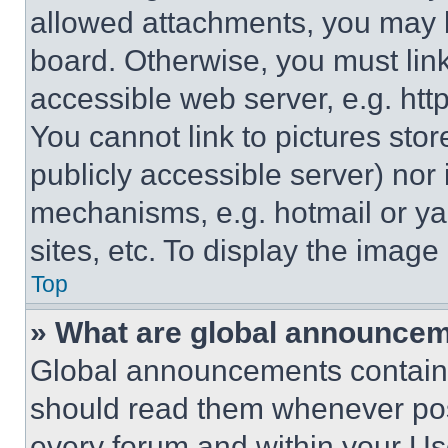
allowed attachments, you may b
board. Otherwise, you must link
accessible web server, e.g. ht
You cannot link to pictures sto
publicly accessible server) nor
mechanisms, e.g. hotmail or y
sites, etc. To display the imag
Top
» What are global announce
Global announcements contain 
should read them whenever poss
every forum and within your Us