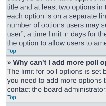
title and at least two options i
each option is on a separate lin
number of options users may se
user”, a time limit in days for th
the option to allow users to am
Top
» Why can’t I add more poll o
The limit for poll options is set
you need to add more options t
contact the board administrator
Top