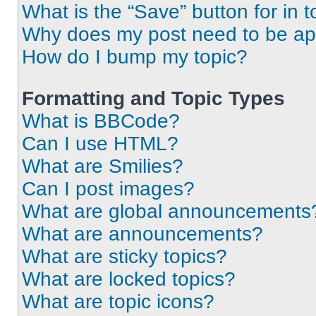
What is the “Save” button for in t
Why does my post need to be a
How do I bump my topic?
Formatting and Topic Types
What is BBCode?
Can I use HTML?
What are Smilies?
Can I post images?
What are global announcements
What are announcements?
What are sticky topics?
What are locked topics?
What are topic icons?