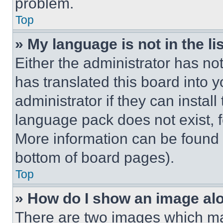
problem.
Top
» My language is not in the lis
Either the administrator has no
has translated this board into 
administrator if they can instal
language pack does not exist, fe
More information can be found 
bottom of board pages).
Top
» How do I show an image a
There are two images which m