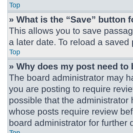
Top
» What is the “Save” button f
This allows you to save passag
a later date. To reload a saved
Top
» Why does my post need to
The board administrator may ha
you are posting to require revie
possible that the administrator
whose posts require review bef
board administrator for further d
Top