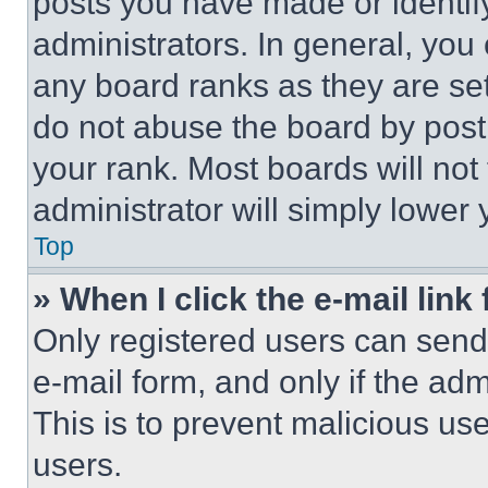
posts you have made or identif
administrators. In general, you
any board ranks as they are set
do not abuse the board by posti
your rank. Most boards will not
administrator will simply lower 
Top
» When I click the e-mail link 
Only registered users can send e
e-mail form, and only if the adm
This is to prevent malicious u
users.