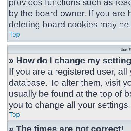
provides functions such as rea
by the board owner. If you are 
deleting board cookies may hel
Top
User P
» How do I change my settin
If you are a registered user, all
database. To alter them, visit y
usually be found at the top of 
you to change all your settings
Top
» The times are not correct!