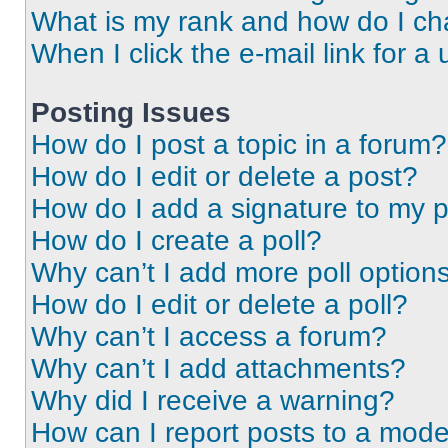
What is my rank and how do I ch
When I click the e-mail link for a 
Posting Issues
How do I post a topic in a forum?
How do I edit or delete a post?
How do I add a signature to my 
How do I create a poll?
Why can’t I add more poll option
How do I edit or delete a poll?
Why can’t I access a forum?
Why can’t I add attachments?
Why did I receive a warning?
How can I report posts to a mode