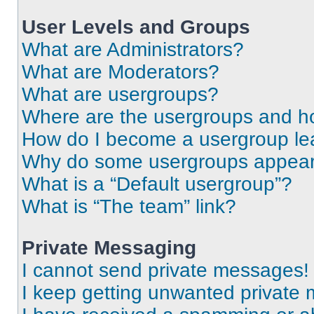
User Levels and Groups
What are Administrators?
What are Moderators?
What are usergroups?
Where are the usergroups and ho
How do I become a usergroup le
Why do some usergroups appear i
What is a “Default usergroup”?
What is “The team” link?
Private Messaging
I cannot send private messages!
I keep getting unwanted private