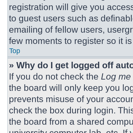
registration will give you acces
to guest users such as definab
emailing of fellow users, usergr
few moments to register so it 
Top
» Why do I get logged off aut
If you do not check the
Log me 
the board will only keep you log
prevents misuse of your accoun
check the box during login. Th
the board from a shared computer
university computer lab, etc. If