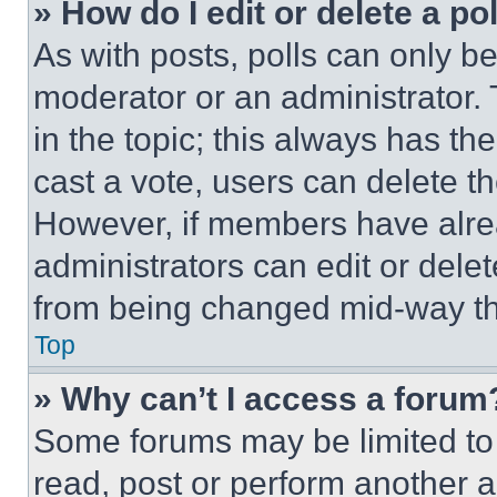
» How do I edit or delete a po
As with posts, polls can only be
moderator or an administrator. To 
in the topic; this always has the
cast a vote, users can delete the
However, if members have alre
administrators can edit or delete
from being changed mid-way th
Top
» Why can’t I access a forum
Some forums may be limited to 
read, post or perform another 