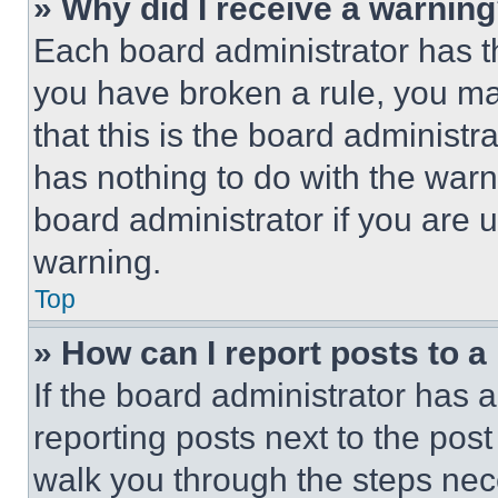
» Why did I receive a warnin
Each board administrator has thei
you have broken a rule, you m
that this is the board administ
has nothing to do with the warn
board administrator if you are
warning.
Top
» How can I report posts to 
If the board administrator has a
reporting posts next to the post 
walk you through the steps nece