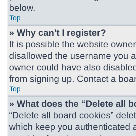
below.
Top
» Why can’t I register?
It is possible the website own
disallowed the username you ar
owner could have also disabled 
from signing up. Contact a boar
Top
» What does the “Delete all 
“Delete all board cookies” del
which keep you authenticated an