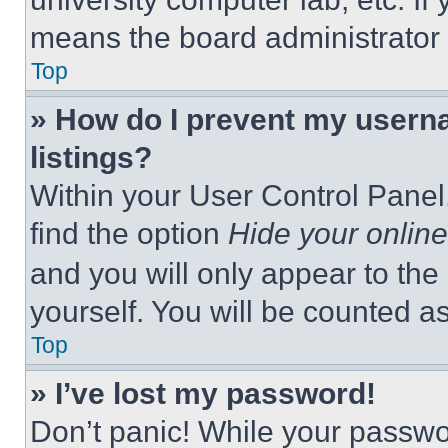
means the board administrator h
Top
» How do I prevent my userna
listings?
Within your User Control Panel,
find the option
Hide your online
and you will only appear to the
yourself. You will be counted a
Top
» I’ve lost my password!
Don’t panic! While your passwor