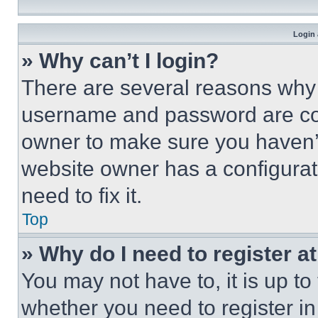
Login 
» Why can’t I login?
There are several reasons why t
username and password are corr
owner to make sure you haven’t
website owner has a configurat
need to fix it.
Top
» Why do I need to register at
You may not have to, it is up to
whether you need to register i