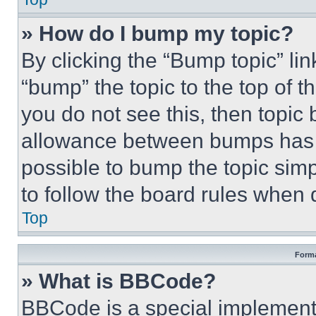
» How do I bump my topic?
By clicking the “Bump topic” li
“bump” the topic to the top of t
you do not see this, then topi
allowance between bumps has no
possible to bump the topic simp
to follow the board rules when 
Top
Forma
» What is BBCode?
BBCode is a special implementa