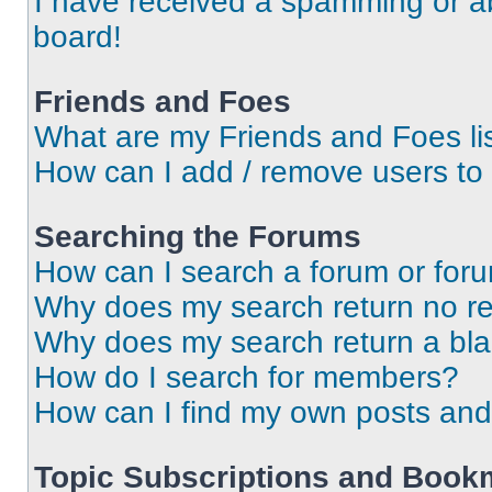
I have received a spamming or a
board!
Friends and Foes
What are my Friends and Foes li
How can I add / remove users to 
Searching the Forums
How can I search a forum or for
Why does my search return no re
Why does my search return a bl
How do I search for members?
How can I find my own posts and
Topic Subscriptions and Book