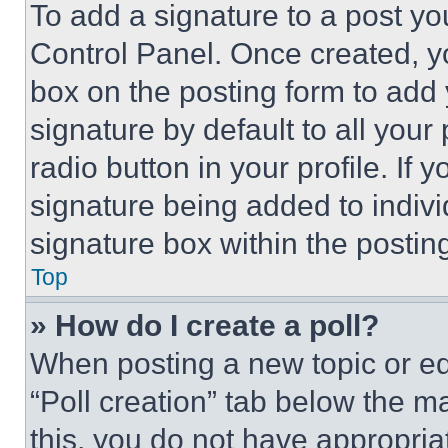
To add a signature to a post yo
Control Panel. Once created, 
box on the posting form to add
signature by default to all you
radio button in your profile. If 
signature being added to indiv
signature box within the postin
Top
» How do I create a poll?
When posting a new topic or editi
“Poll creation” tab below the m
this, you do not have appropria