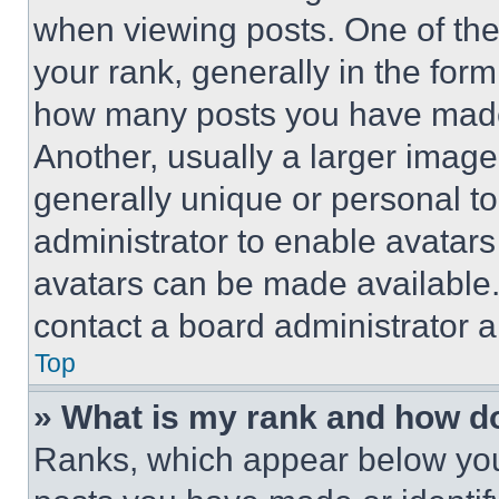
when viewing posts. One of th
your rank, generally in the form 
how many posts you have made 
Another, usually a larger image
generally unique or personal to 
administrator to enable avatar
avatars can be made available. 
contact a board administrator a
Top
» What is my rank and how do
Ranks, which appear below you