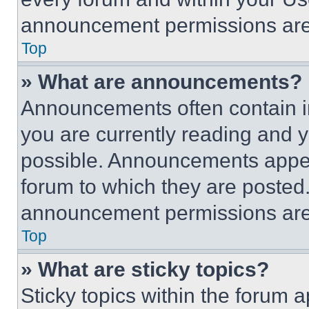
announcement permissions are 
Top
» What are announcements?
Announcements often contain im
you are currently reading and
possible. Announcements appear
forum to which they are posted
announcement permissions are 
Top
» What are sticky topics?
Sticky topics within the foru