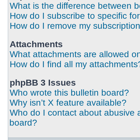
What is the difference between 
How do I subscribe to specific fo
How do I remove my subscriptio
Attachments
What attachments are allowed on
How do I find all my attachments
phpBB 3 Issues
Who wrote this bulletin board?
Why isn’t X feature available?
Who do I contact about abusive an
board?