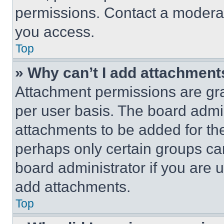
permissions. Contact a moderat
you access.
Top
» Why can’t I add attachment
Attachment permissions are gra
per user basis. The board admi
attachments to be added for the
perhaps only certain groups ca
board administrator if you are
add attachments.
Top