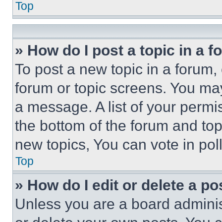
Top
» How do I post a topic in a 
To post a new topic in a forum, 
forum or topic screens. You ma
a message. A list of your permi
the bottom of the forum and to
new topics, You can vote in poll
Top
» How do I edit or delete a po
Unless you are a board adminis