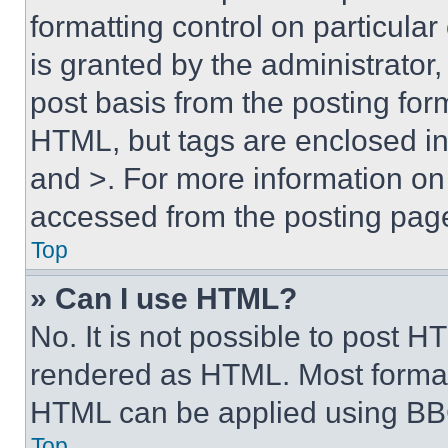
formatting control on particula
is granted by the administrator,
post basis from the posting form
HTML, but tags are enclosed in 
and >. For more information o
accessed from the posting pag
Top
» Can I use HTML?
No. It is not possible to post 
rendered as HTML. Most format
HTML can be applied using BB
Top