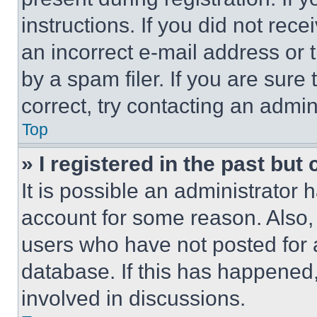
instructions. If you did not re
an incorrect e-mail address or
by a spam filer. If you are sure
correct, try contacting an admini
Top
» I registered in the past but
It is possible an administrator 
account for some reason. Also
users who have not posted for a
database. If this has happened,
involved in discussions.