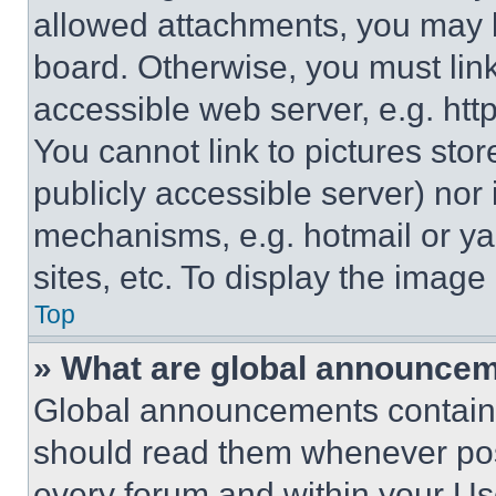
allowed attachments, you may b
board. Otherwise, you must link
accessible web server, e.g. ht
You cannot link to pictures sto
publicly accessible server) nor
mechanisms, e.g. hotmail or y
sites, etc. To display the imag
Top
» What are global announce
Global announcements contain 
should read them whenever poss
every forum and within your Us