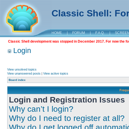
Classic Shell: F
HOME
|
FORUM
|
F.A.Q.
|
SCREE
Classic Shell development was stopped in December 2017. For now the foru
Login
View unsolved topics
View unanswered posts
|
View active topics
Board index
Frequ
Login and Registration Issues
Why can’t I login?
Why do I need to register at all?
Why do I get logged off automati