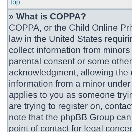
Top
» What is COPPA?
COPPA, or the Child Online Priv
law in the United States requir
collect information from minors
parental consent or some other
acknowledgment, allowing the co
information from a minor under t
applies to you as someone tryin
are trying to register on, conta
note that the phpBB Group cann
point of contact for legal conce