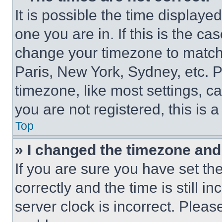
It is possible the time displaye
one you are in. If this is the c
change your timezone to match 
Paris, New York, Sydney, etc. 
timezone, like most settings, ca
you are not registered, this is 
Top
» I changed the timezone and t
If you are sure you have set 
correctly and the time is still i
server clock is incorrect. Please