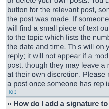
or delete your own posts. You ca
button for the relevant post, so
the post was made. If someone 
will find a small piece of text 
to the topic which lists the num
the date and time. This will o
reply; it will not appear if a mo
post, though they may leave a n
at their own discretion. Please
a post once someone has repli
Top
» How do I add a signature t