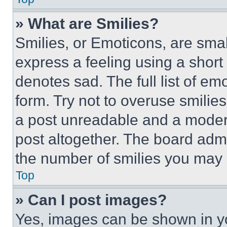
» What are Smilies?
Smilies, or Emoticons, are sma
express a feeling using a short 
denotes sad. The full list of e
form. Try not to overuse smilie
a post unreadable and a moder
post altogether. The board admi
the number of smilies you may 
Top
» Can I post images?
Yes, images can be shown in you