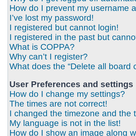
How do I prevent my username app
I’ve lost my password!
I registered but cannot login!
I registered in the past but cann
What is COPPA?
Why can’t I register?
What does the “Delete all board 
User Preferences and settings
How do I change my settings?
The times are not correct!
I changed the timezone and the ti
My language is not in the list!
How do I show an image along 