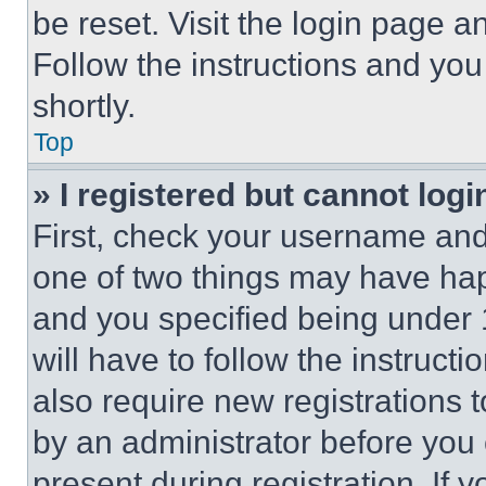
be reset. Visit the login page a
Follow the instructions and you
shortly.
Top
» I registered but cannot logi
First, check your username and 
one of two things may have ha
and you specified being under 1
will have to follow the instruct
also require new registrations t
by an administrator before you 
present during registration. If 