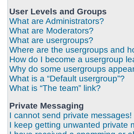
User Levels and Groups
What are Administrators?
What are Moderators?
What are usergroups?
Where are the usergroups and ho
How do I become a usergroup le
Why do some usergroups appear i
What is a “Default usergroup”?
What is “The team” link?
Private Messaging
I cannot send private messages!
I keep getting unwanted private