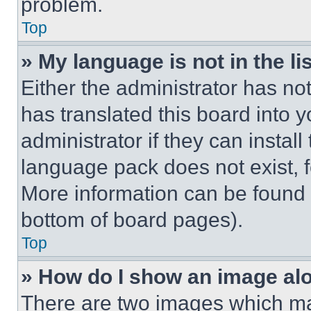
problem.
Top
» My language is not in the lis
Either the administrator has no
has translated this board into 
administrator if they can instal
language pack does not exist, fe
More information can be found 
bottom of board pages).
Top
» How do I show an image a
There are two images which m