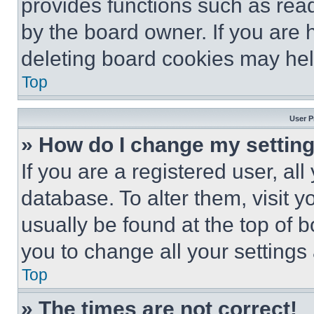
provides functions such as rea
by the board owner. If you are 
deleting board cookies may hel
Top
User P
» How do I change my settin
If you are a registered user, all
database. To alter them, visit y
usually be found at the top of 
you to change all your settings
Top
» The times are not correct!