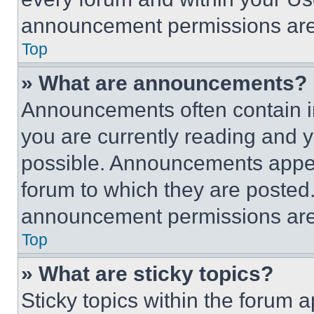
announcement permissions are 
Top
» What are announcements?
Announcements often contain im
you are currently reading and
possible. Announcements appear
forum to which they are posted
announcement permissions are 
Top
» What are sticky topics?
Sticky topics within the foru