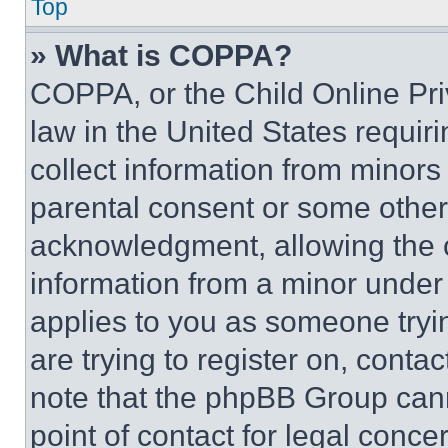
Top
» What is COPPA?
COPPA, or the Child Online Priv
law in the United States requir
collect information from minors
parental consent or some other
acknowledgment, allowing the co
information from a minor under t
applies to you as someone tryin
are trying to register on, conta
note that the phpBB Group cann
point of contact for legal conce