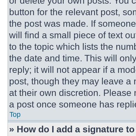
or delete your own posts. You ca
button for the relevant post, so
the post was made. If someone 
will find a small piece of text 
to the topic which lists the num
the date and time. This will o
reply; it will not appear if a mo
post, though they may leave a n
at their own discretion. Please
a post once someone has repli
Top
» How do I add a signature t