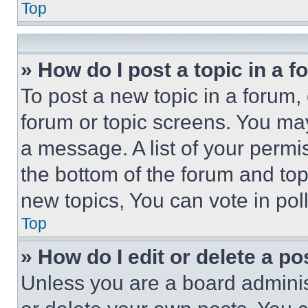
Top
» How do I post a topic in a 
To post a new topic in a forum, 
forum or topic screens. You ma
a message. A list of your permi
the bottom of the forum and to
new topics, You can vote in poll
Top
» How do I edit or delete a po
Unless you are a board adminis