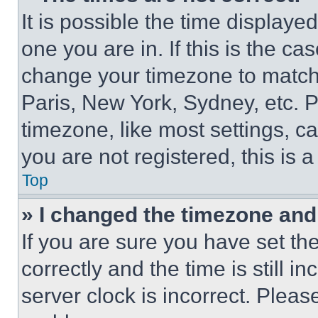
It is possible the time displaye
one you are in. If this is the c
change your timezone to match 
Paris, New York, Sydney, etc. 
timezone, like most settings, ca
you are not registered, this is 
Top
» I changed the timezone and t
If you are sure you have set 
correctly and the time is still i
server clock is incorrect. Please