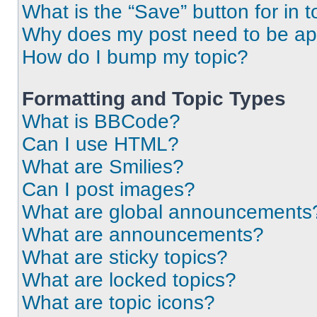
What is the “Save” button for in t
Why does my post need to be a
How do I bump my topic?
Formatting and Topic Types
What is BBCode?
Can I use HTML?
What are Smilies?
Can I post images?
What are global announcements
What are announcements?
What are sticky topics?
What are locked topics?
What are topic icons?