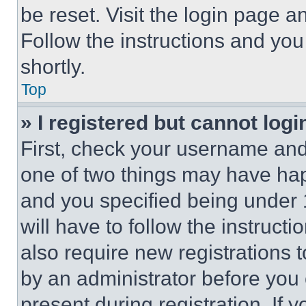
be reset. Visit the login page a
Follow the instructions and you
shortly.
Top
» I registered but cannot logi
First, check your username and 
one of two things may have ha
and you specified being under 1
will have to follow the instruct
also require new registrations t
by an administrator before you 
present during registration. If 