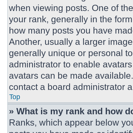
when viewing posts. One of th
your rank, generally in the form 
how many posts you have made 
Another, usually a larger image
generally unique or personal to 
administrator to enable avatar
avatars can be made available. 
contact a board administrator a
Top
» What is my rank and how do
Ranks, which appear below you