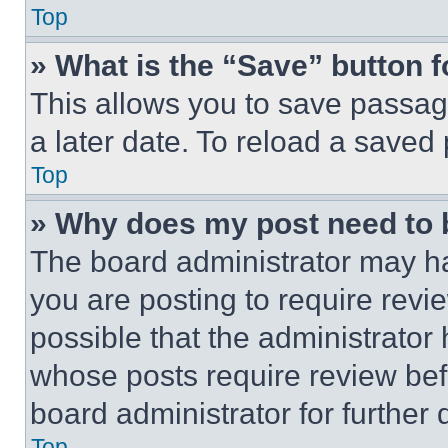
Top
» What is the “Save” button f
This allows you to save passag
a later date. To reload a saved
Top
» Why does my post need to
The board administrator may ha
you are posting to require revie
possible that the administrator
whose posts require review bef
board administrator for further d
Top