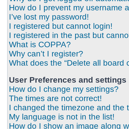
How do I prevent my username app
I’ve lost my password!
I registered but cannot login!
I registered in the past but cann
What is COPPA?
Why can’t I register?
What does the “Delete all board 
User Preferences and settings
How do I change my settings?
The times are not correct!
I changed the timezone and the ti
My language is not in the list!
How do I show an image along 