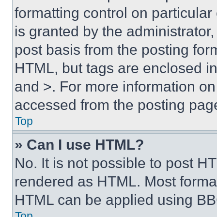
formatting control on particula
is granted by the administrator,
post basis from the posting form
HTML, but tags are enclosed in 
and >. For more information o
accessed from the posting pag
Top
» Can I use HTML?
No. It is not possible to post 
rendered as HTML. Most format
HTML can be applied using BB
Top