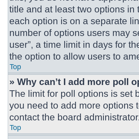
title and at least two options i
each option is on a separate lin
number of options users may se
user”, a time limit in days for th
the option to allow users to am
Top
» Why can’t I add more poll o
The limit for poll options is set
you need to add more options t
contact the board administrator
Top