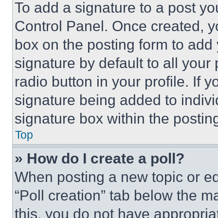
To add a signature to a post yo
Control Panel. Once created, 
box on the posting form to add
signature by default to all you
radio button in your profile. If 
signature being added to indiv
signature box within the postin
Top
» How do I create a poll?
When posting a new topic or editi
“Poll creation” tab below the m
this, you do not have appropria