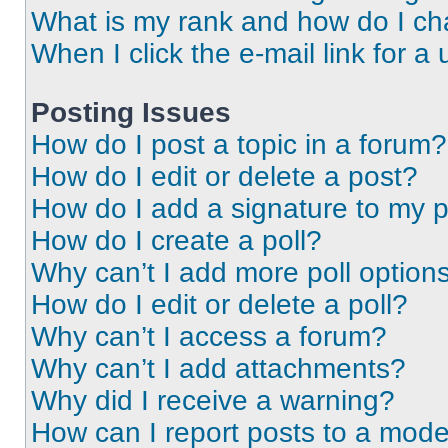
What is my rank and how do I ch
When I click the e-mail link for a 
Posting Issues
How do I post a topic in a forum?
How do I edit or delete a post?
How do I add a signature to my 
How do I create a poll?
Why can’t I add more poll option
How do I edit or delete a poll?
Why can’t I access a forum?
Why can’t I add attachments?
Why did I receive a warning?
How can I report posts to a mode