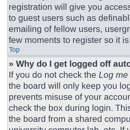
registration will give you acces
to guest users such as definab
emailing of fellow users, usergr
few moments to register so it 
Top
» Why do I get logged off aut
If you do not check the
Log me 
the board will only keep you log
prevents misuse of your accoun
check the box during login. Th
the board from a shared computer
university computer lab, etc. If