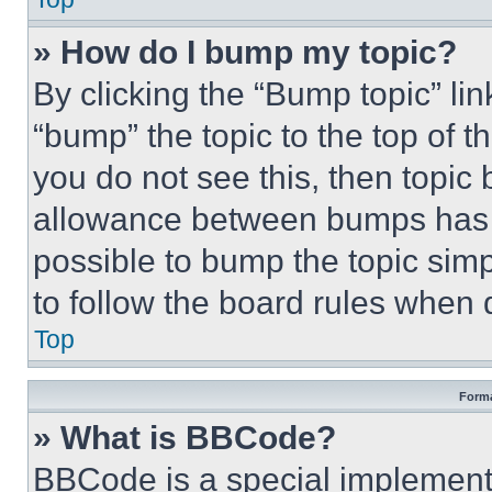
» How do I bump my topic?
By clicking the “Bump topic” li
“bump” the topic to the top of t
you do not see this, then topi
allowance between bumps has no
possible to bump the topic simp
to follow the board rules when 
Top
Forma
» What is BBCode?
BBCode is a special implementa