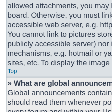
allowed attachments, you may b
board. Otherwise, you must link
accessible web server, e.g. ht
You cannot link to pictures sto
publicly accessible server) nor
mechanisms, e.g. hotmail or y
sites, etc. To display the imag
Top
» What are global announce
Global announcements contain 
should read them whenever poss
every forum and within your Us