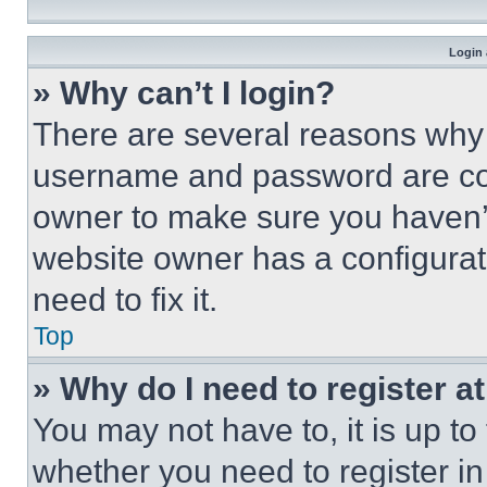
Login 
» Why can’t I login?
There are several reasons why t
username and password are corr
owner to make sure you haven’t
website owner has a configurat
need to fix it.
Top
» Why do I need to register at
You may not have to, it is up to
whether you need to register i