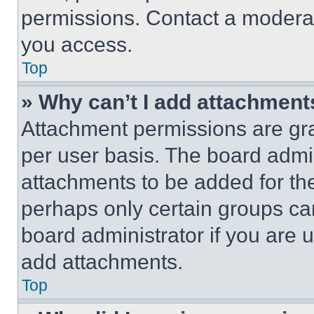
permissions. Contact a moderat
you access.
Top
» Why can’t I add attachment
Attachment permissions are gra
per user basis. The board admi
attachments to be added for the
perhaps only certain groups ca
board administrator if you are
add attachments.
Top