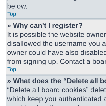
below.
Top
» Why can’t I register?
It is possible the website own
disallowed the username you ar
owner could have also disabled 
from signing up. Contact a boar
Top
» What does the “Delete all 
“Delete all board cookies” del
which keep you authenticated an