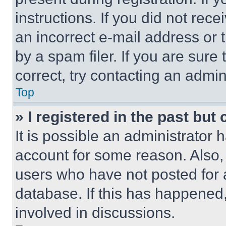
instructions. If you did not re
an incorrect e-mail address or
by a spam filer. If you are sure
correct, try contacting an admini
Top
» I registered in the past but
It is possible an administrator 
account for some reason. Also
users who have not posted for a
database. If this has happened,
involved in discussions.