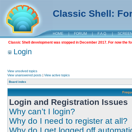
Classic Shell: F
HOME
|
FORUM
|
F.A.Q.
|
SCREE
Classic Shell development was stopped in December 2017. For now the foru
Login
View unsolved topics
View unanswered posts
|
View active topics
Board index
Frequ
Login and Registration Issues
Why can’t I login?
Why do I need to register at all?
Why do I get logged off automati