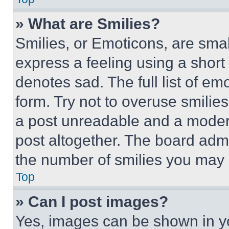
» What are Smilies?
Smilies, or Emoticons, are sma
express a feeling using a short 
denotes sad. The full list of e
form. Try not to overuse smilie
a post unreadable and a moder
post altogether. The board admi
the number of smilies you may 
Top
» Can I post images?
Yes, images can be shown in you