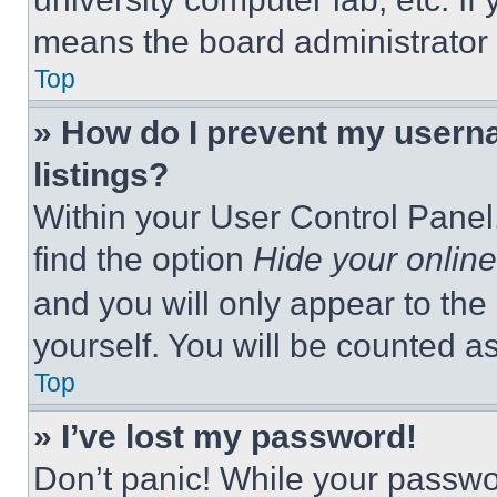
means the board administrator h
Top
» How do I prevent my userna
listings?
Within your User Control Panel,
find the option
Hide your online
and you will only appear to the
yourself. You will be counted a
Top
» I’ve lost my password!
Don’t panic! While your passwor