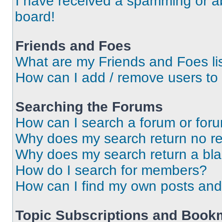
I have received a spamming or a
board!
Friends and Foes
What are my Friends and Foes li
How can I add / remove users to 
Searching the Forums
How can I search a forum or for
Why does my search return no re
Why does my search return a bl
How do I search for members?
How can I find my own posts and
Topic Subscriptions and Book