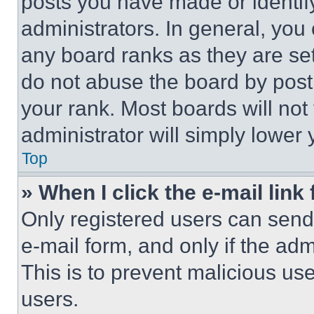
posts you have made or identif
administrators. In general, you
any board ranks as they are set
do not abuse the board by posti
your rank. Most boards will not
administrator will simply lower 
Top
» When I click the e-mail link 
Only registered users can send e
e-mail form, and only if the adm
This is to prevent malicious u
users.