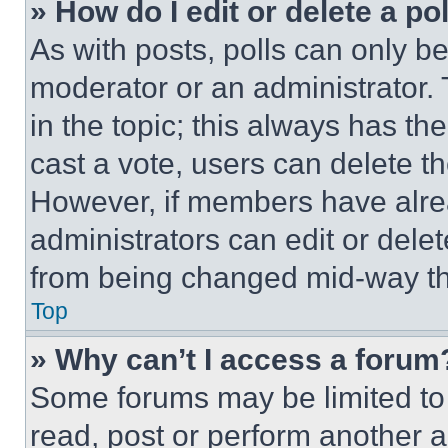
» How do I edit or delete a po
As with posts, polls can only be
moderator or an administrator. To 
in the topic; this always has the
cast a vote, users can delete the
However, if members have alre
administrators can edit or delete
from being changed mid-way th
Top
» Why can’t I access a forum
Some forums may be limited to 
read, post or perform another 