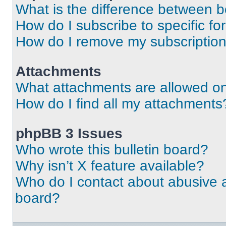
What is the difference between 
How do I subscribe to specific fo
How do I remove my subscriptio
Attachments
What attachments are allowed on
How do I find all my attachments
phpBB 3 Issues
Who wrote this bulletin board?
Why isn’t X feature available?
Who do I contact about abusive an
board?