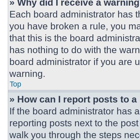
» Why did I receive a warnin
Each board administrator has thei
you have broken a rule, you m
that this is the board administ
has nothing to do with the warn
board administrator if you are
warning.
Top
» How can I report posts to 
If the board administrator has a
reporting posts next to the post 
walk you through the steps nece